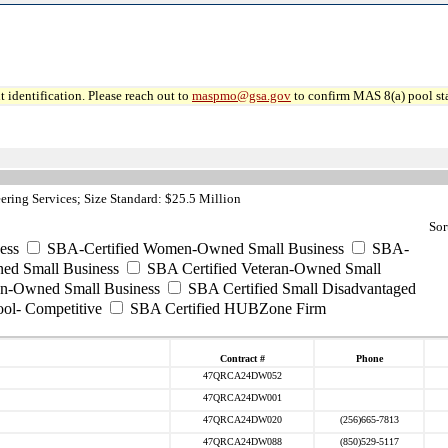
 identification. Please reach out to
maspmo@gsa.gov
to confirm MAS 8(a) pool sta
ring Services; Size Standard: $25.5 Million
Sor
ess
SBA-Certified Women-Owned Small Business
SBA-
ed Small Business
SBA Certified Veteran-Owned Small
ran-Owned Small Business
SBA Certified Small Disadvantaged
ool- Competitive
SBA Certified HUBZone Firm
Contract #
Phone
47QRCA24DW052
47QRCA24DW001
47QRCA24DW020
(256)665-7813
47QRCA24DW088
(850)529-5117