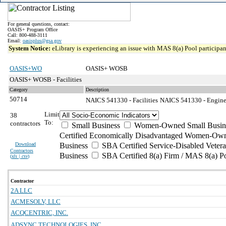
For general questions, contact:
OASIS+ Program Office
Call: 800-488-3111
Email:
oasisplus@gsa.gov
System Notice:
eLibrary is experiencing an issue with MAS 8(a) Pool participant
OASIS+WO
OASIS+ WOSB
OASIS+ WOSB - Facilities
Category
Description
50714
NAICS 541330 - Facilities
NAICS 541330 - Enginee
Limit
38
To:
contractors
Small Business
Women-Owned Small Busin
Certified Economically Disadvantaged Women-Own
Download
Business
SBA Certified Service-Disabled Vete
Contractors
Business
SBA Certified 8(a) Firm / MAS 8(a) P
(
xls | csv
)
Contractor
2A LLC
ACMESOLV, LLC
ACQCENTRIC, INC.
ADSYNC TECHNOLOGIES, INC.