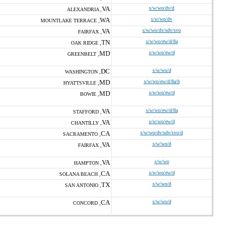
VA
s/w/wo/dv/d
ALEXANDRIA ,
WA
s/w/wo/dv
MOUNTLAKE TERRACE ,
VA
s/w/wo/dv/sdv/svo
FAIRFAX ,
TN
s/w/wo/ew/d/8a
OAK RIDGE ,
MD
s/w/wo/ew/d
GREENBELT ,
DC
s/w/wo/d
WASHINGTON ,
MD
s/w/wo/ew/d/8a/h
HYATTSVILLE ,
MD
s/w/wo/ew/d
BOWIE ,
VA
s/w/wo/ew/d/8a
STAFFORD ,
VA
s/w/wo/ew/d
CHANTILLY ,
CA
s/w/wo/dv/sdv/svo/d
SACRAMENTO ,
VA
s/w/wo/d
FAIRFAX ,
VA
s/w/wo
HAMPTON ,
CA
s/w/wo/ew/d
SOLANA BEACH ,
TX
s/w/wo/d
SAN ANTONIO ,
CA
s/w/wo/d
CONCORD ,