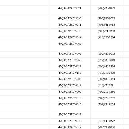
47QRCA24DW021
(703)435-0029
47QRCA24DW050
(703)896-0289
47QRCA25DW071
(703)641-0788
47QRCA26DW015
(406)771-9233
47QRCA24DW014
(410)929-2624
47QRCA25DW062
47QRCA24DW002
(202)486-9512
47QRCA25DW059
(917)330-3069
47QRCA25DW056
(202)440-3306
47QRCA24DW153
(410)715-3939
47QRCA26DW006
(808)836-4094
47QRCA24DW018
(410)474-3081
47QRCA24DW009
(405)213-1880
47QRCA24DW048
(480)726-7747
47QRCA25DW040
(703)624-8074
47QRCA25DW029
47QRCA25DW022
(415)849-0222
47QRCA24DW017
(703)595-6878