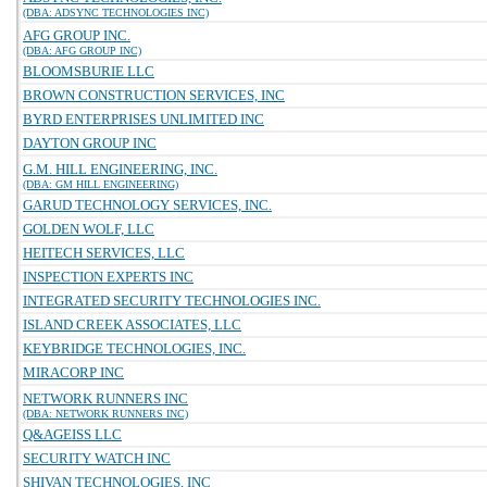
(DBA: ADSYNC TECHNOLOGIES INC)
AFG GROUP INC.
(DBA: AFG GROUP INC)
BLOOMSBURIE LLC
BROWN CONSTRUCTION SERVICES, INC
BYRD ENTERPRISES UNLIMITED INC
DAYTON GROUP INC
G.M. HILL ENGINEERING, INC.
(DBA: GM HILL ENGINEERING)
GARUD TECHNOLOGY SERVICES, INC.
GOLDEN WOLF, LLC
HEITECH SERVICES, LLC
INSPECTION EXPERTS INC
INTEGRATED SECURITY TECHNOLOGIES INC.
ISLAND CREEK ASSOCIATES, LLC
KEYBRIDGE TECHNOLOGIES, INC.
MIRACORP INC
NETWORK RUNNERS INC
(DBA: NETWORK RUNNERS INC)
Q&AGEISS LLC
SECURITY WATCH INC
SHIVAN TECHNOLOGIES, INC