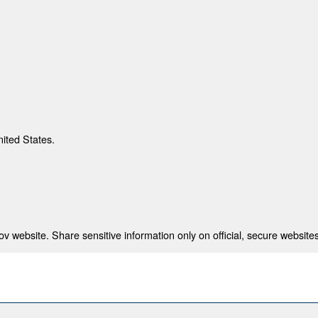
nited States.
 website. Share sensitive information only on official, secure websites