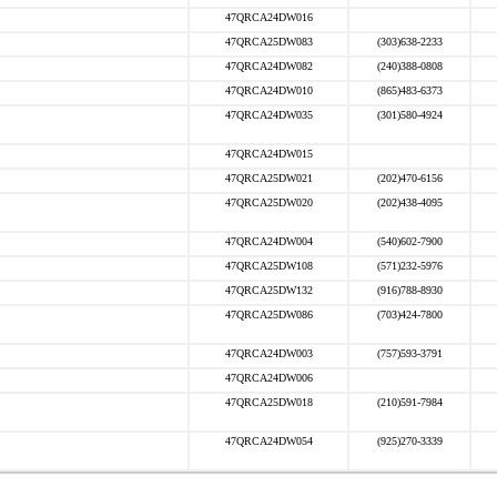
47QRCA24DW016
47QRCA25DW083
(303)638-2233
47QRCA24DW082
(240)388-0808
47QRCA24DW010
(865)483-6373
47QRCA24DW035
(301)580-4924
47QRCA24DW015
47QRCA25DW021
(202)470-6156
47QRCA25DW020
(202)438-4095
47QRCA24DW004
(540)602-7900
47QRCA25DW108
(571)232-5976
47QRCA25DW132
(916)788-8930
47QRCA25DW086
(703)424-7800
47QRCA24DW003
(757)593-3791
47QRCA24DW006
47QRCA25DW018
(210)591-7984
47QRCA24DW054
(925)270-3339