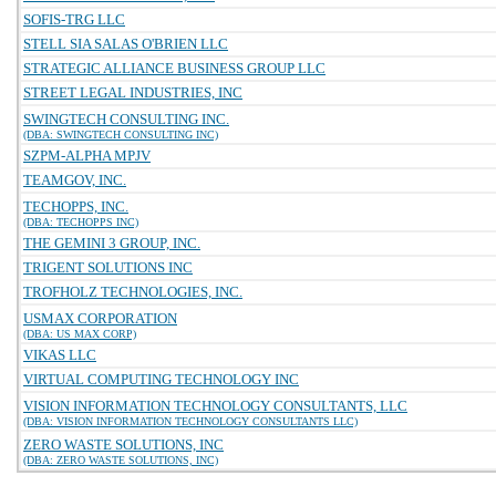
SOFIS-TRG LLC
STELL SIA SALAS O'BRIEN LLC
STRATEGIC ALLIANCE BUSINESS GROUP LLC
STREET LEGAL INDUSTRIES, INC
SWINGTECH CONSULTING INC.
(DBA: SWINGTECH CONSULTING INC)
SZPM-ALPHA MPJV
TEAMGOV, INC.
TECHOPPS, INC.
(DBA: TECHOPPS INC)
THE GEMINI 3 GROUP, INC.
TRIGENT SOLUTIONS INC
TROFHOLZ TECHNOLOGIES, INC.
USMAX CORPORATION
(DBA: US MAX CORP)
VIKAS LLC
VIRTUAL COMPUTING TECHNOLOGY INC
VISION INFORMATION TECHNOLOGY CONSULTANTS, LLC
(DBA: VISION INFORMATION TECHNOLOGY CONSULTANTS LLC)
ZERO WASTE SOLUTIONS, INC
(DBA: ZERO WASTE SOLUTIONS, INC)