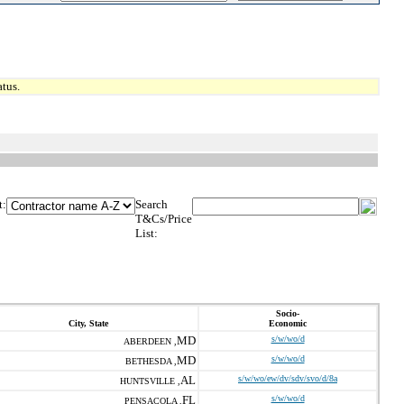
tus.
t:
Search
T&Cs/Price
List:
Socio-
City, State
Economic
MD
s/w/wo/d
ABERDEEN ,
MD
s/w/wo/d
BETHESDA ,
AL
s/w/wo/ew/dv/sdv/svo/d/8a
HUNTSVILLE ,
FL
s/w/wo/d
PENSACOLA ,