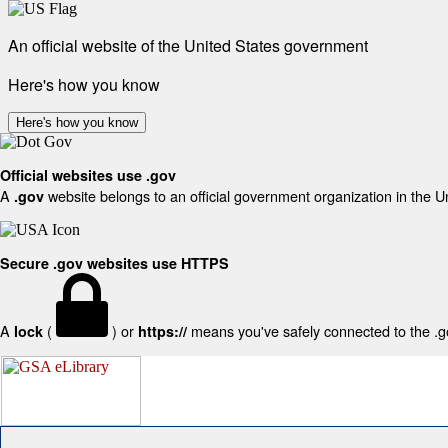
An official website of the United States government
Here's how you know
Here's how you know
Official websites use .gov
A
website belongs to an official government organization in the U
.gov
Secure .gov websites use HTTPS
A
(
) or
means you've safely connected to the .gov
lock
https://