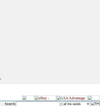
.
Search:
|