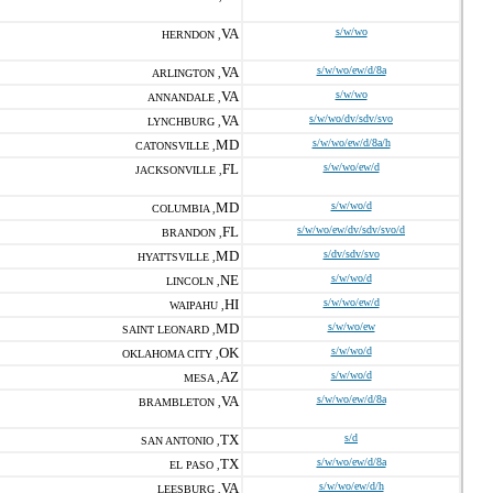
VA
s/w/wo
HERNDON ,
VA
s/w/wo/ew/d/8a
ARLINGTON ,
VA
s/w/wo
ANNANDALE ,
VA
s/w/wo/dv/sdv/svo
LYNCHBURG ,
MD
s/w/wo/ew/d/8a/h
CATONSVILLE ,
FL
s/w/wo/ew/d
JACKSONVILLE ,
MD
s/w/wo/d
COLUMBIA ,
FL
s/w/wo/ew/dv/sdv/svo/d
BRANDON ,
MD
s/dv/sdv/svo
HYATTSVILLE ,
NE
s/w/wo/d
LINCOLN ,
HI
s/w/wo/ew/d
WAIPAHU ,
MD
s/w/wo/ew
SAINT LEONARD ,
OK
s/w/wo/d
OKLAHOMA CITY ,
AZ
s/w/wo/d
MESA ,
VA
s/w/wo/ew/d/8a
BRAMBLETON ,
TX
s/d
SAN ANTONIO ,
TX
s/w/wo/ew/d/8a
EL PASO ,
VA
s/w/wo/ew/d/h
LEESBURG ,