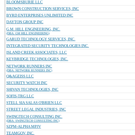
BLOOMSBURIE LLC
BROWN CONSTRUCTION SERVICES, INC
BYRD ENTERPRISES UNLIMITED INC
DAYTON GROUP INC
G.M. HILL ENGINEERING, INC.
(DBA: GM HILL ENGINEERING)
GARUD TECHNOLOGY SERVICES, INC.
INTEGRATED SECURITY TECHNOLOGIES INC.
ISLAND CREEK ASSOCIATES, LLC
KEYBRIDGE TECHNOLOGIES, INC.
NETWORK RUNNERS INC
(DBA: NETWORK RUNNERS INC)
Q&AGEISS LLC
SECURITY WATCH INC
SHIVAN TECHNOLOGIES, INC
SOFIS-TRG LLC
STELL SIA SALAS O'BRIEN LLC
STREET LEGAL INDUSTRIES, INC
SWINGTECH CONSULTING INC.
(DBA: SWINGTECH CONSULTING INC)
SZPM-ALPHA MPJV
TEAMGOV, INC.