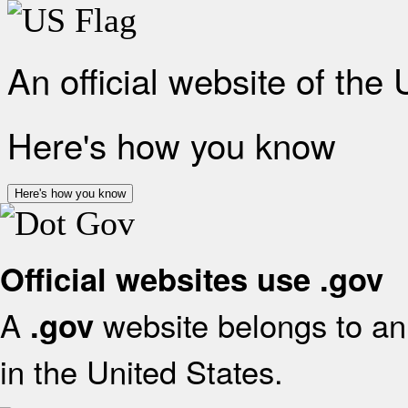
An official website of the
Here's how you know
Here's how you know
Official websites use .gov
A
website belongs to an 
.gov
in the United States.