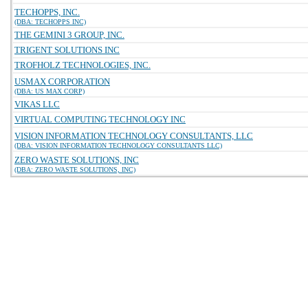
TECHOPPS, INC.
(DBA: TECHOPPS INC)
THE GEMINI 3 GROUP, INC.
TRIGENT SOLUTIONS INC
TROFHOLZ TECHNOLOGIES, INC.
USMAX CORPORATION
(DBA: US MAX CORP)
VIKAS LLC
VIRTUAL COMPUTING TECHNOLOGY INC
VISION INFORMATION TECHNOLOGY CONSULTANTS, LLC
(DBA: VISION INFORMATION TECHNOLOGY CONSULTANTS LLC)
ZERO WASTE SOLUTIONS, INC
(DBA: ZERO WASTE SOLUTIONS, INC)