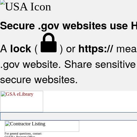
Secure .gov websites use
A
(
) or
mean
lock
https://
.gov website. Share sensitive 
secure websites.
For general questions, contact:
OASIS+ Program Office