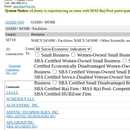
Call: 800-488-3111
Email:
oasisplus@gsa.gov
System Notice:
eLibrary is experiencing an issue with MAS 8(a) Pool participant
OASIS+WO
OASIS+ WOSB
OASIS+ WOSB - Facilities
Category
Description
50718
NAICS 541690 - Facilities
NAICS 541690 - Other Scientific an
Limit
33
To:
contractors
Small Business
Women-Owned Small Busin
SBA-Certified Women-Owned Small Business
Certified Economically Disadvantaged Women-Ow
Download
Contractors
Business
SBA Certified Veteran-Owned Small B
(
xls | csv
)
SBA Certified Service-Disabled Veteran-Owned Sm
Business
SBA Certified Small Disadvantaged B
Contractor
SBA Certified 8(a) Firm / MAS 8(a) Pool- Competit
2A LLC
SBA Certified HUBZone Firm
ACMESOLV, LLC
ACQCENTRIC, INC.
ADSYNC TECHNOLOGIES, INC.
(DBA: ADSYNC TECHNOLOGIES INC)
AFG GROUP INC.
(DBA: AFG GROUP INC)