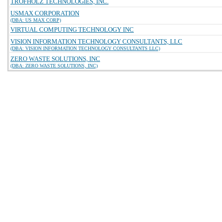
TROFHOLZ TECHNOLOGIES, INC.
USMAX CORPORATION
(DBA: US MAX CORP)
VIRTUAL COMPUTING TECHNOLOGY INC
VISION INFORMATION TECHNOLOGY CONSULTANTS, LLC
(DBA: VISION INFORMATION TECHNOLOGY CONSULTANTS LLC)
ZERO WASTE SOLUTIONS, INC
(DBA: ZERO WASTE SOLUTIONS, INC)