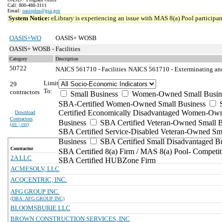
Call: 800-488-3111
Email:
oasisplus@gsa.gov
System Notice:
eLibrary is experiencing an issue with MAS 8(a) Pool participant
OASIS+WO
OASIS+ WOSB
OASIS+ WOSB - Facilities
Category
Description
50722
NAICS 561710 - Facilities
NAICS 561710 - Exterminating and 
Limit
29
To:
contractors
Small Business
Women-Owned Small Busin
SBA-Certified Women-Owned Small Business
Certified Economically Disadvantaged Women-Ow
Download
Contractors
Business
SBA Certified Veteran-Owned Small B
(
xls | csv
)
SBA Certified Service-Disabled Veteran-Owned Sm
Business
SBA Certified Small Disadvantaged B
Contractor
SBA Certified 8(a) Firm / MAS 8(a) Pool- Competit
2A LLC
SBA Certified HUBZone Firm
ACMESOLV, LLC
ACQCENTRIC, INC.
AFG GROUP INC.
(DBA: AFG GROUP INC)
BLOOMSBURIE LLC
BROWN CONSTRUCTION SERVICES, INC