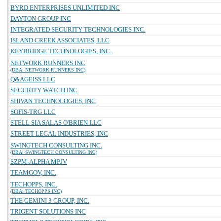
BYRD ENTERPRISES UNLIMITED INC
DAYTON GROUP INC
INTEGRATED SECURITY TECHNOLOGIES INC.
ISLAND CREEK ASSOCIATES, LLC
KEYBRIDGE TECHNOLOGIES, INC.
NETWORK RUNNERS INC
(DBA: NETWORK RUNNERS INC)
Q&AGEISS LLC
SECURITY WATCH INC
SHIVAN TECHNOLOGIES, INC
SOFIS-TRG LLC
STELL SIA SALAS O'BRIEN LLC
STREET LEGAL INDUSTRIES, INC
SWINGTECH CONSULTING INC.
(DBA: SWINGTECH CONSULTING INC)
SZPM-ALPHA MPJV
TEAMGOV, INC.
TECHOPPS, INC.
(DBA: TECHOPPS INC)
THE GEMINI 3 GROUP, INC.
TRIGENT SOLUTIONS INC