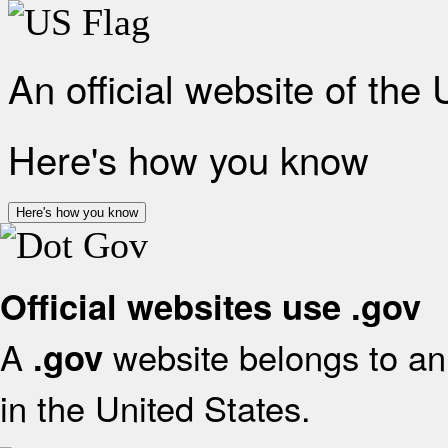
An official website of the
Here's how you know
Here's how you know
Official websites use .gov
A
website belongs to an 
.gov
in the United States.