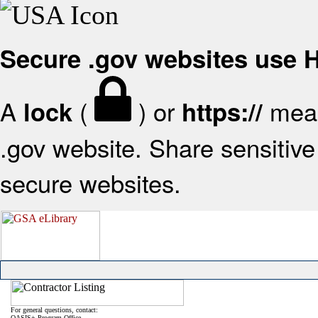
Secure .gov websites use
A
(
) or
mean
lock
https://
.gov website. Share sensitive 
secure websites.
For general questions, contact:
OASIS+ Program Office