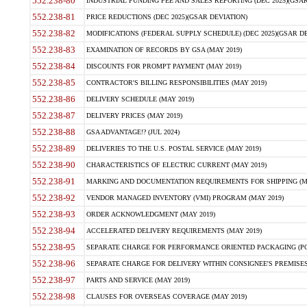
552.238-80
INDUSTRIAL FUNDING FEE AND SALES REPORTING (DEC 2025)(GSAR
552.238-81
PRICE REDUCTIONS (DEC 2025)(GSAR DEVIATION)
552.238-82
MODIFICATIONS (FEDERAL SUPPLY SCHEDULE) (DEC 2025)(GSAR DE
552.238-83
EXAMINATION OF RECORDS BY GSA (MAY 2019)
552.238-84
DISCOUNTS FOR PROMPT PAYMENT (MAY 2019)
552.238-85
CONTRACTOR'S BILLING RESPONSIBILITIES (MAY 2019)
552.238-86
DELIVERY SCHEDULE (MAY 2019)
552.238-87
DELIVERY PRICES (MAY 2019)
552.238-88
GSA ADVANTAGE!? (JUL 2024)
552.238-89
DELIVERIES TO THE U.S. POSTAL SERVICE (MAY 2019)
552.238-90
CHARACTERISTICS OF ELECTRIC CURRENT (MAY 2019)
552.238-91
MARKING AND DOCUMENTATION REQUIREMENTS FOR SHIPPING (MA
552.238-92
VENDOR MANAGED INVENTORY (VMI) PROGRAM (MAY 2019)
552.238-93
ORDER ACKNOWLEDGMENT (MAY 2019)
552.238-94
ACCELERATED DELIVERY REQUIREMENTS (MAY 2019)
552.238-95
SEPARATE CHARGE FOR PERFORMANCE ORIENTED PACKAGING (POP
552.238-96
SEPARATE CHARGE FOR DELIVERY WITHIN CONSIGNEE'S PREMISES 
552.238-97
PARTS AND SERVICE (MAY 2019)
552.238-98
CLAUSES FOR OVERSEAS COVERAGE (MAY 2019)