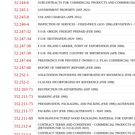
52.244-6
SUBCONTRACTS FOR COMMERCIAL PRODUCTS AND COMMERCIAL SER
52.245-1
GOVERNMENT PROPERTY (SEP 2021)
52.245-9
USE AND CHARGES (APR 2012)
52.246-4
INSPECTION OF SERVICES - FIXED-PRICE (AUG 1996) (DEVIATION I - 
52.247-32
F.O.B. ORIGIN, FREIGHT PREPAID (FEB 2006)
52.247-34
F.O.B. DESTINATION (NOV 1991)
52.247-38
F.O.B. INLAND CARRIER, POINT OF EXPORTATION (FEB 2006)
52.247-39
F.O.B. INLAND POINT, COUNTRY OF IMPORTATION (APR 1984)
52.247-64
PREFERENCE FOR PRIVATELY OWNED U.S.-FLAG COMMERCIAL VESSEL
52.247-68
REPORT OF SHIPMENT (REPSHIP) (FEB 2006)
52.252-1
SOLICITATION PROVISIONS INCORPORATED BY REFERENCE (FEB 19
52.252-2
CLAUSES INCORPORATED BY REFERENCE (FEB 1998)
552.203-71
RESTRICTION ON ADVERTISING (SEP 1999)
552.211-73
MARKING (FEB 1996)
552.211-75
PRESERVATION, PACKAGING, AND PACKING (FEB 1996) (ALTERNATE I
552.211-77
PACKING LIST (FEB 1996) (ALTERNATE I - MAY 2003)
552.211-89
NON-MANUFACTURED WOOD PACKAGING MATERIAL FOR EXPORT (J
CONTRACT TERMS AND CONDITIONS - COMMERCIAL PRODUCTS AND
552.212-4
(DEVIATION FAR 52.212-4) (JAN 2023)
CONTRACT TERMS AND CONDITIONS - COMMERCIAL PRODUCTS AND 
552.212-4