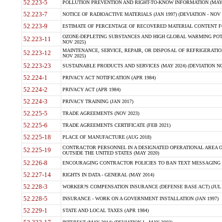
52.223-5
POLLUTION PREVENTION AND RIGHT-TO-KNOW INFORMATION (MAY 
52.223-7
NOTICE OF RADIOACTIVE MATERIALS (JAN 1997) (DEVIATION - NOV 
52.223-9
ESTIMATE OF PERCENTAGE OF RECOVERED MATERIAL CONTENT FO
OZONE-DEPLETING SUBSTANCES AND HIGH GLOBAL WARMING POTE
52.223-11
NOV 2025)
MAINTENANCE, SERVICE, REPAIR, OR DISPOSAL OF REFRIGERATION
52.223-12
NOV 2025)
52.223-23
SUSTAINABLE PRODUCTS AND SERVICES (MAY 2024) (DEVIATION NO
52.224-1
PRIVACY ACT NOTIFICATION (APR 1984)
52.224-2
PRIVACY ACT (APR 1984)
52.224-3
PRIVACY TRAINING (JAN 2017)
52.225-5
TRADE AGREEMENTS (NOV 2023)
52.225-6
TRADE AGREEMENTS CERTIFICATE (FEB 2021)
52.225-18
PLACE OF MANUFACTURE (AUG 2018)
CONTRACTOR PERSONNEL IN A DESIGNATED OPERATIONAL AREA O
52.225-19
OUTSIDE THE UNITED STATES (MAY 2020)
52.226-8
ENCOURAGING CONTRACTOR POLICIES TO BAN TEXT MESSAGING W
52.227-14
RIGHTS IN DATA - GENERAL (MAY 2014)
52.228-3
WORKER?S COMPENSATION INSURANCE (DEFENSE BASE ACT) (JUL 
52.228-5
INSURANCE - WORK ON A GOVERNMENT INSTALLATION (JAN 1997)
52.229-1
STATE AND LOCAL TAXES (APR 1984)