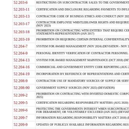
52.203-6
RESTRICTIONS ON SUBCONTRACTOR SALES TO THE GOVERNMENT (JU
52.203-11
CERTIFICATION AND DISCLOSURE REGARDING PAYMENTS TO INFLU
52.203-13
CONTRACTOR CODE OF BUSINESS ETHICS AND CONDUCT (NOV 202
CONTRACTOR EMPLOYEE WHISTLEBLOWER RIGHTS AND REQUIRE
52.203-17
(NOV 2023)
PROHIBITION ON CONTRACTING WITH ENTITIES THAT REQUIRE CE
52.203-18
STATEMENTS-REPRESENTATION (JAN 2017)
52.203-19
PROHIBITION ON REQUIRING CERTAIN INTERNAL CONFIDENTIALITY
52.204-7
SYSTEM FOR AWARD MANAGEMENT (NOV 2024) (DEVIATION - NOV 2
52.204-9
PERSONAL IDENTITY VERIFICATION OF CONTRACTOR PERSONNEL (
52.204-13
SYSTEM FOR AWARD MANAGEMENT MAINTENANCE (OCT 2018) (DEVI
52.204-16
COMMERCIAL AND GOVERNMENT ENTITY CODE REPORTING (AUG 2
52.204-19
INCORPORATION BY REFERENCE OF REPRESENTATIONS AND CERTIF
52.208-9
CONTRACTOR USE OF MANDATORY SOURCES OF SUPPLY OR SERVICES
52.208-90
GOVERNMENT SUPPLY SOURCES (NOV 2025) (DEVIATION)
PROHIBITION ON CONTRACTING WITH INVERTED DOMESTIC CORPORA
52.209-2
2025)
52.209-5
CERTIFICATION REGARDING RESPONSIBILITY MATTERS (AUG 2020) (
PROTECTING THE GOVERNMENTS INTEREST WHEN SUBCONTRACT
52.209-6
FOR DEBARMENT, OR VOLUNTARILY EXCLUDED (JAN 2025) (DEVIATI
52.209-7
INFORMATION REGARDING RESPONSIBILITY MATTERS (OCT 2018) (D
52.209-9
UPDATES OF PUBLICLY AVAILABLE INFORMATION REGARDING RESPON