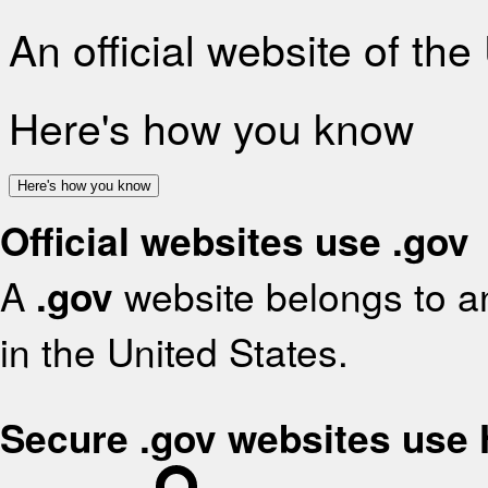
An official website of th
Here's how you know
Here's how you know
Official websites use .gov
A
.gov
website belongs to an
in the United States.
Secure .gov websites use