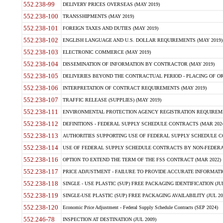
552.238-99
DELIVERY PRICES OVERSEAS (MAY 2019)
552.238-100
TRANSSHIPMENTS (MAY 2019)
552.238-101
FOREIGN TAXES AND DUTIES (MAY 2019)
552.238-102
ENGLISH LANGUAGE AND U.S. DOLLAR REQUIREMENTS (MAY 2019)
552.238-103
ELECTRONIC COMMERCE (MAY 2019)
552.238-104
DISSEMINATION OF INFORMATION BY CONTRACTOR (MAY 2019)
552.238-105
DELIVERIES BEYOND THE CONTRACTUAL PERIOD - PLACING OF OR
552.238-106
INTERPRETATION OF CONTRACT REQUIREMENTS (MAY 2019)
552.238-107
TRAFFIC RELEASE (SUPPLIES) (MAY 2019)
552.238-111
ENVIRONMENTAL PROTECTION AGENCY REGISTRATION REQUIREMEN
552.238-112
DEFINITIONS - FEDERAL SUPPLY SCHEDULE CONTRACTS (MAR 2024
552.238-113
AUTHORITIES SUPPORTING USE OF FEDERAL SUPPLY SCHEDULE C
552.238-114
USE OF FEDERAL SUPPLY SCHEDULE CONTRACTS BY NON-FEDERAL 
552.238-116
OPTION TO EXTEND THE TERM OF THE FSS CONTRACT (MAR 2022)
552.238-117
PRICE ADJUSTMENT - FAILURE TO PROVIDE ACCURATE INFORMATIO
552.238-118
SINGLE - USE PLASTIC (SUP) FREE PACKAGING IDENTIFICATION (JUL
552.238-119
SINGLE-USE PLASTIC (SUP) FREE PACKAGING AVAILABILITY (JUL 20
552.238-120
Economic Price Adjustment - Federal Supply Schedule Contracts (SEP 2024)
552.246-78
INSPECTION AT DESTINATION (JUL 2009)