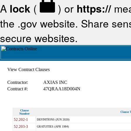
A
lock
(
) or
https://
mea
the .gov website. Share sensi
secure websites.
View Contract Clauses
Contractor:
AXIAS INC
Contract #:
47QRAA18D004N
Clause
Clause T
Number
52.202-1
DEFINITIONS (JUN 2020)
52.203-3
GRATUITIES (APR 1984)