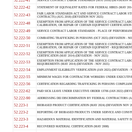
52.222-41
SERVICE CONTRACT LABOR STANDARDS (AUG 2018) (DEVIATION NO
52.222-42
STATEMENT OF EQUIVALENT RATES FOR FEDERAL HIRES (MAY 2014
FAIR LABOR STANDARDS ACT AND SERVICE CONTRACT LABOR STA
52.222-43
CONTRACTS) (AUG 2018) (DEVIATION NOV 2025)
EXEMPTION FROM APPLICATION OF THE SERVICE CONTRACT LAB
52.222-48
CALIBRATION, OR REPAIR OF CERTAIN EQUIPMENT CERTIFICATION (M
52.222-49
SERVICE CONTRACT LABOR STANDARDS - PLACE OF PERFORMANCE
52.222-50
COMBATING TRAFFICKING IN PERSONS (OCT 2025) (DEVIATION - NO
EXEMPTION FROM APPLICATION OF THE SERVICE CONTRACT LAB
52.222-51
CALIBRATION, OR REPAIR OF CERTAIN EQUIPMENT - REQUIREMENTS
EXEMPTION FROM APPLICATION OF THE SERVICE CONTRACT LABO
52.222-52
CERTIFICATION (MAY 2014) (DEVIATION - NOV 2025)
EXEMPTION FROM APPLICATION OF THE SERVICE CONTRACT LABO
52.222-53
REQUIREMENTS (MAY 2014) (DEVIATION - NOV 2025)
52.222-54
EMPLOYMENT ELIGIBILITY VERIFICATION (JAN 2025) (DEVIATION - N
52.222-55
MINIMUM WAGES FOR CONTRACTOR WORKERS UNDER EXECUTIVE ORD
52.222-56
CERTIFICATION REGARDING TRAFFICKING IN PERSONS COMPLIANCE 
52.222-62
PAID SICK LEAVE UNDER EXECUTIVE ORDER 13706 (JAN 2022) (DEVI
52.222-90
ADDRESSING DEI DISCRIMINATION BY FEDERAL CONTRACTORS (APR
52.223-1
BIOBASED PRODUCT CERTIFICATION (MAY 2024) (DEVIATION NOV 20
52.223-2
REPORTING OF BIOBASED PRODUCTS UNDER SERVICE AND CONSTRU
52.223-3
HAZARDOUS MATERIAL IDENTIFICATION AND MATERIAL SAFETY DATA (
52.223-4
RECOVERED MATERIAL CERTIFICATION (MAY 2008)