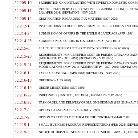
52.209-10
PROHIBITION ON CONTRACTING WITH INVERTED DOMESTIC CORPORAT
REPRESENTATION BY CORPORATIONS REGARDING DELINQUENT TAX
52.209-11
LAW (FEB 2016) (DEVIATION - NOV 2025)
52.209-12
CERTIFICATION REGARDING TAX MATTERS (OCT 2020)
52.212-1
INSTRUCTIONS TO OFFERORS - COMMERCIAL PRODUCTS AND COMMER
52.214-34
SUBMISSION OF OFFERS IN THE ENGLISH LANGUAGE (APR 1991)
52.214-35
SUBMISSION OF OFFERS IN U.S. CURRENCY (APR 1991)
52.215-6
PLACE OF PERFORMANCE (OCT 1997) (DEVIATION - NOV 2025)
REQUIREMENTS FOR CERTIFIED COST OR PRICING DATA AND DATA 
52.215-20
(ALTERNATE IV - OCT 2010) (DEVIATION - NOV 2025)
REQUIREMENTS FOR CERTIFIED COST OR PRICING DATA AND DATA 
52.215-21
MODIFICATIONS (NOV 2021) (ALTERNATE IV - OCT 2010) (DEVIATION 
52.216-1
TYPE OF CONTRACT (APR 1984) (DEVIATION - NOV 2025)
52.216-18
ORDERING (AUG 2020)
52.216-19
ORDER LIMITATIONS (OCT 1995)
52.216-22
INDEFINITE QUANTITY (OCT 1995) (DEVIATION- NOV 2025)
52.216-32
TASK-ORDER AND DELIVERY-ORDER OMBUDSMAN (SEP 2019) (ALT I SEP
52.217-8
OPTION TO EXTEND SERVICES (NOV 1999)
52.217-9
OPTION TO EXTEND THE TERM OF THE CONTRACT (MAR 2000)
52.219-1
SMALL BUSINESS PROGRAM REPRESENTATIONS (FEB 2024) (DEVIATI
52.219-3
NOTICE OF HUBZONE SET-ASIDE OR SOLE SOURCE AWARD (OCT 2022)