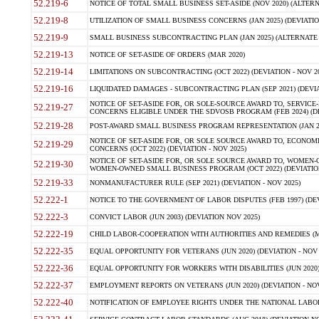
52.219-6
NOTICE OF TOTAL SMALL BUSINESS SET-ASIDE (NOV 2020) (ALTERNA
52.219-8
UTILIZATION OF SMALL BUSINESS CONCERNS (JAN 2025) (DEVIATION
52.219-9
SMALL BUSINESS SUBCONTRACTING PLAN (JAN 2025) (ALTERNATE II 
52.219-13
NOTICE OF SET-ASIDE OF ORDERS (MAR 2020)
52.219-14
LIMITATIONS ON SUBCONTRACTING (OCT 2022) (DEVIATION - NOV 20
52.219-16
LIQUIDATED DAMAGES - SUBCONTRACTING PLAN (SEP 2021) (DEVIAT
NOTICE OF SET-ASIDE FOR, OR SOLE-SOURCE AWARD TO, SERVIC
52.219-27
CONCERNS ELIGIBLE UNDER THE SDVOSB PROGRAM (FEB 2024) (DEV
52.219-28
POST-AWARD SMALL BUSINESS PROGRAM REPRESENTATION (JAN 2025
NOTICE OF SET-ASIDE FOR, OR SOLE SOURCE AWARD TO, ECON
52.219-29
CONCERNS (OCT 2022) (DEVIATION - NOV 2025)
NOTICE OF SET-ASIDE FOR, OR SOLE SOURCE AWARD TO, WOMEN
52.219-30
WOMEN-OWNED SMALL BUSINESS PROGRAM (OCT 2022) (DEVIATION 
52.219-33
NONMANUFACTURER RULE (SEP 2021) (DEVIATION - NOV 2025)
52.222-1
NOTICE TO THE GOVERNMENT OF LABOR DISPUTES (FEB 1997) (DEV
52.222-3
CONVICT LABOR (JUN 2003) (DEVIATION NOV 2025)
52.222-19
CHILD LABOR-COOPERATION WITH AUTHORITIES AND REMEDIES (MAR
52.222-35
EQUAL OPPORTUNITY FOR VETERANS (JUN 2020) (DEVIATION - NOV 
52.222-36
EQUAL OPPORTUNITY FOR WORKERS WITH DISABILITIES (JUN 2020) 
52.222-37
EMPLOYMENT REPORTS ON VETERANS (JUN 2020) (DEVIATION - NOV
52.222-40
NOTIFICATION OF EMPLOYEE RIGHTS UNDER THE NATIONAL LABOR R