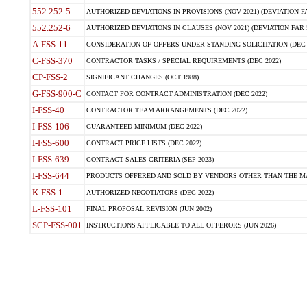
552.252-5
AUTHORIZED DEVIATIONS IN PROVISIONS (NOV 2021) (DEVIATION FAR
552.252-6
AUTHORIZED DEVIATIONS IN CLAUSES (NOV 2021) (DEVIATION FAR 5
A-FSS-11
CONSIDERATION OF OFFERS UNDER STANDING SOLICITATION (DEC 
C-FSS-370
CONTRACTOR TASKS / SPECIAL REQUIREMENTS (DEC 2022)
CP-FSS-2
SIGNIFICANT CHANGES (OCT 1988)
G-FSS-900-C
CONTACT FOR CONTRACT ADMINISTRATION (DEC 2022)
I-FSS-40
CONTRACTOR TEAM ARRANGEMENTS (DEC 2022)
I-FSS-106
GUARANTEED MINIMUM (DEC 2022)
I-FSS-600
CONTRACT PRICE LISTS (DEC 2022)
I-FSS-639
CONTRACT SALES CRITERIA (SEP 2023)
I-FSS-644
PRODUCTS OFFERED AND SOLD BY VENDORS OTHER THAN THE MA
K-FSS-1
AUTHORIZED NEGOTIATORS (DEC 2022)
L-FSS-101
FINAL PROPOSAL REVISION (JUN 2002)
SCP-FSS-001
INSTRUCTIONS APPLICABLE TO ALL OFFERORS (JUN 2026)