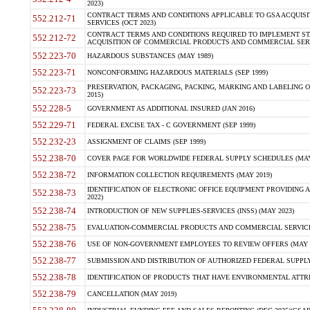
2023)
CONTRACT TERMS AND CONDITIONS APPLICABLE TO GSA ACQUI
552.212-71
SERVICES (OCT 2023)
CONTRACT TERMS AND CONDITIONS REQUIRED TO IMPLEMENT ST
552.212-72
ACQUISITION OF COMMERCIAL PRODUCTS AND COMMERCIAL SERVI
552.223-70
HAZARDOUS SUBSTANCES (MAY 1989)
552.223-71
NONCONFORMING HAZARDOUS MATERIALS (SEP 1999)
PRESERVATION, PACKAGING, PACKING, MARKING AND LABELING 
552.223-73
2015)
552.228-5
GOVERNMENT AS ADDITIONAL INSURED (JAN 2016)
552.229-71
FEDERAL EXCISE TAX - C GOVERNMENT (SEP 1999)
552.232-23
ASSIGNMENT OF CLAIMS (SEP 1999)
552.238-70
COVER PAGE FOR WORLDWIDE FEDERAL SUPPLY SCHEDULES (MAY 
552.238-72
INFORMATION COLLECTION REQUIREMENTS (MAY 2019)
IDENTIFICATION OF ELECTRONIC OFFICE EQUIPMENT PROVIDING A
552.238-73
2022)
552.238-74
INTRODUCTION OF NEW SUPPLIES-SERVICES (INSS) (MAY 2023)
552.238-75
EVALUATION-COMMERCIAL PRODUCTS AND COMMERCIAL SERVICES 
552.238-76
USE OF NON-GOVERNMENT EMPLOYEES TO REVIEW OFFERS (MAY 2
552.238-77
SUBMISSION AND DISTRIBUTION OF AUTHORIZED FEDERAL SUPPLY 
552.238-78
IDENTIFICATION OF PRODUCTS THAT HAVE ENVIRONMENTAL ATTRIB
552.238-79
CANCELLATION (MAY 2019)