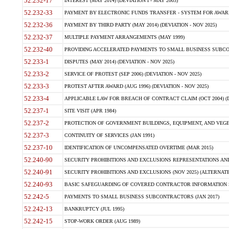
52.232-17
INTEREST (MAY 2014) (DEVIATION I - MAY 2003)
52.232-33
PAYMENT BY ELECTRONIC FUNDS TRANSFER - SYSTEM FOR AWAR
52.232-36
PAYMENT BY THIRD PARTY (MAY 2014) (DEVIATION - NOV 2025)
52.232-37
MULTIPLE PAYMENT ARRANGEMENTS (MAY 1999)
52.232-40
PROVIDING ACCELERATED PAYMENTS TO SMALL BUSINESS SUBCO
52.233-1
DISPUTES (MAY 2014) (DEVIATION - NOV 2025)
52.233-2
SERVICE OF PROTEST (SEP 2006) (DEVIATION - NOV 2025)
52.233-3
PROTEST AFTER AWARD (AUG 1996) (DEVIATION - NOV 2025)
52.233-4
APPLICABLE LAW FOR BREACH OF CONTRACT CLAIM (OCT 2004) (DE
52.237-1
SITE VISIT (APR 1984)
52.237-2
PROTECTION OF GOVERNMENT BUILDINGS, EQUIPMENT, AND VEGET
52.237-3
CONTINUITY OF SERVICES (JAN 1991)
52.237-10
IDENTIFICATION OF UNCOMPENSATED OVERTIME (MAR 2015)
52.240-90
SECURITY PROHIBITIONS AND EXCLUSIONS REPRESENTATIONS AND C
52.240-91
SECURITY PROHIBITIONS AND EXCLUSIONS (NOV 2025) (ALTERNATE I
52.240-93
BASIC SAFEGUARDING OF COVERED CONTRACTOR INFORMATION SY
52.242-5
PAYMENTS TO SMALL BUSINESS SUBCONTRACTORS (JAN 2017)
52.242-13
BANKRUPTCY (JUL 1995)
52.242-15
STOP-WORK ORDER (AUG 1989)