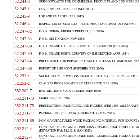
52.244-6
SUBCONTRACTS FOR COMMERCIAL PRODUCTS AND COMMERCIAL SER
52.245-1
GOVERNMENT PROPERTY (SEP 2021)
52.245-9
USE AND CHARGES (APR 2012)
52.246-4
INSPECTION OF SERVICES - FIXED-PRICE (AUG 1996) (DEVIATION I - 
52.247-32
F.O.B. ORIGIN, FREIGHT PREPAID (FEB 2006)
52.247-34
F.O.B. DESTINATION (NOV 1991)
52.247-38
F.O.B. INLAND CARRIER, POINT OF EXPORTATION (FEB 2006)
52.247-39
F.O.B. INLAND POINT, COUNTRY OF IMPORTATION (APR 1984)
52.247-64
PREFERENCE FOR PRIVATELY OWNED U.S.-FLAG COMMERCIAL VESSEL
52.247-68
REPORT OF SHIPMENT (REPSHIP) (FEB 2006)
52.252-1
SOLICITATION PROVISIONS INCORPORATED BY REFERENCE (FEB 19
52.252-2
CLAUSES INCORPORATED BY REFERENCE (FEB 1998)
552.203-71
RESTRICTION ON ADVERTISING (SEP 1999)
552.211-73
MARKING (FEB 1996)
552.211-75
PRESERVATION, PACKAGING, AND PACKING (FEB 1996) (ALTERNATE I
552.211-77
PACKING LIST (FEB 1996) (ALTERNATE I - MAY 2003)
552.211-89
NON-MANUFACTURED WOOD PACKAGING MATERIAL FOR EXPORT (J
CONTRACT TERMS AND CONDITIONS - COMMERCIAL PRODUCTS AND
552.212-4
(DEVIATION FAR 52.212-4) (JAN 2023)
CONTRACT TERMS AND CONDITIONS - COMMERCIAL PRODUCTS AND 
552.212-4