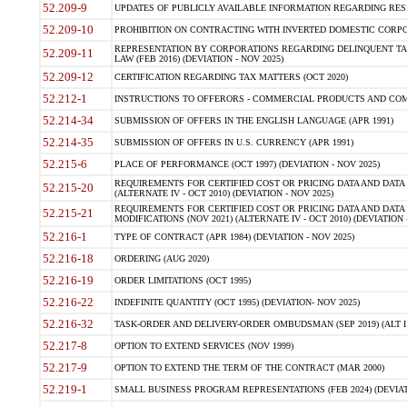
52.209-9
UPDATES OF PUBLICLY AVAILABLE INFORMATION REGARDING RESPON
52.209-10
PROHIBITION ON CONTRACTING WITH INVERTED DOMESTIC CORPORAT
REPRESENTATION BY CORPORATIONS REGARDING DELINQUENT TAX
52.209-11
LAW (FEB 2016) (DEVIATION - NOV 2025)
52.209-12
CERTIFICATION REGARDING TAX MATTERS (OCT 2020)
52.212-1
INSTRUCTIONS TO OFFERORS - COMMERCIAL PRODUCTS AND COMMER
52.214-34
SUBMISSION OF OFFERS IN THE ENGLISH LANGUAGE (APR 1991)
52.214-35
SUBMISSION OF OFFERS IN U.S. CURRENCY (APR 1991)
52.215-6
PLACE OF PERFORMANCE (OCT 1997) (DEVIATION - NOV 2025)
REQUIREMENTS FOR CERTIFIED COST OR PRICING DATA AND DATA 
52.215-20
(ALTERNATE IV - OCT 2010) (DEVIATION - NOV 2025)
REQUIREMENTS FOR CERTIFIED COST OR PRICING DATA AND DATA 
52.215-21
MODIFICATIONS (NOV 2021) (ALTERNATE IV - OCT 2010) (DEVIATION 
52.216-1
TYPE OF CONTRACT (APR 1984) (DEVIATION - NOV 2025)
52.216-18
ORDERING (AUG 2020)
52.216-19
ORDER LIMITATIONS (OCT 1995)
52.216-22
INDEFINITE QUANTITY (OCT 1995) (DEVIATION- NOV 2025)
52.216-32
TASK-ORDER AND DELIVERY-ORDER OMBUDSMAN (SEP 2019) (ALT I SEP
52.217-8
OPTION TO EXTEND SERVICES (NOV 1999)
52.217-9
OPTION TO EXTEND THE TERM OF THE CONTRACT (MAR 2000)
52.219-1
SMALL BUSINESS PROGRAM REPRESENTATIONS (FEB 2024) (DEVIATI