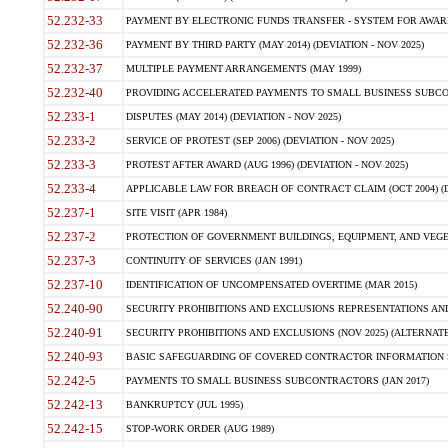
52.232-33
PAYMENT BY ELECTRONIC FUNDS TRANSFER - SYSTEM FOR AWAR
52.232-36
PAYMENT BY THIRD PARTY (MAY 2014) (DEVIATION - NOV 2025)
52.232-37
MULTIPLE PAYMENT ARRANGEMENTS (MAY 1999)
52.232-40
PROVIDING ACCELERATED PAYMENTS TO SMALL BUSINESS SUBCO
52.233-1
DISPUTES (MAY 2014) (DEVIATION - NOV 2025)
52.233-2
SERVICE OF PROTEST (SEP 2006) (DEVIATION - NOV 2025)
52.233-3
PROTEST AFTER AWARD (AUG 1996) (DEVIATION - NOV 2025)
52.233-4
APPLICABLE LAW FOR BREACH OF CONTRACT CLAIM (OCT 2004) (DE
52.237-1
SITE VISIT (APR 1984)
52.237-2
PROTECTION OF GOVERNMENT BUILDINGS, EQUIPMENT, AND VEGET
52.237-3
CONTINUITY OF SERVICES (JAN 1991)
52.237-10
IDENTIFICATION OF UNCOMPENSATED OVERTIME (MAR 2015)
52.240-90
SECURITY PROHIBITIONS AND EXCLUSIONS REPRESENTATIONS AND C
52.240-91
SECURITY PROHIBITIONS AND EXCLUSIONS (NOV 2025) (ALTERNATE I
52.240-93
BASIC SAFEGUARDING OF COVERED CONTRACTOR INFORMATION SY
52.242-5
PAYMENTS TO SMALL BUSINESS SUBCONTRACTORS (JAN 2017)
52.242-13
BANKRUPTCY (JUL 1995)
52.242-15
STOP-WORK ORDER (AUG 1989)