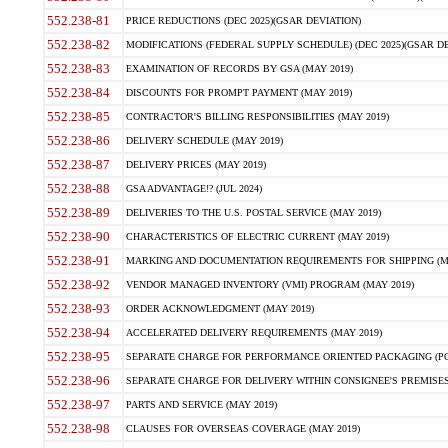
552.238-81
PRICE REDUCTIONS (DEC 2025)(GSAR DEVIATION)
552.238-82
MODIFICATIONS (FEDERAL SUPPLY SCHEDULE) (DEC 2025)(GSAR DE
552.238-83
EXAMINATION OF RECORDS BY GSA (MAY 2019)
552.238-84
DISCOUNTS FOR PROMPT PAYMENT (MAY 2019)
552.238-85
CONTRACTOR'S BILLING RESPONSIBILITIES (MAY 2019)
552.238-86
DELIVERY SCHEDULE (MAY 2019)
552.238-87
DELIVERY PRICES (MAY 2019)
552.238-88
GSA ADVANTAGE!? (JUL 2024)
552.238-89
DELIVERIES TO THE U.S. POSTAL SERVICE (MAY 2019)
552.238-90
CHARACTERISTICS OF ELECTRIC CURRENT (MAY 2019)
552.238-91
MARKING AND DOCUMENTATION REQUIREMENTS FOR SHIPPING (MA
552.238-92
VENDOR MANAGED INVENTORY (VMI) PROGRAM (MAY 2019)
552.238-93
ORDER ACKNOWLEDGMENT (MAY 2019)
552.238-94
ACCELERATED DELIVERY REQUIREMENTS (MAY 2019)
552.238-95
SEPARATE CHARGE FOR PERFORMANCE ORIENTED PACKAGING (POP
552.238-96
SEPARATE CHARGE FOR DELIVERY WITHIN CONSIGNEE'S PREMISES 
552.238-97
PARTS AND SERVICE (MAY 2019)
552.238-98
CLAUSES FOR OVERSEAS COVERAGE (MAY 2019)