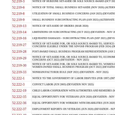
52.219-3
NOTICE OF HUBZONE SET-ASIDE OR SOLE SOURCE AWARD (OCT 2022)
52.219-6
NOTICE OF TOTAL SMALL BUSINESS SET-ASIDE (NOV 2020) (ALTERNA
52.219-8
UTILIZATION OF SMALL BUSINESS CONCERNS (JAN 2025) (DEVIATION
52.219-9
SMALL BUSINESS SUBCONTRACTING PLAN (JAN 2025) (ALTERNATE II 
52.219-13
NOTICE OF SET-ASIDE OF ORDERS (MAR 2020)
52.219-14
LIMITATIONS ON SUBCONTRACTING (OCT 2022) (DEVIATION - NOV 20
52.219-16
LIQUIDATED DAMAGES - SUBCONTRACTING PLAN (SEP 2021) (DEVIAT
NOTICE OF SET-ASIDE FOR, OR SOLE-SOURCE AWARD TO, SERVIC
52.219-27
CONCERNS ELIGIBLE UNDER THE SDVOSB PROGRAM (FEB 2024) (DEV
52.219-28
POST-AWARD SMALL BUSINESS PROGRAM REPRESENTATION (JAN 2025
NOTICE OF SET-ASIDE FOR, OR SOLE SOURCE AWARD TO, ECON
52.219-29
CONCERNS (OCT 2022) (DEVIATION - NOV 2025)
NOTICE OF SET-ASIDE FOR, OR SOLE SOURCE AWARD TO, WOMEN
52.219-30
WOMEN-OWNED SMALL BUSINESS PROGRAM (OCT 2022) (DEVIATION 
52.219-33
NONMANUFACTURER RULE (SEP 2021) (DEVIATION - NOV 2025)
52.222-1
NOTICE TO THE GOVERNMENT OF LABOR DISPUTES (FEB 1997) (DEV
52.222-3
CONVICT LABOR (JUN 2003) (DEVIATION NOV 2025)
52.222-19
CHILD LABOR-COOPERATION WITH AUTHORITIES AND REMEDIES (MAR
52.222-35
EQUAL OPPORTUNITY FOR VETERANS (JUN 2020) (DEVIATION - NOV 
52.222-36
EQUAL OPPORTUNITY FOR WORKERS WITH DISABILITIES (JUN 2020) 
52.222-37
EMPLOYMENT REPORTS ON VETERANS (JUN 2020) (DEVIATION - NOV