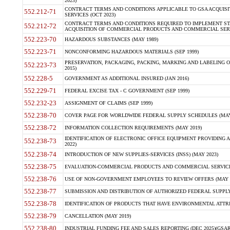
2023)
CONTRACT TERMS AND CONDITIONS APPLICABLE TO GSA ACQUI
552.212-71
SERVICES (OCT 2023)
CONTRACT TERMS AND CONDITIONS REQUIRED TO IMPLEMENT ST
552.212-72
ACQUISITION OF COMMERCIAL PRODUCTS AND COMMERCIAL SERVI
552.223-70
HAZARDOUS SUBSTANCES (MAY 1989)
552.223-71
NONCONFORMING HAZARDOUS MATERIALS (SEP 1999)
PRESERVATION, PACKAGING, PACKING, MARKING AND LABELING 
552.223-73
2015)
552.228-5
GOVERNMENT AS ADDITIONAL INSURED (JAN 2016)
552.229-71
FEDERAL EXCISE TAX - C GOVERNMENT (SEP 1999)
552.232-23
ASSIGNMENT OF CLAIMS (SEP 1999)
552.238-70
COVER PAGE FOR WORLDWIDE FEDERAL SUPPLY SCHEDULES (MAY 
552.238-72
INFORMATION COLLECTION REQUIREMENTS (MAY 2019)
IDENTIFICATION OF ELECTRONIC OFFICE EQUIPMENT PROVIDING A
552.238-73
2022)
552.238-74
INTRODUCTION OF NEW SUPPLIES-SERVICES (INSS) (MAY 2023)
552.238-75
EVALUATION-COMMERCIAL PRODUCTS AND COMMERCIAL SERVICES 
552.238-76
USE OF NON-GOVERNMENT EMPLOYEES TO REVIEW OFFERS (MAY 2
552.238-77
SUBMISSION AND DISTRIBUTION OF AUTHORIZED FEDERAL SUPPLY 
552.238-78
IDENTIFICATION OF PRODUCTS THAT HAVE ENVIRONMENTAL ATTRIB
552.238-79
CANCELLATION (MAY 2019)
552.238-80
INDUSTRIAL FUNDING FEE AND SALES REPORTING (DEC 2025)(GSAR