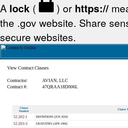
A
lock
(
) or
https://
mea
the .gov website. Share sensi
secure websites.
View Contract Clauses
Contractor:
AVIAN, LLC
Contract #:
47QRAA18D006L
Clause
Clause T
Number
52.202-1
DEFINITIONS (JUN 2020)
52.203-3
GRATUITIES (APR 1984)