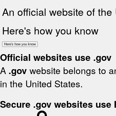
An official website of th
Here's how you know
Here's how you know
Official websites use .gov
A
.gov
website belongs to an
in the United States.
Secure .gov websites use