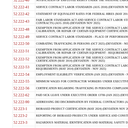
52.222-40
NOTIFICATION OF EMPLOYEE RIGHTS UNDER THE NATIONAL LABOR R
52.222-41
SERVICE CONTRACT LABOR STANDARDS (AUG 2018) (DEVIATION NO
52.222-42
STATEMENT OF EQUIVALENT RATES FOR FEDERAL HIRES (MAY 2014
FAIR LABOR STANDARDS ACT AND SERVICE CONTRACT LABOR STA
52.222-43
CONTRACTS) (AUG 2018) (DEVIATION NOV 2025)
EXEMPTION FROM APPLICATION OF THE SERVICE CONTRACT LAB
52.222-48
CALIBRATION, OR REPAIR OF CERTAIN EQUIPMENT CERTIFICATION (M
52.222-49
SERVICE CONTRACT LABOR STANDARDS - PLACE OF PERFORMANCE
52.222-50
COMBATING TRAFFICKING IN PERSONS (OCT 2025) (DEVIATION - NO
EXEMPTION FROM APPLICATION OF THE SERVICE CONTRACT LAB
52.222-51
CALIBRATION, OR REPAIR OF CERTAIN EQUIPMENT - REQUIREMENTS
EXEMPTION FROM APPLICATION OF THE SERVICE CONTRACT LABO
52.222-52
CERTIFICATION (MAY 2014) (DEVIATION - NOV 2025)
EXEMPTION FROM APPLICATION OF THE SERVICE CONTRACT LABO
52.222-53
REQUIREMENTS (MAY 2014) (DEVIATION - NOV 2025)
52.222-54
EMPLOYMENT ELIGIBILITY VERIFICATION (JAN 2025) (DEVIATION - N
52.222-55
MINIMUM WAGES FOR CONTRACTOR WORKERS UNDER EXECUTIVE ORD
52.222-56
CERTIFICATION REGARDING TRAFFICKING IN PERSONS COMPLIANCE 
52.222-62
PAID SICK LEAVE UNDER EXECUTIVE ORDER 13706 (JAN 2022) (DEVI
52.222-90
ADDRESSING DEI DISCRIMINATION BY FEDERAL CONTRACTORS (APR
52.223-1
BIOBASED PRODUCT CERTIFICATION (MAY 2024) (DEVIATION NOV 20
52.223-2
REPORTING OF BIOBASED PRODUCTS UNDER SERVICE AND CONSTRU
52.223-3
HAZARDOUS MATERIAL IDENTIFICATION AND MATERIAL SAFETY DATA (