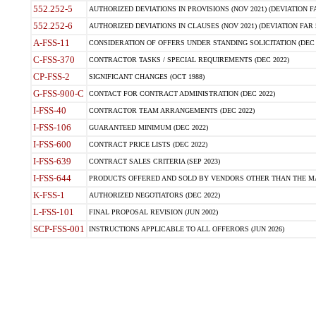
552.252-5
AUTHORIZED DEVIATIONS IN PROVISIONS (NOV 2021) (DEVIATION FAR
552.252-6
AUTHORIZED DEVIATIONS IN CLAUSES (NOV 2021) (DEVIATION FAR 5
A-FSS-11
CONSIDERATION OF OFFERS UNDER STANDING SOLICITATION (DEC 
C-FSS-370
CONTRACTOR TASKS / SPECIAL REQUIREMENTS (DEC 2022)
CP-FSS-2
SIGNIFICANT CHANGES (OCT 1988)
G-FSS-900-C
CONTACT FOR CONTRACT ADMINISTRATION (DEC 2022)
I-FSS-40
CONTRACTOR TEAM ARRANGEMENTS (DEC 2022)
I-FSS-106
GUARANTEED MINIMUM (DEC 2022)
I-FSS-600
CONTRACT PRICE LISTS (DEC 2022)
I-FSS-639
CONTRACT SALES CRITERIA (SEP 2023)
I-FSS-644
PRODUCTS OFFERED AND SOLD BY VENDORS OTHER THAN THE MA
K-FSS-1
AUTHORIZED NEGOTIATORS (DEC 2022)
L-FSS-101
FINAL PROPOSAL REVISION (JUN 2002)
SCP-FSS-001
INSTRUCTIONS APPLICABLE TO ALL OFFERORS (JUN 2026)