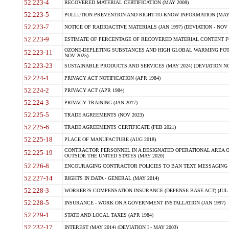
52.223-4
RECOVERED MATERIAL CERTIFICATION (MAY 2008)
52.223-5
POLLUTION PREVENTION AND RIGHT-TO-KNOW INFORMATION (MAY 
52.223-7
NOTICE OF RADIOACTIVE MATERIALS (JAN 1997) (DEVIATION - NOV 
52.223-9
ESTIMATE OF PERCENTAGE OF RECOVERED MATERIAL CONTENT FO
OZONE-DEPLETING SUBSTANCES AND HIGH GLOBAL WARMING POTE
52.223-11
NOV 2025)
52.223-23
SUSTAINABLE PRODUCTS AND SERVICES (MAY 2024) (DEVIATION NO
52.224-1
PRIVACY ACT NOTIFICATION (APR 1984)
52.224-2
PRIVACY ACT (APR 1984)
52.224-3
PRIVACY TRAINING (JAN 2017)
52.225-5
TRADE AGREEMENTS (NOV 2023)
52.225-6
TRADE AGREEMENTS CERTIFICATE (FEB 2021)
52.225-18
PLACE OF MANUFACTURE (AUG 2018)
CONTRACTOR PERSONNEL IN A DESIGNATED OPERATIONAL AREA O
52.225-19
OUTSIDE THE UNITED STATES (MAY 2020)
52.226-8
ENCOURAGING CONTRACTOR POLICIES TO BAN TEXT MESSAGING W
52.227-14
RIGHTS IN DATA - GENERAL (MAY 2014)
52.228-3
WORKER?S COMPENSATION INSURANCE (DEFENSE BASE ACT) (JUL 
52.228-5
INSURANCE - WORK ON A GOVERNMENT INSTALLATION (JAN 1997)
52.229-1
STATE AND LOCAL TAXES (APR 1984)
52.232-17
INTEREST (MAY 2014) (DEVIATION I - MAY 2003)