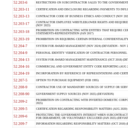
52.203-6
RESTRICTIONS ON SUBCONTRACTOR SALES TO THE GOVERNMENT (JU
52.203-11
CERTIFICATION AND DISCLOSURE REGARDING PAYMENTS TO INFLU
52.203-13
CONTRACTOR CODE OF BUSINESS ETHICS AND CONDUCT (NOV 202
CONTRACTOR EMPLOYEE WHISTLEBLOWER RIGHTS AND REQUIRE
52.203-17
(NOV 2023)
PROHIBITION ON CONTRACTING WITH ENTITIES THAT REQUIRE CE
52.203-18
STATEMENTS-REPRESENTATION (JAN 2017)
52.203-19
PROHIBITION ON REQUIRING CERTAIN INTERNAL CONFIDENTIALITY
52.204-7
SYSTEM FOR AWARD MANAGEMENT (NOV 2024) (DEVIATION - NOV 2
52.204-9
PERSONAL IDENTITY VERIFICATION OF CONTRACTOR PERSONNEL (
52.204-13
SYSTEM FOR AWARD MANAGEMENT MAINTENANCE (OCT 2018) (DEVI
52.204-16
COMMERCIAL AND GOVERNMENT ENTITY CODE REPORTING (AUG 2
52.204-19
INCORPORATION BY REFERENCE OF REPRESENTATIONS AND CERTIF
52.207-5
OPTION TO PURCHASE EQUIPMENT (FEB 1995)
52.208-9
CONTRACTOR USE OF MANDATORY SOURCES OF SUPPLY OR SERVICES
52.208-90
GOVERNMENT SUPPLY SOURCES (NOV 2025) (DEVIATION)
PROHIBITION ON CONTRACTING WITH INVERTED DOMESTIC CORPORA
52.209-2
2025)
52.209-5
CERTIFICATION REGARDING RESPONSIBILITY MATTERS (AUG 2020) (
PROTECTING THE GOVERNMENTS INTEREST WHEN SUBCONTRACT
52.209-6
FOR DEBARMENT, OR VOLUNTARILY EXCLUDED (JAN 2025) (DEVIATI
52.209-7
INFORMATION REGARDING RESPONSIBILITY MATTERS (OCT 2018) (D