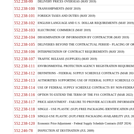
552.238-99
DELIVERY PRICES OVERSEAS (MAY 2019)
552.238-100
TRANSSHIPMENTS (MAY 2019)
552.238-101
FOREIGN TAXES AND DUTIES (MAY 2019)
552.238-102
ENGLISH LANGUAGE AND U.S. DOLLAR REQUIREMENTS (MAY 2019)
552.238-103
ELECTRONIC COMMERCE (MAY 2019)
552.238-104
DISSEMINATION OF INFORMATION BY CONTRACTOR (MAY 2019)
552.238-105
DELIVERIES BEYOND THE CONTRACTUAL PERIOD - PLACING OF OR
552.238-106
INTERPRETATION OF CONTRACT REQUIREMENTS (MAY 2019)
552.238-107
TRAFFIC RELEASE (SUPPLIES) (MAY 2019)
552.238-111
ENVIRONMENTAL PROTECTION AGENCY REGISTRATION REQUIREMEN
552.238-112
DEFINITIONS - FEDERAL SUPPLY SCHEDULE CONTRACTS (MAR 2024
552.238-113
AUTHORITIES SUPPORTING USE OF FEDERAL SUPPLY SCHEDULE C
552.238-114
USE OF FEDERAL SUPPLY SCHEDULE CONTRACTS BY NON-FEDERAL 
552.238-116
OPTION TO EXTEND THE TERM OF THE FSS CONTRACT (MAR 2022)
552.238-117
PRICE ADJUSTMENT - FAILURE TO PROVIDE ACCURATE INFORMATIO
552.238-118
SINGLE - USE PLASTIC (SUP) FREE PACKAGING IDENTIFICATION (JUL
552.238-119
SINGLE-USE PLASTIC (SUP) FREE PACKAGING AVAILABILITY (JUL 20
552.238-120
Economic Price Adjustment - Federal Supply Schedule Contracts (SEP 2024)
552.246-78
INSPECTION AT DESTINATION (JUL 2009)