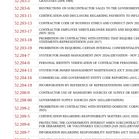
52.203-3
GRATUITIES (APR 1984)
52.203-6
RESTRICTIONS ON SUBCONTRACTOR SALES TO THE GOVERNMENT (JU
52.203-11
CERTIFICATION AND DISCLOSURE REGARDING PAYMENTS TO INFLU
52.203-13
CONTRACTOR CODE OF BUSINESS ETHICS AND CONDUCT (NOV 202
CONTRACTOR EMPLOYEE WHISTLEBLOWER RIGHTS AND REQUIRE
52.203-17
(NOV 2023)
PROHIBITION ON CONTRACTING WITH ENTITIES THAT REQUIRE CE
52.203-18
STATEMENTS-REPRESENTATION (JAN 2017)
52.203-19
PROHIBITION ON REQUIRING CERTAIN INTERNAL CONFIDENTIALITY
52.204-7
SYSTEM FOR AWARD MANAGEMENT (NOV 2024) (DEVIATION - NOV 2
52.204-9
PERSONAL IDENTITY VERIFICATION OF CONTRACTOR PERSONNEL (
52.204-13
SYSTEM FOR AWARD MANAGEMENT MAINTENANCE (OCT 2018) (DEVI
52.204-16
COMMERCIAL AND GOVERNMENT ENTITY CODE REPORTING (AUG 2
52.204-19
INCORPORATION BY REFERENCE OF REPRESENTATIONS AND CERTIF
52.208-9
CONTRACTOR USE OF MANDATORY SOURCES OF SUPPLY OR SERVICES
52.208-90
GOVERNMENT SUPPLY SOURCES (NOV 2025) (DEVIATION)
PROHIBITION ON CONTRACTING WITH INVERTED DOMESTIC CORPORA
52.209-2
2025)
52.209-5
CERTIFICATION REGARDING RESPONSIBILITY MATTERS (AUG 2020) (
PROTECTING THE GOVERNMENTS INTEREST WHEN SUBCONTRACT
52.209-6
FOR DEBARMENT, OR VOLUNTARILY EXCLUDED (JAN 2025) (DEVIATI
52.209-7
INFORMATION REGARDING RESPONSIBILITY MATTERS (OCT 2018) (D