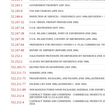
52.245-1
GOVERNMENT PROPERTY (SEP 2021)
52.245-9
USE AND CHARGES (APR 2012)
52.246-4
INSPECTION OF SERVICES - FIXED-PRICE (AUG 1996) (DEVIATION I - 
52.247-32
F.O.B. ORIGIN, FREIGHT PREPAID (FEB 2006)
52.247-34
F.O.B. DESTINATION (NOV 1991)
52.247-38
F.O.B. INLAND CARRIER, POINT OF EXPORTATION (FEB 2006)
52.247-39
F.O.B. INLAND POINT, COUNTRY OF IMPORTATION (APR 1984)
52.247-64
PREFERENCE FOR PRIVATELY OWNED U.S.-FLAG COMMERCIAL VESSEL
52.247-68
REPORT OF SHIPMENT (REPSHIP) (FEB 2006)
52.252-1
SOLICITATION PROVISIONS INCORPORATED BY REFERENCE (FEB 19
52.252-2
CLAUSES INCORPORATED BY REFERENCE (FEB 1998)
552.203-71
RESTRICTION ON ADVERTISING (SEP 1999)
552.211-73
MARKING (FEB 1996)
552.211-75
PRESERVATION, PACKAGING, AND PACKING (FEB 1996) (ALTERNATE I
552.211-77
PACKING LIST (FEB 1996) (ALTERNATE I - MAY 2003)
552.211-89
NON-MANUFACTURED WOOD PACKAGING MATERIAL FOR EXPORT (J
CONTRACT TERMS AND CONDITIONS - COMMERCIAL PRODUCTS AND
552.212-4
(DEVIATION FAR 52.212-4) (JAN 2023)
CONTRACT TERMS AND CONDITIONS - COMMERCIAL PRODUCTS AND 
552.212-4
2023)