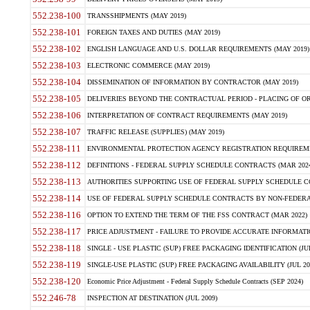
552.238-100
TRANSSHIPMENTS (MAY 2019)
552.238-101
FOREIGN TAXES AND DUTIES (MAY 2019)
552.238-102
ENGLISH LANGUAGE AND U.S. DOLLAR REQUIREMENTS (MAY 2019)
552.238-103
ELECTRONIC COMMERCE (MAY 2019)
552.238-104
DISSEMINATION OF INFORMATION BY CONTRACTOR (MAY 2019)
552.238-105
DELIVERIES BEYOND THE CONTRACTUAL PERIOD - PLACING OF OR
552.238-106
INTERPRETATION OF CONTRACT REQUIREMENTS (MAY 2019)
552.238-107
TRAFFIC RELEASE (SUPPLIES) (MAY 2019)
552.238-111
ENVIRONMENTAL PROTECTION AGENCY REGISTRATION REQUIREMEN
552.238-112
DEFINITIONS - FEDERAL SUPPLY SCHEDULE CONTRACTS (MAR 2024
552.238-113
AUTHORITIES SUPPORTING USE OF FEDERAL SUPPLY SCHEDULE C
552.238-114
USE OF FEDERAL SUPPLY SCHEDULE CONTRACTS BY NON-FEDERAL 
552.238-116
OPTION TO EXTEND THE TERM OF THE FSS CONTRACT (MAR 2022)
552.238-117
PRICE ADJUSTMENT - FAILURE TO PROVIDE ACCURATE INFORMATIO
552.238-118
SINGLE - USE PLASTIC (SUP) FREE PACKAGING IDENTIFICATION (JUL
552.238-119
SINGLE-USE PLASTIC (SUP) FREE PACKAGING AVAILABILITY (JUL 20
552.238-120
Economic Price Adjustment - Federal Supply Schedule Contracts (SEP 2024)
552.246-78
INSPECTION AT DESTINATION (JUL 2009)