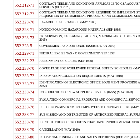
CONTRACT TERMS AND CONDITIONS APPLICABLE TO GSA ACQUI
552.212-71
SERVICES (OCT 2023)
CONTRACT TERMS AND CONDITIONS REQUIRED TO IMPLEMENT ST
552.212-72
ACQUISITION OF COMMERCIAL PRODUCTS AND COMMERCIAL SERVI
552.223-70
HAZARDOUS SUBSTANCES (MAY 1989)
552.223-71
NONCONFORMING HAZARDOUS MATERIALS (SEP 1999)
PRESERVATION, PACKAGING, PACKING, MARKING AND LABELING 
552.223-73
2015)
552.228-5
GOVERNMENT AS ADDITIONAL INSURED (JAN 2016)
552.229-71
FEDERAL EXCISE TAX - C GOVERNMENT (SEP 1999)
552.232-23
ASSIGNMENT OF CLAIMS (SEP 1999)
552.238-70
COVER PAGE FOR WORLDWIDE FEDERAL SUPPLY SCHEDULES (MAY 
552.238-72
INFORMATION COLLECTION REQUIREMENTS (MAY 2019)
IDENTIFICATION OF ELECTRONIC OFFICE EQUIPMENT PROVIDING A
552.238-73
2022)
552.238-74
INTRODUCTION OF NEW SUPPLIES-SERVICES (INSS) (MAY 2023)
552.238-75
EVALUATION-COMMERCIAL PRODUCTS AND COMMERCIAL SERVICES 
552.238-76
USE OF NON-GOVERNMENT EMPLOYEES TO REVIEW OFFERS (MAY 2
552.238-77
SUBMISSION AND DISTRIBUTION OF AUTHORIZED FEDERAL SUPPLY 
552.238-78
IDENTIFICATION OF PRODUCTS THAT HAVE ENVIRONMENTAL ATTRIB
552.238-79
CANCELLATION (MAY 2019)
552.238-80
INDUSTRIAL FUNDING FEE AND SALES REPORTING (DEC 2025)(GSAR