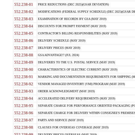
552.238-81
PRICE REDUCTIONS (DEC 2025)(GSAR DEVIATION)
552.238-82
MODIFICATIONS (FEDERAL SUPPLY SCHEDULE) (DEC 2025)(GSAR DE
552.238-83
EXAMINATION OF RECORDS BY GSA (MAY 2019)
552.238-84
DISCOUNTS FOR PROMPT PAYMENT (MAY 2019)
552.238-85
CONTRACTOR'S BILLING RESPONSIBILITIES (MAY 2019)
552.238-86
DELIVERY SCHEDULE (MAY 2019)
552.238-87
DELIVERY PRICES (MAY 2019)
552.238-88
GSA ADVANTAGE!? (JUL 2024)
552.238-89
DELIVERIES TO THE U.S. POSTAL SERVICE (MAY 2019)
552.238-90
CHARACTERISTICS OF ELECTRIC CURRENT (MAY 2019)
552.238-91
MARKING AND DOCUMENTATION REQUIREMENTS FOR SHIPPING (MA
552.238-92
VENDOR MANAGED INVENTORY (VMI) PROGRAM (MAY 2019)
552.238-93
ORDER ACKNOWLEDGMENT (MAY 2019)
552.238-94
ACCELERATED DELIVERY REQUIREMENTS (MAY 2019)
552.238-95
SEPARATE CHARGE FOR PERFORMANCE ORIENTED PACKAGING (POP
552.238-96
SEPARATE CHARGE FOR DELIVERY WITHIN CONSIGNEE'S PREMISES 
552.238-97
PARTS AND SERVICE (MAY 2019)
552.238-98
CLAUSES FOR OVERSEAS COVERAGE (MAY 2019)
552.238-99
DELIVERY PRICES OVERSEAS (MAY 2019)