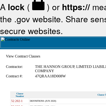
A
lock
(
) or
https://
mea
the .gov website. Share sensi
secure websites.
View Contract Clauses
Contractor:
THE HANNON GROUP, LIMITED LIABIL
COMPANY
Contract #:
47QRAA18D008W
Clause
Clause T
Number
52.202-1
DEFINITIONS (JUN 2020)