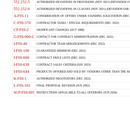
552.252-5
AUTHORIZED DEVIATIONS IN PROVISIONS (NOV 2021) (DEVIATION FAR
552.252-6
AUTHORIZED DEVIATIONS IN CLAUSES (NOV 2021) (DEVIATION FAR 5
A-FSS-11
CONSIDERATION OF OFFERS UNDER STANDING SOLICITATION (DEC 
C-FSS-370
CONTRACTOR TASKS / SPECIAL REQUIREMENTS (DEC 2022)
CP-FSS-2
SIGNIFICANT CHANGES (OCT 1988)
G-FSS-900-C
CONTACT FOR CONTRACT ADMINISTRATION (DEC 2022)
I-FSS-40
CONTRACTOR TEAM ARRANGEMENTS (DEC 2022)
I-FSS-106
GUARANTEED MINIMUM (DEC 2022)
I-FSS-600
CONTRACT PRICE LISTS (DEC 2022)
I-FSS-639
CONTRACT SALES CRITERIA (SEP 2023)
I-FSS-644
PRODUCTS OFFERED AND SOLD BY VENDORS OTHER THAN THE MA
K-FSS-1
AUTHORIZED NEGOTIATORS (DEC 2022)
L-FSS-101
FINAL PROPOSAL REVISION (JUN 2002)
SCP-FSS-001
INSTRUCTIONS APPLICABLE TO ALL OFFERORS (JUN 2026)