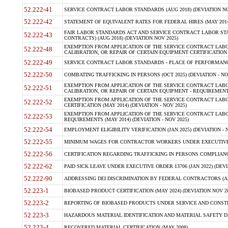
52.222-41
SERVICE CONTRACT LABOR STANDARDS (AUG 2018) (DEVIATION NO
52.222-42
STATEMENT OF EQUIVALENT RATES FOR FEDERAL HIRES (MAY 2014
FAIR LABOR STANDARDS ACT AND SERVICE CONTRACT LABOR STA
52.222-43
CONTRACTS) (AUG 2018) (DEVIATION NOV 2025)
EXEMPTION FROM APPLICATION OF THE SERVICE CONTRACT LAB
52.222-48
CALIBRATION, OR REPAIR OF CERTAIN EQUIPMENT CERTIFICATION (M
52.222-49
SERVICE CONTRACT LABOR STANDARDS - PLACE OF PERFORMANCE
52.222-50
COMBATING TRAFFICKING IN PERSONS (OCT 2025) (DEVIATION - NO
EXEMPTION FROM APPLICATION OF THE SERVICE CONTRACT LAB
52.222-51
CALIBRATION, OR REPAIR OF CERTAIN EQUIPMENT - REQUIREMENTS
EXEMPTION FROM APPLICATION OF THE SERVICE CONTRACT LABO
52.222-52
CERTIFICATION (MAY 2014) (DEVIATION - NOV 2025)
EXEMPTION FROM APPLICATION OF THE SERVICE CONTRACT LABO
52.222-53
REQUIREMENTS (MAY 2014) (DEVIATION - NOV 2025)
52.222-54
EMPLOYMENT ELIGIBILITY VERIFICATION (JAN 2025) (DEVIATION - N
52.222-55
MINIMUM WAGES FOR CONTRACTOR WORKERS UNDER EXECUTIVE ORD
52.222-56
CERTIFICATION REGARDING TRAFFICKING IN PERSONS COMPLIANCE 
52.222-62
PAID SICK LEAVE UNDER EXECUTIVE ORDER 13706 (JAN 2022) (DEVI
52.222-90
ADDRESSING DEI DISCRIMINATION BY FEDERAL CONTRACTORS (APR
52.223-1
BIOBASED PRODUCT CERTIFICATION (MAY 2024) (DEVIATION NOV 20
52.223-2
REPORTING OF BIOBASED PRODUCTS UNDER SERVICE AND CONSTRU
52.223-3
HAZARDOUS MATERIAL IDENTIFICATION AND MATERIAL SAFETY DATA (
52.223-4
RECOVERED MATERIAL CERTIFICATION (MAY 2008)