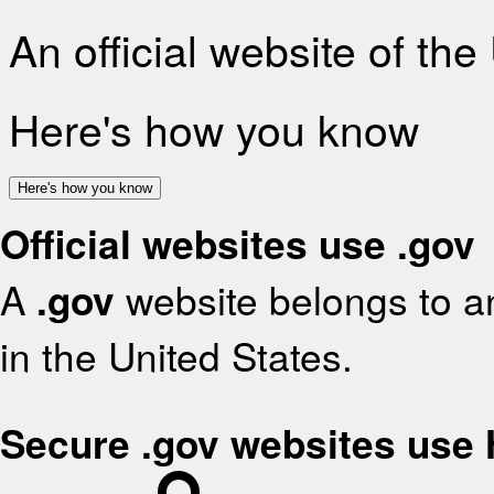
An official website of th
Here's how you know
Here's how you know
Official websites use .gov
A
.gov
website belongs to an
in the United States.
Secure .gov websites use