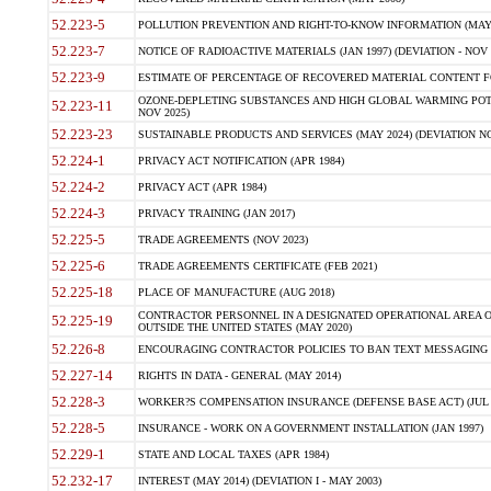
52.223-5
POLLUTION PREVENTION AND RIGHT-TO-KNOW INFORMATION (MAY 
52.223-7
NOTICE OF RADIOACTIVE MATERIALS (JAN 1997) (DEVIATION - NOV 
52.223-9
ESTIMATE OF PERCENTAGE OF RECOVERED MATERIAL CONTENT FO
OZONE-DEPLETING SUBSTANCES AND HIGH GLOBAL WARMING POTE
52.223-11
NOV 2025)
52.223-23
SUSTAINABLE PRODUCTS AND SERVICES (MAY 2024) (DEVIATION NO
52.224-1
PRIVACY ACT NOTIFICATION (APR 1984)
52.224-2
PRIVACY ACT (APR 1984)
52.224-3
PRIVACY TRAINING (JAN 2017)
52.225-5
TRADE AGREEMENTS (NOV 2023)
52.225-6
TRADE AGREEMENTS CERTIFICATE (FEB 2021)
52.225-18
PLACE OF MANUFACTURE (AUG 2018)
CONTRACTOR PERSONNEL IN A DESIGNATED OPERATIONAL AREA O
52.225-19
OUTSIDE THE UNITED STATES (MAY 2020)
52.226-8
ENCOURAGING CONTRACTOR POLICIES TO BAN TEXT MESSAGING W
52.227-14
RIGHTS IN DATA - GENERAL (MAY 2014)
52.228-3
WORKER?S COMPENSATION INSURANCE (DEFENSE BASE ACT) (JUL 
52.228-5
INSURANCE - WORK ON A GOVERNMENT INSTALLATION (JAN 1997)
52.229-1
STATE AND LOCAL TAXES (APR 1984)
52.232-17
INTEREST (MAY 2014) (DEVIATION I - MAY 2003)