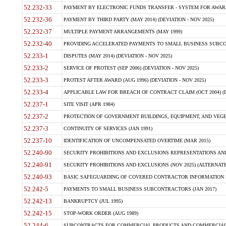
52.232-33
PAYMENT BY ELECTRONIC FUNDS TRANSFER - SYSTEM FOR AWAR
52.232-36
PAYMENT BY THIRD PARTY (MAY 2014) (DEVIATION - NOV 2025)
52.232-37
MULTIPLE PAYMENT ARRANGEMENTS (MAY 1999)
52.232-40
PROVIDING ACCELERATED PAYMENTS TO SMALL BUSINESS SUBCO
52.233-1
DISPUTES (MAY 2014) (DEVIATION - NOV 2025)
52.233-2
SERVICE OF PROTEST (SEP 2006) (DEVIATION - NOV 2025)
52.233-3
PROTEST AFTER AWARD (AUG 1996) (DEVIATION - NOV 2025)
52.233-4
APPLICABLE LAW FOR BREACH OF CONTRACT CLAIM (OCT 2004) (DE
52.237-1
SITE VISIT (APR 1984)
52.237-2
PROTECTION OF GOVERNMENT BUILDINGS, EQUIPMENT, AND VEGET
52.237-3
CONTINUITY OF SERVICES (JAN 1991)
52.237-10
IDENTIFICATION OF UNCOMPENSATED OVERTIME (MAR 2015)
52.240-90
SECURITY PROHIBITIONS AND EXCLUSIONS REPRESENTATIONS AND C
52.240-91
SECURITY PROHIBITIONS AND EXCLUSIONS (NOV 2025) (ALTERNATE I
52.240-93
BASIC SAFEGUARDING OF COVERED CONTRACTOR INFORMATION SY
52.242-5
PAYMENTS TO SMALL BUSINESS SUBCONTRACTORS (JAN 2017)
52.242-13
BANKRUPTCY (JUL 1995)
52.242-15
STOP-WORK ORDER (AUG 1989)
52.244-6
SUBCONTRACTS FOR COMMERCIAL PRODUCTS AND COMMERCIAL SER