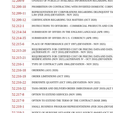
52.209-9
UPDATES OF PUBLICLY AVAILABLE INFORMATION REGARDING RESPON
52.209-10
PROHIBITION ON CONTRACTING WITH INVERTED DOMESTIC CORPORAT
REPRESENTATION BY CORPORATIONS REGARDING DELINQUENT TAX
52.209-11
LAW (FEB 2016) (DEVIATION - NOV 2025)
52.209-12
CERTIFICATION REGARDING TAX MATTERS (OCT 2020)
52.212-1
INSTRUCTIONS TO OFFERORS - COMMERCIAL PRODUCTS AND COMMER
52.214-34
SUBMISSION OF OFFERS IN THE ENGLISH LANGUAGE (APR 1991)
52.214-35
SUBMISSION OF OFFERS IN U.S. CURRENCY (APR 1991)
52.215-6
PLACE OF PERFORMANCE (OCT 1997) (DEVIATION - NOV 2025)
REQUIREMENTS FOR CERTIFIED COST OR PRICING DATA AND DATA 
52.215-20
(ALTERNATE IV - OCT 2010) (DEVIATION - NOV 2025)
REQUIREMENTS FOR CERTIFIED COST OR PRICING DATA AND DATA 
52.215-21
MODIFICATIONS (NOV 2021) (ALTERNATE IV - OCT 2010) (DEVIATION 
52.216-1
TYPE OF CONTRACT (APR 1984) (DEVIATION - NOV 2025)
52.216-18
ORDERING (AUG 2020)
52.216-19
ORDER LIMITATIONS (OCT 1995)
52.216-22
INDEFINITE QUANTITY (OCT 1995) (DEVIATION- NOV 2025)
52.216-32
TASK-ORDER AND DELIVERY-ORDER OMBUDSMAN (SEP 2019) (ALT I SEP
52.217-8
OPTION TO EXTEND SERVICES (NOV 1999)
52.217-9
OPTION TO EXTEND THE TERM OF THE CONTRACT (MAR 2000)
52.219-1
SMALL BUSINESS PROGRAM REPRESENTATIONS (FEB 2024) (DEVIATI
52.219-3
NOTICE OF HUBZONE SET-ASIDE OR SOLE SOURCE AWARD (OCT 2022)