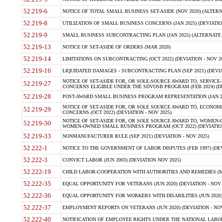
52.219-6
NOTICE OF TOTAL SMALL BUSINESS SET-ASIDE (NOV 2020) (ALTERNA
52.219-8
UTILIZATION OF SMALL BUSINESS CONCERNS (JAN 2025) (DEVIATION
52.219-9
SMALL BUSINESS SUBCONTRACTING PLAN (JAN 2025) (ALTERNATE II 
52.219-13
NOTICE OF SET-ASIDE OF ORDERS (MAR 2020)
52.219-14
LIMITATIONS ON SUBCONTRACTING (OCT 2022) (DEVIATION - NOV 20
52.219-16
LIQUIDATED DAMAGES - SUBCONTRACTING PLAN (SEP 2021) (DEVIAT
NOTICE OF SET-ASIDE FOR, OR SOLE-SOURCE AWARD TO, SERVIC
52.219-27
CONCERNS ELIGIBLE UNDER THE SDVOSB PROGRAM (FEB 2024) (DEV
52.219-28
POST-AWARD SMALL BUSINESS PROGRAM REPRESENTATION (JAN 2025
NOTICE OF SET-ASIDE FOR, OR SOLE SOURCE AWARD TO, ECON
52.219-29
CONCERNS (OCT 2022) (DEVIATION - NOV 2025)
NOTICE OF SET-ASIDE FOR, OR SOLE SOURCE AWARD TO, WOMEN
52.219-30
WOMEN-OWNED SMALL BUSINESS PROGRAM (OCT 2022) (DEVIATION 
52.219-33
NONMANUFACTURER RULE (SEP 2021) (DEVIATION - NOV 2025)
52.222-1
NOTICE TO THE GOVERNMENT OF LABOR DISPUTES (FEB 1997) (DEV
52.222-3
CONVICT LABOR (JUN 2003) (DEVIATION NOV 2025)
52.222-19
CHILD LABOR-COOPERATION WITH AUTHORITIES AND REMEDIES (MAR
52.222-35
EQUAL OPPORTUNITY FOR VETERANS (JUN 2020) (DEVIATION - NOV 
52.222-36
EQUAL OPPORTUNITY FOR WORKERS WITH DISABILITIES (JUN 2020) 
52.222-37
EMPLOYMENT REPORTS ON VETERANS (JUN 2020) (DEVIATION - NOV
52.222-40
NOTIFICATION OF EMPLOYEE RIGHTS UNDER THE NATIONAL LABOR R