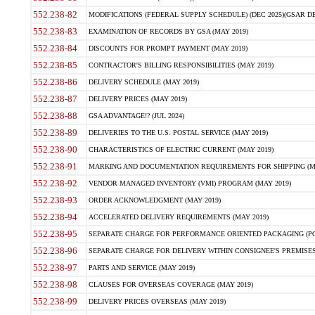
552.238-82
MODIFICATIONS (FEDERAL SUPPLY SCHEDULE) (DEC 2025)(GSAR DE
552.238-83
EXAMINATION OF RECORDS BY GSA (MAY 2019)
552.238-84
DISCOUNTS FOR PROMPT PAYMENT (MAY 2019)
552.238-85
CONTRACTOR'S BILLING RESPONSIBILITIES (MAY 2019)
552.238-86
DELIVERY SCHEDULE (MAY 2019)
552.238-87
DELIVERY PRICES (MAY 2019)
552.238-88
GSA ADVANTAGE!? (JUL 2024)
552.238-89
DELIVERIES TO THE U.S. POSTAL SERVICE (MAY 2019)
552.238-90
CHARACTERISTICS OF ELECTRIC CURRENT (MAY 2019)
552.238-91
MARKING AND DOCUMENTATION REQUIREMENTS FOR SHIPPING (MA
552.238-92
VENDOR MANAGED INVENTORY (VMI) PROGRAM (MAY 2019)
552.238-93
ORDER ACKNOWLEDGMENT (MAY 2019)
552.238-94
ACCELERATED DELIVERY REQUIREMENTS (MAY 2019)
552.238-95
SEPARATE CHARGE FOR PERFORMANCE ORIENTED PACKAGING (POP
552.238-96
SEPARATE CHARGE FOR DELIVERY WITHIN CONSIGNEE'S PREMISES 
552.238-97
PARTS AND SERVICE (MAY 2019)
552.238-98
CLAUSES FOR OVERSEAS COVERAGE (MAY 2019)
552.238-99
DELIVERY PRICES OVERSEAS (MAY 2019)