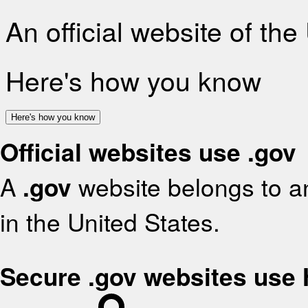
An official website of th
Here's how you know
Here's how you know
Official websites use .gov
A
.gov
website belongs to an
in the United States.
Secure .gov websites use