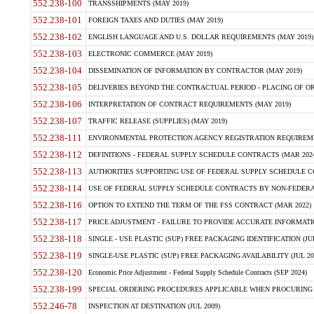
552.238-100
TRANSSHIPMENTS (MAY 2019)
552.238-101
FOREIGN TAXES AND DUTIES (MAY 2019)
552.238-102
ENGLISH LANGUAGE AND U.S. DOLLAR REQUIREMENTS (MAY 2019)
552.238-103
ELECTRONIC COMMERCE (MAY 2019)
552.238-104
DISSEMINATION OF INFORMATION BY CONTRACTOR (MAY 2019)
552.238-105
DELIVERIES BEYOND THE CONTRACTUAL PERIOD - PLACING OF OR
552.238-106
INTERPRETATION OF CONTRACT REQUIREMENTS (MAY 2019)
552.238-107
TRAFFIC RELEASE (SUPPLIES) (MAY 2019)
552.238-111
ENVIRONMENTAL PROTECTION AGENCY REGISTRATION REQUIREMEN
552.238-112
DEFINITIONS - FEDERAL SUPPLY SCHEDULE CONTRACTS (MAR 2024
552.238-113
AUTHORITIES SUPPORTING USE OF FEDERAL SUPPLY SCHEDULE C
552.238-114
USE OF FEDERAL SUPPLY SCHEDULE CONTRACTS BY NON-FEDERAL 
552.238-116
OPTION TO EXTEND THE TERM OF THE FSS CONTRACT (MAR 2022)
552.238-117
PRICE ADJUSTMENT - FAILURE TO PROVIDE ACCURATE INFORMATIO
552.238-118
SINGLE - USE PLASTIC (SUP) FREE PACKAGING IDENTIFICATION (JUL
552.238-119
SINGLE-USE PLASTIC (SUP) FREE PACKAGING AVAILABILITY (JUL 20
552.238-120
Economic Price Adjustment - Federal Supply Schedule Contracts (SEP 2024)
552.238-199
SPECIAL ORDERING PROCEDURES APPLICABLE WHEN PROCURING 
552.246-78
INSPECTION AT DESTINATION (JUL 2009)