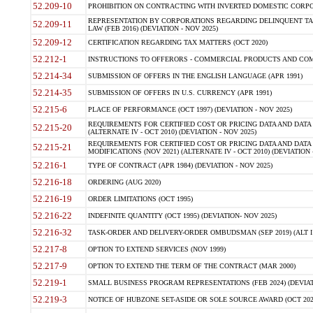
52.209-10
PROHIBITION ON CONTRACTING WITH INVERTED DOMESTIC CORPORAT
REPRESENTATION BY CORPORATIONS REGARDING DELINQUENT TAX
52.209-11
LAW (FEB 2016) (DEVIATION - NOV 2025)
52.209-12
CERTIFICATION REGARDING TAX MATTERS (OCT 2020)
52.212-1
INSTRUCTIONS TO OFFERORS - COMMERCIAL PRODUCTS AND COMMER
52.214-34
SUBMISSION OF OFFERS IN THE ENGLISH LANGUAGE (APR 1991)
52.214-35
SUBMISSION OF OFFERS IN U.S. CURRENCY (APR 1991)
52.215-6
PLACE OF PERFORMANCE (OCT 1997) (DEVIATION - NOV 2025)
REQUIREMENTS FOR CERTIFIED COST OR PRICING DATA AND DATA 
52.215-20
(ALTERNATE IV - OCT 2010) (DEVIATION - NOV 2025)
REQUIREMENTS FOR CERTIFIED COST OR PRICING DATA AND DATA 
52.215-21
MODIFICATIONS (NOV 2021) (ALTERNATE IV - OCT 2010) (DEVIATION 
52.216-1
TYPE OF CONTRACT (APR 1984) (DEVIATION - NOV 2025)
52.216-18
ORDERING (AUG 2020)
52.216-19
ORDER LIMITATIONS (OCT 1995)
52.216-22
INDEFINITE QUANTITY (OCT 1995) (DEVIATION- NOV 2025)
52.216-32
TASK-ORDER AND DELIVERY-ORDER OMBUDSMAN (SEP 2019) (ALT I SEP
52.217-8
OPTION TO EXTEND SERVICES (NOV 1999)
52.217-9
OPTION TO EXTEND THE TERM OF THE CONTRACT (MAR 2000)
52.219-1
SMALL BUSINESS PROGRAM REPRESENTATIONS (FEB 2024) (DEVIATI
52.219-3
NOTICE OF HUBZONE SET-ASIDE OR SOLE SOURCE AWARD (OCT 2022)