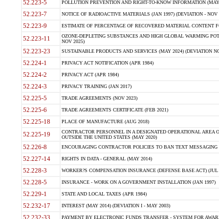
52.223-5
POLLUTION PREVENTION AND RIGHT-TO-KNOW INFORMATION (MAY 
52.223-7
NOTICE OF RADIOACTIVE MATERIALS (JAN 1997) (DEVIATION - NOV 
52.223-9
ESTIMATE OF PERCENTAGE OF RECOVERED MATERIAL CONTENT FO
OZONE-DEPLETING SUBSTANCES AND HIGH GLOBAL WARMING POTE
52.223-11
NOV 2025)
52.223-23
SUSTAINABLE PRODUCTS AND SERVICES (MAY 2024) (DEVIATION NO
52.224-1
PRIVACY ACT NOTIFICATION (APR 1984)
52.224-2
PRIVACY ACT (APR 1984)
52.224-3
PRIVACY TRAINING (JAN 2017)
52.225-5
TRADE AGREEMENTS (NOV 2023)
52.225-6
TRADE AGREEMENTS CERTIFICATE (FEB 2021)
52.225-18
PLACE OF MANUFACTURE (AUG 2018)
CONTRACTOR PERSONNEL IN A DESIGNATED OPERATIONAL AREA O
52.225-19
OUTSIDE THE UNITED STATES (MAY 2020)
52.226-8
ENCOURAGING CONTRACTOR POLICIES TO BAN TEXT MESSAGING W
52.227-14
RIGHTS IN DATA - GENERAL (MAY 2014)
52.228-3
WORKER?S COMPENSATION INSURANCE (DEFENSE BASE ACT) (JUL 
52.228-5
INSURANCE - WORK ON A GOVERNMENT INSTALLATION (JAN 1997)
52.229-1
STATE AND LOCAL TAXES (APR 1984)
52.232-17
INTEREST (MAY 2014) (DEVIATION I - MAY 2003)
52.232-33
PAYMENT BY ELECTRONIC FUNDS TRANSFER - SYSTEM FOR AWAR