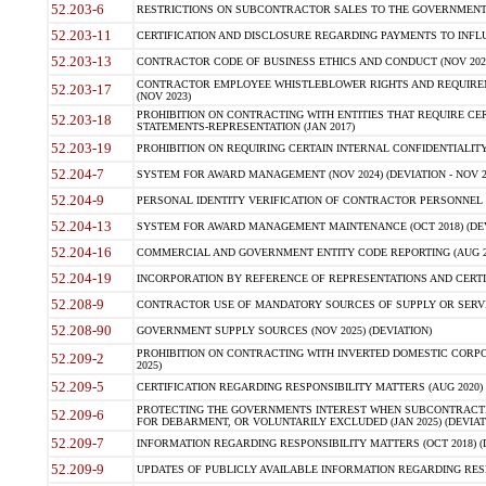
52.203-6
RESTRICTIONS ON SUBCONTRACTOR SALES TO THE GOVERNMENT (JU
52.203-11
CERTIFICATION AND DISCLOSURE REGARDING PAYMENTS TO INFLU
52.203-13
CONTRACTOR CODE OF BUSINESS ETHICS AND CONDUCT (NOV 202
CONTRACTOR EMPLOYEE WHISTLEBLOWER RIGHTS AND REQUIRE
52.203-17
(NOV 2023)
PROHIBITION ON CONTRACTING WITH ENTITIES THAT REQUIRE CE
52.203-18
STATEMENTS-REPRESENTATION (JAN 2017)
52.203-19
PROHIBITION ON REQUIRING CERTAIN INTERNAL CONFIDENTIALITY
52.204-7
SYSTEM FOR AWARD MANAGEMENT (NOV 2024) (DEVIATION - NOV 2
52.204-9
PERSONAL IDENTITY VERIFICATION OF CONTRACTOR PERSONNEL (
52.204-13
SYSTEM FOR AWARD MANAGEMENT MAINTENANCE (OCT 2018) (DEVI
52.204-16
COMMERCIAL AND GOVERNMENT ENTITY CODE REPORTING (AUG 2
52.204-19
INCORPORATION BY REFERENCE OF REPRESENTATIONS AND CERTIF
52.208-9
CONTRACTOR USE OF MANDATORY SOURCES OF SUPPLY OR SERVICES
52.208-90
GOVERNMENT SUPPLY SOURCES (NOV 2025) (DEVIATION)
PROHIBITION ON CONTRACTING WITH INVERTED DOMESTIC CORPORA
52.209-2
2025)
52.209-5
CERTIFICATION REGARDING RESPONSIBILITY MATTERS (AUG 2020) (
PROTECTING THE GOVERNMENTS INTEREST WHEN SUBCONTRACT
52.209-6
FOR DEBARMENT, OR VOLUNTARILY EXCLUDED (JAN 2025) (DEVIATI
52.209-7
INFORMATION REGARDING RESPONSIBILITY MATTERS (OCT 2018) (D
52.209-9
UPDATES OF PUBLICLY AVAILABLE INFORMATION REGARDING RESPON