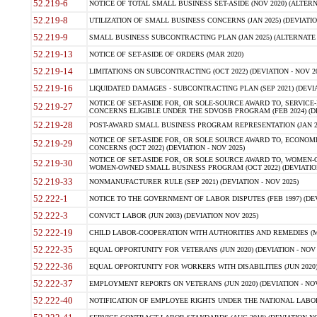
52.219-6
NOTICE OF TOTAL SMALL BUSINESS SET-ASIDE (NOV 2020) (ALTERNA
52.219-8
UTILIZATION OF SMALL BUSINESS CONCERNS (JAN 2025) (DEVIATION
52.219-9
SMALL BUSINESS SUBCONTRACTING PLAN (JAN 2025) (ALTERNATE II 
52.219-13
NOTICE OF SET-ASIDE OF ORDERS (MAR 2020)
52.219-14
LIMITATIONS ON SUBCONTRACTING (OCT 2022) (DEVIATION - NOV 20
52.219-16
LIQUIDATED DAMAGES - SUBCONTRACTING PLAN (SEP 2021) (DEVIAT
NOTICE OF SET-ASIDE FOR, OR SOLE-SOURCE AWARD TO, SERVIC
52.219-27
CONCERNS ELIGIBLE UNDER THE SDVOSB PROGRAM (FEB 2024) (DEV
52.219-28
POST-AWARD SMALL BUSINESS PROGRAM REPRESENTATION (JAN 2025
NOTICE OF SET-ASIDE FOR, OR SOLE SOURCE AWARD TO, ECON
52.219-29
CONCERNS (OCT 2022) (DEVIATION - NOV 2025)
NOTICE OF SET-ASIDE FOR, OR SOLE SOURCE AWARD TO, WOMEN
52.219-30
WOMEN-OWNED SMALL BUSINESS PROGRAM (OCT 2022) (DEVIATION 
52.219-33
NONMANUFACTURER RULE (SEP 2021) (DEVIATION - NOV 2025)
52.222-1
NOTICE TO THE GOVERNMENT OF LABOR DISPUTES (FEB 1997) (DEV
52.222-3
CONVICT LABOR (JUN 2003) (DEVIATION NOV 2025)
52.222-19
CHILD LABOR-COOPERATION WITH AUTHORITIES AND REMEDIES (MAR
52.222-35
EQUAL OPPORTUNITY FOR VETERANS (JUN 2020) (DEVIATION - NOV 
52.222-36
EQUAL OPPORTUNITY FOR WORKERS WITH DISABILITIES (JUN 2020) 
52.222-37
EMPLOYMENT REPORTS ON VETERANS (JUN 2020) (DEVIATION - NOV
52.222-40
NOTIFICATION OF EMPLOYEE RIGHTS UNDER THE NATIONAL LABOR R