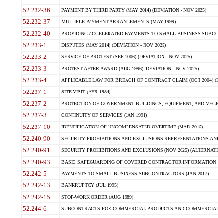
52.232-36
PAYMENT BY THIRD PARTY (MAY 2014) (DEVIATION - NOV 2025)
52.232-37
MULTIPLE PAYMENT ARRANGEMENTS (MAY 1999)
52.232-40
PROVIDING ACCELERATED PAYMENTS TO SMALL BUSINESS SUBCO
52.233-1
DISPUTES (MAY 2014) (DEVIATION - NOV 2025)
52.233-2
SERVICE OF PROTEST (SEP 2006) (DEVIATION - NOV 2025)
52.233-3
PROTEST AFTER AWARD (AUG 1996) (DEVIATION - NOV 2025)
52.233-4
APPLICABLE LAW FOR BREACH OF CONTRACT CLAIM (OCT 2004) (DE
52.237-1
SITE VISIT (APR 1984)
52.237-2
PROTECTION OF GOVERNMENT BUILDINGS, EQUIPMENT, AND VEGET
52.237-3
CONTINUITY OF SERVICES (JAN 1991)
52.237-10
IDENTIFICATION OF UNCOMPENSATED OVERTIME (MAR 2015)
52.240-90
SECURITY PROHIBITIONS AND EXCLUSIONS REPRESENTATIONS AND C
52.240-91
SECURITY PROHIBITIONS AND EXCLUSIONS (NOV 2025) (ALTERNATE I
52.240-93
BASIC SAFEGUARDING OF COVERED CONTRACTOR INFORMATION SY
52.242-5
PAYMENTS TO SMALL BUSINESS SUBCONTRACTORS (JAN 2017)
52.242-13
BANKRUPTCY (JUL 1995)
52.242-15
STOP-WORK ORDER (AUG 1989)
52.244-6
SUBCONTRACTS FOR COMMERCIAL PRODUCTS AND COMMERCIAL SER