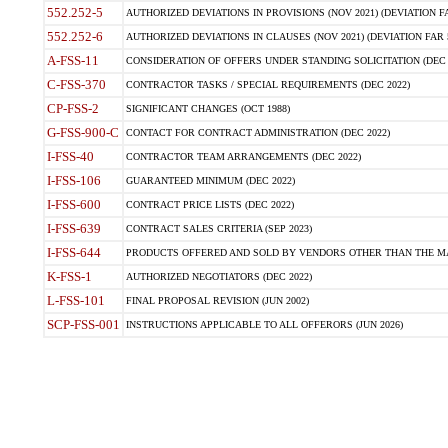
552.252-5
AUTHORIZED DEVIATIONS IN PROVISIONS (NOV 2021) (DEVIATION FAR
552.252-6
AUTHORIZED DEVIATIONS IN CLAUSES (NOV 2021) (DEVIATION FAR 5
A-FSS-11
CONSIDERATION OF OFFERS UNDER STANDING SOLICITATION (DEC 
C-FSS-370
CONTRACTOR TASKS / SPECIAL REQUIREMENTS (DEC 2022)
CP-FSS-2
SIGNIFICANT CHANGES (OCT 1988)
G-FSS-900-C
CONTACT FOR CONTRACT ADMINISTRATION (DEC 2022)
I-FSS-40
CONTRACTOR TEAM ARRANGEMENTS (DEC 2022)
I-FSS-106
GUARANTEED MINIMUM (DEC 2022)
I-FSS-600
CONTRACT PRICE LISTS (DEC 2022)
I-FSS-639
CONTRACT SALES CRITERIA (SEP 2023)
I-FSS-644
PRODUCTS OFFERED AND SOLD BY VENDORS OTHER THAN THE MA
K-FSS-1
AUTHORIZED NEGOTIATORS (DEC 2022)
L-FSS-101
FINAL PROPOSAL REVISION (JUN 2002)
SCP-FSS-001
INSTRUCTIONS APPLICABLE TO ALL OFFERORS (JUN 2026)