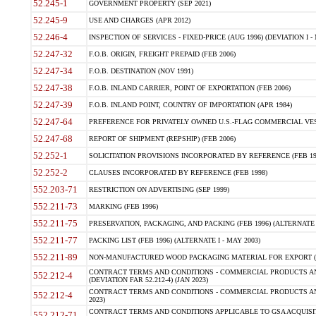
52.245-1
GOVERNMENT PROPERTY (SEP 2021)
52.245-9
USE AND CHARGES (APR 2012)
52.246-4
INSPECTION OF SERVICES - FIXED-PRICE (AUG 1996) (DEVIATION I - 
52.247-32
F.O.B. ORIGIN, FREIGHT PREPAID (FEB 2006)
52.247-34
F.O.B. DESTINATION (NOV 1991)
52.247-38
F.O.B. INLAND CARRIER, POINT OF EXPORTATION (FEB 2006)
52.247-39
F.O.B. INLAND POINT, COUNTRY OF IMPORTATION (APR 1984)
52.247-64
PREFERENCE FOR PRIVATELY OWNED U.S.-FLAG COMMERCIAL VESSEL
52.247-68
REPORT OF SHIPMENT (REPSHIP) (FEB 2006)
52.252-1
SOLICITATION PROVISIONS INCORPORATED BY REFERENCE (FEB 19
52.252-2
CLAUSES INCORPORATED BY REFERENCE (FEB 1998)
552.203-71
RESTRICTION ON ADVERTISING (SEP 1999)
552.211-73
MARKING (FEB 1996)
552.211-75
PRESERVATION, PACKAGING, AND PACKING (FEB 1996) (ALTERNATE I
552.211-77
PACKING LIST (FEB 1996) (ALTERNATE I - MAY 2003)
552.211-89
NON-MANUFACTURED WOOD PACKAGING MATERIAL FOR EXPORT (J
CONTRACT TERMS AND CONDITIONS - COMMERCIAL PRODUCTS AND
552.212-4
(DEVIATION FAR 52.212-4) (JAN 2023)
CONTRACT TERMS AND CONDITIONS - COMMERCIAL PRODUCTS AND 
552.212-4
2023)
CONTRACT TERMS AND CONDITIONS APPLICABLE TO GSA ACQUI
552.212-71