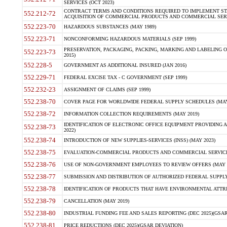
SERVICES (OCT 2023)
CONTRACT TERMS AND CONDITIONS REQUIRED TO IMPLEMENT ST
552.212-72
ACQUISITION OF COMMERCIAL PRODUCTS AND COMMERCIAL SERVI
552.223-70
HAZARDOUS SUBSTANCES (MAY 1989)
552.223-71
NONCONFORMING HAZARDOUS MATERIALS (SEP 1999)
PRESERVATION, PACKAGING, PACKING, MARKING AND LABELING 
552.223-73
2015)
552.228-5
GOVERNMENT AS ADDITIONAL INSURED (JAN 2016)
552.229-71
FEDERAL EXCISE TAX - C GOVERNMENT (SEP 1999)
552.232-23
ASSIGNMENT OF CLAIMS (SEP 1999)
552.238-70
COVER PAGE FOR WORLDWIDE FEDERAL SUPPLY SCHEDULES (MAY 
552.238-72
INFORMATION COLLECTION REQUIREMENTS (MAY 2019)
IDENTIFICATION OF ELECTRONIC OFFICE EQUIPMENT PROVIDING A
552.238-73
2022)
552.238-74
INTRODUCTION OF NEW SUPPLIES-SERVICES (INSS) (MAY 2023)
552.238-75
EVALUATION-COMMERCIAL PRODUCTS AND COMMERCIAL SERVICES 
552.238-76
USE OF NON-GOVERNMENT EMPLOYEES TO REVIEW OFFERS (MAY 2
552.238-77
SUBMISSION AND DISTRIBUTION OF AUTHORIZED FEDERAL SUPPLY 
552.238-78
IDENTIFICATION OF PRODUCTS THAT HAVE ENVIRONMENTAL ATTRIB
552.238-79
CANCELLATION (MAY 2019)
552.238-80
INDUSTRIAL FUNDING FEE AND SALES REPORTING (DEC 2025)(GSAR
552.238-81
PRICE REDUCTIONS (DEC 2025)(GSAR DEVIATION)