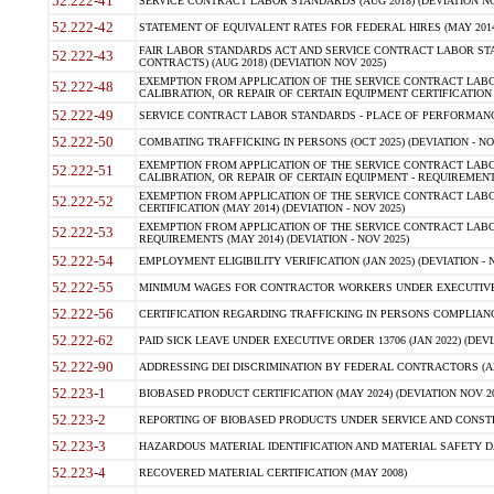
52.222-41
SERVICE CONTRACT LABOR STANDARDS (AUG 2018) (DEVIATION NO
52.222-42
STATEMENT OF EQUIVALENT RATES FOR FEDERAL HIRES (MAY 2014
FAIR LABOR STANDARDS ACT AND SERVICE CONTRACT LABOR STA
52.222-43
CONTRACTS) (AUG 2018) (DEVIATION NOV 2025)
EXEMPTION FROM APPLICATION OF THE SERVICE CONTRACT LAB
52.222-48
CALIBRATION, OR REPAIR OF CERTAIN EQUIPMENT CERTIFICATION (M
52.222-49
SERVICE CONTRACT LABOR STANDARDS - PLACE OF PERFORMANCE
52.222-50
COMBATING TRAFFICKING IN PERSONS (OCT 2025) (DEVIATION - NO
EXEMPTION FROM APPLICATION OF THE SERVICE CONTRACT LAB
52.222-51
CALIBRATION, OR REPAIR OF CERTAIN EQUIPMENT - REQUIREMENTS
EXEMPTION FROM APPLICATION OF THE SERVICE CONTRACT LABO
52.222-52
CERTIFICATION (MAY 2014) (DEVIATION - NOV 2025)
EXEMPTION FROM APPLICATION OF THE SERVICE CONTRACT LABO
52.222-53
REQUIREMENTS (MAY 2014) (DEVIATION - NOV 2025)
52.222-54
EMPLOYMENT ELIGIBILITY VERIFICATION (JAN 2025) (DEVIATION - N
52.222-55
MINIMUM WAGES FOR CONTRACTOR WORKERS UNDER EXECUTIVE ORD
52.222-56
CERTIFICATION REGARDING TRAFFICKING IN PERSONS COMPLIANCE 
52.222-62
PAID SICK LEAVE UNDER EXECUTIVE ORDER 13706 (JAN 2022) (DEVI
52.222-90
ADDRESSING DEI DISCRIMINATION BY FEDERAL CONTRACTORS (APR
52.223-1
BIOBASED PRODUCT CERTIFICATION (MAY 2024) (DEVIATION NOV 20
52.223-2
REPORTING OF BIOBASED PRODUCTS UNDER SERVICE AND CONSTRU
52.223-3
HAZARDOUS MATERIAL IDENTIFICATION AND MATERIAL SAFETY DATA (
52.223-4
RECOVERED MATERIAL CERTIFICATION (MAY 2008)