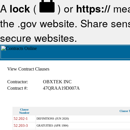
A
lock
(
) or
https://
mea
the .gov website. Share sensi
secure websites.
View Contract Clauses
Contractor:
OBXTEK INC
Contract #:
47QRAA19D007A
Clause
Clause T
Number
52.202-1
DEFINITIONS (JUN 2020)
52.203-3
GRATUITIES (APR 1984)