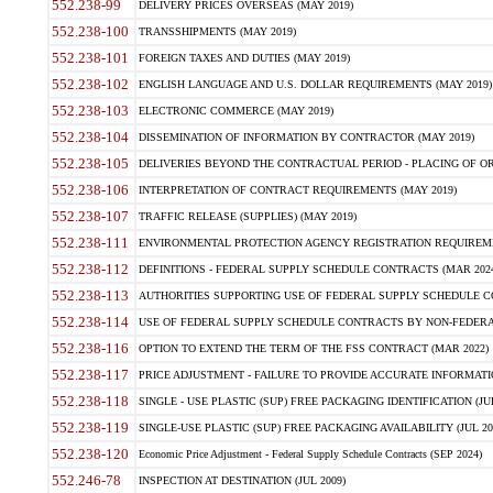
552.238-99
DELIVERY PRICES OVERSEAS (MAY 2019)
552.238-100
TRANSSHIPMENTS (MAY 2019)
552.238-101
FOREIGN TAXES AND DUTIES (MAY 2019)
552.238-102
ENGLISH LANGUAGE AND U.S. DOLLAR REQUIREMENTS (MAY 2019)
552.238-103
ELECTRONIC COMMERCE (MAY 2019)
552.238-104
DISSEMINATION OF INFORMATION BY CONTRACTOR (MAY 2019)
552.238-105
DELIVERIES BEYOND THE CONTRACTUAL PERIOD - PLACING OF OR
552.238-106
INTERPRETATION OF CONTRACT REQUIREMENTS (MAY 2019)
552.238-107
TRAFFIC RELEASE (SUPPLIES) (MAY 2019)
552.238-111
ENVIRONMENTAL PROTECTION AGENCY REGISTRATION REQUIREMEN
552.238-112
DEFINITIONS - FEDERAL SUPPLY SCHEDULE CONTRACTS (MAR 2024
552.238-113
AUTHORITIES SUPPORTING USE OF FEDERAL SUPPLY SCHEDULE C
552.238-114
USE OF FEDERAL SUPPLY SCHEDULE CONTRACTS BY NON-FEDERAL 
552.238-116
OPTION TO EXTEND THE TERM OF THE FSS CONTRACT (MAR 2022)
552.238-117
PRICE ADJUSTMENT - FAILURE TO PROVIDE ACCURATE INFORMATIO
552.238-118
SINGLE - USE PLASTIC (SUP) FREE PACKAGING IDENTIFICATION (JUL
552.238-119
SINGLE-USE PLASTIC (SUP) FREE PACKAGING AVAILABILITY (JUL 20
552.238-120
Economic Price Adjustment - Federal Supply Schedule Contracts (SEP 2024)
552.246-78
INSPECTION AT DESTINATION (JUL 2009)