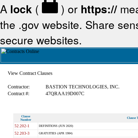
A
lock
(
) or
https://
mea
the .gov website. Share sensi
secure websites.
View Contract Clauses
Contractor:
BASTION TECHNOLOGIES, INC.
Contract #:
47QRAA19D007C
Clause
Clause T
Number
52.202-1
DEFINITIONS (JUN 2020)
52.203-3
GRATUITIES (APR 1984)