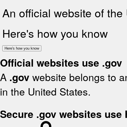
An official website of th
Here's how you know
Here's how you know
Official websites use .gov
A
.gov
website belongs to an
in the United States.
Secure .gov websites use