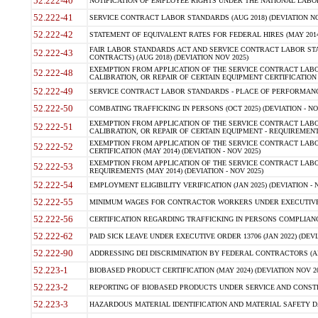
52.222-40
NOTIFICATION OF EMPLOYEE RIGHTS UNDER THE NATIONAL LABOR R
52.222-41
SERVICE CONTRACT LABOR STANDARDS (AUG 2018) (DEVIATION NO
52.222-42
STATEMENT OF EQUIVALENT RATES FOR FEDERAL HIRES (MAY 2014
FAIR LABOR STANDARDS ACT AND SERVICE CONTRACT LABOR STA
52.222-43
CONTRACTS) (AUG 2018) (DEVIATION NOV 2025)
EXEMPTION FROM APPLICATION OF THE SERVICE CONTRACT LAB
52.222-48
CALIBRATION, OR REPAIR OF CERTAIN EQUIPMENT CERTIFICATION (M
52.222-49
SERVICE CONTRACT LABOR STANDARDS - PLACE OF PERFORMANCE
52.222-50
COMBATING TRAFFICKING IN PERSONS (OCT 2025) (DEVIATION - NO
EXEMPTION FROM APPLICATION OF THE SERVICE CONTRACT LAB
52.222-51
CALIBRATION, OR REPAIR OF CERTAIN EQUIPMENT - REQUIREMENTS
EXEMPTION FROM APPLICATION OF THE SERVICE CONTRACT LABO
52.222-52
CERTIFICATION (MAY 2014) (DEVIATION - NOV 2025)
EXEMPTION FROM APPLICATION OF THE SERVICE CONTRACT LABO
52.222-53
REQUIREMENTS (MAY 2014) (DEVIATION - NOV 2025)
52.222-54
EMPLOYMENT ELIGIBILITY VERIFICATION (JAN 2025) (DEVIATION - N
52.222-55
MINIMUM WAGES FOR CONTRACTOR WORKERS UNDER EXECUTIVE ORD
52.222-56
CERTIFICATION REGARDING TRAFFICKING IN PERSONS COMPLIANCE 
52.222-62
PAID SICK LEAVE UNDER EXECUTIVE ORDER 13706 (JAN 2022) (DEVI
52.222-90
ADDRESSING DEI DISCRIMINATION BY FEDERAL CONTRACTORS (APR
52.223-1
BIOBASED PRODUCT CERTIFICATION (MAY 2024) (DEVIATION NOV 20
52.223-2
REPORTING OF BIOBASED PRODUCTS UNDER SERVICE AND CONSTRU
52.223-3
HAZARDOUS MATERIAL IDENTIFICATION AND MATERIAL SAFETY DATA (