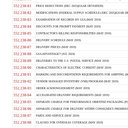
552.238-81
PRICE REDUCTIONS (DEC 2025)(GSAR DEVIATION)
552.238-82
MODIFICATIONS (FEDERAL SUPPLY SCHEDULE) (DEC 2025)(GSAR DE
552.238-83
EXAMINATION OF RECORDS BY GSA (MAY 2019)
552.238-84
DISCOUNTS FOR PROMPT PAYMENT (MAY 2019)
552.238-85
CONTRACTOR'S BILLING RESPONSIBILITIES (MAY 2019)
552.238-86
DELIVERY SCHEDULE (MAY 2019)
552.238-87
DELIVERY PRICES (MAY 2019)
552.238-88
GSA ADVANTAGE!? (JUL 2024)
552.238-89
DELIVERIES TO THE U.S. POSTAL SERVICE (MAY 2019)
552.238-90
CHARACTERISTICS OF ELECTRIC CURRENT (MAY 2019)
552.238-91
MARKING AND DOCUMENTATION REQUIREMENTS FOR SHIPPING (MA
552.238-92
VENDOR MANAGED INVENTORY (VMI) PROGRAM (MAY 2019)
552.238-93
ORDER ACKNOWLEDGMENT (MAY 2019)
552.238-94
ACCELERATED DELIVERY REQUIREMENTS (MAY 2019)
552.238-95
SEPARATE CHARGE FOR PERFORMANCE ORIENTED PACKAGING (POP
552.238-96
SEPARATE CHARGE FOR DELIVERY WITHIN CONSIGNEE'S PREMISES 
552.238-97
PARTS AND SERVICE (MAY 2019)
552.238-98
CLAUSES FOR OVERSEAS COVERAGE (MAY 2019)