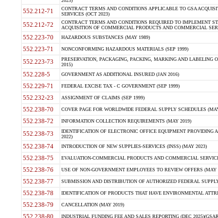
2023)
CONTRACT TERMS AND CONDITIONS APPLICABLE TO GSA ACQUI
552.212-71
SERVICES (OCT 2023)
CONTRACT TERMS AND CONDITIONS REQUIRED TO IMPLEMENT ST
552.212-72
ACQUISITION OF COMMERCIAL PRODUCTS AND COMMERCIAL SERVI
552.223-70
HAZARDOUS SUBSTANCES (MAY 1989)
552.223-71
NONCONFORMING HAZARDOUS MATERIALS (SEP 1999)
PRESERVATION, PACKAGING, PACKING, MARKING AND LABELING 
552.223-73
2015)
552.228-5
GOVERNMENT AS ADDITIONAL INSURED (JAN 2016)
552.229-71
FEDERAL EXCISE TAX - C GOVERNMENT (SEP 1999)
552.232-23
ASSIGNMENT OF CLAIMS (SEP 1999)
552.238-70
COVER PAGE FOR WORLDWIDE FEDERAL SUPPLY SCHEDULES (MAY 
552.238-72
INFORMATION COLLECTION REQUIREMENTS (MAY 2019)
IDENTIFICATION OF ELECTRONIC OFFICE EQUIPMENT PROVIDING A
552.238-73
2022)
552.238-74
INTRODUCTION OF NEW SUPPLIES-SERVICES (INSS) (MAY 2023)
552.238-75
EVALUATION-COMMERCIAL PRODUCTS AND COMMERCIAL SERVICES 
552.238-76
USE OF NON-GOVERNMENT EMPLOYEES TO REVIEW OFFERS (MAY 2
552.238-77
SUBMISSION AND DISTRIBUTION OF AUTHORIZED FEDERAL SUPPLY 
552.238-78
IDENTIFICATION OF PRODUCTS THAT HAVE ENVIRONMENTAL ATTRIB
552.238-79
CANCELLATION (MAY 2019)
552.238-80
INDUSTRIAL FUNDING FEE AND SALES REPORTING (DEC 2025)(GSAR