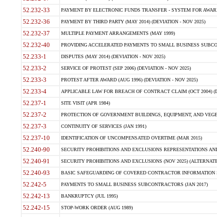
52.232-33
PAYMENT BY ELECTRONIC FUNDS TRANSFER - SYSTEM FOR AWAR
52.232-36
PAYMENT BY THIRD PARTY (MAY 2014) (DEVIATION - NOV 2025)
52.232-37
MULTIPLE PAYMENT ARRANGEMENTS (MAY 1999)
52.232-40
PROVIDING ACCELERATED PAYMENTS TO SMALL BUSINESS SUBCO
52.233-1
DISPUTES (MAY 2014) (DEVIATION - NOV 2025)
52.233-2
SERVICE OF PROTEST (SEP 2006) (DEVIATION - NOV 2025)
52.233-3
PROTEST AFTER AWARD (AUG 1996) (DEVIATION - NOV 2025)
52.233-4
APPLICABLE LAW FOR BREACH OF CONTRACT CLAIM (OCT 2004) (DE
52.237-1
SITE VISIT (APR 1984)
52.237-2
PROTECTION OF GOVERNMENT BUILDINGS, EQUIPMENT, AND VEGET
52.237-3
CONTINUITY OF SERVICES (JAN 1991)
52.237-10
IDENTIFICATION OF UNCOMPENSATED OVERTIME (MAR 2015)
52.240-90
SECURITY PROHIBITIONS AND EXCLUSIONS REPRESENTATIONS AND C
52.240-91
SECURITY PROHIBITIONS AND EXCLUSIONS (NOV 2025) (ALTERNATE I
52.240-93
BASIC SAFEGUARDING OF COVERED CONTRACTOR INFORMATION SY
52.242-5
PAYMENTS TO SMALL BUSINESS SUBCONTRACTORS (JAN 2017)
52.242-13
BANKRUPTCY (JUL 1995)
52.242-15
STOP-WORK ORDER (AUG 1989)