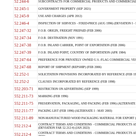
52.244-6
SUBCONTRACTS FOR COMMERCIAL PRODUCTS AND COMMERCIAL SER
52.245-1
GOVERNMENT PROPERTY (SEP 2021)
52.245-9
USE AND CHARGES (APR 2012)
52.246-4
INSPECTION OF SERVICES - FIXED-PRICE (AUG 1996) (DEVIATION I - 
52.247-32
F.O.B. ORIGIN, FREIGHT PREPAID (FEB 2006)
52.247-34
F.O.B. DESTINATION (NOV 1991)
52.247-38
F.O.B. INLAND CARRIER, POINT OF EXPORTATION (FEB 2006)
52.247-39
F.O.B. INLAND POINT, COUNTRY OF IMPORTATION (APR 1984)
52.247-64
PREFERENCE FOR PRIVATELY OWNED U.S.-FLAG COMMERCIAL VESSEL
52.247-68
REPORT OF SHIPMENT (REPSHIP) (FEB 2006)
52.252-1
SOLICITATION PROVISIONS INCORPORATED BY REFERENCE (FEB 19
52.252-2
CLAUSES INCORPORATED BY REFERENCE (FEB 1998)
552.203-71
RESTRICTION ON ADVERTISING (SEP 1999)
552.211-73
MARKING (FEB 1996)
552.211-75
PRESERVATION, PACKAGING, AND PACKING (FEB 1996) (ALTERNATE I
552.211-77
PACKING LIST (FEB 1996) (ALTERNATE I - MAY 2003)
552.211-89
NON-MANUFACTURED WOOD PACKAGING MATERIAL FOR EXPORT (J
CONTRACT TERMS AND CONDITIONS - COMMERCIAL PRODUCTS AND
552.212-4
(DEVIATION FAR 52.212-4) (JAN 2023)
CONTRACT TERMS AND CONDITIONS - COMMERCIAL PRODUCTS AND 
552.212-4