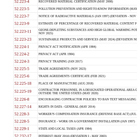
52.223-4
RECOVERED MATERIAL CERTIFICATION (MAY 2008)
52.223-5
POLLUTION PREVENTION AND RIGHT-TO-KNOW INFORMATION (MAY 
52.223-7
NOTICE OF RADIOACTIVE MATERIALS (JAN 1997) (DEVIATION - NOV 
52.223-9
ESTIMATE OF PERCENTAGE OF RECOVERED MATERIAL CONTENT FO
OZONE-DEPLETING SUBSTANCES AND HIGH GLOBAL WARMING POTE
52.223-11
NOV 2025)
52.223-23
SUSTAINABLE PRODUCTS AND SERVICES (MAY 2024) (DEVIATION NO
52.224-1
PRIVACY ACT NOTIFICATION (APR 1984)
52.224-2
PRIVACY ACT (APR 1984)
52.224-3
PRIVACY TRAINING (JAN 2017)
52.225-5
TRADE AGREEMENTS (NOV 2023)
52.225-6
TRADE AGREEMENTS CERTIFICATE (FEB 2021)
52.225-18
PLACE OF MANUFACTURE (AUG 2018)
CONTRACTOR PERSONNEL IN A DESIGNATED OPERATIONAL AREA O
52.225-19
OUTSIDE THE UNITED STATES (MAY 2020)
52.226-8
ENCOURAGING CONTRACTOR POLICIES TO BAN TEXT MESSAGING W
52.227-14
RIGHTS IN DATA - GENERAL (MAY 2014)
52.228-3
WORKER?S COMPENSATION INSURANCE (DEFENSE BASE ACT) (JUL 
52.228-5
INSURANCE - WORK ON A GOVERNMENT INSTALLATION (JAN 1997)
52.229-1
STATE AND LOCAL TAXES (APR 1984)
52.232-17
INTEREST (MAY 2014) (DEVIATION I - MAY 2003)