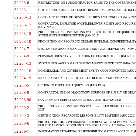
52.203-6
RESTRICTIONS ON SUBCONTRACTOR SALES TO THE GOVERNMENT (JU
52.203-11
CERTIFICATION AND DISCLOSURE REGARDING PAYMENTS TO INFLU
52.203-13
CONTRACTOR CODE OF BUSINESS ETHICS AND CONDUCT (NOV 202
CONTRACTOR EMPLOYEE WHISTLEBLOWER RIGHTS AND REQUIRE
52.203-17
(NOV 2023)
PROHIBITION ON CONTRACTING WITH ENTITIES THAT REQUIRE CE
52.203-18
STATEMENTS-REPRESENTATION (JAN 2017)
52.203-19
PROHIBITION ON REQUIRING CERTAIN INTERNAL CONFIDENTIALITY
52.204-7
SYSTEM FOR AWARD MANAGEMENT (NOV 2024) (DEVIATION - NOV 2
52.204-9
PERSONAL IDENTITY VERIFICATION OF CONTRACTOR PERSONNEL (
52.204-13
SYSTEM FOR AWARD MANAGEMENT MAINTENANCE (OCT 2018) (DEVI
52.204-16
COMMERCIAL AND GOVERNMENT ENTITY CODE REPORTING (AUG 2
52.204-19
INCORPORATION BY REFERENCE OF REPRESENTATIONS AND CERTIF
52.207-5
OPTION TO PURCHASE EQUIPMENT (FEB 1995)
52.208-9
CONTRACTOR USE OF MANDATORY SOURCES OF SUPPLY OR SERVICES
52.208-90
GOVERNMENT SUPPLY SOURCES (NOV 2025) (DEVIATION)
PROHIBITION ON CONTRACTING WITH INVERTED DOMESTIC CORPORA
52.209-2
2025)
52.209-5
CERTIFICATION REGARDING RESPONSIBILITY MATTERS (AUG 2020) (
PROTECTING THE GOVERNMENTS INTEREST WHEN SUBCONTRACT
52.209-6
FOR DEBARMENT, OR VOLUNTARILY EXCLUDED (JAN 2025) (DEVIATI
52.209-7
INFORMATION REGARDING RESPONSIBILITY MATTERS (OCT 2018) (D