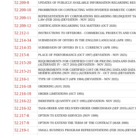
52.209-9
UPDATES OF PUBLICLY AVAILABLE INFORMATION REGARDING RESPON
52.209-10
PROHIBITION ON CONTRACTING WITH INVERTED DOMESTIC CORPORAT
REPRESENTATION BY CORPORATIONS REGARDING DELINQUENT TAX
52.209-11
LAW (FEB 2016) (DEVIATION - NOV 2025)
52.209-12
CERTIFICATION REGARDING TAX MATTERS (OCT 2020)
52.212-1
INSTRUCTIONS TO OFFERORS - COMMERCIAL PRODUCTS AND COMMER
52.214-34
SUBMISSION OF OFFERS IN THE ENGLISH LANGUAGE (APR 1991)
52.214-35
SUBMISSION OF OFFERS IN U.S. CURRENCY (APR 1991)
52.215-6
PLACE OF PERFORMANCE (OCT 1997) (DEVIATION - NOV 2025)
REQUIREMENTS FOR CERTIFIED COST OR PRICING DATA AND DATA 
52.215-20
(ALTERNATE IV - OCT 2010) (DEVIATION - NOV 2025)
REQUIREMENTS FOR CERTIFIED COST OR PRICING DATA AND DATA 
52.215-21
MODIFICATIONS (NOV 2021) (ALTERNATE IV - OCT 2010) (DEVIATION 
52.216-1
TYPE OF CONTRACT (APR 1984) (DEVIATION - NOV 2025)
52.216-18
ORDERING (AUG 2020)
52.216-19
ORDER LIMITATIONS (OCT 1995)
52.216-22
INDEFINITE QUANTITY (OCT 1995) (DEVIATION- NOV 2025)
52.216-32
TASK-ORDER AND DELIVERY-ORDER OMBUDSMAN (SEP 2019) (ALT I SEP
52.217-8
OPTION TO EXTEND SERVICES (NOV 1999)
52.217-9
OPTION TO EXTEND THE TERM OF THE CONTRACT (MAR 2000)
52.219-1
SMALL BUSINESS PROGRAM REPRESENTATIONS (FEB 2024) (DEVIATI