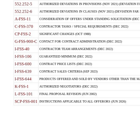
552.252-5
AUTHORIZED DEVIATIONS IN PROVISIONS (NOV 2021) (DEVIATION FAR
552.252-6
AUTHORIZED DEVIATIONS IN CLAUSES (NOV 2021) (DEVIATION FAR 5
A-FSS-11
CONSIDERATION OF OFFERS UNDER STANDING SOLICITATION (DEC 
C-FSS-370
CONTRACTOR TASKS / SPECIAL REQUIREMENTS (DEC 2022)
CP-FSS-2
SIGNIFICANT CHANGES (OCT 1988)
G-FSS-900-C
CONTACT FOR CONTRACT ADMINISTRATION (DEC 2022)
I-FSS-40
CONTRACTOR TEAM ARRANGEMENTS (DEC 2022)
I-FSS-106
GUARANTEED MINIMUM (DEC 2022)
I-FSS-600
CONTRACT PRICE LISTS (DEC 2022)
I-FSS-639
CONTRACT SALES CRITERIA (SEP 2023)
I-FSS-644
PRODUCTS OFFERED AND SOLD BY VENDORS OTHER THAN THE MA
K-FSS-1
AUTHORIZED NEGOTIATORS (DEC 2022)
L-FSS-101
FINAL PROPOSAL REVISION (JUN 2002)
SCP-FSS-001
INSTRUCTIONS APPLICABLE TO ALL OFFERORS (JUN 2026)