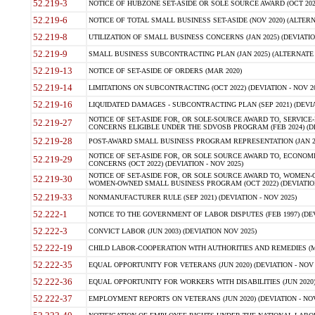
52.219-3
NOTICE OF HUBZONE SET-ASIDE OR SOLE SOURCE AWARD (OCT 2022)
52.219-6
NOTICE OF TOTAL SMALL BUSINESS SET-ASIDE (NOV 2020) (ALTERNA
52.219-8
UTILIZATION OF SMALL BUSINESS CONCERNS (JAN 2025) (DEVIATION
52.219-9
SMALL BUSINESS SUBCONTRACTING PLAN (JAN 2025) (ALTERNATE II 
52.219-13
NOTICE OF SET-ASIDE OF ORDERS (MAR 2020)
52.219-14
LIMITATIONS ON SUBCONTRACTING (OCT 2022) (DEVIATION - NOV 20
52.219-16
LIQUIDATED DAMAGES - SUBCONTRACTING PLAN (SEP 2021) (DEVIAT
NOTICE OF SET-ASIDE FOR, OR SOLE-SOURCE AWARD TO, SERVIC
52.219-27
CONCERNS ELIGIBLE UNDER THE SDVOSB PROGRAM (FEB 2024) (DEV
52.219-28
POST-AWARD SMALL BUSINESS PROGRAM REPRESENTATION (JAN 2025
NOTICE OF SET-ASIDE FOR, OR SOLE SOURCE AWARD TO, ECON
52.219-29
CONCERNS (OCT 2022) (DEVIATION - NOV 2025)
NOTICE OF SET-ASIDE FOR, OR SOLE SOURCE AWARD TO, WOMEN
52.219-30
WOMEN-OWNED SMALL BUSINESS PROGRAM (OCT 2022) (DEVIATION 
52.219-33
NONMANUFACTURER RULE (SEP 2021) (DEVIATION - NOV 2025)
52.222-1
NOTICE TO THE GOVERNMENT OF LABOR DISPUTES (FEB 1997) (DEV
52.222-3
CONVICT LABOR (JUN 2003) (DEVIATION NOV 2025)
52.222-19
CHILD LABOR-COOPERATION WITH AUTHORITIES AND REMEDIES (MAR
52.222-35
EQUAL OPPORTUNITY FOR VETERANS (JUN 2020) (DEVIATION - NOV 
52.222-36
EQUAL OPPORTUNITY FOR WORKERS WITH DISABILITIES (JUN 2020) 
52.222-37
EMPLOYMENT REPORTS ON VETERANS (JUN 2020) (DEVIATION - NOV