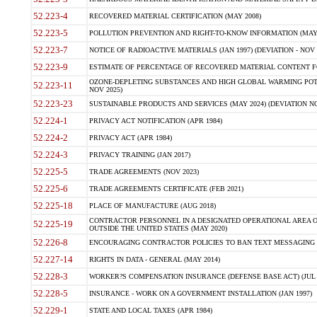
52.223-4
RECOVERED MATERIAL CERTIFICATION (MAY 2008)
52.223-5
POLLUTION PREVENTION AND RIGHT-TO-KNOW INFORMATION (MAY 
52.223-7
NOTICE OF RADIOACTIVE MATERIALS (JAN 1997) (DEVIATION - NOV 
52.223-9
ESTIMATE OF PERCENTAGE OF RECOVERED MATERIAL CONTENT FO
OZONE-DEPLETING SUBSTANCES AND HIGH GLOBAL WARMING POTE
52.223-11
NOV 2025)
52.223-23
SUSTAINABLE PRODUCTS AND SERVICES (MAY 2024) (DEVIATION NO
52.224-1
PRIVACY ACT NOTIFICATION (APR 1984)
52.224-2
PRIVACY ACT (APR 1984)
52.224-3
PRIVACY TRAINING (JAN 2017)
52.225-5
TRADE AGREEMENTS (NOV 2023)
52.225-6
TRADE AGREEMENTS CERTIFICATE (FEB 2021)
52.225-18
PLACE OF MANUFACTURE (AUG 2018)
CONTRACTOR PERSONNEL IN A DESIGNATED OPERATIONAL AREA O
52.225-19
OUTSIDE THE UNITED STATES (MAY 2020)
52.226-8
ENCOURAGING CONTRACTOR POLICIES TO BAN TEXT MESSAGING W
52.227-14
RIGHTS IN DATA - GENERAL (MAY 2014)
52.228-3
WORKER?S COMPENSATION INSURANCE (DEFENSE BASE ACT) (JUL 
52.228-5
INSURANCE - WORK ON A GOVERNMENT INSTALLATION (JAN 1997)
52.229-1
STATE AND LOCAL TAXES (APR 1984)