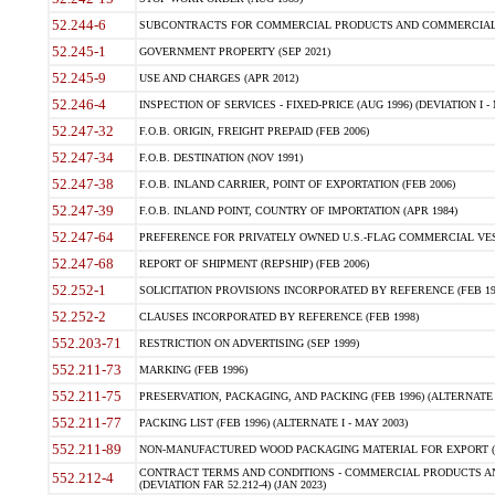
52.244-6
SUBCONTRACTS FOR COMMERCIAL PRODUCTS AND COMMERCIAL SER
52.245-1
GOVERNMENT PROPERTY (SEP 2021)
52.245-9
USE AND CHARGES (APR 2012)
52.246-4
INSPECTION OF SERVICES - FIXED-PRICE (AUG 1996) (DEVIATION I - 
52.247-32
F.O.B. ORIGIN, FREIGHT PREPAID (FEB 2006)
52.247-34
F.O.B. DESTINATION (NOV 1991)
52.247-38
F.O.B. INLAND CARRIER, POINT OF EXPORTATION (FEB 2006)
52.247-39
F.O.B. INLAND POINT, COUNTRY OF IMPORTATION (APR 1984)
52.247-64
PREFERENCE FOR PRIVATELY OWNED U.S.-FLAG COMMERCIAL VESSEL
52.247-68
REPORT OF SHIPMENT (REPSHIP) (FEB 2006)
52.252-1
SOLICITATION PROVISIONS INCORPORATED BY REFERENCE (FEB 19
52.252-2
CLAUSES INCORPORATED BY REFERENCE (FEB 1998)
552.203-71
RESTRICTION ON ADVERTISING (SEP 1999)
552.211-73
MARKING (FEB 1996)
552.211-75
PRESERVATION, PACKAGING, AND PACKING (FEB 1996) (ALTERNATE I
552.211-77
PACKING LIST (FEB 1996) (ALTERNATE I - MAY 2003)
552.211-89
NON-MANUFACTURED WOOD PACKAGING MATERIAL FOR EXPORT (J
CONTRACT TERMS AND CONDITIONS - COMMERCIAL PRODUCTS AND
552.212-4
(DEVIATION FAR 52.212-4) (JAN 2023)