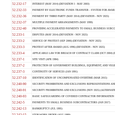
52.232-17
INTEREST (MAY 2014) (DEVIATION I - MAY 2003)
52.232-33
PAYMENT BY ELECTRONIC FUNDS TRANSFER - SYSTEM FOR AWAR
52.232-36
PAYMENT BY THIRD PARTY (MAY 2014) (DEVIATION - NOV 2025)
52.232-37
MULTIPLE PAYMENT ARRANGEMENTS (MAY 1999)
52.232-40
PROVIDING ACCELERATED PAYMENTS TO SMALL BUSINESS SUBCO
52.233-1
DISPUTES (MAY 2014) (DEVIATION - NOV 2025)
52.233-2
SERVICE OF PROTEST (SEP 2006) (DEVIATION - NOV 2025)
52.233-3
PROTEST AFTER AWARD (AUG 1996) (DEVIATION - NOV 2025)
52.233-4
APPLICABLE LAW FOR BREACH OF CONTRACT CLAIM (OCT 2004) (DE
52.237-1
SITE VISIT (APR 1984)
52.237-2
PROTECTION OF GOVERNMENT BUILDINGS, EQUIPMENT, AND VEGET
52.237-3
CONTINUITY OF SERVICES (JAN 1991)
52.237-10
IDENTIFICATION OF UNCOMPENSATED OVERTIME (MAR 2015)
52.240-90
SECURITY PROHIBITIONS AND EXCLUSIONS REPRESENTATIONS AND C
52.240-91
SECURITY PROHIBITIONS AND EXCLUSIONS (NOV 2025) (ALTERNATE I
52.240-93
BASIC SAFEGUARDING OF COVERED CONTRACTOR INFORMATION SY
52.242-5
PAYMENTS TO SMALL BUSINESS SUBCONTRACTORS (JAN 2017)
52.242-13
BANKRUPTCY (JUL 1995)
52.242-15
STOP-WORK ORDER (AUG 1989)