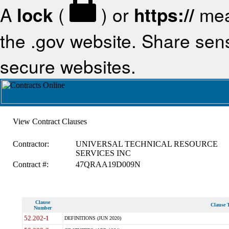
A
lock
(
) or
https://
mea
the .gov website. Share sensi
secure websites.
View Contract Clauses
Contractor:
UNIVERSAL TECHNICAL RESOURCE
SERVICES INC
Contract #:
47QRAA19D009N
Clause
Clause T
Number
52.202-1
DEFINITIONS (JUN 2020)