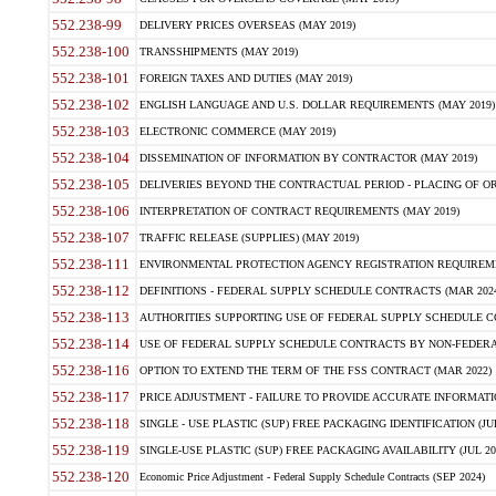
552.238-99
DELIVERY PRICES OVERSEAS (MAY 2019)
552.238-100
TRANSSHIPMENTS (MAY 2019)
552.238-101
FOREIGN TAXES AND DUTIES (MAY 2019)
552.238-102
ENGLISH LANGUAGE AND U.S. DOLLAR REQUIREMENTS (MAY 2019)
552.238-103
ELECTRONIC COMMERCE (MAY 2019)
552.238-104
DISSEMINATION OF INFORMATION BY CONTRACTOR (MAY 2019)
552.238-105
DELIVERIES BEYOND THE CONTRACTUAL PERIOD - PLACING OF OR
552.238-106
INTERPRETATION OF CONTRACT REQUIREMENTS (MAY 2019)
552.238-107
TRAFFIC RELEASE (SUPPLIES) (MAY 2019)
552.238-111
ENVIRONMENTAL PROTECTION AGENCY REGISTRATION REQUIREMEN
552.238-112
DEFINITIONS - FEDERAL SUPPLY SCHEDULE CONTRACTS (MAR 2024
552.238-113
AUTHORITIES SUPPORTING USE OF FEDERAL SUPPLY SCHEDULE C
552.238-114
USE OF FEDERAL SUPPLY SCHEDULE CONTRACTS BY NON-FEDERAL 
552.238-116
OPTION TO EXTEND THE TERM OF THE FSS CONTRACT (MAR 2022)
552.238-117
PRICE ADJUSTMENT - FAILURE TO PROVIDE ACCURATE INFORMATIO
552.238-118
SINGLE - USE PLASTIC (SUP) FREE PACKAGING IDENTIFICATION (JUL
552.238-119
SINGLE-USE PLASTIC (SUP) FREE PACKAGING AVAILABILITY (JUL 20
552.238-120
Economic Price Adjustment - Federal Supply Schedule Contracts (SEP 2024)