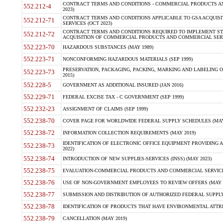
CONTRACT TERMS AND CONDITIONS - COMMERCIAL PRODUCTS AND 
552.212-4
2023)
CONTRACT TERMS AND CONDITIONS APPLICABLE TO GSA ACQUI
552.212-71
SERVICES (OCT 2023)
CONTRACT TERMS AND CONDITIONS REQUIRED TO IMPLEMENT ST
552.212-72
ACQUISITION OF COMMERCIAL PRODUCTS AND COMMERCIAL SERVI
552.223-70
HAZARDOUS SUBSTANCES (MAY 1989)
552.223-71
NONCONFORMING HAZARDOUS MATERIALS (SEP 1999)
PRESERVATION, PACKAGING, PACKING, MARKING AND LABELING 
552.223-73
2015)
552.228-5
GOVERNMENT AS ADDITIONAL INSURED (JAN 2016)
552.229-71
FEDERAL EXCISE TAX - C GOVERNMENT (SEP 1999)
552.232-23
ASSIGNMENT OF CLAIMS (SEP 1999)
552.238-70
COVER PAGE FOR WORLDWIDE FEDERAL SUPPLY SCHEDULES (MAY 
552.238-72
INFORMATION COLLECTION REQUIREMENTS (MAY 2019)
IDENTIFICATION OF ELECTRONIC OFFICE EQUIPMENT PROVIDING A
552.238-73
2022)
552.238-74
INTRODUCTION OF NEW SUPPLIES-SERVICES (INSS) (MAY 2023)
552.238-75
EVALUATION-COMMERCIAL PRODUCTS AND COMMERCIAL SERVICES 
552.238-76
USE OF NON-GOVERNMENT EMPLOYEES TO REVIEW OFFERS (MAY 2
552.238-77
SUBMISSION AND DISTRIBUTION OF AUTHORIZED FEDERAL SUPPLY 
552.238-78
IDENTIFICATION OF PRODUCTS THAT HAVE ENVIRONMENTAL ATTRIB
552.238-79
CANCELLATION (MAY 2019)