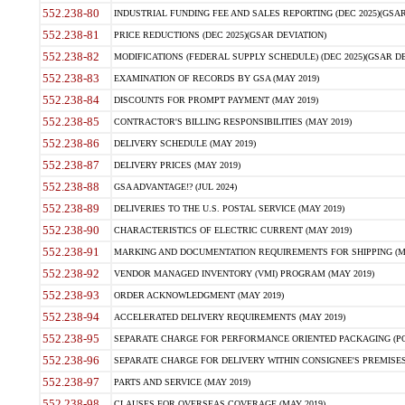
552.238-80
INDUSTRIAL FUNDING FEE AND SALES REPORTING (DEC 2025)(GSAR
552.238-81
PRICE REDUCTIONS (DEC 2025)(GSAR DEVIATION)
552.238-82
MODIFICATIONS (FEDERAL SUPPLY SCHEDULE) (DEC 2025)(GSAR DE
552.238-83
EXAMINATION OF RECORDS BY GSA (MAY 2019)
552.238-84
DISCOUNTS FOR PROMPT PAYMENT (MAY 2019)
552.238-85
CONTRACTOR'S BILLING RESPONSIBILITIES (MAY 2019)
552.238-86
DELIVERY SCHEDULE (MAY 2019)
552.238-87
DELIVERY PRICES (MAY 2019)
552.238-88
GSA ADVANTAGE!? (JUL 2024)
552.238-89
DELIVERIES TO THE U.S. POSTAL SERVICE (MAY 2019)
552.238-90
CHARACTERISTICS OF ELECTRIC CURRENT (MAY 2019)
552.238-91
MARKING AND DOCUMENTATION REQUIREMENTS FOR SHIPPING (MA
552.238-92
VENDOR MANAGED INVENTORY (VMI) PROGRAM (MAY 2019)
552.238-93
ORDER ACKNOWLEDGMENT (MAY 2019)
552.238-94
ACCELERATED DELIVERY REQUIREMENTS (MAY 2019)
552.238-95
SEPARATE CHARGE FOR PERFORMANCE ORIENTED PACKAGING (POP
552.238-96
SEPARATE CHARGE FOR DELIVERY WITHIN CONSIGNEE'S PREMISES 
552.238-97
PARTS AND SERVICE (MAY 2019)
552.238-98
CLAUSES FOR OVERSEAS COVERAGE (MAY 2019)