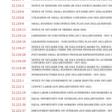
52.219-3
NOTICE OF HUBZONE SET-ASIDE OR SOLE SOURCE AWARD (OCT 2022)
52.219-6
NOTICE OF TOTAL SMALL BUSINESS SET-ASIDE (NOV 2020) (ALTERNA
52.219-8
UTILIZATION OF SMALL BUSINESS CONCERNS (JAN 2025) (DEVIATION
52.219-9
SMALL BUSINESS SUBCONTRACTING PLAN (JAN 2025) (ALTERNATE II 
52.219-13
NOTICE OF SET-ASIDE OF ORDERS (MAR 2020)
52.219-14
LIMITATIONS ON SUBCONTRACTING (OCT 2022) (DEVIATION - NOV 20
52.219-16
LIQUIDATED DAMAGES - SUBCONTRACTING PLAN (SEP 2021) (DEVIAT
NOTICE OF SET-ASIDE FOR, OR SOLE-SOURCE AWARD TO, SERVIC
52.219-27
CONCERNS ELIGIBLE UNDER THE SDVOSB PROGRAM (FEB 2024) (DEV
52.219-28
POST-AWARD SMALL BUSINESS PROGRAM REPRESENTATION (JAN 2025
NOTICE OF SET-ASIDE FOR, OR SOLE SOURCE AWARD TO, ECON
52.219-29
CONCERNS (OCT 2022) (DEVIATION - NOV 2025)
NOTICE OF SET-ASIDE FOR, OR SOLE SOURCE AWARD TO, WOMEN
52.219-30
WOMEN-OWNED SMALL BUSINESS PROGRAM (OCT 2022) (DEVIATION 
52.219-33
NONMANUFACTURER RULE (SEP 2021) (DEVIATION - NOV 2025)
52.222-1
NOTICE TO THE GOVERNMENT OF LABOR DISPUTES (FEB 1997) (DEV
52.222-3
CONVICT LABOR (JUN 2003) (DEVIATION NOV 2025)
52.222-19
CHILD LABOR-COOPERATION WITH AUTHORITIES AND REMEDIES (MAR
52.222-35
EQUAL OPPORTUNITY FOR VETERANS (JUN 2020) (DEVIATION - NOV 
52.222-36
EQUAL OPPORTUNITY FOR WORKERS WITH DISABILITIES (JUN 2020) 
52.222-37
EMPLOYMENT REPORTS ON VETERANS (JUN 2020) (DEVIATION - NOV