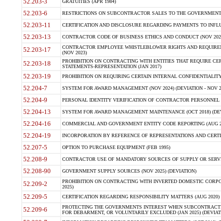
52.203-3
GRATUITIES (APR 1984)
52.203-6
RESTRICTIONS ON SUBCONTRACTOR SALES TO THE GOVERNMENT (JU
52.203-11
CERTIFICATION AND DISCLOSURE REGARDING PAYMENTS TO INFLU
52.203-13
CONTRACTOR CODE OF BUSINESS ETHICS AND CONDUCT (NOV 202
CONTRACTOR EMPLOYEE WHISTLEBLOWER RIGHTS AND REQUIRE
52.203-17
(NOV 2023)
PROHIBITION ON CONTRACTING WITH ENTITIES THAT REQUIRE CE
52.203-18
STATEMENTS-REPRESENTATION (JAN 2017)
52.203-19
PROHIBITION ON REQUIRING CERTAIN INTERNAL CONFIDENTIALITY
52.204-7
SYSTEM FOR AWARD MANAGEMENT (NOV 2024) (DEVIATION - NOV 2
52.204-9
PERSONAL IDENTITY VERIFICATION OF CONTRACTOR PERSONNEL (
52.204-13
SYSTEM FOR AWARD MANAGEMENT MAINTENANCE (OCT 2018) (DEVI
52.204-16
COMMERCIAL AND GOVERNMENT ENTITY CODE REPORTING (AUG 2
52.204-19
INCORPORATION BY REFERENCE OF REPRESENTATIONS AND CERTIF
52.207-5
OPTION TO PURCHASE EQUIPMENT (FEB 1995)
52.208-9
CONTRACTOR USE OF MANDATORY SOURCES OF SUPPLY OR SERVICES
52.208-90
GOVERNMENT SUPPLY SOURCES (NOV 2025) (DEVIATION)
PROHIBITION ON CONTRACTING WITH INVERTED DOMESTIC CORPORA
52.209-2
2025)
52.209-5
CERTIFICATION REGARDING RESPONSIBILITY MATTERS (AUG 2020) (
PROTECTING THE GOVERNMENTS INTEREST WHEN SUBCONTRACT
52.209-6
FOR DEBARMENT, OR VOLUNTARILY EXCLUDED (JAN 2025) (DEVIATI