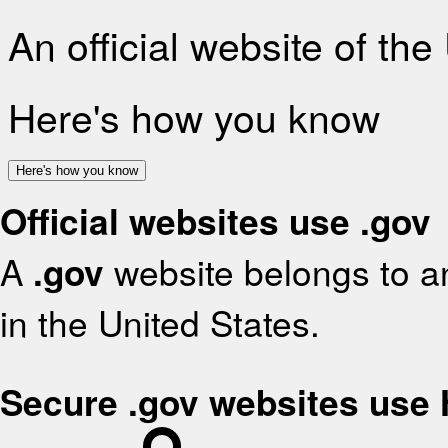
An official website of th
Here's how you know
Here's how you know
Official websites use .gov
A
.gov
website belongs to an
in the United States.
Secure .gov websites use