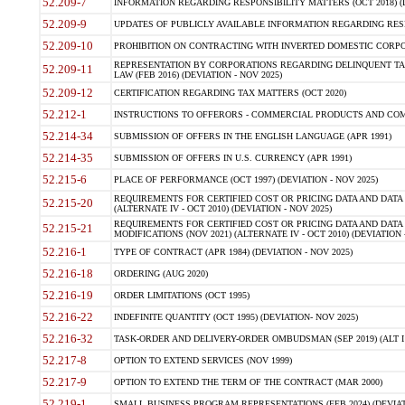
52.209-7
INFORMATION REGARDING RESPONSIBILITY MATTERS (OCT 2018) (D
52.209-9
UPDATES OF PUBLICLY AVAILABLE INFORMATION REGARDING RESPON
52.209-10
PROHIBITION ON CONTRACTING WITH INVERTED DOMESTIC CORPORAT
REPRESENTATION BY CORPORATIONS REGARDING DELINQUENT TAX
52.209-11
LAW (FEB 2016) (DEVIATION - NOV 2025)
52.209-12
CERTIFICATION REGARDING TAX MATTERS (OCT 2020)
52.212-1
INSTRUCTIONS TO OFFERORS - COMMERCIAL PRODUCTS AND COMMER
52.214-34
SUBMISSION OF OFFERS IN THE ENGLISH LANGUAGE (APR 1991)
52.214-35
SUBMISSION OF OFFERS IN U.S. CURRENCY (APR 1991)
52.215-6
PLACE OF PERFORMANCE (OCT 1997) (DEVIATION - NOV 2025)
REQUIREMENTS FOR CERTIFIED COST OR PRICING DATA AND DATA 
52.215-20
(ALTERNATE IV - OCT 2010) (DEVIATION - NOV 2025)
REQUIREMENTS FOR CERTIFIED COST OR PRICING DATA AND DATA 
52.215-21
MODIFICATIONS (NOV 2021) (ALTERNATE IV - OCT 2010) (DEVIATION 
52.216-1
TYPE OF CONTRACT (APR 1984) (DEVIATION - NOV 2025)
52.216-18
ORDERING (AUG 2020)
52.216-19
ORDER LIMITATIONS (OCT 1995)
52.216-22
INDEFINITE QUANTITY (OCT 1995) (DEVIATION- NOV 2025)
52.216-32
TASK-ORDER AND DELIVERY-ORDER OMBUDSMAN (SEP 2019) (ALT I SEP
52.217-8
OPTION TO EXTEND SERVICES (NOV 1999)
52.217-9
OPTION TO EXTEND THE TERM OF THE CONTRACT (MAR 2000)
52.219-1
SMALL BUSINESS PROGRAM REPRESENTATIONS (FEB 2024) (DEVIATI