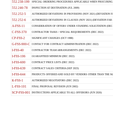
552.238-199
SPECIAL ORDERING PROCEDURES APPLICABLE WHEN PROCURING 
552.246-78
INSPECTION AT DESTINATION (JUL 2009)
552.252-5
AUTHORIZED DEVIATIONS IN PROVISIONS (NOV 2021) (DEVIATION FAR
552.252-6
AUTHORIZED DEVIATIONS IN CLAUSES (NOV 2021) (DEVIATION FAR 5
A-FSS-11
CONSIDERATION OF OFFERS UNDER STANDING SOLICITATION (DEC 
C-FSS-370
CONTRACTOR TASKS / SPECIAL REQUIREMENTS (DEC 2022)
CP-FSS-2
SIGNIFICANT CHANGES (OCT 1988)
G-FSS-900-C
CONTACT FOR CONTRACT ADMINISTRATION (DEC 2022)
I-FSS-40
CONTRACTOR TEAM ARRANGEMENTS (DEC 2022)
I-FSS-106
GUARANTEED MINIMUM (DEC 2022)
I-FSS-600
CONTRACT PRICE LISTS (DEC 2022)
I-FSS-639
CONTRACT SALES CRITERIA (SEP 2023)
I-FSS-644
PRODUCTS OFFERED AND SOLD BY VENDORS OTHER THAN THE MA
K-FSS-1
AUTHORIZED NEGOTIATORS (DEC 2022)
L-FSS-101
FINAL PROPOSAL REVISION (JUN 2002)
SCP-FSS-001
INSTRUCTIONS APPLICABLE TO ALL OFFERORS (JUN 2026)