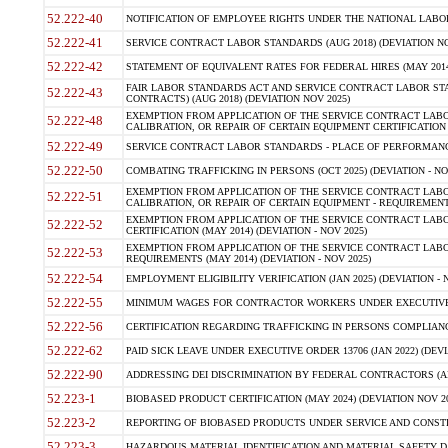
52.222-40
NOTIFICATION OF EMPLOYEE RIGHTS UNDER THE NATIONAL LABOR R
52.222-41
SERVICE CONTRACT LABOR STANDARDS (AUG 2018) (DEVIATION NO
52.222-42
STATEMENT OF EQUIVALENT RATES FOR FEDERAL HIRES (MAY 2014
FAIR LABOR STANDARDS ACT AND SERVICE CONTRACT LABOR STA
52.222-43
CONTRACTS) (AUG 2018) (DEVIATION NOV 2025)
EXEMPTION FROM APPLICATION OF THE SERVICE CONTRACT LAB
52.222-48
CALIBRATION, OR REPAIR OF CERTAIN EQUIPMENT CERTIFICATION (M
52.222-49
SERVICE CONTRACT LABOR STANDARDS - PLACE OF PERFORMANCE
52.222-50
COMBATING TRAFFICKING IN PERSONS (OCT 2025) (DEVIATION - NO
EXEMPTION FROM APPLICATION OF THE SERVICE CONTRACT LAB
52.222-51
CALIBRATION, OR REPAIR OF CERTAIN EQUIPMENT - REQUIREMENTS
EXEMPTION FROM APPLICATION OF THE SERVICE CONTRACT LABO
52.222-52
CERTIFICATION (MAY 2014) (DEVIATION - NOV 2025)
EXEMPTION FROM APPLICATION OF THE SERVICE CONTRACT LABO
52.222-53
REQUIREMENTS (MAY 2014) (DEVIATION - NOV 2025)
52.222-54
EMPLOYMENT ELIGIBILITY VERIFICATION (JAN 2025) (DEVIATION - N
52.222-55
MINIMUM WAGES FOR CONTRACTOR WORKERS UNDER EXECUTIVE ORD
52.222-56
CERTIFICATION REGARDING TRAFFICKING IN PERSONS COMPLIANCE 
52.222-62
PAID SICK LEAVE UNDER EXECUTIVE ORDER 13706 (JAN 2022) (DEVI
52.222-90
ADDRESSING DEI DISCRIMINATION BY FEDERAL CONTRACTORS (APR
52.223-1
BIOBASED PRODUCT CERTIFICATION (MAY 2024) (DEVIATION NOV 20
52.223-2
REPORTING OF BIOBASED PRODUCTS UNDER SERVICE AND CONSTRU
52.223-3
HAZARDOUS MATERIAL IDENTIFICATION AND MATERIAL SAFETY DATA (