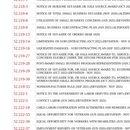
52.219-3
NOTICE OF HUBZONE SET-ASIDE OR SOLE SOURCE AWARD (OCT 2022)
52.219-6
NOTICE OF TOTAL SMALL BUSINESS SET-ASIDE (NOV 2020) (ALTERNA
52.219-8
UTILIZATION OF SMALL BUSINESS CONCERNS (JAN 2025) (DEVIATION
52.219-9
SMALL BUSINESS SUBCONTRACTING PLAN (JAN 2025) (ALTERNATE II 
52.219-13
NOTICE OF SET-ASIDE OF ORDERS (MAR 2020)
52.219-14
LIMITATIONS ON SUBCONTRACTING (OCT 2022) (DEVIATION - NOV 20
52.219-16
LIQUIDATED DAMAGES - SUBCONTRACTING PLAN (SEP 2021) (DEVIAT
NOTICE OF SET-ASIDE FOR, OR SOLE-SOURCE AWARD TO, SERVIC
52.219-27
CONCERNS ELIGIBLE UNDER THE SDVOSB PROGRAM (FEB 2024) (DEV
52.219-28
POST-AWARD SMALL BUSINESS PROGRAM REPRESENTATION (JAN 2025
NOTICE OF SET-ASIDE FOR, OR SOLE SOURCE AWARD TO, ECON
52.219-29
CONCERNS (OCT 2022) (DEVIATION - NOV 2025)
NOTICE OF SET-ASIDE FOR, OR SOLE SOURCE AWARD TO, WOMEN
52.219-30
WOMEN-OWNED SMALL BUSINESS PROGRAM (OCT 2022) (DEVIATION 
52.219-33
NONMANUFACTURER RULE (SEP 2021) (DEVIATION - NOV 2025)
52.222-1
NOTICE TO THE GOVERNMENT OF LABOR DISPUTES (FEB 1997) (DEV
52.222-3
CONVICT LABOR (JUN 2003) (DEVIATION NOV 2025)
52.222-19
CHILD LABOR-COOPERATION WITH AUTHORITIES AND REMEDIES (MAR
52.222-35
EQUAL OPPORTUNITY FOR VETERANS (JUN 2020) (DEVIATION - NOV 
52.222-36
EQUAL OPPORTUNITY FOR WORKERS WITH DISABILITIES (JUN 2020) 
52.222-37
EMPLOYMENT REPORTS ON VETERANS (JUN 2020) (DEVIATION - NOV