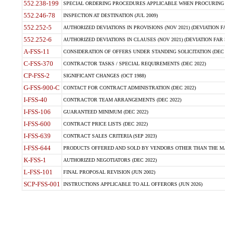
552.238-199
SPECIAL ORDERING PROCEDURES APPLICABLE WHEN PROCURING 
552.246-78
INSPECTION AT DESTINATION (JUL 2009)
552.252-5
AUTHORIZED DEVIATIONS IN PROVISIONS (NOV 2021) (DEVIATION FAR
552.252-6
AUTHORIZED DEVIATIONS IN CLAUSES (NOV 2021) (DEVIATION FAR 5
A-FSS-11
CONSIDERATION OF OFFERS UNDER STANDING SOLICITATION (DEC 
C-FSS-370
CONTRACTOR TASKS / SPECIAL REQUIREMENTS (DEC 2022)
CP-FSS-2
SIGNIFICANT CHANGES (OCT 1988)
G-FSS-900-C
CONTACT FOR CONTRACT ADMINISTRATION (DEC 2022)
I-FSS-40
CONTRACTOR TEAM ARRANGEMENTS (DEC 2022)
I-FSS-106
GUARANTEED MINIMUM (DEC 2022)
I-FSS-600
CONTRACT PRICE LISTS (DEC 2022)
I-FSS-639
CONTRACT SALES CRITERIA (SEP 2023)
I-FSS-644
PRODUCTS OFFERED AND SOLD BY VENDORS OTHER THAN THE MA
K-FSS-1
AUTHORIZED NEGOTIATORS (DEC 2022)
L-FSS-101
FINAL PROPOSAL REVISION (JUN 2002)
SCP-FSS-001
INSTRUCTIONS APPLICABLE TO ALL OFFERORS (JUN 2026)