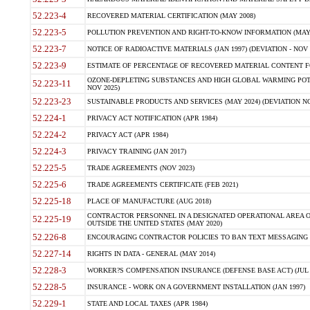
52.223-4
RECOVERED MATERIAL CERTIFICATION (MAY 2008)
52.223-5
POLLUTION PREVENTION AND RIGHT-TO-KNOW INFORMATION (MAY 
52.223-7
NOTICE OF RADIOACTIVE MATERIALS (JAN 1997) (DEVIATION - NOV 
52.223-9
ESTIMATE OF PERCENTAGE OF RECOVERED MATERIAL CONTENT FO
OZONE-DEPLETING SUBSTANCES AND HIGH GLOBAL WARMING POTE
52.223-11
NOV 2025)
52.223-23
SUSTAINABLE PRODUCTS AND SERVICES (MAY 2024) (DEVIATION NO
52.224-1
PRIVACY ACT NOTIFICATION (APR 1984)
52.224-2
PRIVACY ACT (APR 1984)
52.224-3
PRIVACY TRAINING (JAN 2017)
52.225-5
TRADE AGREEMENTS (NOV 2023)
52.225-6
TRADE AGREEMENTS CERTIFICATE (FEB 2021)
52.225-18
PLACE OF MANUFACTURE (AUG 2018)
CONTRACTOR PERSONNEL IN A DESIGNATED OPERATIONAL AREA O
52.225-19
OUTSIDE THE UNITED STATES (MAY 2020)
52.226-8
ENCOURAGING CONTRACTOR POLICIES TO BAN TEXT MESSAGING W
52.227-14
RIGHTS IN DATA - GENERAL (MAY 2014)
52.228-3
WORKER?S COMPENSATION INSURANCE (DEFENSE BASE ACT) (JUL 
52.228-5
INSURANCE - WORK ON A GOVERNMENT INSTALLATION (JAN 1997)
52.229-1
STATE AND LOCAL TAXES (APR 1984)