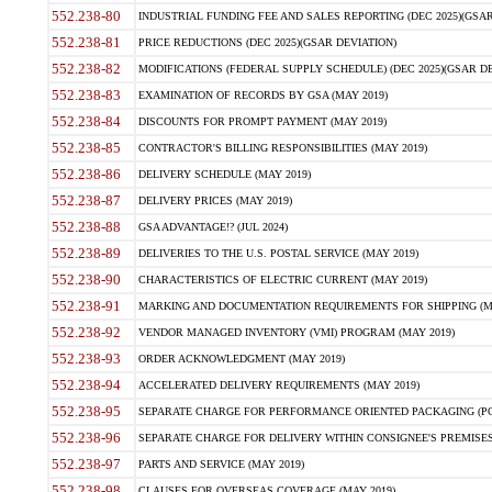
552.238-80
INDUSTRIAL FUNDING FEE AND SALES REPORTING (DEC 2025)(GSAR
552.238-81
PRICE REDUCTIONS (DEC 2025)(GSAR DEVIATION)
552.238-82
MODIFICATIONS (FEDERAL SUPPLY SCHEDULE) (DEC 2025)(GSAR DE
552.238-83
EXAMINATION OF RECORDS BY GSA (MAY 2019)
552.238-84
DISCOUNTS FOR PROMPT PAYMENT (MAY 2019)
552.238-85
CONTRACTOR'S BILLING RESPONSIBILITIES (MAY 2019)
552.238-86
DELIVERY SCHEDULE (MAY 2019)
552.238-87
DELIVERY PRICES (MAY 2019)
552.238-88
GSA ADVANTAGE!? (JUL 2024)
552.238-89
DELIVERIES TO THE U.S. POSTAL SERVICE (MAY 2019)
552.238-90
CHARACTERISTICS OF ELECTRIC CURRENT (MAY 2019)
552.238-91
MARKING AND DOCUMENTATION REQUIREMENTS FOR SHIPPING (MA
552.238-92
VENDOR MANAGED INVENTORY (VMI) PROGRAM (MAY 2019)
552.238-93
ORDER ACKNOWLEDGMENT (MAY 2019)
552.238-94
ACCELERATED DELIVERY REQUIREMENTS (MAY 2019)
552.238-95
SEPARATE CHARGE FOR PERFORMANCE ORIENTED PACKAGING (POP
552.238-96
SEPARATE CHARGE FOR DELIVERY WITHIN CONSIGNEE'S PREMISES 
552.238-97
PARTS AND SERVICE (MAY 2019)
552.238-98
CLAUSES FOR OVERSEAS COVERAGE (MAY 2019)