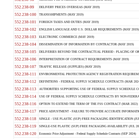
552.238-99
DELIVERY PRICES OVERSEAS (MAY 2019)
552.238-100
TRANSSHIPMENTS (MAY 2019)
552.238-101
FOREIGN TAXES AND DUTIES (MAY 2019)
552.238-102
ENGLISH LANGUAGE AND U.S. DOLLAR REQUIREMENTS (MAY 2019)
552.238-103
ELECTRONIC COMMERCE (MAY 2019)
552.238-104
DISSEMINATION OF INFORMATION BY CONTRACTOR (MAY 2019)
552.238-105
DELIVERIES BEYOND THE CONTRACTUAL PERIOD - PLACING OF OR
552.238-106
INTERPRETATION OF CONTRACT REQUIREMENTS (MAY 2019)
552.238-107
TRAFFIC RELEASE (SUPPLIES) (MAY 2019)
552.238-111
ENVIRONMENTAL PROTECTION AGENCY REGISTRATION REQUIREMEN
552.238-112
DEFINITIONS - FEDERAL SUPPLY SCHEDULE CONTRACTS (MAR 2024
552.238-113
AUTHORITIES SUPPORTING USE OF FEDERAL SUPPLY SCHEDULE C
552.238-114
USE OF FEDERAL SUPPLY SCHEDULE CONTRACTS BY NON-FEDERAL 
552.238-116
OPTION TO EXTEND THE TERM OF THE FSS CONTRACT (MAR 2022)
552.238-117
PRICE ADJUSTMENT - FAILURE TO PROVIDE ACCURATE INFORMATIO
552.238-118
SINGLE - USE PLASTIC (SUP) FREE PACKAGING IDENTIFICATION (JUL
552.238-119
SINGLE-USE PLASTIC (SUP) FREE PACKAGING AVAILABILITY (JUL 20
552.238-120
Economic Price Adjustment - Federal Supply Schedule Contracts (SEP 2024)