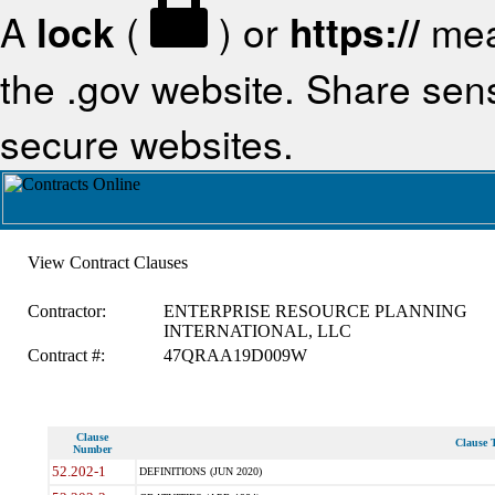
A
lock
(
) or
https://
mea
the .gov website. Share sensi
secure websites.
View Contract Clauses
Contractor:
ENTERPRISE RESOURCE PLANNING
INTERNATIONAL, LLC
Contract #:
47QRAA19D009W
Clause
Clause T
Number
52.202-1
DEFINITIONS (JUN 2020)