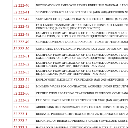
52.222-40
NOTIFICATION OF EMPLOYEE RIGHTS UNDER THE NATIONAL LABOR R
52.222-41
SERVICE CONTRACT LABOR STANDARDS (AUG 2018) (DEVIATION NO
52.222-42
STATEMENT OF EQUIVALENT RATES FOR FEDERAL HIRES (MAY 2014
FAIR LABOR STANDARDS ACT AND SERVICE CONTRACT LABOR STA
52.222-43
CONTRACTS) (AUG 2018) (DEVIATION NOV 2025)
EXEMPTION FROM APPLICATION OF THE SERVICE CONTRACT LAB
52.222-48
CALIBRATION, OR REPAIR OF CERTAIN EQUIPMENT CERTIFICATION (M
52.222-49
SERVICE CONTRACT LABOR STANDARDS - PLACE OF PERFORMANCE
52.222-50
COMBATING TRAFFICKING IN PERSONS (OCT 2025) (DEVIATION - NO
EXEMPTION FROM APPLICATION OF THE SERVICE CONTRACT LAB
52.222-51
CALIBRATION, OR REPAIR OF CERTAIN EQUIPMENT - REQUIREMENTS
EXEMPTION FROM APPLICATION OF THE SERVICE CONTRACT LABO
52.222-52
CERTIFICATION (MAY 2014) (DEVIATION - NOV 2025)
EXEMPTION FROM APPLICATION OF THE SERVICE CONTRACT LABO
52.222-53
REQUIREMENTS (MAY 2014) (DEVIATION - NOV 2025)
52.222-54
EMPLOYMENT ELIGIBILITY VERIFICATION (JAN 2025) (DEVIATION - N
52.222-55
MINIMUM WAGES FOR CONTRACTOR WORKERS UNDER EXECUTIVE ORD
52.222-56
CERTIFICATION REGARDING TRAFFICKING IN PERSONS COMPLIANCE 
52.222-62
PAID SICK LEAVE UNDER EXECUTIVE ORDER 13706 (JAN 2022) (DEVI
52.222-90
ADDRESSING DEI DISCRIMINATION BY FEDERAL CONTRACTORS (APR
52.223-1
BIOBASED PRODUCT CERTIFICATION (MAY 2024) (DEVIATION NOV 20
52.223-2
REPORTING OF BIOBASED PRODUCTS UNDER SERVICE AND CONSTRU
52.223-3
HAZARDOUS MATERIAL IDENTIFICATION AND MATERIAL SAFETY DATA (