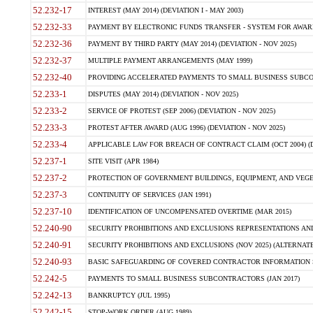
52.232-17
INTEREST (MAY 2014) (DEVIATION I - MAY 2003)
52.232-33
PAYMENT BY ELECTRONIC FUNDS TRANSFER - SYSTEM FOR AWAR
52.232-36
PAYMENT BY THIRD PARTY (MAY 2014) (DEVIATION - NOV 2025)
52.232-37
MULTIPLE PAYMENT ARRANGEMENTS (MAY 1999)
52.232-40
PROVIDING ACCELERATED PAYMENTS TO SMALL BUSINESS SUBCO
52.233-1
DISPUTES (MAY 2014) (DEVIATION - NOV 2025)
52.233-2
SERVICE OF PROTEST (SEP 2006) (DEVIATION - NOV 2025)
52.233-3
PROTEST AFTER AWARD (AUG 1996) (DEVIATION - NOV 2025)
52.233-4
APPLICABLE LAW FOR BREACH OF CONTRACT CLAIM (OCT 2004) (DE
52.237-1
SITE VISIT (APR 1984)
52.237-2
PROTECTION OF GOVERNMENT BUILDINGS, EQUIPMENT, AND VEGET
52.237-3
CONTINUITY OF SERVICES (JAN 1991)
52.237-10
IDENTIFICATION OF UNCOMPENSATED OVERTIME (MAR 2015)
52.240-90
SECURITY PROHIBITIONS AND EXCLUSIONS REPRESENTATIONS AND C
52.240-91
SECURITY PROHIBITIONS AND EXCLUSIONS (NOV 2025) (ALTERNATE I
52.240-93
BASIC SAFEGUARDING OF COVERED CONTRACTOR INFORMATION SY
52.242-5
PAYMENTS TO SMALL BUSINESS SUBCONTRACTORS (JAN 2017)
52.242-13
BANKRUPTCY (JUL 1995)
52.242-15
STOP-WORK ORDER (AUG 1989)