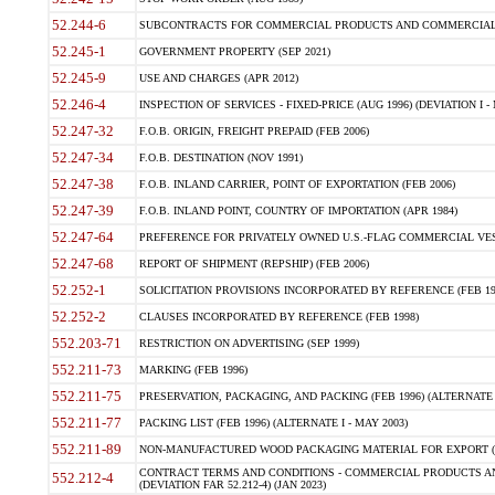
52.244-6
SUBCONTRACTS FOR COMMERCIAL PRODUCTS AND COMMERCIAL SER
52.245-1
GOVERNMENT PROPERTY (SEP 2021)
52.245-9
USE AND CHARGES (APR 2012)
52.246-4
INSPECTION OF SERVICES - FIXED-PRICE (AUG 1996) (DEVIATION I - 
52.247-32
F.O.B. ORIGIN, FREIGHT PREPAID (FEB 2006)
52.247-34
F.O.B. DESTINATION (NOV 1991)
52.247-38
F.O.B. INLAND CARRIER, POINT OF EXPORTATION (FEB 2006)
52.247-39
F.O.B. INLAND POINT, COUNTRY OF IMPORTATION (APR 1984)
52.247-64
PREFERENCE FOR PRIVATELY OWNED U.S.-FLAG COMMERCIAL VESSEL
52.247-68
REPORT OF SHIPMENT (REPSHIP) (FEB 2006)
52.252-1
SOLICITATION PROVISIONS INCORPORATED BY REFERENCE (FEB 19
52.252-2
CLAUSES INCORPORATED BY REFERENCE (FEB 1998)
552.203-71
RESTRICTION ON ADVERTISING (SEP 1999)
552.211-73
MARKING (FEB 1996)
552.211-75
PRESERVATION, PACKAGING, AND PACKING (FEB 1996) (ALTERNATE I
552.211-77
PACKING LIST (FEB 1996) (ALTERNATE I - MAY 2003)
552.211-89
NON-MANUFACTURED WOOD PACKAGING MATERIAL FOR EXPORT (J
CONTRACT TERMS AND CONDITIONS - COMMERCIAL PRODUCTS AND
552.212-4
(DEVIATION FAR 52.212-4) (JAN 2023)