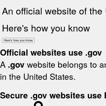
An official website of th
Here's how you know
Here's how you know
Official websites use .gov
A
.gov
website belongs to an
in the United States.
Secure .gov websites use