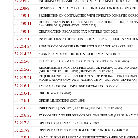
52.209-7
INFORMATION REGARDING RESPONSIBILITY MATTERS (OCT 2018) (D
52.209-9
UPDATES OF PUBLICLY AVAILABLE INFORMATION REGARDING RESPON
52.209-10
PROHIBITION ON CONTRACTING WITH INVERTED DOMESTIC CORPORAT
REPRESENTATION BY CORPORATIONS REGARDING DELINQUENT TAX
52.209-11
LAW (FEB 2016) (DEVIATION - NOV 2025)
52.209-12
CERTIFICATION REGARDING TAX MATTERS (OCT 2020)
52.212-1
INSTRUCTIONS TO OFFERORS - COMMERCIAL PRODUCTS AND COMMER
52.214-34
SUBMISSION OF OFFERS IN THE ENGLISH LANGUAGE (APR 1991)
52.214-35
SUBMISSION OF OFFERS IN U.S. CURRENCY (APR 1991)
52.215-6
PLACE OF PERFORMANCE (OCT 1997) (DEVIATION - NOV 2025)
REQUIREMENTS FOR CERTIFIED COST OR PRICING DATA AND DATA 
52.215-20
(ALTERNATE IV - OCT 2010) (DEVIATION - NOV 2025)
REQUIREMENTS FOR CERTIFIED COST OR PRICING DATA AND DATA 
52.215-21
MODIFICATIONS (NOV 2021) (ALTERNATE IV - OCT 2010) (DEVIATION 
52.216-1
TYPE OF CONTRACT (APR 1984) (DEVIATION - NOV 2025)
52.216-18
ORDERING (AUG 2020)
52.216-19
ORDER LIMITATIONS (OCT 1995)
52.216-22
INDEFINITE QUANTITY (OCT 1995) (DEVIATION- NOV 2025)
52.216-32
TASK-ORDER AND DELIVERY-ORDER OMBUDSMAN (SEP 2019) (ALT I SEP
52.217-8
OPTION TO EXTEND SERVICES (NOV 1999)
52.217-9
OPTION TO EXTEND THE TERM OF THE CONTRACT (MAR 2000)
52.219-1
SMALL BUSINESS PROGRAM REPRESENTATIONS (FEB 2024) (DEVIATI