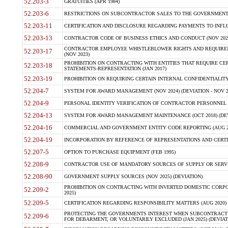
52.203-3
GRATUITIES (APR 1984)
52.203-6
RESTRICTIONS ON SUBCONTRACTOR SALES TO THE GOVERNMENT (JU
52.203-11
CERTIFICATION AND DISCLOSURE REGARDING PAYMENTS TO INFLU
52.203-13
CONTRACTOR CODE OF BUSINESS ETHICS AND CONDUCT (NOV 202
CONTRACTOR EMPLOYEE WHISTLEBLOWER RIGHTS AND REQUIRE
52.203-17
(NOV 2023)
PROHIBITION ON CONTRACTING WITH ENTITIES THAT REQUIRE CE
52.203-18
STATEMENTS-REPRESENTATION (JAN 2017)
52.203-19
PROHIBITION ON REQUIRING CERTAIN INTERNAL CONFIDENTIALITY
52.204-7
SYSTEM FOR AWARD MANAGEMENT (NOV 2024) (DEVIATION - NOV 2
52.204-9
PERSONAL IDENTITY VERIFICATION OF CONTRACTOR PERSONNEL (
52.204-13
SYSTEM FOR AWARD MANAGEMENT MAINTENANCE (OCT 2018) (DEVI
52.204-16
COMMERCIAL AND GOVERNMENT ENTITY CODE REPORTING (AUG 2
52.204-19
INCORPORATION BY REFERENCE OF REPRESENTATIONS AND CERTIF
52.207-5
OPTION TO PURCHASE EQUIPMENT (FEB 1995)
52.208-9
CONTRACTOR USE OF MANDATORY SOURCES OF SUPPLY OR SERVICES
52.208-90
GOVERNMENT SUPPLY SOURCES (NOV 2025) (DEVIATION)
PROHIBITION ON CONTRACTING WITH INVERTED DOMESTIC CORPORA
52.209-2
2025)
52.209-5
CERTIFICATION REGARDING RESPONSIBILITY MATTERS (AUG 2020) (
PROTECTING THE GOVERNMENTS INTEREST WHEN SUBCONTRACT
52.209-6
FOR DEBARMENT, OR VOLUNTARILY EXCLUDED (JAN 2025) (DEVIATI