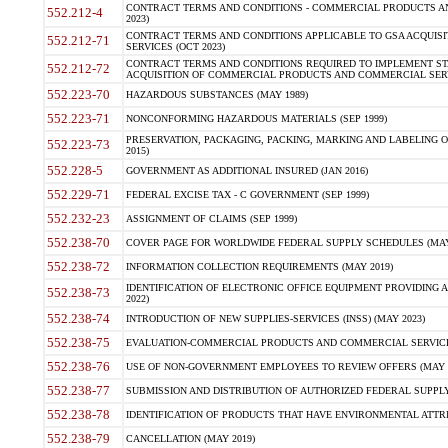
CONTRACT TERMS AND CONDITIONS - COMMERCIAL PRODUCTS AND 
552.212-4
2023)
CONTRACT TERMS AND CONDITIONS APPLICABLE TO GSA ACQUI
552.212-71
SERVICES (OCT 2023)
CONTRACT TERMS AND CONDITIONS REQUIRED TO IMPLEMENT ST
552.212-72
ACQUISITION OF COMMERCIAL PRODUCTS AND COMMERCIAL SERVI
552.223-70
HAZARDOUS SUBSTANCES (MAY 1989)
552.223-71
NONCONFORMING HAZARDOUS MATERIALS (SEP 1999)
PRESERVATION, PACKAGING, PACKING, MARKING AND LABELING 
552.223-73
2015)
552.228-5
GOVERNMENT AS ADDITIONAL INSURED (JAN 2016)
552.229-71
FEDERAL EXCISE TAX - C GOVERNMENT (SEP 1999)
552.232-23
ASSIGNMENT OF CLAIMS (SEP 1999)
552.238-70
COVER PAGE FOR WORLDWIDE FEDERAL SUPPLY SCHEDULES (MAY 
552.238-72
INFORMATION COLLECTION REQUIREMENTS (MAY 2019)
IDENTIFICATION OF ELECTRONIC OFFICE EQUIPMENT PROVIDING A
552.238-73
2022)
552.238-74
INTRODUCTION OF NEW SUPPLIES-SERVICES (INSS) (MAY 2023)
552.238-75
EVALUATION-COMMERCIAL PRODUCTS AND COMMERCIAL SERVICES 
552.238-76
USE OF NON-GOVERNMENT EMPLOYEES TO REVIEW OFFERS (MAY 2
552.238-77
SUBMISSION AND DISTRIBUTION OF AUTHORIZED FEDERAL SUPPLY 
552.238-78
IDENTIFICATION OF PRODUCTS THAT HAVE ENVIRONMENTAL ATTRIB
552.238-79
CANCELLATION (MAY 2019)