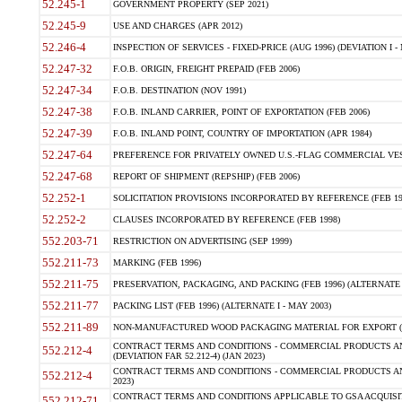
52.245-1
GOVERNMENT PROPERTY (SEP 2021)
52.245-9
USE AND CHARGES (APR 2012)
52.246-4
INSPECTION OF SERVICES - FIXED-PRICE (AUG 1996) (DEVIATION I - 
52.247-32
F.O.B. ORIGIN, FREIGHT PREPAID (FEB 2006)
52.247-34
F.O.B. DESTINATION (NOV 1991)
52.247-38
F.O.B. INLAND CARRIER, POINT OF EXPORTATION (FEB 2006)
52.247-39
F.O.B. INLAND POINT, COUNTRY OF IMPORTATION (APR 1984)
52.247-64
PREFERENCE FOR PRIVATELY OWNED U.S.-FLAG COMMERCIAL VESSEL
52.247-68
REPORT OF SHIPMENT (REPSHIP) (FEB 2006)
52.252-1
SOLICITATION PROVISIONS INCORPORATED BY REFERENCE (FEB 19
52.252-2
CLAUSES INCORPORATED BY REFERENCE (FEB 1998)
552.203-71
RESTRICTION ON ADVERTISING (SEP 1999)
552.211-73
MARKING (FEB 1996)
552.211-75
PRESERVATION, PACKAGING, AND PACKING (FEB 1996) (ALTERNATE I
552.211-77
PACKING LIST (FEB 1996) (ALTERNATE I - MAY 2003)
552.211-89
NON-MANUFACTURED WOOD PACKAGING MATERIAL FOR EXPORT (J
CONTRACT TERMS AND CONDITIONS - COMMERCIAL PRODUCTS AND
552.212-4
(DEVIATION FAR 52.212-4) (JAN 2023)
CONTRACT TERMS AND CONDITIONS - COMMERCIAL PRODUCTS AND 
552.212-4
2023)
CONTRACT TERMS AND CONDITIONS APPLICABLE TO GSA ACQUI
552.212-71