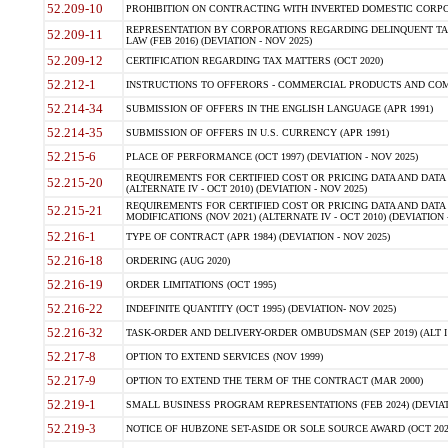
52.209-10
PROHIBITION ON CONTRACTING WITH INVERTED DOMESTIC CORPORAT
REPRESENTATION BY CORPORATIONS REGARDING DELINQUENT TAX
52.209-11
LAW (FEB 2016) (DEVIATION - NOV 2025)
52.209-12
CERTIFICATION REGARDING TAX MATTERS (OCT 2020)
52.212-1
INSTRUCTIONS TO OFFERORS - COMMERCIAL PRODUCTS AND COMMER
52.214-34
SUBMISSION OF OFFERS IN THE ENGLISH LANGUAGE (APR 1991)
52.214-35
SUBMISSION OF OFFERS IN U.S. CURRENCY (APR 1991)
52.215-6
PLACE OF PERFORMANCE (OCT 1997) (DEVIATION - NOV 2025)
REQUIREMENTS FOR CERTIFIED COST OR PRICING DATA AND DATA 
52.215-20
(ALTERNATE IV - OCT 2010) (DEVIATION - NOV 2025)
REQUIREMENTS FOR CERTIFIED COST OR PRICING DATA AND DATA 
52.215-21
MODIFICATIONS (NOV 2021) (ALTERNATE IV - OCT 2010) (DEVIATION 
52.216-1
TYPE OF CONTRACT (APR 1984) (DEVIATION - NOV 2025)
52.216-18
ORDERING (AUG 2020)
52.216-19
ORDER LIMITATIONS (OCT 1995)
52.216-22
INDEFINITE QUANTITY (OCT 1995) (DEVIATION- NOV 2025)
52.216-32
TASK-ORDER AND DELIVERY-ORDER OMBUDSMAN (SEP 2019) (ALT I SEP
52.217-8
OPTION TO EXTEND SERVICES (NOV 1999)
52.217-9
OPTION TO EXTEND THE TERM OF THE CONTRACT (MAR 2000)
52.219-1
SMALL BUSINESS PROGRAM REPRESENTATIONS (FEB 2024) (DEVIATI
52.219-3
NOTICE OF HUBZONE SET-ASIDE OR SOLE SOURCE AWARD (OCT 2022)