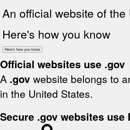
An official website of th
Here's how you know
Here's how you know
Official websites use .gov
A
.gov
website belongs to an
in the United States.
Secure .gov websites use