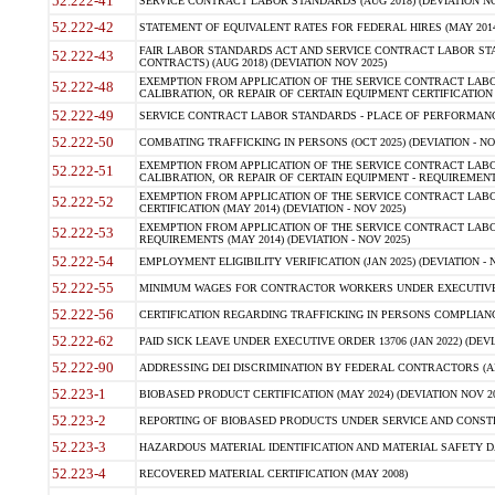
52.222-41
SERVICE CONTRACT LABOR STANDARDS (AUG 2018) (DEVIATION NO
52.222-42
STATEMENT OF EQUIVALENT RATES FOR FEDERAL HIRES (MAY 2014
FAIR LABOR STANDARDS ACT AND SERVICE CONTRACT LABOR STA
52.222-43
CONTRACTS) (AUG 2018) (DEVIATION NOV 2025)
EXEMPTION FROM APPLICATION OF THE SERVICE CONTRACT LAB
52.222-48
CALIBRATION, OR REPAIR OF CERTAIN EQUIPMENT CERTIFICATION (M
52.222-49
SERVICE CONTRACT LABOR STANDARDS - PLACE OF PERFORMANCE
52.222-50
COMBATING TRAFFICKING IN PERSONS (OCT 2025) (DEVIATION - NO
EXEMPTION FROM APPLICATION OF THE SERVICE CONTRACT LAB
52.222-51
CALIBRATION, OR REPAIR OF CERTAIN EQUIPMENT - REQUIREMENTS
EXEMPTION FROM APPLICATION OF THE SERVICE CONTRACT LABO
52.222-52
CERTIFICATION (MAY 2014) (DEVIATION - NOV 2025)
EXEMPTION FROM APPLICATION OF THE SERVICE CONTRACT LABO
52.222-53
REQUIREMENTS (MAY 2014) (DEVIATION - NOV 2025)
52.222-54
EMPLOYMENT ELIGIBILITY VERIFICATION (JAN 2025) (DEVIATION - N
52.222-55
MINIMUM WAGES FOR CONTRACTOR WORKERS UNDER EXECUTIVE ORD
52.222-56
CERTIFICATION REGARDING TRAFFICKING IN PERSONS COMPLIANCE 
52.222-62
PAID SICK LEAVE UNDER EXECUTIVE ORDER 13706 (JAN 2022) (DEVI
52.222-90
ADDRESSING DEI DISCRIMINATION BY FEDERAL CONTRACTORS (APR
52.223-1
BIOBASED PRODUCT CERTIFICATION (MAY 2024) (DEVIATION NOV 20
52.223-2
REPORTING OF BIOBASED PRODUCTS UNDER SERVICE AND CONSTRU
52.223-3
HAZARDOUS MATERIAL IDENTIFICATION AND MATERIAL SAFETY DATA (
52.223-4
RECOVERED MATERIAL CERTIFICATION (MAY 2008)