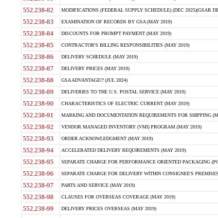
552.238-82
MODIFICATIONS (FEDERAL SUPPLY SCHEDULE) (DEC 2025)(GSAR DE
552.238-83
EXAMINATION OF RECORDS BY GSA (MAY 2019)
552.238-84
DISCOUNTS FOR PROMPT PAYMENT (MAY 2019)
552.238-85
CONTRACTOR'S BILLING RESPONSIBILITIES (MAY 2019)
552.238-86
DELIVERY SCHEDULE (MAY 2019)
552.238-87
DELIVERY PRICES (MAY 2019)
552.238-88
GSA ADVANTAGE!? (JUL 2024)
552.238-89
DELIVERIES TO THE U.S. POSTAL SERVICE (MAY 2019)
552.238-90
CHARACTERISTICS OF ELECTRIC CURRENT (MAY 2019)
552.238-91
MARKING AND DOCUMENTATION REQUIREMENTS FOR SHIPPING (MA
552.238-92
VENDOR MANAGED INVENTORY (VMI) PROGRAM (MAY 2019)
552.238-93
ORDER ACKNOWLEDGMENT (MAY 2019)
552.238-94
ACCELERATED DELIVERY REQUIREMENTS (MAY 2019)
552.238-95
SEPARATE CHARGE FOR PERFORMANCE ORIENTED PACKAGING (POP
552.238-96
SEPARATE CHARGE FOR DELIVERY WITHIN CONSIGNEE'S PREMISES 
552.238-97
PARTS AND SERVICE (MAY 2019)
552.238-98
CLAUSES FOR OVERSEAS COVERAGE (MAY 2019)
552.238-99
DELIVERY PRICES OVERSEAS (MAY 2019)