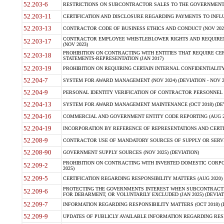
52.203-6
RESTRICTIONS ON SUBCONTRACTOR SALES TO THE GOVERNMENT (JU
52.203-11
CERTIFICATION AND DISCLOSURE REGARDING PAYMENTS TO INFLU
52.203-13
CONTRACTOR CODE OF BUSINESS ETHICS AND CONDUCT (NOV 202
CONTRACTOR EMPLOYEE WHISTLEBLOWER RIGHTS AND REQUIRE
52.203-17
(NOV 2023)
PROHIBITION ON CONTRACTING WITH ENTITIES THAT REQUIRE CE
52.203-18
STATEMENTS-REPRESENTATION (JAN 2017)
52.203-19
PROHIBITION ON REQUIRING CERTAIN INTERNAL CONFIDENTIALITY
52.204-7
SYSTEM FOR AWARD MANAGEMENT (NOV 2024) (DEVIATION - NOV 2
52.204-9
PERSONAL IDENTITY VERIFICATION OF CONTRACTOR PERSONNEL (
52.204-13
SYSTEM FOR AWARD MANAGEMENT MAINTENANCE (OCT 2018) (DEVI
52.204-16
COMMERCIAL AND GOVERNMENT ENTITY CODE REPORTING (AUG 2
52.204-19
INCORPORATION BY REFERENCE OF REPRESENTATIONS AND CERTIF
52.208-9
CONTRACTOR USE OF MANDATORY SOURCES OF SUPPLY OR SERVICES
52.208-90
GOVERNMENT SUPPLY SOURCES (NOV 2025) (DEVIATION)
PROHIBITION ON CONTRACTING WITH INVERTED DOMESTIC CORPORA
52.209-2
2025)
52.209-5
CERTIFICATION REGARDING RESPONSIBILITY MATTERS (AUG 2020) (
PROTECTING THE GOVERNMENTS INTEREST WHEN SUBCONTRACT
52.209-6
FOR DEBARMENT, OR VOLUNTARILY EXCLUDED (JAN 2025) (DEVIATI
52.209-7
INFORMATION REGARDING RESPONSIBILITY MATTERS (OCT 2018) (D
52.209-9
UPDATES OF PUBLICLY AVAILABLE INFORMATION REGARDING RESPON