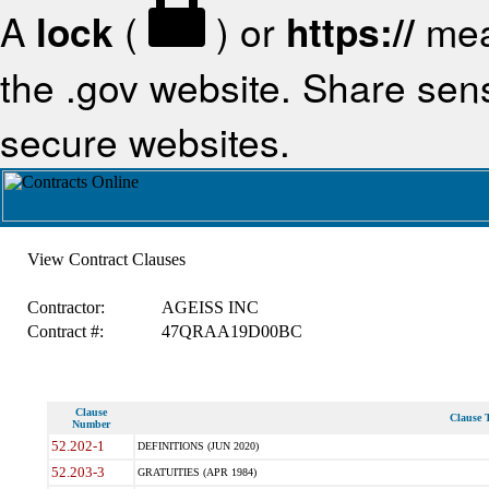
A
lock
(
) or
https://
mea
the .gov website. Share sensi
secure websites.
View Contract Clauses
Contractor:
AGEISS INC
Contract #:
47QRAA19D00BC
Clause
Clause T
Number
52.202-1
DEFINITIONS (JUN 2020)
52.203-3
GRATUITIES (APR 1984)