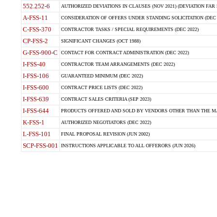
552.252-6
AUTHORIZED DEVIATIONS IN CLAUSES (NOV 2021) (DEVIATION FAR 5
A-FSS-11
CONSIDERATION OF OFFERS UNDER STANDING SOLICITATION (DEC 
C-FSS-370
CONTRACTOR TASKS / SPECIAL REQUIREMENTS (DEC 2022)
CP-FSS-2
SIGNIFICANT CHANGES (OCT 1988)
G-FSS-900-C
CONTACT FOR CONTRACT ADMINISTRATION (DEC 2022)
I-FSS-40
CONTRACTOR TEAM ARRANGEMENTS (DEC 2022)
I-FSS-106
GUARANTEED MINIMUM (DEC 2022)
I-FSS-600
CONTRACT PRICE LISTS (DEC 2022)
I-FSS-639
CONTRACT SALES CRITERIA (SEP 2023)
I-FSS-644
PRODUCTS OFFERED AND SOLD BY VENDORS OTHER THAN THE MA
K-FSS-1
AUTHORIZED NEGOTIATORS (DEC 2022)
L-FSS-101
FINAL PROPOSAL REVISION (JUN 2002)
SCP-FSS-001
INSTRUCTIONS APPLICABLE TO ALL OFFERORS (JUN 2026)