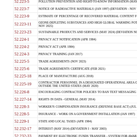
52.223-5
POLLUTION PREVENTION AND RIGHT-TO-KNOW INFORMATION (MAY 
52.223-7
NOTICE OF RADIOACTIVE MATERIALS (JAN 1997) (DEVIATION - NOV 
52.223-9
ESTIMATE OF PERCENTAGE OF RECOVERED MATERIAL CONTENT FO
OZONE-DEPLETING SUBSTANCES AND HIGH GLOBAL WARMING POTE
52.223-11
NOV 2025)
52.223-23
SUSTAINABLE PRODUCTS AND SERVICES (MAY 2024) (DEVIATION NO
52.224-1
PRIVACY ACT NOTIFICATION (APR 1984)
52.224-2
PRIVACY ACT (APR 1984)
52.224-3
PRIVACY TRAINING (JAN 2017)
52.225-5
TRADE AGREEMENTS (NOV 2023)
52.225-6
TRADE AGREEMENTS CERTIFICATE (FEB 2021)
52.225-18
PLACE OF MANUFACTURE (AUG 2018)
CONTRACTOR PERSONNEL IN A DESIGNATED OPERATIONAL AREA O
52.225-19
OUTSIDE THE UNITED STATES (MAY 2020)
52.226-8
ENCOURAGING CONTRACTOR POLICIES TO BAN TEXT MESSAGING W
52.227-14
RIGHTS IN DATA - GENERAL (MAY 2014)
52.228-3
WORKER?S COMPENSATION INSURANCE (DEFENSE BASE ACT) (JUL 
52.228-5
INSURANCE - WORK ON A GOVERNMENT INSTALLATION (JAN 1997)
52.229-1
STATE AND LOCAL TAXES (APR 1984)
52.232-17
INTEREST (MAY 2014) (DEVIATION I - MAY 2003)
52.232-33
PAYMENT BY ELECTRONIC FUNDS TRANSFER - SYSTEM FOR AWAR