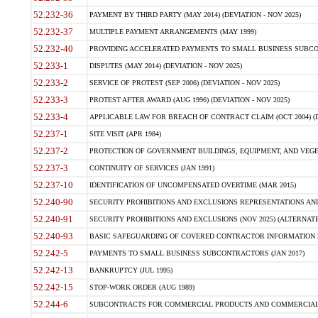
52.232-36
PAYMENT BY THIRD PARTY (MAY 2014) (DEVIATION - NOV 2025)
52.232-37
MULTIPLE PAYMENT ARRANGEMENTS (MAY 1999)
52.232-40
PROVIDING ACCELERATED PAYMENTS TO SMALL BUSINESS SUBCO
52.233-1
DISPUTES (MAY 2014) (DEVIATION - NOV 2025)
52.233-2
SERVICE OF PROTEST (SEP 2006) (DEVIATION - NOV 2025)
52.233-3
PROTEST AFTER AWARD (AUG 1996) (DEVIATION - NOV 2025)
52.233-4
APPLICABLE LAW FOR BREACH OF CONTRACT CLAIM (OCT 2004) (DE
52.237-1
SITE VISIT (APR 1984)
52.237-2
PROTECTION OF GOVERNMENT BUILDINGS, EQUIPMENT, AND VEGET
52.237-3
CONTINUITY OF SERVICES (JAN 1991)
52.237-10
IDENTIFICATION OF UNCOMPENSATED OVERTIME (MAR 2015)
52.240-90
SECURITY PROHIBITIONS AND EXCLUSIONS REPRESENTATIONS AND C
52.240-91
SECURITY PROHIBITIONS AND EXCLUSIONS (NOV 2025) (ALTERNATE I
52.240-93
BASIC SAFEGUARDING OF COVERED CONTRACTOR INFORMATION SY
52.242-5
PAYMENTS TO SMALL BUSINESS SUBCONTRACTORS (JAN 2017)
52.242-13
BANKRUPTCY (JUL 1995)
52.242-15
STOP-WORK ORDER (AUG 1989)
52.244-6
SUBCONTRACTS FOR COMMERCIAL PRODUCTS AND COMMERCIAL SER