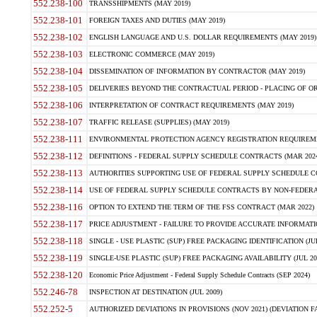
552.238-100
TRANSSHIPMENTS (MAY 2019)
552.238-101
FOREIGN TAXES AND DUTIES (MAY 2019)
552.238-102
ENGLISH LANGUAGE AND U.S. DOLLAR REQUIREMENTS (MAY 2019)
552.238-103
ELECTRONIC COMMERCE (MAY 2019)
552.238-104
DISSEMINATION OF INFORMATION BY CONTRACTOR (MAY 2019)
552.238-105
DELIVERIES BEYOND THE CONTRACTUAL PERIOD - PLACING OF OR
552.238-106
INTERPRETATION OF CONTRACT REQUIREMENTS (MAY 2019)
552.238-107
TRAFFIC RELEASE (SUPPLIES) (MAY 2019)
552.238-111
ENVIRONMENTAL PROTECTION AGENCY REGISTRATION REQUIREMEN
552.238-112
DEFINITIONS - FEDERAL SUPPLY SCHEDULE CONTRACTS (MAR 2024
552.238-113
AUTHORITIES SUPPORTING USE OF FEDERAL SUPPLY SCHEDULE C
552.238-114
USE OF FEDERAL SUPPLY SCHEDULE CONTRACTS BY NON-FEDERAL 
552.238-116
OPTION TO EXTEND THE TERM OF THE FSS CONTRACT (MAR 2022)
552.238-117
PRICE ADJUSTMENT - FAILURE TO PROVIDE ACCURATE INFORMATIO
552.238-118
SINGLE - USE PLASTIC (SUP) FREE PACKAGING IDENTIFICATION (JUL
552.238-119
SINGLE-USE PLASTIC (SUP) FREE PACKAGING AVAILABILITY (JUL 20
552.238-120
Economic Price Adjustment - Federal Supply Schedule Contracts (SEP 2024)
552.246-78
INSPECTION AT DESTINATION (JUL 2009)
552.252-5
AUTHORIZED DEVIATIONS IN PROVISIONS (NOV 2021) (DEVIATION FAR