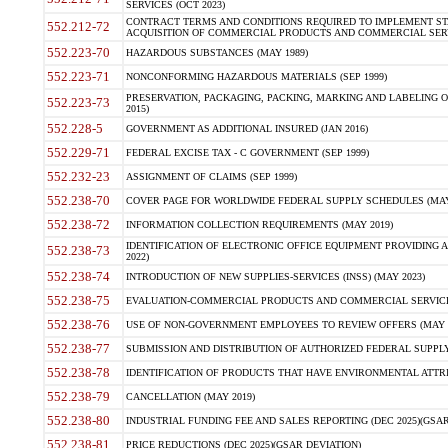
SERVICES (OCT 2023)
CONTRACT TERMS AND CONDITIONS REQUIRED TO IMPLEMENT ST
552.212-72
ACQUISITION OF COMMERCIAL PRODUCTS AND COMMERCIAL SERVI
552.223-70
HAZARDOUS SUBSTANCES (MAY 1989)
552.223-71
NONCONFORMING HAZARDOUS MATERIALS (SEP 1999)
PRESERVATION, PACKAGING, PACKING, MARKING AND LABELING 
552.223-73
2015)
552.228-5
GOVERNMENT AS ADDITIONAL INSURED (JAN 2016)
552.229-71
FEDERAL EXCISE TAX - C GOVERNMENT (SEP 1999)
552.232-23
ASSIGNMENT OF CLAIMS (SEP 1999)
552.238-70
COVER PAGE FOR WORLDWIDE FEDERAL SUPPLY SCHEDULES (MAY 
552.238-72
INFORMATION COLLECTION REQUIREMENTS (MAY 2019)
IDENTIFICATION OF ELECTRONIC OFFICE EQUIPMENT PROVIDING A
552.238-73
2022)
552.238-74
INTRODUCTION OF NEW SUPPLIES-SERVICES (INSS) (MAY 2023)
552.238-75
EVALUATION-COMMERCIAL PRODUCTS AND COMMERCIAL SERVICES 
552.238-76
USE OF NON-GOVERNMENT EMPLOYEES TO REVIEW OFFERS (MAY 2
552.238-77
SUBMISSION AND DISTRIBUTION OF AUTHORIZED FEDERAL SUPPLY 
552.238-78
IDENTIFICATION OF PRODUCTS THAT HAVE ENVIRONMENTAL ATTRIB
552.238-79
CANCELLATION (MAY 2019)
552.238-80
INDUSTRIAL FUNDING FEE AND SALES REPORTING (DEC 2025)(GSAR
552.238-81
PRICE REDUCTIONS (DEC 2025)(GSAR DEVIATION)