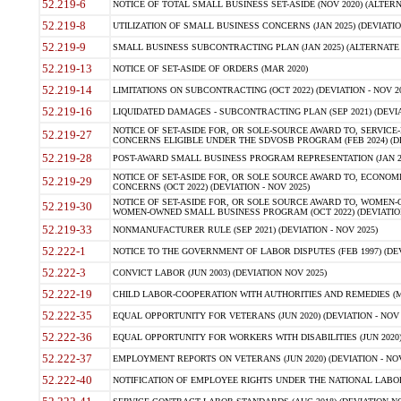
52.219-6
NOTICE OF TOTAL SMALL BUSINESS SET-ASIDE (NOV 2020) (ALTERNA
52.219-8
UTILIZATION OF SMALL BUSINESS CONCERNS (JAN 2025) (DEVIATION
52.219-9
SMALL BUSINESS SUBCONTRACTING PLAN (JAN 2025) (ALTERNATE II 
52.219-13
NOTICE OF SET-ASIDE OF ORDERS (MAR 2020)
52.219-14
LIMITATIONS ON SUBCONTRACTING (OCT 2022) (DEVIATION - NOV 20
52.219-16
LIQUIDATED DAMAGES - SUBCONTRACTING PLAN (SEP 2021) (DEVIAT
NOTICE OF SET-ASIDE FOR, OR SOLE-SOURCE AWARD TO, SERVIC
52.219-27
CONCERNS ELIGIBLE UNDER THE SDVOSB PROGRAM (FEB 2024) (DEV
52.219-28
POST-AWARD SMALL BUSINESS PROGRAM REPRESENTATION (JAN 2025
NOTICE OF SET-ASIDE FOR, OR SOLE SOURCE AWARD TO, ECON
52.219-29
CONCERNS (OCT 2022) (DEVIATION - NOV 2025)
NOTICE OF SET-ASIDE FOR, OR SOLE SOURCE AWARD TO, WOMEN
52.219-30
WOMEN-OWNED SMALL BUSINESS PROGRAM (OCT 2022) (DEVIATION 
52.219-33
NONMANUFACTURER RULE (SEP 2021) (DEVIATION - NOV 2025)
52.222-1
NOTICE TO THE GOVERNMENT OF LABOR DISPUTES (FEB 1997) (DEV
52.222-3
CONVICT LABOR (JUN 2003) (DEVIATION NOV 2025)
52.222-19
CHILD LABOR-COOPERATION WITH AUTHORITIES AND REMEDIES (MAR
52.222-35
EQUAL OPPORTUNITY FOR VETERANS (JUN 2020) (DEVIATION - NOV 
52.222-36
EQUAL OPPORTUNITY FOR WORKERS WITH DISABILITIES (JUN 2020) 
52.222-37
EMPLOYMENT REPORTS ON VETERANS (JUN 2020) (DEVIATION - NOV
52.222-40
NOTIFICATION OF EMPLOYEE RIGHTS UNDER THE NATIONAL LABOR R