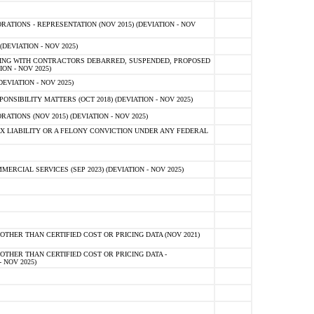
TIONS - REPRESENTATION (NOV 2015) (DEVIATION - NOV
DEVIATION - NOV 2025)
ING WITH CONTRACTORS DEBARRED, SUSPENDED, PROPOSED
ON - NOV 2025)
EVIATION - NOV 2025)
SIBILITY MATTERS (OCT 2018) (DEVIATION - NOV 2025)
IONS (NOV 2015) (DEVIATION - NOV 2025)
 LIABILITY OR A FELONY CONVICTION UNDER ANY FEDERAL
CIAL SERVICES (SEP 2023) (DEVIATION - NOV 2025)
OTHER THAN CERTIFIED COST OR PRICING DATA (NOV 2021)
OTHER THAN CERTIFIED COST OR PRICING DATA -
- NOV 2025)