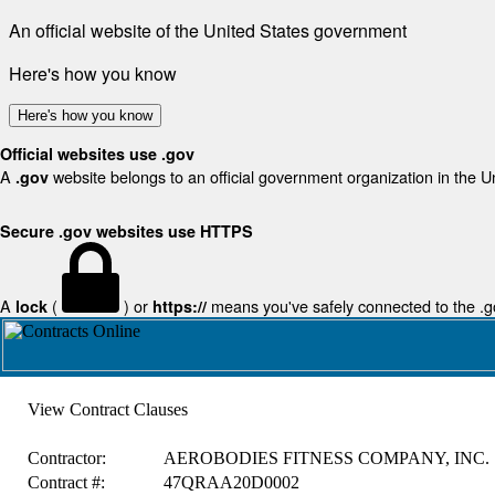
An official website of the United States government
Here's how you know
Here's how you know
Official websites use .gov
A
website belongs to an official government organization in the U
.gov
Secure .gov websites use HTTPS
A
(
) or
means you've safely connected to the .gov
lock
https://
View Contract Clauses
Contractor:
AEROBODIES FITNESS COMPANY, INC.
Contract #:
47QRAA20D0002