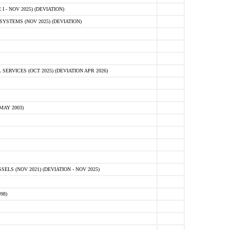
 - NOV 2025) (DEVIATION)
STEMS (NOV 2025) (DEVIATION)
VICES (OCT 2025) (DEVIATION APR 2026)
MAY 2003)
S (NOV 2021) (DEVIATION - NOV 2025)
98)