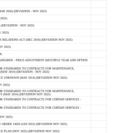
 2026) (DEVIATION - NOV 2025)
2025)
(DEVIATION - NOV 2025)
 2025)
ELATIONS ACT (DEC 2010) (DEVIATION NOV 2025)
V 2025)
)
NDARDS - PRICE ADJUSTMENT (MULTIPLE YEAR AND OPTION
OR STANDARDS TO CONTRACTS FOR MAINTENANCE,
AY 2014) (DEVIATION - NOV 2025)
 UNKNOWN (MAY 2014) (DEVIATION NOV 2025)
V 2025)
OR STANDARDS TO CONTRACTS FOR MAINTENANCE,
 (MAY 2014) (DEVIATION NOV 2025)
R STANDARDS TO CONTRACTS FOR CERTAIN SERVICES -
R STANDARDS TO CONTRACTS FOR CERTAIN SERVICES -
OV 2025)
ER 14026 (JAN 2022) (DEVIATION NOV 2025)
PLAN (NOV 2025) (DEVIATION NOV 2025)