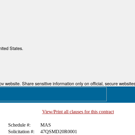
nited States.
 website. Share sensitive information only on official, secure websites
View/Print all clauses for this contract
Schedule #:
MAS
Solicitation #:
47QSMD20R0001