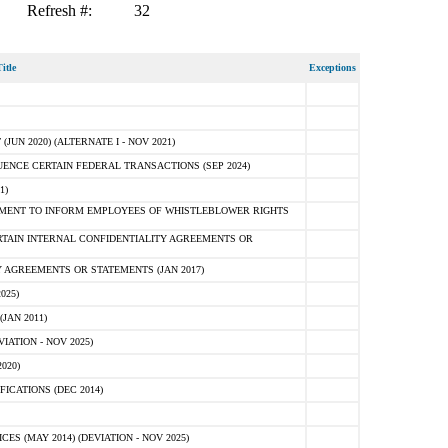
Refresh #:
32
itle
Exceptions
N 2020) (ALTERNATE I - NOV 2021)
ENCE CERTAIN FEDERAL TRANSACTIONS (SEP 2024)
1)
MENT TO INFORM EMPLOYEES OF WHISTLEBLOWER RIGHTS
RTAIN INTERNAL CONFIDENTIALITY AGREEMENTS OR
 AGREEMENTS OR STATEMENTS (JAN 2017)
025)
JAN 2011)
ATION - NOV 2025)
020)
ICATIONS (DEC 2014)
 (MAY 2014) (DEVIATION - NOV 2025)