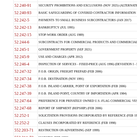
52.240-91
SECURITY PROHIBITIONS AND EXCLUSIONS (NOV 2025) (ALTERNATE I
52.240-93
BASIC SAFEGUARDING OF COVERED CONTRACTOR INFORMATION SY
52.242-5
PAYMENTS TO SMALL BUSINESS SUBCONTRACTORS (JAN 2017)
52.242-13
BANKRUPTCY (JUL 1995)
52.242-15
STOP-WORK ORDER (AUG 1989)
52.244-6
SUBCONTRACTS FOR COMMERCIAL PRODUCTS AND COMMERCIAL SER
52.245-1
GOVERNMENT PROPERTY (SEP 2021)
52.245-9
USE AND CHARGES (APR 2012)
52.246-4
INSPECTION OF SERVICES - FIXED-PRICE (AUG 1996) (DEVIATION I - 
52.247-32
F.O.B. ORIGIN, FREIGHT PREPAID (FEB 2006)
52.247-34
F.O.B. DESTINATION (NOV 1991)
52.247-38
F.O.B. INLAND CARRIER, POINT OF EXPORTATION (FEB 2006)
52.247-39
F.O.B. INLAND POINT, COUNTRY OF IMPORTATION (APR 1984)
52.247-64
PREFERENCE FOR PRIVATELY OWNED U.S.-FLAG COMMERCIAL VESSEL
52.247-68
REPORT OF SHIPMENT (REPSHIP) (FEB 2006)
52.252-1
SOLICITATION PROVISIONS INCORPORATED BY REFERENCE (FEB 19
52.252-2
CLAUSES INCORPORATED BY REFERENCE (FEB 1998)
552.203-71
RESTRICTION ON ADVERTISING (SEP 1999)