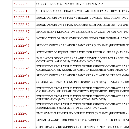
52.222-3
CONVICT LABOR (JUN 2003) (DEVIATION NOV 2025)
52.222-19
CHILD LABOR-COOPERATION WITH AUTHORITIES AND REMEDIES (MAR
52.222-35
EQUAL OPPORTUNITY FOR VETERANS (JUN 2020) (DEVIATION - NOV 
52.222-36
EQUAL OPPORTUNITY FOR WORKERS WITH DISABILITIES (JUN 2020) 
52.222-37
EMPLOYMENT REPORTS ON VETERANS (JUN 2020) (DEVIATION - NOV
52.222-40
NOTIFICATION OF EMPLOYEE RIGHTS UNDER THE NATIONAL LABOR R
52.222-41
SERVICE CONTRACT LABOR STANDARDS (AUG 2018) (DEVIATION NO
52.222-42
STATEMENT OF EQUIVALENT RATES FOR FEDERAL HIRES (MAY 2014
FAIR LABOR STANDARDS ACT AND SERVICE CONTRACT LABOR STA
52.222-43
CONTRACTS) (AUG 2018) (DEVIATION NOV 2025)
EXEMPTION FROM APPLICATION OF THE SERVICE CONTRACT LAB
52.222-48
CALIBRATION, OR REPAIR OF CERTAIN EQUIPMENT CERTIFICATION (M
52.222-49
SERVICE CONTRACT LABOR STANDARDS - PLACE OF PERFORMANCE
52.222-50
COMBATING TRAFFICKING IN PERSONS (OCT 2025) (DEVIATION - NO
EXEMPTION FROM APPLICATION OF THE SERVICE CONTRACT LAB
52.222-51
CALIBRATION, OR REPAIR OF CERTAIN EQUIPMENT - REQUIREMENTS
EXEMPTION FROM APPLICATION OF THE SERVICE CONTRACT LABO
52.222-52
CERTIFICATION (MAY 2014) (DEVIATION - NOV 2025)
EXEMPTION FROM APPLICATION OF THE SERVICE CONTRACT LABO
52.222-53
REQUIREMENTS (MAY 2014) (DEVIATION - NOV 2025)
52.222-54
EMPLOYMENT ELIGIBILITY VERIFICATION (JAN 2025) (DEVIATION - N
52.222-55
MINIMUM WAGES FOR CONTRACTOR WORKERS UNDER EXECUTIVE ORD
52.222-56
CERTIFICATION REGARDING TRAFFICKING IN PERSONS COMPLIANCE 