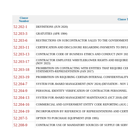
Clause
Clause T
Number
52.202-1
DEFINITIONS (JUN 2020)
52.203-3
GRATUITIES (APR 1984)
52.203-6
RESTRICTIONS ON SUBCONTRACTOR SALES TO THE GOVERNMENT (JU
52.203-11
CERTIFICATION AND DISCLOSURE REGARDING PAYMENTS TO INFLU
52.203-13
CONTRACTOR CODE OF BUSINESS ETHICS AND CONDUCT (NOV 202
CONTRACTOR EMPLOYEE WHISTLEBLOWER RIGHTS AND REQUIRE
52.203-17
(NOV 2023)
PROHIBITION ON CONTRACTING WITH ENTITIES THAT REQUIRE CE
52.203-18
STATEMENTS-REPRESENTATION (JAN 2017)
52.203-19
PROHIBITION ON REQUIRING CERTAIN INTERNAL CONFIDENTIALITY
52.204-7
SYSTEM FOR AWARD MANAGEMENT (NOV 2024) (DEVIATION - NOV 2
52.204-9
PERSONAL IDENTITY VERIFICATION OF CONTRACTOR PERSONNEL (
52.204-13
SYSTEM FOR AWARD MANAGEMENT MAINTENANCE (OCT 2018) (DEVI
52.204-16
COMMERCIAL AND GOVERNMENT ENTITY CODE REPORTING (AUG 2
52.204-19
INCORPORATION BY REFERENCE OF REPRESENTATIONS AND CERTIF
52.207-5
OPTION TO PURCHASE EQUIPMENT (FEB 1995)
52.208-9
CONTRACTOR USE OF MANDATORY SOURCES OF SUPPLY OR SERVICES