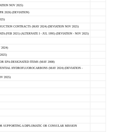
ATION NOV 2025)
 2026) (DEVIATION)
25)
CTION CONTRACTS (MAY 2024) (DEVIATION NOV 2025)
FEB 2021) (ALTERNATE I - JUL 1995) (DEVIATION - NOV 2025)
2024)
2025)
R EPA-DESIGNATED ITEMS (MAY 2008)
NTIAL HYDROFLUOROCARBONS (MAY 2024) (DEVIATION -
V 2025)
R SUPPORTING A DIPLOMATIC OR CONSULAR MISSION