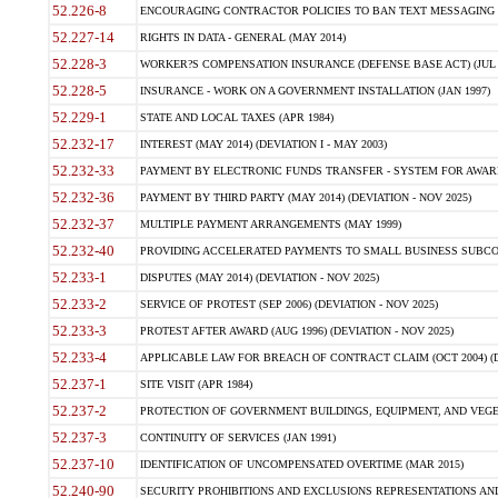
52.226-8
ENCOURAGING CONTRACTOR POLICIES TO BAN TEXT MESSAGING W
52.227-14
RIGHTS IN DATA - GENERAL (MAY 2014)
52.228-3
WORKER?S COMPENSATION INSURANCE (DEFENSE BASE ACT) (JUL 
52.228-5
INSURANCE - WORK ON A GOVERNMENT INSTALLATION (JAN 1997)
52.229-1
STATE AND LOCAL TAXES (APR 1984)
52.232-17
INTEREST (MAY 2014) (DEVIATION I - MAY 2003)
52.232-33
PAYMENT BY ELECTRONIC FUNDS TRANSFER - SYSTEM FOR AWAR
52.232-36
PAYMENT BY THIRD PARTY (MAY 2014) (DEVIATION - NOV 2025)
52.232-37
MULTIPLE PAYMENT ARRANGEMENTS (MAY 1999)
52.232-40
PROVIDING ACCELERATED PAYMENTS TO SMALL BUSINESS SUBCO
52.233-1
DISPUTES (MAY 2014) (DEVIATION - NOV 2025)
52.233-2
SERVICE OF PROTEST (SEP 2006) (DEVIATION - NOV 2025)
52.233-3
PROTEST AFTER AWARD (AUG 1996) (DEVIATION - NOV 2025)
52.233-4
APPLICABLE LAW FOR BREACH OF CONTRACT CLAIM (OCT 2004) (DE
52.237-1
SITE VISIT (APR 1984)
52.237-2
PROTECTION OF GOVERNMENT BUILDINGS, EQUIPMENT, AND VEGET
52.237-3
CONTINUITY OF SERVICES (JAN 1991)
52.237-10
IDENTIFICATION OF UNCOMPENSATED OVERTIME (MAR 2015)
52.240-90
SECURITY PROHIBITIONS AND EXCLUSIONS REPRESENTATIONS AND C