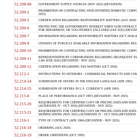
52.208-90
GOVERNMENT SUPPLY SOURCES (NOV 2025) (DEVIATION)
PROHIBITION ON CONTRACTING WITH INVERTED DOMESTIC CORPORA
52.209-2
2025)
52.209-5
CERTIFICATION REGARDING RESPONSIBILITY MATTERS (AUG 2020) (
PROTECTING THE GOVERNMENTS INTEREST WHEN SUBCONTRACT
52.209-6
FOR DEBARMENT, OR VOLUNTARILY EXCLUDED (JAN 2025) (DEVIATI
52.209-7
INFORMATION REGARDING RESPONSIBILITY MATTERS (OCT 2018) (D
52.209-9
UPDATES OF PUBLICLY AVAILABLE INFORMATION REGARDING RESPON
52.209-10
PROHIBITION ON CONTRACTING WITH INVERTED DOMESTIC CORPORAT
REPRESENTATION BY CORPORATIONS REGARDING DELINQUENT TAX
52.209-11
LAW (FEB 2016) (DEVIATION - NOV 2025)
52.209-12
CERTIFICATION REGARDING TAX MATTERS (OCT 2020)
52.212-1
INSTRUCTIONS TO OFFERORS - COMMERCIAL PRODUCTS AND COMMER
52.214-34
SUBMISSION OF OFFERS IN THE ENGLISH LANGUAGE (APR 1991)
52.214-35
SUBMISSION OF OFFERS IN U.S. CURRENCY (APR 1991)
52.215-6
PLACE OF PERFORMANCE (OCT 1997) (DEVIATION - NOV 2025)
REQUIREMENTS FOR CERTIFIED COST OR PRICING DATA AND DATA 
52.215-20
(ALTERNATE IV - OCT 2010) (DEVIATION - NOV 2025)
REQUIREMENTS FOR CERTIFIED COST OR PRICING DATA AND DATA 
52.215-21
MODIFICATIONS (NOV 2021) (ALTERNATE IV - OCT 2010) (DEVIATION 
52.216-1
TYPE OF CONTRACT (APR 1984) (DEVIATION - NOV 2025)
52.216-18
ORDERING (AUG 2020)
52.216-19
ORDER LIMITATIONS (OCT 1995)