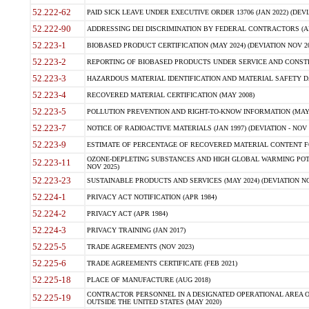
52.222-62
PAID SICK LEAVE UNDER EXECUTIVE ORDER 13706 (JAN 2022) (DEVI
52.222-90
ADDRESSING DEI DISCRIMINATION BY FEDERAL CONTRACTORS (APR
52.223-1
BIOBASED PRODUCT CERTIFICATION (MAY 2024) (DEVIATION NOV 20
52.223-2
REPORTING OF BIOBASED PRODUCTS UNDER SERVICE AND CONSTRU
52.223-3
HAZARDOUS MATERIAL IDENTIFICATION AND MATERIAL SAFETY DATA (
52.223-4
RECOVERED MATERIAL CERTIFICATION (MAY 2008)
52.223-5
POLLUTION PREVENTION AND RIGHT-TO-KNOW INFORMATION (MAY 
52.223-7
NOTICE OF RADIOACTIVE MATERIALS (JAN 1997) (DEVIATION - NOV 
52.223-9
ESTIMATE OF PERCENTAGE OF RECOVERED MATERIAL CONTENT FO
OZONE-DEPLETING SUBSTANCES AND HIGH GLOBAL WARMING POTE
52.223-11
NOV 2025)
52.223-23
SUSTAINABLE PRODUCTS AND SERVICES (MAY 2024) (DEVIATION NO
52.224-1
PRIVACY ACT NOTIFICATION (APR 1984)
52.224-2
PRIVACY ACT (APR 1984)
52.224-3
PRIVACY TRAINING (JAN 2017)
52.225-5
TRADE AGREEMENTS (NOV 2023)
52.225-6
TRADE AGREEMENTS CERTIFICATE (FEB 2021)
52.225-18
PLACE OF MANUFACTURE (AUG 2018)
CONTRACTOR PERSONNEL IN A DESIGNATED OPERATIONAL AREA O
52.225-19
OUTSIDE THE UNITED STATES (MAY 2020)