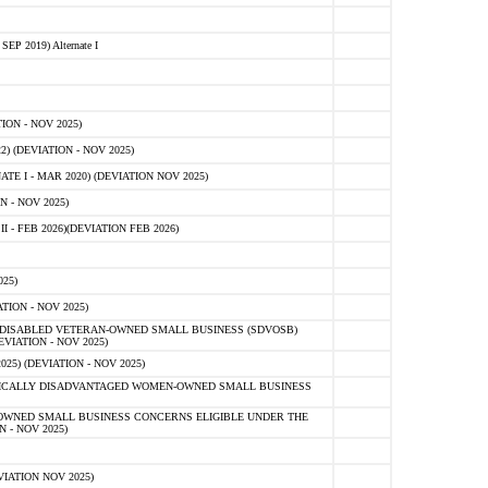
 2019) Alternate I
ON - NOV 2025)
 (DEVIATION - NOV 2025)
TE I - MAR 2020) (DEVIATION NOV 2025)
 - NOV 2025)
- FEB 2026)(DEVIATION FEB 2026)
25)
ION - NOV 2025)
E-DISABLED VETERAN-OWNED SMALL BUSINESS (SDVOSB)
IATION - NOV 2025)
) (DEVIATION - NOV 2025)
OMICALLY DISADVANTAGED WOMEN-OWNED SMALL BUSINESS
-OWNED SMALL BUSINESS CONCERNS ELIGIBLE UNDER THE
- NOV 2025)
IATION NOV 2025)