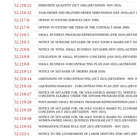
52.216-22
INDEFINITE QUANTITY (OCT 1995) (DEVIATION- NOV 2025)
52.216-32
TASK-ORDER AND DELIVERY-ORDER OMBUDSMAN (SEP 2019) (ALT I SEP
52.217-8
OPTION TO EXTEND SERVICES (NOV 1999)
52.217-9
OPTION TO EXTEND THE TERM OF THE CONTRACT (MAR 2000)
52.219-1
SMALL BUSINESS PROGRAM REPRESENTATIONS (FEB 2024) (DEVIATI
52.219-3
NOTICE OF HUBZONE SET-ASIDE OR SOLE SOURCE AWARD (OCT 2022)
52.219-6
NOTICE OF TOTAL SMALL BUSINESS SET-ASIDE (NOV 2020) (ALTERNA
52.219-8
UTILIZATION OF SMALL BUSINESS CONCERNS (JAN 2025) (DEVIATION
52.219-9
SMALL BUSINESS SUBCONTRACTING PLAN (JAN 2025) (ALTERNATE II 
52.219-13
NOTICE OF SET-ASIDE OF ORDERS (MAR 2020)
52.219-14
LIMITATIONS ON SUBCONTRACTING (OCT 2022) (DEVIATION - NOV 20
52.219-16
LIQUIDATED DAMAGES - SUBCONTRACTING PLAN (SEP 2021) (DEVIAT
NOTICE OF SET-ASIDE FOR, OR SOLE-SOURCE AWARD TO, SERVIC
52.219-27
CONCERNS ELIGIBLE UNDER THE SDVOSB PROGRAM (FEB 2024) (DEV
52.219-28
POST-AWARD SMALL BUSINESS PROGRAM REPRESENTATION (JAN 2025
NOTICE OF SET-ASIDE FOR, OR SOLE SOURCE AWARD TO, ECON
52.219-29
CONCERNS (OCT 2022) (DEVIATION - NOV 2025)
NOTICE OF SET-ASIDE FOR, OR SOLE SOURCE AWARD TO, WOMEN
52.219-30
WOMEN-OWNED SMALL BUSINESS PROGRAM (OCT 2022) (DEVIATION 
52.219-33
NONMANUFACTURER RULE (SEP 2021) (DEVIATION - NOV 2025)
52.222-1
NOTICE TO THE GOVERNMENT OF LABOR DISPUTES (FEB 1997) (DEV