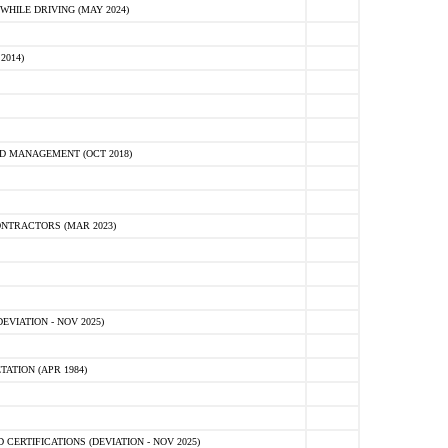
HILE DRIVING (MAY 2024)
2014)
D MANAGEMENT (OCT 2018)
NTRACTORS (MAR 2023)
VIATION - NOV 2025)
ATION (APR 1984)
ERTIFICATIONS (DEVIATION - NOV 2025)