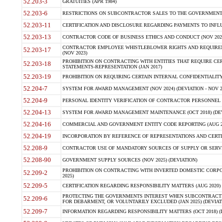
52.203-3
GRATUITIES (APR 1984)
52.203-6
RESTRICTIONS ON SUBCONTRACTOR SALES TO THE GOVERNMENT (JU
52.203-11
CERTIFICATION AND DISCLOSURE REGARDING PAYMENTS TO INFLU
52.203-13
CONTRACTOR CODE OF BUSINESS ETHICS AND CONDUCT (NOV 202
CONTRACTOR EMPLOYEE WHISTLEBLOWER RIGHTS AND REQUIRE
52.203-17
(NOV 2023)
PROHIBITION ON CONTRACTING WITH ENTITIES THAT REQUIRE CE
52.203-18
STATEMENTS-REPRESENTATION (JAN 2017)
52.203-19
PROHIBITION ON REQUIRING CERTAIN INTERNAL CONFIDENTIALITY
52.204-7
SYSTEM FOR AWARD MANAGEMENT (NOV 2024) (DEVIATION - NOV 2
52.204-9
PERSONAL IDENTITY VERIFICATION OF CONTRACTOR PERSONNEL (
52.204-13
SYSTEM FOR AWARD MANAGEMENT MAINTENANCE (OCT 2018) (DEVI
52.204-16
COMMERCIAL AND GOVERNMENT ENTITY CODE REPORTING (AUG 2
52.204-19
INCORPORATION BY REFERENCE OF REPRESENTATIONS AND CERTIF
52.208-9
CONTRACTOR USE OF MANDATORY SOURCES OF SUPPLY OR SERVICES
52.208-90
GOVERNMENT SUPPLY SOURCES (NOV 2025) (DEVIATION)
PROHIBITION ON CONTRACTING WITH INVERTED DOMESTIC CORPORA
52.209-2
2025)
52.209-5
CERTIFICATION REGARDING RESPONSIBILITY MATTERS (AUG 2020) (
PROTECTING THE GOVERNMENTS INTEREST WHEN SUBCONTRACT
52.209-6
FOR DEBARMENT, OR VOLUNTARILY EXCLUDED (JAN 2025) (DEVIATI
52.209-7
INFORMATION REGARDING RESPONSIBILITY MATTERS (OCT 2018) (D