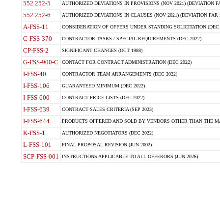
552.252-5
AUTHORIZED DEVIATIONS IN PROVISIONS (NOV 2021) (DEVIATION FAR
552.252-6
AUTHORIZED DEVIATIONS IN CLAUSES (NOV 2021) (DEVIATION FAR 5
A-FSS-11
CONSIDERATION OF OFFERS UNDER STANDING SOLICITATION (DEC 
C-FSS-370
CONTRACTOR TASKS / SPECIAL REQUIREMENTS (DEC 2022)
CP-FSS-2
SIGNIFICANT CHANGES (OCT 1988)
G-FSS-900-C
CONTACT FOR CONTRACT ADMINISTRATION (DEC 2022)
I-FSS-40
CONTRACTOR TEAM ARRANGEMENTS (DEC 2022)
I-FSS-106
GUARANTEED MINIMUM (DEC 2022)
I-FSS-600
CONTRACT PRICE LISTS (DEC 2022)
I-FSS-639
CONTRACT SALES CRITERIA (SEP 2023)
I-FSS-644
PRODUCTS OFFERED AND SOLD BY VENDORS OTHER THAN THE MA
K-FSS-1
AUTHORIZED NEGOTIATORS (DEC 2022)
L-FSS-101
FINAL PROPOSAL REVISION (JUN 2002)
SCP-FSS-001
INSTRUCTIONS APPLICABLE TO ALL OFFERORS (JUN 2026)