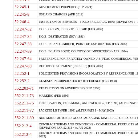
52.245-1
GOVERNMENT PROPERTY (SEP 2021)
52.245-9
USE AND CHARGES (APR 2012)
52.246-4
INSPECTION OF SERVICES - FIXED-PRICE (AUG 1996) (DEVIATION I - 
52.247-32
F.O.B. ORIGIN, FREIGHT PREPAID (FEB 2006)
52.247-34
F.O.B. DESTINATION (NOV 1991)
52.247-38
F.O.B. INLAND CARRIER, POINT OF EXPORTATION (FEB 2006)
52.247-39
F.O.B. INLAND POINT, COUNTRY OF IMPORTATION (APR 1984)
52.247-64
PREFERENCE FOR PRIVATELY OWNED U.S.-FLAG COMMERCIAL VESSEL
52.247-68
REPORT OF SHIPMENT (REPSHIP) (FEB 2006)
52.252-1
SOLICITATION PROVISIONS INCORPORATED BY REFERENCE (FEB 19
52.252-2
CLAUSES INCORPORATED BY REFERENCE (FEB 1998)
552.203-71
RESTRICTION ON ADVERTISING (SEP 1999)
552.211-73
MARKING (FEB 1996)
552.211-75
PRESERVATION, PACKAGING, AND PACKING (FEB 1996) (ALTERNATE I
552.211-77
PACKING LIST (FEB 1996) (ALTERNATE I - MAY 2003)
552.211-89
NON-MANUFACTURED WOOD PACKAGING MATERIAL FOR EXPORT (J
CONTRACT TERMS AND CONDITIONS - COMMERCIAL PRODUCTS AND
552.212-4
(DEVIATION FAR 52.212-4) (JAN 2023)
CONTRACT TERMS AND CONDITIONS - COMMERCIAL PRODUCTS AND 
552.212-4
2023)