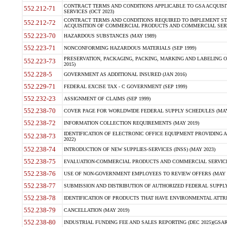
CONTRACT TERMS AND CONDITIONS APPLICABLE TO GSA ACQUI
552.212-71
SERVICES (OCT 2023)
CONTRACT TERMS AND CONDITIONS REQUIRED TO IMPLEMENT ST
552.212-72
ACQUISITION OF COMMERCIAL PRODUCTS AND COMMERCIAL SERVI
552.223-70
HAZARDOUS SUBSTANCES (MAY 1989)
552.223-71
NONCONFORMING HAZARDOUS MATERIALS (SEP 1999)
PRESERVATION, PACKAGING, PACKING, MARKING AND LABELING 
552.223-73
2015)
552.228-5
GOVERNMENT AS ADDITIONAL INSURED (JAN 2016)
552.229-71
FEDERAL EXCISE TAX - C GOVERNMENT (SEP 1999)
552.232-23
ASSIGNMENT OF CLAIMS (SEP 1999)
552.238-70
COVER PAGE FOR WORLDWIDE FEDERAL SUPPLY SCHEDULES (MAY 
552.238-72
INFORMATION COLLECTION REQUIREMENTS (MAY 2019)
IDENTIFICATION OF ELECTRONIC OFFICE EQUIPMENT PROVIDING A
552.238-73
2022)
552.238-74
INTRODUCTION OF NEW SUPPLIES-SERVICES (INSS) (MAY 2023)
552.238-75
EVALUATION-COMMERCIAL PRODUCTS AND COMMERCIAL SERVICES 
552.238-76
USE OF NON-GOVERNMENT EMPLOYEES TO REVIEW OFFERS (MAY 2
552.238-77
SUBMISSION AND DISTRIBUTION OF AUTHORIZED FEDERAL SUPPLY 
552.238-78
IDENTIFICATION OF PRODUCTS THAT HAVE ENVIRONMENTAL ATTRIB
552.238-79
CANCELLATION (MAY 2019)
552.238-80
INDUSTRIAL FUNDING FEE AND SALES REPORTING (DEC 2025)(GSAR