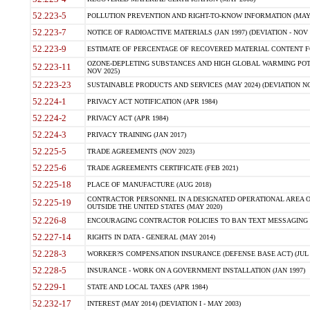
52.223-5
POLLUTION PREVENTION AND RIGHT-TO-KNOW INFORMATION (MAY 
52.223-7
NOTICE OF RADIOACTIVE MATERIALS (JAN 1997) (DEVIATION - NOV 
52.223-9
ESTIMATE OF PERCENTAGE OF RECOVERED MATERIAL CONTENT FO
OZONE-DEPLETING SUBSTANCES AND HIGH GLOBAL WARMING POTE
52.223-11
NOV 2025)
52.223-23
SUSTAINABLE PRODUCTS AND SERVICES (MAY 2024) (DEVIATION NO
52.224-1
PRIVACY ACT NOTIFICATION (APR 1984)
52.224-2
PRIVACY ACT (APR 1984)
52.224-3
PRIVACY TRAINING (JAN 2017)
52.225-5
TRADE AGREEMENTS (NOV 2023)
52.225-6
TRADE AGREEMENTS CERTIFICATE (FEB 2021)
52.225-18
PLACE OF MANUFACTURE (AUG 2018)
CONTRACTOR PERSONNEL IN A DESIGNATED OPERATIONAL AREA O
52.225-19
OUTSIDE THE UNITED STATES (MAY 2020)
52.226-8
ENCOURAGING CONTRACTOR POLICIES TO BAN TEXT MESSAGING W
52.227-14
RIGHTS IN DATA - GENERAL (MAY 2014)
52.228-3
WORKER?S COMPENSATION INSURANCE (DEFENSE BASE ACT) (JUL 
52.228-5
INSURANCE - WORK ON A GOVERNMENT INSTALLATION (JAN 1997)
52.229-1
STATE AND LOCAL TAXES (APR 1984)
52.232-17
INTEREST (MAY 2014) (DEVIATION I - MAY 2003)