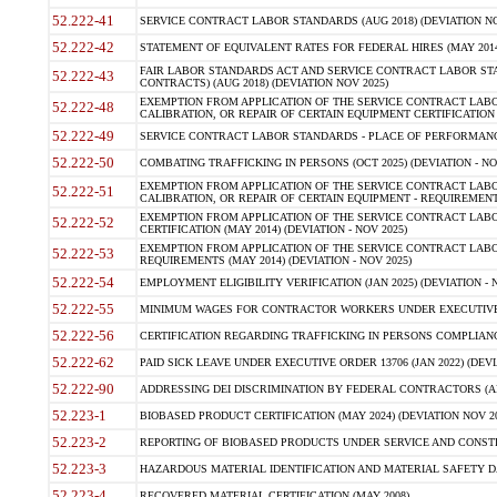
52.222-41
SERVICE CONTRACT LABOR STANDARDS (AUG 2018) (DEVIATION NO
52.222-42
STATEMENT OF EQUIVALENT RATES FOR FEDERAL HIRES (MAY 2014
FAIR LABOR STANDARDS ACT AND SERVICE CONTRACT LABOR STA
52.222-43
CONTRACTS) (AUG 2018) (DEVIATION NOV 2025)
EXEMPTION FROM APPLICATION OF THE SERVICE CONTRACT LAB
52.222-48
CALIBRATION, OR REPAIR OF CERTAIN EQUIPMENT CERTIFICATION (M
52.222-49
SERVICE CONTRACT LABOR STANDARDS - PLACE OF PERFORMANCE
52.222-50
COMBATING TRAFFICKING IN PERSONS (OCT 2025) (DEVIATION - NO
EXEMPTION FROM APPLICATION OF THE SERVICE CONTRACT LAB
52.222-51
CALIBRATION, OR REPAIR OF CERTAIN EQUIPMENT - REQUIREMENTS
EXEMPTION FROM APPLICATION OF THE SERVICE CONTRACT LABO
52.222-52
CERTIFICATION (MAY 2014) (DEVIATION - NOV 2025)
EXEMPTION FROM APPLICATION OF THE SERVICE CONTRACT LABO
52.222-53
REQUIREMENTS (MAY 2014) (DEVIATION - NOV 2025)
52.222-54
EMPLOYMENT ELIGIBILITY VERIFICATION (JAN 2025) (DEVIATION - N
52.222-55
MINIMUM WAGES FOR CONTRACTOR WORKERS UNDER EXECUTIVE ORD
52.222-56
CERTIFICATION REGARDING TRAFFICKING IN PERSONS COMPLIANCE 
52.222-62
PAID SICK LEAVE UNDER EXECUTIVE ORDER 13706 (JAN 2022) (DEVI
52.222-90
ADDRESSING DEI DISCRIMINATION BY FEDERAL CONTRACTORS (APR
52.223-1
BIOBASED PRODUCT CERTIFICATION (MAY 2024) (DEVIATION NOV 20
52.223-2
REPORTING OF BIOBASED PRODUCTS UNDER SERVICE AND CONSTRU
52.223-3
HAZARDOUS MATERIAL IDENTIFICATION AND MATERIAL SAFETY DATA (
52.223-4
RECOVERED MATERIAL CERTIFICATION (MAY 2008)