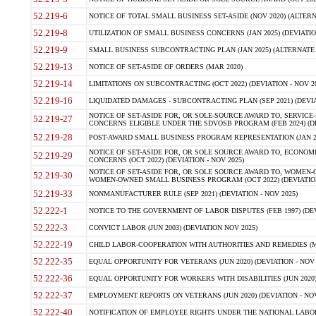
52.219-6
NOTICE OF TOTAL SMALL BUSINESS SET-ASIDE (NOV 2020) (ALTERNA
52.219-8
UTILIZATION OF SMALL BUSINESS CONCERNS (JAN 2025) (DEVIATION
52.219-9
SMALL BUSINESS SUBCONTRACTING PLAN (JAN 2025) (ALTERNATE II 
52.219-13
NOTICE OF SET-ASIDE OF ORDERS (MAR 2020)
52.219-14
LIMITATIONS ON SUBCONTRACTING (OCT 2022) (DEVIATION - NOV 20
52.219-16
LIQUIDATED DAMAGES - SUBCONTRACTING PLAN (SEP 2021) (DEVIAT
NOTICE OF SET-ASIDE FOR, OR SOLE-SOURCE AWARD TO, SERVIC
52.219-27
CONCERNS ELIGIBLE UNDER THE SDVOSB PROGRAM (FEB 2024) (DEV
52.219-28
POST-AWARD SMALL BUSINESS PROGRAM REPRESENTATION (JAN 2025
NOTICE OF SET-ASIDE FOR, OR SOLE SOURCE AWARD TO, ECON
52.219-29
CONCERNS (OCT 2022) (DEVIATION - NOV 2025)
NOTICE OF SET-ASIDE FOR, OR SOLE SOURCE AWARD TO, WOMEN
52.219-30
WOMEN-OWNED SMALL BUSINESS PROGRAM (OCT 2022) (DEVIATION 
52.219-33
NONMANUFACTURER RULE (SEP 2021) (DEVIATION - NOV 2025)
52.222-1
NOTICE TO THE GOVERNMENT OF LABOR DISPUTES (FEB 1997) (DEV
52.222-3
CONVICT LABOR (JUN 2003) (DEVIATION NOV 2025)
52.222-19
CHILD LABOR-COOPERATION WITH AUTHORITIES AND REMEDIES (MAR
52.222-35
EQUAL OPPORTUNITY FOR VETERANS (JUN 2020) (DEVIATION - NOV 
52.222-36
EQUAL OPPORTUNITY FOR WORKERS WITH DISABILITIES (JUN 2020) 
52.222-37
EMPLOYMENT REPORTS ON VETERANS (JUN 2020) (DEVIATION - NOV
52.222-40
NOTIFICATION OF EMPLOYEE RIGHTS UNDER THE NATIONAL LABOR R