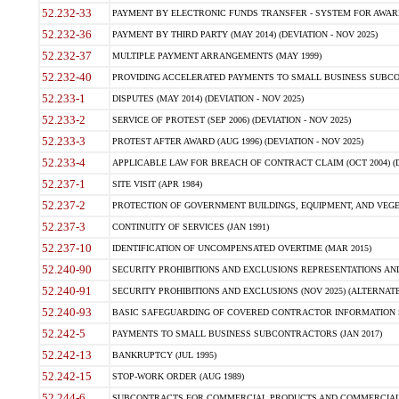
52.232-33
PAYMENT BY ELECTRONIC FUNDS TRANSFER - SYSTEM FOR AWAR
52.232-36
PAYMENT BY THIRD PARTY (MAY 2014) (DEVIATION - NOV 2025)
52.232-37
MULTIPLE PAYMENT ARRANGEMENTS (MAY 1999)
52.232-40
PROVIDING ACCELERATED PAYMENTS TO SMALL BUSINESS SUBCO
52.233-1
DISPUTES (MAY 2014) (DEVIATION - NOV 2025)
52.233-2
SERVICE OF PROTEST (SEP 2006) (DEVIATION - NOV 2025)
52.233-3
PROTEST AFTER AWARD (AUG 1996) (DEVIATION - NOV 2025)
52.233-4
APPLICABLE LAW FOR BREACH OF CONTRACT CLAIM (OCT 2004) (DE
52.237-1
SITE VISIT (APR 1984)
52.237-2
PROTECTION OF GOVERNMENT BUILDINGS, EQUIPMENT, AND VEGET
52.237-3
CONTINUITY OF SERVICES (JAN 1991)
52.237-10
IDENTIFICATION OF UNCOMPENSATED OVERTIME (MAR 2015)
52.240-90
SECURITY PROHIBITIONS AND EXCLUSIONS REPRESENTATIONS AND C
52.240-91
SECURITY PROHIBITIONS AND EXCLUSIONS (NOV 2025) (ALTERNATE I
52.240-93
BASIC SAFEGUARDING OF COVERED CONTRACTOR INFORMATION SY
52.242-5
PAYMENTS TO SMALL BUSINESS SUBCONTRACTORS (JAN 2017)
52.242-13
BANKRUPTCY (JUL 1995)
52.242-15
STOP-WORK ORDER (AUG 1989)
52.244-6
SUBCONTRACTS FOR COMMERCIAL PRODUCTS AND COMMERCIAL SER