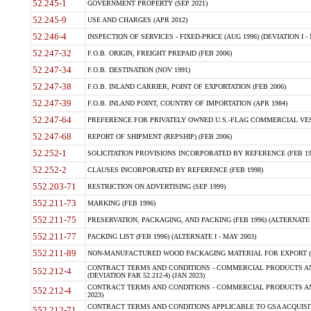
52.245-1
GOVERNMENT PROPERTY (SEP 2021)
52.245-9
USE AND CHARGES (APR 2012)
52.246-4
INSPECTION OF SERVICES - FIXED-PRICE (AUG 1996) (DEVIATION I - 
52.247-32
F.O.B. ORIGIN, FREIGHT PREPAID (FEB 2006)
52.247-34
F.O.B. DESTINATION (NOV 1991)
52.247-38
F.O.B. INLAND CARRIER, POINT OF EXPORTATION (FEB 2006)
52.247-39
F.O.B. INLAND POINT, COUNTRY OF IMPORTATION (APR 1984)
52.247-64
PREFERENCE FOR PRIVATELY OWNED U.S.-FLAG COMMERCIAL VESSEL
52.247-68
REPORT OF SHIPMENT (REPSHIP) (FEB 2006)
52.252-1
SOLICITATION PROVISIONS INCORPORATED BY REFERENCE (FEB 19
52.252-2
CLAUSES INCORPORATED BY REFERENCE (FEB 1998)
552.203-71
RESTRICTION ON ADVERTISING (SEP 1999)
552.211-73
MARKING (FEB 1996)
552.211-75
PRESERVATION, PACKAGING, AND PACKING (FEB 1996) (ALTERNATE I
552.211-77
PACKING LIST (FEB 1996) (ALTERNATE I - MAY 2003)
552.211-89
NON-MANUFACTURED WOOD PACKAGING MATERIAL FOR EXPORT (J
CONTRACT TERMS AND CONDITIONS - COMMERCIAL PRODUCTS AND
552.212-4
(DEVIATION FAR 52.212-4) (JAN 2023)
CONTRACT TERMS AND CONDITIONS - COMMERCIAL PRODUCTS AND 
552.212-4
2023)
CONTRACT TERMS AND CONDITIONS APPLICABLE TO GSA ACQUI
552.212-71