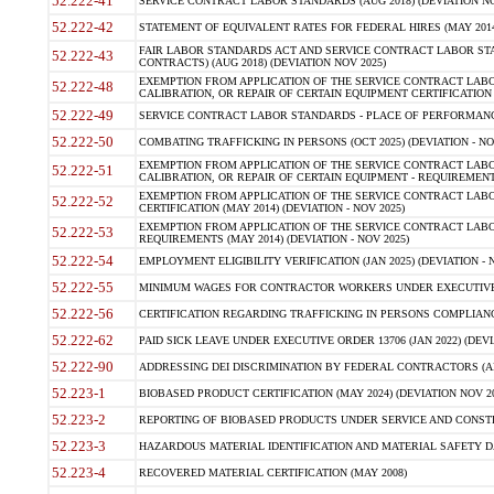
52.222-41
SERVICE CONTRACT LABOR STANDARDS (AUG 2018) (DEVIATION NO
52.222-42
STATEMENT OF EQUIVALENT RATES FOR FEDERAL HIRES (MAY 2014
FAIR LABOR STANDARDS ACT AND SERVICE CONTRACT LABOR STA
52.222-43
CONTRACTS) (AUG 2018) (DEVIATION NOV 2025)
EXEMPTION FROM APPLICATION OF THE SERVICE CONTRACT LAB
52.222-48
CALIBRATION, OR REPAIR OF CERTAIN EQUIPMENT CERTIFICATION (M
52.222-49
SERVICE CONTRACT LABOR STANDARDS - PLACE OF PERFORMANCE
52.222-50
COMBATING TRAFFICKING IN PERSONS (OCT 2025) (DEVIATION - NO
EXEMPTION FROM APPLICATION OF THE SERVICE CONTRACT LAB
52.222-51
CALIBRATION, OR REPAIR OF CERTAIN EQUIPMENT - REQUIREMENTS
EXEMPTION FROM APPLICATION OF THE SERVICE CONTRACT LABO
52.222-52
CERTIFICATION (MAY 2014) (DEVIATION - NOV 2025)
EXEMPTION FROM APPLICATION OF THE SERVICE CONTRACT LABO
52.222-53
REQUIREMENTS (MAY 2014) (DEVIATION - NOV 2025)
52.222-54
EMPLOYMENT ELIGIBILITY VERIFICATION (JAN 2025) (DEVIATION - N
52.222-55
MINIMUM WAGES FOR CONTRACTOR WORKERS UNDER EXECUTIVE ORD
52.222-56
CERTIFICATION REGARDING TRAFFICKING IN PERSONS COMPLIANCE 
52.222-62
PAID SICK LEAVE UNDER EXECUTIVE ORDER 13706 (JAN 2022) (DEVI
52.222-90
ADDRESSING DEI DISCRIMINATION BY FEDERAL CONTRACTORS (APR
52.223-1
BIOBASED PRODUCT CERTIFICATION (MAY 2024) (DEVIATION NOV 20
52.223-2
REPORTING OF BIOBASED PRODUCTS UNDER SERVICE AND CONSTRU
52.223-3
HAZARDOUS MATERIAL IDENTIFICATION AND MATERIAL SAFETY DATA (
52.223-4
RECOVERED MATERIAL CERTIFICATION (MAY 2008)