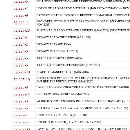
52.223-5
POLLUTION PREVENTION AND RIGHT-TO-KNOW INFORMATION (MAY 
52.223-7
NOTICE OF RADIOACTIVE MATERIALS (JAN 1997) (DEVIATION - NOV 
52.223-9
ESTIMATE OF PERCENTAGE OF RECOVERED MATERIAL CONTENT FO
OZONE-DEPLETING SUBSTANCES AND HIGH GLOBAL WARMING POTE
52.223-11
NOV 2025)
52.223-23
SUSTAINABLE PRODUCTS AND SERVICES (MAY 2024) (DEVIATION NO
52.224-1
PRIVACY ACT NOTIFICATION (APR 1984)
52.224-2
PRIVACY ACT (APR 1984)
52.224-3
PRIVACY TRAINING (JAN 2017)
52.225-5
TRADE AGREEMENTS (NOV 2023)
52.225-6
TRADE AGREEMENTS CERTIFICATE (FEB 2021)
52.225-18
PLACE OF MANUFACTURE (AUG 2018)
CONTRACTOR PERSONNEL IN A DESIGNATED OPERATIONAL AREA O
52.225-19
OUTSIDE THE UNITED STATES (MAY 2020)
52.226-8
ENCOURAGING CONTRACTOR POLICIES TO BAN TEXT MESSAGING W
52.227-14
RIGHTS IN DATA - GENERAL (MAY 2014)
52.228-3
WORKER?S COMPENSATION INSURANCE (DEFENSE BASE ACT) (JUL 
52.228-5
INSURANCE - WORK ON A GOVERNMENT INSTALLATION (JAN 1997)
52.229-1
STATE AND LOCAL TAXES (APR 1984)
52.232-17
INTEREST (MAY 2014) (DEVIATION I - MAY 2003)
52.232-33
PAYMENT BY ELECTRONIC FUNDS TRANSFER - SYSTEM FOR AWAR