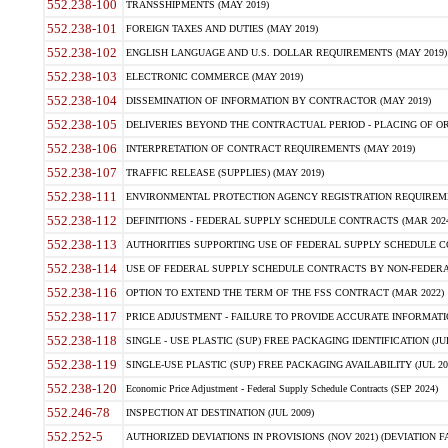
552.238-100
TRANSSHIPMENTS (MAY 2019)
552.238-101
FOREIGN TAXES AND DUTIES (MAY 2019)
552.238-102
ENGLISH LANGUAGE AND U.S. DOLLAR REQUIREMENTS (MAY 2019)
552.238-103
ELECTRONIC COMMERCE (MAY 2019)
552.238-104
DISSEMINATION OF INFORMATION BY CONTRACTOR (MAY 2019)
552.238-105
DELIVERIES BEYOND THE CONTRACTUAL PERIOD - PLACING OF OR
552.238-106
INTERPRETATION OF CONTRACT REQUIREMENTS (MAY 2019)
552.238-107
TRAFFIC RELEASE (SUPPLIES) (MAY 2019)
552.238-111
ENVIRONMENTAL PROTECTION AGENCY REGISTRATION REQUIREMEN
552.238-112
DEFINITIONS - FEDERAL SUPPLY SCHEDULE CONTRACTS (MAR 2024
552.238-113
AUTHORITIES SUPPORTING USE OF FEDERAL SUPPLY SCHEDULE C
552.238-114
USE OF FEDERAL SUPPLY SCHEDULE CONTRACTS BY NON-FEDERAL 
552.238-116
OPTION TO EXTEND THE TERM OF THE FSS CONTRACT (MAR 2022)
552.238-117
PRICE ADJUSTMENT - FAILURE TO PROVIDE ACCURATE INFORMATIO
552.238-118
SINGLE - USE PLASTIC (SUP) FREE PACKAGING IDENTIFICATION (JUL
552.238-119
SINGLE-USE PLASTIC (SUP) FREE PACKAGING AVAILABILITY (JUL 20
552.238-120
Economic Price Adjustment - Federal Supply Schedule Contracts (SEP 2024)
552.246-78
INSPECTION AT DESTINATION (JUL 2009)
552.252-5
AUTHORIZED DEVIATIONS IN PROVISIONS (NOV 2021) (DEVIATION FAR