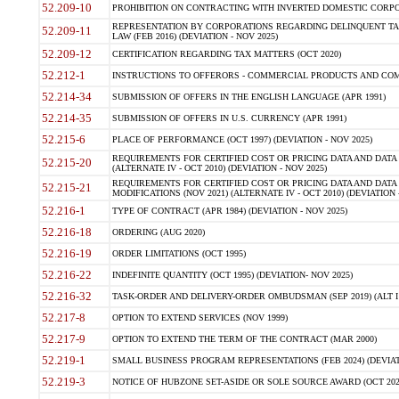
52.209-10
PROHIBITION ON CONTRACTING WITH INVERTED DOMESTIC CORPORAT
REPRESENTATION BY CORPORATIONS REGARDING DELINQUENT TAX
52.209-11
LAW (FEB 2016) (DEVIATION - NOV 2025)
52.209-12
CERTIFICATION REGARDING TAX MATTERS (OCT 2020)
52.212-1
INSTRUCTIONS TO OFFERORS - COMMERCIAL PRODUCTS AND COMMER
52.214-34
SUBMISSION OF OFFERS IN THE ENGLISH LANGUAGE (APR 1991)
52.214-35
SUBMISSION OF OFFERS IN U.S. CURRENCY (APR 1991)
52.215-6
PLACE OF PERFORMANCE (OCT 1997) (DEVIATION - NOV 2025)
REQUIREMENTS FOR CERTIFIED COST OR PRICING DATA AND DATA 
52.215-20
(ALTERNATE IV - OCT 2010) (DEVIATION - NOV 2025)
REQUIREMENTS FOR CERTIFIED COST OR PRICING DATA AND DATA 
52.215-21
MODIFICATIONS (NOV 2021) (ALTERNATE IV - OCT 2010) (DEVIATION 
52.216-1
TYPE OF CONTRACT (APR 1984) (DEVIATION - NOV 2025)
52.216-18
ORDERING (AUG 2020)
52.216-19
ORDER LIMITATIONS (OCT 1995)
52.216-22
INDEFINITE QUANTITY (OCT 1995) (DEVIATION- NOV 2025)
52.216-32
TASK-ORDER AND DELIVERY-ORDER OMBUDSMAN (SEP 2019) (ALT I SEP
52.217-8
OPTION TO EXTEND SERVICES (NOV 1999)
52.217-9
OPTION TO EXTEND THE TERM OF THE CONTRACT (MAR 2000)
52.219-1
SMALL BUSINESS PROGRAM REPRESENTATIONS (FEB 2024) (DEVIATI
52.219-3
NOTICE OF HUBZONE SET-ASIDE OR SOLE SOURCE AWARD (OCT 2022)