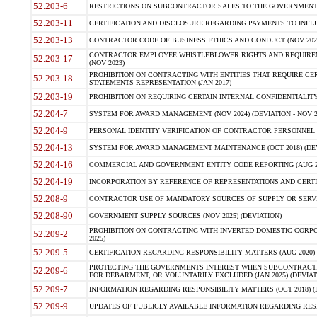
52.203-6
RESTRICTIONS ON SUBCONTRACTOR SALES TO THE GOVERNMENT (JU
52.203-11
CERTIFICATION AND DISCLOSURE REGARDING PAYMENTS TO INFLU
52.203-13
CONTRACTOR CODE OF BUSINESS ETHICS AND CONDUCT (NOV 202
CONTRACTOR EMPLOYEE WHISTLEBLOWER RIGHTS AND REQUIRE
52.203-17
(NOV 2023)
PROHIBITION ON CONTRACTING WITH ENTITIES THAT REQUIRE CE
52.203-18
STATEMENTS-REPRESENTATION (JAN 2017)
52.203-19
PROHIBITION ON REQUIRING CERTAIN INTERNAL CONFIDENTIALITY
52.204-7
SYSTEM FOR AWARD MANAGEMENT (NOV 2024) (DEVIATION - NOV 2
52.204-9
PERSONAL IDENTITY VERIFICATION OF CONTRACTOR PERSONNEL (
52.204-13
SYSTEM FOR AWARD MANAGEMENT MAINTENANCE (OCT 2018) (DEVI
52.204-16
COMMERCIAL AND GOVERNMENT ENTITY CODE REPORTING (AUG 2
52.204-19
INCORPORATION BY REFERENCE OF REPRESENTATIONS AND CERTIF
52.208-9
CONTRACTOR USE OF MANDATORY SOURCES OF SUPPLY OR SERVICES
52.208-90
GOVERNMENT SUPPLY SOURCES (NOV 2025) (DEVIATION)
PROHIBITION ON CONTRACTING WITH INVERTED DOMESTIC CORPORA
52.209-2
2025)
52.209-5
CERTIFICATION REGARDING RESPONSIBILITY MATTERS (AUG 2020) (
PROTECTING THE GOVERNMENTS INTEREST WHEN SUBCONTRACT
52.209-6
FOR DEBARMENT, OR VOLUNTARILY EXCLUDED (JAN 2025) (DEVIATI
52.209-7
INFORMATION REGARDING RESPONSIBILITY MATTERS (OCT 2018) (D
52.209-9
UPDATES OF PUBLICLY AVAILABLE INFORMATION REGARDING RESPON