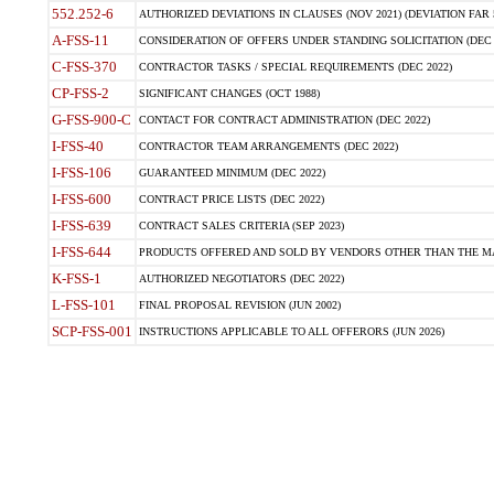
552.252-6
AUTHORIZED DEVIATIONS IN CLAUSES (NOV 2021) (DEVIATION FAR 5
A-FSS-11
CONSIDERATION OF OFFERS UNDER STANDING SOLICITATION (DEC 
C-FSS-370
CONTRACTOR TASKS / SPECIAL REQUIREMENTS (DEC 2022)
CP-FSS-2
SIGNIFICANT CHANGES (OCT 1988)
G-FSS-900-C
CONTACT FOR CONTRACT ADMINISTRATION (DEC 2022)
I-FSS-40
CONTRACTOR TEAM ARRANGEMENTS (DEC 2022)
I-FSS-106
GUARANTEED MINIMUM (DEC 2022)
I-FSS-600
CONTRACT PRICE LISTS (DEC 2022)
I-FSS-639
CONTRACT SALES CRITERIA (SEP 2023)
I-FSS-644
PRODUCTS OFFERED AND SOLD BY VENDORS OTHER THAN THE MA
K-FSS-1
AUTHORIZED NEGOTIATORS (DEC 2022)
L-FSS-101
FINAL PROPOSAL REVISION (JUN 2002)
SCP-FSS-001
INSTRUCTIONS APPLICABLE TO ALL OFFERORS (JUN 2026)