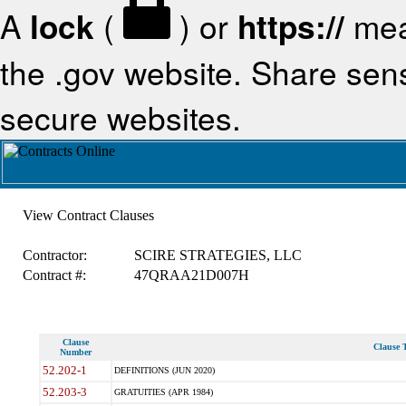
A
lock
(
) or
https://
mea
the .gov website. Share sensi
secure websites.
View Contract Clauses
Contractor:
SCIRE STRATEGIES, LLC
Contract #:
47QRAA21D007H
Clause
Clause T
Number
52.202-1
DEFINITIONS (JUN 2020)
52.203-3
GRATUITIES (APR 1984)