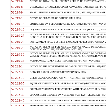
52.219-6
NOTICE OF TOTAL SMALL BUSINESS SET-ASIDE (NOV 2020) (ALTERNA
52.219-8
UTILIZATION OF SMALL BUSINESS CONCERNS (JAN 2025) (DEVIATION
52.219-9
SMALL BUSINESS SUBCONTRACTING PLAN (JAN 2025) (ALTERNATE II 
52.219-13
NOTICE OF SET-ASIDE OF ORDERS (MAR 2020)
52.219-14
LIMITATIONS ON SUBCONTRACTING (OCT 2022) (DEVIATION - NOV 20
52.219-16
LIQUIDATED DAMAGES - SUBCONTRACTING PLAN (SEP 2021) (DEVIAT
NOTICE OF SET-ASIDE FOR, OR SOLE-SOURCE AWARD TO, SERVIC
52.219-27
CONCERNS ELIGIBLE UNDER THE SDVOSB PROGRAM (FEB 2024) (DEV
52.219-28
POST-AWARD SMALL BUSINESS PROGRAM REPRESENTATION (JAN 2025
NOTICE OF SET-ASIDE FOR, OR SOLE SOURCE AWARD TO, ECON
52.219-29
CONCERNS (OCT 2022) (DEVIATION - NOV 2025)
NOTICE OF SET-ASIDE FOR, OR SOLE SOURCE AWARD TO, WOMEN
52.219-30
WOMEN-OWNED SMALL BUSINESS PROGRAM (OCT 2022) (DEVIATION 
52.219-33
NONMANUFACTURER RULE (SEP 2021) (DEVIATION - NOV 2025)
52.222-1
NOTICE TO THE GOVERNMENT OF LABOR DISPUTES (FEB 1997) (DEV
52.222-3
CONVICT LABOR (JUN 2003) (DEVIATION NOV 2025)
52.222-19
CHILD LABOR-COOPERATION WITH AUTHORITIES AND REMEDIES (MAR
52.222-35
EQUAL OPPORTUNITY FOR VETERANS (JUN 2020) (DEVIATION - NOV 
52.222-36
EQUAL OPPORTUNITY FOR WORKERS WITH DISABILITIES (JUN 2020) 
52.222-37
EMPLOYMENT REPORTS ON VETERANS (JUN 2020) (DEVIATION - NOV
52.222-40
NOTIFICATION OF EMPLOYEE RIGHTS UNDER THE NATIONAL LABOR R