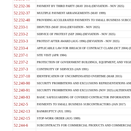
52.232-36
PAYMENT BY THIRD PARTY (MAY 2014) (DEVIATION - NOV 2025)
52.232-37
MULTIPLE PAYMENT ARRANGEMENTS (MAY 1999)
52.232-40
PROVIDING ACCELERATED PAYMENTS TO SMALL BUSINESS SUBCO
52.233-1
DISPUTES (MAY 2014) (DEVIATION - NOV 2025)
52.233-2
SERVICE OF PROTEST (SEP 2006) (DEVIATION - NOV 2025)
52.233-3
PROTEST AFTER AWARD (AUG 1996) (DEVIATION - NOV 2025)
52.233-4
APPLICABLE LAW FOR BREACH OF CONTRACT CLAIM (OCT 2004) (DE
52.237-1
SITE VISIT (APR 1984)
52.237-2
PROTECTION OF GOVERNMENT BUILDINGS, EQUIPMENT, AND VEGET
52.237-3
CONTINUITY OF SERVICES (JAN 1991)
52.237-10
IDENTIFICATION OF UNCOMPENSATED OVERTIME (MAR 2015)
52.240-90
SECURITY PROHIBITIONS AND EXCLUSIONS REPRESENTATIONS AND C
52.240-91
SECURITY PROHIBITIONS AND EXCLUSIONS (NOV 2025) (ALTERNATE I
52.240-93
BASIC SAFEGUARDING OF COVERED CONTRACTOR INFORMATION SY
52.242-5
PAYMENTS TO SMALL BUSINESS SUBCONTRACTORS (JAN 2017)
52.242-13
BANKRUPTCY (JUL 1995)
52.242-15
STOP-WORK ORDER (AUG 1989)
52.244-6
SUBCONTRACTS FOR COMMERCIAL PRODUCTS AND COMMERCIAL SER