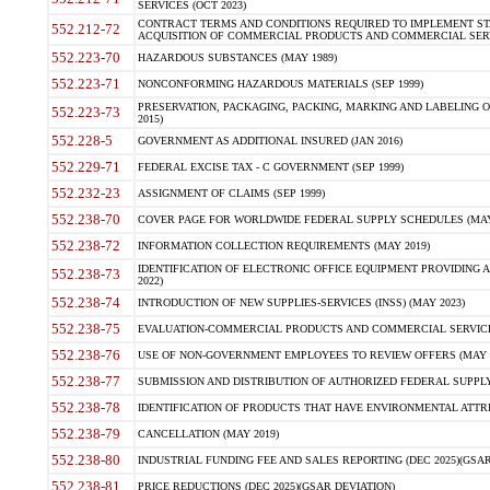
SERVICES (OCT 2023)
CONTRACT TERMS AND CONDITIONS REQUIRED TO IMPLEMENT ST
552.212-72
ACQUISITION OF COMMERCIAL PRODUCTS AND COMMERCIAL SERVI
552.223-70
HAZARDOUS SUBSTANCES (MAY 1989)
552.223-71
NONCONFORMING HAZARDOUS MATERIALS (SEP 1999)
PRESERVATION, PACKAGING, PACKING, MARKING AND LABELING 
552.223-73
2015)
552.228-5
GOVERNMENT AS ADDITIONAL INSURED (JAN 2016)
552.229-71
FEDERAL EXCISE TAX - C GOVERNMENT (SEP 1999)
552.232-23
ASSIGNMENT OF CLAIMS (SEP 1999)
552.238-70
COVER PAGE FOR WORLDWIDE FEDERAL SUPPLY SCHEDULES (MAY 
552.238-72
INFORMATION COLLECTION REQUIREMENTS (MAY 2019)
IDENTIFICATION OF ELECTRONIC OFFICE EQUIPMENT PROVIDING A
552.238-73
2022)
552.238-74
INTRODUCTION OF NEW SUPPLIES-SERVICES (INSS) (MAY 2023)
552.238-75
EVALUATION-COMMERCIAL PRODUCTS AND COMMERCIAL SERVICES 
552.238-76
USE OF NON-GOVERNMENT EMPLOYEES TO REVIEW OFFERS (MAY 2
552.238-77
SUBMISSION AND DISTRIBUTION OF AUTHORIZED FEDERAL SUPPLY 
552.238-78
IDENTIFICATION OF PRODUCTS THAT HAVE ENVIRONMENTAL ATTRIB
552.238-79
CANCELLATION (MAY 2019)
552.238-80
INDUSTRIAL FUNDING FEE AND SALES REPORTING (DEC 2025)(GSAR
552.238-81
PRICE REDUCTIONS (DEC 2025)(GSAR DEVIATION)