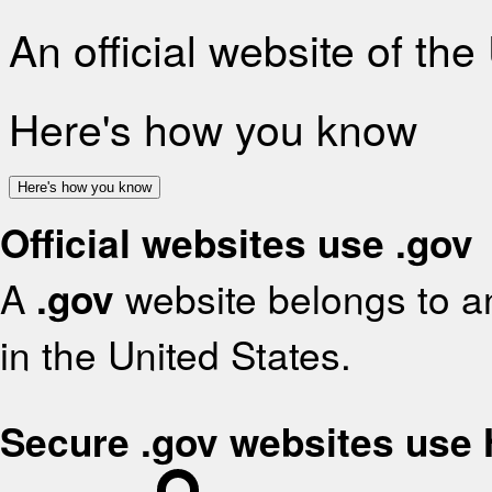
An official website of th
Here's how you know
Here's how you know
Official websites use .gov
A
.gov
website belongs to an
in the United States.
Secure .gov websites use