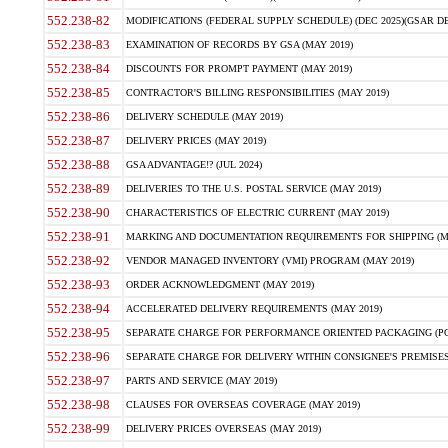
552.238-82
MODIFICATIONS (FEDERAL SUPPLY SCHEDULE) (DEC 2025)(GSAR DE
552.238-83
EXAMINATION OF RECORDS BY GSA (MAY 2019)
552.238-84
DISCOUNTS FOR PROMPT PAYMENT (MAY 2019)
552.238-85
CONTRACTOR'S BILLING RESPONSIBILITIES (MAY 2019)
552.238-86
DELIVERY SCHEDULE (MAY 2019)
552.238-87
DELIVERY PRICES (MAY 2019)
552.238-88
GSA ADVANTAGE!? (JUL 2024)
552.238-89
DELIVERIES TO THE U.S. POSTAL SERVICE (MAY 2019)
552.238-90
CHARACTERISTICS OF ELECTRIC CURRENT (MAY 2019)
552.238-91
MARKING AND DOCUMENTATION REQUIREMENTS FOR SHIPPING (MA
552.238-92
VENDOR MANAGED INVENTORY (VMI) PROGRAM (MAY 2019)
552.238-93
ORDER ACKNOWLEDGMENT (MAY 2019)
552.238-94
ACCELERATED DELIVERY REQUIREMENTS (MAY 2019)
552.238-95
SEPARATE CHARGE FOR PERFORMANCE ORIENTED PACKAGING (POP
552.238-96
SEPARATE CHARGE FOR DELIVERY WITHIN CONSIGNEE'S PREMISES 
552.238-97
PARTS AND SERVICE (MAY 2019)
552.238-98
CLAUSES FOR OVERSEAS COVERAGE (MAY 2019)
552.238-99
DELIVERY PRICES OVERSEAS (MAY 2019)