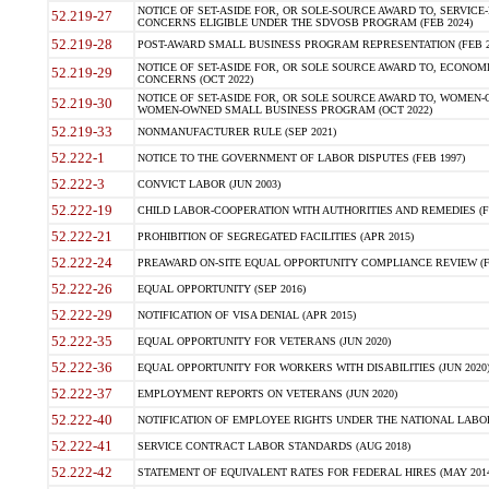
NOTICE OF SET-ASIDE FOR, OR SOLE-SOURCE AWARD TO, SERVIC
52.219-27
CONCERNS ELIGIBLE UNDER THE SDVOSB PROGRAM (FEB 2024)
52.219-28
POST-AWARD SMALL BUSINESS PROGRAM REPRESENTATION (FEB 2
NOTICE OF SET-ASIDE FOR, OR SOLE SOURCE AWARD TO, ECON
52.219-29
CONCERNS (OCT 2022)
NOTICE OF SET-ASIDE FOR, OR SOLE SOURCE AWARD TO, WOMEN
52.219-30
WOMEN-OWNED SMALL BUSINESS PROGRAM (OCT 2022)
52.219-33
NONMANUFACTURER RULE (SEP 2021)
52.222-1
NOTICE TO THE GOVERNMENT OF LABOR DISPUTES (FEB 1997)
52.222-3
CONVICT LABOR (JUN 2003)
52.222-19
CHILD LABOR-COOPERATION WITH AUTHORITIES AND REMEDIES (FE
52.222-21
PROHIBITION OF SEGREGATED FACILITIES (APR 2015)
52.222-24
PREAWARD ON-SITE EQUAL OPPORTUNITY COMPLIANCE REVIEW (FE
52.222-26
EQUAL OPPORTUNITY (SEP 2016)
52.222-29
NOTIFICATION OF VISA DENIAL (APR 2015)
52.222-35
EQUAL OPPORTUNITY FOR VETERANS (JUN 2020)
52.222-36
EQUAL OPPORTUNITY FOR WORKERS WITH DISABILITIES (JUN 2020
52.222-37
EMPLOYMENT REPORTS ON VETERANS (JUN 2020)
52.222-40
NOTIFICATION OF EMPLOYEE RIGHTS UNDER THE NATIONAL LABOR 
52.222-41
SERVICE CONTRACT LABOR STANDARDS (AUG 2018)
52.222-42
STATEMENT OF EQUIVALENT RATES FOR FEDERAL HIRES (MAY 2014