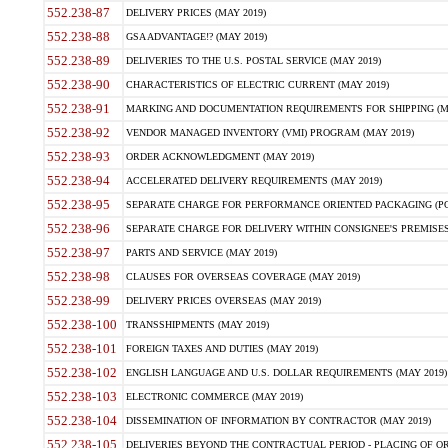
552.238-87
DELIVERY PRICES (MAY 2019)
552.238-88
GSA ADVANTAGE!? (MAY 2019)
552.238-89
DELIVERIES TO THE U.S. POSTAL SERVICE (MAY 2019)
552.238-90
CHARACTERISTICS OF ELECTRIC CURRENT (MAY 2019)
552.238-91
MARKING AND DOCUMENTATION REQUIREMENTS FOR SHIPPING (MA
552.238-92
VENDOR MANAGED INVENTORY (VMI) PROGRAM (MAY 2019)
552.238-93
ORDER ACKNOWLEDGMENT (MAY 2019)
552.238-94
ACCELERATED DELIVERY REQUIREMENTS (MAY 2019)
552.238-95
SEPARATE CHARGE FOR PERFORMANCE ORIENTED PACKAGING (POP
552.238-96
SEPARATE CHARGE FOR DELIVERY WITHIN CONSIGNEE'S PREMISES 
552.238-97
PARTS AND SERVICE (MAY 2019)
552.238-98
CLAUSES FOR OVERSEAS COVERAGE (MAY 2019)
552.238-99
DELIVERY PRICES OVERSEAS (MAY 2019)
552.238-100
TRANSSHIPMENTS (MAY 2019)
552.238-101
FOREIGN TAXES AND DUTIES (MAY 2019)
552.238-102
ENGLISH LANGUAGE AND U.S. DOLLAR REQUIREMENTS (MAY 2019)
552.238-103
ELECTRONIC COMMERCE (MAY 2019)
552.238-104
DISSEMINATION OF INFORMATION BY CONTRACTOR (MAY 2019)
552.238-105
DELIVERIES BEYOND THE CONTRACTUAL PERIOD - PLACING OF OR