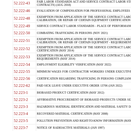
FAIR LABOR STANDARDS ACT AND SERVICE CONTRACT LABOR STA
52.222-43
CONTRACTS) (AUG 2018)
52.222-46
EVALUATION OF COMPENSATION FOR PROFESSIONAL EMPLOYEES (
EXEMPTION FROM APPLICATION OF THE SERVICE CONTRACT LAB
52.222-48
CALIBRATION, OR REPAIR OF CERTAIN EQUIPMENT CERTIFICATION 
52.222-49
SERVICE CONTRACT LABOR STANDARDS - PLACE OF PERFORMANC
52.222-50
COMBATING TRAFFICKING IN PERSONS (NOV 2021)
EXEMPTION FROM APPLICATION OF THE SERVICE CONTRACT LAB
52.222-51
CALIBRATION, OR REPAIR OF CERTAIN EQUIPMENT - REQUIREMENT
EXEMPTION FROM APPLICATION OF THE SERVICE CONTRACT LABO
52.222-52
CERTIFICATION (MAY 2014)
EXEMPTION FROM APPLICATION OF THE SERVICE CONTRACT LABO
52.222-53
REQUIREMENTS (MAY 2014)
52.222-54
EMPLOYMENT ELIGIBILITY VERIFICATION (MAY 2022)
52.222-55
MINIMUM WAGES FOR CONTRACTOR WORKERS UNDER EXECUTIVE O
52.222-56
CERTIFICATION REGARDING TRAFFICKING IN PERSONS COMPLIANCE
52.222-62
PAID SICK LEAVE UNDER EXECUTIVE ORDER 13706 (JAN 2022)
52.223-1
BIOBASED PRODUCT CERTIFICATION (MAY 2012)
52.223-2
AFFIRMATIVE PROCUREMENT OF BIOBASED PRODUCTS UNDER SER
52.223-3
HAZARDOUS MATERIAL IDENTIFICATION AND MATERIAL SAFETY DATA 
52.223-4
RECOVERED MATERIAL CERTIFICATION (MAY 2008)
52.223-5
POLLUTION PREVENTION AND RIGHT-TO-KNOW INFORMATION (MAY 
52.223-7
NOTICE OF RADIOACTIVE MATERIALS (JAN 1997)