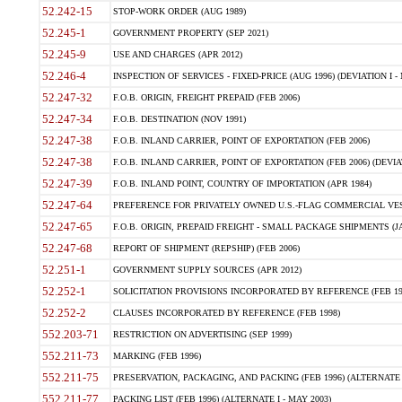
52.242-15
STOP-WORK ORDER (AUG 1989)
52.245-1
GOVERNMENT PROPERTY (SEP 2021)
52.245-9
USE AND CHARGES (APR 2012)
52.246-4
INSPECTION OF SERVICES - FIXED-PRICE (AUG 1996) (DEVIATION I - 
52.247-32
F.O.B. ORIGIN, FREIGHT PREPAID (FEB 2006)
52.247-34
F.O.B. DESTINATION (NOV 1991)
52.247-38
F.O.B. INLAND CARRIER, POINT OF EXPORTATION (FEB 2006)
52.247-38
F.O.B. INLAND CARRIER, POINT OF EXPORTATION (FEB 2006) (DEVIATI
52.247-39
F.O.B. INLAND POINT, COUNTRY OF IMPORTATION (APR 1984)
52.247-64
PREFERENCE FOR PRIVATELY OWNED U.S.-FLAG COMMERCIAL VESS
52.247-65
F.O.B. ORIGIN, PREPAID FREIGHT - SMALL PACKAGE SHIPMENTS (JA
52.247-68
REPORT OF SHIPMENT (REPSHIP) (FEB 2006)
52.251-1
GOVERNMENT SUPPLY SOURCES (APR 2012)
52.252-1
SOLICITATION PROVISIONS INCORPORATED BY REFERENCE (FEB 19
52.252-2
CLAUSES INCORPORATED BY REFERENCE (FEB 1998)
552.203-71
RESTRICTION ON ADVERTISING (SEP 1999)
552.211-73
MARKING (FEB 1996)
552.211-75
PRESERVATION, PACKAGING, AND PACKING (FEB 1996) (ALTERNATE I
552.211-77
PACKING LIST (FEB 1996) (ALTERNATE I - MAY 2003)