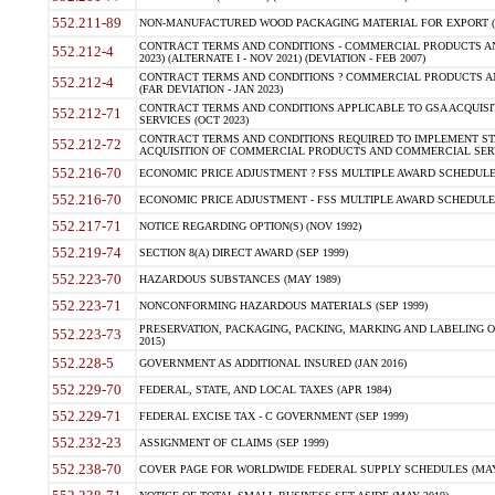
552.211-89
NON-MANUFACTURED WOOD PACKAGING MATERIAL FOR EXPORT (J
CONTRACT TERMS AND CONDITIONS - COMMERCIAL PRODUCTS AND 
552.212-4
2023) (ALTERNATE I - NOV 2021) (DEVIATION - FEB 2007)
CONTRACT TERMS AND CONDITIONS ? COMMERCIAL PRODUCTS AND 
552.212-4
(FAR DEVIATION - JAN 2023)
CONTRACT TERMS AND CONDITIONS APPLICABLE TO GSA ACQUI
552.212-71
SERVICES (OCT 2023)
CONTRACT TERMS AND CONDITIONS REQUIRED TO IMPLEMENT ST
552.212-72
ACQUISITION OF COMMERCIAL PRODUCTS AND COMMERCIAL SERVI
552.216-70
ECONOMIC PRICE ADJUSTMENT ? FSS MULTIPLE AWARD SCHEDULE CON
552.216-70
ECONOMIC PRICE ADJUSTMENT - FSS MULTIPLE AWARD SCHEDULE CO
552.217-71
NOTICE REGARDING OPTION(S) (NOV 1992)
552.219-74
SECTION 8(A) DIRECT AWARD (SEP 1999)
552.223-70
HAZARDOUS SUBSTANCES (MAY 1989)
552.223-71
NONCONFORMING HAZARDOUS MATERIALS (SEP 1999)
PRESERVATION, PACKAGING, PACKING, MARKING AND LABELING 
552.223-73
2015)
552.228-5
GOVERNMENT AS ADDITIONAL INSURED (JAN 2016)
552.229-70
FEDERAL, STATE, AND LOCAL TAXES (APR 1984)
552.229-71
FEDERAL EXCISE TAX - C GOVERNMENT (SEP 1999)
552.232-23
ASSIGNMENT OF CLAIMS (SEP 1999)
552.238-70
COVER PAGE FOR WORLDWIDE FEDERAL SUPPLY SCHEDULES (MAY 