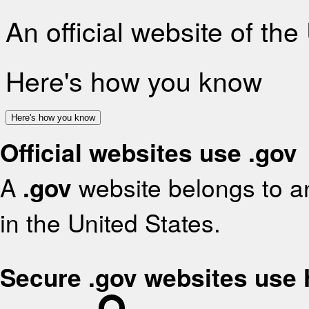
An official website of th
Here's how you know
Here's how you know
Official websites use .gov
A
.gov
website belongs to an
in the United States.
Secure .gov websites use