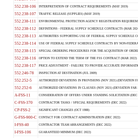
552.238-106
INTERPRETATION OF CONTRACT REQUIREMENTS (MAY 2019)
552.238-107
TRAFFIC RELEASE (SUPPLIES) (MAY 2019)
552.238-111
ENVIRONMENTAL PROTECTION AGENCY REGISTRATION REQUIREMEN
552.238-112
DEFINITIONS - FEDERAL SUPPLY SCHEDULE CONTRACTS (MAR 2024
552.238-113
AUTHORITIES SUPPORTING USE OF FEDERAL SUPPLY SCHEDULE C
552.238-114
USE OF FEDERAL SUPPLY SCHEDULE CONTRACTS BY NON-FEDERAL 
552.238-115
SPECIAL ORDERING PROCEDURES FOR THE ACQUISITION OF ORDER
552.238-116
OPTION TO EXTEND THE TERM OF THE FSS CONTRACT (MAR 2022)
552.238-117
PRICE ADJUSTMENT - FAILURE TO PROVIDE ACCURATE INFORMATIO
552.246-78
INSPECTION AT DESTINATION (JUL 2009)
552.252-5
AUTHORIZED DEVIATIONS IN PROVISIONS (NOV 2021) (DEVIATION FAR
552.252-6
AUTHORIZED DEVIATIONS IN CLAUSES (NOV 2021) (DEVIATION FAR 5
A-FSS-11
CONSIDERATION OF OFFERS UNDER STANDING SOLICITATION (DEC 
C-FSS-370
CONTRACTOR TASKS / SPECIAL REQUIREMENTS (DEC 2022)
CP-FSS-2
SIGNIFICANT CHANGES (OCT 1988)
G-FSS-900-C
CONTACT FOR CONTRACT ADMINISTRATION (DEC 2022)
I-FSS-40
CONTRACTOR TEAM ARRANGEMENTS (DEC 2022)
I-FSS-106
GUARANTEED MINIMUM (DEC 2022)