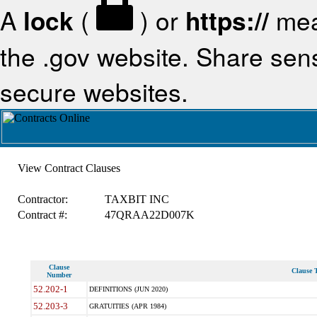
A
lock
(
) or
https://
mea
the .gov website. Share sensi
secure websites.
View Contract Clauses
Contractor:
TAXBIT INC
Contract #:
47QRAA22D007K
Clause
Clause T
Number
52.202-1
DEFINITIONS (JUN 2020)
52.203-3
GRATUITIES (APR 1984)