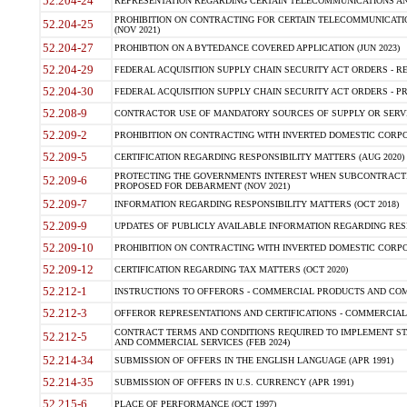
52.204-24
REPRESENTATION REGARDING CERTAIN TELECOMMUNICATIONS AND
PROHIBITION ON CONTRACTING FOR CERTAIN TELECOMMUNICATI
52.204-25
(NOV 2021)
52.204-27
PROHIBTION ON A BYTEDANCE COVERED APPLICATION (JUN 2023)
52.204-29
FEDERAL ACQUISITION SUPPLY CHAIN SECURITY ACT ORDERS - RE
52.204-30
FEDERAL ACQUISITION SUPPLY CHAIN SECURITY ACT ORDERS - PROHI
52.208-9
CONTRACTOR USE OF MANDATORY SOURCES OF SUPPLY OR SERVIC
52.209-2
PROHIBITION ON CONTRACTING WITH INVERTED DOMESTIC CORPOR
52.209-5
CERTIFICATION REGARDING RESPONSIBILITY MATTERS (AUG 2020)
PROTECTING THE GOVERNMENTS INTEREST WHEN SUBCONTRACTI
52.209-6
PROPOSED FOR DEBARMENT (NOV 2021)
52.209-7
INFORMATION REGARDING RESPONSIBILITY MATTERS (OCT 2018)
52.209-9
UPDATES OF PUBLICLY AVAILABLE INFORMATION REGARDING RESP
52.209-10
PROHIBITION ON CONTRACTING WITH INVERTED DOMESTIC CORPOR
52.209-12
CERTIFICATION REGARDING TAX MATTERS (OCT 2020)
52.212-1
INSTRUCTIONS TO OFFERORS - COMMERCIAL PRODUCTS AND COMM
52.212-3
OFFEROR REPRESENTATIONS AND CERTIFICATIONS - COMMERCIAL
CONTRACT TERMS AND CONDITIONS REQUIRED TO IMPLEMENT ST
52.212-5
AND COMMERCIAL SERVICES (FEB 2024)
52.214-34
SUBMISSION OF OFFERS IN THE ENGLISH LANGUAGE (APR 1991)
52.214-35
SUBMISSION OF OFFERS IN U.S. CURRENCY (APR 1991)
52.215-6
PLACE OF PERFORMANCE (OCT 1997)