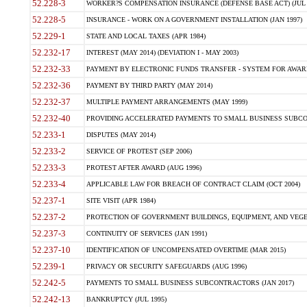
52.228-3
WORKER?S COMPENSATION INSURANCE (DEFENSE BASE ACT) (JUL 
52.228-5
INSURANCE - WORK ON A GOVERNMENT INSTALLATION (JAN 1997)
52.229-1
STATE AND LOCAL TAXES (APR 1984)
52.232-17
INTEREST (MAY 2014) (DEVIATION I - MAY 2003)
52.232-33
PAYMENT BY ELECTRONIC FUNDS TRANSFER - SYSTEM FOR AWAR
52.232-36
PAYMENT BY THIRD PARTY (MAY 2014)
52.232-37
MULTIPLE PAYMENT ARRANGEMENTS (MAY 1999)
52.232-40
PROVIDING ACCELERATED PAYMENTS TO SMALL BUSINESS SUBCO
52.233-1
DISPUTES (MAY 2014)
52.233-2
SERVICE OF PROTEST (SEP 2006)
52.233-3
PROTEST AFTER AWARD (AUG 1996)
52.233-4
APPLICABLE LAW FOR BREACH OF CONTRACT CLAIM (OCT 2004)
52.237-1
SITE VISIT (APR 1984)
52.237-2
PROTECTION OF GOVERNMENT BUILDINGS, EQUIPMENT, AND VEGET
52.237-3
CONTINUITY OF SERVICES (JAN 1991)
52.237-10
IDENTIFICATION OF UNCOMPENSATED OVERTIME (MAR 2015)
52.239-1
PRIVACY OR SECURITY SAFEGUARDS (AUG 1996)
52.242-5
PAYMENTS TO SMALL BUSINESS SUBCONTRACTORS (JAN 2017)
52.242-13
BANKRUPTCY (JUL 1995)