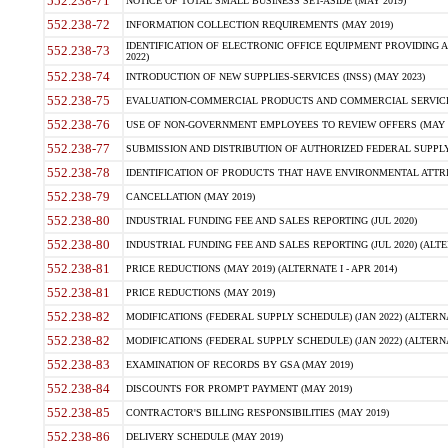
552.238-71
NOTICE OF TOTAL SMALL BUSINESS SET-ASIDE (MAY 2019)
552.238-72
INFORMATION COLLECTION REQUIREMENTS (MAY 2019)
IDENTIFICATION OF ELECTRONIC OFFICE EQUIPMENT PROVIDING A
552.238-73
2022)
552.238-74
INTRODUCTION OF NEW SUPPLIES-SERVICES (INSS) (MAY 2023)
552.238-75
EVALUATION-COMMERCIAL PRODUCTS AND COMMERCIAL SERVICES 
552.238-76
USE OF NON-GOVERNMENT EMPLOYEES TO REVIEW OFFERS (MAY 2
552.238-77
SUBMISSION AND DISTRIBUTION OF AUTHORIZED FEDERAL SUPPLY 
552.238-78
IDENTIFICATION OF PRODUCTS THAT HAVE ENVIRONMENTAL ATTRIB
552.238-79
CANCELLATION (MAY 2019)
552.238-80
INDUSTRIAL FUNDING FEE AND SALES REPORTING (JUL 2020)
552.238-80
INDUSTRIAL FUNDING FEE AND SALES REPORTING (JUL 2020) (ALTER
552.238-81
PRICE REDUCTIONS (MAY 2019) (ALTERNATE I - APR 2014)
552.238-81
PRICE REDUCTIONS (MAY 2019)
552.238-82
MODIFICATIONS (FEDERAL SUPPLY SCHEDULE) (JAN 2022) (ALTERNA
552.238-82
MODIFICATIONS (FEDERAL SUPPLY SCHEDULE) (JAN 2022) (ALTERNAT
552.238-83
EXAMINATION OF RECORDS BY GSA (MAY 2019)
552.238-84
DISCOUNTS FOR PROMPT PAYMENT (MAY 2019)
552.238-85
CONTRACTOR'S BILLING RESPONSIBILITIES (MAY 2019)
552.238-86
DELIVERY SCHEDULE (MAY 2019)