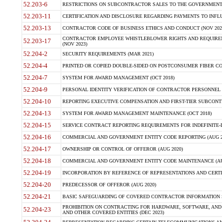
52.203-6
RESTRICTIONS ON SUBCONTRACTOR SALES TO THE GOVERNMENT (JU
52.203-11
CERTIFICATION AND DISCLOSURE REGARDING PAYMENTS TO INFLU
52.203-13
CONTRACTOR CODE OF BUSINESS ETHICS AND CONDUCT (NOV 202
CONTRACTOR EMPLOYEE WHISTLEBLOWER RIGHTS AND REQUIRE
52.203-17
(NOV 2023)
52.204-2
SECURITY REQUIREMENTS (MAR 2021)
52.204-4
PRINTED OR COPIED DOUBLE-SIDED ON POSTCONSUMER FIBER CON
52.204-7
SYSTEM FOR AWARD MANAGEMENT (OCT 2018)
52.204-9
PERSONAL IDENTITY VERIFICATION OF CONTRACTOR PERSONNEL (
52.204-10
REPORTING EXECUTIVE COMPENSATION AND FIRST-TIER SUBCONTR
52.204-13
SYSTEM FOR AWARD MANAGEMENT MAINTENANCE (OCT 2018)
52.204-15
SERVICE CONTRACT REPORTING REQUIREMENTS FOR INDEFINITE-D
52.204-16
COMMERCIAL AND GOVERNMENT ENTITY CODE REPORTING (AUG 2
52.204-17
OWNERSHIP OR CONTROL OF OFFEROR (AUG 2020)
52.204-18
COMMERCIAL AND GOVERNMENT ENTITY CODE MAINTENANCE (AU
52.204-19
INCORPORATION BY REFERENCE OF REPRESENTATIONS AND CERTIF
52.204-20
PREDECESSOR OF OFFEROR (AUG 2020)
52.204-21
BASIC SAFEGUARDING OF COVERED CONTRACTOR INFORMATION S
PROHIBITION ON CONTRACTING FOR HARDWARE, SOFTWARE, AND
52.204-23
AND OTHER COVERED ENTITIES (DEC 2023)