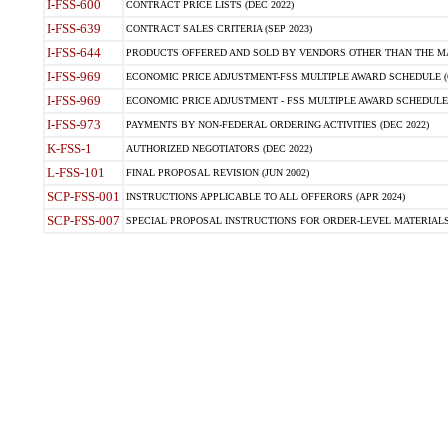
I-FSS-600
CONTRACT PRICE LISTS (DEC 2022)
I-FSS-639
CONTRACT SALES CRITERIA (SEP 2023)
I-FSS-644
PRODUCTS OFFERED AND SOLD BY VENDORS OTHER THAN THE MA
I-FSS-969
ECONOMIC PRICE ADJUSTMENT-FSS MULTIPLE AWARD SCHEDULE (O
I-FSS-969
ECONOMIC PRICE ADJUSTMENT - FSS MULTIPLE AWARD SCHEDULE (OC
I-FSS-973
PAYMENTS BY NON-FEDERAL ORDERING ACTIVITIES (DEC 2022)
K-FSS-1
AUTHORIZED NEGOTIATORS (DEC 2022)
L-FSS-101
FINAL PROPOSAL REVISION (JUN 2002)
SCP-FSS-001
INSTRUCTIONS APPLICABLE TO ALL OFFERORS (APR 2024)
SCP-FSS-007
SPECIAL PROPOSAL INSTRUCTIONS FOR ORDER-LEVEL MATERIALS 