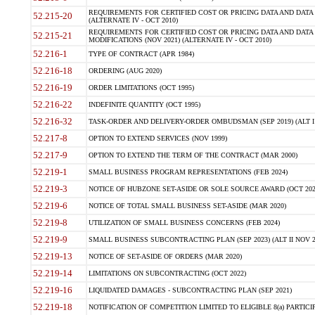
REQUIREMENTS FOR CERTIFIED COST OR PRICING DATA AND DATA 
52.215-20
(ALTERNATE IV - OCT 2010)
REQUIREMENTS FOR CERTIFIED COST OR PRICING DATA AND DATA 
52.215-21
MODIFICATIONS (NOV 2021) (ALTERNATE IV - OCT 2010)
52.216-1
TYPE OF CONTRACT (APR 1984)
52.216-18
ORDERING (AUG 2020)
52.216-19
ORDER LIMITATIONS (OCT 1995)
52.216-22
INDEFINITE QUANTITY (OCT 1995)
52.216-32
TASK-ORDER AND DELIVERY-ORDER OMBUDSMAN (SEP 2019) (ALT I SEP
52.217-8
OPTION TO EXTEND SERVICES (NOV 1999)
52.217-9
OPTION TO EXTEND THE TERM OF THE CONTRACT (MAR 2000)
52.219-1
SMALL BUSINESS PROGRAM REPRESENTATIONS (FEB 2024)
52.219-3
NOTICE OF HUBZONE SET-ASIDE OR SOLE SOURCE AWARD (OCT 202
52.219-6
NOTICE OF TOTAL SMALL BUSINESS SET-ASIDE (MAR 2020)
52.219-8
UTILIZATION OF SMALL BUSINESS CONCERNS (FEB 2024)
52.219-9
SMALL BUSINESS SUBCONTRACTING PLAN (SEP 2023) (ALT II NOV 2
52.219-13
NOTICE OF SET-ASIDE OF ORDERS (MAR 2020)
52.219-14
LIMITATIONS ON SUBCONTRACTING (OCT 2022)
52.219-16
LIQUIDATED DAMAGES - SUBCONTRACTING PLAN (SEP 2021)
52.219-18
NOTIFICATION OF COMPETITION LIMITED TO ELIGIBLE 8(a) PARTICIPA