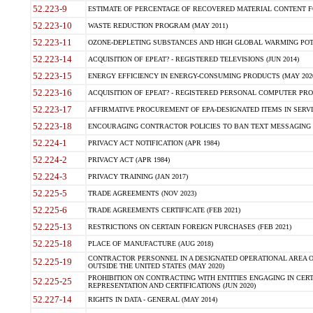
52.223-9
ESTIMATE OF PERCENTAGE OF RECOVERED MATERIAL CONTENT FO
52.223-10
WASTE REDUCTION PROGRAM (MAY 2011)
52.223-11
OZONE-DEPLETING SUBSTANCES AND HIGH GLOBAL WARMING POT
52.223-14
ACQUISITION OF EPEAT? - REGISTERED TELEVISIONS (JUN 2014)
52.223-15
ENERGY EFFICIENCY IN ENERGY-CONSUMING PRODUCTS (MAY 202
52.223-16
ACQUISITION OF EPEAT? - REGISTERED PERSONAL COMPUTER PROD
52.223-17
AFFIRMATIVE PROCUREMENT OF EPA-DESIGNATED ITEMS IN SERV
52.223-18
ENCOURAGING CONTRACTOR POLICIES TO BAN TEXT MESSAGING W
52.224-1
PRIVACY ACT NOTIFICATION (APR 1984)
52.224-2
PRIVACY ACT (APR 1984)
52.224-3
PRIVACY TRAINING (JAN 2017)
52.225-5
TRADE AGREEMENTS (NOV 2023)
52.225-6
TRADE AGREEMENTS CERTIFICATE (FEB 2021)
52.225-13
RESTRICTIONS ON CERTAIN FOREIGN PURCHASES (FEB 2021)
52.225-18
PLACE OF MANUFACTURE (AUG 2018)
CONTRACTOR PERSONNEL IN A DESIGNATED OPERATIONAL AREA O
52.225-19
OUTSIDE THE UNITED STATES (MAY 2020)
PROHIBITION ON CONTRACTING WITH ENTITIES ENGAGING IN CERT
52.225-25
REPRESENTATION AND CERTIFICATIONS (JUN 2020)
52.227-14
RIGHTS IN DATA - GENERAL (MAY 2014)