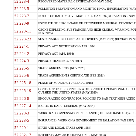
52.223-4
RECOVERED MATERIAL CERTIFICATION (MAY 2008)
52.223-5
POLLUTION PREVENTION AND RIGHT-TO-KNOW INFORMATION (MAY 
52.223-7
NOTICE OF RADIOACTIVE MATERIALS (JAN 1997) (DEVIATION - NOV 
52.223-9
ESTIMATE OF PERCENTAGE OF RECOVERED MATERIAL CONTENT FO
OZONE-DEPLETING SUBSTANCES AND HIGH GLOBAL WARMING POTE
52.223-11
NOV 2025)
52.223-23
SUSTAINABLE PRODUCTS AND SERVICES (MAY 2024) (DEVIATION NO
52.224-1
PRIVACY ACT NOTIFICATION (APR 1984)
52.224-2
PRIVACY ACT (APR 1984)
52.224-3
PRIVACY TRAINING (JAN 2017)
52.225-5
TRADE AGREEMENTS (NOV 2023)
52.225-6
TRADE AGREEMENTS CERTIFICATE (FEB 2021)
52.225-18
PLACE OF MANUFACTURE (AUG 2018)
CONTRACTOR PERSONNEL IN A DESIGNATED OPERATIONAL AREA O
52.225-19
OUTSIDE THE UNITED STATES (MAY 2020)
52.226-8
ENCOURAGING CONTRACTOR POLICIES TO BAN TEXT MESSAGING W
52.227-14
RIGHTS IN DATA - GENERAL (MAY 2014)
52.228-3
WORKER?S COMPENSATION INSURANCE (DEFENSE BASE ACT) (JUL 
52.228-5
INSURANCE - WORK ON A GOVERNMENT INSTALLATION (JAN 1997)
52.229-1
STATE AND LOCAL TAXES (APR 1984)
52.232-17
INTEREST (MAY 2014) (DEVIATION I - MAY 2003)