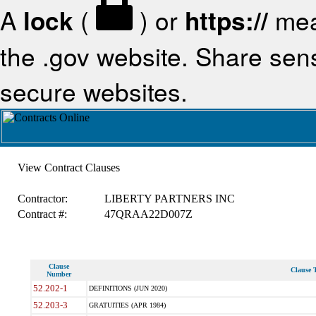
A
lock
(
) or
https://
mea
the .gov website. Share sensi
secure websites.
View Contract Clauses
Contractor:
LIBERTY PARTNERS INC
Contract #:
47QRAA22D007Z
Clause
Clause T
Number
52.202-1
DEFINITIONS (JUN 2020)
52.203-3
GRATUITIES (APR 1984)