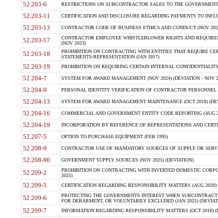
52.203-6
RESTRICTIONS ON SUBCONTRACTOR SALES TO THE GOVERNMENT (JU
52.203-11
CERTIFICATION AND DISCLOSURE REGARDING PAYMENTS TO INFLU
52.203-13
CONTRACTOR CODE OF BUSINESS ETHICS AND CONDUCT (NOV 202
CONTRACTOR EMPLOYEE WHISTLEBLOWER RIGHTS AND REQUIRE
52.203-17
(NOV 2023)
PROHIBITION ON CONTRACTING WITH ENTITIES THAT REQUIRE CE
52.203-18
STATEMENTS-REPRESENTATION (JAN 2017)
52.203-19
PROHIBITION ON REQUIRING CERTAIN INTERNAL CONFIDENTIALITY
52.204-7
SYSTEM FOR AWARD MANAGEMENT (NOV 2024) (DEVIATION - NOV 2
52.204-9
PERSONAL IDENTITY VERIFICATION OF CONTRACTOR PERSONNEL (
52.204-13
SYSTEM FOR AWARD MANAGEMENT MAINTENANCE (OCT 2018) (DEVI
52.204-16
COMMERCIAL AND GOVERNMENT ENTITY CODE REPORTING (AUG 2
52.204-19
INCORPORATION BY REFERENCE OF REPRESENTATIONS AND CERTIF
52.207-5
OPTION TO PURCHASE EQUIPMENT (FEB 1995)
52.208-9
CONTRACTOR USE OF MANDATORY SOURCES OF SUPPLY OR SERVICES
52.208-90
GOVERNMENT SUPPLY SOURCES (NOV 2025) (DEVIATION)
PROHIBITION ON CONTRACTING WITH INVERTED DOMESTIC CORPORA
52.209-2
2025)
52.209-5
CERTIFICATION REGARDING RESPONSIBILITY MATTERS (AUG 2020) (
PROTECTING THE GOVERNMENTS INTEREST WHEN SUBCONTRACT
52.209-6
FOR DEBARMENT, OR VOLUNTARILY EXCLUDED (JAN 2025) (DEVIATI
52.209-7
INFORMATION REGARDING RESPONSIBILITY MATTERS (OCT 2018) (D