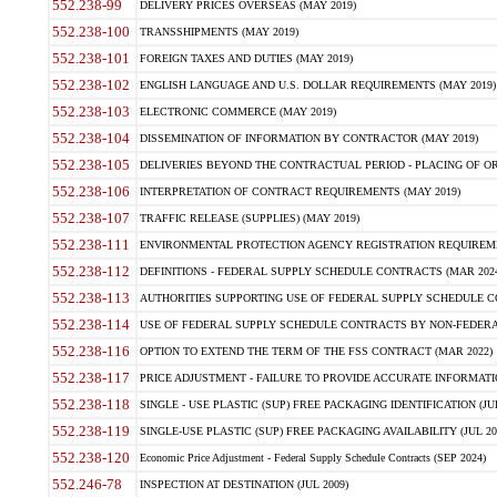
552.238-99
DELIVERY PRICES OVERSEAS (MAY 2019)
552.238-100
TRANSSHIPMENTS (MAY 2019)
552.238-101
FOREIGN TAXES AND DUTIES (MAY 2019)
552.238-102
ENGLISH LANGUAGE AND U.S. DOLLAR REQUIREMENTS (MAY 2019)
552.238-103
ELECTRONIC COMMERCE (MAY 2019)
552.238-104
DISSEMINATION OF INFORMATION BY CONTRACTOR (MAY 2019)
552.238-105
DELIVERIES BEYOND THE CONTRACTUAL PERIOD - PLACING OF OR
552.238-106
INTERPRETATION OF CONTRACT REQUIREMENTS (MAY 2019)
552.238-107
TRAFFIC RELEASE (SUPPLIES) (MAY 2019)
552.238-111
ENVIRONMENTAL PROTECTION AGENCY REGISTRATION REQUIREMEN
552.238-112
DEFINITIONS - FEDERAL SUPPLY SCHEDULE CONTRACTS (MAR 2024
552.238-113
AUTHORITIES SUPPORTING USE OF FEDERAL SUPPLY SCHEDULE C
552.238-114
USE OF FEDERAL SUPPLY SCHEDULE CONTRACTS BY NON-FEDERAL 
552.238-116
OPTION TO EXTEND THE TERM OF THE FSS CONTRACT (MAR 2022)
552.238-117
PRICE ADJUSTMENT - FAILURE TO PROVIDE ACCURATE INFORMATIO
552.238-118
SINGLE - USE PLASTIC (SUP) FREE PACKAGING IDENTIFICATION (JUL
552.238-119
SINGLE-USE PLASTIC (SUP) FREE PACKAGING AVAILABILITY (JUL 20
552.238-120
Economic Price Adjustment - Federal Supply Schedule Contracts (SEP 2024)
552.246-78
INSPECTION AT DESTINATION (JUL 2009)