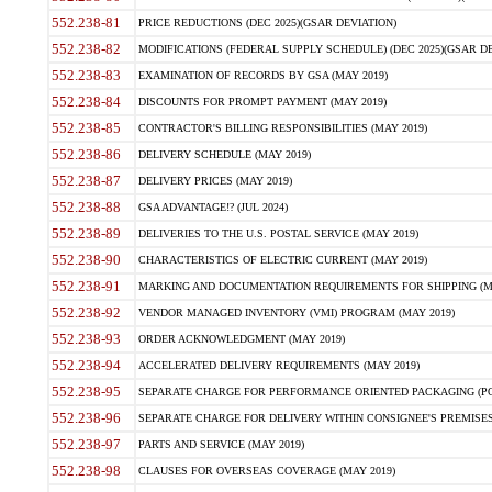
552.238-81
PRICE REDUCTIONS (DEC 2025)(GSAR DEVIATION)
552.238-82
MODIFICATIONS (FEDERAL SUPPLY SCHEDULE) (DEC 2025)(GSAR DE
552.238-83
EXAMINATION OF RECORDS BY GSA (MAY 2019)
552.238-84
DISCOUNTS FOR PROMPT PAYMENT (MAY 2019)
552.238-85
CONTRACTOR'S BILLING RESPONSIBILITIES (MAY 2019)
552.238-86
DELIVERY SCHEDULE (MAY 2019)
552.238-87
DELIVERY PRICES (MAY 2019)
552.238-88
GSA ADVANTAGE!? (JUL 2024)
552.238-89
DELIVERIES TO THE U.S. POSTAL SERVICE (MAY 2019)
552.238-90
CHARACTERISTICS OF ELECTRIC CURRENT (MAY 2019)
552.238-91
MARKING AND DOCUMENTATION REQUIREMENTS FOR SHIPPING (MA
552.238-92
VENDOR MANAGED INVENTORY (VMI) PROGRAM (MAY 2019)
552.238-93
ORDER ACKNOWLEDGMENT (MAY 2019)
552.238-94
ACCELERATED DELIVERY REQUIREMENTS (MAY 2019)
552.238-95
SEPARATE CHARGE FOR PERFORMANCE ORIENTED PACKAGING (POP
552.238-96
SEPARATE CHARGE FOR DELIVERY WITHIN CONSIGNEE'S PREMISES 
552.238-97
PARTS AND SERVICE (MAY 2019)
552.238-98
CLAUSES FOR OVERSEAS COVERAGE (MAY 2019)