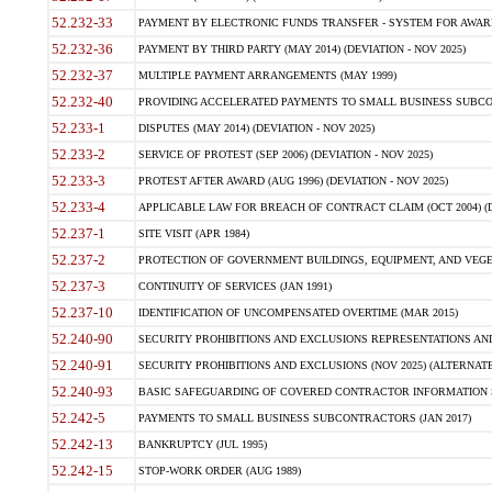
52.232-33
PAYMENT BY ELECTRONIC FUNDS TRANSFER - SYSTEM FOR AWAR
52.232-36
PAYMENT BY THIRD PARTY (MAY 2014) (DEVIATION - NOV 2025)
52.232-37
MULTIPLE PAYMENT ARRANGEMENTS (MAY 1999)
52.232-40
PROVIDING ACCELERATED PAYMENTS TO SMALL BUSINESS SUBCO
52.233-1
DISPUTES (MAY 2014) (DEVIATION - NOV 2025)
52.233-2
SERVICE OF PROTEST (SEP 2006) (DEVIATION - NOV 2025)
52.233-3
PROTEST AFTER AWARD (AUG 1996) (DEVIATION - NOV 2025)
52.233-4
APPLICABLE LAW FOR BREACH OF CONTRACT CLAIM (OCT 2004) (DE
52.237-1
SITE VISIT (APR 1984)
52.237-2
PROTECTION OF GOVERNMENT BUILDINGS, EQUIPMENT, AND VEGET
52.237-3
CONTINUITY OF SERVICES (JAN 1991)
52.237-10
IDENTIFICATION OF UNCOMPENSATED OVERTIME (MAR 2015)
52.240-90
SECURITY PROHIBITIONS AND EXCLUSIONS REPRESENTATIONS AND C
52.240-91
SECURITY PROHIBITIONS AND EXCLUSIONS (NOV 2025) (ALTERNATE I
52.240-93
BASIC SAFEGUARDING OF COVERED CONTRACTOR INFORMATION SY
52.242-5
PAYMENTS TO SMALL BUSINESS SUBCONTRACTORS (JAN 2017)
52.242-13
BANKRUPTCY (JUL 1995)
52.242-15
STOP-WORK ORDER (AUG 1989)