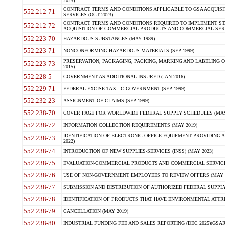
2023)
CONTRACT TERMS AND CONDITIONS APPLICABLE TO GSA ACQUI
552.212-71
SERVICES (OCT 2023)
CONTRACT TERMS AND CONDITIONS REQUIRED TO IMPLEMENT ST
552.212-72
ACQUISITION OF COMMERCIAL PRODUCTS AND COMMERCIAL SERVI
552.223-70
HAZARDOUS SUBSTANCES (MAY 1989)
552.223-71
NONCONFORMING HAZARDOUS MATERIALS (SEP 1999)
PRESERVATION, PACKAGING, PACKING, MARKING AND LABELING 
552.223-73
2015)
552.228-5
GOVERNMENT AS ADDITIONAL INSURED (JAN 2016)
552.229-71
FEDERAL EXCISE TAX - C GOVERNMENT (SEP 1999)
552.232-23
ASSIGNMENT OF CLAIMS (SEP 1999)
552.238-70
COVER PAGE FOR WORLDWIDE FEDERAL SUPPLY SCHEDULES (MAY 
552.238-72
INFORMATION COLLECTION REQUIREMENTS (MAY 2019)
IDENTIFICATION OF ELECTRONIC OFFICE EQUIPMENT PROVIDING A
552.238-73
2022)
552.238-74
INTRODUCTION OF NEW SUPPLIES-SERVICES (INSS) (MAY 2023)
552.238-75
EVALUATION-COMMERCIAL PRODUCTS AND COMMERCIAL SERVICES 
552.238-76
USE OF NON-GOVERNMENT EMPLOYEES TO REVIEW OFFERS (MAY 2
552.238-77
SUBMISSION AND DISTRIBUTION OF AUTHORIZED FEDERAL SUPPLY 
552.238-78
IDENTIFICATION OF PRODUCTS THAT HAVE ENVIRONMENTAL ATTRIB
552.238-79
CANCELLATION (MAY 2019)
552.238-80
INDUSTRIAL FUNDING FEE AND SALES REPORTING (DEC 2025)(GSAR