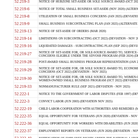
52.219-3
NOTICE OF HUBZONE SET-ASIDE OR SOLE SOURCE AWARD (OCT 2022)
52.219-6
NOTICE OF TOTAL SMALL BUSINESS SET-ASIDE (NOV 2020) (ALTERNA
52.219-8
UTILIZATION OF SMALL BUSINESS CONCERNS (JAN 2025) (DEVIATION
52.219-9
SMALL BUSINESS SUBCONTRACTING PLAN (JAN 2025) (ALTERNATE II 
52.219-13
NOTICE OF SET-ASIDE OF ORDERS (MAR 2020)
52.219-14
LIMITATIONS ON SUBCONTRACTING (OCT 2022) (DEVIATION - NOV 20
52.219-16
LIQUIDATED DAMAGES - SUBCONTRACTING PLAN (SEP 2021) (DEVIAT
NOTICE OF SET-ASIDE FOR, OR SOLE-SOURCE AWARD TO, SERVIC
52.219-27
CONCERNS ELIGIBLE UNDER THE SDVOSB PROGRAM (FEB 2024) (DEV
52.219-28
POST-AWARD SMALL BUSINESS PROGRAM REPRESENTATION (JAN 2025
NOTICE OF SET-ASIDE FOR, OR SOLE SOURCE AWARD TO, ECON
52.219-29
CONCERNS (OCT 2022) (DEVIATION - NOV 2025)
NOTICE OF SET-ASIDE FOR, OR SOLE SOURCE AWARD TO, WOMEN
52.219-30
WOMEN-OWNED SMALL BUSINESS PROGRAM (OCT 2022) (DEVIATION 
52.219-33
NONMANUFACTURER RULE (SEP 2021) (DEVIATION - NOV 2025)
52.222-1
NOTICE TO THE GOVERNMENT OF LABOR DISPUTES (FEB 1997) (DEV
52.222-3
CONVICT LABOR (JUN 2003) (DEVIATION NOV 2025)
52.222-19
CHILD LABOR-COOPERATION WITH AUTHORITIES AND REMEDIES (MAR
52.222-35
EQUAL OPPORTUNITY FOR VETERANS (JUN 2020) (DEVIATION - NOV 
52.222-36
EQUAL OPPORTUNITY FOR WORKERS WITH DISABILITIES (JUN 2020) 
52.222-37
EMPLOYMENT REPORTS ON VETERANS (JUN 2020) (DEVIATION - NOV