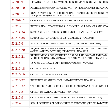
52.209-9
UPDATES OF PUBLICLY AVAILABLE INFORMATION REGARDING RESPON
52.209-10
PROHIBITION ON CONTRACTING WITH INVERTED DOMESTIC CORPORAT
REPRESENTATION BY CORPORATIONS REGARDING DELINQUENT TAX
52.209-11
LAW (FEB 2016) (DEVIATION - NOV 2025)
52.209-12
CERTIFICATION REGARDING TAX MATTERS (OCT 2020)
52.212-1
INSTRUCTIONS TO OFFERORS - COMMERCIAL PRODUCTS AND COMMER
52.214-34
SUBMISSION OF OFFERS IN THE ENGLISH LANGUAGE (APR 1991)
52.214-35
SUBMISSION OF OFFERS IN U.S. CURRENCY (APR 1991)
52.215-6
PLACE OF PERFORMANCE (OCT 1997) (DEVIATION - NOV 2025)
REQUIREMENTS FOR CERTIFIED COST OR PRICING DATA AND DATA 
52.215-20
(ALTERNATE IV - OCT 2010) (DEVIATION - NOV 2025)
REQUIREMENTS FOR CERTIFIED COST OR PRICING DATA AND DATA 
52.215-21
MODIFICATIONS (NOV 2021) (ALTERNATE IV - OCT 2010) (DEVIATION 
52.216-1
TYPE OF CONTRACT (APR 1984) (DEVIATION - NOV 2025)
52.216-18
ORDERING (AUG 2020)
52.216-19
ORDER LIMITATIONS (OCT 1995)
52.216-22
INDEFINITE QUANTITY (OCT 1995) (DEVIATION- NOV 2025)
52.216-32
TASK-ORDER AND DELIVERY-ORDER OMBUDSMAN (SEP 2019) (ALT I SEP
52.217-8
OPTION TO EXTEND SERVICES (NOV 1999)
52.217-9
OPTION TO EXTEND THE TERM OF THE CONTRACT (MAR 2000)
52.219-1
SMALL BUSINESS PROGRAM REPRESENTATIONS (FEB 2024) (DEVIATI