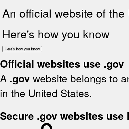
An official website of th
Here's how you know
Here's how you know
Official websites use .gov
A
.gov
website belongs to an
in the United States.
Secure .gov websites use