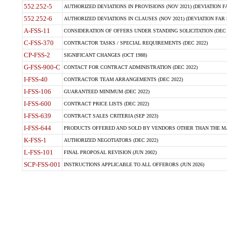
552.252-5
AUTHORIZED DEVIATIONS IN PROVISIONS (NOV 2021) (DEVIATION FAR
552.252-6
AUTHORIZED DEVIATIONS IN CLAUSES (NOV 2021) (DEVIATION FAR 5
A-FSS-11
CONSIDERATION OF OFFERS UNDER STANDING SOLICITATION (DEC 
C-FSS-370
CONTRACTOR TASKS / SPECIAL REQUIREMENTS (DEC 2022)
CP-FSS-2
SIGNIFICANT CHANGES (OCT 1988)
G-FSS-900-C
CONTACT FOR CONTRACT ADMINISTRATION (DEC 2022)
I-FSS-40
CONTRACTOR TEAM ARRANGEMENTS (DEC 2022)
I-FSS-106
GUARANTEED MINIMUM (DEC 2022)
I-FSS-600
CONTRACT PRICE LISTS (DEC 2022)
I-FSS-639
CONTRACT SALES CRITERIA (SEP 2023)
I-FSS-644
PRODUCTS OFFERED AND SOLD BY VENDORS OTHER THAN THE MA
K-FSS-1
AUTHORIZED NEGOTIATORS (DEC 2022)
L-FSS-101
FINAL PROPOSAL REVISION (JUN 2002)
SCP-FSS-001
INSTRUCTIONS APPLICABLE TO ALL OFFERORS (JUN 2026)