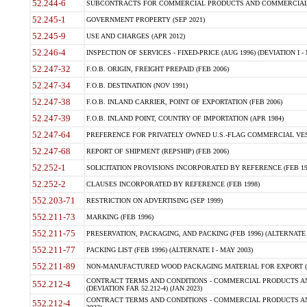
52.244-6
SUBCONTRACTS FOR COMMERCIAL PRODUCTS AND COMMERCIAL SER
52.245-1
GOVERNMENT PROPERTY (SEP 2021)
52.245-9
USE AND CHARGES (APR 2012)
52.246-4
INSPECTION OF SERVICES - FIXED-PRICE (AUG 1996) (DEVIATION I - 
52.247-32
F.O.B. ORIGIN, FREIGHT PREPAID (FEB 2006)
52.247-34
F.O.B. DESTINATION (NOV 1991)
52.247-38
F.O.B. INLAND CARRIER, POINT OF EXPORTATION (FEB 2006)
52.247-39
F.O.B. INLAND POINT, COUNTRY OF IMPORTATION (APR 1984)
52.247-64
PREFERENCE FOR PRIVATELY OWNED U.S.-FLAG COMMERCIAL VESSEL
52.247-68
REPORT OF SHIPMENT (REPSHIP) (FEB 2006)
52.252-1
SOLICITATION PROVISIONS INCORPORATED BY REFERENCE (FEB 19
52.252-2
CLAUSES INCORPORATED BY REFERENCE (FEB 1998)
552.203-71
RESTRICTION ON ADVERTISING (SEP 1999)
552.211-73
MARKING (FEB 1996)
552.211-75
PRESERVATION, PACKAGING, AND PACKING (FEB 1996) (ALTERNATE I
552.211-77
PACKING LIST (FEB 1996) (ALTERNATE I - MAY 2003)
552.211-89
NON-MANUFACTURED WOOD PACKAGING MATERIAL FOR EXPORT (J
CONTRACT TERMS AND CONDITIONS - COMMERCIAL PRODUCTS AND
552.212-4
(DEVIATION FAR 52.212-4) (JAN 2023)
CONTRACT TERMS AND CONDITIONS - COMMERCIAL PRODUCTS AND 
552.212-4