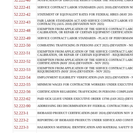
52.222-40
NOTIFICATION OF EMPLOYEE RIGHTS UNDER THE NATIONAL LABOR R
52.222-41
SERVICE CONTRACT LABOR STANDARDS (AUG 2018) (DEVIATION NO
52.222-42
STATEMENT OF EQUIVALENT RATES FOR FEDERAL HIRES (MAY 2014
FAIR LABOR STANDARDS ACT AND SERVICE CONTRACT LABOR STA
52.222-43
CONTRACTS) (AUG 2018) (DEVIATION NOV 2025)
EXEMPTION FROM APPLICATION OF THE SERVICE CONTRACT LAB
52.222-48
CALIBRATION, OR REPAIR OF CERTAIN EQUIPMENT CERTIFICATION (M
52.222-49
SERVICE CONTRACT LABOR STANDARDS - PLACE OF PERFORMANCE
52.222-50
COMBATING TRAFFICKING IN PERSONS (OCT 2025) (DEVIATION - NO
EXEMPTION FROM APPLICATION OF THE SERVICE CONTRACT LAB
52.222-51
CALIBRATION, OR REPAIR OF CERTAIN EQUIPMENT - REQUIREMENTS
EXEMPTION FROM APPLICATION OF THE SERVICE CONTRACT LABO
52.222-52
CERTIFICATION (MAY 2014) (DEVIATION - NOV 2025)
EXEMPTION FROM APPLICATION OF THE SERVICE CONTRACT LABO
52.222-53
REQUIREMENTS (MAY 2014) (DEVIATION - NOV 2025)
52.222-54
EMPLOYMENT ELIGIBILITY VERIFICATION (JAN 2025) (DEVIATION - N
52.222-55
MINIMUM WAGES FOR CONTRACTOR WORKERS UNDER EXECUTIVE ORD
52.222-56
CERTIFICATION REGARDING TRAFFICKING IN PERSONS COMPLIANCE 
52.222-62
PAID SICK LEAVE UNDER EXECUTIVE ORDER 13706 (JAN 2022) (DEVI
52.222-90
ADDRESSING DEI DISCRIMINATION BY FEDERAL CONTRACTORS (APR
52.223-1
BIOBASED PRODUCT CERTIFICATION (MAY 2024) (DEVIATION NOV 20
52.223-2
REPORTING OF BIOBASED PRODUCTS UNDER SERVICE AND CONSTRU
52.223-3
HAZARDOUS MATERIAL IDENTIFICATION AND MATERIAL SAFETY DATA (