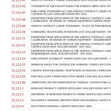
52.222-41
SERVICE CONTRACT LABOR STANDARDS (AUG 2018) (DEVIATION NO
52.222-42
STATEMENT OF EQUIVALENT RATES FOR FEDERAL HIRES (MAY 2014
FAIR LABOR STANDARDS ACT AND SERVICE CONTRACT LABOR STA
52.222-43
CONTRACTS) (AUG 2018) (DEVIATION NOV 2025)
EXEMPTION FROM APPLICATION OF THE SERVICE CONTRACT LAB
52.222-48
CALIBRATION, OR REPAIR OF CERTAIN EQUIPMENT CERTIFICATION (M
52.222-49
SERVICE CONTRACT LABOR STANDARDS - PLACE OF PERFORMANCE
52.222-50
COMBATING TRAFFICKING IN PERSONS (OCT 2025) (DEVIATION - NO
EXEMPTION FROM APPLICATION OF THE SERVICE CONTRACT LAB
52.222-51
CALIBRATION, OR REPAIR OF CERTAIN EQUIPMENT - REQUIREMENTS
EXEMPTION FROM APPLICATION OF THE SERVICE CONTRACT LABO
52.222-52
CERTIFICATION (MAY 2014) (DEVIATION - NOV 2025)
EXEMPTION FROM APPLICATION OF THE SERVICE CONTRACT LABO
52.222-53
REQUIREMENTS (MAY 2014) (DEVIATION - NOV 2025)
52.222-54
EMPLOYMENT ELIGIBILITY VERIFICATION (JAN 2025) (DEVIATION - N
52.222-55
MINIMUM WAGES FOR CONTRACTOR WORKERS UNDER EXECUTIVE ORD
52.222-56
CERTIFICATION REGARDING TRAFFICKING IN PERSONS COMPLIANCE 
52.222-62
PAID SICK LEAVE UNDER EXECUTIVE ORDER 13706 (JAN 2022) (DEVI
52.222-90
ADDRESSING DEI DISCRIMINATION BY FEDERAL CONTRACTORS (APR
52.223-1
BIOBASED PRODUCT CERTIFICATION (MAY 2024) (DEVIATION NOV 20
52.223-2
REPORTING OF BIOBASED PRODUCTS UNDER SERVICE AND CONSTRU
52.223-3
HAZARDOUS MATERIAL IDENTIFICATION AND MATERIAL SAFETY DATA (
52.223-4
RECOVERED MATERIAL CERTIFICATION (MAY 2008)