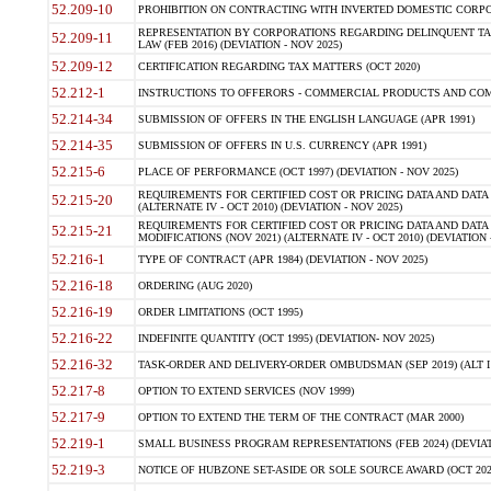
52.209-10
PROHIBITION ON CONTRACTING WITH INVERTED DOMESTIC CORPORAT
REPRESENTATION BY CORPORATIONS REGARDING DELINQUENT TAX
52.209-11
LAW (FEB 2016) (DEVIATION - NOV 2025)
52.209-12
CERTIFICATION REGARDING TAX MATTERS (OCT 2020)
52.212-1
INSTRUCTIONS TO OFFERORS - COMMERCIAL PRODUCTS AND COMMER
52.214-34
SUBMISSION OF OFFERS IN THE ENGLISH LANGUAGE (APR 1991)
52.214-35
SUBMISSION OF OFFERS IN U.S. CURRENCY (APR 1991)
52.215-6
PLACE OF PERFORMANCE (OCT 1997) (DEVIATION - NOV 2025)
REQUIREMENTS FOR CERTIFIED COST OR PRICING DATA AND DATA 
52.215-20
(ALTERNATE IV - OCT 2010) (DEVIATION - NOV 2025)
REQUIREMENTS FOR CERTIFIED COST OR PRICING DATA AND DATA 
52.215-21
MODIFICATIONS (NOV 2021) (ALTERNATE IV - OCT 2010) (DEVIATION 
52.216-1
TYPE OF CONTRACT (APR 1984) (DEVIATION - NOV 2025)
52.216-18
ORDERING (AUG 2020)
52.216-19
ORDER LIMITATIONS (OCT 1995)
52.216-22
INDEFINITE QUANTITY (OCT 1995) (DEVIATION- NOV 2025)
52.216-32
TASK-ORDER AND DELIVERY-ORDER OMBUDSMAN (SEP 2019) (ALT I SEP
52.217-8
OPTION TO EXTEND SERVICES (NOV 1999)
52.217-9
OPTION TO EXTEND THE TERM OF THE CONTRACT (MAR 2000)
52.219-1
SMALL BUSINESS PROGRAM REPRESENTATIONS (FEB 2024) (DEVIATI
52.219-3
NOTICE OF HUBZONE SET-ASIDE OR SOLE SOURCE AWARD (OCT 2022)