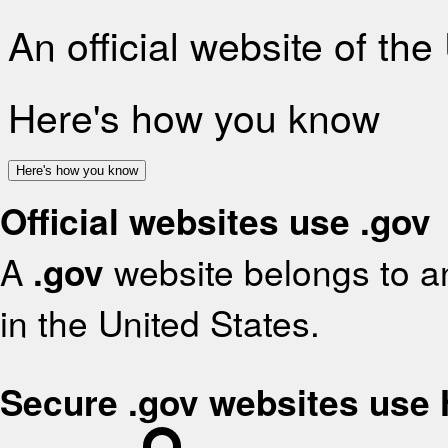
An official website of th
Here's how you know
Here's how you know
Official websites use .gov
A
.gov
website belongs to an
in the United States.
Secure .gov websites use