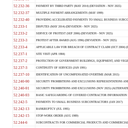
52.232-36
PAYMENT BY THIRD PARTY (MAY 2014) (DEVIATION - NOV 2025)
52.232-37
MULTIPLE PAYMENT ARRANGEMENTS (MAY 1999)
52.232-40
PROVIDING ACCELERATED PAYMENTS TO SMALL BUSINESS SUBCO
52.233-1
DISPUTES (MAY 2014) (DEVIATION - NOV 2025)
52.233-2
SERVICE OF PROTEST (SEP 2006) (DEVIATION - NOV 2025)
52.233-3
PROTEST AFTER AWARD (AUG 1996) (DEVIATION - NOV 2025)
52.233-4
APPLICABLE LAW FOR BREACH OF CONTRACT CLAIM (OCT 2004) (DE
52.237-1
SITE VISIT (APR 1984)
52.237-2
PROTECTION OF GOVERNMENT BUILDINGS, EQUIPMENT, AND VEGET
52.237-3
CONTINUITY OF SERVICES (JAN 1991)
52.237-10
IDENTIFICATION OF UNCOMPENSATED OVERTIME (MAR 2015)
52.240-90
SECURITY PROHIBITIONS AND EXCLUSIONS REPRESENTATIONS AND C
52.240-91
SECURITY PROHIBITIONS AND EXCLUSIONS (NOV 2025) (ALTERNATE I
52.240-93
BASIC SAFEGUARDING OF COVERED CONTRACTOR INFORMATION SY
52.242-5
PAYMENTS TO SMALL BUSINESS SUBCONTRACTORS (JAN 2017)
52.242-13
BANKRUPTCY (JUL 1995)
52.242-15
STOP-WORK ORDER (AUG 1989)
52.244-6
SUBCONTRACTS FOR COMMERCIAL PRODUCTS AND COMMERCIAL SER