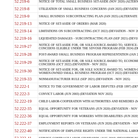
52.219-6
NOTICE OF TOTAL SMALL BUSINESS SET-ASIDE (NOV 2020) (ALTERNA
52.219-8
UTILIZATION OF SMALL BUSINESS CONCERNS (JAN 2025) (DEVIATION
52.219-9
SMALL BUSINESS SUBCONTRACTING PLAN (JAN 2025) (ALTERNATE II 
52.219-13
NOTICE OF SET-ASIDE OF ORDERS (MAR 2020)
52.219-14
LIMITATIONS ON SUBCONTRACTING (OCT 2022) (DEVIATION - NOV 20
52.219-16
LIQUIDATED DAMAGES - SUBCONTRACTING PLAN (SEP 2021) (DEVIAT
NOTICE OF SET-ASIDE FOR, OR SOLE-SOURCE AWARD TO, SERVIC
52.219-27
CONCERNS ELIGIBLE UNDER THE SDVOSB PROGRAM (FEB 2024) (DEV
52.219-28
POST-AWARD SMALL BUSINESS PROGRAM REPRESENTATION (JAN 2025
NOTICE OF SET-ASIDE FOR, OR SOLE SOURCE AWARD TO, ECON
52.219-29
CONCERNS (OCT 2022) (DEVIATION - NOV 2025)
NOTICE OF SET-ASIDE FOR, OR SOLE SOURCE AWARD TO, WOMEN
52.219-30
WOMEN-OWNED SMALL BUSINESS PROGRAM (OCT 2022) (DEVIATION 
52.219-33
NONMANUFACTURER RULE (SEP 2021) (DEVIATION - NOV 2025)
52.222-1
NOTICE TO THE GOVERNMENT OF LABOR DISPUTES (FEB 1997) (DEV
52.222-3
CONVICT LABOR (JUN 2003) (DEVIATION NOV 2025)
52.222-19
CHILD LABOR-COOPERATION WITH AUTHORITIES AND REMEDIES (MAR
52.222-35
EQUAL OPPORTUNITY FOR VETERANS (JUN 2020) (DEVIATION - NOV 
52.222-36
EQUAL OPPORTUNITY FOR WORKERS WITH DISABILITIES (JUN 2020) 
52.222-37
EMPLOYMENT REPORTS ON VETERANS (JUN 2020) (DEVIATION - NOV
52.222-40
NOTIFICATION OF EMPLOYEE RIGHTS UNDER THE NATIONAL LABOR R