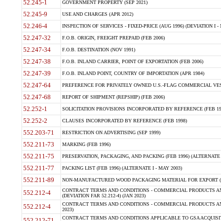
52.245-1
GOVERNMENT PROPERTY (SEP 2021)
52.245-9
USE AND CHARGES (APR 2012)
52.246-4
INSPECTION OF SERVICES - FIXED-PRICE (AUG 1996) (DEVIATION I - 
52.247-32
F.O.B. ORIGIN, FREIGHT PREPAID (FEB 2006)
52.247-34
F.O.B. DESTINATION (NOV 1991)
52.247-38
F.O.B. INLAND CARRIER, POINT OF EXPORTATION (FEB 2006)
52.247-39
F.O.B. INLAND POINT, COUNTRY OF IMPORTATION (APR 1984)
52.247-64
PREFERENCE FOR PRIVATELY OWNED U.S.-FLAG COMMERCIAL VESSEL
52.247-68
REPORT OF SHIPMENT (REPSHIP) (FEB 2006)
52.252-1
SOLICITATION PROVISIONS INCORPORATED BY REFERENCE (FEB 19
52.252-2
CLAUSES INCORPORATED BY REFERENCE (FEB 1998)
552.203-71
RESTRICTION ON ADVERTISING (SEP 1999)
552.211-73
MARKING (FEB 1996)
552.211-75
PRESERVATION, PACKAGING, AND PACKING (FEB 1996) (ALTERNATE I
552.211-77
PACKING LIST (FEB 1996) (ALTERNATE I - MAY 2003)
552.211-89
NON-MANUFACTURED WOOD PACKAGING MATERIAL FOR EXPORT (J
CONTRACT TERMS AND CONDITIONS - COMMERCIAL PRODUCTS AND
552.212-4
(DEVIATION FAR 52.212-4) (JAN 2023)
CONTRACT TERMS AND CONDITIONS - COMMERCIAL PRODUCTS AND 
552.212-4
2023)
CONTRACT TERMS AND CONDITIONS APPLICABLE TO GSA ACQUI
552.212-71