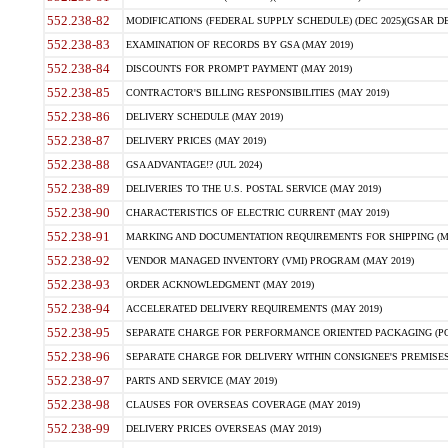
552.238-82
MODIFICATIONS (FEDERAL SUPPLY SCHEDULE) (DEC 2025)(GSAR DE
552.238-83
EXAMINATION OF RECORDS BY GSA (MAY 2019)
552.238-84
DISCOUNTS FOR PROMPT PAYMENT (MAY 2019)
552.238-85
CONTRACTOR'S BILLING RESPONSIBILITIES (MAY 2019)
552.238-86
DELIVERY SCHEDULE (MAY 2019)
552.238-87
DELIVERY PRICES (MAY 2019)
552.238-88
GSA ADVANTAGE!? (JUL 2024)
552.238-89
DELIVERIES TO THE U.S. POSTAL SERVICE (MAY 2019)
552.238-90
CHARACTERISTICS OF ELECTRIC CURRENT (MAY 2019)
552.238-91
MARKING AND DOCUMENTATION REQUIREMENTS FOR SHIPPING (MA
552.238-92
VENDOR MANAGED INVENTORY (VMI) PROGRAM (MAY 2019)
552.238-93
ORDER ACKNOWLEDGMENT (MAY 2019)
552.238-94
ACCELERATED DELIVERY REQUIREMENTS (MAY 2019)
552.238-95
SEPARATE CHARGE FOR PERFORMANCE ORIENTED PACKAGING (POP
552.238-96
SEPARATE CHARGE FOR DELIVERY WITHIN CONSIGNEE'S PREMISES 
552.238-97
PARTS AND SERVICE (MAY 2019)
552.238-98
CLAUSES FOR OVERSEAS COVERAGE (MAY 2019)
552.238-99
DELIVERY PRICES OVERSEAS (MAY 2019)