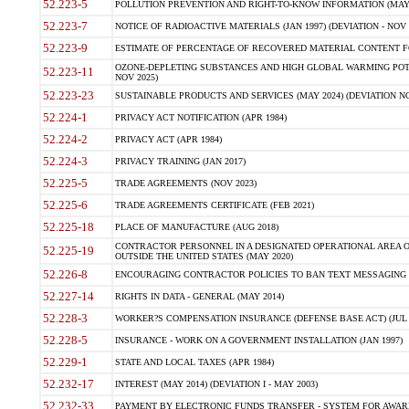
52.223-5
POLLUTION PREVENTION AND RIGHT-TO-KNOW INFORMATION (MAY 
52.223-7
NOTICE OF RADIOACTIVE MATERIALS (JAN 1997) (DEVIATION - NOV 
52.223-9
ESTIMATE OF PERCENTAGE OF RECOVERED MATERIAL CONTENT FO
OZONE-DEPLETING SUBSTANCES AND HIGH GLOBAL WARMING POTE
52.223-11
NOV 2025)
52.223-23
SUSTAINABLE PRODUCTS AND SERVICES (MAY 2024) (DEVIATION NO
52.224-1
PRIVACY ACT NOTIFICATION (APR 1984)
52.224-2
PRIVACY ACT (APR 1984)
52.224-3
PRIVACY TRAINING (JAN 2017)
52.225-5
TRADE AGREEMENTS (NOV 2023)
52.225-6
TRADE AGREEMENTS CERTIFICATE (FEB 2021)
52.225-18
PLACE OF MANUFACTURE (AUG 2018)
CONTRACTOR PERSONNEL IN A DESIGNATED OPERATIONAL AREA O
52.225-19
OUTSIDE THE UNITED STATES (MAY 2020)
52.226-8
ENCOURAGING CONTRACTOR POLICIES TO BAN TEXT MESSAGING W
52.227-14
RIGHTS IN DATA - GENERAL (MAY 2014)
52.228-3
WORKER?S COMPENSATION INSURANCE (DEFENSE BASE ACT) (JUL 
52.228-5
INSURANCE - WORK ON A GOVERNMENT INSTALLATION (JAN 1997)
52.229-1
STATE AND LOCAL TAXES (APR 1984)
52.232-17
INTEREST (MAY 2014) (DEVIATION I - MAY 2003)
52.232-33
PAYMENT BY ELECTRONIC FUNDS TRANSFER - SYSTEM FOR AWAR