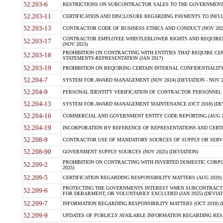
52.203-6
RESTRICTIONS ON SUBCONTRACTOR SALES TO THE GOVERNMENT (JU
52.203-11
CERTIFICATION AND DISCLOSURE REGARDING PAYMENTS TO INFLU
52.203-13
CONTRACTOR CODE OF BUSINESS ETHICS AND CONDUCT (NOV 202
CONTRACTOR EMPLOYEE WHISTLEBLOWER RIGHTS AND REQUIRE
52.203-17
(NOV 2023)
PROHIBITION ON CONTRACTING WITH ENTITIES THAT REQUIRE CE
52.203-18
STATEMENTS-REPRESENTATION (JAN 2017)
52.203-19
PROHIBITION ON REQUIRING CERTAIN INTERNAL CONFIDENTIALITY
52.204-7
SYSTEM FOR AWARD MANAGEMENT (NOV 2024) (DEVIATION - NOV 2
52.204-9
PERSONAL IDENTITY VERIFICATION OF CONTRACTOR PERSONNEL (
52.204-13
SYSTEM FOR AWARD MANAGEMENT MAINTENANCE (OCT 2018) (DEVI
52.204-16
COMMERCIAL AND GOVERNMENT ENTITY CODE REPORTING (AUG 2
52.204-19
INCORPORATION BY REFERENCE OF REPRESENTATIONS AND CERTIF
52.208-9
CONTRACTOR USE OF MANDATORY SOURCES OF SUPPLY OR SERVICES
52.208-90
GOVERNMENT SUPPLY SOURCES (NOV 2025) (DEVIATION)
PROHIBITION ON CONTRACTING WITH INVERTED DOMESTIC CORPORA
52.209-2
2025)
52.209-5
CERTIFICATION REGARDING RESPONSIBILITY MATTERS (AUG 2020) (
PROTECTING THE GOVERNMENTS INTEREST WHEN SUBCONTRACT
52.209-6
FOR DEBARMENT, OR VOLUNTARILY EXCLUDED (JAN 2025) (DEVIATI
52.209-7
INFORMATION REGARDING RESPONSIBILITY MATTERS (OCT 2018) (D
52.209-9
UPDATES OF PUBLICLY AVAILABLE INFORMATION REGARDING RESPON