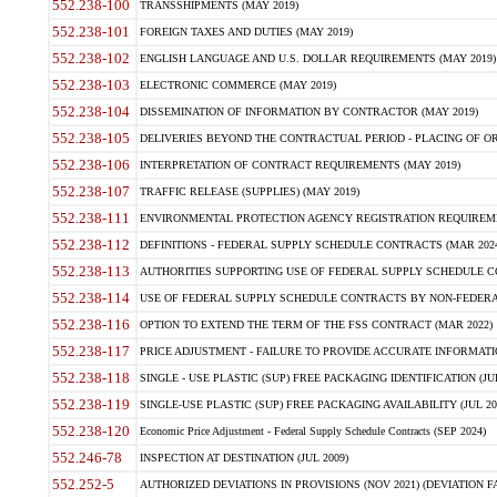
552.238-100
TRANSSHIPMENTS (MAY 2019)
552.238-101
FOREIGN TAXES AND DUTIES (MAY 2019)
552.238-102
ENGLISH LANGUAGE AND U.S. DOLLAR REQUIREMENTS (MAY 2019)
552.238-103
ELECTRONIC COMMERCE (MAY 2019)
552.238-104
DISSEMINATION OF INFORMATION BY CONTRACTOR (MAY 2019)
552.238-105
DELIVERIES BEYOND THE CONTRACTUAL PERIOD - PLACING OF OR
552.238-106
INTERPRETATION OF CONTRACT REQUIREMENTS (MAY 2019)
552.238-107
TRAFFIC RELEASE (SUPPLIES) (MAY 2019)
552.238-111
ENVIRONMENTAL PROTECTION AGENCY REGISTRATION REQUIREMEN
552.238-112
DEFINITIONS - FEDERAL SUPPLY SCHEDULE CONTRACTS (MAR 2024
552.238-113
AUTHORITIES SUPPORTING USE OF FEDERAL SUPPLY SCHEDULE C
552.238-114
USE OF FEDERAL SUPPLY SCHEDULE CONTRACTS BY NON-FEDERAL 
552.238-116
OPTION TO EXTEND THE TERM OF THE FSS CONTRACT (MAR 2022)
552.238-117
PRICE ADJUSTMENT - FAILURE TO PROVIDE ACCURATE INFORMATIO
552.238-118
SINGLE - USE PLASTIC (SUP) FREE PACKAGING IDENTIFICATION (JUL
552.238-119
SINGLE-USE PLASTIC (SUP) FREE PACKAGING AVAILABILITY (JUL 20
552.238-120
Economic Price Adjustment - Federal Supply Schedule Contracts (SEP 2024)
552.246-78
INSPECTION AT DESTINATION (JUL 2009)
552.252-5
AUTHORIZED DEVIATIONS IN PROVISIONS (NOV 2021) (DEVIATION FAR