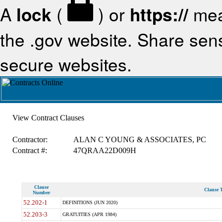
A
lock
(
) or
https://
mea
the .gov website. Share sensi
secure websites.
View Contract Clauses
Contractor:
ALAN C YOUNG & ASSOCIATES, PC
Contract #:
47QRAA22D009H
Clause
Clause T
Number
52.202-1
DEFINITIONS (JUN 2020)
52.203-3
GRATUITIES (APR 1984)