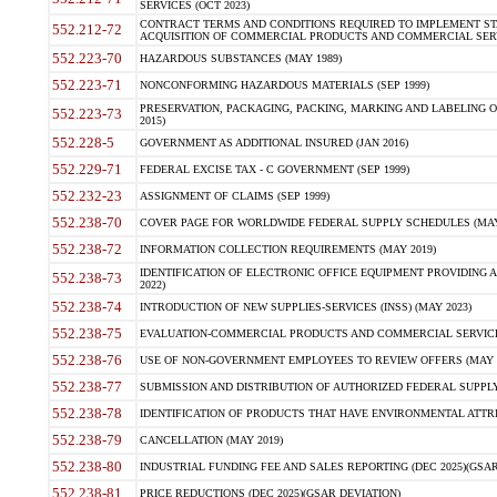
SERVICES (OCT 2023)
CONTRACT TERMS AND CONDITIONS REQUIRED TO IMPLEMENT ST
552.212-72
ACQUISITION OF COMMERCIAL PRODUCTS AND COMMERCIAL SERVI
552.223-70
HAZARDOUS SUBSTANCES (MAY 1989)
552.223-71
NONCONFORMING HAZARDOUS MATERIALS (SEP 1999)
PRESERVATION, PACKAGING, PACKING, MARKING AND LABELING 
552.223-73
2015)
552.228-5
GOVERNMENT AS ADDITIONAL INSURED (JAN 2016)
552.229-71
FEDERAL EXCISE TAX - C GOVERNMENT (SEP 1999)
552.232-23
ASSIGNMENT OF CLAIMS (SEP 1999)
552.238-70
COVER PAGE FOR WORLDWIDE FEDERAL SUPPLY SCHEDULES (MAY 
552.238-72
INFORMATION COLLECTION REQUIREMENTS (MAY 2019)
IDENTIFICATION OF ELECTRONIC OFFICE EQUIPMENT PROVIDING A
552.238-73
2022)
552.238-74
INTRODUCTION OF NEW SUPPLIES-SERVICES (INSS) (MAY 2023)
552.238-75
EVALUATION-COMMERCIAL PRODUCTS AND COMMERCIAL SERVICES 
552.238-76
USE OF NON-GOVERNMENT EMPLOYEES TO REVIEW OFFERS (MAY 2
552.238-77
SUBMISSION AND DISTRIBUTION OF AUTHORIZED FEDERAL SUPPLY 
552.238-78
IDENTIFICATION OF PRODUCTS THAT HAVE ENVIRONMENTAL ATTRIB
552.238-79
CANCELLATION (MAY 2019)
552.238-80
INDUSTRIAL FUNDING FEE AND SALES REPORTING (DEC 2025)(GSAR
552.238-81
PRICE REDUCTIONS (DEC 2025)(GSAR DEVIATION)