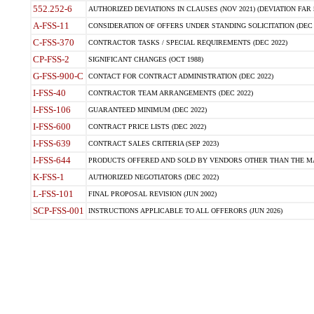
552.252-6
AUTHORIZED DEVIATIONS IN CLAUSES (NOV 2021) (DEVIATION FAR 5
A-FSS-11
CONSIDERATION OF OFFERS UNDER STANDING SOLICITATION (DEC 
C-FSS-370
CONTRACTOR TASKS / SPECIAL REQUIREMENTS (DEC 2022)
CP-FSS-2
SIGNIFICANT CHANGES (OCT 1988)
G-FSS-900-C
CONTACT FOR CONTRACT ADMINISTRATION (DEC 2022)
I-FSS-40
CONTRACTOR TEAM ARRANGEMENTS (DEC 2022)
I-FSS-106
GUARANTEED MINIMUM (DEC 2022)
I-FSS-600
CONTRACT PRICE LISTS (DEC 2022)
I-FSS-639
CONTRACT SALES CRITERIA (SEP 2023)
I-FSS-644
PRODUCTS OFFERED AND SOLD BY VENDORS OTHER THAN THE MA
K-FSS-1
AUTHORIZED NEGOTIATORS (DEC 2022)
L-FSS-101
FINAL PROPOSAL REVISION (JUN 2002)
SCP-FSS-001
INSTRUCTIONS APPLICABLE TO ALL OFFERORS (JUN 2026)