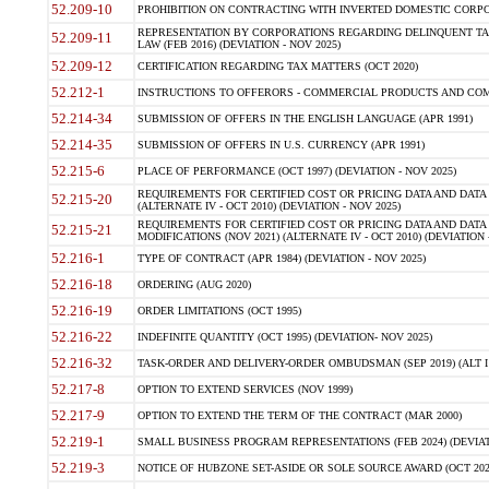
52.209-10
PROHIBITION ON CONTRACTING WITH INVERTED DOMESTIC CORPORAT
REPRESENTATION BY CORPORATIONS REGARDING DELINQUENT TAX
52.209-11
LAW (FEB 2016) (DEVIATION - NOV 2025)
52.209-12
CERTIFICATION REGARDING TAX MATTERS (OCT 2020)
52.212-1
INSTRUCTIONS TO OFFERORS - COMMERCIAL PRODUCTS AND COMMER
52.214-34
SUBMISSION OF OFFERS IN THE ENGLISH LANGUAGE (APR 1991)
52.214-35
SUBMISSION OF OFFERS IN U.S. CURRENCY (APR 1991)
52.215-6
PLACE OF PERFORMANCE (OCT 1997) (DEVIATION - NOV 2025)
REQUIREMENTS FOR CERTIFIED COST OR PRICING DATA AND DATA 
52.215-20
(ALTERNATE IV - OCT 2010) (DEVIATION - NOV 2025)
REQUIREMENTS FOR CERTIFIED COST OR PRICING DATA AND DATA 
52.215-21
MODIFICATIONS (NOV 2021) (ALTERNATE IV - OCT 2010) (DEVIATION 
52.216-1
TYPE OF CONTRACT (APR 1984) (DEVIATION - NOV 2025)
52.216-18
ORDERING (AUG 2020)
52.216-19
ORDER LIMITATIONS (OCT 1995)
52.216-22
INDEFINITE QUANTITY (OCT 1995) (DEVIATION- NOV 2025)
52.216-32
TASK-ORDER AND DELIVERY-ORDER OMBUDSMAN (SEP 2019) (ALT I SEP
52.217-8
OPTION TO EXTEND SERVICES (NOV 1999)
52.217-9
OPTION TO EXTEND THE TERM OF THE CONTRACT (MAR 2000)
52.219-1
SMALL BUSINESS PROGRAM REPRESENTATIONS (FEB 2024) (DEVIATI
52.219-3
NOTICE OF HUBZONE SET-ASIDE OR SOLE SOURCE AWARD (OCT 2022)