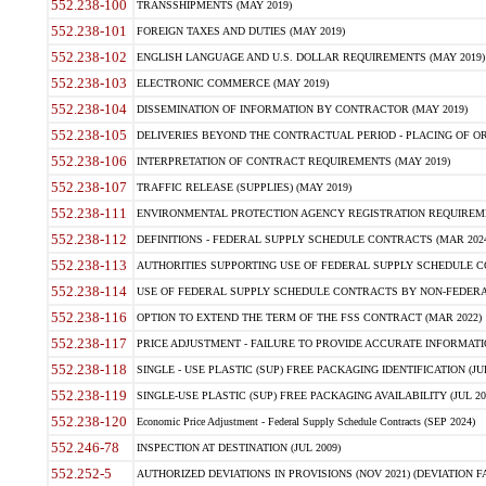
552.238-100
TRANSSHIPMENTS (MAY 2019)
552.238-101
FOREIGN TAXES AND DUTIES (MAY 2019)
552.238-102
ENGLISH LANGUAGE AND U.S. DOLLAR REQUIREMENTS (MAY 2019)
552.238-103
ELECTRONIC COMMERCE (MAY 2019)
552.238-104
DISSEMINATION OF INFORMATION BY CONTRACTOR (MAY 2019)
552.238-105
DELIVERIES BEYOND THE CONTRACTUAL PERIOD - PLACING OF OR
552.238-106
INTERPRETATION OF CONTRACT REQUIREMENTS (MAY 2019)
552.238-107
TRAFFIC RELEASE (SUPPLIES) (MAY 2019)
552.238-111
ENVIRONMENTAL PROTECTION AGENCY REGISTRATION REQUIREMEN
552.238-112
DEFINITIONS - FEDERAL SUPPLY SCHEDULE CONTRACTS (MAR 2024
552.238-113
AUTHORITIES SUPPORTING USE OF FEDERAL SUPPLY SCHEDULE C
552.238-114
USE OF FEDERAL SUPPLY SCHEDULE CONTRACTS BY NON-FEDERAL 
552.238-116
OPTION TO EXTEND THE TERM OF THE FSS CONTRACT (MAR 2022)
552.238-117
PRICE ADJUSTMENT - FAILURE TO PROVIDE ACCURATE INFORMATIO
552.238-118
SINGLE - USE PLASTIC (SUP) FREE PACKAGING IDENTIFICATION (JUL
552.238-119
SINGLE-USE PLASTIC (SUP) FREE PACKAGING AVAILABILITY (JUL 20
552.238-120
Economic Price Adjustment - Federal Supply Schedule Contracts (SEP 2024)
552.246-78
INSPECTION AT DESTINATION (JUL 2009)
552.252-5
AUTHORIZED DEVIATIONS IN PROVISIONS (NOV 2021) (DEVIATION FAR