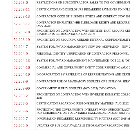
52.203-6
RESTRICTIONS ON SUBCONTRACTOR SALES TO THE GOVERNMENT (JU
52.203-11
CERTIFICATION AND DISCLOSURE REGARDING PAYMENTS TO INFLU
52.203-13
CONTRACTOR CODE OF BUSINESS ETHICS AND CONDUCT (NOV 202
CONTRACTOR EMPLOYEE WHISTLEBLOWER RIGHTS AND REQUIRE
52.203-17
(NOV 2023)
PROHIBITION ON CONTRACTING WITH ENTITIES THAT REQUIRE CE
52.203-18
STATEMENTS-REPRESENTATION (JAN 2017)
52.203-19
PROHIBITION ON REQUIRING CERTAIN INTERNAL CONFIDENTIALITY
52.204-7
SYSTEM FOR AWARD MANAGEMENT (NOV 2024) (DEVIATION - NOV 2
52.204-9
PERSONAL IDENTITY VERIFICATION OF CONTRACTOR PERSONNEL (
52.204-13
SYSTEM FOR AWARD MANAGEMENT MAINTENANCE (OCT 2018) (DEVI
52.204-16
COMMERCIAL AND GOVERNMENT ENTITY CODE REPORTING (AUG 2
52.204-19
INCORPORATION BY REFERENCE OF REPRESENTATIONS AND CERTIF
52.208-9
CONTRACTOR USE OF MANDATORY SOURCES OF SUPPLY OR SERVICES
52.208-90
GOVERNMENT SUPPLY SOURCES (NOV 2025) (DEVIATION)
PROHIBITION ON CONTRACTING WITH INVERTED DOMESTIC CORPORA
52.209-2
2025)
52.209-5
CERTIFICATION REGARDING RESPONSIBILITY MATTERS (AUG 2020) (
PROTECTING THE GOVERNMENTS INTEREST WHEN SUBCONTRACT
52.209-6
FOR DEBARMENT, OR VOLUNTARILY EXCLUDED (JAN 2025) (DEVIATI
52.209-7
INFORMATION REGARDING RESPONSIBILITY MATTERS (OCT 2018) (D
52.209-9
UPDATES OF PUBLICLY AVAILABLE INFORMATION REGARDING RESPON