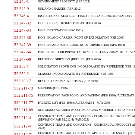
52.245-1
GOVERNMENT PROPERTY (SEP 2021)
52.245-9
USE AND CHARGES (APR 2012)
52.246-4
INSPECTION OF SERVICES - FIXED-PRICE (AUG 1996) (DEVIATION I - 
52.247-32
F.O.B. ORIGIN, FREIGHT PREPAID (FEB 2006)
52.247-34
F.O.B. DESTINATION (NOV 1991)
52.247-38
F.O.B. INLAND CARRIER, POINT OF EXPORTATION (FEB 2006)
52.247-39
F.O.B. INLAND POINT, COUNTRY OF IMPORTATION (APR 1984)
52.247-64
PREFERENCE FOR PRIVATELY OWNED U.S.-FLAG COMMERCIAL VESSEL
52.247-68
REPORT OF SHIPMENT (REPSHIP) (FEB 2006)
52.252-1
SOLICITATION PROVISIONS INCORPORATED BY REFERENCE (FEB 19
52.252-2
CLAUSES INCORPORATED BY REFERENCE (FEB 1998)
552.203-71
RESTRICTION ON ADVERTISING (SEP 1999)
552.211-73
MARKING (FEB 1996)
552.211-75
PRESERVATION, PACKAGING, AND PACKING (FEB 1996) (ALTERNATE I
552.211-77
PACKING LIST (FEB 1996) (ALTERNATE I - MAY 2003)
552.211-89
NON-MANUFACTURED WOOD PACKAGING MATERIAL FOR EXPORT (J
CONTRACT TERMS AND CONDITIONS - COMMERCIAL PRODUCTS AND
552.212-4
(DEVIATION FAR 52.212-4) (JAN 2023)
CONTRACT TERMS AND CONDITIONS - COMMERCIAL PRODUCTS AND 
552.212-4
2023)
CONTRACT TERMS AND CONDITIONS APPLICABLE TO GSA ACQUI
552.212-71