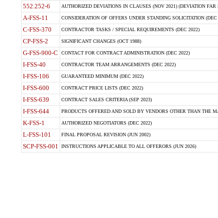
552.252-6
AUTHORIZED DEVIATIONS IN CLAUSES (NOV 2021) (DEVIATION FAR 5
A-FSS-11
CONSIDERATION OF OFFERS UNDER STANDING SOLICITATION (DEC 
C-FSS-370
CONTRACTOR TASKS / SPECIAL REQUIREMENTS (DEC 2022)
CP-FSS-2
SIGNIFICANT CHANGES (OCT 1988)
G-FSS-900-C
CONTACT FOR CONTRACT ADMINISTRATION (DEC 2022)
I-FSS-40
CONTRACTOR TEAM ARRANGEMENTS (DEC 2022)
I-FSS-106
GUARANTEED MINIMUM (DEC 2022)
I-FSS-600
CONTRACT PRICE LISTS (DEC 2022)
I-FSS-639
CONTRACT SALES CRITERIA (SEP 2023)
I-FSS-644
PRODUCTS OFFERED AND SOLD BY VENDORS OTHER THAN THE MA
K-FSS-1
AUTHORIZED NEGOTIATORS (DEC 2022)
L-FSS-101
FINAL PROPOSAL REVISION (JUN 2002)
SCP-FSS-001
INSTRUCTIONS APPLICABLE TO ALL OFFERORS (JUN 2026)