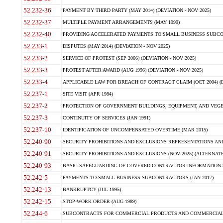
52.232-36
PAYMENT BY THIRD PARTY (MAY 2014) (DEVIATION - NOV 2025)
52.232-37
MULTIPLE PAYMENT ARRANGEMENTS (MAY 1999)
52.232-40
PROVIDING ACCELERATED PAYMENTS TO SMALL BUSINESS SUBCO
52.233-1
DISPUTES (MAY 2014) (DEVIATION - NOV 2025)
52.233-2
SERVICE OF PROTEST (SEP 2006) (DEVIATION - NOV 2025)
52.233-3
PROTEST AFTER AWARD (AUG 1996) (DEVIATION - NOV 2025)
52.233-4
APPLICABLE LAW FOR BREACH OF CONTRACT CLAIM (OCT 2004) (DE
52.237-1
SITE VISIT (APR 1984)
52.237-2
PROTECTION OF GOVERNMENT BUILDINGS, EQUIPMENT, AND VEGET
52.237-3
CONTINUITY OF SERVICES (JAN 1991)
52.237-10
IDENTIFICATION OF UNCOMPENSATED OVERTIME (MAR 2015)
52.240-90
SECURITY PROHIBITIONS AND EXCLUSIONS REPRESENTATIONS AND C
52.240-91
SECURITY PROHIBITIONS AND EXCLUSIONS (NOV 2025) (ALTERNATE I
52.240-93
BASIC SAFEGUARDING OF COVERED CONTRACTOR INFORMATION SY
52.242-5
PAYMENTS TO SMALL BUSINESS SUBCONTRACTORS (JAN 2017)
52.242-13
BANKRUPTCY (JUL 1995)
52.242-15
STOP-WORK ORDER (AUG 1989)
52.244-6
SUBCONTRACTS FOR COMMERCIAL PRODUCTS AND COMMERCIAL SER