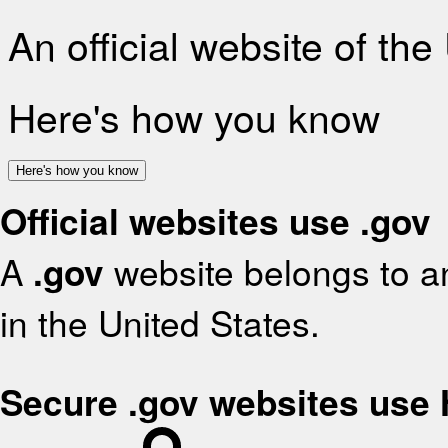
An official website of th
Here's how you know
Here's how you know
Official websites use .gov
A
.gov
website belongs to an
in the United States.
Secure .gov websites use