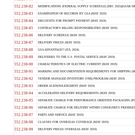
552.238-82
MODIFICATIONS (FEDERAL SUPPLY SCHEDULE) (DEC 2025)(GSAR DE
552.238-83
EXAMINATION OF RECORDS BY GSA (MAY 2019)
552.238-84
DISCOUNTS FOR PROMPT PAYMENT (MAY 2019)
552.238-85
CONTRACTOR'S BILLING RESPONSIBILITIES (MAY 2019)
552.238-86
DELIVERY SCHEDULE (MAY 2019)
552.238-87
DELIVERY PRICES (MAY 2019)
552.238-88
GSA ADVANTAGE!? (JUL 2024)
552.238-89
DELIVERIES TO THE U.S. POSTAL SERVICE (MAY 2019)
552.238-90
CHARACTERISTICS OF ELECTRIC CURRENT (MAY 2019)
552.238-91
MARKING AND DOCUMENTATION REQUIREMENTS FOR SHIPPING (MA
552.238-92
VENDOR MANAGED INVENTORY (VMI) PROGRAM (MAY 2019)
552.238-93
ORDER ACKNOWLEDGMENT (MAY 2019)
552.238-94
ACCELERATED DELIVERY REQUIREMENTS (MAY 2019)
552.238-95
SEPARATE CHARGE FOR PERFORMANCE ORIENTED PACKAGING (POP
552.238-96
SEPARATE CHARGE FOR DELIVERY WITHIN CONSIGNEE'S PREMISES 
552.238-97
PARTS AND SERVICE (MAY 2019)
552.238-98
CLAUSES FOR OVERSEAS COVERAGE (MAY 2019)
552.238-99
DELIVERY PRICES OVERSEAS (MAY 2019)