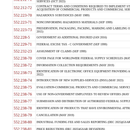
SERVICES (OCT 2023)
CONTRACT TERMS AND CONDITIONS REQUIRED TO IMPLEMENT ST
552.212-72
ACQUISITION OF COMMERCIAL PRODUCTS AND COMMERCIAL SERVI
552.223-70
HAZARDOUS SUBSTANCES (MAY 1989)
552.223-71
NONCONFORMING HAZARDOUS MATERIALS (SEP 1999)
PRESERVATION, PACKAGING, PACKING, MARKING AND LABELING 
552.223-73
2015)
552.228-5
GOVERNMENT AS ADDITIONAL INSURED (JAN 2016)
552.229-71
FEDERAL EXCISE TAX - C GOVERNMENT (SEP 1999)
552.232-23
ASSIGNMENT OF CLAIMS (SEP 1999)
552.238-70
COVER PAGE FOR WORLDWIDE FEDERAL SUPPLY SCHEDULES (MAY 
552.238-72
INFORMATION COLLECTION REQUIREMENTS (MAY 2019)
IDENTIFICATION OF ELECTRONIC OFFICE EQUIPMENT PROVIDING A
552.238-73
2022)
552.238-74
INTRODUCTION OF NEW SUPPLIES-SERVICES (INSS) (MAY 2023)
552.238-75
EVALUATION-COMMERCIAL PRODUCTS AND COMMERCIAL SERVICES 
552.238-76
USE OF NON-GOVERNMENT EMPLOYEES TO REVIEW OFFERS (MAY 2
552.238-77
SUBMISSION AND DISTRIBUTION OF AUTHORIZED FEDERAL SUPPLY 
552.238-78
IDENTIFICATION OF PRODUCTS THAT HAVE ENVIRONMENTAL ATTRIB
552.238-79
CANCELLATION (MAY 2019)
552.238-80
INDUSTRIAL FUNDING FEE AND SALES REPORTING (DEC 2025)(GSAR
552.238-81
PRICE REDUCTIONS (DEC 2025)(GSAR DEVIATION)