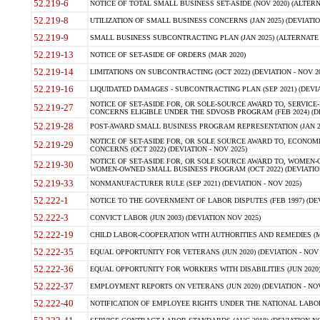
52.219-6
NOTICE OF TOTAL SMALL BUSINESS SET-ASIDE (NOV 2020) (ALTERNA
52.219-8
UTILIZATION OF SMALL BUSINESS CONCERNS (JAN 2025) (DEVIATION
52.219-9
SMALL BUSINESS SUBCONTRACTING PLAN (JAN 2025) (ALTERNATE II 
52.219-13
NOTICE OF SET-ASIDE OF ORDERS (MAR 2020)
52.219-14
LIMITATIONS ON SUBCONTRACTING (OCT 2022) (DEVIATION - NOV 20
52.219-16
LIQUIDATED DAMAGES - SUBCONTRACTING PLAN (SEP 2021) (DEVIAT
NOTICE OF SET-ASIDE FOR, OR SOLE-SOURCE AWARD TO, SERVIC
52.219-27
CONCERNS ELIGIBLE UNDER THE SDVOSB PROGRAM (FEB 2024) (DEV
52.219-28
POST-AWARD SMALL BUSINESS PROGRAM REPRESENTATION (JAN 2025
NOTICE OF SET-ASIDE FOR, OR SOLE SOURCE AWARD TO, ECON
52.219-29
CONCERNS (OCT 2022) (DEVIATION - NOV 2025)
NOTICE OF SET-ASIDE FOR, OR SOLE SOURCE AWARD TO, WOMEN
52.219-30
WOMEN-OWNED SMALL BUSINESS PROGRAM (OCT 2022) (DEVIATION 
52.219-33
NONMANUFACTURER RULE (SEP 2021) (DEVIATION - NOV 2025)
52.222-1
NOTICE TO THE GOVERNMENT OF LABOR DISPUTES (FEB 1997) (DEV
52.222-3
CONVICT LABOR (JUN 2003) (DEVIATION NOV 2025)
52.222-19
CHILD LABOR-COOPERATION WITH AUTHORITIES AND REMEDIES (MAR
52.222-35
EQUAL OPPORTUNITY FOR VETERANS (JUN 2020) (DEVIATION - NOV 
52.222-36
EQUAL OPPORTUNITY FOR WORKERS WITH DISABILITIES (JUN 2020) 
52.222-37
EMPLOYMENT REPORTS ON VETERANS (JUN 2020) (DEVIATION - NOV
52.222-40
NOTIFICATION OF EMPLOYEE RIGHTS UNDER THE NATIONAL LABOR R