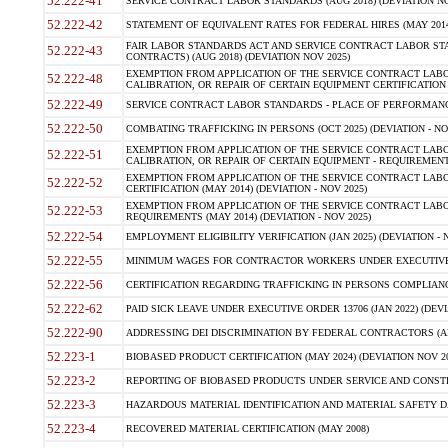
52.222-41
SERVICE CONTRACT LABOR STANDARDS (AUG 2018) (DEVIATION NO
52.222-42
STATEMENT OF EQUIVALENT RATES FOR FEDERAL HIRES (MAY 2014
FAIR LABOR STANDARDS ACT AND SERVICE CONTRACT LABOR STA
52.222-43
CONTRACTS) (AUG 2018) (DEVIATION NOV 2025)
EXEMPTION FROM APPLICATION OF THE SERVICE CONTRACT LAB
52.222-48
CALIBRATION, OR REPAIR OF CERTAIN EQUIPMENT CERTIFICATION (M
52.222-49
SERVICE CONTRACT LABOR STANDARDS - PLACE OF PERFORMANCE
52.222-50
COMBATING TRAFFICKING IN PERSONS (OCT 2025) (DEVIATION - NO
EXEMPTION FROM APPLICATION OF THE SERVICE CONTRACT LAB
52.222-51
CALIBRATION, OR REPAIR OF CERTAIN EQUIPMENT - REQUIREMENTS
EXEMPTION FROM APPLICATION OF THE SERVICE CONTRACT LABO
52.222-52
CERTIFICATION (MAY 2014) (DEVIATION - NOV 2025)
EXEMPTION FROM APPLICATION OF THE SERVICE CONTRACT LABO
52.222-53
REQUIREMENTS (MAY 2014) (DEVIATION - NOV 2025)
52.222-54
EMPLOYMENT ELIGIBILITY VERIFICATION (JAN 2025) (DEVIATION - N
52.222-55
MINIMUM WAGES FOR CONTRACTOR WORKERS UNDER EXECUTIVE ORD
52.222-56
CERTIFICATION REGARDING TRAFFICKING IN PERSONS COMPLIANCE 
52.222-62
PAID SICK LEAVE UNDER EXECUTIVE ORDER 13706 (JAN 2022) (DEVI
52.222-90
ADDRESSING DEI DISCRIMINATION BY FEDERAL CONTRACTORS (APR
52.223-1
BIOBASED PRODUCT CERTIFICATION (MAY 2024) (DEVIATION NOV 20
52.223-2
REPORTING OF BIOBASED PRODUCTS UNDER SERVICE AND CONSTRU
52.223-3
HAZARDOUS MATERIAL IDENTIFICATION AND MATERIAL SAFETY DATA (
52.223-4
RECOVERED MATERIAL CERTIFICATION (MAY 2008)