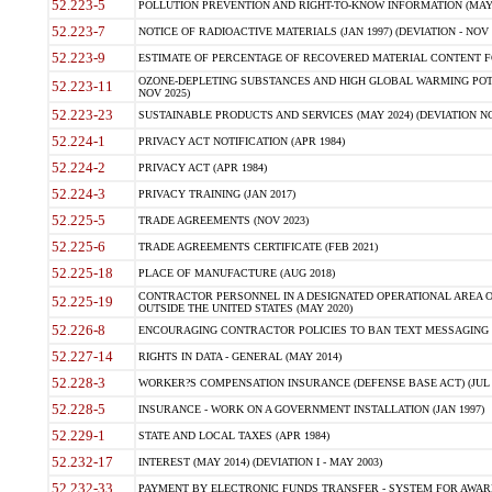
52.223-5
POLLUTION PREVENTION AND RIGHT-TO-KNOW INFORMATION (MAY 
52.223-7
NOTICE OF RADIOACTIVE MATERIALS (JAN 1997) (DEVIATION - NOV 
52.223-9
ESTIMATE OF PERCENTAGE OF RECOVERED MATERIAL CONTENT FO
OZONE-DEPLETING SUBSTANCES AND HIGH GLOBAL WARMING POTE
52.223-11
NOV 2025)
52.223-23
SUSTAINABLE PRODUCTS AND SERVICES (MAY 2024) (DEVIATION NO
52.224-1
PRIVACY ACT NOTIFICATION (APR 1984)
52.224-2
PRIVACY ACT (APR 1984)
52.224-3
PRIVACY TRAINING (JAN 2017)
52.225-5
TRADE AGREEMENTS (NOV 2023)
52.225-6
TRADE AGREEMENTS CERTIFICATE (FEB 2021)
52.225-18
PLACE OF MANUFACTURE (AUG 2018)
CONTRACTOR PERSONNEL IN A DESIGNATED OPERATIONAL AREA O
52.225-19
OUTSIDE THE UNITED STATES (MAY 2020)
52.226-8
ENCOURAGING CONTRACTOR POLICIES TO BAN TEXT MESSAGING W
52.227-14
RIGHTS IN DATA - GENERAL (MAY 2014)
52.228-3
WORKER?S COMPENSATION INSURANCE (DEFENSE BASE ACT) (JUL 
52.228-5
INSURANCE - WORK ON A GOVERNMENT INSTALLATION (JAN 1997)
52.229-1
STATE AND LOCAL TAXES (APR 1984)
52.232-17
INTEREST (MAY 2014) (DEVIATION I - MAY 2003)
52.232-33
PAYMENT BY ELECTRONIC FUNDS TRANSFER - SYSTEM FOR AWAR