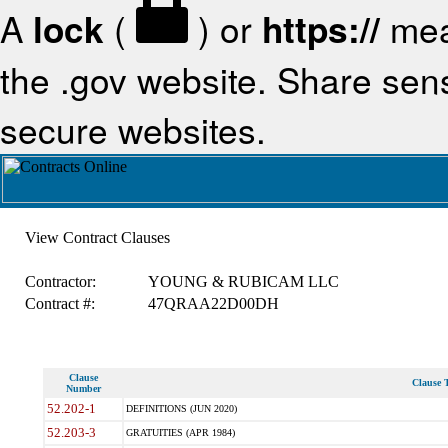
A
lock
(
) or
https://
mea
the .gov website. Share sensi
secure websites.
View Contract Clauses
Contractor:
YOUNG & RUBICAM LLC
Contract #:
47QRAA22D00DH
Clause
Clause T
Number
52.202-1
DEFINITIONS (JUN 2020)
52.203-3
GRATUITIES (APR 1984)