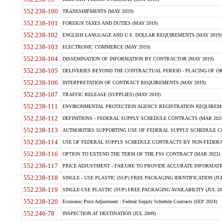
552.238-100
TRANSSHIPMENTS (MAY 2019)
552.238-101
FOREIGN TAXES AND DUTIES (MAY 2019)
552.238-102
ENGLISH LANGUAGE AND U.S. DOLLAR REQUIREMENTS (MAY 2019)
552.238-103
ELECTRONIC COMMERCE (MAY 2019)
552.238-104
DISSEMINATION OF INFORMATION BY CONTRACTOR (MAY 2019)
552.238-105
DELIVERIES BEYOND THE CONTRACTUAL PERIOD - PLACING OF OR
552.238-106
INTERPRETATION OF CONTRACT REQUIREMENTS (MAY 2019)
552.238-107
TRAFFIC RELEASE (SUPPLIES) (MAY 2019)
552.238-111
ENVIRONMENTAL PROTECTION AGENCY REGISTRATION REQUIREMEN
552.238-112
DEFINITIONS - FEDERAL SUPPLY SCHEDULE CONTRACTS (MAR 2024
552.238-113
AUTHORITIES SUPPORTING USE OF FEDERAL SUPPLY SCHEDULE C
552.238-114
USE OF FEDERAL SUPPLY SCHEDULE CONTRACTS BY NON-FEDERAL 
552.238-116
OPTION TO EXTEND THE TERM OF THE FSS CONTRACT (MAR 2022)
552.238-117
PRICE ADJUSTMENT - FAILURE TO PROVIDE ACCURATE INFORMATIO
552.238-118
SINGLE - USE PLASTIC (SUP) FREE PACKAGING IDENTIFICATION (JUL
552.238-119
SINGLE-USE PLASTIC (SUP) FREE PACKAGING AVAILABILITY (JUL 20
552.238-120
Economic Price Adjustment - Federal Supply Schedule Contracts (SEP 2024)
552.246-78
INSPECTION AT DESTINATION (JUL 2009)