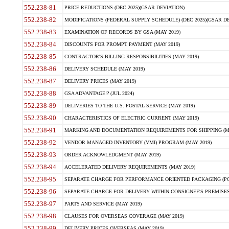
552.238-81
PRICE REDUCTIONS (DEC 2025)(GSAR DEVIATION)
552.238-82
MODIFICATIONS (FEDERAL SUPPLY SCHEDULE) (DEC 2025)(GSAR DE
552.238-83
EXAMINATION OF RECORDS BY GSA (MAY 2019)
552.238-84
DISCOUNTS FOR PROMPT PAYMENT (MAY 2019)
552.238-85
CONTRACTOR'S BILLING RESPONSIBILITIES (MAY 2019)
552.238-86
DELIVERY SCHEDULE (MAY 2019)
552.238-87
DELIVERY PRICES (MAY 2019)
552.238-88
GSA ADVANTAGE!? (JUL 2024)
552.238-89
DELIVERIES TO THE U.S. POSTAL SERVICE (MAY 2019)
552.238-90
CHARACTERISTICS OF ELECTRIC CURRENT (MAY 2019)
552.238-91
MARKING AND DOCUMENTATION REQUIREMENTS FOR SHIPPING (MA
552.238-92
VENDOR MANAGED INVENTORY (VMI) PROGRAM (MAY 2019)
552.238-93
ORDER ACKNOWLEDGMENT (MAY 2019)
552.238-94
ACCELERATED DELIVERY REQUIREMENTS (MAY 2019)
552.238-95
SEPARATE CHARGE FOR PERFORMANCE ORIENTED PACKAGING (POP
552.238-96
SEPARATE CHARGE FOR DELIVERY WITHIN CONSIGNEE'S PREMISES 
552.238-97
PARTS AND SERVICE (MAY 2019)
552.238-98
CLAUSES FOR OVERSEAS COVERAGE (MAY 2019)
552.238-99
DELIVERY PRICES OVERSEAS (MAY 2019)