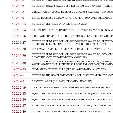
52.219-6
NOTICE OF TOTAL SMALL BUSINESS SET-ASIDE (NOV 2020) (ALTERNA
52.219-8
UTILIZATION OF SMALL BUSINESS CONCERNS (JAN 2025) (DEVIATION
52.219-9
SMALL BUSINESS SUBCONTRACTING PLAN (JAN 2025) (ALTERNATE II 
52.219-13
NOTICE OF SET-ASIDE OF ORDERS (MAR 2020)
52.219-14
LIMITATIONS ON SUBCONTRACTING (OCT 2022) (DEVIATION - NOV 20
52.219-16
LIQUIDATED DAMAGES - SUBCONTRACTING PLAN (SEP 2021) (DEVIAT
NOTICE OF SET-ASIDE FOR, OR SOLE-SOURCE AWARD TO, SERVIC
52.219-27
CONCERNS ELIGIBLE UNDER THE SDVOSB PROGRAM (FEB 2024) (DEV
52.219-28
POST-AWARD SMALL BUSINESS PROGRAM REPRESENTATION (JAN 2025
NOTICE OF SET-ASIDE FOR, OR SOLE SOURCE AWARD TO, ECON
52.219-29
CONCERNS (OCT 2022) (DEVIATION - NOV 2025)
NOTICE OF SET-ASIDE FOR, OR SOLE SOURCE AWARD TO, WOMEN
52.219-30
WOMEN-OWNED SMALL BUSINESS PROGRAM (OCT 2022) (DEVIATION 
52.219-33
NONMANUFACTURER RULE (SEP 2021) (DEVIATION - NOV 2025)
52.222-1
NOTICE TO THE GOVERNMENT OF LABOR DISPUTES (FEB 1997) (DEV
52.222-3
CONVICT LABOR (JUN 2003) (DEVIATION NOV 2025)
52.222-19
CHILD LABOR-COOPERATION WITH AUTHORITIES AND REMEDIES (MAR
52.222-35
EQUAL OPPORTUNITY FOR VETERANS (JUN 2020) (DEVIATION - NOV 
52.222-36
EQUAL OPPORTUNITY FOR WORKERS WITH DISABILITIES (JUN 2020) 
52.222-37
EMPLOYMENT REPORTS ON VETERANS (JUN 2020) (DEVIATION - NOV
52.222-40
NOTIFICATION OF EMPLOYEE RIGHTS UNDER THE NATIONAL LABOR R