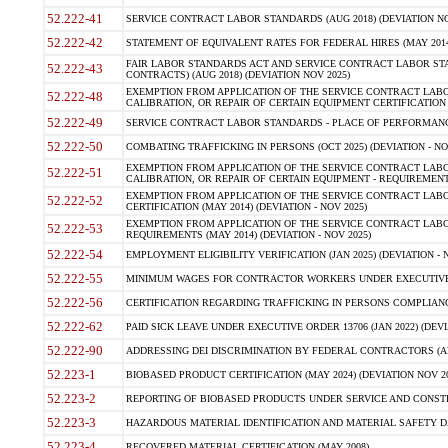
52.222-41
SERVICE CONTRACT LABOR STANDARDS (AUG 2018) (DEVIATION NO
52.222-42
STATEMENT OF EQUIVALENT RATES FOR FEDERAL HIRES (MAY 2014
FAIR LABOR STANDARDS ACT AND SERVICE CONTRACT LABOR STA
52.222-43
CONTRACTS) (AUG 2018) (DEVIATION NOV 2025)
EXEMPTION FROM APPLICATION OF THE SERVICE CONTRACT LAB
52.222-48
CALIBRATION, OR REPAIR OF CERTAIN EQUIPMENT CERTIFICATION (M
52.222-49
SERVICE CONTRACT LABOR STANDARDS - PLACE OF PERFORMANCE
52.222-50
COMBATING TRAFFICKING IN PERSONS (OCT 2025) (DEVIATION - NO
EXEMPTION FROM APPLICATION OF THE SERVICE CONTRACT LAB
52.222-51
CALIBRATION, OR REPAIR OF CERTAIN EQUIPMENT - REQUIREMENTS
EXEMPTION FROM APPLICATION OF THE SERVICE CONTRACT LABO
52.222-52
CERTIFICATION (MAY 2014) (DEVIATION - NOV 2025)
EXEMPTION FROM APPLICATION OF THE SERVICE CONTRACT LABO
52.222-53
REQUIREMENTS (MAY 2014) (DEVIATION - NOV 2025)
52.222-54
EMPLOYMENT ELIGIBILITY VERIFICATION (JAN 2025) (DEVIATION - N
52.222-55
MINIMUM WAGES FOR CONTRACTOR WORKERS UNDER EXECUTIVE ORD
52.222-56
CERTIFICATION REGARDING TRAFFICKING IN PERSONS COMPLIANCE 
52.222-62
PAID SICK LEAVE UNDER EXECUTIVE ORDER 13706 (JAN 2022) (DEVI
52.222-90
ADDRESSING DEI DISCRIMINATION BY FEDERAL CONTRACTORS (APR
52.223-1
BIOBASED PRODUCT CERTIFICATION (MAY 2024) (DEVIATION NOV 20
52.223-2
REPORTING OF BIOBASED PRODUCTS UNDER SERVICE AND CONSTRU
52.223-3
HAZARDOUS MATERIAL IDENTIFICATION AND MATERIAL SAFETY DATA (
52.223-4
RECOVERED MATERIAL CERTIFICATION (MAY 2008)