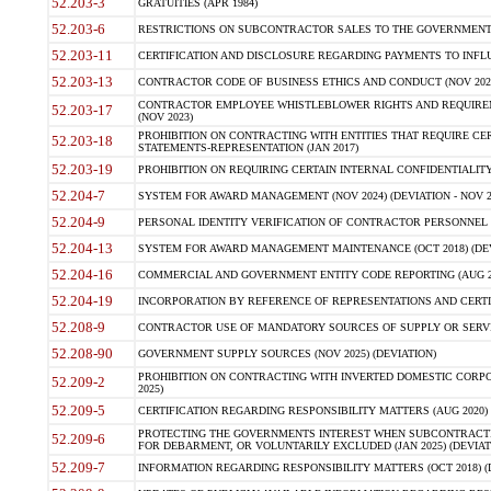
52.203-3
GRATUITIES (APR 1984)
52.203-6
RESTRICTIONS ON SUBCONTRACTOR SALES TO THE GOVERNMENT (JU
52.203-11
CERTIFICATION AND DISCLOSURE REGARDING PAYMENTS TO INFLU
52.203-13
CONTRACTOR CODE OF BUSINESS ETHICS AND CONDUCT (NOV 202
CONTRACTOR EMPLOYEE WHISTLEBLOWER RIGHTS AND REQUIRE
52.203-17
(NOV 2023)
PROHIBITION ON CONTRACTING WITH ENTITIES THAT REQUIRE CE
52.203-18
STATEMENTS-REPRESENTATION (JAN 2017)
52.203-19
PROHIBITION ON REQUIRING CERTAIN INTERNAL CONFIDENTIALITY
52.204-7
SYSTEM FOR AWARD MANAGEMENT (NOV 2024) (DEVIATION - NOV 2
52.204-9
PERSONAL IDENTITY VERIFICATION OF CONTRACTOR PERSONNEL (
52.204-13
SYSTEM FOR AWARD MANAGEMENT MAINTENANCE (OCT 2018) (DEVI
52.204-16
COMMERCIAL AND GOVERNMENT ENTITY CODE REPORTING (AUG 2
52.204-19
INCORPORATION BY REFERENCE OF REPRESENTATIONS AND CERTIF
52.208-9
CONTRACTOR USE OF MANDATORY SOURCES OF SUPPLY OR SERVICES
52.208-90
GOVERNMENT SUPPLY SOURCES (NOV 2025) (DEVIATION)
PROHIBITION ON CONTRACTING WITH INVERTED DOMESTIC CORPORA
52.209-2
2025)
52.209-5
CERTIFICATION REGARDING RESPONSIBILITY MATTERS (AUG 2020) (
PROTECTING THE GOVERNMENTS INTEREST WHEN SUBCONTRACT
52.209-6
FOR DEBARMENT, OR VOLUNTARILY EXCLUDED (JAN 2025) (DEVIATI
52.209-7
INFORMATION REGARDING RESPONSIBILITY MATTERS (OCT 2018) (D