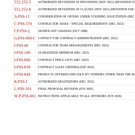
552.252-5
AUTHORIZED DEVIATIONS IN PROVISIONS (NOV 2021) (DEVIATION FAR
552.252-6
AUTHORIZED DEVIATIONS IN CLAUSES (NOV 2021) (DEVIATION FAR 5
A-FSS-11
CONSIDERATION OF OFFERS UNDER STANDING SOLICITATION (DEC 
C-FSS-370
CONTRACTOR TASKS / SPECIAL REQUIREMENTS (DEC 2022)
CP-FSS-2
SIGNIFICANT CHANGES (OCT 1988)
G-FSS-900-C
CONTACT FOR CONTRACT ADMINISTRATION (DEC 2022)
I-FSS-40
CONTRACTOR TEAM ARRANGEMENTS (DEC 2022)
I-FSS-106
GUARANTEED MINIMUM (DEC 2022)
I-FSS-600
CONTRACT PRICE LISTS (DEC 2022)
I-FSS-639
CONTRACT SALES CRITERIA (SEP 2023)
I-FSS-644
PRODUCTS OFFERED AND SOLD BY VENDORS OTHER THAN THE MA
K-FSS-1
AUTHORIZED NEGOTIATORS (DEC 2022)
L-FSS-101
FINAL PROPOSAL REVISION (JUN 2002)
SCP-FSS-001
INSTRUCTIONS APPLICABLE TO ALL OFFERORS (JUN 2026)