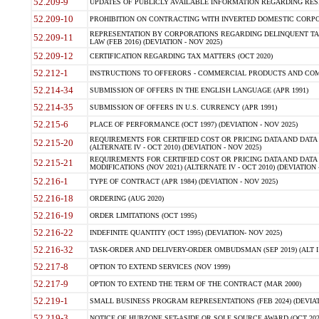
52.209-9
UPDATES OF PUBLICLY AVAILABLE INFORMATION REGARDING RESPON
52.209-10
PROHIBITION ON CONTRACTING WITH INVERTED DOMESTIC CORPORAT
REPRESENTATION BY CORPORATIONS REGARDING DELINQUENT TAX
52.209-11
LAW (FEB 2016) (DEVIATION - NOV 2025)
52.209-12
CERTIFICATION REGARDING TAX MATTERS (OCT 2020)
52.212-1
INSTRUCTIONS TO OFFERORS - COMMERCIAL PRODUCTS AND COMMER
52.214-34
SUBMISSION OF OFFERS IN THE ENGLISH LANGUAGE (APR 1991)
52.214-35
SUBMISSION OF OFFERS IN U.S. CURRENCY (APR 1991)
52.215-6
PLACE OF PERFORMANCE (OCT 1997) (DEVIATION - NOV 2025)
REQUIREMENTS FOR CERTIFIED COST OR PRICING DATA AND DATA 
52.215-20
(ALTERNATE IV - OCT 2010) (DEVIATION - NOV 2025)
REQUIREMENTS FOR CERTIFIED COST OR PRICING DATA AND DATA 
52.215-21
MODIFICATIONS (NOV 2021) (ALTERNATE IV - OCT 2010) (DEVIATION 
52.216-1
TYPE OF CONTRACT (APR 1984) (DEVIATION - NOV 2025)
52.216-18
ORDERING (AUG 2020)
52.216-19
ORDER LIMITATIONS (OCT 1995)
52.216-22
INDEFINITE QUANTITY (OCT 1995) (DEVIATION- NOV 2025)
52.216-32
TASK-ORDER AND DELIVERY-ORDER OMBUDSMAN (SEP 2019) (ALT I SEP
52.217-8
OPTION TO EXTEND SERVICES (NOV 1999)
52.217-9
OPTION TO EXTEND THE TERM OF THE CONTRACT (MAR 2000)
52.219-1
SMALL BUSINESS PROGRAM REPRESENTATIONS (FEB 2024) (DEVIATI
52.219-3
NOTICE OF HUBZONE SET-ASIDE OR SOLE SOURCE AWARD (OCT 2022)