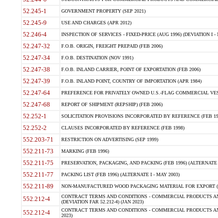
52.245-1
GOVERNMENT PROPERTY (SEP 2021)
52.245-9
USE AND CHARGES (APR 2012)
52.246-4
INSPECTION OF SERVICES - FIXED-PRICE (AUG 1996) (DEVIATION I - 
52.247-32
F.O.B. ORIGIN, FREIGHT PREPAID (FEB 2006)
52.247-34
F.O.B. DESTINATION (NOV 1991)
52.247-38
F.O.B. INLAND CARRIER, POINT OF EXPORTATION (FEB 2006)
52.247-39
F.O.B. INLAND POINT, COUNTRY OF IMPORTATION (APR 1984)
52.247-64
PREFERENCE FOR PRIVATELY OWNED U.S.-FLAG COMMERCIAL VESSEL
52.247-68
REPORT OF SHIPMENT (REPSHIP) (FEB 2006)
52.252-1
SOLICITATION PROVISIONS INCORPORATED BY REFERENCE (FEB 19
52.252-2
CLAUSES INCORPORATED BY REFERENCE (FEB 1998)
552.203-71
RESTRICTION ON ADVERTISING (SEP 1999)
552.211-73
MARKING (FEB 1996)
552.211-75
PRESERVATION, PACKAGING, AND PACKING (FEB 1996) (ALTERNATE I
552.211-77
PACKING LIST (FEB 1996) (ALTERNATE I - MAY 2003)
552.211-89
NON-MANUFACTURED WOOD PACKAGING MATERIAL FOR EXPORT (J
CONTRACT TERMS AND CONDITIONS - COMMERCIAL PRODUCTS AND
552.212-4
(DEVIATION FAR 52.212-4) (JAN 2023)
CONTRACT TERMS AND CONDITIONS - COMMERCIAL PRODUCTS AND 
552.212-4
2023)