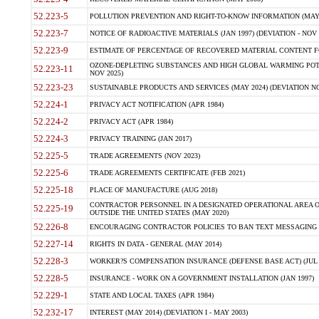
52.223-5
POLLUTION PREVENTION AND RIGHT-TO-KNOW INFORMATION (MAY 
52.223-7
NOTICE OF RADIOACTIVE MATERIALS (JAN 1997) (DEVIATION - NOV 
52.223-9
ESTIMATE OF PERCENTAGE OF RECOVERED MATERIAL CONTENT FO
OZONE-DEPLETING SUBSTANCES AND HIGH GLOBAL WARMING POTE
52.223-11
NOV 2025)
52.223-23
SUSTAINABLE PRODUCTS AND SERVICES (MAY 2024) (DEVIATION NO
52.224-1
PRIVACY ACT NOTIFICATION (APR 1984)
52.224-2
PRIVACY ACT (APR 1984)
52.224-3
PRIVACY TRAINING (JAN 2017)
52.225-5
TRADE AGREEMENTS (NOV 2023)
52.225-6
TRADE AGREEMENTS CERTIFICATE (FEB 2021)
52.225-18
PLACE OF MANUFACTURE (AUG 2018)
CONTRACTOR PERSONNEL IN A DESIGNATED OPERATIONAL AREA O
52.225-19
OUTSIDE THE UNITED STATES (MAY 2020)
52.226-8
ENCOURAGING CONTRACTOR POLICIES TO BAN TEXT MESSAGING W
52.227-14
RIGHTS IN DATA - GENERAL (MAY 2014)
52.228-3
WORKER?S COMPENSATION INSURANCE (DEFENSE BASE ACT) (JUL 
52.228-5
INSURANCE - WORK ON A GOVERNMENT INSTALLATION (JAN 1997)
52.229-1
STATE AND LOCAL TAXES (APR 1984)
52.232-17
INTEREST (MAY 2014) (DEVIATION I - MAY 2003)