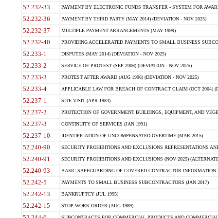
52.232-33
PAYMENT BY ELECTRONIC FUNDS TRANSFER - SYSTEM FOR AWAR
52.232-36
PAYMENT BY THIRD PARTY (MAY 2014) (DEVIATION - NOV 2025)
52.232-37
MULTIPLE PAYMENT ARRANGEMENTS (MAY 1999)
52.232-40
PROVIDING ACCELERATED PAYMENTS TO SMALL BUSINESS SUBCO
52.233-1
DISPUTES (MAY 2014) (DEVIATION - NOV 2025)
52.233-2
SERVICE OF PROTEST (SEP 2006) (DEVIATION - NOV 2025)
52.233-3
PROTEST AFTER AWARD (AUG 1996) (DEVIATION - NOV 2025)
52.233-4
APPLICABLE LAW FOR BREACH OF CONTRACT CLAIM (OCT 2004) (DE
52.237-1
SITE VISIT (APR 1984)
52.237-2
PROTECTION OF GOVERNMENT BUILDINGS, EQUIPMENT, AND VEGET
52.237-3
CONTINUITY OF SERVICES (JAN 1991)
52.237-10
IDENTIFICATION OF UNCOMPENSATED OVERTIME (MAR 2015)
52.240-90
SECURITY PROHIBITIONS AND EXCLUSIONS REPRESENTATIONS AND C
52.240-91
SECURITY PROHIBITIONS AND EXCLUSIONS (NOV 2025) (ALTERNATE I
52.240-93
BASIC SAFEGUARDING OF COVERED CONTRACTOR INFORMATION SY
52.242-5
PAYMENTS TO SMALL BUSINESS SUBCONTRACTORS (JAN 2017)
52.242-13
BANKRUPTCY (JUL 1995)
52.242-15
STOP-WORK ORDER (AUG 1989)
52.244-6
SUBCONTRACTS FOR COMMERCIAL PRODUCTS AND COMMERCIAL SER