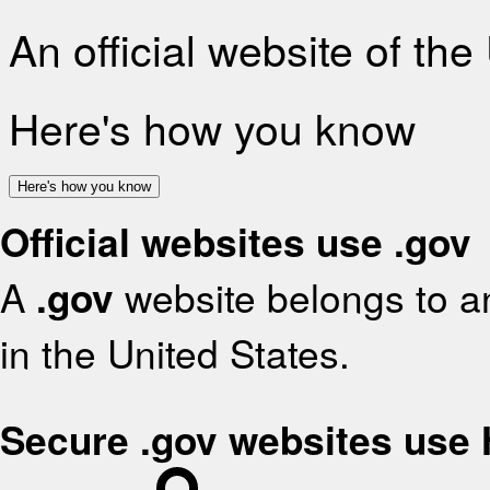
An official website of th
Here's how you know
Here's how you know
Official websites use .gov
A
.gov
website belongs to an
in the United States.
Secure .gov websites use