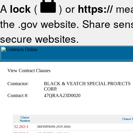
A
lock
(
) or
https://
mea
the .gov website. Share sensi
secure websites.
View Contract Clauses
Contractor:
BLACK & VEATCH SPECIAL PROJECTS
CORP.
Contract #:
47QRAA23D0020
Clause
Clause T
Number
52.202-1
DEFINITIONS (JUN 2020)