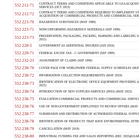
CONTRACT TERMS AND CONDITIONS APPLICABLE TO GSA ACQUI
552.212-71
SERVICES (OCT 2023)
CONTRACT TERMS AND CONDITIONS REQUIRED TO IMPLEMENT ST
552.212-72
ACQUISITION OF COMMERCIAL PRODUCTS AND COMMERCIAL SERVI
552.223-70
HAZARDOUS SUBSTANCES (MAY 1989)
552.223-71
NONCONFORMING HAZARDOUS MATERIALS (SEP 1999)
PRESERVATION, PACKAGING, PACKING, MARKING AND LABELING 
552.223-73
2015)
552.228-5
GOVERNMENT AS ADDITIONAL INSURED (JAN 2016)
552.229-71
FEDERAL EXCISE TAX - C GOVERNMENT (SEP 1999)
552.232-23
ASSIGNMENT OF CLAIMS (SEP 1999)
552.238-70
COVER PAGE FOR WORLDWIDE FEDERAL SUPPLY SCHEDULES (MAY 
552.238-72
INFORMATION COLLECTION REQUIREMENTS (MAY 2019)
IDENTIFICATION OF ELECTRONIC OFFICE EQUIPMENT PROVIDING A
552.238-73
2022)
552.238-74
INTRODUCTION OF NEW SUPPLIES-SERVICES (INSS) (MAY 2023)
552.238-75
EVALUATION-COMMERCIAL PRODUCTS AND COMMERCIAL SERVICES 
552.238-76
USE OF NON-GOVERNMENT EMPLOYEES TO REVIEW OFFERS (MAY 2
552.238-77
SUBMISSION AND DISTRIBUTION OF AUTHORIZED FEDERAL SUPPLY 
552.238-78
IDENTIFICATION OF PRODUCTS THAT HAVE ENVIRONMENTAL ATTRIB
552.238-79
CANCELLATION (MAY 2019)
552.238-80
INDUSTRIAL FUNDING FEE AND SALES REPORTING (DEC 2025)(GSAR