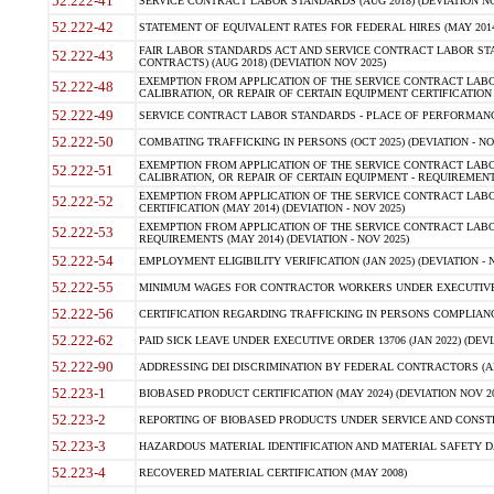
52.222-41
SERVICE CONTRACT LABOR STANDARDS (AUG 2018) (DEVIATION NO
52.222-42
STATEMENT OF EQUIVALENT RATES FOR FEDERAL HIRES (MAY 2014
FAIR LABOR STANDARDS ACT AND SERVICE CONTRACT LABOR STA
52.222-43
CONTRACTS) (AUG 2018) (DEVIATION NOV 2025)
EXEMPTION FROM APPLICATION OF THE SERVICE CONTRACT LAB
52.222-48
CALIBRATION, OR REPAIR OF CERTAIN EQUIPMENT CERTIFICATION (M
52.222-49
SERVICE CONTRACT LABOR STANDARDS - PLACE OF PERFORMANCE
52.222-50
COMBATING TRAFFICKING IN PERSONS (OCT 2025) (DEVIATION - NO
EXEMPTION FROM APPLICATION OF THE SERVICE CONTRACT LAB
52.222-51
CALIBRATION, OR REPAIR OF CERTAIN EQUIPMENT - REQUIREMENTS
EXEMPTION FROM APPLICATION OF THE SERVICE CONTRACT LABO
52.222-52
CERTIFICATION (MAY 2014) (DEVIATION - NOV 2025)
EXEMPTION FROM APPLICATION OF THE SERVICE CONTRACT LABO
52.222-53
REQUIREMENTS (MAY 2014) (DEVIATION - NOV 2025)
52.222-54
EMPLOYMENT ELIGIBILITY VERIFICATION (JAN 2025) (DEVIATION - N
52.222-55
MINIMUM WAGES FOR CONTRACTOR WORKERS UNDER EXECUTIVE ORD
52.222-56
CERTIFICATION REGARDING TRAFFICKING IN PERSONS COMPLIANCE 
52.222-62
PAID SICK LEAVE UNDER EXECUTIVE ORDER 13706 (JAN 2022) (DEVI
52.222-90
ADDRESSING DEI DISCRIMINATION BY FEDERAL CONTRACTORS (APR
52.223-1
BIOBASED PRODUCT CERTIFICATION (MAY 2024) (DEVIATION NOV 20
52.223-2
REPORTING OF BIOBASED PRODUCTS UNDER SERVICE AND CONSTRU
52.223-3
HAZARDOUS MATERIAL IDENTIFICATION AND MATERIAL SAFETY DATA (
52.223-4
RECOVERED MATERIAL CERTIFICATION (MAY 2008)