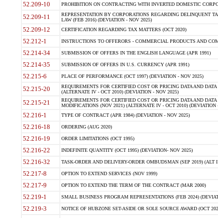
52.209-10
PROHIBITION ON CONTRACTING WITH INVERTED DOMESTIC CORPORAT
REPRESENTATION BY CORPORATIONS REGARDING DELINQUENT TAX
52.209-11
LAW (FEB 2016) (DEVIATION - NOV 2025)
52.209-12
CERTIFICATION REGARDING TAX MATTERS (OCT 2020)
52.212-1
INSTRUCTIONS TO OFFERORS - COMMERCIAL PRODUCTS AND COMMER
52.214-34
SUBMISSION OF OFFERS IN THE ENGLISH LANGUAGE (APR 1991)
52.214-35
SUBMISSION OF OFFERS IN U.S. CURRENCY (APR 1991)
52.215-6
PLACE OF PERFORMANCE (OCT 1997) (DEVIATION - NOV 2025)
REQUIREMENTS FOR CERTIFIED COST OR PRICING DATA AND DATA 
52.215-20
(ALTERNATE IV - OCT 2010) (DEVIATION - NOV 2025)
REQUIREMENTS FOR CERTIFIED COST OR PRICING DATA AND DATA 
52.215-21
MODIFICATIONS (NOV 2021) (ALTERNATE IV - OCT 2010) (DEVIATION 
52.216-1
TYPE OF CONTRACT (APR 1984) (DEVIATION - NOV 2025)
52.216-18
ORDERING (AUG 2020)
52.216-19
ORDER LIMITATIONS (OCT 1995)
52.216-22
INDEFINITE QUANTITY (OCT 1995) (DEVIATION- NOV 2025)
52.216-32
TASK-ORDER AND DELIVERY-ORDER OMBUDSMAN (SEP 2019) (ALT I SEP
52.217-8
OPTION TO EXTEND SERVICES (NOV 1999)
52.217-9
OPTION TO EXTEND THE TERM OF THE CONTRACT (MAR 2000)
52.219-1
SMALL BUSINESS PROGRAM REPRESENTATIONS (FEB 2024) (DEVIATI
52.219-3
NOTICE OF HUBZONE SET-ASIDE OR SOLE SOURCE AWARD (OCT 2022)