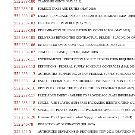
552.238-100
TRANSSHIPMENTS (MAY 2019)
552.238-101
FOREIGN TAXES AND DUTIES (MAY 2019)
552.238-102
ENGLISH LANGUAGE AND U.S. DOLLAR REQUIREMENTS (MAY 2019)
552.238-103
ELECTRONIC COMMERCE (MAY 2019)
552.238-104
DISSEMINATION OF INFORMATION BY CONTRACTOR (MAY 2019)
552.238-105
DELIVERIES BEYOND THE CONTRACTUAL PERIOD - PLACING OF OR
552.238-106
INTERPRETATION OF CONTRACT REQUIREMENTS (MAY 2019)
552.238-107
TRAFFIC RELEASE (SUPPLIES) (MAY 2019)
552.238-111
ENVIRONMENTAL PROTECTION AGENCY REGISTRATION REQUIREMEN
552.238-112
DEFINITIONS - FEDERAL SUPPLY SCHEDULE CONTRACTS (MAR 2024
552.238-113
AUTHORITIES SUPPORTING USE OF FEDERAL SUPPLY SCHEDULE C
552.238-114
USE OF FEDERAL SUPPLY SCHEDULE CONTRACTS BY NON-FEDERAL 
552.238-116
OPTION TO EXTEND THE TERM OF THE FSS CONTRACT (MAR 2022)
552.238-117
PRICE ADJUSTMENT - FAILURE TO PROVIDE ACCURATE INFORMATIO
552.238-118
SINGLE - USE PLASTIC (SUP) FREE PACKAGING IDENTIFICATION (JUL
552.238-119
SINGLE-USE PLASTIC (SUP) FREE PACKAGING AVAILABILITY (JUL 20
552.238-120
Economic Price Adjustment - Federal Supply Schedule Contracts (SEP 2024)
552.246-78
INSPECTION AT DESTINATION (JUL 2009)
552.252-5
AUTHORIZED DEVIATIONS IN PROVISIONS (NOV 2021) (DEVIATION FAR