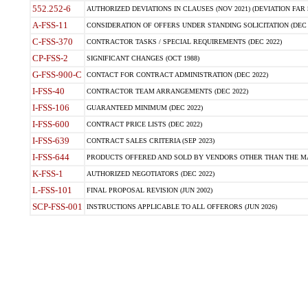
552.252-6
AUTHORIZED DEVIATIONS IN CLAUSES (NOV 2021) (DEVIATION FAR 5
A-FSS-11
CONSIDERATION OF OFFERS UNDER STANDING SOLICITATION (DEC 
C-FSS-370
CONTRACTOR TASKS / SPECIAL REQUIREMENTS (DEC 2022)
CP-FSS-2
SIGNIFICANT CHANGES (OCT 1988)
G-FSS-900-C
CONTACT FOR CONTRACT ADMINISTRATION (DEC 2022)
I-FSS-40
CONTRACTOR TEAM ARRANGEMENTS (DEC 2022)
I-FSS-106
GUARANTEED MINIMUM (DEC 2022)
I-FSS-600
CONTRACT PRICE LISTS (DEC 2022)
I-FSS-639
CONTRACT SALES CRITERIA (SEP 2023)
I-FSS-644
PRODUCTS OFFERED AND SOLD BY VENDORS OTHER THAN THE MA
K-FSS-1
AUTHORIZED NEGOTIATORS (DEC 2022)
L-FSS-101
FINAL PROPOSAL REVISION (JUN 2002)
SCP-FSS-001
INSTRUCTIONS APPLICABLE TO ALL OFFERORS (JUN 2026)