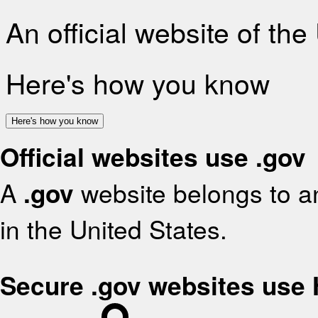
An official website of th
Here's how you know
Here's how you know
Official websites use .gov
A
.gov
website belongs to an
in the United States.
Secure .gov websites use