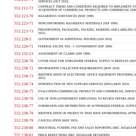
SERVICES (OCT 2023)
CONTRACT TERMS AND CONDITIONS REQUIRED TO IMPLEMENT ST
552.212-72
ACQUISITION OF COMMERCIAL PRODUCTS AND COMMERCIAL SERVI
552.223-70
HAZARDOUS SUBSTANCES (MAY 1989)
552.223-71
NONCONFORMING HAZARDOUS MATERIALS (SEP 1999)
PRESERVATION, PACKAGING, PACKING, MARKING AND LABELING 
552.223-73
2015)
552.228-5
GOVERNMENT AS ADDITIONAL INSURED (JAN 2016)
552.229-71
FEDERAL EXCISE TAX - C GOVERNMENT (SEP 1999)
552.232-23
ASSIGNMENT OF CLAIMS (SEP 1999)
552.238-70
COVER PAGE FOR WORLDWIDE FEDERAL SUPPLY SCHEDULES (MAY 
552.238-72
INFORMATION COLLECTION REQUIREMENTS (MAY 2019)
IDENTIFICATION OF ELECTRONIC OFFICE EQUIPMENT PROVIDING A
552.238-73
2022)
552.238-74
INTRODUCTION OF NEW SUPPLIES-SERVICES (INSS) (MAY 2023)
552.238-75
EVALUATION-COMMERCIAL PRODUCTS AND COMMERCIAL SERVICES 
552.238-76
USE OF NON-GOVERNMENT EMPLOYEES TO REVIEW OFFERS (MAY 2
552.238-77
SUBMISSION AND DISTRIBUTION OF AUTHORIZED FEDERAL SUPPLY 
552.238-78
IDENTIFICATION OF PRODUCTS THAT HAVE ENVIRONMENTAL ATTRIB
552.238-79
CANCELLATION (MAY 2019)
552.238-80
INDUSTRIAL FUNDING FEE AND SALES REPORTING (DEC 2025)(GSAR
552.238-81
PRICE REDUCTIONS (DEC 2025)(GSAR DEVIATION)