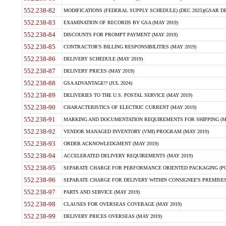
552.238-82
MODIFICATIONS (FEDERAL SUPPLY SCHEDULE) (DEC 2025)(GSAR DE
552.238-83
EXAMINATION OF RECORDS BY GSA (MAY 2019)
552.238-84
DISCOUNTS FOR PROMPT PAYMENT (MAY 2019)
552.238-85
CONTRACTOR'S BILLING RESPONSIBILITIES (MAY 2019)
552.238-86
DELIVERY SCHEDULE (MAY 2019)
552.238-87
DELIVERY PRICES (MAY 2019)
552.238-88
GSA ADVANTAGE!? (JUL 2024)
552.238-89
DELIVERIES TO THE U.S. POSTAL SERVICE (MAY 2019)
552.238-90
CHARACTERISTICS OF ELECTRIC CURRENT (MAY 2019)
552.238-91
MARKING AND DOCUMENTATION REQUIREMENTS FOR SHIPPING (MA
552.238-92
VENDOR MANAGED INVENTORY (VMI) PROGRAM (MAY 2019)
552.238-93
ORDER ACKNOWLEDGMENT (MAY 2019)
552.238-94
ACCELERATED DELIVERY REQUIREMENTS (MAY 2019)
552.238-95
SEPARATE CHARGE FOR PERFORMANCE ORIENTED PACKAGING (POP
552.238-96
SEPARATE CHARGE FOR DELIVERY WITHIN CONSIGNEE'S PREMISES 
552.238-97
PARTS AND SERVICE (MAY 2019)
552.238-98
CLAUSES FOR OVERSEAS COVERAGE (MAY 2019)
552.238-99
DELIVERY PRICES OVERSEAS (MAY 2019)