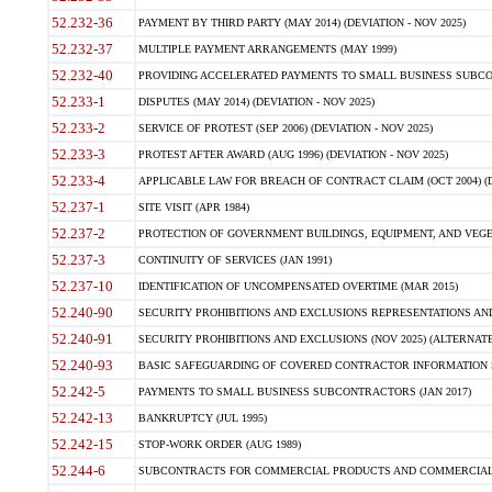
52.232-36
PAYMENT BY THIRD PARTY (MAY 2014) (DEVIATION - NOV 2025)
52.232-37
MULTIPLE PAYMENT ARRANGEMENTS (MAY 1999)
52.232-40
PROVIDING ACCELERATED PAYMENTS TO SMALL BUSINESS SUBCO
52.233-1
DISPUTES (MAY 2014) (DEVIATION - NOV 2025)
52.233-2
SERVICE OF PROTEST (SEP 2006) (DEVIATION - NOV 2025)
52.233-3
PROTEST AFTER AWARD (AUG 1996) (DEVIATION - NOV 2025)
52.233-4
APPLICABLE LAW FOR BREACH OF CONTRACT CLAIM (OCT 2004) (DE
52.237-1
SITE VISIT (APR 1984)
52.237-2
PROTECTION OF GOVERNMENT BUILDINGS, EQUIPMENT, AND VEGET
52.237-3
CONTINUITY OF SERVICES (JAN 1991)
52.237-10
IDENTIFICATION OF UNCOMPENSATED OVERTIME (MAR 2015)
52.240-90
SECURITY PROHIBITIONS AND EXCLUSIONS REPRESENTATIONS AND C
52.240-91
SECURITY PROHIBITIONS AND EXCLUSIONS (NOV 2025) (ALTERNATE I
52.240-93
BASIC SAFEGUARDING OF COVERED CONTRACTOR INFORMATION SY
52.242-5
PAYMENTS TO SMALL BUSINESS SUBCONTRACTORS (JAN 2017)
52.242-13
BANKRUPTCY (JUL 1995)
52.242-15
STOP-WORK ORDER (AUG 1989)
52.244-6
SUBCONTRACTS FOR COMMERCIAL PRODUCTS AND COMMERCIAL SER