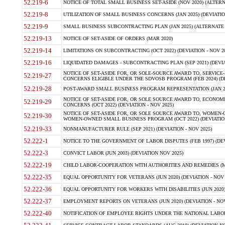
52.219-6
NOTICE OF TOTAL SMALL BUSINESS SET-ASIDE (NOV 2020) (ALTERNA
52.219-8
UTILIZATION OF SMALL BUSINESS CONCERNS (JAN 2025) (DEVIATION
52.219-9
SMALL BUSINESS SUBCONTRACTING PLAN (JAN 2025) (ALTERNATE II 
52.219-13
NOTICE OF SET-ASIDE OF ORDERS (MAR 2020)
52.219-14
LIMITATIONS ON SUBCONTRACTING (OCT 2022) (DEVIATION - NOV 20
52.219-16
LIQUIDATED DAMAGES - SUBCONTRACTING PLAN (SEP 2021) (DEVIAT
NOTICE OF SET-ASIDE FOR, OR SOLE-SOURCE AWARD TO, SERVIC
52.219-27
CONCERNS ELIGIBLE UNDER THE SDVOSB PROGRAM (FEB 2024) (DEV
52.219-28
POST-AWARD SMALL BUSINESS PROGRAM REPRESENTATION (JAN 2025
NOTICE OF SET-ASIDE FOR, OR SOLE SOURCE AWARD TO, ECON
52.219-29
CONCERNS (OCT 2022) (DEVIATION - NOV 2025)
NOTICE OF SET-ASIDE FOR, OR SOLE SOURCE AWARD TO, WOMEN
52.219-30
WOMEN-OWNED SMALL BUSINESS PROGRAM (OCT 2022) (DEVIATION 
52.219-33
NONMANUFACTURER RULE (SEP 2021) (DEVIATION - NOV 2025)
52.222-1
NOTICE TO THE GOVERNMENT OF LABOR DISPUTES (FEB 1997) (DEV
52.222-3
CONVICT LABOR (JUN 2003) (DEVIATION NOV 2025)
52.222-19
CHILD LABOR-COOPERATION WITH AUTHORITIES AND REMEDIES (MAR
52.222-35
EQUAL OPPORTUNITY FOR VETERANS (JUN 2020) (DEVIATION - NOV 
52.222-36
EQUAL OPPORTUNITY FOR WORKERS WITH DISABILITIES (JUN 2020) 
52.222-37
EMPLOYMENT REPORTS ON VETERANS (JUN 2020) (DEVIATION - NOV
52.222-40
NOTIFICATION OF EMPLOYEE RIGHTS UNDER THE NATIONAL LABOR R