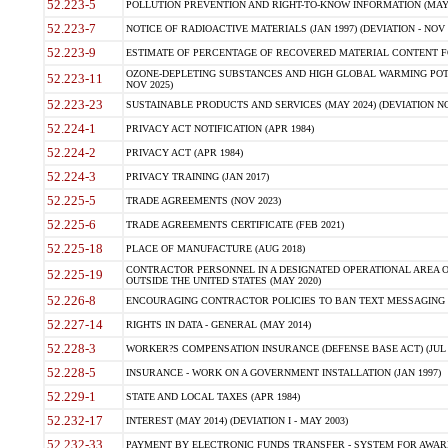
52.223-5
POLLUTION PREVENTION AND RIGHT-TO-KNOW INFORMATION (MAY 
52.223-7
NOTICE OF RADIOACTIVE MATERIALS (JAN 1997) (DEVIATION - NOV 
52.223-9
ESTIMATE OF PERCENTAGE OF RECOVERED MATERIAL CONTENT FO
OZONE-DEPLETING SUBSTANCES AND HIGH GLOBAL WARMING POTE
52.223-11
NOV 2025)
52.223-23
SUSTAINABLE PRODUCTS AND SERVICES (MAY 2024) (DEVIATION NO
52.224-1
PRIVACY ACT NOTIFICATION (APR 1984)
52.224-2
PRIVACY ACT (APR 1984)
52.224-3
PRIVACY TRAINING (JAN 2017)
52.225-5
TRADE AGREEMENTS (NOV 2023)
52.225-6
TRADE AGREEMENTS CERTIFICATE (FEB 2021)
52.225-18
PLACE OF MANUFACTURE (AUG 2018)
CONTRACTOR PERSONNEL IN A DESIGNATED OPERATIONAL AREA O
52.225-19
OUTSIDE THE UNITED STATES (MAY 2020)
52.226-8
ENCOURAGING CONTRACTOR POLICIES TO BAN TEXT MESSAGING W
52.227-14
RIGHTS IN DATA - GENERAL (MAY 2014)
52.228-3
WORKER?S COMPENSATION INSURANCE (DEFENSE BASE ACT) (JUL 
52.228-5
INSURANCE - WORK ON A GOVERNMENT INSTALLATION (JAN 1997)
52.229-1
STATE AND LOCAL TAXES (APR 1984)
52.232-17
INTEREST (MAY 2014) (DEVIATION I - MAY 2003)
52.232-33
PAYMENT BY ELECTRONIC FUNDS TRANSFER - SYSTEM FOR AWAR