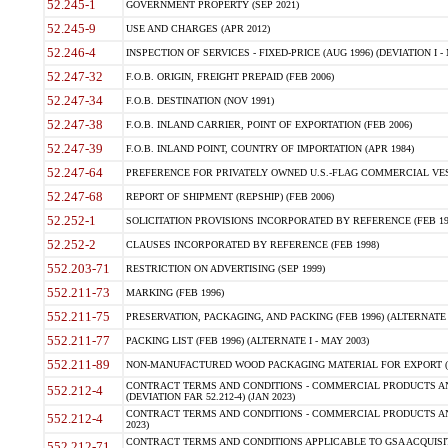
52.245-1
GOVERNMENT PROPERTY (SEP 2021)
52.245-9
USE AND CHARGES (APR 2012)
52.246-4
INSPECTION OF SERVICES - FIXED-PRICE (AUG 1996) (DEVIATION I - 
52.247-32
F.O.B. ORIGIN, FREIGHT PREPAID (FEB 2006)
52.247-34
F.O.B. DESTINATION (NOV 1991)
52.247-38
F.O.B. INLAND CARRIER, POINT OF EXPORTATION (FEB 2006)
52.247-39
F.O.B. INLAND POINT, COUNTRY OF IMPORTATION (APR 1984)
52.247-64
PREFERENCE FOR PRIVATELY OWNED U.S.-FLAG COMMERCIAL VESSEL
52.247-68
REPORT OF SHIPMENT (REPSHIP) (FEB 2006)
52.252-1
SOLICITATION PROVISIONS INCORPORATED BY REFERENCE (FEB 19
52.252-2
CLAUSES INCORPORATED BY REFERENCE (FEB 1998)
552.203-71
RESTRICTION ON ADVERTISING (SEP 1999)
552.211-73
MARKING (FEB 1996)
552.211-75
PRESERVATION, PACKAGING, AND PACKING (FEB 1996) (ALTERNATE I
552.211-77
PACKING LIST (FEB 1996) (ALTERNATE I - MAY 2003)
552.211-89
NON-MANUFACTURED WOOD PACKAGING MATERIAL FOR EXPORT (J
CONTRACT TERMS AND CONDITIONS - COMMERCIAL PRODUCTS AND
552.212-4
(DEVIATION FAR 52.212-4) (JAN 2023)
CONTRACT TERMS AND CONDITIONS - COMMERCIAL PRODUCTS AND 
552.212-4
2023)
CONTRACT TERMS AND CONDITIONS APPLICABLE TO GSA ACQUI
552.212-71