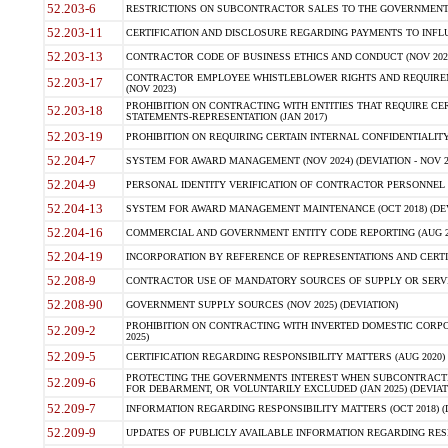
52.203-6
RESTRICTIONS ON SUBCONTRACTOR SALES TO THE GOVERNMENT (JU
52.203-11
CERTIFICATION AND DISCLOSURE REGARDING PAYMENTS TO INFLU
52.203-13
CONTRACTOR CODE OF BUSINESS ETHICS AND CONDUCT (NOV 202
CONTRACTOR EMPLOYEE WHISTLEBLOWER RIGHTS AND REQUIRE
52.203-17
(NOV 2023)
PROHIBITION ON CONTRACTING WITH ENTITIES THAT REQUIRE CE
52.203-18
STATEMENTS-REPRESENTATION (JAN 2017)
52.203-19
PROHIBITION ON REQUIRING CERTAIN INTERNAL CONFIDENTIALITY
52.204-7
SYSTEM FOR AWARD MANAGEMENT (NOV 2024) (DEVIATION - NOV 2
52.204-9
PERSONAL IDENTITY VERIFICATION OF CONTRACTOR PERSONNEL (
52.204-13
SYSTEM FOR AWARD MANAGEMENT MAINTENANCE (OCT 2018) (DEVI
52.204-16
COMMERCIAL AND GOVERNMENT ENTITY CODE REPORTING (AUG 2
52.204-19
INCORPORATION BY REFERENCE OF REPRESENTATIONS AND CERTIF
52.208-9
CONTRACTOR USE OF MANDATORY SOURCES OF SUPPLY OR SERVICES
52.208-90
GOVERNMENT SUPPLY SOURCES (NOV 2025) (DEVIATION)
PROHIBITION ON CONTRACTING WITH INVERTED DOMESTIC CORPORA
52.209-2
2025)
52.209-5
CERTIFICATION REGARDING RESPONSIBILITY MATTERS (AUG 2020) (
PROTECTING THE GOVERNMENTS INTEREST WHEN SUBCONTRACT
52.209-6
FOR DEBARMENT, OR VOLUNTARILY EXCLUDED (JAN 2025) (DEVIATI
52.209-7
INFORMATION REGARDING RESPONSIBILITY MATTERS (OCT 2018) (D
52.209-9
UPDATES OF PUBLICLY AVAILABLE INFORMATION REGARDING RESPON