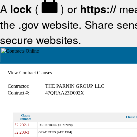
A
lock
(
) or
https://
mea
the .gov website. Share sensi
secure websites.
View Contract Clauses
Contractor:
THE PARNIN GROUP, LLC
Contract #:
47QRAA23D002X
Clause
Clause T
Number
52.202-1
DEFINITIONS (JUN 2020)
52.203-3
GRATUITIES (APR 1984)