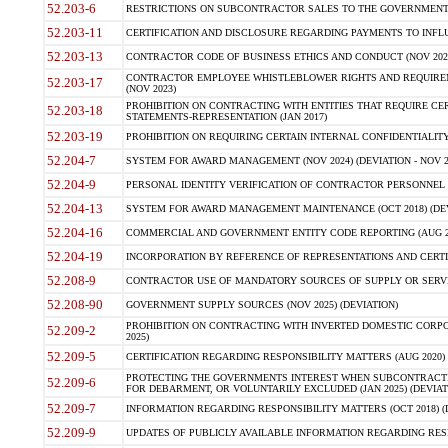
52.203-6
RESTRICTIONS ON SUBCONTRACTOR SALES TO THE GOVERNMENT (JU
52.203-11
CERTIFICATION AND DISCLOSURE REGARDING PAYMENTS TO INFLU
52.203-13
CONTRACTOR CODE OF BUSINESS ETHICS AND CONDUCT (NOV 202
CONTRACTOR EMPLOYEE WHISTLEBLOWER RIGHTS AND REQUIRE
52.203-17
(NOV 2023)
PROHIBITION ON CONTRACTING WITH ENTITIES THAT REQUIRE CE
52.203-18
STATEMENTS-REPRESENTATION (JAN 2017)
52.203-19
PROHIBITION ON REQUIRING CERTAIN INTERNAL CONFIDENTIALITY
52.204-7
SYSTEM FOR AWARD MANAGEMENT (NOV 2024) (DEVIATION - NOV 2
52.204-9
PERSONAL IDENTITY VERIFICATION OF CONTRACTOR PERSONNEL (
52.204-13
SYSTEM FOR AWARD MANAGEMENT MAINTENANCE (OCT 2018) (DEVI
52.204-16
COMMERCIAL AND GOVERNMENT ENTITY CODE REPORTING (AUG 2
52.204-19
INCORPORATION BY REFERENCE OF REPRESENTATIONS AND CERTIF
52.208-9
CONTRACTOR USE OF MANDATORY SOURCES OF SUPPLY OR SERVICES
52.208-90
GOVERNMENT SUPPLY SOURCES (NOV 2025) (DEVIATION)
PROHIBITION ON CONTRACTING WITH INVERTED DOMESTIC CORPORA
52.209-2
2025)
52.209-5
CERTIFICATION REGARDING RESPONSIBILITY MATTERS (AUG 2020) (
PROTECTING THE GOVERNMENTS INTEREST WHEN SUBCONTRACT
52.209-6
FOR DEBARMENT, OR VOLUNTARILY EXCLUDED (JAN 2025) (DEVIATI
52.209-7
INFORMATION REGARDING RESPONSIBILITY MATTERS (OCT 2018) (D
52.209-9
UPDATES OF PUBLICLY AVAILABLE INFORMATION REGARDING RESPON