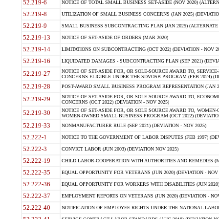
52.219-6
NOTICE OF TOTAL SMALL BUSINESS SET-ASIDE (NOV 2020) (ALTERNA
52.219-8
UTILIZATION OF SMALL BUSINESS CONCERNS (JAN 2025) (DEVIATION
52.219-9
SMALL BUSINESS SUBCONTRACTING PLAN (JAN 2025) (ALTERNATE II 
52.219-13
NOTICE OF SET-ASIDE OF ORDERS (MAR 2020)
52.219-14
LIMITATIONS ON SUBCONTRACTING (OCT 2022) (DEVIATION - NOV 20
52.219-16
LIQUIDATED DAMAGES - SUBCONTRACTING PLAN (SEP 2021) (DEVIAT
NOTICE OF SET-ASIDE FOR, OR SOLE-SOURCE AWARD TO, SERVIC
52.219-27
CONCERNS ELIGIBLE UNDER THE SDVOSB PROGRAM (FEB 2024) (DEV
52.219-28
POST-AWARD SMALL BUSINESS PROGRAM REPRESENTATION (JAN 2025
NOTICE OF SET-ASIDE FOR, OR SOLE SOURCE AWARD TO, ECON
52.219-29
CONCERNS (OCT 2022) (DEVIATION - NOV 2025)
NOTICE OF SET-ASIDE FOR, OR SOLE SOURCE AWARD TO, WOMEN
52.219-30
WOMEN-OWNED SMALL BUSINESS PROGRAM (OCT 2022) (DEVIATION 
52.219-33
NONMANUFACTURER RULE (SEP 2021) (DEVIATION - NOV 2025)
52.222-1
NOTICE TO THE GOVERNMENT OF LABOR DISPUTES (FEB 1997) (DEV
52.222-3
CONVICT LABOR (JUN 2003) (DEVIATION NOV 2025)
52.222-19
CHILD LABOR-COOPERATION WITH AUTHORITIES AND REMEDIES (MAR
52.222-35
EQUAL OPPORTUNITY FOR VETERANS (JUN 2020) (DEVIATION - NOV 
52.222-36
EQUAL OPPORTUNITY FOR WORKERS WITH DISABILITIES (JUN 2020) 
52.222-37
EMPLOYMENT REPORTS ON VETERANS (JUN 2020) (DEVIATION - NOV
52.222-40
NOTIFICATION OF EMPLOYEE RIGHTS UNDER THE NATIONAL LABOR R