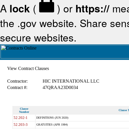
A
lock
(
) or
https://
mea
the .gov website. Share sensi
secure websites.
View Contract Clauses
Contractor:
HIC INTERNATIONAL LLC
Contract #:
47QRAA23D0034
Clause
Clause T
Number
52.202-1
DEFINITIONS (JUN 2020)
52.203-3
GRATUITIES (APR 1984)