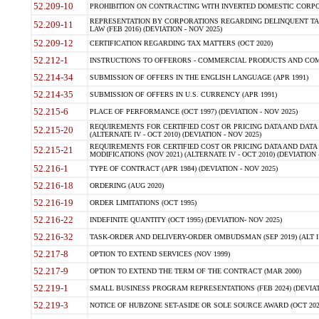
52.209-10
PROHIBITION ON CONTRACTING WITH INVERTED DOMESTIC CORPORAT
REPRESENTATION BY CORPORATIONS REGARDING DELINQUENT TAX
52.209-11
LAW (FEB 2016) (DEVIATION - NOV 2025)
52.209-12
CERTIFICATION REGARDING TAX MATTERS (OCT 2020)
52.212-1
INSTRUCTIONS TO OFFERORS - COMMERCIAL PRODUCTS AND COMMER
52.214-34
SUBMISSION OF OFFERS IN THE ENGLISH LANGUAGE (APR 1991)
52.214-35
SUBMISSION OF OFFERS IN U.S. CURRENCY (APR 1991)
52.215-6
PLACE OF PERFORMANCE (OCT 1997) (DEVIATION - NOV 2025)
REQUIREMENTS FOR CERTIFIED COST OR PRICING DATA AND DATA 
52.215-20
(ALTERNATE IV - OCT 2010) (DEVIATION - NOV 2025)
REQUIREMENTS FOR CERTIFIED COST OR PRICING DATA AND DATA 
52.215-21
MODIFICATIONS (NOV 2021) (ALTERNATE IV - OCT 2010) (DEVIATION 
52.216-1
TYPE OF CONTRACT (APR 1984) (DEVIATION - NOV 2025)
52.216-18
ORDERING (AUG 2020)
52.216-19
ORDER LIMITATIONS (OCT 1995)
52.216-22
INDEFINITE QUANTITY (OCT 1995) (DEVIATION- NOV 2025)
52.216-32
TASK-ORDER AND DELIVERY-ORDER OMBUDSMAN (SEP 2019) (ALT I SEP
52.217-8
OPTION TO EXTEND SERVICES (NOV 1999)
52.217-9
OPTION TO EXTEND THE TERM OF THE CONTRACT (MAR 2000)
52.219-1
SMALL BUSINESS PROGRAM REPRESENTATIONS (FEB 2024) (DEVIATI
52.219-3
NOTICE OF HUBZONE SET-ASIDE OR SOLE SOURCE AWARD (OCT 2022)