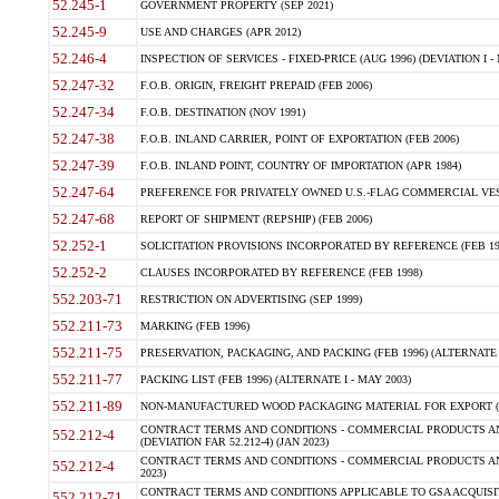
52.245-1
GOVERNMENT PROPERTY (SEP 2021)
52.245-9
USE AND CHARGES (APR 2012)
52.246-4
INSPECTION OF SERVICES - FIXED-PRICE (AUG 1996) (DEVIATION I - 
52.247-32
F.O.B. ORIGIN, FREIGHT PREPAID (FEB 2006)
52.247-34
F.O.B. DESTINATION (NOV 1991)
52.247-38
F.O.B. INLAND CARRIER, POINT OF EXPORTATION (FEB 2006)
52.247-39
F.O.B. INLAND POINT, COUNTRY OF IMPORTATION (APR 1984)
52.247-64
PREFERENCE FOR PRIVATELY OWNED U.S.-FLAG COMMERCIAL VESSEL
52.247-68
REPORT OF SHIPMENT (REPSHIP) (FEB 2006)
52.252-1
SOLICITATION PROVISIONS INCORPORATED BY REFERENCE (FEB 19
52.252-2
CLAUSES INCORPORATED BY REFERENCE (FEB 1998)
552.203-71
RESTRICTION ON ADVERTISING (SEP 1999)
552.211-73
MARKING (FEB 1996)
552.211-75
PRESERVATION, PACKAGING, AND PACKING (FEB 1996) (ALTERNATE I
552.211-77
PACKING LIST (FEB 1996) (ALTERNATE I - MAY 2003)
552.211-89
NON-MANUFACTURED WOOD PACKAGING MATERIAL FOR EXPORT (J
CONTRACT TERMS AND CONDITIONS - COMMERCIAL PRODUCTS AND
552.212-4
(DEVIATION FAR 52.212-4) (JAN 2023)
CONTRACT TERMS AND CONDITIONS - COMMERCIAL PRODUCTS AND 
552.212-4
2023)
CONTRACT TERMS AND CONDITIONS APPLICABLE TO GSA ACQUI
552.212-71