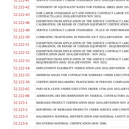
52.222-41
SERVICE CONTRACT LABOR STANDARDS (AUG 2018) (DEVIATION NO
52.222-42
STATEMENT OF EQUIVALENT RATES FOR FEDERAL HIRES (MAY 2014
FAIR LABOR STANDARDS ACT AND SERVICE CONTRACT LABOR STA
52.222-43
CONTRACTS) (AUG 2018) (DEVIATION NOV 2025)
EXEMPTION FROM APPLICATION OF THE SERVICE CONTRACT LAB
52.222-48
CALIBRATION, OR REPAIR OF CERTAIN EQUIPMENT CERTIFICATION (M
52.222-49
SERVICE CONTRACT LABOR STANDARDS - PLACE OF PERFORMANCE
52.222-50
COMBATING TRAFFICKING IN PERSONS (OCT 2025) (DEVIATION - NO
EXEMPTION FROM APPLICATION OF THE SERVICE CONTRACT LAB
52.222-51
CALIBRATION, OR REPAIR OF CERTAIN EQUIPMENT - REQUIREMENTS
EXEMPTION FROM APPLICATION OF THE SERVICE CONTRACT LABO
52.222-52
CERTIFICATION (MAY 2014) (DEVIATION - NOV 2025)
EXEMPTION FROM APPLICATION OF THE SERVICE CONTRACT LABO
52.222-53
REQUIREMENTS (MAY 2014) (DEVIATION - NOV 2025)
52.222-54
EMPLOYMENT ELIGIBILITY VERIFICATION (JAN 2025) (DEVIATION - N
52.222-55
MINIMUM WAGES FOR CONTRACTOR WORKERS UNDER EXECUTIVE ORD
52.222-56
CERTIFICATION REGARDING TRAFFICKING IN PERSONS COMPLIANCE 
52.222-62
PAID SICK LEAVE UNDER EXECUTIVE ORDER 13706 (JAN 2022) (DEVI
52.222-90
ADDRESSING DEI DISCRIMINATION BY FEDERAL CONTRACTORS (APR
52.223-1
BIOBASED PRODUCT CERTIFICATION (MAY 2024) (DEVIATION NOV 20
52.223-2
REPORTING OF BIOBASED PRODUCTS UNDER SERVICE AND CONSTRU
52.223-3
HAZARDOUS MATERIAL IDENTIFICATION AND MATERIAL SAFETY DATA (
52.223-4
RECOVERED MATERIAL CERTIFICATION (MAY 2008)