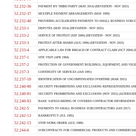
52.232-36
PAYMENT BY THIRD PARTY (MAY 2014) (DEVIATION - NOV 2025)
52.232-37
MULTIPLE PAYMENT ARRANGEMENTS (MAY 1999)
52.232-40
PROVIDING ACCELERATED PAYMENTS TO SMALL BUSINESS SUBCO
52.233-1
DISPUTES (MAY 2014) (DEVIATION - NOV 2025)
52.233-2
SERVICE OF PROTEST (SEP 2006) (DEVIATION - NOV 2025)
52.233-3
PROTEST AFTER AWARD (AUG 1996) (DEVIATION - NOV 2025)
52.233-4
APPLICABLE LAW FOR BREACH OF CONTRACT CLAIM (OCT 2004) (DE
52.237-1
SITE VISIT (APR 1984)
52.237-2
PROTECTION OF GOVERNMENT BUILDINGS, EQUIPMENT, AND VEGET
52.237-3
CONTINUITY OF SERVICES (JAN 1991)
52.237-10
IDENTIFICATION OF UNCOMPENSATED OVERTIME (MAR 2015)
52.240-90
SECURITY PROHIBITIONS AND EXCLUSIONS REPRESENTATIONS AND C
52.240-91
SECURITY PROHIBITIONS AND EXCLUSIONS (NOV 2025) (ALTERNATE I
52.240-93
BASIC SAFEGUARDING OF COVERED CONTRACTOR INFORMATION SY
52.242-5
PAYMENTS TO SMALL BUSINESS SUBCONTRACTORS (JAN 2017)
52.242-13
BANKRUPTCY (JUL 1995)
52.242-15
STOP-WORK ORDER (AUG 1989)
52.244-6
SUBCONTRACTS FOR COMMERCIAL PRODUCTS AND COMMERCIAL SER