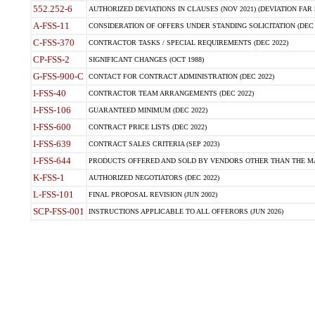
552.252-6
AUTHORIZED DEVIATIONS IN CLAUSES (NOV 2021) (DEVIATION FAR 5
A-FSS-11
CONSIDERATION OF OFFERS UNDER STANDING SOLICITATION (DEC 
C-FSS-370
CONTRACTOR TASKS / SPECIAL REQUIREMENTS (DEC 2022)
CP-FSS-2
SIGNIFICANT CHANGES (OCT 1988)
G-FSS-900-C
CONTACT FOR CONTRACT ADMINISTRATION (DEC 2022)
I-FSS-40
CONTRACTOR TEAM ARRANGEMENTS (DEC 2022)
I-FSS-106
GUARANTEED MINIMUM (DEC 2022)
I-FSS-600
CONTRACT PRICE LISTS (DEC 2022)
I-FSS-639
CONTRACT SALES CRITERIA (SEP 2023)
I-FSS-644
PRODUCTS OFFERED AND SOLD BY VENDORS OTHER THAN THE MA
K-FSS-1
AUTHORIZED NEGOTIATORS (DEC 2022)
L-FSS-101
FINAL PROPOSAL REVISION (JUN 2002)
SCP-FSS-001
INSTRUCTIONS APPLICABLE TO ALL OFFERORS (JUN 2026)