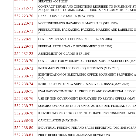
SERVICES (OCT 2023)
CONTRACT TERMS AND CONDITIONS REQUIRED TO IMPLEMENT ST
552.212-72
ACQUISITION OF COMMERCIAL PRODUCTS AND COMMERCIAL SERVI
552.223-70
HAZARDOUS SUBSTANCES (MAY 1989)
552.223-71
NONCONFORMING HAZARDOUS MATERIALS (SEP 1999)
PRESERVATION, PACKAGING, PACKING, MARKING AND LABELING 
552.223-73
2015)
552.228-5
GOVERNMENT AS ADDITIONAL INSURED (JAN 2016)
552.229-71
FEDERAL EXCISE TAX - C GOVERNMENT (SEP 1999)
552.232-23
ASSIGNMENT OF CLAIMS (SEP 1999)
552.238-70
COVER PAGE FOR WORLDWIDE FEDERAL SUPPLY SCHEDULES (MAY 
552.238-72
INFORMATION COLLECTION REQUIREMENTS (MAY 2019)
IDENTIFICATION OF ELECTRONIC OFFICE EQUIPMENT PROVIDING A
552.238-73
2022)
552.238-74
INTRODUCTION OF NEW SUPPLIES-SERVICES (INSS) (MAY 2023)
552.238-75
EVALUATION-COMMERCIAL PRODUCTS AND COMMERCIAL SERVICES 
552.238-76
USE OF NON-GOVERNMENT EMPLOYEES TO REVIEW OFFERS (MAY 2
552.238-77
SUBMISSION AND DISTRIBUTION OF AUTHORIZED FEDERAL SUPPLY 
552.238-78
IDENTIFICATION OF PRODUCTS THAT HAVE ENVIRONMENTAL ATTRIB
552.238-79
CANCELLATION (MAY 2019)
552.238-80
INDUSTRIAL FUNDING FEE AND SALES REPORTING (DEC 2025)(GSAR
552.238-81
PRICE REDUCTIONS (DEC 2025)(GSAR DEVIATION)