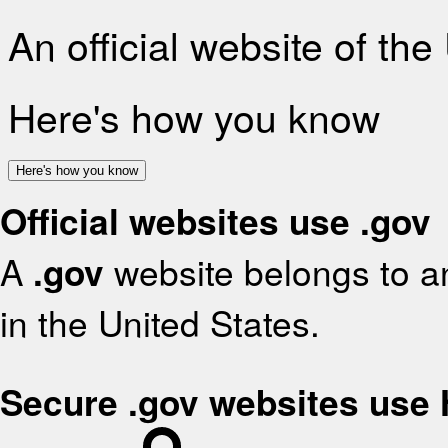
An official website of th
Here's how you know
Here's how you know
Official websites use .gov
A
.gov
website belongs to an
in the United States.
Secure .gov websites use