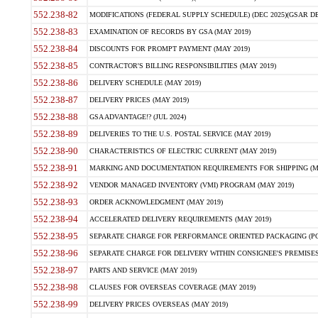
552.238-82
MODIFICATIONS (FEDERAL SUPPLY SCHEDULE) (DEC 2025)(GSAR DE
552.238-83
EXAMINATION OF RECORDS BY GSA (MAY 2019)
552.238-84
DISCOUNTS FOR PROMPT PAYMENT (MAY 2019)
552.238-85
CONTRACTOR'S BILLING RESPONSIBILITIES (MAY 2019)
552.238-86
DELIVERY SCHEDULE (MAY 2019)
552.238-87
DELIVERY PRICES (MAY 2019)
552.238-88
GSA ADVANTAGE!? (JUL 2024)
552.238-89
DELIVERIES TO THE U.S. POSTAL SERVICE (MAY 2019)
552.238-90
CHARACTERISTICS OF ELECTRIC CURRENT (MAY 2019)
552.238-91
MARKING AND DOCUMENTATION REQUIREMENTS FOR SHIPPING (MA
552.238-92
VENDOR MANAGED INVENTORY (VMI) PROGRAM (MAY 2019)
552.238-93
ORDER ACKNOWLEDGMENT (MAY 2019)
552.238-94
ACCELERATED DELIVERY REQUIREMENTS (MAY 2019)
552.238-95
SEPARATE CHARGE FOR PERFORMANCE ORIENTED PACKAGING (POP
552.238-96
SEPARATE CHARGE FOR DELIVERY WITHIN CONSIGNEE'S PREMISES 
552.238-97
PARTS AND SERVICE (MAY 2019)
552.238-98
CLAUSES FOR OVERSEAS COVERAGE (MAY 2019)
552.238-99
DELIVERY PRICES OVERSEAS (MAY 2019)