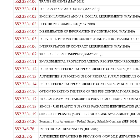
552.238-100
TRANSSHIPMENTS (MAY 2019)
552.238-101
FOREIGN TAXES AND DUTIES (MAY 2019)
552.238-102
ENGLISH LANGUAGE AND U.S. DOLLAR REQUIREMENTS (MAY 2019)
552.238-103
ELECTRONIC COMMERCE (MAY 2019)
552.238-104
DISSEMINATION OF INFORMATION BY CONTRACTOR (MAY 2019)
552.238-105
DELIVERIES BEYOND THE CONTRACTUAL PERIOD - PLACING OF OR
552.238-106
INTERPRETATION OF CONTRACT REQUIREMENTS (MAY 2019)
552.238-107
TRAFFIC RELEASE (SUPPLIES) (MAY 2019)
552.238-111
ENVIRONMENTAL PROTECTION AGENCY REGISTRATION REQUIREMEN
552.238-112
DEFINITIONS - FEDERAL SUPPLY SCHEDULE CONTRACTS (MAR 2024
552.238-113
AUTHORITIES SUPPORTING USE OF FEDERAL SUPPLY SCHEDULE C
552.238-114
USE OF FEDERAL SUPPLY SCHEDULE CONTRACTS BY NON-FEDERAL 
552.238-116
OPTION TO EXTEND THE TERM OF THE FSS CONTRACT (MAR 2022)
552.238-117
PRICE ADJUSTMENT - FAILURE TO PROVIDE ACCURATE INFORMATIO
552.238-118
SINGLE - USE PLASTIC (SUP) FREE PACKAGING IDENTIFICATION (JUL
552.238-119
SINGLE-USE PLASTIC (SUP) FREE PACKAGING AVAILABILITY (JUL 20
552.238-120
Economic Price Adjustment - Federal Supply Schedule Contracts (SEP 2024)
552.246-78
INSPECTION AT DESTINATION (JUL 2009)
552.252-5
AUTHORIZED DEVIATIONS IN PROVISIONS (NOV 2021) (DEVIATION FAR