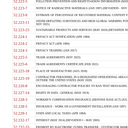
52.223-5
POLLUTION PREVENTION AND RIGHT-TO-KNOW INFORMATION (MAY 
52.223-7
NOTICE OF RADIOACTIVE MATERIALS (JAN 1997) (DEVIATION - NOV 
52.223-9
ESTIMATE OF PERCENTAGE OF RECOVERED MATERIAL CONTENT FO
OZONE-DEPLETING SUBSTANCES AND HIGH GLOBAL WARMING POTE
52.223-11
NOV 2025)
52.223-23
SUSTAINABLE PRODUCTS AND SERVICES (MAY 2024) (DEVIATION NO
52.224-1
PRIVACY ACT NOTIFICATION (APR 1984)
52.224-2
PRIVACY ACT (APR 1984)
52.224-3
PRIVACY TRAINING (JAN 2017)
52.225-5
TRADE AGREEMENTS (NOV 2023)
52.225-6
TRADE AGREEMENTS CERTIFICATE (FEB 2021)
52.225-18
PLACE OF MANUFACTURE (AUG 2018)
CONTRACTOR PERSONNEL IN A DESIGNATED OPERATIONAL AREA O
52.225-19
OUTSIDE THE UNITED STATES (MAY 2020)
52.226-8
ENCOURAGING CONTRACTOR POLICIES TO BAN TEXT MESSAGING W
52.227-14
RIGHTS IN DATA - GENERAL (MAY 2014)
52.228-3
WORKER?S COMPENSATION INSURANCE (DEFENSE BASE ACT) (JUL 
52.228-5
INSURANCE - WORK ON A GOVERNMENT INSTALLATION (JAN 1997)
52.229-1
STATE AND LOCAL TAXES (APR 1984)
52.232-17
INTEREST (MAY 2014) (DEVIATION I - MAY 2003)
52.232-33
PAYMENT BY ELECTRONIC FUNDS TRANSFER - SYSTEM FOR AWAR