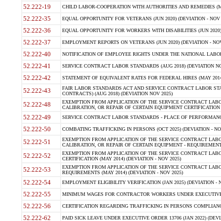
52.222-19
CHILD LABOR-COOPERATION WITH AUTHORITIES AND REMEDIES (MAR
52.222-35
EQUAL OPPORTUNITY FOR VETERANS (JUN 2020) (DEVIATION - NOV 
52.222-36
EQUAL OPPORTUNITY FOR WORKERS WITH DISABILITIES (JUN 2020) 
52.222-37
EMPLOYMENT REPORTS ON VETERANS (JUN 2020) (DEVIATION - NOV
52.222-40
NOTIFICATION OF EMPLOYEE RIGHTS UNDER THE NATIONAL LABOR R
52.222-41
SERVICE CONTRACT LABOR STANDARDS (AUG 2018) (DEVIATION NO
52.222-42
STATEMENT OF EQUIVALENT RATES FOR FEDERAL HIRES (MAY 2014
FAIR LABOR STANDARDS ACT AND SERVICE CONTRACT LABOR STA
52.222-43
CONTRACTS) (AUG 2018) (DEVIATION NOV 2025)
EXEMPTION FROM APPLICATION OF THE SERVICE CONTRACT LAB
52.222-48
CALIBRATION, OR REPAIR OF CERTAIN EQUIPMENT CERTIFICATION (M
52.222-49
SERVICE CONTRACT LABOR STANDARDS - PLACE OF PERFORMANCE
52.222-50
COMBATING TRAFFICKING IN PERSONS (OCT 2025) (DEVIATION - NO
EXEMPTION FROM APPLICATION OF THE SERVICE CONTRACT LAB
52.222-51
CALIBRATION, OR REPAIR OF CERTAIN EQUIPMENT - REQUIREMENTS
EXEMPTION FROM APPLICATION OF THE SERVICE CONTRACT LABO
52.222-52
CERTIFICATION (MAY 2014) (DEVIATION - NOV 2025)
EXEMPTION FROM APPLICATION OF THE SERVICE CONTRACT LABO
52.222-53
REQUIREMENTS (MAY 2014) (DEVIATION - NOV 2025)
52.222-54
EMPLOYMENT ELIGIBILITY VERIFICATION (JAN 2025) (DEVIATION - N
52.222-55
MINIMUM WAGES FOR CONTRACTOR WORKERS UNDER EXECUTIVE ORD
52.222-56
CERTIFICATION REGARDING TRAFFICKING IN PERSONS COMPLIANCE 
52.222-62
PAID SICK LEAVE UNDER EXECUTIVE ORDER 13706 (JAN 2022) (DEVI