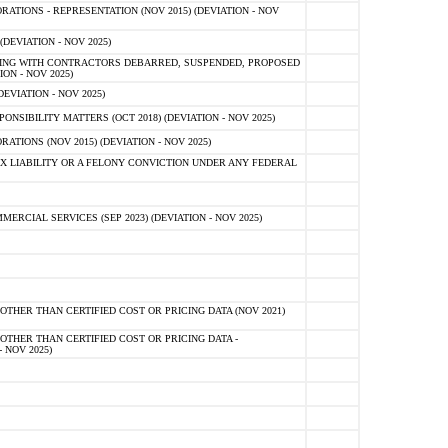
TIONS - REPRESENTATION (NOV 2015) (DEVIATION - NOV
DEVIATION - NOV 2025)
ING WITH CONTRACTORS DEBARRED, SUSPENDED, PROPOSED
ON - NOV 2025)
EVIATION - NOV 2025)
SIBILITY MATTERS (OCT 2018) (DEVIATION - NOV 2025)
IONS (NOV 2015) (DEVIATION - NOV 2025)
 LIABILITY OR A FELONY CONVICTION UNDER ANY FEDERAL
CIAL SERVICES (SEP 2023) (DEVIATION - NOV 2025)
OTHER THAN CERTIFIED COST OR PRICING DATA (NOV 2021)
OTHER THAN CERTIFIED COST OR PRICING DATA -
- NOV 2025)