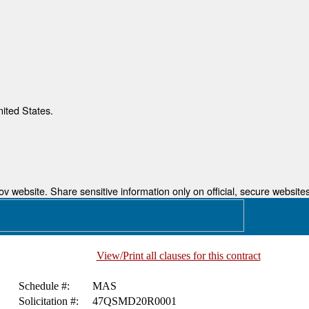
nited States.
 website. Share sensitive information only on official, secure websites
View/Print all clauses for this contract
Schedule #:
MAS
Solicitation #:
47QSMD20R0001