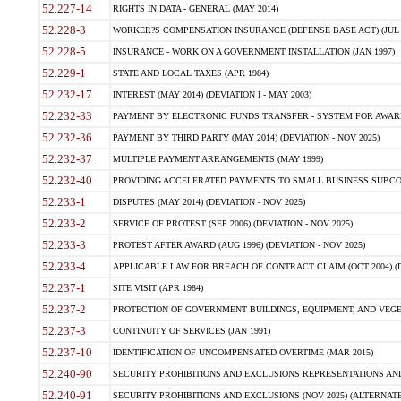
52.227-14
RIGHTS IN DATA - GENERAL (MAY 2014)
52.228-3
WORKER?S COMPENSATION INSURANCE (DEFENSE BASE ACT) (JUL 
52.228-5
INSURANCE - WORK ON A GOVERNMENT INSTALLATION (JAN 1997)
52.229-1
STATE AND LOCAL TAXES (APR 1984)
52.232-17
INTEREST (MAY 2014) (DEVIATION I - MAY 2003)
52.232-33
PAYMENT BY ELECTRONIC FUNDS TRANSFER - SYSTEM FOR AWAR
52.232-36
PAYMENT BY THIRD PARTY (MAY 2014) (DEVIATION - NOV 2025)
52.232-37
MULTIPLE PAYMENT ARRANGEMENTS (MAY 1999)
52.232-40
PROVIDING ACCELERATED PAYMENTS TO SMALL BUSINESS SUBCO
52.233-1
DISPUTES (MAY 2014) (DEVIATION - NOV 2025)
52.233-2
SERVICE OF PROTEST (SEP 2006) (DEVIATION - NOV 2025)
52.233-3
PROTEST AFTER AWARD (AUG 1996) (DEVIATION - NOV 2025)
52.233-4
APPLICABLE LAW FOR BREACH OF CONTRACT CLAIM (OCT 2004) (DE
52.237-1
SITE VISIT (APR 1984)
52.237-2
PROTECTION OF GOVERNMENT BUILDINGS, EQUIPMENT, AND VEGET
52.237-3
CONTINUITY OF SERVICES (JAN 1991)
52.237-10
IDENTIFICATION OF UNCOMPENSATED OVERTIME (MAR 2015)
52.240-90
SECURITY PROHIBITIONS AND EXCLUSIONS REPRESENTATIONS AND C
52.240-91
SECURITY PROHIBITIONS AND EXCLUSIONS (NOV 2025) (ALTERNATE I