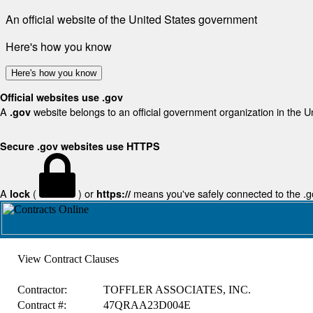
An official website of the United States government
Here's how you know
Here's how you know
Official websites use .gov
A
website belongs to an official government organization in the U
.gov
Secure .gov websites use HTTPS
A
(
) or
means you've safely connected to the .gov
lock
https://
View Contract Clauses
Contractor:
TOFFLER ASSOCIATES, INC.
Contract #:
47QRAA23D004E