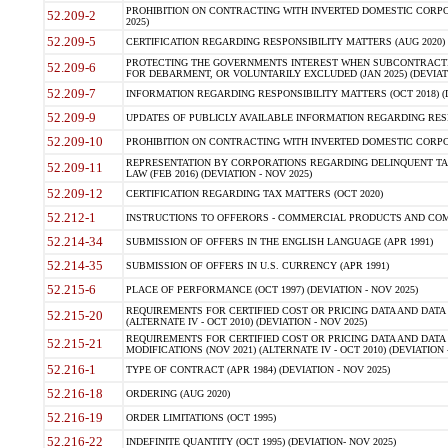
PROHIBITION ON CONTRACTING WITH INVERTED DOMESTIC CORPORA
52.209-2
2025)
52.209-5
CERTIFICATION REGARDING RESPONSIBILITY MATTERS (AUG 2020) (
PROTECTING THE GOVERNMENTS INTEREST WHEN SUBCONTRACT
52.209-6
FOR DEBARMENT, OR VOLUNTARILY EXCLUDED (JAN 2025) (DEVIATI
52.209-7
INFORMATION REGARDING RESPONSIBILITY MATTERS (OCT 2018) (D
52.209-9
UPDATES OF PUBLICLY AVAILABLE INFORMATION REGARDING RESPON
52.209-10
PROHIBITION ON CONTRACTING WITH INVERTED DOMESTIC CORPORAT
REPRESENTATION BY CORPORATIONS REGARDING DELINQUENT TAX
52.209-11
LAW (FEB 2016) (DEVIATION - NOV 2025)
52.209-12
CERTIFICATION REGARDING TAX MATTERS (OCT 2020)
52.212-1
INSTRUCTIONS TO OFFERORS - COMMERCIAL PRODUCTS AND COMMER
52.214-34
SUBMISSION OF OFFERS IN THE ENGLISH LANGUAGE (APR 1991)
52.214-35
SUBMISSION OF OFFERS IN U.S. CURRENCY (APR 1991)
52.215-6
PLACE OF PERFORMANCE (OCT 1997) (DEVIATION - NOV 2025)
REQUIREMENTS FOR CERTIFIED COST OR PRICING DATA AND DATA 
52.215-20
(ALTERNATE IV - OCT 2010) (DEVIATION - NOV 2025)
REQUIREMENTS FOR CERTIFIED COST OR PRICING DATA AND DATA 
52.215-21
MODIFICATIONS (NOV 2021) (ALTERNATE IV - OCT 2010) (DEVIATION 
52.216-1
TYPE OF CONTRACT (APR 1984) (DEVIATION - NOV 2025)
52.216-18
ORDERING (AUG 2020)
52.216-19
ORDER LIMITATIONS (OCT 1995)
52.216-22
INDEFINITE QUANTITY (OCT 1995) (DEVIATION- NOV 2025)