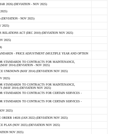
 2026) (DEVIATION - NOV 2025)
2025)
(DEVIATION - NOV 2025)
 2025)
ELATIONS ACT (DEC 2010) (DEVIATION NOV 2025)
V 2025)
)
NDARDS - PRICE ADJUSTMENT (MULTIPLE YEAR AND OPTION
OR STANDARDS TO CONTRACTS FOR MAINTENANCE,
AY 2014) (DEVIATION - NOV 2025)
 UNKNOWN (MAY 2014) (DEVIATION NOV 2025)
V 2025)
OR STANDARDS TO CONTRACTS FOR MAINTENANCE,
 (MAY 2014) (DEVIATION NOV 2025)
R STANDARDS TO CONTRACTS FOR CERTAIN SERVICES -
R STANDARDS TO CONTRACTS FOR CERTAIN SERVICES -
OV 2025)
ER 14026 (JAN 2022) (DEVIATION NOV 2025)
PLAN (NOV 2025) (DEVIATION NOV 2025)
ATION NOV 2025)