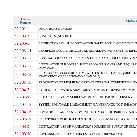
Clause
Clause T
Number
52.202-1
DEFINITIONS (JUN 2020)
52.203-3
GRATUITIES (APR 1984)
52.203-6
RESTRICTIONS ON SUBCONTRACTOR SALES TO THE GOVERNMENT (JU
52.203-11
CERTIFICATION AND DISCLOSURE REGARDING PAYMENTS TO INFLU
52.203-13
CONTRACTOR CODE OF BUSINESS ETHICS AND CONDUCT (NOV 202
CONTRACTOR EMPLOYEE WHISTLEBLOWER RIGHTS AND REQUIRE
52.203-17
(NOV 2023)
PROHIBITION ON CONTRACTING WITH ENTITIES THAT REQUIRE CE
52.203-18
STATEMENTS-REPRESENTATION (JAN 2017)
52.203-19
PROHIBITION ON REQUIRING CERTAIN INTERNAL CONFIDENTIALITY
52.204-7
SYSTEM FOR AWARD MANAGEMENT (NOV 2024) (DEVIATION - NOV 2
52.204-9
PERSONAL IDENTITY VERIFICATION OF CONTRACTOR PERSONNEL (
52.204-13
SYSTEM FOR AWARD MANAGEMENT MAINTENANCE (OCT 2018) (DEVI
52.204-16
COMMERCIAL AND GOVERNMENT ENTITY CODE REPORTING (AUG 2
52.204-19
INCORPORATION BY REFERENCE OF REPRESENTATIONS AND CERTIF
52.208-9
CONTRACTOR USE OF MANDATORY SOURCES OF SUPPLY OR SERVICES
52.208-90
GOVERNMENT SUPPLY SOURCES (NOV 2025) (DEVIATION)