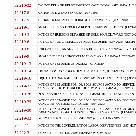
52.216-32
TASK-ORDER AND DELIVERY-ORDER OMBUDSMAN (SEP 2019) (ALT I SEP
52.217-8
OPTION TO EXTEND SERVICES (NOV 1999)
52.217-9
OPTION TO EXTEND THE TERM OF THE CONTRACT (MAR 2000)
52.219-1
SMALL BUSINESS PROGRAM REPRESENTATIONS (FEB 2024) (DEVIATI
52.219-3
NOTICE OF HUBZONE SET-ASIDE OR SOLE SOURCE AWARD (OCT 2022)
52.219-6
NOTICE OF TOTAL SMALL BUSINESS SET-ASIDE (NOV 2020) (ALTERNA
52.219-8
UTILIZATION OF SMALL BUSINESS CONCERNS (JAN 2025) (DEVIATION
52.219-9
SMALL BUSINESS SUBCONTRACTING PLAN (JAN 2025) (ALTERNATE II 
52.219-13
NOTICE OF SET-ASIDE OF ORDERS (MAR 2020)
52.219-14
LIMITATIONS ON SUBCONTRACTING (OCT 2022) (DEVIATION - NOV 20
52.219-16
LIQUIDATED DAMAGES - SUBCONTRACTING PLAN (SEP 2021) (DEVIAT
NOTICE OF SET-ASIDE FOR, OR SOLE-SOURCE AWARD TO, SERVIC
52.219-27
CONCERNS ELIGIBLE UNDER THE SDVOSB PROGRAM (FEB 2024) (DEV
52.219-28
POST-AWARD SMALL BUSINESS PROGRAM REPRESENTATION (JAN 2025
NOTICE OF SET-ASIDE FOR, OR SOLE SOURCE AWARD TO, ECON
52.219-29
CONCERNS (OCT 2022) (DEVIATION - NOV 2025)
NOTICE OF SET-ASIDE FOR, OR SOLE SOURCE AWARD TO, WOMEN
52.219-30
WOMEN-OWNED SMALL BUSINESS PROGRAM (OCT 2022) (DEVIATION 
52.219-33
NONMANUFACTURER RULE (SEP 2021) (DEVIATION - NOV 2025)
52.222-1
NOTICE TO THE GOVERNMENT OF LABOR DISPUTES (FEB 1997) (DEV
52.222-3
CONVICT LABOR (JUN 2003) (DEVIATION NOV 2025)