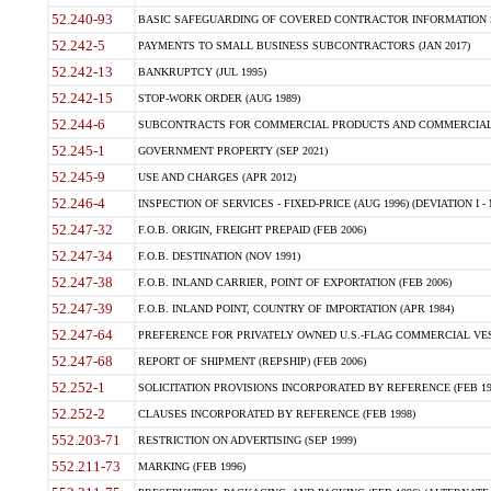
52.240-93
BASIC SAFEGUARDING OF COVERED CONTRACTOR INFORMATION SY
52.242-5
PAYMENTS TO SMALL BUSINESS SUBCONTRACTORS (JAN 2017)
52.242-13
BANKRUPTCY (JUL 1995)
52.242-15
STOP-WORK ORDER (AUG 1989)
52.244-6
SUBCONTRACTS FOR COMMERCIAL PRODUCTS AND COMMERCIAL SER
52.245-1
GOVERNMENT PROPERTY (SEP 2021)
52.245-9
USE AND CHARGES (APR 2012)
52.246-4
INSPECTION OF SERVICES - FIXED-PRICE (AUG 1996) (DEVIATION I - 
52.247-32
F.O.B. ORIGIN, FREIGHT PREPAID (FEB 2006)
52.247-34
F.O.B. DESTINATION (NOV 1991)
52.247-38
F.O.B. INLAND CARRIER, POINT OF EXPORTATION (FEB 2006)
52.247-39
F.O.B. INLAND POINT, COUNTRY OF IMPORTATION (APR 1984)
52.247-64
PREFERENCE FOR PRIVATELY OWNED U.S.-FLAG COMMERCIAL VESSEL
52.247-68
REPORT OF SHIPMENT (REPSHIP) (FEB 2006)
52.252-1
SOLICITATION PROVISIONS INCORPORATED BY REFERENCE (FEB 19
52.252-2
CLAUSES INCORPORATED BY REFERENCE (FEB 1998)
552.203-71
RESTRICTION ON ADVERTISING (SEP 1999)
552.211-73
MARKING (FEB 1996)