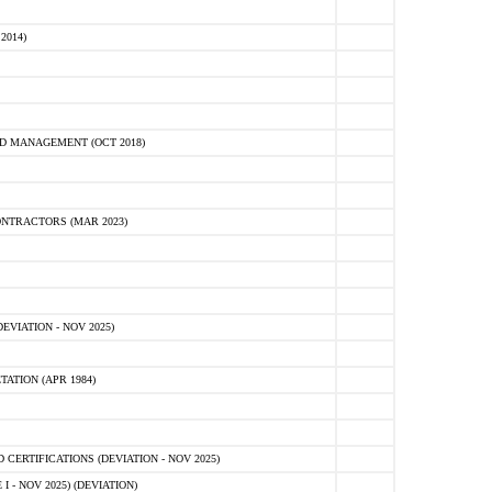
2014)
D MANAGEMENT (OCT 2018)
NTRACTORS (MAR 2023)
VIATION - NOV 2025)
ATION (APR 1984)
ERTIFICATIONS (DEVIATION - NOV 2025)
 - NOV 2025) (DEVIATION)