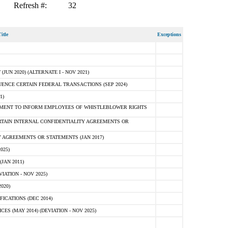
Refresh #:
32
itle
Exceptions
N 2020) (ALTERNATE I - NOV 2021)
ENCE CERTAIN FEDERAL TRANSACTIONS (SEP 2024)
1)
MENT TO INFORM EMPLOYEES OF WHISTLEBLOWER RIGHTS
RTAIN INTERNAL CONFIDENTIALITY AGREEMENTS OR
 AGREEMENTS OR STATEMENTS (JAN 2017)
025)
JAN 2011)
ATION - NOV 2025)
020)
ICATIONS (DEC 2014)
 (MAY 2014) (DEVIATION - NOV 2025)