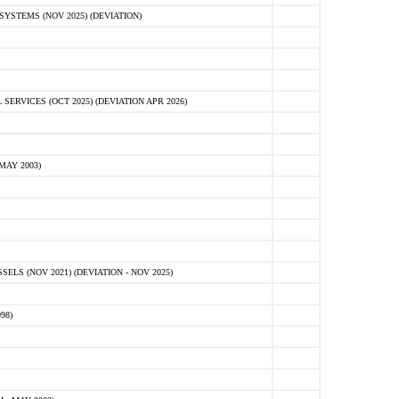
STEMS (NOV 2025) (DEVIATION)
VICES (OCT 2025) (DEVIATION APR 2026)
MAY 2003)
S (NOV 2021) (DEVIATION - NOV 2025)
98)