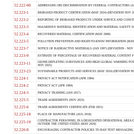
52.222-90
ADDRESSING DEI DISCRIMINATION BY FEDERAL CONTRACTORS (APR
52.223-1
BIOBASED PRODUCT CERTIFICATION (MAY 2024) (DEVIATION NOV 20
52.223-2
REPORTING OF BIOBASED PRODUCTS UNDER SERVICE AND CONSTRU
52.223-3
HAZARDOUS MATERIAL IDENTIFICATION AND MATERIAL SAFETY DATA (
52.223-4
RECOVERED MATERIAL CERTIFICATION (MAY 2008)
52.223-5
POLLUTION PREVENTION AND RIGHT-TO-KNOW INFORMATION (MAY 
52.223-7
NOTICE OF RADIOACTIVE MATERIALS (JAN 1997) (DEVIATION - NOV 
52.223-9
ESTIMATE OF PERCENTAGE OF RECOVERED MATERIAL CONTENT FO
OZONE-DEPLETING SUBSTANCES AND HIGH GLOBAL WARMING POTE
52.223-11
NOV 2025)
52.223-23
SUSTAINABLE PRODUCTS AND SERVICES (MAY 2024) (DEVIATION NO
52.224-1
PRIVACY ACT NOTIFICATION (APR 1984)
52.224-2
PRIVACY ACT (APR 1984)
52.224-3
PRIVACY TRAINING (JAN 2017)
52.225-5
TRADE AGREEMENTS (NOV 2023)
52.225-6
TRADE AGREEMENTS CERTIFICATE (FEB 2021)
52.225-18
PLACE OF MANUFACTURE (AUG 2018)
CONTRACTOR PERSONNEL IN A DESIGNATED OPERATIONAL AREA O
52.225-19
OUTSIDE THE UNITED STATES (MAY 2020)
52.226-8
ENCOURAGING CONTRACTOR POLICIES TO BAN TEXT MESSAGING W