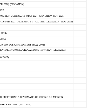
 2026) (DEVIATION)
25)
CTION CONTRACTS (MAY 2024) (DEVIATION NOV 2025)
FEB 2021) (ALTERNATE I - JUL 1995) (DEVIATION - NOV 2025)
2024)
2025)
R EPA-DESIGNATED ITEMS (MAY 2008)
NTIAL HYDROFLUOROCARBONS (MAY 2024) (DEVIATION -
V 2025)
R SUPPORTING A DIPLOMATIC OR CONSULAR MISSION
HILE DRIVING (MAY 2024)