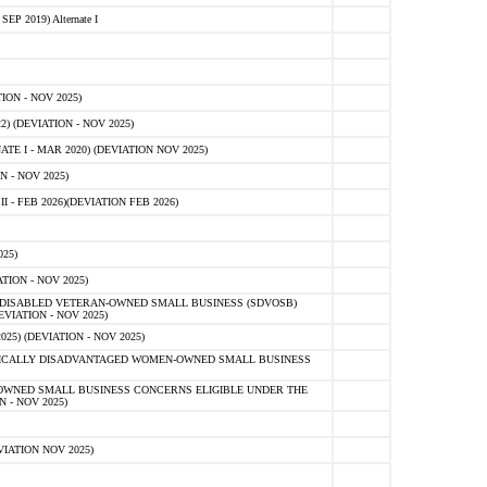
 2019) Alternate I
ON - NOV 2025)
 (DEVIATION - NOV 2025)
TE I - MAR 2020) (DEVIATION NOV 2025)
 - NOV 2025)
- FEB 2026)(DEVIATION FEB 2026)
25)
ION - NOV 2025)
E-DISABLED VETERAN-OWNED SMALL BUSINESS (SDVOSB)
IATION - NOV 2025)
) (DEVIATION - NOV 2025)
OMICALLY DISADVANTAGED WOMEN-OWNED SMALL BUSINESS
-OWNED SMALL BUSINESS CONCERNS ELIGIBLE UNDER THE
- NOV 2025)
IATION NOV 2025)