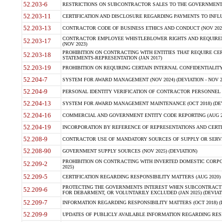
52.203-6
RESTRICTIONS ON SUBCONTRACTOR SALES TO THE GOVERNMENT (JU
52.203-11
CERTIFICATION AND DISCLOSURE REGARDING PAYMENTS TO INFLU
52.203-13
CONTRACTOR CODE OF BUSINESS ETHICS AND CONDUCT (NOV 202
CONTRACTOR EMPLOYEE WHISTLEBLOWER RIGHTS AND REQUIRE
52.203-17
(NOV 2023)
PROHIBITION ON CONTRACTING WITH ENTITIES THAT REQUIRE CE
52.203-18
STATEMENTS-REPRESENTATION (JAN 2017)
52.203-19
PROHIBITION ON REQUIRING CERTAIN INTERNAL CONFIDENTIALITY
52.204-7
SYSTEM FOR AWARD MANAGEMENT (NOV 2024) (DEVIATION - NOV 2
52.204-9
PERSONAL IDENTITY VERIFICATION OF CONTRACTOR PERSONNEL (
52.204-13
SYSTEM FOR AWARD MANAGEMENT MAINTENANCE (OCT 2018) (DEVI
52.204-16
COMMERCIAL AND GOVERNMENT ENTITY CODE REPORTING (AUG 2
52.204-19
INCORPORATION BY REFERENCE OF REPRESENTATIONS AND CERTIF
52.208-9
CONTRACTOR USE OF MANDATORY SOURCES OF SUPPLY OR SERVICES
52.208-90
GOVERNMENT SUPPLY SOURCES (NOV 2025) (DEVIATION)
PROHIBITION ON CONTRACTING WITH INVERTED DOMESTIC CORPORA
52.209-2
2025)
52.209-5
CERTIFICATION REGARDING RESPONSIBILITY MATTERS (AUG 2020) (
PROTECTING THE GOVERNMENTS INTEREST WHEN SUBCONTRACT
52.209-6
FOR DEBARMENT, OR VOLUNTARILY EXCLUDED (JAN 2025) (DEVIATI
52.209-7
INFORMATION REGARDING RESPONSIBILITY MATTERS (OCT 2018) (D
52.209-9
UPDATES OF PUBLICLY AVAILABLE INFORMATION REGARDING RESPON