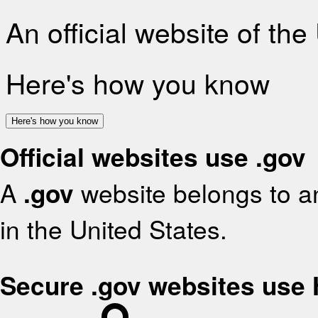
An official website of th
Here's how you know
Here's how you know
Official websites use .gov
A
.gov
website belongs to an
in the United States.
Secure .gov websites use