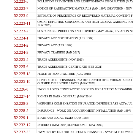
52.223-5
POLLUTION PREVENTION AND RIGHT-TO-KNOW INFORMATION (MAY 
52.223-7
NOTICE OF RADIOACTIVE MATERIALS (JAN 1997) (DEVIATION - NOV 
52.223-9
ESTIMATE OF PERCENTAGE OF RECOVERED MATERIAL CONTENT FO
OZONE-DEPLETING SUBSTANCES AND HIGH GLOBAL WARMING POTE
52.223-11
NOV 2025)
52.223-23
SUSTAINABLE PRODUCTS AND SERVICES (MAY 2024) (DEVIATION NO
52.224-1
PRIVACY ACT NOTIFICATION (APR 1984)
52.224-2
PRIVACY ACT (APR 1984)
52.224-3
PRIVACY TRAINING (JAN 2017)
52.225-5
TRADE AGREEMENTS (NOV 2023)
52.225-6
TRADE AGREEMENTS CERTIFICATE (FEB 2021)
52.225-18
PLACE OF MANUFACTURE (AUG 2018)
CONTRACTOR PERSONNEL IN A DESIGNATED OPERATIONAL AREA O
52.225-19
OUTSIDE THE UNITED STATES (MAY 2020)
52.226-8
ENCOURAGING CONTRACTOR POLICIES TO BAN TEXT MESSAGING W
52.227-14
RIGHTS IN DATA - GENERAL (MAY 2014)
52.228-3
WORKER?S COMPENSATION INSURANCE (DEFENSE BASE ACT) (JUL 
52.228-5
INSURANCE - WORK ON A GOVERNMENT INSTALLATION (JAN 1997)
52.229-1
STATE AND LOCAL TAXES (APR 1984)
52.232-17
INTEREST (MAY 2014) (DEVIATION I - MAY 2003)
52.232-33
PAYMENT BY ELECTRONIC FUNDS TRANSFER - SYSTEM FOR AWAR