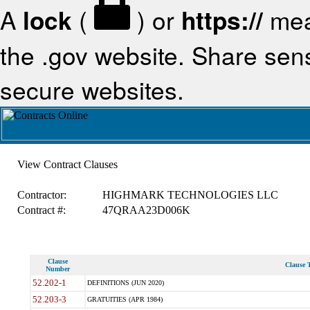
A
lock
(
) or
https://
mea
the .gov website. Share sensi
secure websites.
View Contract Clauses
Contractor:
HIGHMARK TECHNOLOGIES LLC
Contract #:
47QRAA23D006K
Clause
Clause T
Number
52.202-1
DEFINITIONS (JUN 2020)
52.203-3
GRATUITIES (APR 1984)