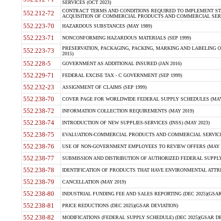
SERVICES (OCT 2023)
CONTRACT TERMS AND CONDITIONS REQUIRED TO IMPLEMENT ST
552.212-72
ACQUISITION OF COMMERCIAL PRODUCTS AND COMMERCIAL SERVI
552.223-70
HAZARDOUS SUBSTANCES (MAY 1989)
552.223-71
NONCONFORMING HAZARDOUS MATERIALS (SEP 1999)
PRESERVATION, PACKAGING, PACKING, MARKING AND LABELING 
552.223-73
2015)
552.228-5
GOVERNMENT AS ADDITIONAL INSURED (JAN 2016)
552.229-71
FEDERAL EXCISE TAX - C GOVERNMENT (SEP 1999)
552.232-23
ASSIGNMENT OF CLAIMS (SEP 1999)
552.238-70
COVER PAGE FOR WORLDWIDE FEDERAL SUPPLY SCHEDULES (MAY 
552.238-72
INFORMATION COLLECTION REQUIREMENTS (MAY 2019)
552.238-74
INTRODUCTION OF NEW SUPPLIES-SERVICES (INSS) (MAY 2023)
552.238-75
EVALUATION-COMMERCIAL PRODUCTS AND COMMERCIAL SERVICES 
552.238-76
USE OF NON-GOVERNMENT EMPLOYEES TO REVIEW OFFERS (MAY 2
552.238-77
SUBMISSION AND DISTRIBUTION OF AUTHORIZED FEDERAL SUPPLY 
552.238-78
IDENTIFICATION OF PRODUCTS THAT HAVE ENVIRONMENTAL ATTRIB
552.238-79
CANCELLATION (MAY 2019)
552.238-80
INDUSTRIAL FUNDING FEE AND SALES REPORTING (DEC 2025)(GSAR
552.238-81
PRICE REDUCTIONS (DEC 2025)(GSAR DEVIATION)
552.238-82
MODIFICATIONS (FEDERAL SUPPLY SCHEDULE) (DEC 2025)(GSAR DE