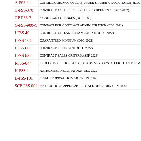
A-FSS-11
CONSIDERATION OF OFFERS UNDER STANDING SOLICITATION (DEC 
C-FSS-370
CONTRACTOR TASKS / SPECIAL REQUIREMENTS (DEC 2022)
CP-FSS-2
SIGNIFICANT CHANGES (OCT 1988)
G-FSS-900-C
CONTACT FOR CONTRACT ADMINISTRATION (DEC 2022)
I-FSS-40
CONTRACTOR TEAM ARRANGEMENTS (DEC 2022)
I-FSS-106
GUARANTEED MINIMUM (DEC 2022)
I-FSS-600
CONTRACT PRICE LISTS (DEC 2022)
I-FSS-639
CONTRACT SALES CRITERIA (SEP 2023)
I-FSS-644
PRODUCTS OFFERED AND SOLD BY VENDORS OTHER THAN THE MA
K-FSS-1
AUTHORIZED NEGOTIATORS (DEC 2022)
L-FSS-101
FINAL PROPOSAL REVISION (JUN 2002)
SCP-FSS-001
INSTRUCTIONS APPLICABLE TO ALL OFFERORS (JUN 2026)