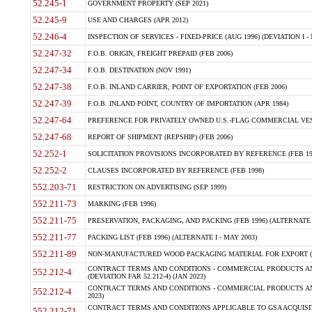
52.245-1
GOVERNMENT PROPERTY (SEP 2021)
52.245-9
USE AND CHARGES (APR 2012)
52.246-4
INSPECTION OF SERVICES - FIXED-PRICE (AUG 1996) (DEVIATION I - 
52.247-32
F.O.B. ORIGIN, FREIGHT PREPAID (FEB 2006)
52.247-34
F.O.B. DESTINATION (NOV 1991)
52.247-38
F.O.B. INLAND CARRIER, POINT OF EXPORTATION (FEB 2006)
52.247-39
F.O.B. INLAND POINT, COUNTRY OF IMPORTATION (APR 1984)
52.247-64
PREFERENCE FOR PRIVATELY OWNED U.S.-FLAG COMMERCIAL VESSEL
52.247-68
REPORT OF SHIPMENT (REPSHIP) (FEB 2006)
52.252-1
SOLICITATION PROVISIONS INCORPORATED BY REFERENCE (FEB 19
52.252-2
CLAUSES INCORPORATED BY REFERENCE (FEB 1998)
552.203-71
RESTRICTION ON ADVERTISING (SEP 1999)
552.211-73
MARKING (FEB 1996)
552.211-75
PRESERVATION, PACKAGING, AND PACKING (FEB 1996) (ALTERNATE I
552.211-77
PACKING LIST (FEB 1996) (ALTERNATE I - MAY 2003)
552.211-89
NON-MANUFACTURED WOOD PACKAGING MATERIAL FOR EXPORT (J
CONTRACT TERMS AND CONDITIONS - COMMERCIAL PRODUCTS AND
552.212-4
(DEVIATION FAR 52.212-4) (JAN 2023)
CONTRACT TERMS AND CONDITIONS - COMMERCIAL PRODUCTS AND 
552.212-4
2023)
CONTRACT TERMS AND CONDITIONS APPLICABLE TO GSA ACQUI
552.212-71