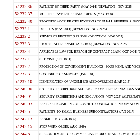
52.232-36
PAYMENT BY THIRD PARTY (MAY 2014) (DEVIATION - NOV 2025)
52.232-37
MULTIPLE PAYMENT ARRANGEMENTS (MAY 1999)
52.232-40
PROVIDING ACCELERATED PAYMENTS TO SMALL BUSINESS SUBCO
52.233-1
DISPUTES (MAY 2014) (DEVIATION - NOV 2025)
52.233-2
SERVICE OF PROTEST (SEP 2006) (DEVIATION - NOV 2025)
52.233-3
PROTEST AFTER AWARD (AUG 1996) (DEVIATION - NOV 2025)
52.233-4
APPLICABLE LAW FOR BREACH OF CONTRACT CLAIM (OCT 2004) (DE
52.237-1
SITE VISIT (APR 1984)
52.237-2
PROTECTION OF GOVERNMENT BUILDINGS, EQUIPMENT, AND VEGET
52.237-3
CONTINUITY OF SERVICES (JAN 1991)
52.237-10
IDENTIFICATION OF UNCOMPENSATED OVERTIME (MAR 2015)
52.240-90
SECURITY PROHIBITIONS AND EXCLUSIONS REPRESENTATIONS AND C
52.240-91
SECURITY PROHIBITIONS AND EXCLUSIONS (NOV 2025) (ALTERNATE I
52.240-93
BASIC SAFEGUARDING OF COVERED CONTRACTOR INFORMATION SY
52.242-5
PAYMENTS TO SMALL BUSINESS SUBCONTRACTORS (JAN 2017)
52.242-13
BANKRUPTCY (JUL 1995)
52.242-15
STOP-WORK ORDER (AUG 1989)
52.244-6
SUBCONTRACTS FOR COMMERCIAL PRODUCTS AND COMMERCIAL SER