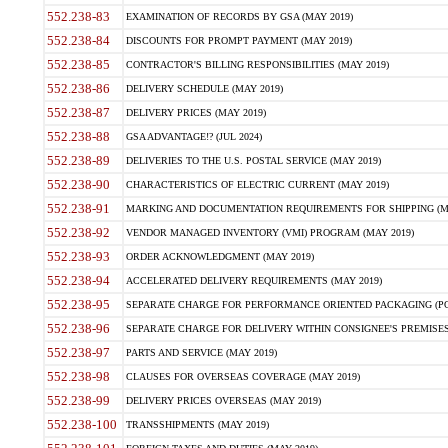
552.238-83
EXAMINATION OF RECORDS BY GSA (MAY 2019)
552.238-84
DISCOUNTS FOR PROMPT PAYMENT (MAY 2019)
552.238-85
CONTRACTOR'S BILLING RESPONSIBILITIES (MAY 2019)
552.238-86
DELIVERY SCHEDULE (MAY 2019)
552.238-87
DELIVERY PRICES (MAY 2019)
552.238-88
GSA ADVANTAGE!? (JUL 2024)
552.238-89
DELIVERIES TO THE U.S. POSTAL SERVICE (MAY 2019)
552.238-90
CHARACTERISTICS OF ELECTRIC CURRENT (MAY 2019)
552.238-91
MARKING AND DOCUMENTATION REQUIREMENTS FOR SHIPPING (MA
552.238-92
VENDOR MANAGED INVENTORY (VMI) PROGRAM (MAY 2019)
552.238-93
ORDER ACKNOWLEDGMENT (MAY 2019)
552.238-94
ACCELERATED DELIVERY REQUIREMENTS (MAY 2019)
552.238-95
SEPARATE CHARGE FOR PERFORMANCE ORIENTED PACKAGING (POP
552.238-96
SEPARATE CHARGE FOR DELIVERY WITHIN CONSIGNEE'S PREMISES 
552.238-97
PARTS AND SERVICE (MAY 2019)
552.238-98
CLAUSES FOR OVERSEAS COVERAGE (MAY 2019)
552.238-99
DELIVERY PRICES OVERSEAS (MAY 2019)
552.238-100
TRANSSHIPMENTS (MAY 2019)