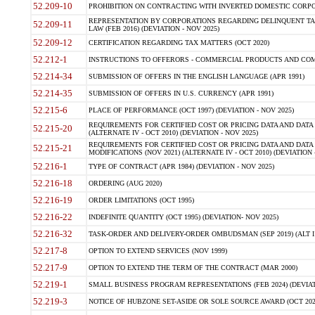
52.209-10
PROHIBITION ON CONTRACTING WITH INVERTED DOMESTIC CORPORAT
REPRESENTATION BY CORPORATIONS REGARDING DELINQUENT TAX
52.209-11
LAW (FEB 2016) (DEVIATION - NOV 2025)
52.209-12
CERTIFICATION REGARDING TAX MATTERS (OCT 2020)
52.212-1
INSTRUCTIONS TO OFFERORS - COMMERCIAL PRODUCTS AND COMMER
52.214-34
SUBMISSION OF OFFERS IN THE ENGLISH LANGUAGE (APR 1991)
52.214-35
SUBMISSION OF OFFERS IN U.S. CURRENCY (APR 1991)
52.215-6
PLACE OF PERFORMANCE (OCT 1997) (DEVIATION - NOV 2025)
REQUIREMENTS FOR CERTIFIED COST OR PRICING DATA AND DATA 
52.215-20
(ALTERNATE IV - OCT 2010) (DEVIATION - NOV 2025)
REQUIREMENTS FOR CERTIFIED COST OR PRICING DATA AND DATA 
52.215-21
MODIFICATIONS (NOV 2021) (ALTERNATE IV - OCT 2010) (DEVIATION 
52.216-1
TYPE OF CONTRACT (APR 1984) (DEVIATION - NOV 2025)
52.216-18
ORDERING (AUG 2020)
52.216-19
ORDER LIMITATIONS (OCT 1995)
52.216-22
INDEFINITE QUANTITY (OCT 1995) (DEVIATION- NOV 2025)
52.216-32
TASK-ORDER AND DELIVERY-ORDER OMBUDSMAN (SEP 2019) (ALT I SEP
52.217-8
OPTION TO EXTEND SERVICES (NOV 1999)
52.217-9
OPTION TO EXTEND THE TERM OF THE CONTRACT (MAR 2000)
52.219-1
SMALL BUSINESS PROGRAM REPRESENTATIONS (FEB 2024) (DEVIATI
52.219-3
NOTICE OF HUBZONE SET-ASIDE OR SOLE SOURCE AWARD (OCT 2022)