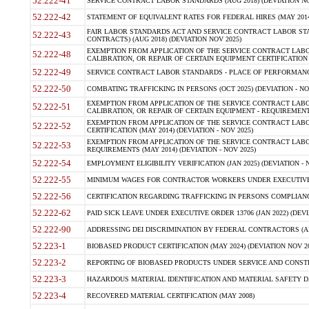
52.222-41
SERVICE CONTRACT LABOR STANDARDS (AUG 2018) (DEVIATION NO
52.222-42
STATEMENT OF EQUIVALENT RATES FOR FEDERAL HIRES (MAY 2014
FAIR LABOR STANDARDS ACT AND SERVICE CONTRACT LABOR STA
52.222-43
CONTRACTS) (AUG 2018) (DEVIATION NOV 2025)
EXEMPTION FROM APPLICATION OF THE SERVICE CONTRACT LAB
52.222-48
CALIBRATION, OR REPAIR OF CERTAIN EQUIPMENT CERTIFICATION (M
52.222-49
SERVICE CONTRACT LABOR STANDARDS - PLACE OF PERFORMANCE
52.222-50
COMBATING TRAFFICKING IN PERSONS (OCT 2025) (DEVIATION - NO
EXEMPTION FROM APPLICATION OF THE SERVICE CONTRACT LAB
52.222-51
CALIBRATION, OR REPAIR OF CERTAIN EQUIPMENT - REQUIREMENTS
EXEMPTION FROM APPLICATION OF THE SERVICE CONTRACT LABO
52.222-52
CERTIFICATION (MAY 2014) (DEVIATION - NOV 2025)
EXEMPTION FROM APPLICATION OF THE SERVICE CONTRACT LABO
52.222-53
REQUIREMENTS (MAY 2014) (DEVIATION - NOV 2025)
52.222-54
EMPLOYMENT ELIGIBILITY VERIFICATION (JAN 2025) (DEVIATION - N
52.222-55
MINIMUM WAGES FOR CONTRACTOR WORKERS UNDER EXECUTIVE ORD
52.222-56
CERTIFICATION REGARDING TRAFFICKING IN PERSONS COMPLIANCE 
52.222-62
PAID SICK LEAVE UNDER EXECUTIVE ORDER 13706 (JAN 2022) (DEVI
52.222-90
ADDRESSING DEI DISCRIMINATION BY FEDERAL CONTRACTORS (APR
52.223-1
BIOBASED PRODUCT CERTIFICATION (MAY 2024) (DEVIATION NOV 20
52.223-2
REPORTING OF BIOBASED PRODUCTS UNDER SERVICE AND CONSTRU
52.223-3
HAZARDOUS MATERIAL IDENTIFICATION AND MATERIAL SAFETY DATA (
52.223-4
RECOVERED MATERIAL CERTIFICATION (MAY 2008)