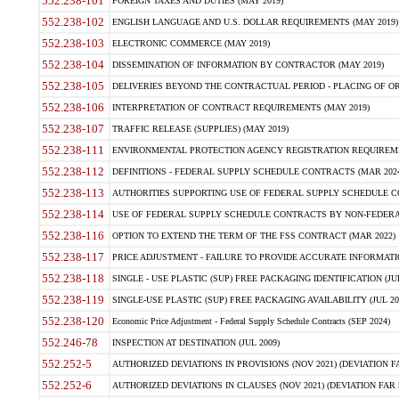
552.238-101
FOREIGN TAXES AND DUTIES (MAY 2019)
552.238-102
ENGLISH LANGUAGE AND U.S. DOLLAR REQUIREMENTS (MAY 2019)
552.238-103
ELECTRONIC COMMERCE (MAY 2019)
552.238-104
DISSEMINATION OF INFORMATION BY CONTRACTOR (MAY 2019)
552.238-105
DELIVERIES BEYOND THE CONTRACTUAL PERIOD - PLACING OF OR
552.238-106
INTERPRETATION OF CONTRACT REQUIREMENTS (MAY 2019)
552.238-107
TRAFFIC RELEASE (SUPPLIES) (MAY 2019)
552.238-111
ENVIRONMENTAL PROTECTION AGENCY REGISTRATION REQUIREMEN
552.238-112
DEFINITIONS - FEDERAL SUPPLY SCHEDULE CONTRACTS (MAR 2024
552.238-113
AUTHORITIES SUPPORTING USE OF FEDERAL SUPPLY SCHEDULE C
552.238-114
USE OF FEDERAL SUPPLY SCHEDULE CONTRACTS BY NON-FEDERAL 
552.238-116
OPTION TO EXTEND THE TERM OF THE FSS CONTRACT (MAR 2022)
552.238-117
PRICE ADJUSTMENT - FAILURE TO PROVIDE ACCURATE INFORMATIO
552.238-118
SINGLE - USE PLASTIC (SUP) FREE PACKAGING IDENTIFICATION (JUL
552.238-119
SINGLE-USE PLASTIC (SUP) FREE PACKAGING AVAILABILITY (JUL 20
552.238-120
Economic Price Adjustment - Federal Supply Schedule Contracts (SEP 2024)
552.246-78
INSPECTION AT DESTINATION (JUL 2009)
552.252-5
AUTHORIZED DEVIATIONS IN PROVISIONS (NOV 2021) (DEVIATION FAR
552.252-6
AUTHORIZED DEVIATIONS IN CLAUSES (NOV 2021) (DEVIATION FAR 5