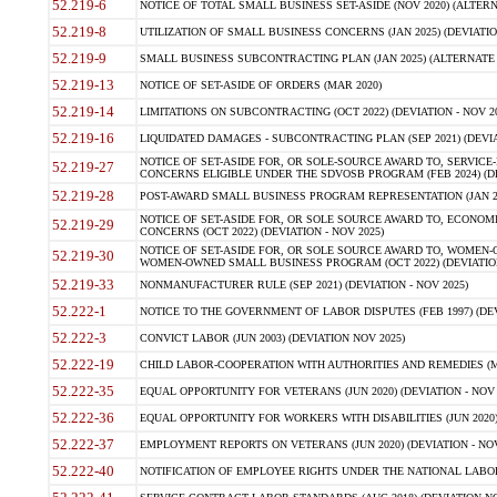
52.219-6
NOTICE OF TOTAL SMALL BUSINESS SET-ASIDE (NOV 2020) (ALTERNA
52.219-8
UTILIZATION OF SMALL BUSINESS CONCERNS (JAN 2025) (DEVIATION
52.219-9
SMALL BUSINESS SUBCONTRACTING PLAN (JAN 2025) (ALTERNATE II 
52.219-13
NOTICE OF SET-ASIDE OF ORDERS (MAR 2020)
52.219-14
LIMITATIONS ON SUBCONTRACTING (OCT 2022) (DEVIATION - NOV 20
52.219-16
LIQUIDATED DAMAGES - SUBCONTRACTING PLAN (SEP 2021) (DEVIAT
NOTICE OF SET-ASIDE FOR, OR SOLE-SOURCE AWARD TO, SERVIC
52.219-27
CONCERNS ELIGIBLE UNDER THE SDVOSB PROGRAM (FEB 2024) (DEV
52.219-28
POST-AWARD SMALL BUSINESS PROGRAM REPRESENTATION (JAN 2025
NOTICE OF SET-ASIDE FOR, OR SOLE SOURCE AWARD TO, ECON
52.219-29
CONCERNS (OCT 2022) (DEVIATION - NOV 2025)
NOTICE OF SET-ASIDE FOR, OR SOLE SOURCE AWARD TO, WOMEN
52.219-30
WOMEN-OWNED SMALL BUSINESS PROGRAM (OCT 2022) (DEVIATION 
52.219-33
NONMANUFACTURER RULE (SEP 2021) (DEVIATION - NOV 2025)
52.222-1
NOTICE TO THE GOVERNMENT OF LABOR DISPUTES (FEB 1997) (DEV
52.222-3
CONVICT LABOR (JUN 2003) (DEVIATION NOV 2025)
52.222-19
CHILD LABOR-COOPERATION WITH AUTHORITIES AND REMEDIES (MAR
52.222-35
EQUAL OPPORTUNITY FOR VETERANS (JUN 2020) (DEVIATION - NOV 
52.222-36
EQUAL OPPORTUNITY FOR WORKERS WITH DISABILITIES (JUN 2020) 
52.222-37
EMPLOYMENT REPORTS ON VETERANS (JUN 2020) (DEVIATION - NOV
52.222-40
NOTIFICATION OF EMPLOYEE RIGHTS UNDER THE NATIONAL LABOR R