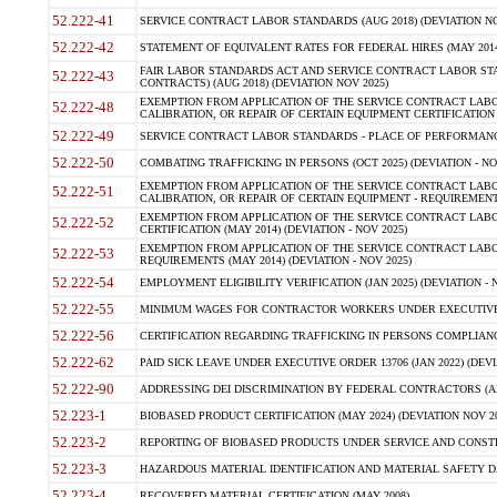
52.222-41
SERVICE CONTRACT LABOR STANDARDS (AUG 2018) (DEVIATION NO
52.222-42
STATEMENT OF EQUIVALENT RATES FOR FEDERAL HIRES (MAY 2014
FAIR LABOR STANDARDS ACT AND SERVICE CONTRACT LABOR STA
52.222-43
CONTRACTS) (AUG 2018) (DEVIATION NOV 2025)
EXEMPTION FROM APPLICATION OF THE SERVICE CONTRACT LAB
52.222-48
CALIBRATION, OR REPAIR OF CERTAIN EQUIPMENT CERTIFICATION (M
52.222-49
SERVICE CONTRACT LABOR STANDARDS - PLACE OF PERFORMANCE
52.222-50
COMBATING TRAFFICKING IN PERSONS (OCT 2025) (DEVIATION - NO
EXEMPTION FROM APPLICATION OF THE SERVICE CONTRACT LAB
52.222-51
CALIBRATION, OR REPAIR OF CERTAIN EQUIPMENT - REQUIREMENTS
EXEMPTION FROM APPLICATION OF THE SERVICE CONTRACT LABO
52.222-52
CERTIFICATION (MAY 2014) (DEVIATION - NOV 2025)
EXEMPTION FROM APPLICATION OF THE SERVICE CONTRACT LABO
52.222-53
REQUIREMENTS (MAY 2014) (DEVIATION - NOV 2025)
52.222-54
EMPLOYMENT ELIGIBILITY VERIFICATION (JAN 2025) (DEVIATION - N
52.222-55
MINIMUM WAGES FOR CONTRACTOR WORKERS UNDER EXECUTIVE ORD
52.222-56
CERTIFICATION REGARDING TRAFFICKING IN PERSONS COMPLIANCE 
52.222-62
PAID SICK LEAVE UNDER EXECUTIVE ORDER 13706 (JAN 2022) (DEVI
52.222-90
ADDRESSING DEI DISCRIMINATION BY FEDERAL CONTRACTORS (APR
52.223-1
BIOBASED PRODUCT CERTIFICATION (MAY 2024) (DEVIATION NOV 20
52.223-2
REPORTING OF BIOBASED PRODUCTS UNDER SERVICE AND CONSTRU
52.223-3
HAZARDOUS MATERIAL IDENTIFICATION AND MATERIAL SAFETY DATA (
52.223-4
RECOVERED MATERIAL CERTIFICATION (MAY 2008)