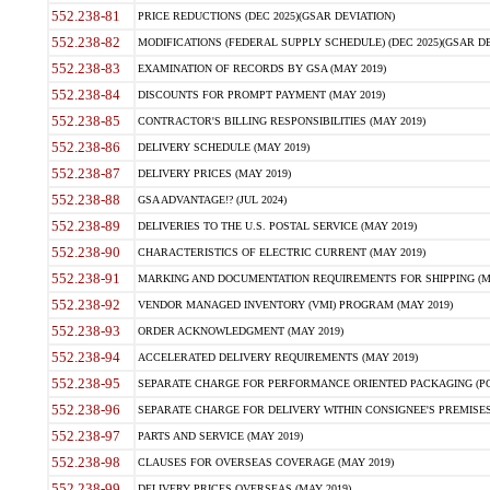
552.238-81
PRICE REDUCTIONS (DEC 2025)(GSAR DEVIATION)
552.238-82
MODIFICATIONS (FEDERAL SUPPLY SCHEDULE) (DEC 2025)(GSAR DE
552.238-83
EXAMINATION OF RECORDS BY GSA (MAY 2019)
552.238-84
DISCOUNTS FOR PROMPT PAYMENT (MAY 2019)
552.238-85
CONTRACTOR'S BILLING RESPONSIBILITIES (MAY 2019)
552.238-86
DELIVERY SCHEDULE (MAY 2019)
552.238-87
DELIVERY PRICES (MAY 2019)
552.238-88
GSA ADVANTAGE!? (JUL 2024)
552.238-89
DELIVERIES TO THE U.S. POSTAL SERVICE (MAY 2019)
552.238-90
CHARACTERISTICS OF ELECTRIC CURRENT (MAY 2019)
552.238-91
MARKING AND DOCUMENTATION REQUIREMENTS FOR SHIPPING (MA
552.238-92
VENDOR MANAGED INVENTORY (VMI) PROGRAM (MAY 2019)
552.238-93
ORDER ACKNOWLEDGMENT (MAY 2019)
552.238-94
ACCELERATED DELIVERY REQUIREMENTS (MAY 2019)
552.238-95
SEPARATE CHARGE FOR PERFORMANCE ORIENTED PACKAGING (POP
552.238-96
SEPARATE CHARGE FOR DELIVERY WITHIN CONSIGNEE'S PREMISES 
552.238-97
PARTS AND SERVICE (MAY 2019)
552.238-98
CLAUSES FOR OVERSEAS COVERAGE (MAY 2019)
552.238-99
DELIVERY PRICES OVERSEAS (MAY 2019)