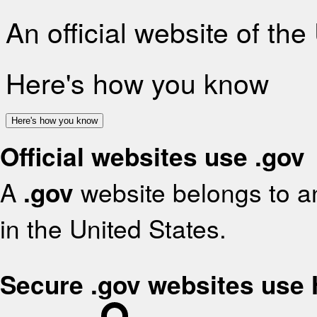
An official website of th
Here's how you know
Here's how you know
Official websites use .gov
A
.gov
website belongs to an
in the United States.
Secure .gov websites use