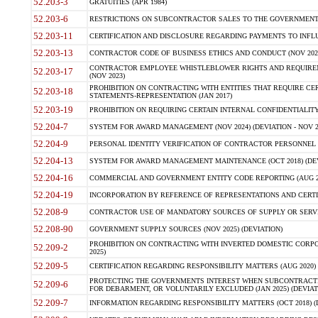
52.203-3
GRATUITIES (APR 1984)
52.203-6
RESTRICTIONS ON SUBCONTRACTOR SALES TO THE GOVERNMENT (JU
52.203-11
CERTIFICATION AND DISCLOSURE REGARDING PAYMENTS TO INFLU
52.203-13
CONTRACTOR CODE OF BUSINESS ETHICS AND CONDUCT (NOV 202
CONTRACTOR EMPLOYEE WHISTLEBLOWER RIGHTS AND REQUIRE
52.203-17
(NOV 2023)
PROHIBITION ON CONTRACTING WITH ENTITIES THAT REQUIRE CE
52.203-18
STATEMENTS-REPRESENTATION (JAN 2017)
52.203-19
PROHIBITION ON REQUIRING CERTAIN INTERNAL CONFIDENTIALITY
52.204-7
SYSTEM FOR AWARD MANAGEMENT (NOV 2024) (DEVIATION - NOV 2
52.204-9
PERSONAL IDENTITY VERIFICATION OF CONTRACTOR PERSONNEL (
52.204-13
SYSTEM FOR AWARD MANAGEMENT MAINTENANCE (OCT 2018) (DEVI
52.204-16
COMMERCIAL AND GOVERNMENT ENTITY CODE REPORTING (AUG 2
52.204-19
INCORPORATION BY REFERENCE OF REPRESENTATIONS AND CERTIF
52.208-9
CONTRACTOR USE OF MANDATORY SOURCES OF SUPPLY OR SERVICES
52.208-90
GOVERNMENT SUPPLY SOURCES (NOV 2025) (DEVIATION)
PROHIBITION ON CONTRACTING WITH INVERTED DOMESTIC CORPORA
52.209-2
2025)
52.209-5
CERTIFICATION REGARDING RESPONSIBILITY MATTERS (AUG 2020) (
PROTECTING THE GOVERNMENTS INTEREST WHEN SUBCONTRACT
52.209-6
FOR DEBARMENT, OR VOLUNTARILY EXCLUDED (JAN 2025) (DEVIATI
52.209-7
INFORMATION REGARDING RESPONSIBILITY MATTERS (OCT 2018) (D