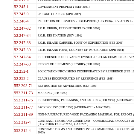
52.245-1
GOVERNMENT PROPERTY (SEP 2021)
52.245-9
USE AND CHARGES (APR 2012)
52.246-4
INSPECTION OF SERVICES - FIXED-PRICE (AUG 1996) (DEVIATION I - 
52.247-32
F.O.B. ORIGIN, FREIGHT PREPAID (FEB 2006)
52.247-34
F.O.B. DESTINATION (NOV 1991)
52.247-38
F.O.B. INLAND CARRIER, POINT OF EXPORTATION (FEB 2006)
52.247-39
F.O.B. INLAND POINT, COUNTRY OF IMPORTATION (APR 1984)
52.247-64
PREFERENCE FOR PRIVATELY OWNED U.S.-FLAG COMMERCIAL VESSEL
52.247-68
REPORT OF SHIPMENT (REPSHIP) (FEB 2006)
52.252-1
SOLICITATION PROVISIONS INCORPORATED BY REFERENCE (FEB 19
52.252-2
CLAUSES INCORPORATED BY REFERENCE (FEB 1998)
552.203-71
RESTRICTION ON ADVERTISING (SEP 1999)
552.211-73
MARKING (FEB 1996)
552.211-75
PRESERVATION, PACKAGING, AND PACKING (FEB 1996) (ALTERNATE I
552.211-77
PACKING LIST (FEB 1996) (ALTERNATE I - MAY 2003)
552.211-89
NON-MANUFACTURED WOOD PACKAGING MATERIAL FOR EXPORT (J
CONTRACT TERMS AND CONDITIONS - COMMERCIAL PRODUCTS AND
552.212-4
(DEVIATION FAR 52.212-4) (JAN 2023)
CONTRACT TERMS AND CONDITIONS - COMMERCIAL PRODUCTS AND 
552.212-4
2023)