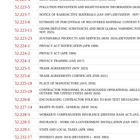
52.223-5
POLLUTION PREVENTION AND RIGHT-TO-KNOW INFORMATION (MAY 
52.223-7
NOTICE OF RADIOACTIVE MATERIALS (JAN 1997) (DEVIATION - NOV 
52.223-9
ESTIMATE OF PERCENTAGE OF RECOVERED MATERIAL CONTENT FO
OZONE-DEPLETING SUBSTANCES AND HIGH GLOBAL WARMING POTE
52.223-11
NOV 2025)
52.223-23
SUSTAINABLE PRODUCTS AND SERVICES (MAY 2024) (DEVIATION NO
52.224-1
PRIVACY ACT NOTIFICATION (APR 1984)
52.224-2
PRIVACY ACT (APR 1984)
52.224-3
PRIVACY TRAINING (JAN 2017)
52.225-5
TRADE AGREEMENTS (NOV 2023)
52.225-6
TRADE AGREEMENTS CERTIFICATE (FEB 2021)
52.225-18
PLACE OF MANUFACTURE (AUG 2018)
CONTRACTOR PERSONNEL IN A DESIGNATED OPERATIONAL AREA O
52.225-19
OUTSIDE THE UNITED STATES (MAY 2020)
52.226-8
ENCOURAGING CONTRACTOR POLICIES TO BAN TEXT MESSAGING W
52.227-14
RIGHTS IN DATA - GENERAL (MAY 2014)
52.228-3
WORKER?S COMPENSATION INSURANCE (DEFENSE BASE ACT) (JUL 
52.228-5
INSURANCE - WORK ON A GOVERNMENT INSTALLATION (JAN 1997)
52.229-1
STATE AND LOCAL TAXES (APR 1984)
52.232-17
INTEREST (MAY 2014) (DEVIATION I - MAY 2003)