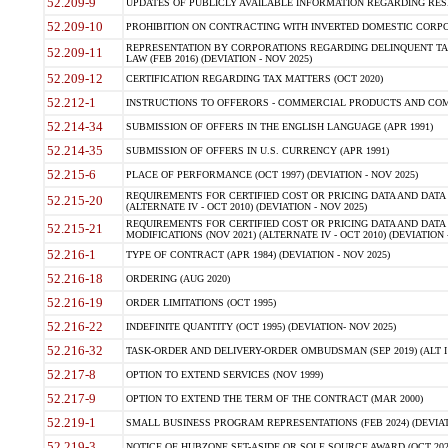
52.209-9
UPDATES OF PUBLICLY AVAILABLE INFORMATION REGARDING RESPON
52.209-10
PROHIBITION ON CONTRACTING WITH INVERTED DOMESTIC CORPORAT
REPRESENTATION BY CORPORATIONS REGARDING DELINQUENT TAX
52.209-11
LAW (FEB 2016) (DEVIATION - NOV 2025)
52.209-12
CERTIFICATION REGARDING TAX MATTERS (OCT 2020)
52.212-1
INSTRUCTIONS TO OFFERORS - COMMERCIAL PRODUCTS AND COMMER
52.214-34
SUBMISSION OF OFFERS IN THE ENGLISH LANGUAGE (APR 1991)
52.214-35
SUBMISSION OF OFFERS IN U.S. CURRENCY (APR 1991)
52.215-6
PLACE OF PERFORMANCE (OCT 1997) (DEVIATION - NOV 2025)
REQUIREMENTS FOR CERTIFIED COST OR PRICING DATA AND DATA 
52.215-20
(ALTERNATE IV - OCT 2010) (DEVIATION - NOV 2025)
REQUIREMENTS FOR CERTIFIED COST OR PRICING DATA AND DATA 
52.215-21
MODIFICATIONS (NOV 2021) (ALTERNATE IV - OCT 2010) (DEVIATION 
52.216-1
TYPE OF CONTRACT (APR 1984) (DEVIATION - NOV 2025)
52.216-18
ORDERING (AUG 2020)
52.216-19
ORDER LIMITATIONS (OCT 1995)
52.216-22
INDEFINITE QUANTITY (OCT 1995) (DEVIATION- NOV 2025)
52.216-32
TASK-ORDER AND DELIVERY-ORDER OMBUDSMAN (SEP 2019) (ALT I SEP
52.217-8
OPTION TO EXTEND SERVICES (NOV 1999)
52.217-9
OPTION TO EXTEND THE TERM OF THE CONTRACT (MAR 2000)
52.219-1
SMALL BUSINESS PROGRAM REPRESENTATIONS (FEB 2024) (DEVIATI
52.219-3
NOTICE OF HUBZONE SET-ASIDE OR SOLE SOURCE AWARD (OCT 2022)