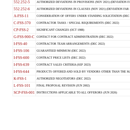
552.252-5
AUTHORIZED DEVIATIONS IN PROVISIONS (NOV 2021) (DEVIATION FAR
552.252-6
AUTHORIZED DEVIATIONS IN CLAUSES (NOV 2021) (DEVIATION FAR 5
A-FSS-11
CONSIDERATION OF OFFERS UNDER STANDING SOLICITATION (DEC 
C-FSS-370
CONTRACTOR TASKS / SPECIAL REQUIREMENTS (DEC 2022)
CP-FSS-2
SIGNIFICANT CHANGES (OCT 1988)
G-FSS-900-C
CONTACT FOR CONTRACT ADMINISTRATION (DEC 2022)
I-FSS-40
CONTRACTOR TEAM ARRANGEMENTS (DEC 2022)
I-FSS-106
GUARANTEED MINIMUM (DEC 2022)
I-FSS-600
CONTRACT PRICE LISTS (DEC 2022)
I-FSS-639
CONTRACT SALES CRITERIA (SEP 2023)
I-FSS-644
PRODUCTS OFFERED AND SOLD BY VENDORS OTHER THAN THE MA
K-FSS-1
AUTHORIZED NEGOTIATORS (DEC 2022)
L-FSS-101
FINAL PROPOSAL REVISION (JUN 2002)
SCP-FSS-001
INSTRUCTIONS APPLICABLE TO ALL OFFERORS (JUN 2026)