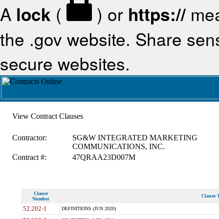
A
lock
(
) or
https://
mea
the .gov website. Share sensi
secure websites.
View Contract Clauses
Contractor:
SG&W INTEGRATED MARKETING
COMMUNICATIONS, INC.
Contract #:
47QRAA23D007M
Clause
Clause T
Number
52.202-1
DEFINITIONS (JUN 2020)