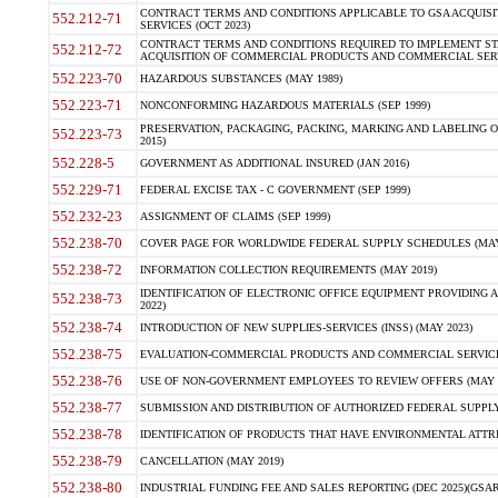
CONTRACT TERMS AND CONDITIONS APPLICABLE TO GSA ACQUI
552.212-71
SERVICES (OCT 2023)
CONTRACT TERMS AND CONDITIONS REQUIRED TO IMPLEMENT ST
552.212-72
ACQUISITION OF COMMERCIAL PRODUCTS AND COMMERCIAL SERVI
552.223-70
HAZARDOUS SUBSTANCES (MAY 1989)
552.223-71
NONCONFORMING HAZARDOUS MATERIALS (SEP 1999)
PRESERVATION, PACKAGING, PACKING, MARKING AND LABELING 
552.223-73
2015)
552.228-5
GOVERNMENT AS ADDITIONAL INSURED (JAN 2016)
552.229-71
FEDERAL EXCISE TAX - C GOVERNMENT (SEP 1999)
552.232-23
ASSIGNMENT OF CLAIMS (SEP 1999)
552.238-70
COVER PAGE FOR WORLDWIDE FEDERAL SUPPLY SCHEDULES (MAY 
552.238-72
INFORMATION COLLECTION REQUIREMENTS (MAY 2019)
IDENTIFICATION OF ELECTRONIC OFFICE EQUIPMENT PROVIDING A
552.238-73
2022)
552.238-74
INTRODUCTION OF NEW SUPPLIES-SERVICES (INSS) (MAY 2023)
552.238-75
EVALUATION-COMMERCIAL PRODUCTS AND COMMERCIAL SERVICES 
552.238-76
USE OF NON-GOVERNMENT EMPLOYEES TO REVIEW OFFERS (MAY 2
552.238-77
SUBMISSION AND DISTRIBUTION OF AUTHORIZED FEDERAL SUPPLY 
552.238-78
IDENTIFICATION OF PRODUCTS THAT HAVE ENVIRONMENTAL ATTRIB
552.238-79
CANCELLATION (MAY 2019)
552.238-80
INDUSTRIAL FUNDING FEE AND SALES REPORTING (DEC 2025)(GSAR