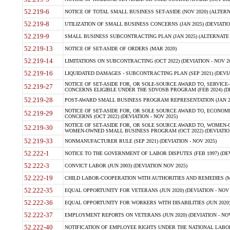
52.219-6
NOTICE OF TOTAL SMALL BUSINESS SET-ASIDE (NOV 2020) (ALTERNA
52.219-8
UTILIZATION OF SMALL BUSINESS CONCERNS (JAN 2025) (DEVIATION
52.219-9
SMALL BUSINESS SUBCONTRACTING PLAN (JAN 2025) (ALTERNATE II 
52.219-13
NOTICE OF SET-ASIDE OF ORDERS (MAR 2020)
52.219-14
LIMITATIONS ON SUBCONTRACTING (OCT 2022) (DEVIATION - NOV 20
52.219-16
LIQUIDATED DAMAGES - SUBCONTRACTING PLAN (SEP 2021) (DEVIAT
NOTICE OF SET-ASIDE FOR, OR SOLE-SOURCE AWARD TO, SERVIC
52.219-27
CONCERNS ELIGIBLE UNDER THE SDVOSB PROGRAM (FEB 2024) (DEV
52.219-28
POST-AWARD SMALL BUSINESS PROGRAM REPRESENTATION (JAN 2025
NOTICE OF SET-ASIDE FOR, OR SOLE SOURCE AWARD TO, ECON
52.219-29
CONCERNS (OCT 2022) (DEVIATION - NOV 2025)
NOTICE OF SET-ASIDE FOR, OR SOLE SOURCE AWARD TO, WOMEN
52.219-30
WOMEN-OWNED SMALL BUSINESS PROGRAM (OCT 2022) (DEVIATION 
52.219-33
NONMANUFACTURER RULE (SEP 2021) (DEVIATION - NOV 2025)
52.222-1
NOTICE TO THE GOVERNMENT OF LABOR DISPUTES (FEB 1997) (DEV
52.222-3
CONVICT LABOR (JUN 2003) (DEVIATION NOV 2025)
52.222-19
CHILD LABOR-COOPERATION WITH AUTHORITIES AND REMEDIES (MAR
52.222-35
EQUAL OPPORTUNITY FOR VETERANS (JUN 2020) (DEVIATION - NOV 
52.222-36
EQUAL OPPORTUNITY FOR WORKERS WITH DISABILITIES (JUN 2020) 
52.222-37
EMPLOYMENT REPORTS ON VETERANS (JUN 2020) (DEVIATION - NOV
52.222-40
NOTIFICATION OF EMPLOYEE RIGHTS UNDER THE NATIONAL LABOR R