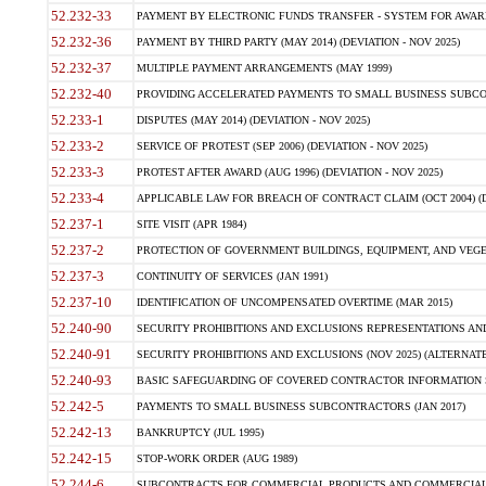
52.232-33
PAYMENT BY ELECTRONIC FUNDS TRANSFER - SYSTEM FOR AWAR
52.232-36
PAYMENT BY THIRD PARTY (MAY 2014) (DEVIATION - NOV 2025)
52.232-37
MULTIPLE PAYMENT ARRANGEMENTS (MAY 1999)
52.232-40
PROVIDING ACCELERATED PAYMENTS TO SMALL BUSINESS SUBCO
52.233-1
DISPUTES (MAY 2014) (DEVIATION - NOV 2025)
52.233-2
SERVICE OF PROTEST (SEP 2006) (DEVIATION - NOV 2025)
52.233-3
PROTEST AFTER AWARD (AUG 1996) (DEVIATION - NOV 2025)
52.233-4
APPLICABLE LAW FOR BREACH OF CONTRACT CLAIM (OCT 2004) (DE
52.237-1
SITE VISIT (APR 1984)
52.237-2
PROTECTION OF GOVERNMENT BUILDINGS, EQUIPMENT, AND VEGET
52.237-3
CONTINUITY OF SERVICES (JAN 1991)
52.237-10
IDENTIFICATION OF UNCOMPENSATED OVERTIME (MAR 2015)
52.240-90
SECURITY PROHIBITIONS AND EXCLUSIONS REPRESENTATIONS AND C
52.240-91
SECURITY PROHIBITIONS AND EXCLUSIONS (NOV 2025) (ALTERNATE I
52.240-93
BASIC SAFEGUARDING OF COVERED CONTRACTOR INFORMATION SY
52.242-5
PAYMENTS TO SMALL BUSINESS SUBCONTRACTORS (JAN 2017)
52.242-13
BANKRUPTCY (JUL 1995)
52.242-15
STOP-WORK ORDER (AUG 1989)
52.244-6
SUBCONTRACTS FOR COMMERCIAL PRODUCTS AND COMMERCIAL SER