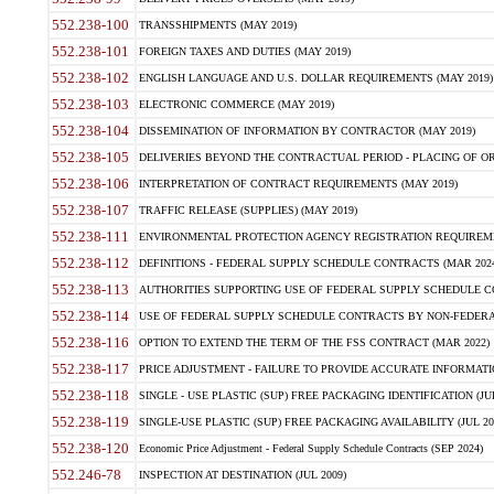
552.238-100
TRANSSHIPMENTS (MAY 2019)
552.238-101
FOREIGN TAXES AND DUTIES (MAY 2019)
552.238-102
ENGLISH LANGUAGE AND U.S. DOLLAR REQUIREMENTS (MAY 2019)
552.238-103
ELECTRONIC COMMERCE (MAY 2019)
552.238-104
DISSEMINATION OF INFORMATION BY CONTRACTOR (MAY 2019)
552.238-105
DELIVERIES BEYOND THE CONTRACTUAL PERIOD - PLACING OF OR
552.238-106
INTERPRETATION OF CONTRACT REQUIREMENTS (MAY 2019)
552.238-107
TRAFFIC RELEASE (SUPPLIES) (MAY 2019)
552.238-111
ENVIRONMENTAL PROTECTION AGENCY REGISTRATION REQUIREMEN
552.238-112
DEFINITIONS - FEDERAL SUPPLY SCHEDULE CONTRACTS (MAR 2024
552.238-113
AUTHORITIES SUPPORTING USE OF FEDERAL SUPPLY SCHEDULE C
552.238-114
USE OF FEDERAL SUPPLY SCHEDULE CONTRACTS BY NON-FEDERAL 
552.238-116
OPTION TO EXTEND THE TERM OF THE FSS CONTRACT (MAR 2022)
552.238-117
PRICE ADJUSTMENT - FAILURE TO PROVIDE ACCURATE INFORMATIO
552.238-118
SINGLE - USE PLASTIC (SUP) FREE PACKAGING IDENTIFICATION (JUL
552.238-119
SINGLE-USE PLASTIC (SUP) FREE PACKAGING AVAILABILITY (JUL 20
552.238-120
Economic Price Adjustment - Federal Supply Schedule Contracts (SEP 2024)
552.246-78
INSPECTION AT DESTINATION (JUL 2009)