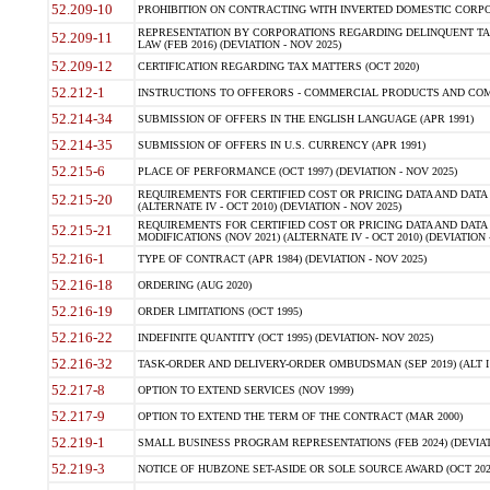
52.209-10
PROHIBITION ON CONTRACTING WITH INVERTED DOMESTIC CORPORAT
REPRESENTATION BY CORPORATIONS REGARDING DELINQUENT TAX
52.209-11
LAW (FEB 2016) (DEVIATION - NOV 2025)
52.209-12
CERTIFICATION REGARDING TAX MATTERS (OCT 2020)
52.212-1
INSTRUCTIONS TO OFFERORS - COMMERCIAL PRODUCTS AND COMMER
52.214-34
SUBMISSION OF OFFERS IN THE ENGLISH LANGUAGE (APR 1991)
52.214-35
SUBMISSION OF OFFERS IN U.S. CURRENCY (APR 1991)
52.215-6
PLACE OF PERFORMANCE (OCT 1997) (DEVIATION - NOV 2025)
REQUIREMENTS FOR CERTIFIED COST OR PRICING DATA AND DATA 
52.215-20
(ALTERNATE IV - OCT 2010) (DEVIATION - NOV 2025)
REQUIREMENTS FOR CERTIFIED COST OR PRICING DATA AND DATA 
52.215-21
MODIFICATIONS (NOV 2021) (ALTERNATE IV - OCT 2010) (DEVIATION 
52.216-1
TYPE OF CONTRACT (APR 1984) (DEVIATION - NOV 2025)
52.216-18
ORDERING (AUG 2020)
52.216-19
ORDER LIMITATIONS (OCT 1995)
52.216-22
INDEFINITE QUANTITY (OCT 1995) (DEVIATION- NOV 2025)
52.216-32
TASK-ORDER AND DELIVERY-ORDER OMBUDSMAN (SEP 2019) (ALT I SEP
52.217-8
OPTION TO EXTEND SERVICES (NOV 1999)
52.217-9
OPTION TO EXTEND THE TERM OF THE CONTRACT (MAR 2000)
52.219-1
SMALL BUSINESS PROGRAM REPRESENTATIONS (FEB 2024) (DEVIATI
52.219-3
NOTICE OF HUBZONE SET-ASIDE OR SOLE SOURCE AWARD (OCT 2022)