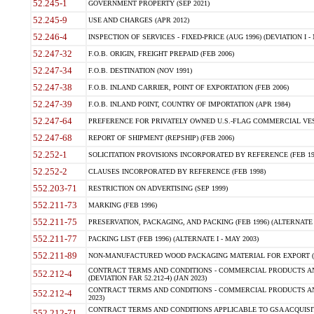
52.245-1
GOVERNMENT PROPERTY (SEP 2021)
52.245-9
USE AND CHARGES (APR 2012)
52.246-4
INSPECTION OF SERVICES - FIXED-PRICE (AUG 1996) (DEVIATION I - 
52.247-32
F.O.B. ORIGIN, FREIGHT PREPAID (FEB 2006)
52.247-34
F.O.B. DESTINATION (NOV 1991)
52.247-38
F.O.B. INLAND CARRIER, POINT OF EXPORTATION (FEB 2006)
52.247-39
F.O.B. INLAND POINT, COUNTRY OF IMPORTATION (APR 1984)
52.247-64
PREFERENCE FOR PRIVATELY OWNED U.S.-FLAG COMMERCIAL VESSEL
52.247-68
REPORT OF SHIPMENT (REPSHIP) (FEB 2006)
52.252-1
SOLICITATION PROVISIONS INCORPORATED BY REFERENCE (FEB 19
52.252-2
CLAUSES INCORPORATED BY REFERENCE (FEB 1998)
552.203-71
RESTRICTION ON ADVERTISING (SEP 1999)
552.211-73
MARKING (FEB 1996)
552.211-75
PRESERVATION, PACKAGING, AND PACKING (FEB 1996) (ALTERNATE I
552.211-77
PACKING LIST (FEB 1996) (ALTERNATE I - MAY 2003)
552.211-89
NON-MANUFACTURED WOOD PACKAGING MATERIAL FOR EXPORT (J
CONTRACT TERMS AND CONDITIONS - COMMERCIAL PRODUCTS AND
552.212-4
(DEVIATION FAR 52.212-4) (JAN 2023)
CONTRACT TERMS AND CONDITIONS - COMMERCIAL PRODUCTS AND 
552.212-4
2023)
CONTRACT TERMS AND CONDITIONS APPLICABLE TO GSA ACQUI
552.212-71