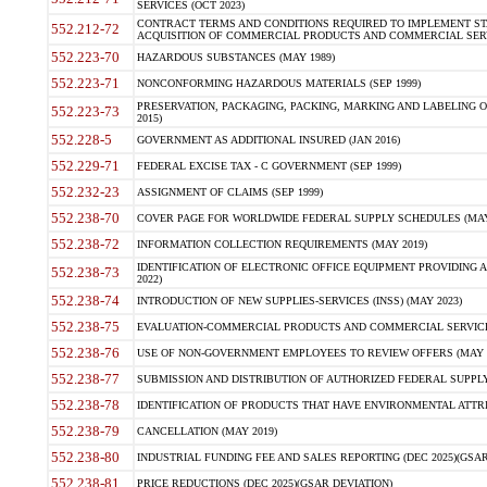
SERVICES (OCT 2023)
CONTRACT TERMS AND CONDITIONS REQUIRED TO IMPLEMENT ST
552.212-72
ACQUISITION OF COMMERCIAL PRODUCTS AND COMMERCIAL SERVI
552.223-70
HAZARDOUS SUBSTANCES (MAY 1989)
552.223-71
NONCONFORMING HAZARDOUS MATERIALS (SEP 1999)
PRESERVATION, PACKAGING, PACKING, MARKING AND LABELING 
552.223-73
2015)
552.228-5
GOVERNMENT AS ADDITIONAL INSURED (JAN 2016)
552.229-71
FEDERAL EXCISE TAX - C GOVERNMENT (SEP 1999)
552.232-23
ASSIGNMENT OF CLAIMS (SEP 1999)
552.238-70
COVER PAGE FOR WORLDWIDE FEDERAL SUPPLY SCHEDULES (MAY 
552.238-72
INFORMATION COLLECTION REQUIREMENTS (MAY 2019)
IDENTIFICATION OF ELECTRONIC OFFICE EQUIPMENT PROVIDING A
552.238-73
2022)
552.238-74
INTRODUCTION OF NEW SUPPLIES-SERVICES (INSS) (MAY 2023)
552.238-75
EVALUATION-COMMERCIAL PRODUCTS AND COMMERCIAL SERVICES 
552.238-76
USE OF NON-GOVERNMENT EMPLOYEES TO REVIEW OFFERS (MAY 2
552.238-77
SUBMISSION AND DISTRIBUTION OF AUTHORIZED FEDERAL SUPPLY 
552.238-78
IDENTIFICATION OF PRODUCTS THAT HAVE ENVIRONMENTAL ATTRIB
552.238-79
CANCELLATION (MAY 2019)
552.238-80
INDUSTRIAL FUNDING FEE AND SALES REPORTING (DEC 2025)(GSAR
552.238-81
PRICE REDUCTIONS (DEC 2025)(GSAR DEVIATION)