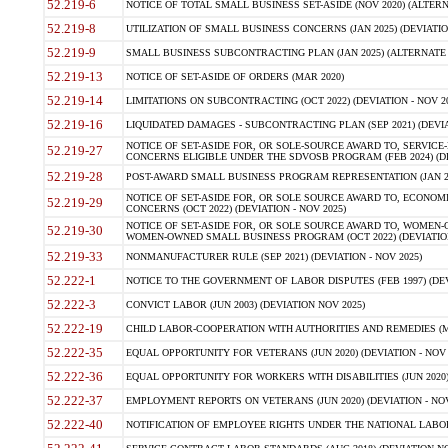
52.219-6
NOTICE OF TOTAL SMALL BUSINESS SET-ASIDE (NOV 2020) (ALTERNA
52.219-8
UTILIZATION OF SMALL BUSINESS CONCERNS (JAN 2025) (DEVIATION
52.219-9
SMALL BUSINESS SUBCONTRACTING PLAN (JAN 2025) (ALTERNATE II 
52.219-13
NOTICE OF SET-ASIDE OF ORDERS (MAR 2020)
52.219-14
LIMITATIONS ON SUBCONTRACTING (OCT 2022) (DEVIATION - NOV 20
52.219-16
LIQUIDATED DAMAGES - SUBCONTRACTING PLAN (SEP 2021) (DEVIAT
NOTICE OF SET-ASIDE FOR, OR SOLE-SOURCE AWARD TO, SERVIC
52.219-27
CONCERNS ELIGIBLE UNDER THE SDVOSB PROGRAM (FEB 2024) (DEV
52.219-28
POST-AWARD SMALL BUSINESS PROGRAM REPRESENTATION (JAN 2025
NOTICE OF SET-ASIDE FOR, OR SOLE SOURCE AWARD TO, ECON
52.219-29
CONCERNS (OCT 2022) (DEVIATION - NOV 2025)
NOTICE OF SET-ASIDE FOR, OR SOLE SOURCE AWARD TO, WOMEN
52.219-30
WOMEN-OWNED SMALL BUSINESS PROGRAM (OCT 2022) (DEVIATION 
52.219-33
NONMANUFACTURER RULE (SEP 2021) (DEVIATION - NOV 2025)
52.222-1
NOTICE TO THE GOVERNMENT OF LABOR DISPUTES (FEB 1997) (DEV
52.222-3
CONVICT LABOR (JUN 2003) (DEVIATION NOV 2025)
52.222-19
CHILD LABOR-COOPERATION WITH AUTHORITIES AND REMEDIES (MAR
52.222-35
EQUAL OPPORTUNITY FOR VETERANS (JUN 2020) (DEVIATION - NOV 
52.222-36
EQUAL OPPORTUNITY FOR WORKERS WITH DISABILITIES (JUN 2020) 
52.222-37
EMPLOYMENT REPORTS ON VETERANS (JUN 2020) (DEVIATION - NOV
52.222-40
NOTIFICATION OF EMPLOYEE RIGHTS UNDER THE NATIONAL LABOR R