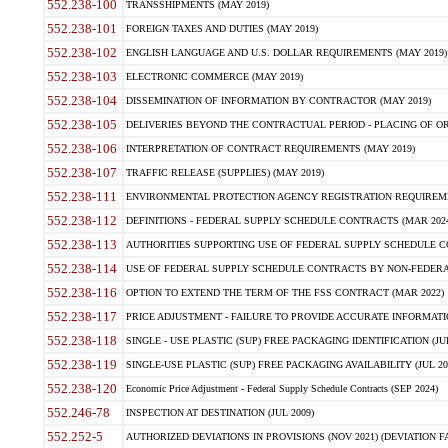
552.238-100
TRANSSHIPMENTS (MAY 2019)
552.238-101
FOREIGN TAXES AND DUTIES (MAY 2019)
552.238-102
ENGLISH LANGUAGE AND U.S. DOLLAR REQUIREMENTS (MAY 2019)
552.238-103
ELECTRONIC COMMERCE (MAY 2019)
552.238-104
DISSEMINATION OF INFORMATION BY CONTRACTOR (MAY 2019)
552.238-105
DELIVERIES BEYOND THE CONTRACTUAL PERIOD - PLACING OF OR
552.238-106
INTERPRETATION OF CONTRACT REQUIREMENTS (MAY 2019)
552.238-107
TRAFFIC RELEASE (SUPPLIES) (MAY 2019)
552.238-111
ENVIRONMENTAL PROTECTION AGENCY REGISTRATION REQUIREMEN
552.238-112
DEFINITIONS - FEDERAL SUPPLY SCHEDULE CONTRACTS (MAR 2024
552.238-113
AUTHORITIES SUPPORTING USE OF FEDERAL SUPPLY SCHEDULE C
552.238-114
USE OF FEDERAL SUPPLY SCHEDULE CONTRACTS BY NON-FEDERAL 
552.238-116
OPTION TO EXTEND THE TERM OF THE FSS CONTRACT (MAR 2022)
552.238-117
PRICE ADJUSTMENT - FAILURE TO PROVIDE ACCURATE INFORMATIO
552.238-118
SINGLE - USE PLASTIC (SUP) FREE PACKAGING IDENTIFICATION (JUL
552.238-119
SINGLE-USE PLASTIC (SUP) FREE PACKAGING AVAILABILITY (JUL 20
552.238-120
Economic Price Adjustment - Federal Supply Schedule Contracts (SEP 2024)
552.246-78
INSPECTION AT DESTINATION (JUL 2009)
552.252-5
AUTHORIZED DEVIATIONS IN PROVISIONS (NOV 2021) (DEVIATION FAR