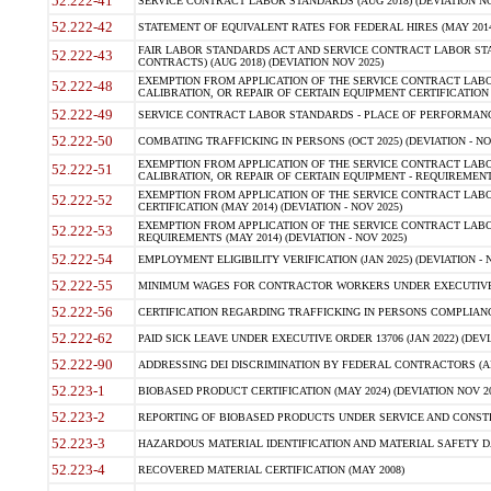
52.222-41
SERVICE CONTRACT LABOR STANDARDS (AUG 2018) (DEVIATION NO
52.222-42
STATEMENT OF EQUIVALENT RATES FOR FEDERAL HIRES (MAY 2014
FAIR LABOR STANDARDS ACT AND SERVICE CONTRACT LABOR STA
52.222-43
CONTRACTS) (AUG 2018) (DEVIATION NOV 2025)
EXEMPTION FROM APPLICATION OF THE SERVICE CONTRACT LAB
52.222-48
CALIBRATION, OR REPAIR OF CERTAIN EQUIPMENT CERTIFICATION (M
52.222-49
SERVICE CONTRACT LABOR STANDARDS - PLACE OF PERFORMANCE
52.222-50
COMBATING TRAFFICKING IN PERSONS (OCT 2025) (DEVIATION - NO
EXEMPTION FROM APPLICATION OF THE SERVICE CONTRACT LAB
52.222-51
CALIBRATION, OR REPAIR OF CERTAIN EQUIPMENT - REQUIREMENTS
EXEMPTION FROM APPLICATION OF THE SERVICE CONTRACT LABO
52.222-52
CERTIFICATION (MAY 2014) (DEVIATION - NOV 2025)
EXEMPTION FROM APPLICATION OF THE SERVICE CONTRACT LABO
52.222-53
REQUIREMENTS (MAY 2014) (DEVIATION - NOV 2025)
52.222-54
EMPLOYMENT ELIGIBILITY VERIFICATION (JAN 2025) (DEVIATION - N
52.222-55
MINIMUM WAGES FOR CONTRACTOR WORKERS UNDER EXECUTIVE ORD
52.222-56
CERTIFICATION REGARDING TRAFFICKING IN PERSONS COMPLIANCE 
52.222-62
PAID SICK LEAVE UNDER EXECUTIVE ORDER 13706 (JAN 2022) (DEVI
52.222-90
ADDRESSING DEI DISCRIMINATION BY FEDERAL CONTRACTORS (APR
52.223-1
BIOBASED PRODUCT CERTIFICATION (MAY 2024) (DEVIATION NOV 20
52.223-2
REPORTING OF BIOBASED PRODUCTS UNDER SERVICE AND CONSTRU
52.223-3
HAZARDOUS MATERIAL IDENTIFICATION AND MATERIAL SAFETY DATA (
52.223-4
RECOVERED MATERIAL CERTIFICATION (MAY 2008)