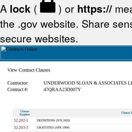
A
lock
(
) or
https://
mea
the .gov website. Share sensi
secure websites.
View Contract Clauses
Contractor:
UNDERWOOD SLOAN & ASSOCIATES L
Contract #:
47QRAA23D007Y
Clause
Clause T
Number
52.202-1
DEFINITIONS (JUN 2020)
52.203-3
GRATUITIES (APR 1984)