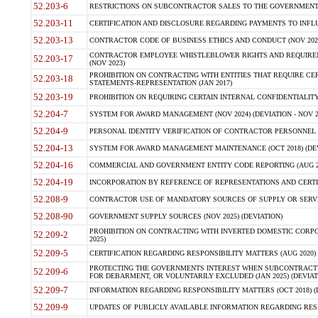
52.203-6
RESTRICTIONS ON SUBCONTRACTOR SALES TO THE GOVERNMENT (JU
52.203-11
CERTIFICATION AND DISCLOSURE REGARDING PAYMENTS TO INFLU
52.203-13
CONTRACTOR CODE OF BUSINESS ETHICS AND CONDUCT (NOV 202
CONTRACTOR EMPLOYEE WHISTLEBLOWER RIGHTS AND REQUIRE
52.203-17
(NOV 2023)
PROHIBITION ON CONTRACTING WITH ENTITIES THAT REQUIRE CE
52.203-18
STATEMENTS-REPRESENTATION (JAN 2017)
52.203-19
PROHIBITION ON REQUIRING CERTAIN INTERNAL CONFIDENTIALITY
52.204-7
SYSTEM FOR AWARD MANAGEMENT (NOV 2024) (DEVIATION - NOV 2
52.204-9
PERSONAL IDENTITY VERIFICATION OF CONTRACTOR PERSONNEL (
52.204-13
SYSTEM FOR AWARD MANAGEMENT MAINTENANCE (OCT 2018) (DEVI
52.204-16
COMMERCIAL AND GOVERNMENT ENTITY CODE REPORTING (AUG 2
52.204-19
INCORPORATION BY REFERENCE OF REPRESENTATIONS AND CERTIF
52.208-9
CONTRACTOR USE OF MANDATORY SOURCES OF SUPPLY OR SERVICES
52.208-90
GOVERNMENT SUPPLY SOURCES (NOV 2025) (DEVIATION)
PROHIBITION ON CONTRACTING WITH INVERTED DOMESTIC CORPORA
52.209-2
2025)
52.209-5
CERTIFICATION REGARDING RESPONSIBILITY MATTERS (AUG 2020) (
PROTECTING THE GOVERNMENTS INTEREST WHEN SUBCONTRACT
52.209-6
FOR DEBARMENT, OR VOLUNTARILY EXCLUDED (JAN 2025) (DEVIATI
52.209-7
INFORMATION REGARDING RESPONSIBILITY MATTERS (OCT 2018) (D
52.209-9
UPDATES OF PUBLICLY AVAILABLE INFORMATION REGARDING RESPON