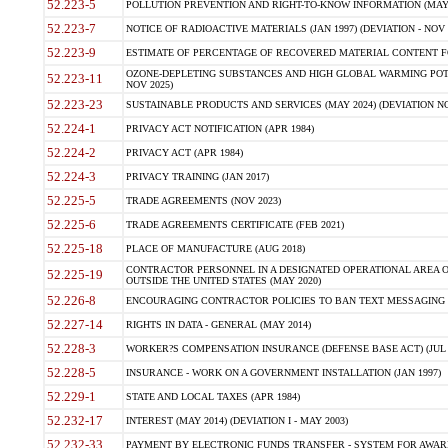
52.223-5
POLLUTION PREVENTION AND RIGHT-TO-KNOW INFORMATION (MAY 
52.223-7
NOTICE OF RADIOACTIVE MATERIALS (JAN 1997) (DEVIATION - NOV 
52.223-9
ESTIMATE OF PERCENTAGE OF RECOVERED MATERIAL CONTENT FO
OZONE-DEPLETING SUBSTANCES AND HIGH GLOBAL WARMING POTE
52.223-11
NOV 2025)
52.223-23
SUSTAINABLE PRODUCTS AND SERVICES (MAY 2024) (DEVIATION NO
52.224-1
PRIVACY ACT NOTIFICATION (APR 1984)
52.224-2
PRIVACY ACT (APR 1984)
52.224-3
PRIVACY TRAINING (JAN 2017)
52.225-5
TRADE AGREEMENTS (NOV 2023)
52.225-6
TRADE AGREEMENTS CERTIFICATE (FEB 2021)
52.225-18
PLACE OF MANUFACTURE (AUG 2018)
CONTRACTOR PERSONNEL IN A DESIGNATED OPERATIONAL AREA O
52.225-19
OUTSIDE THE UNITED STATES (MAY 2020)
52.226-8
ENCOURAGING CONTRACTOR POLICIES TO BAN TEXT MESSAGING W
52.227-14
RIGHTS IN DATA - GENERAL (MAY 2014)
52.228-3
WORKER?S COMPENSATION INSURANCE (DEFENSE BASE ACT) (JUL 
52.228-5
INSURANCE - WORK ON A GOVERNMENT INSTALLATION (JAN 1997)
52.229-1
STATE AND LOCAL TAXES (APR 1984)
52.232-17
INTEREST (MAY 2014) (DEVIATION I - MAY 2003)
52.232-33
PAYMENT BY ELECTRONIC FUNDS TRANSFER - SYSTEM FOR AWAR