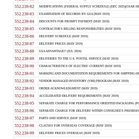
552.238-82
MODIFICATIONS (FEDERAL SUPPLY SCHEDULE) (DEC 2025)(GSAR DE
552.238-83
EXAMINATION OF RECORDS BY GSA (MAY 2019)
552.238-84
DISCOUNTS FOR PROMPT PAYMENT (MAY 2019)
552.238-85
CONTRACTOR'S BILLING RESPONSIBILITIES (MAY 2019)
552.238-86
DELIVERY SCHEDULE (MAY 2019)
552.238-87
DELIVERY PRICES (MAY 2019)
552.238-88
GSA ADVANTAGE!? (JUL 2024)
552.238-89
DELIVERIES TO THE U.S. POSTAL SERVICE (MAY 2019)
552.238-90
CHARACTERISTICS OF ELECTRIC CURRENT (MAY 2019)
552.238-91
MARKING AND DOCUMENTATION REQUIREMENTS FOR SHIPPING (MA
552.238-92
VENDOR MANAGED INVENTORY (VMI) PROGRAM (MAY 2019)
552.238-93
ORDER ACKNOWLEDGMENT (MAY 2019)
552.238-94
ACCELERATED DELIVERY REQUIREMENTS (MAY 2019)
552.238-95
SEPARATE CHARGE FOR PERFORMANCE ORIENTED PACKAGING (POP
552.238-96
SEPARATE CHARGE FOR DELIVERY WITHIN CONSIGNEE'S PREMISES 
552.238-97
PARTS AND SERVICE (MAY 2019)
552.238-98
CLAUSES FOR OVERSEAS COVERAGE (MAY 2019)
552.238-99
DELIVERY PRICES OVERSEAS (MAY 2019)