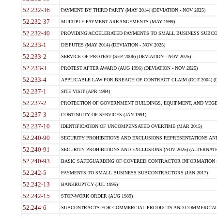
52.232-36
PAYMENT BY THIRD PARTY (MAY 2014) (DEVIATION - NOV 2025)
52.232-37
MULTIPLE PAYMENT ARRANGEMENTS (MAY 1999)
52.232-40
PROVIDING ACCELERATED PAYMENTS TO SMALL BUSINESS SUBCO
52.233-1
DISPUTES (MAY 2014) (DEVIATION - NOV 2025)
52.233-2
SERVICE OF PROTEST (SEP 2006) (DEVIATION - NOV 2025)
52.233-3
PROTEST AFTER AWARD (AUG 1996) (DEVIATION - NOV 2025)
52.233-4
APPLICABLE LAW FOR BREACH OF CONTRACT CLAIM (OCT 2004) (DE
52.237-1
SITE VISIT (APR 1984)
52.237-2
PROTECTION OF GOVERNMENT BUILDINGS, EQUIPMENT, AND VEGET
52.237-3
CONTINUITY OF SERVICES (JAN 1991)
52.237-10
IDENTIFICATION OF UNCOMPENSATED OVERTIME (MAR 2015)
52.240-90
SECURITY PROHIBITIONS AND EXCLUSIONS REPRESENTATIONS AND C
52.240-91
SECURITY PROHIBITIONS AND EXCLUSIONS (NOV 2025) (ALTERNATE I
52.240-93
BASIC SAFEGUARDING OF COVERED CONTRACTOR INFORMATION SY
52.242-5
PAYMENTS TO SMALL BUSINESS SUBCONTRACTORS (JAN 2017)
52.242-13
BANKRUPTCY (JUL 1995)
52.242-15
STOP-WORK ORDER (AUG 1989)
52.244-6
SUBCONTRACTS FOR COMMERCIAL PRODUCTS AND COMMERCIAL SER