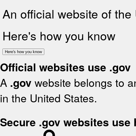
An official website of th
Here's how you know
Here's how you know
Official websites use .gov
A
.gov
website belongs to an
in the United States.
Secure .gov websites use