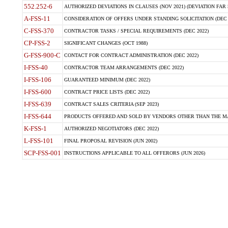
552.252-6
AUTHORIZED DEVIATIONS IN CLAUSES (NOV 2021) (DEVIATION FAR 5
A-FSS-11
CONSIDERATION OF OFFERS UNDER STANDING SOLICITATION (DEC 
C-FSS-370
CONTRACTOR TASKS / SPECIAL REQUIREMENTS (DEC 2022)
CP-FSS-2
SIGNIFICANT CHANGES (OCT 1988)
G-FSS-900-C
CONTACT FOR CONTRACT ADMINISTRATION (DEC 2022)
I-FSS-40
CONTRACTOR TEAM ARRANGEMENTS (DEC 2022)
I-FSS-106
GUARANTEED MINIMUM (DEC 2022)
I-FSS-600
CONTRACT PRICE LISTS (DEC 2022)
I-FSS-639
CONTRACT SALES CRITERIA (SEP 2023)
I-FSS-644
PRODUCTS OFFERED AND SOLD BY VENDORS OTHER THAN THE MA
K-FSS-1
AUTHORIZED NEGOTIATORS (DEC 2022)
L-FSS-101
FINAL PROPOSAL REVISION (JUN 2002)
SCP-FSS-001
INSTRUCTIONS APPLICABLE TO ALL OFFERORS (JUN 2026)