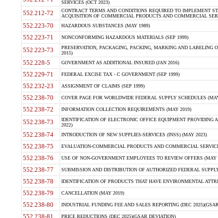
SERVICES (OCT 2023)
CONTRACT TERMS AND CONDITIONS REQUIRED TO IMPLEMENT ST
552.212-72
ACQUISITION OF COMMERCIAL PRODUCTS AND COMMERCIAL SERVI
552.223-70
HAZARDOUS SUBSTANCES (MAY 1989)
552.223-71
NONCONFORMING HAZARDOUS MATERIALS (SEP 1999)
PRESERVATION, PACKAGING, PACKING, MARKING AND LABELING 
552.223-73
2015)
552.228-5
GOVERNMENT AS ADDITIONAL INSURED (JAN 2016)
552.229-71
FEDERAL EXCISE TAX - C GOVERNMENT (SEP 1999)
552.232-23
ASSIGNMENT OF CLAIMS (SEP 1999)
552.238-70
COVER PAGE FOR WORLDWIDE FEDERAL SUPPLY SCHEDULES (MAY 
552.238-72
INFORMATION COLLECTION REQUIREMENTS (MAY 2019)
IDENTIFICATION OF ELECTRONIC OFFICE EQUIPMENT PROVIDING A
552.238-73
2022)
552.238-74
INTRODUCTION OF NEW SUPPLIES-SERVICES (INSS) (MAY 2023)
552.238-75
EVALUATION-COMMERCIAL PRODUCTS AND COMMERCIAL SERVICES 
552.238-76
USE OF NON-GOVERNMENT EMPLOYEES TO REVIEW OFFERS (MAY 2
552.238-77
SUBMISSION AND DISTRIBUTION OF AUTHORIZED FEDERAL SUPPLY 
552.238-78
IDENTIFICATION OF PRODUCTS THAT HAVE ENVIRONMENTAL ATTRIB
552.238-79
CANCELLATION (MAY 2019)
552.238-80
INDUSTRIAL FUNDING FEE AND SALES REPORTING (DEC 2025)(GSAR
552.238-81
PRICE REDUCTIONS (DEC 2025)(GSAR DEVIATION)