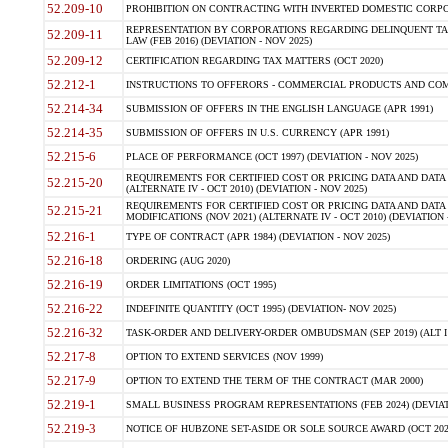
52.209-10
PROHIBITION ON CONTRACTING WITH INVERTED DOMESTIC CORPORAT
REPRESENTATION BY CORPORATIONS REGARDING DELINQUENT TAX
52.209-11
LAW (FEB 2016) (DEVIATION - NOV 2025)
52.209-12
CERTIFICATION REGARDING TAX MATTERS (OCT 2020)
52.212-1
INSTRUCTIONS TO OFFERORS - COMMERCIAL PRODUCTS AND COMMER
52.214-34
SUBMISSION OF OFFERS IN THE ENGLISH LANGUAGE (APR 1991)
52.214-35
SUBMISSION OF OFFERS IN U.S. CURRENCY (APR 1991)
52.215-6
PLACE OF PERFORMANCE (OCT 1997) (DEVIATION - NOV 2025)
REQUIREMENTS FOR CERTIFIED COST OR PRICING DATA AND DATA 
52.215-20
(ALTERNATE IV - OCT 2010) (DEVIATION - NOV 2025)
REQUIREMENTS FOR CERTIFIED COST OR PRICING DATA AND DATA 
52.215-21
MODIFICATIONS (NOV 2021) (ALTERNATE IV - OCT 2010) (DEVIATION 
52.216-1
TYPE OF CONTRACT (APR 1984) (DEVIATION - NOV 2025)
52.216-18
ORDERING (AUG 2020)
52.216-19
ORDER LIMITATIONS (OCT 1995)
52.216-22
INDEFINITE QUANTITY (OCT 1995) (DEVIATION- NOV 2025)
52.216-32
TASK-ORDER AND DELIVERY-ORDER OMBUDSMAN (SEP 2019) (ALT I SEP
52.217-8
OPTION TO EXTEND SERVICES (NOV 1999)
52.217-9
OPTION TO EXTEND THE TERM OF THE CONTRACT (MAR 2000)
52.219-1
SMALL BUSINESS PROGRAM REPRESENTATIONS (FEB 2024) (DEVIATI
52.219-3
NOTICE OF HUBZONE SET-ASIDE OR SOLE SOURCE AWARD (OCT 2022)