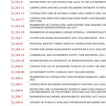
52.203-6
RESTRICTIONS ON SUBCONTRACTOR SALES TO THE GOVERNMENT (JU
52.203-11
CERTIFICATION AND DISCLOSURE REGARDING PAYMENTS TO INFLU
52.203-13
CONTRACTOR CODE OF BUSINESS ETHICS AND CONDUCT (NOV 202
CONTRACTOR EMPLOYEE WHISTLEBLOWER RIGHTS AND REQUIRE
52.203-17
(NOV 2023)
PROHIBITION ON CONTRACTING WITH ENTITIES THAT REQUIRE CE
52.203-18
STATEMENTS-REPRESENTATION (JAN 2017)
52.203-19
PROHIBITION ON REQUIRING CERTAIN INTERNAL CONFIDENTIALITY
52.204-7
SYSTEM FOR AWARD MANAGEMENT (NOV 2024) (DEVIATION - NOV 2
52.204-9
PERSONAL IDENTITY VERIFICATION OF CONTRACTOR PERSONNEL (
52.204-13
SYSTEM FOR AWARD MANAGEMENT MAINTENANCE (OCT 2018) (DEVI
52.204-16
COMMERCIAL AND GOVERNMENT ENTITY CODE REPORTING (AUG 2
52.204-19
INCORPORATION BY REFERENCE OF REPRESENTATIONS AND CERTIF
52.208-9
CONTRACTOR USE OF MANDATORY SOURCES OF SUPPLY OR SERVICES
52.208-90
GOVERNMENT SUPPLY SOURCES (NOV 2025) (DEVIATION)
PROHIBITION ON CONTRACTING WITH INVERTED DOMESTIC CORPORA
52.209-2
2025)
52.209-5
CERTIFICATION REGARDING RESPONSIBILITY MATTERS (AUG 2020) (
PROTECTING THE GOVERNMENTS INTEREST WHEN SUBCONTRACT
52.209-6
FOR DEBARMENT, OR VOLUNTARILY EXCLUDED (JAN 2025) (DEVIATI
52.209-7
INFORMATION REGARDING RESPONSIBILITY MATTERS (OCT 2018) (D
52.209-9
UPDATES OF PUBLICLY AVAILABLE INFORMATION REGARDING RESPON