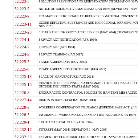
52.223-5
POLLUTION PREVENTION AND RIGHT-TO-KNOW INFORMATION (MAY 
52.223-7
NOTICE OF RADIOACTIVE MATERIALS (JAN 1997) (DEVIATION - NOV 
52.223-9
ESTIMATE OF PERCENTAGE OF RECOVERED MATERIAL CONTENT FO
OZONE-DEPLETING SUBSTANCES AND HIGH GLOBAL WARMING POTE
52.223-11
NOV 2025)
52.223-23
SUSTAINABLE PRODUCTS AND SERVICES (MAY 2024) (DEVIATION NO
52.224-1
PRIVACY ACT NOTIFICATION (APR 1984)
52.224-2
PRIVACY ACT (APR 1984)
52.224-3
PRIVACY TRAINING (JAN 2017)
52.225-5
TRADE AGREEMENTS (NOV 2023)
52.225-6
TRADE AGREEMENTS CERTIFICATE (FEB 2021)
52.225-18
PLACE OF MANUFACTURE (AUG 2018)
CONTRACTOR PERSONNEL IN A DESIGNATED OPERATIONAL AREA O
52.225-19
OUTSIDE THE UNITED STATES (MAY 2020)
52.226-8
ENCOURAGING CONTRACTOR POLICIES TO BAN TEXT MESSAGING W
52.227-14
RIGHTS IN DATA - GENERAL (MAY 2014)
52.228-3
WORKER?S COMPENSATION INSURANCE (DEFENSE BASE ACT) (JUL 
52.228-5
INSURANCE - WORK ON A GOVERNMENT INSTALLATION (JAN 1997)
52.229-1
STATE AND LOCAL TAXES (APR 1984)
52.232-17
INTEREST (MAY 2014) (DEVIATION I - MAY 2003)
52.232-33
PAYMENT BY ELECTRONIC FUNDS TRANSFER - SYSTEM FOR AWAR