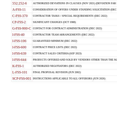
552.252-6
AUTHORIZED DEVIATIONS IN CLAUSES (NOV 2021) (DEVIATION FAR 5
A-FSS-11
CONSIDERATION OF OFFERS UNDER STANDING SOLICITATION (DEC 
C-FSS-370
CONTRACTOR TASKS / SPECIAL REQUIREMENTS (DEC 2022)
CP-FSS-2
SIGNIFICANT CHANGES (OCT 1988)
G-FSS-900-C
CONTACT FOR CONTRACT ADMINISTRATION (DEC 2022)
I-FSS-40
CONTRACTOR TEAM ARRANGEMENTS (DEC 2022)
I-FSS-106
GUARANTEED MINIMUM (DEC 2022)
I-FSS-600
CONTRACT PRICE LISTS (DEC 2022)
I-FSS-639
CONTRACT SALES CRITERIA (SEP 2023)
I-FSS-644
PRODUCTS OFFERED AND SOLD BY VENDORS OTHER THAN THE MA
K-FSS-1
AUTHORIZED NEGOTIATORS (DEC 2022)
L-FSS-101
FINAL PROPOSAL REVISION (JUN 2002)
SCP-FSS-001
INSTRUCTIONS APPLICABLE TO ALL OFFERORS (JUN 2026)