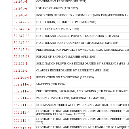
52.245-1
GOVERNMENT PROPERTY (SEP 2021)
52.245-9
USE AND CHARGES (APR 2012)
52.246-4
INSPECTION OF SERVICES - FIXED-PRICE (AUG 1996) (DEVIATION I - 
52.247-32
F.O.B. ORIGIN, FREIGHT PREPAID (FEB 2006)
52.247-34
F.O.B. DESTINATION (NOV 1991)
52.247-38
F.O.B. INLAND CARRIER, POINT OF EXPORTATION (FEB 2006)
52.247-39
F.O.B. INLAND POINT, COUNTRY OF IMPORTATION (APR 1984)
52.247-64
PREFERENCE FOR PRIVATELY OWNED U.S.-FLAG COMMERCIAL VESSEL
52.247-68
REPORT OF SHIPMENT (REPSHIP) (FEB 2006)
52.252-1
SOLICITATION PROVISIONS INCORPORATED BY REFERENCE (FEB 19
52.252-2
CLAUSES INCORPORATED BY REFERENCE (FEB 1998)
552.203-71
RESTRICTION ON ADVERTISING (SEP 1999)
552.211-73
MARKING (FEB 1996)
552.211-75
PRESERVATION, PACKAGING, AND PACKING (FEB 1996) (ALTERNATE I
552.211-77
PACKING LIST (FEB 1996) (ALTERNATE I - MAY 2003)
552.211-89
NON-MANUFACTURED WOOD PACKAGING MATERIAL FOR EXPORT (J
CONTRACT TERMS AND CONDITIONS - COMMERCIAL PRODUCTS AND
552.212-4
(DEVIATION FAR 52.212-4) (JAN 2023)
CONTRACT TERMS AND CONDITIONS - COMMERCIAL PRODUCTS AND 
552.212-4
2023)
CONTRACT TERMS AND CONDITIONS APPLICABLE TO GSA ACQUI
552.212-71