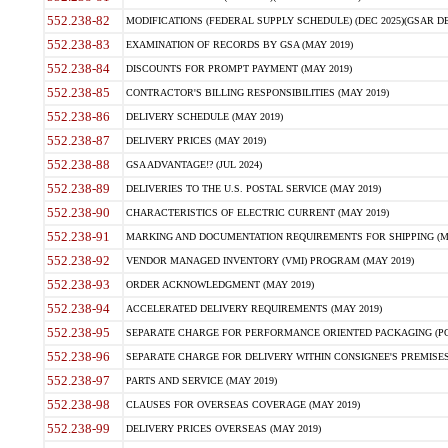
552.238-82
MODIFICATIONS (FEDERAL SUPPLY SCHEDULE) (DEC 2025)(GSAR DE
552.238-83
EXAMINATION OF RECORDS BY GSA (MAY 2019)
552.238-84
DISCOUNTS FOR PROMPT PAYMENT (MAY 2019)
552.238-85
CONTRACTOR'S BILLING RESPONSIBILITIES (MAY 2019)
552.238-86
DELIVERY SCHEDULE (MAY 2019)
552.238-87
DELIVERY PRICES (MAY 2019)
552.238-88
GSA ADVANTAGE!? (JUL 2024)
552.238-89
DELIVERIES TO THE U.S. POSTAL SERVICE (MAY 2019)
552.238-90
CHARACTERISTICS OF ELECTRIC CURRENT (MAY 2019)
552.238-91
MARKING AND DOCUMENTATION REQUIREMENTS FOR SHIPPING (MA
552.238-92
VENDOR MANAGED INVENTORY (VMI) PROGRAM (MAY 2019)
552.238-93
ORDER ACKNOWLEDGMENT (MAY 2019)
552.238-94
ACCELERATED DELIVERY REQUIREMENTS (MAY 2019)
552.238-95
SEPARATE CHARGE FOR PERFORMANCE ORIENTED PACKAGING (POP
552.238-96
SEPARATE CHARGE FOR DELIVERY WITHIN CONSIGNEE'S PREMISES 
552.238-97
PARTS AND SERVICE (MAY 2019)
552.238-98
CLAUSES FOR OVERSEAS COVERAGE (MAY 2019)
552.238-99
DELIVERY PRICES OVERSEAS (MAY 2019)