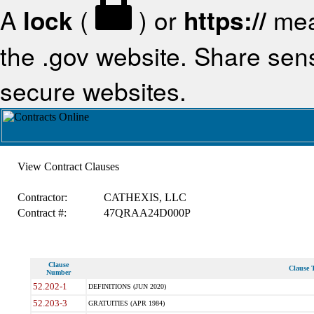
A
lock
(
) or
https://
mea
the .gov website. Share sensi
secure websites.
View Contract Clauses
Contractor:
CATHEXIS, LLC
Contract #:
47QRAA24D000P
Clause
Clause T
Number
52.202-1
DEFINITIONS (JUN 2020)
52.203-3
GRATUITIES (APR 1984)