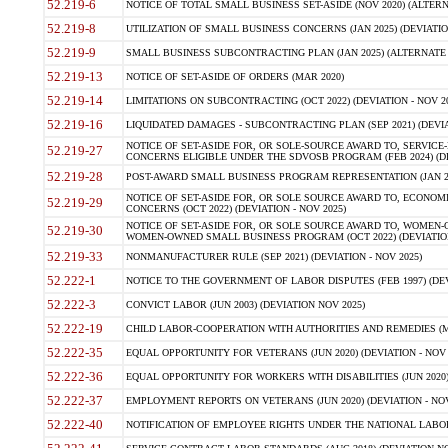
52.219-6
NOTICE OF TOTAL SMALL BUSINESS SET-ASIDE (NOV 2020) (ALTERNA
52.219-8
UTILIZATION OF SMALL BUSINESS CONCERNS (JAN 2025) (DEVIATION
52.219-9
SMALL BUSINESS SUBCONTRACTING PLAN (JAN 2025) (ALTERNATE II 
52.219-13
NOTICE OF SET-ASIDE OF ORDERS (MAR 2020)
52.219-14
LIMITATIONS ON SUBCONTRACTING (OCT 2022) (DEVIATION - NOV 20
52.219-16
LIQUIDATED DAMAGES - SUBCONTRACTING PLAN (SEP 2021) (DEVIAT
NOTICE OF SET-ASIDE FOR, OR SOLE-SOURCE AWARD TO, SERVIC
52.219-27
CONCERNS ELIGIBLE UNDER THE SDVOSB PROGRAM (FEB 2024) (DEV
52.219-28
POST-AWARD SMALL BUSINESS PROGRAM REPRESENTATION (JAN 2025
NOTICE OF SET-ASIDE FOR, OR SOLE SOURCE AWARD TO, ECON
52.219-29
CONCERNS (OCT 2022) (DEVIATION - NOV 2025)
NOTICE OF SET-ASIDE FOR, OR SOLE SOURCE AWARD TO, WOMEN
52.219-30
WOMEN-OWNED SMALL BUSINESS PROGRAM (OCT 2022) (DEVIATION 
52.219-33
NONMANUFACTURER RULE (SEP 2021) (DEVIATION - NOV 2025)
52.222-1
NOTICE TO THE GOVERNMENT OF LABOR DISPUTES (FEB 1997) (DEV
52.222-3
CONVICT LABOR (JUN 2003) (DEVIATION NOV 2025)
52.222-19
CHILD LABOR-COOPERATION WITH AUTHORITIES AND REMEDIES (MAR
52.222-35
EQUAL OPPORTUNITY FOR VETERANS (JUN 2020) (DEVIATION - NOV 
52.222-36
EQUAL OPPORTUNITY FOR WORKERS WITH DISABILITIES (JUN 2020) 
52.222-37
EMPLOYMENT REPORTS ON VETERANS (JUN 2020) (DEVIATION - NOV
52.222-40
NOTIFICATION OF EMPLOYEE RIGHTS UNDER THE NATIONAL LABOR R