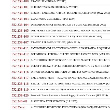
552.238-100
TRANSSHIPMENTS (MAY 2019)
552.238-101
FOREIGN TAXES AND DUTIES (MAY 2019)
552.238-102
ENGLISH LANGUAGE AND U.S. DOLLAR REQUIREMENTS (MAY 2019)
552.238-103
ELECTRONIC COMMERCE (MAY 2019)
552.238-104
DISSEMINATION OF INFORMATION BY CONTRACTOR (MAY 2019)
552.238-105
DELIVERIES BEYOND THE CONTRACTUAL PERIOD - PLACING OF OR
552.238-106
INTERPRETATION OF CONTRACT REQUIREMENTS (MAY 2019)
552.238-107
TRAFFIC RELEASE (SUPPLIES) (MAY 2019)
552.238-111
ENVIRONMENTAL PROTECTION AGENCY REGISTRATION REQUIREMEN
552.238-112
DEFINITIONS - FEDERAL SUPPLY SCHEDULE CONTRACTS (MAR 2024
552.238-113
AUTHORITIES SUPPORTING USE OF FEDERAL SUPPLY SCHEDULE C
552.238-114
USE OF FEDERAL SUPPLY SCHEDULE CONTRACTS BY NON-FEDERAL 
552.238-116
OPTION TO EXTEND THE TERM OF THE FSS CONTRACT (MAR 2022)
552.238-117
PRICE ADJUSTMENT - FAILURE TO PROVIDE ACCURATE INFORMATIO
552.238-118
SINGLE - USE PLASTIC (SUP) FREE PACKAGING IDENTIFICATION (JUL
552.238-119
SINGLE-USE PLASTIC (SUP) FREE PACKAGING AVAILABILITY (JUL 20
552.238-120
Economic Price Adjustment - Federal Supply Schedule Contracts (SEP 2024)
552.246-78
INSPECTION AT DESTINATION (JUL 2009)
552.252-5
AUTHORIZED DEVIATIONS IN PROVISIONS (NOV 2021) (DEVIATION FAR