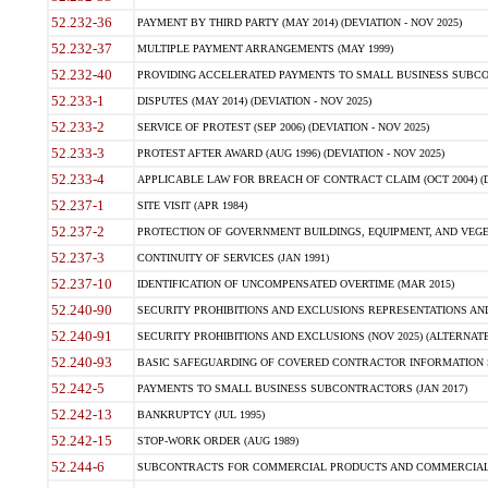
52.232-36
PAYMENT BY THIRD PARTY (MAY 2014) (DEVIATION - NOV 2025)
52.232-37
MULTIPLE PAYMENT ARRANGEMENTS (MAY 1999)
52.232-40
PROVIDING ACCELERATED PAYMENTS TO SMALL BUSINESS SUBCO
52.233-1
DISPUTES (MAY 2014) (DEVIATION - NOV 2025)
52.233-2
SERVICE OF PROTEST (SEP 2006) (DEVIATION - NOV 2025)
52.233-3
PROTEST AFTER AWARD (AUG 1996) (DEVIATION - NOV 2025)
52.233-4
APPLICABLE LAW FOR BREACH OF CONTRACT CLAIM (OCT 2004) (DE
52.237-1
SITE VISIT (APR 1984)
52.237-2
PROTECTION OF GOVERNMENT BUILDINGS, EQUIPMENT, AND VEGET
52.237-3
CONTINUITY OF SERVICES (JAN 1991)
52.237-10
IDENTIFICATION OF UNCOMPENSATED OVERTIME (MAR 2015)
52.240-90
SECURITY PROHIBITIONS AND EXCLUSIONS REPRESENTATIONS AND C
52.240-91
SECURITY PROHIBITIONS AND EXCLUSIONS (NOV 2025) (ALTERNATE I
52.240-93
BASIC SAFEGUARDING OF COVERED CONTRACTOR INFORMATION SY
52.242-5
PAYMENTS TO SMALL BUSINESS SUBCONTRACTORS (JAN 2017)
52.242-13
BANKRUPTCY (JUL 1995)
52.242-15
STOP-WORK ORDER (AUG 1989)
52.244-6
SUBCONTRACTS FOR COMMERCIAL PRODUCTS AND COMMERCIAL SER