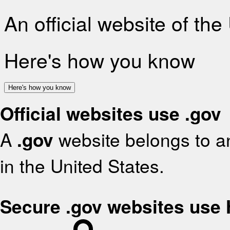
An official website of th
Here's how you know
Here's how you know
Official websites use .gov
A
.gov
website belongs to an
in the United States.
Secure .gov websites use