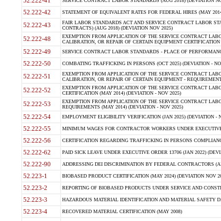
52.222-41
SERVICE CONTRACT LABOR STANDARDS (AUG 2018) (DEVIATION NO
52.222-42
STATEMENT OF EQUIVALENT RATES FOR FEDERAL HIRES (MAY 2014
FAIR LABOR STANDARDS ACT AND SERVICE CONTRACT LABOR STA
52.222-43
CONTRACTS) (AUG 2018) (DEVIATION NOV 2025)
EXEMPTION FROM APPLICATION OF THE SERVICE CONTRACT LAB
52.222-48
CALIBRATION, OR REPAIR OF CERTAIN EQUIPMENT CERTIFICATION (M
52.222-49
SERVICE CONTRACT LABOR STANDARDS - PLACE OF PERFORMANCE
52.222-50
COMBATING TRAFFICKING IN PERSONS (OCT 2025) (DEVIATION - NO
EXEMPTION FROM APPLICATION OF THE SERVICE CONTRACT LAB
52.222-51
CALIBRATION, OR REPAIR OF CERTAIN EQUIPMENT - REQUIREMENTS
EXEMPTION FROM APPLICATION OF THE SERVICE CONTRACT LABO
52.222-52
CERTIFICATION (MAY 2014) (DEVIATION - NOV 2025)
EXEMPTION FROM APPLICATION OF THE SERVICE CONTRACT LABO
52.222-53
REQUIREMENTS (MAY 2014) (DEVIATION - NOV 2025)
52.222-54
EMPLOYMENT ELIGIBILITY VERIFICATION (JAN 2025) (DEVIATION - N
52.222-55
MINIMUM WAGES FOR CONTRACTOR WORKERS UNDER EXECUTIVE ORD
52.222-56
CERTIFICATION REGARDING TRAFFICKING IN PERSONS COMPLIANCE 
52.222-62
PAID SICK LEAVE UNDER EXECUTIVE ORDER 13706 (JAN 2022) (DEVI
52.222-90
ADDRESSING DEI DISCRIMINATION BY FEDERAL CONTRACTORS (APR
52.223-1
BIOBASED PRODUCT CERTIFICATION (MAY 2024) (DEVIATION NOV 20
52.223-2
REPORTING OF BIOBASED PRODUCTS UNDER SERVICE AND CONSTRU
52.223-3
HAZARDOUS MATERIAL IDENTIFICATION AND MATERIAL SAFETY DATA (
52.223-4
RECOVERED MATERIAL CERTIFICATION (MAY 2008)