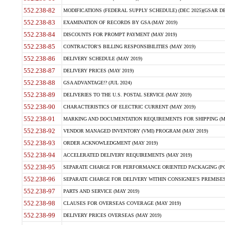
552.238-82
MODIFICATIONS (FEDERAL SUPPLY SCHEDULE) (DEC 2025)(GSAR DE
552.238-83
EXAMINATION OF RECORDS BY GSA (MAY 2019)
552.238-84
DISCOUNTS FOR PROMPT PAYMENT (MAY 2019)
552.238-85
CONTRACTOR'S BILLING RESPONSIBILITIES (MAY 2019)
552.238-86
DELIVERY SCHEDULE (MAY 2019)
552.238-87
DELIVERY PRICES (MAY 2019)
552.238-88
GSA ADVANTAGE!? (JUL 2024)
552.238-89
DELIVERIES TO THE U.S. POSTAL SERVICE (MAY 2019)
552.238-90
CHARACTERISTICS OF ELECTRIC CURRENT (MAY 2019)
552.238-91
MARKING AND DOCUMENTATION REQUIREMENTS FOR SHIPPING (MA
552.238-92
VENDOR MANAGED INVENTORY (VMI) PROGRAM (MAY 2019)
552.238-93
ORDER ACKNOWLEDGMENT (MAY 2019)
552.238-94
ACCELERATED DELIVERY REQUIREMENTS (MAY 2019)
552.238-95
SEPARATE CHARGE FOR PERFORMANCE ORIENTED PACKAGING (POP
552.238-96
SEPARATE CHARGE FOR DELIVERY WITHIN CONSIGNEE'S PREMISES 
552.238-97
PARTS AND SERVICE (MAY 2019)
552.238-98
CLAUSES FOR OVERSEAS COVERAGE (MAY 2019)
552.238-99
DELIVERY PRICES OVERSEAS (MAY 2019)