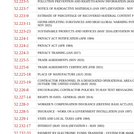
52.223-5
POLLUTION PREVENTION AND RIGHT-TO-KNOW INFORMATION (MAY 
52.223-7
NOTICE OF RADIOACTIVE MATERIALS (JAN 1997) (DEVIATION - NOV 
52.223-9
ESTIMATE OF PERCENTAGE OF RECOVERED MATERIAL CONTENT FO
OZONE-DEPLETING SUBSTANCES AND HIGH GLOBAL WARMING POTE
52.223-11
NOV 2025)
52.223-23
SUSTAINABLE PRODUCTS AND SERVICES (MAY 2024) (DEVIATION NO
52.224-1
PRIVACY ACT NOTIFICATION (APR 1984)
52.224-2
PRIVACY ACT (APR 1984)
52.224-3
PRIVACY TRAINING (JAN 2017)
52.225-5
TRADE AGREEMENTS (NOV 2023)
52.225-6
TRADE AGREEMENTS CERTIFICATE (FEB 2021)
52.225-18
PLACE OF MANUFACTURE (AUG 2018)
CONTRACTOR PERSONNEL IN A DESIGNATED OPERATIONAL AREA O
52.225-19
OUTSIDE THE UNITED STATES (MAY 2020)
52.226-8
ENCOURAGING CONTRACTOR POLICIES TO BAN TEXT MESSAGING W
52.227-14
RIGHTS IN DATA - GENERAL (MAY 2014)
52.228-3
WORKER?S COMPENSATION INSURANCE (DEFENSE BASE ACT) (JUL 
52.228-5
INSURANCE - WORK ON A GOVERNMENT INSTALLATION (JAN 1997)
52.229-1
STATE AND LOCAL TAXES (APR 1984)
52.232-17
INTEREST (MAY 2014) (DEVIATION I - MAY 2003)
52.232-33
PAYMENT BY ELECTRONIC FUNDS TRANSFER - SYSTEM FOR AWAR