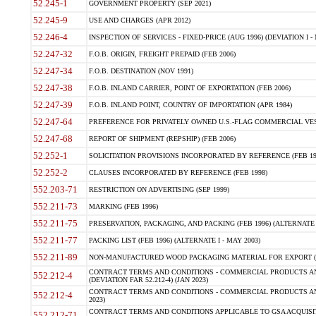
52.245-1
GOVERNMENT PROPERTY (SEP 2021)
52.245-9
USE AND CHARGES (APR 2012)
52.246-4
INSPECTION OF SERVICES - FIXED-PRICE (AUG 1996) (DEVIATION I - 
52.247-32
F.O.B. ORIGIN, FREIGHT PREPAID (FEB 2006)
52.247-34
F.O.B. DESTINATION (NOV 1991)
52.247-38
F.O.B. INLAND CARRIER, POINT OF EXPORTATION (FEB 2006)
52.247-39
F.O.B. INLAND POINT, COUNTRY OF IMPORTATION (APR 1984)
52.247-64
PREFERENCE FOR PRIVATELY OWNED U.S.-FLAG COMMERCIAL VESSEL
52.247-68
REPORT OF SHIPMENT (REPSHIP) (FEB 2006)
52.252-1
SOLICITATION PROVISIONS INCORPORATED BY REFERENCE (FEB 19
52.252-2
CLAUSES INCORPORATED BY REFERENCE (FEB 1998)
552.203-71
RESTRICTION ON ADVERTISING (SEP 1999)
552.211-73
MARKING (FEB 1996)
552.211-75
PRESERVATION, PACKAGING, AND PACKING (FEB 1996) (ALTERNATE I
552.211-77
PACKING LIST (FEB 1996) (ALTERNATE I - MAY 2003)
552.211-89
NON-MANUFACTURED WOOD PACKAGING MATERIAL FOR EXPORT (J
CONTRACT TERMS AND CONDITIONS - COMMERCIAL PRODUCTS AND
552.212-4
(DEVIATION FAR 52.212-4) (JAN 2023)
CONTRACT TERMS AND CONDITIONS - COMMERCIAL PRODUCTS AND 
552.212-4
2023)
CONTRACT TERMS AND CONDITIONS APPLICABLE TO GSA ACQUI
552.212-71