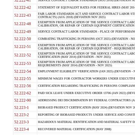
52.222-41
SERVICE CONTRACT LABOR STANDARDS (AUG 2018) (DEVIATION NO
52.222-42
STATEMENT OF EQUIVALENT RATES FOR FEDERAL HIRES (MAY 2014
FAIR LABOR STANDARDS ACT AND SERVICE CONTRACT LABOR STA
52.222-43
CONTRACTS) (AUG 2018) (DEVIATION NOV 2025)
EXEMPTION FROM APPLICATION OF THE SERVICE CONTRACT LAB
52.222-48
CALIBRATION, OR REPAIR OF CERTAIN EQUIPMENT CERTIFICATION (M
52.222-49
SERVICE CONTRACT LABOR STANDARDS - PLACE OF PERFORMANCE
52.222-50
COMBATING TRAFFICKING IN PERSONS (OCT 2025) (DEVIATION - NO
EXEMPTION FROM APPLICATION OF THE SERVICE CONTRACT LAB
52.222-51
CALIBRATION, OR REPAIR OF CERTAIN EQUIPMENT - REQUIREMENTS
EXEMPTION FROM APPLICATION OF THE SERVICE CONTRACT LABO
52.222-52
CERTIFICATION (MAY 2014) (DEVIATION - NOV 2025)
EXEMPTION FROM APPLICATION OF THE SERVICE CONTRACT LABO
52.222-53
REQUIREMENTS (MAY 2014) (DEVIATION - NOV 2025)
52.222-54
EMPLOYMENT ELIGIBILITY VERIFICATION (JAN 2025) (DEVIATION - N
52.222-55
MINIMUM WAGES FOR CONTRACTOR WORKERS UNDER EXECUTIVE ORD
52.222-56
CERTIFICATION REGARDING TRAFFICKING IN PERSONS COMPLIANCE 
52.222-62
PAID SICK LEAVE UNDER EXECUTIVE ORDER 13706 (JAN 2022) (DEVI
52.222-90
ADDRESSING DEI DISCRIMINATION BY FEDERAL CONTRACTORS (APR
52.223-1
BIOBASED PRODUCT CERTIFICATION (MAY 2024) (DEVIATION NOV 20
52.223-2
REPORTING OF BIOBASED PRODUCTS UNDER SERVICE AND CONSTRU
52.223-3
HAZARDOUS MATERIAL IDENTIFICATION AND MATERIAL SAFETY DATA (
52.223-4
RECOVERED MATERIAL CERTIFICATION (MAY 2008)