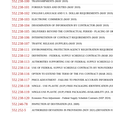
552.238-100
TRANSSHIPMENTS (MAY 2019)
552.238-101
FOREIGN TAXES AND DUTIES (MAY 2019)
552.238-102
ENGLISH LANGUAGE AND U.S. DOLLAR REQUIREMENTS (MAY 2019)
552.238-103
ELECTRONIC COMMERCE (MAY 2019)
552.238-104
DISSEMINATION OF INFORMATION BY CONTRACTOR (MAY 2019)
552.238-105
DELIVERIES BEYOND THE CONTRACTUAL PERIOD - PLACING OF OR
552.238-106
INTERPRETATION OF CONTRACT REQUIREMENTS (MAY 2019)
552.238-107
TRAFFIC RELEASE (SUPPLIES) (MAY 2019)
552.238-111
ENVIRONMENTAL PROTECTION AGENCY REGISTRATION REQUIREMEN
552.238-112
DEFINITIONS - FEDERAL SUPPLY SCHEDULE CONTRACTS (MAR 2024
552.238-113
AUTHORITIES SUPPORTING USE OF FEDERAL SUPPLY SCHEDULE C
552.238-114
USE OF FEDERAL SUPPLY SCHEDULE CONTRACTS BY NON-FEDERAL 
552.238-116
OPTION TO EXTEND THE TERM OF THE FSS CONTRACT (MAR 2022)
552.238-117
PRICE ADJUSTMENT - FAILURE TO PROVIDE ACCURATE INFORMATIO
552.238-118
SINGLE - USE PLASTIC (SUP) FREE PACKAGING IDENTIFICATION (JUL
552.238-119
SINGLE-USE PLASTIC (SUP) FREE PACKAGING AVAILABILITY (JUL 20
552.238-120
Economic Price Adjustment - Federal Supply Schedule Contracts (SEP 2024)
552.246-78
INSPECTION AT DESTINATION (JUL 2009)
552.252-5
AUTHORIZED DEVIATIONS IN PROVISIONS (NOV 2021) (DEVIATION FAR