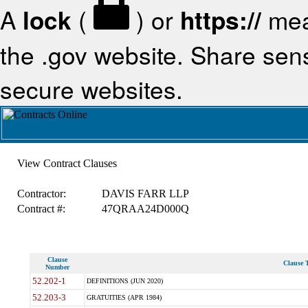
A
lock
(
) or
https://
mea
the .gov website. Share sensi
secure websites.
View Contract Clauses
Contractor:
DAVIS FARR LLP
Contract #:
47QRAA24D000Q
Clause
Clause T
Number
52.202-1
DEFINITIONS (JUN 2020)
52.203-3
GRATUITIES (APR 1984)