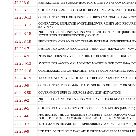
52.203-6
RESTRICTIONS ON SUBCONTRACTOR SALES TO THE GOVERNMENT (JU
52.203-11
CERTIFICATION AND DISCLOSURE REGARDING PAYMENTS TO INFLU
52.203-13
CONTRACTOR CODE OF BUSINESS ETHICS AND CONDUCT (NOV 202
CONTRACTOR EMPLOYEE WHISTLEBLOWER RIGHTS AND REQUIRE
52.203-17
(NOV 2023)
PROHIBITION ON CONTRACTING WITH ENTITIES THAT REQUIRE CE
52.203-18
STATEMENTS-REPRESENTATION (JAN 2017)
52.203-19
PROHIBITION ON REQUIRING CERTAIN INTERNAL CONFIDENTIALITY
52.204-7
SYSTEM FOR AWARD MANAGEMENT (NOV 2024) (DEVIATION - NOV 2
52.204-9
PERSONAL IDENTITY VERIFICATION OF CONTRACTOR PERSONNEL (
52.204-13
SYSTEM FOR AWARD MANAGEMENT MAINTENANCE (OCT 2018) (DEVI
52.204-16
COMMERCIAL AND GOVERNMENT ENTITY CODE REPORTING (AUG 2
52.204-19
INCORPORATION BY REFERENCE OF REPRESENTATIONS AND CERTIF
52.208-9
CONTRACTOR USE OF MANDATORY SOURCES OF SUPPLY OR SERVICES
52.208-90
GOVERNMENT SUPPLY SOURCES (NOV 2025) (DEVIATION)
PROHIBITION ON CONTRACTING WITH INVERTED DOMESTIC CORPORA
52.209-2
2025)
52.209-5
CERTIFICATION REGARDING RESPONSIBILITY MATTERS (AUG 2020) (
PROTECTING THE GOVERNMENTS INTEREST WHEN SUBCONTRACT
52.209-6
FOR DEBARMENT, OR VOLUNTARILY EXCLUDED (JAN 2025) (DEVIATI
52.209-7
INFORMATION REGARDING RESPONSIBILITY MATTERS (OCT 2018) (D
52.209-9
UPDATES OF PUBLICLY AVAILABLE INFORMATION REGARDING RESPON