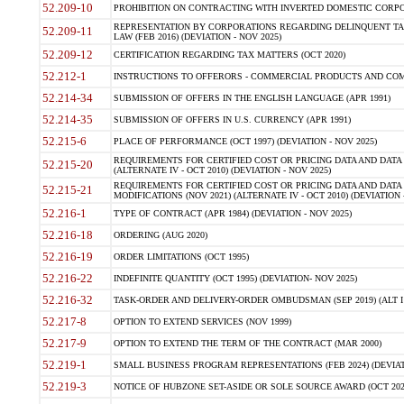
52.209-10
PROHIBITION ON CONTRACTING WITH INVERTED DOMESTIC CORPORAT
REPRESENTATION BY CORPORATIONS REGARDING DELINQUENT TAX
52.209-11
LAW (FEB 2016) (DEVIATION - NOV 2025)
52.209-12
CERTIFICATION REGARDING TAX MATTERS (OCT 2020)
52.212-1
INSTRUCTIONS TO OFFERORS - COMMERCIAL PRODUCTS AND COMMER
52.214-34
SUBMISSION OF OFFERS IN THE ENGLISH LANGUAGE (APR 1991)
52.214-35
SUBMISSION OF OFFERS IN U.S. CURRENCY (APR 1991)
52.215-6
PLACE OF PERFORMANCE (OCT 1997) (DEVIATION - NOV 2025)
REQUIREMENTS FOR CERTIFIED COST OR PRICING DATA AND DATA 
52.215-20
(ALTERNATE IV - OCT 2010) (DEVIATION - NOV 2025)
REQUIREMENTS FOR CERTIFIED COST OR PRICING DATA AND DATA 
52.215-21
MODIFICATIONS (NOV 2021) (ALTERNATE IV - OCT 2010) (DEVIATION 
52.216-1
TYPE OF CONTRACT (APR 1984) (DEVIATION - NOV 2025)
52.216-18
ORDERING (AUG 2020)
52.216-19
ORDER LIMITATIONS (OCT 1995)
52.216-22
INDEFINITE QUANTITY (OCT 1995) (DEVIATION- NOV 2025)
52.216-32
TASK-ORDER AND DELIVERY-ORDER OMBUDSMAN (SEP 2019) (ALT I SEP
52.217-8
OPTION TO EXTEND SERVICES (NOV 1999)
52.217-9
OPTION TO EXTEND THE TERM OF THE CONTRACT (MAR 2000)
52.219-1
SMALL BUSINESS PROGRAM REPRESENTATIONS (FEB 2024) (DEVIATI
52.219-3
NOTICE OF HUBZONE SET-ASIDE OR SOLE SOURCE AWARD (OCT 2022)