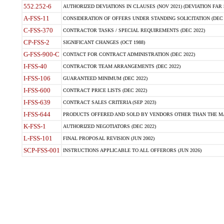
552.252-6
AUTHORIZED DEVIATIONS IN CLAUSES (NOV 2021) (DEVIATION FAR 5
A-FSS-11
CONSIDERATION OF OFFERS UNDER STANDING SOLICITATION (DEC 
C-FSS-370
CONTRACTOR TASKS / SPECIAL REQUIREMENTS (DEC 2022)
CP-FSS-2
SIGNIFICANT CHANGES (OCT 1988)
G-FSS-900-C
CONTACT FOR CONTRACT ADMINISTRATION (DEC 2022)
I-FSS-40
CONTRACTOR TEAM ARRANGEMENTS (DEC 2022)
I-FSS-106
GUARANTEED MINIMUM (DEC 2022)
I-FSS-600
CONTRACT PRICE LISTS (DEC 2022)
I-FSS-639
CONTRACT SALES CRITERIA (SEP 2023)
I-FSS-644
PRODUCTS OFFERED AND SOLD BY VENDORS OTHER THAN THE MA
K-FSS-1
AUTHORIZED NEGOTIATORS (DEC 2022)
L-FSS-101
FINAL PROPOSAL REVISION (JUN 2002)
SCP-FSS-001
INSTRUCTIONS APPLICABLE TO ALL OFFERORS (JUN 2026)