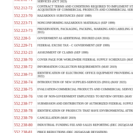
SERVICES (OCT 2023)
CONTRACT TERMS AND CONDITIONS REQUIRED TO IMPLEMENT ST
552.212-72
ACQUISITION OF COMMERCIAL PRODUCTS AND COMMERCIAL SERVI
552.223-70
HAZARDOUS SUBSTANCES (MAY 1989)
552.223-71
NONCONFORMING HAZARDOUS MATERIALS (SEP 1999)
PRESERVATION, PACKAGING, PACKING, MARKING AND LABELING 
552.223-73
2015)
552.228-5
GOVERNMENT AS ADDITIONAL INSURED (JAN 2016)
552.229-71
FEDERAL EXCISE TAX - C GOVERNMENT (SEP 1999)
552.232-23
ASSIGNMENT OF CLAIMS (SEP 1999)
552.238-70
COVER PAGE FOR WORLDWIDE FEDERAL SUPPLY SCHEDULES (MAY 
552.238-72
INFORMATION COLLECTION REQUIREMENTS (MAY 2019)
IDENTIFICATION OF ELECTRONIC OFFICE EQUIPMENT PROVIDING A
552.238-73
2022)
552.238-74
INTRODUCTION OF NEW SUPPLIES-SERVICES (INSS) (MAY 2023)
552.238-75
EVALUATION-COMMERCIAL PRODUCTS AND COMMERCIAL SERVICES 
552.238-76
USE OF NON-GOVERNMENT EMPLOYEES TO REVIEW OFFERS (MAY 2
552.238-77
SUBMISSION AND DISTRIBUTION OF AUTHORIZED FEDERAL SUPPLY 
552.238-78
IDENTIFICATION OF PRODUCTS THAT HAVE ENVIRONMENTAL ATTRIB
552.238-79
CANCELLATION (MAY 2019)
552.238-80
INDUSTRIAL FUNDING FEE AND SALES REPORTING (DEC 2025)(GSAR
552.238-81
PRICE REDUCTIONS (DEC 2025)(GSAR DEVIATION)