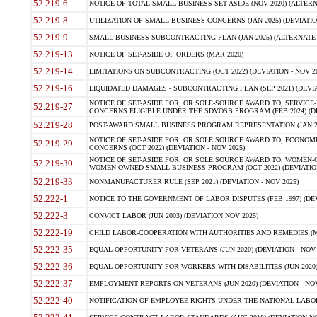
52.219-6
NOTICE OF TOTAL SMALL BUSINESS SET-ASIDE (NOV 2020) (ALTERNA
52.219-8
UTILIZATION OF SMALL BUSINESS CONCERNS (JAN 2025) (DEVIATION
52.219-9
SMALL BUSINESS SUBCONTRACTING PLAN (JAN 2025) (ALTERNATE II 
52.219-13
NOTICE OF SET-ASIDE OF ORDERS (MAR 2020)
52.219-14
LIMITATIONS ON SUBCONTRACTING (OCT 2022) (DEVIATION - NOV 20
52.219-16
LIQUIDATED DAMAGES - SUBCONTRACTING PLAN (SEP 2021) (DEVIAT
NOTICE OF SET-ASIDE FOR, OR SOLE-SOURCE AWARD TO, SERVIC
52.219-27
CONCERNS ELIGIBLE UNDER THE SDVOSB PROGRAM (FEB 2024) (DEV
52.219-28
POST-AWARD SMALL BUSINESS PROGRAM REPRESENTATION (JAN 2025
NOTICE OF SET-ASIDE FOR, OR SOLE SOURCE AWARD TO, ECON
52.219-29
CONCERNS (OCT 2022) (DEVIATION - NOV 2025)
NOTICE OF SET-ASIDE FOR, OR SOLE SOURCE AWARD TO, WOMEN
52.219-30
WOMEN-OWNED SMALL BUSINESS PROGRAM (OCT 2022) (DEVIATION 
52.219-33
NONMANUFACTURER RULE (SEP 2021) (DEVIATION - NOV 2025)
52.222-1
NOTICE TO THE GOVERNMENT OF LABOR DISPUTES (FEB 1997) (DEV
52.222-3
CONVICT LABOR (JUN 2003) (DEVIATION NOV 2025)
52.222-19
CHILD LABOR-COOPERATION WITH AUTHORITIES AND REMEDIES (MAR
52.222-35
EQUAL OPPORTUNITY FOR VETERANS (JUN 2020) (DEVIATION - NOV 
52.222-36
EQUAL OPPORTUNITY FOR WORKERS WITH DISABILITIES (JUN 2020) 
52.222-37
EMPLOYMENT REPORTS ON VETERANS (JUN 2020) (DEVIATION - NOV
52.222-40
NOTIFICATION OF EMPLOYEE RIGHTS UNDER THE NATIONAL LABOR R