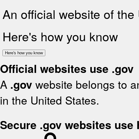
An official website of th
Here's how you know
Here's how you know
Official websites use .gov
A
.gov
website belongs to an
in the United States.
Secure .gov websites use