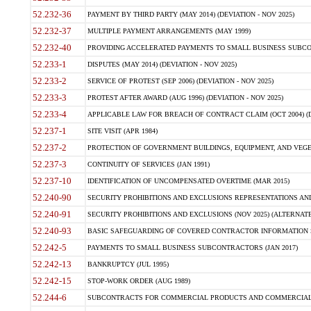
52.232-36
PAYMENT BY THIRD PARTY (MAY 2014) (DEVIATION - NOV 2025)
52.232-37
MULTIPLE PAYMENT ARRANGEMENTS (MAY 1999)
52.232-40
PROVIDING ACCELERATED PAYMENTS TO SMALL BUSINESS SUBCO
52.233-1
DISPUTES (MAY 2014) (DEVIATION - NOV 2025)
52.233-2
SERVICE OF PROTEST (SEP 2006) (DEVIATION - NOV 2025)
52.233-3
PROTEST AFTER AWARD (AUG 1996) (DEVIATION - NOV 2025)
52.233-4
APPLICABLE LAW FOR BREACH OF CONTRACT CLAIM (OCT 2004) (DE
52.237-1
SITE VISIT (APR 1984)
52.237-2
PROTECTION OF GOVERNMENT BUILDINGS, EQUIPMENT, AND VEGET
52.237-3
CONTINUITY OF SERVICES (JAN 1991)
52.237-10
IDENTIFICATION OF UNCOMPENSATED OVERTIME (MAR 2015)
52.240-90
SECURITY PROHIBITIONS AND EXCLUSIONS REPRESENTATIONS AND C
52.240-91
SECURITY PROHIBITIONS AND EXCLUSIONS (NOV 2025) (ALTERNATE I
52.240-93
BASIC SAFEGUARDING OF COVERED CONTRACTOR INFORMATION SY
52.242-5
PAYMENTS TO SMALL BUSINESS SUBCONTRACTORS (JAN 2017)
52.242-13
BANKRUPTCY (JUL 1995)
52.242-15
STOP-WORK ORDER (AUG 1989)
52.244-6
SUBCONTRACTS FOR COMMERCIAL PRODUCTS AND COMMERCIAL SER