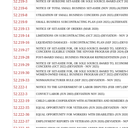
52.219-3
NOTICE OF HUBZONE SET-ASIDE OR SOLE SOURCE AWARD (OCT 2022)
52.219-6
NOTICE OF TOTAL SMALL BUSINESS SET-ASIDE (NOV 2020) (ALTERNA
52.219-8
UTILIZATION OF SMALL BUSINESS CONCERNS (JAN 2025) (DEVIATION
52.219-9
SMALL BUSINESS SUBCONTRACTING PLAN (JAN 2025) (ALTERNATE II 
52.219-13
NOTICE OF SET-ASIDE OF ORDERS (MAR 2020)
52.219-14
LIMITATIONS ON SUBCONTRACTING (OCT 2022) (DEVIATION - NOV 20
52.219-16
LIQUIDATED DAMAGES - SUBCONTRACTING PLAN (SEP 2021) (DEVIAT
NOTICE OF SET-ASIDE FOR, OR SOLE-SOURCE AWARD TO, SERVIC
52.219-27
CONCERNS ELIGIBLE UNDER THE SDVOSB PROGRAM (FEB 2024) (DEV
52.219-28
POST-AWARD SMALL BUSINESS PROGRAM REPRESENTATION (JAN 2025
NOTICE OF SET-ASIDE FOR, OR SOLE SOURCE AWARD TO, ECON
52.219-29
CONCERNS (OCT 2022) (DEVIATION - NOV 2025)
NOTICE OF SET-ASIDE FOR, OR SOLE SOURCE AWARD TO, WOMEN
52.219-30
WOMEN-OWNED SMALL BUSINESS PROGRAM (OCT 2022) (DEVIATION 
52.219-33
NONMANUFACTURER RULE (SEP 2021) (DEVIATION - NOV 2025)
52.222-1
NOTICE TO THE GOVERNMENT OF LABOR DISPUTES (FEB 1997) (DEV
52.222-3
CONVICT LABOR (JUN 2003) (DEVIATION NOV 2025)
52.222-19
CHILD LABOR-COOPERATION WITH AUTHORITIES AND REMEDIES (MAR
52.222-35
EQUAL OPPORTUNITY FOR VETERANS (JUN 2020) (DEVIATION - NOV 
52.222-36
EQUAL OPPORTUNITY FOR WORKERS WITH DISABILITIES (JUN 2020) 
52.222-37
EMPLOYMENT REPORTS ON VETERANS (JUN 2020) (DEVIATION - NOV