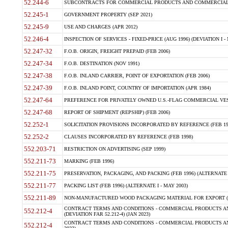
52.244-6
SUBCONTRACTS FOR COMMERCIAL PRODUCTS AND COMMERCIAL SER
52.245-1
GOVERNMENT PROPERTY (SEP 2021)
52.245-9
USE AND CHARGES (APR 2012)
52.246-4
INSPECTION OF SERVICES - FIXED-PRICE (AUG 1996) (DEVIATION I - 
52.247-32
F.O.B. ORIGIN, FREIGHT PREPAID (FEB 2006)
52.247-34
F.O.B. DESTINATION (NOV 1991)
52.247-38
F.O.B. INLAND CARRIER, POINT OF EXPORTATION (FEB 2006)
52.247-39
F.O.B. INLAND POINT, COUNTRY OF IMPORTATION (APR 1984)
52.247-64
PREFERENCE FOR PRIVATELY OWNED U.S.-FLAG COMMERCIAL VESSEL
52.247-68
REPORT OF SHIPMENT (REPSHIP) (FEB 2006)
52.252-1
SOLICITATION PROVISIONS INCORPORATED BY REFERENCE (FEB 19
52.252-2
CLAUSES INCORPORATED BY REFERENCE (FEB 1998)
552.203-71
RESTRICTION ON ADVERTISING (SEP 1999)
552.211-73
MARKING (FEB 1996)
552.211-75
PRESERVATION, PACKAGING, AND PACKING (FEB 1996) (ALTERNATE I
552.211-77
PACKING LIST (FEB 1996) (ALTERNATE I - MAY 2003)
552.211-89
NON-MANUFACTURED WOOD PACKAGING MATERIAL FOR EXPORT (J
CONTRACT TERMS AND CONDITIONS - COMMERCIAL PRODUCTS AND
552.212-4
(DEVIATION FAR 52.212-4) (JAN 2023)
CONTRACT TERMS AND CONDITIONS - COMMERCIAL PRODUCTS AND 
552.212-4