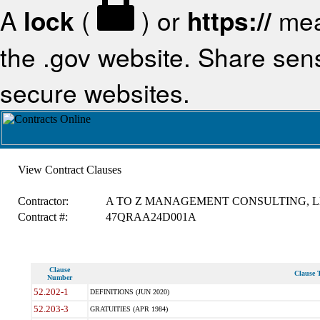
A
lock
(
) or
https://
mea
the .gov website. Share sensi
secure websites.
View Contract Clauses
Contractor:
A TO Z MANAGEMENT CONSULTING, 
Contract #:
47QRAA24D001A
Clause
Clause T
Number
52.202-1
DEFINITIONS (JUN 2020)
52.203-3
GRATUITIES (APR 1984)