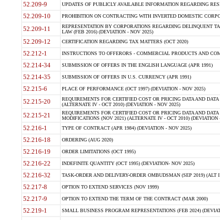
52.209-9
UPDATES OF PUBLICLY AVAILABLE INFORMATION REGARDING RESPON
52.209-10
PROHIBITION ON CONTRACTING WITH INVERTED DOMESTIC CORPORAT
REPRESENTATION BY CORPORATIONS REGARDING DELINQUENT TAX
52.209-11
LAW (FEB 2016) (DEVIATION - NOV 2025)
52.209-12
CERTIFICATION REGARDING TAX MATTERS (OCT 2020)
52.212-1
INSTRUCTIONS TO OFFERORS - COMMERCIAL PRODUCTS AND COMMER
52.214-34
SUBMISSION OF OFFERS IN THE ENGLISH LANGUAGE (APR 1991)
52.214-35
SUBMISSION OF OFFERS IN U.S. CURRENCY (APR 1991)
52.215-6
PLACE OF PERFORMANCE (OCT 1997) (DEVIATION - NOV 2025)
REQUIREMENTS FOR CERTIFIED COST OR PRICING DATA AND DATA 
52.215-20
(ALTERNATE IV - OCT 2010) (DEVIATION - NOV 2025)
REQUIREMENTS FOR CERTIFIED COST OR PRICING DATA AND DATA 
52.215-21
MODIFICATIONS (NOV 2021) (ALTERNATE IV - OCT 2010) (DEVIATION 
52.216-1
TYPE OF CONTRACT (APR 1984) (DEVIATION - NOV 2025)
52.216-18
ORDERING (AUG 2020)
52.216-19
ORDER LIMITATIONS (OCT 1995)
52.216-22
INDEFINITE QUANTITY (OCT 1995) (DEVIATION- NOV 2025)
52.216-32
TASK-ORDER AND DELIVERY-ORDER OMBUDSMAN (SEP 2019) (ALT I SEP
52.217-8
OPTION TO EXTEND SERVICES (NOV 1999)
52.217-9
OPTION TO EXTEND THE TERM OF THE CONTRACT (MAR 2000)
52.219-1
SMALL BUSINESS PROGRAM REPRESENTATIONS (FEB 2024) (DEVIATI