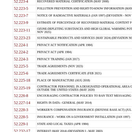
52.223-4
RECOVERED MATERIAL CERTIFICATION (MAY 2008)
52.223-5
POLLUTION PREVENTION AND RIGHT-TO-KNOW INFORMATION (MAY 
52.223-7
NOTICE OF RADIOACTIVE MATERIALS (JAN 1997) (DEVIATION - NOV 
52.223-9
ESTIMATE OF PERCENTAGE OF RECOVERED MATERIAL CONTENT FO
OZONE-DEPLETING SUBSTANCES AND HIGH GLOBAL WARMING POTE
52.223-11
NOV 2025)
52.223-23
SUSTAINABLE PRODUCTS AND SERVICES (MAY 2024) (DEVIATION NO
52.224-1
PRIVACY ACT NOTIFICATION (APR 1984)
52.224-2
PRIVACY ACT (APR 1984)
52.224-3
PRIVACY TRAINING (JAN 2017)
52.225-5
TRADE AGREEMENTS (NOV 2023)
52.225-6
TRADE AGREEMENTS CERTIFICATE (FEB 2021)
52.225-18
PLACE OF MANUFACTURE (AUG 2018)
CONTRACTOR PERSONNEL IN A DESIGNATED OPERATIONAL AREA O
52.225-19
OUTSIDE THE UNITED STATES (MAY 2020)
52.226-8
ENCOURAGING CONTRACTOR POLICIES TO BAN TEXT MESSAGING W
52.227-14
RIGHTS IN DATA - GENERAL (MAY 2014)
52.228-3
WORKER?S COMPENSATION INSURANCE (DEFENSE BASE ACT) (JUL 
52.228-5
INSURANCE - WORK ON A GOVERNMENT INSTALLATION (JAN 1997)
52.229-1
STATE AND LOCAL TAXES (APR 1984)
52.232-17
INTEREST (MAY 2014) (DEVIATION I - MAY 2003)