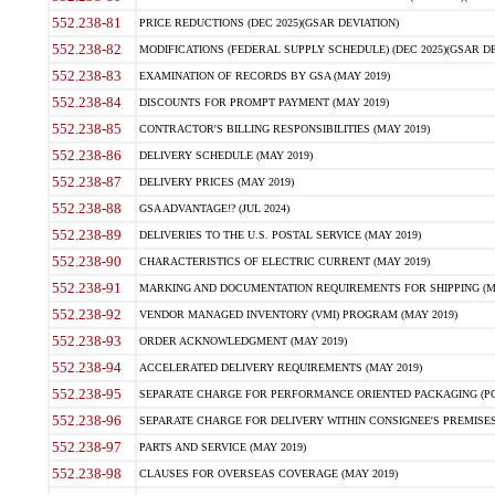
552.238-81
PRICE REDUCTIONS (DEC 2025)(GSAR DEVIATION)
552.238-82
MODIFICATIONS (FEDERAL SUPPLY SCHEDULE) (DEC 2025)(GSAR DE
552.238-83
EXAMINATION OF RECORDS BY GSA (MAY 2019)
552.238-84
DISCOUNTS FOR PROMPT PAYMENT (MAY 2019)
552.238-85
CONTRACTOR'S BILLING RESPONSIBILITIES (MAY 2019)
552.238-86
DELIVERY SCHEDULE (MAY 2019)
552.238-87
DELIVERY PRICES (MAY 2019)
552.238-88
GSA ADVANTAGE!? (JUL 2024)
552.238-89
DELIVERIES TO THE U.S. POSTAL SERVICE (MAY 2019)
552.238-90
CHARACTERISTICS OF ELECTRIC CURRENT (MAY 2019)
552.238-91
MARKING AND DOCUMENTATION REQUIREMENTS FOR SHIPPING (MA
552.238-92
VENDOR MANAGED INVENTORY (VMI) PROGRAM (MAY 2019)
552.238-93
ORDER ACKNOWLEDGMENT (MAY 2019)
552.238-94
ACCELERATED DELIVERY REQUIREMENTS (MAY 2019)
552.238-95
SEPARATE CHARGE FOR PERFORMANCE ORIENTED PACKAGING (POP
552.238-96
SEPARATE CHARGE FOR DELIVERY WITHIN CONSIGNEE'S PREMISES 
552.238-97
PARTS AND SERVICE (MAY 2019)
552.238-98
CLAUSES FOR OVERSEAS COVERAGE (MAY 2019)