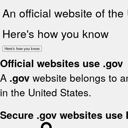
An official website of th
Here's how you know
Here's how you know
Official websites use .gov
A
.gov
website belongs to an
in the United States.
Secure .gov websites use