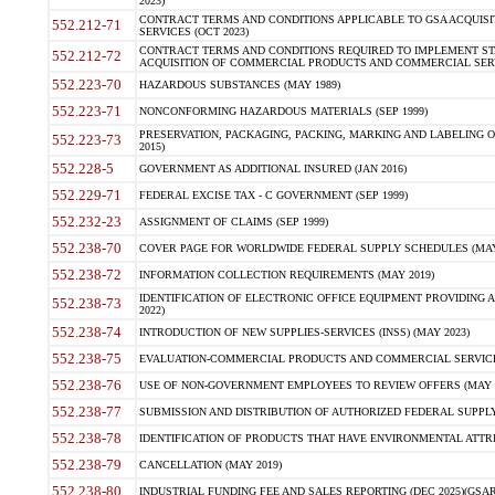
2023)
CONTRACT TERMS AND CONDITIONS APPLICABLE TO GSA ACQUI
552.212-71
SERVICES (OCT 2023)
CONTRACT TERMS AND CONDITIONS REQUIRED TO IMPLEMENT ST
552.212-72
ACQUISITION OF COMMERCIAL PRODUCTS AND COMMERCIAL SERVI
552.223-70
HAZARDOUS SUBSTANCES (MAY 1989)
552.223-71
NONCONFORMING HAZARDOUS MATERIALS (SEP 1999)
PRESERVATION, PACKAGING, PACKING, MARKING AND LABELING 
552.223-73
2015)
552.228-5
GOVERNMENT AS ADDITIONAL INSURED (JAN 2016)
552.229-71
FEDERAL EXCISE TAX - C GOVERNMENT (SEP 1999)
552.232-23
ASSIGNMENT OF CLAIMS (SEP 1999)
552.238-70
COVER PAGE FOR WORLDWIDE FEDERAL SUPPLY SCHEDULES (MAY 
552.238-72
INFORMATION COLLECTION REQUIREMENTS (MAY 2019)
IDENTIFICATION OF ELECTRONIC OFFICE EQUIPMENT PROVIDING A
552.238-73
2022)
552.238-74
INTRODUCTION OF NEW SUPPLIES-SERVICES (INSS) (MAY 2023)
552.238-75
EVALUATION-COMMERCIAL PRODUCTS AND COMMERCIAL SERVICES 
552.238-76
USE OF NON-GOVERNMENT EMPLOYEES TO REVIEW OFFERS (MAY 2
552.238-77
SUBMISSION AND DISTRIBUTION OF AUTHORIZED FEDERAL SUPPLY 
552.238-78
IDENTIFICATION OF PRODUCTS THAT HAVE ENVIRONMENTAL ATTRIB
552.238-79
CANCELLATION (MAY 2019)
552.238-80
INDUSTRIAL FUNDING FEE AND SALES REPORTING (DEC 2025)(GSAR