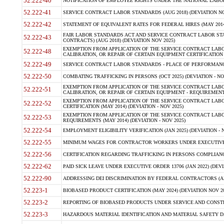
52.222-40
NOTIFICATION OF EMPLOYEE RIGHTS UNDER THE NATIONAL LABOR R
52.222-41
SERVICE CONTRACT LABOR STANDARDS (AUG 2018) (DEVIATION NO
52.222-42
STATEMENT OF EQUIVALENT RATES FOR FEDERAL HIRES (MAY 2014
FAIR LABOR STANDARDS ACT AND SERVICE CONTRACT LABOR STA
52.222-43
CONTRACTS) (AUG 2018) (DEVIATION NOV 2025)
EXEMPTION FROM APPLICATION OF THE SERVICE CONTRACT LAB
52.222-48
CALIBRATION, OR REPAIR OF CERTAIN EQUIPMENT CERTIFICATION (M
52.222-49
SERVICE CONTRACT LABOR STANDARDS - PLACE OF PERFORMANCE
52.222-50
COMBATING TRAFFICKING IN PERSONS (OCT 2025) (DEVIATION - NO
EXEMPTION FROM APPLICATION OF THE SERVICE CONTRACT LAB
52.222-51
CALIBRATION, OR REPAIR OF CERTAIN EQUIPMENT - REQUIREMENTS
EXEMPTION FROM APPLICATION OF THE SERVICE CONTRACT LABO
52.222-52
CERTIFICATION (MAY 2014) (DEVIATION - NOV 2025)
EXEMPTION FROM APPLICATION OF THE SERVICE CONTRACT LABO
52.222-53
REQUIREMENTS (MAY 2014) (DEVIATION - NOV 2025)
52.222-54
EMPLOYMENT ELIGIBILITY VERIFICATION (JAN 2025) (DEVIATION - N
52.222-55
MINIMUM WAGES FOR CONTRACTOR WORKERS UNDER EXECUTIVE ORD
52.222-56
CERTIFICATION REGARDING TRAFFICKING IN PERSONS COMPLIANCE 
52.222-62
PAID SICK LEAVE UNDER EXECUTIVE ORDER 13706 (JAN 2022) (DEVI
52.222-90
ADDRESSING DEI DISCRIMINATION BY FEDERAL CONTRACTORS (APR
52.223-1
BIOBASED PRODUCT CERTIFICATION (MAY 2024) (DEVIATION NOV 20
52.223-2
REPORTING OF BIOBASED PRODUCTS UNDER SERVICE AND CONSTRU
52.223-3
HAZARDOUS MATERIAL IDENTIFICATION AND MATERIAL SAFETY DATA (