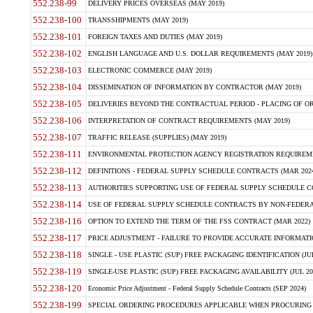
552.238-99
DELIVERY PRICES OVERSEAS (MAY 2019)
552.238-100
TRANSSHIPMENTS (MAY 2019)
552.238-101
FOREIGN TAXES AND DUTIES (MAY 2019)
552.238-102
ENGLISH LANGUAGE AND U.S. DOLLAR REQUIREMENTS (MAY 2019)
552.238-103
ELECTRONIC COMMERCE (MAY 2019)
552.238-104
DISSEMINATION OF INFORMATION BY CONTRACTOR (MAY 2019)
552.238-105
DELIVERIES BEYOND THE CONTRACTUAL PERIOD - PLACING OF OR
552.238-106
INTERPRETATION OF CONTRACT REQUIREMENTS (MAY 2019)
552.238-107
TRAFFIC RELEASE (SUPPLIES) (MAY 2019)
552.238-111
ENVIRONMENTAL PROTECTION AGENCY REGISTRATION REQUIREMEN
552.238-112
DEFINITIONS - FEDERAL SUPPLY SCHEDULE CONTRACTS (MAR 2024
552.238-113
AUTHORITIES SUPPORTING USE OF FEDERAL SUPPLY SCHEDULE C
552.238-114
USE OF FEDERAL SUPPLY SCHEDULE CONTRACTS BY NON-FEDERAL 
552.238-116
OPTION TO EXTEND THE TERM OF THE FSS CONTRACT (MAR 2022)
552.238-117
PRICE ADJUSTMENT - FAILURE TO PROVIDE ACCURATE INFORMATIO
552.238-118
SINGLE - USE PLASTIC (SUP) FREE PACKAGING IDENTIFICATION (JUL
552.238-119
SINGLE-USE PLASTIC (SUP) FREE PACKAGING AVAILABILITY (JUL 20
552.238-120
Economic Price Adjustment - Federal Supply Schedule Contracts (SEP 2024)
552.238-199
SPECIAL ORDERING PROCEDURES APPLICABLE WHEN PROCURING 