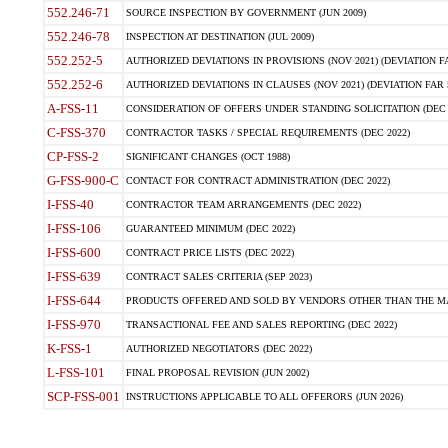
552.246-71
SOURCE INSPECTION BY GOVERNMENT (JUN 2009)
552.246-78
INSPECTION AT DESTINATION (JUL 2009)
552.252-5
AUTHORIZED DEVIATIONS IN PROVISIONS (NOV 2021) (DEVIATION FAR
552.252-6
AUTHORIZED DEVIATIONS IN CLAUSES (NOV 2021) (DEVIATION FAR 5
A-FSS-11
CONSIDERATION OF OFFERS UNDER STANDING SOLICITATION (DEC 
C-FSS-370
CONTRACTOR TASKS / SPECIAL REQUIREMENTS (DEC 2022)
CP-FSS-2
SIGNIFICANT CHANGES (OCT 1988)
G-FSS-900-C
CONTACT FOR CONTRACT ADMINISTRATION (DEC 2022)
I-FSS-40
CONTRACTOR TEAM ARRANGEMENTS (DEC 2022)
I-FSS-106
GUARANTEED MINIMUM (DEC 2022)
I-FSS-600
CONTRACT PRICE LISTS (DEC 2022)
I-FSS-639
CONTRACT SALES CRITERIA (SEP 2023)
I-FSS-644
PRODUCTS OFFERED AND SOLD BY VENDORS OTHER THAN THE MA
I-FSS-970
TRANSACTIONAL FEE AND SALES REPORTING (DEC 2022)
K-FSS-1
AUTHORIZED NEGOTIATORS (DEC 2022)
L-FSS-101
FINAL PROPOSAL REVISION (JUN 2002)
SCP-FSS-001
INSTRUCTIONS APPLICABLE TO ALL OFFERORS (JUN 2026)