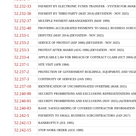
52.232-33
PAYMENT BY ELECTRONIC FUNDS TRANSFER - SYSTEM FOR AWAR
52.232-36
PAYMENT BY THIRD PARTY (MAY 2014) (DEVIATION - NOV 2025)
52.232-37
MULTIPLE PAYMENT ARRANGEMENTS (MAY 1999)
52.232-40
PROVIDING ACCELERATED PAYMENTS TO SMALL BUSINESS SUBCO
52.233-1
DISPUTES (MAY 2014) (DEVIATION - NOV 2025)
52.233-2
SERVICE OF PROTEST (SEP 2006) (DEVIATION - NOV 2025)
52.233-3
PROTEST AFTER AWARD (AUG 1996) (DEVIATION - NOV 2025)
52.233-4
APPLICABLE LAW FOR BREACH OF CONTRACT CLAIM (OCT 2004) (DE
52.237-1
SITE VISIT (APR 1984)
52.237-2
PROTECTION OF GOVERNMENT BUILDINGS, EQUIPMENT, AND VEGET
52.237-3
CONTINUITY OF SERVICES (JAN 1991)
52.237-10
IDENTIFICATION OF UNCOMPENSATED OVERTIME (MAR 2015)
52.240-90
SECURITY PROHIBITIONS AND EXCLUSIONS REPRESENTATIONS AND C
52.240-91
SECURITY PROHIBITIONS AND EXCLUSIONS (NOV 2025) (ALTERNATE I
52.240-93
BASIC SAFEGUARDING OF COVERED CONTRACTOR INFORMATION SY
52.242-5
PAYMENTS TO SMALL BUSINESS SUBCONTRACTORS (JAN 2017)
52.242-13
BANKRUPTCY (JUL 1995)
52.242-15
STOP-WORK ORDER (AUG 1989)