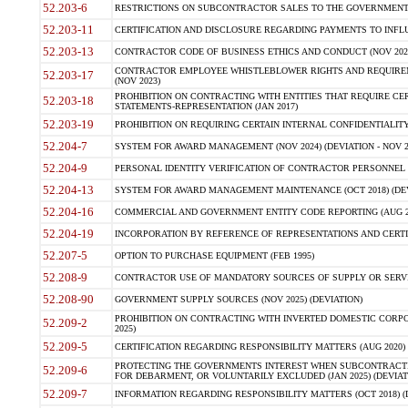
52.203-6
RESTRICTIONS ON SUBCONTRACTOR SALES TO THE GOVERNMENT (JU
52.203-11
CERTIFICATION AND DISCLOSURE REGARDING PAYMENTS TO INFLU
52.203-13
CONTRACTOR CODE OF BUSINESS ETHICS AND CONDUCT (NOV 202
CONTRACTOR EMPLOYEE WHISTLEBLOWER RIGHTS AND REQUIRE
52.203-17
(NOV 2023)
PROHIBITION ON CONTRACTING WITH ENTITIES THAT REQUIRE CE
52.203-18
STATEMENTS-REPRESENTATION (JAN 2017)
52.203-19
PROHIBITION ON REQUIRING CERTAIN INTERNAL CONFIDENTIALITY
52.204-7
SYSTEM FOR AWARD MANAGEMENT (NOV 2024) (DEVIATION - NOV 2
52.204-9
PERSONAL IDENTITY VERIFICATION OF CONTRACTOR PERSONNEL (
52.204-13
SYSTEM FOR AWARD MANAGEMENT MAINTENANCE (OCT 2018) (DEVI
52.204-16
COMMERCIAL AND GOVERNMENT ENTITY CODE REPORTING (AUG 2
52.204-19
INCORPORATION BY REFERENCE OF REPRESENTATIONS AND CERTIF
52.207-5
OPTION TO PURCHASE EQUIPMENT (FEB 1995)
52.208-9
CONTRACTOR USE OF MANDATORY SOURCES OF SUPPLY OR SERVICES
52.208-90
GOVERNMENT SUPPLY SOURCES (NOV 2025) (DEVIATION)
PROHIBITION ON CONTRACTING WITH INVERTED DOMESTIC CORPORA
52.209-2
2025)
52.209-5
CERTIFICATION REGARDING RESPONSIBILITY MATTERS (AUG 2020) (
PROTECTING THE GOVERNMENTS INTEREST WHEN SUBCONTRACT
52.209-6
FOR DEBARMENT, OR VOLUNTARILY EXCLUDED (JAN 2025) (DEVIATI
52.209-7
INFORMATION REGARDING RESPONSIBILITY MATTERS (OCT 2018) (D