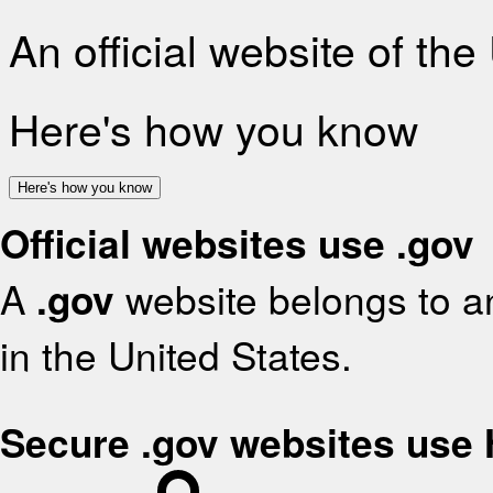
An official website of th
Here's how you know
Here's how you know
Official websites use .gov
A
.gov
website belongs to an
in the United States.
Secure .gov websites use