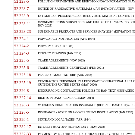
52.223-5
POLLUTION PREVENTION AND RIGHT-TO-KNOW INFORMATION (MAY 
52.223-7
NOTICE OF RADIOACTIVE MATERIALS (JAN 1997) (DEVIATION - NOV 
52.223-9
ESTIMATE OF PERCENTAGE OF RECOVERED MATERIAL CONTENT FO
OZONE-DEPLETING SUBSTANCES AND HIGH GLOBAL WARMING POTE
52.223-11
NOV 2025)
52.223-23
SUSTAINABLE PRODUCTS AND SERVICES (MAY 2024) (DEVIATION NO
52.224-1
PRIVACY ACT NOTIFICATION (APR 1984)
52.224-2
PRIVACY ACT (APR 1984)
52.224-3
PRIVACY TRAINING (JAN 2017)
52.225-5
TRADE AGREEMENTS (NOV 2023)
52.225-6
TRADE AGREEMENTS CERTIFICATE (FEB 2021)
52.225-18
PLACE OF MANUFACTURE (AUG 2018)
CONTRACTOR PERSONNEL IN A DESIGNATED OPERATIONAL AREA O
52.225-19
OUTSIDE THE UNITED STATES (MAY 2020)
52.226-8
ENCOURAGING CONTRACTOR POLICIES TO BAN TEXT MESSAGING W
52.227-14
RIGHTS IN DATA - GENERAL (MAY 2014)
52.228-3
WORKER?S COMPENSATION INSURANCE (DEFENSE BASE ACT) (JUL 
52.228-5
INSURANCE - WORK ON A GOVERNMENT INSTALLATION (JAN 1997)
52.229-1
STATE AND LOCAL TAXES (APR 1984)
52.232-17
INTEREST (MAY 2014) (DEVIATION I - MAY 2003)
52.232-33
PAYMENT BY ELECTRONIC FUNDS TRANSFER - SYSTEM FOR AWAR