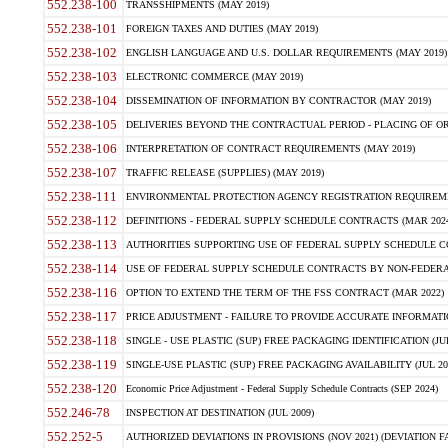
552.238-100
TRANSSHIPMENTS (MAY 2019)
552.238-101
FOREIGN TAXES AND DUTIES (MAY 2019)
552.238-102
ENGLISH LANGUAGE AND U.S. DOLLAR REQUIREMENTS (MAY 2019)
552.238-103
ELECTRONIC COMMERCE (MAY 2019)
552.238-104
DISSEMINATION OF INFORMATION BY CONTRACTOR (MAY 2019)
552.238-105
DELIVERIES BEYOND THE CONTRACTUAL PERIOD - PLACING OF OR
552.238-106
INTERPRETATION OF CONTRACT REQUIREMENTS (MAY 2019)
552.238-107
TRAFFIC RELEASE (SUPPLIES) (MAY 2019)
552.238-111
ENVIRONMENTAL PROTECTION AGENCY REGISTRATION REQUIREMEN
552.238-112
DEFINITIONS - FEDERAL SUPPLY SCHEDULE CONTRACTS (MAR 2024
552.238-113
AUTHORITIES SUPPORTING USE OF FEDERAL SUPPLY SCHEDULE C
552.238-114
USE OF FEDERAL SUPPLY SCHEDULE CONTRACTS BY NON-FEDERAL 
552.238-116
OPTION TO EXTEND THE TERM OF THE FSS CONTRACT (MAR 2022)
552.238-117
PRICE ADJUSTMENT - FAILURE TO PROVIDE ACCURATE INFORMATIO
552.238-118
SINGLE - USE PLASTIC (SUP) FREE PACKAGING IDENTIFICATION (JUL
552.238-119
SINGLE-USE PLASTIC (SUP) FREE PACKAGING AVAILABILITY (JUL 20
552.238-120
Economic Price Adjustment - Federal Supply Schedule Contracts (SEP 2024)
552.246-78
INSPECTION AT DESTINATION (JUL 2009)
552.252-5
AUTHORIZED DEVIATIONS IN PROVISIONS (NOV 2021) (DEVIATION FAR