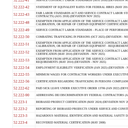
52.222-41
SERVICE CONTRACT LABOR STANDARDS (AUG 2018) (DEVIATION NO
52.222-42
STATEMENT OF EQUIVALENT RATES FOR FEDERAL HIRES (MAY 2014
FAIR LABOR STANDARDS ACT AND SERVICE CONTRACT LABOR STA
52.222-43
CONTRACTS) (AUG 2018) (DEVIATION NOV 2025)
EXEMPTION FROM APPLICATION OF THE SERVICE CONTRACT LAB
52.222-48
CALIBRATION, OR REPAIR OF CERTAIN EQUIPMENT CERTIFICATION (M
52.222-49
SERVICE CONTRACT LABOR STANDARDS - PLACE OF PERFORMANCE
52.222-50
COMBATING TRAFFICKING IN PERSONS (OCT 2025) (DEVIATION - NO
EXEMPTION FROM APPLICATION OF THE SERVICE CONTRACT LAB
52.222-51
CALIBRATION, OR REPAIR OF CERTAIN EQUIPMENT - REQUIREMENTS
EXEMPTION FROM APPLICATION OF THE SERVICE CONTRACT LABO
52.222-52
CERTIFICATION (MAY 2014) (DEVIATION - NOV 2025)
EXEMPTION FROM APPLICATION OF THE SERVICE CONTRACT LABO
52.222-53
REQUIREMENTS (MAY 2014) (DEVIATION - NOV 2025)
52.222-54
EMPLOYMENT ELIGIBILITY VERIFICATION (JAN 2025) (DEVIATION - N
52.222-55
MINIMUM WAGES FOR CONTRACTOR WORKERS UNDER EXECUTIVE ORD
52.222-56
CERTIFICATION REGARDING TRAFFICKING IN PERSONS COMPLIANCE 
52.222-62
PAID SICK LEAVE UNDER EXECUTIVE ORDER 13706 (JAN 2022) (DEVI
52.222-90
ADDRESSING DEI DISCRIMINATION BY FEDERAL CONTRACTORS (APR
52.223-1
BIOBASED PRODUCT CERTIFICATION (MAY 2024) (DEVIATION NOV 20
52.223-2
REPORTING OF BIOBASED PRODUCTS UNDER SERVICE AND CONSTRU
52.223-3
HAZARDOUS MATERIAL IDENTIFICATION AND MATERIAL SAFETY DATA (
52.223-4
RECOVERED MATERIAL CERTIFICATION (MAY 2008)