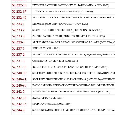
52.232-36
PAYMENT BY THIRD PARTY (MAY 2014) (DEVIATION - NOV 2025)
52.232-37
MULTIPLE PAYMENT ARRANGEMENTS (MAY 1999)
52.232-40
PROVIDING ACCELERATED PAYMENTS TO SMALL BUSINESS SUBCO
52.233-1
DISPUTES (MAY 2014) (DEVIATION - NOV 2025)
52.233-2
SERVICE OF PROTEST (SEP 2006) (DEVIATION - NOV 2025)
52.233-3
PROTEST AFTER AWARD (AUG 1996) (DEVIATION - NOV 2025)
52.233-4
APPLICABLE LAW FOR BREACH OF CONTRACT CLAIM (OCT 2004) (DE
52.237-1
SITE VISIT (APR 1984)
52.237-2
PROTECTION OF GOVERNMENT BUILDINGS, EQUIPMENT, AND VEGET
52.237-3
CONTINUITY OF SERVICES (JAN 1991)
52.237-10
IDENTIFICATION OF UNCOMPENSATED OVERTIME (MAR 2015)
52.240-90
SECURITY PROHIBITIONS AND EXCLUSIONS REPRESENTATIONS AND C
52.240-91
SECURITY PROHIBITIONS AND EXCLUSIONS (NOV 2025) (ALTERNATE I
52.240-93
BASIC SAFEGUARDING OF COVERED CONTRACTOR INFORMATION SY
52.242-5
PAYMENTS TO SMALL BUSINESS SUBCONTRACTORS (JAN 2017)
52.242-13
BANKRUPTCY (JUL 1995)
52.242-15
STOP-WORK ORDER (AUG 1989)
52.244-6
SUBCONTRACTS FOR COMMERCIAL PRODUCTS AND COMMERCIAL SER