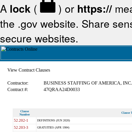
A
lock
(
) or
https://
mea
the .gov website. Share sensi
secure websites.
View Contract Clauses
Contractor:
BUSINESS STAFFING OF AMERICA, INC
Contract #:
47QRAA24D0033
Clause
Clause T
Number
52.202-1
DEFINITIONS (JUN 2020)
52.203-3
GRATUITIES (APR 1984)