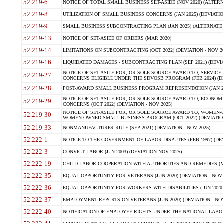
52.219-6
NOTICE OF TOTAL SMALL BUSINESS SET-ASIDE (NOV 2020) (ALTERNA
52.219-8
UTILIZATION OF SMALL BUSINESS CONCERNS (JAN 2025) (DEVIATION
52.219-9
SMALL BUSINESS SUBCONTRACTING PLAN (JAN 2025) (ALTERNATE II 
52.219-13
NOTICE OF SET-ASIDE OF ORDERS (MAR 2020)
52.219-14
LIMITATIONS ON SUBCONTRACTING (OCT 2022) (DEVIATION - NOV 20
52.219-16
LIQUIDATED DAMAGES - SUBCONTRACTING PLAN (SEP 2021) (DEVIAT
NOTICE OF SET-ASIDE FOR, OR SOLE-SOURCE AWARD TO, SERVIC
52.219-27
CONCERNS ELIGIBLE UNDER THE SDVOSB PROGRAM (FEB 2024) (DEV
52.219-28
POST-AWARD SMALL BUSINESS PROGRAM REPRESENTATION (JAN 2025
NOTICE OF SET-ASIDE FOR, OR SOLE SOURCE AWARD TO, ECON
52.219-29
CONCERNS (OCT 2022) (DEVIATION - NOV 2025)
NOTICE OF SET-ASIDE FOR, OR SOLE SOURCE AWARD TO, WOMEN
52.219-30
WOMEN-OWNED SMALL BUSINESS PROGRAM (OCT 2022) (DEVIATION 
52.219-33
NONMANUFACTURER RULE (SEP 2021) (DEVIATION - NOV 2025)
52.222-1
NOTICE TO THE GOVERNMENT OF LABOR DISPUTES (FEB 1997) (DEV
52.222-3
CONVICT LABOR (JUN 2003) (DEVIATION NOV 2025)
52.222-19
CHILD LABOR-COOPERATION WITH AUTHORITIES AND REMEDIES (MAR
52.222-35
EQUAL OPPORTUNITY FOR VETERANS (JUN 2020) (DEVIATION - NOV 
52.222-36
EQUAL OPPORTUNITY FOR WORKERS WITH DISABILITIES (JUN 2020) 
52.222-37
EMPLOYMENT REPORTS ON VETERANS (JUN 2020) (DEVIATION - NOV
52.222-40
NOTIFICATION OF EMPLOYEE RIGHTS UNDER THE NATIONAL LABOR R