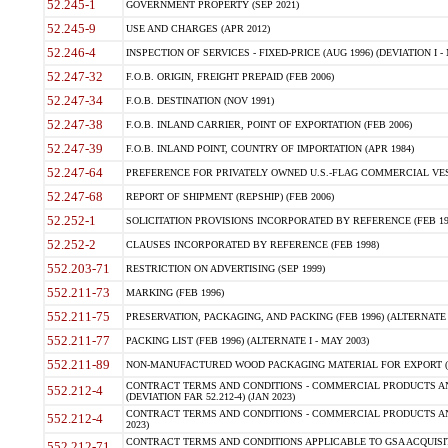
52.245-1
GOVERNMENT PROPERTY (SEP 2021)
52.245-9
USE AND CHARGES (APR 2012)
52.246-4
INSPECTION OF SERVICES - FIXED-PRICE (AUG 1996) (DEVIATION I - 
52.247-32
F.O.B. ORIGIN, FREIGHT PREPAID (FEB 2006)
52.247-34
F.O.B. DESTINATION (NOV 1991)
52.247-38
F.O.B. INLAND CARRIER, POINT OF EXPORTATION (FEB 2006)
52.247-39
F.O.B. INLAND POINT, COUNTRY OF IMPORTATION (APR 1984)
52.247-64
PREFERENCE FOR PRIVATELY OWNED U.S.-FLAG COMMERCIAL VESSEL
52.247-68
REPORT OF SHIPMENT (REPSHIP) (FEB 2006)
52.252-1
SOLICITATION PROVISIONS INCORPORATED BY REFERENCE (FEB 19
52.252-2
CLAUSES INCORPORATED BY REFERENCE (FEB 1998)
552.203-71
RESTRICTION ON ADVERTISING (SEP 1999)
552.211-73
MARKING (FEB 1996)
552.211-75
PRESERVATION, PACKAGING, AND PACKING (FEB 1996) (ALTERNATE I
552.211-77
PACKING LIST (FEB 1996) (ALTERNATE I - MAY 2003)
552.211-89
NON-MANUFACTURED WOOD PACKAGING MATERIAL FOR EXPORT (J
CONTRACT TERMS AND CONDITIONS - COMMERCIAL PRODUCTS AND
552.212-4
(DEVIATION FAR 52.212-4) (JAN 2023)
CONTRACT TERMS AND CONDITIONS - COMMERCIAL PRODUCTS AND 
552.212-4
2023)
CONTRACT TERMS AND CONDITIONS APPLICABLE TO GSA ACQUI
552.212-71