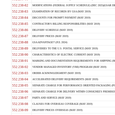
552.238-82
MODIFICATIONS (FEDERAL SUPPLY SCHEDULE) (DEC 2025)(GSAR DE
552.238-83
EXAMINATION OF RECORDS BY GSA (MAY 2019)
552.238-84
DISCOUNTS FOR PROMPT PAYMENT (MAY 2019)
552.238-85
CONTRACTOR'S BILLING RESPONSIBILITIES (MAY 2019)
552.238-86
DELIVERY SCHEDULE (MAY 2019)
552.238-87
DELIVERY PRICES (MAY 2019)
552.238-88
GSA ADVANTAGE!? (JUL 2024)
552.238-89
DELIVERIES TO THE U.S. POSTAL SERVICE (MAY 2019)
552.238-90
CHARACTERISTICS OF ELECTRIC CURRENT (MAY 2019)
552.238-91
MARKING AND DOCUMENTATION REQUIREMENTS FOR SHIPPING (MA
552.238-92
VENDOR MANAGED INVENTORY (VMI) PROGRAM (MAY 2019)
552.238-93
ORDER ACKNOWLEDGMENT (MAY 2019)
552.238-94
ACCELERATED DELIVERY REQUIREMENTS (MAY 2019)
552.238-95
SEPARATE CHARGE FOR PERFORMANCE ORIENTED PACKAGING (POP
552.238-96
SEPARATE CHARGE FOR DELIVERY WITHIN CONSIGNEE'S PREMISES 
552.238-97
PARTS AND SERVICE (MAY 2019)
552.238-98
CLAUSES FOR OVERSEAS COVERAGE (MAY 2019)
552.238-99
DELIVERY PRICES OVERSEAS (MAY 2019)