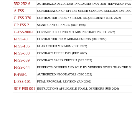
552.252-6
AUTHORIZED DEVIATIONS IN CLAUSES (NOV 2021) (DEVIATION FAR 5
A-FSS-11
CONSIDERATION OF OFFERS UNDER STANDING SOLICITATION (DEC 
C-FSS-370
CONTRACTOR TASKS / SPECIAL REQUIREMENTS (DEC 2022)
CP-FSS-2
SIGNIFICANT CHANGES (OCT 1988)
G-FSS-900-C
CONTACT FOR CONTRACT ADMINISTRATION (DEC 2022)
I-FSS-40
CONTRACTOR TEAM ARRANGEMENTS (DEC 2022)
I-FSS-106
GUARANTEED MINIMUM (DEC 2022)
I-FSS-600
CONTRACT PRICE LISTS (DEC 2022)
I-FSS-639
CONTRACT SALES CRITERIA (SEP 2023)
I-FSS-644
PRODUCTS OFFERED AND SOLD BY VENDORS OTHER THAN THE MA
K-FSS-1
AUTHORIZED NEGOTIATORS (DEC 2022)
L-FSS-101
FINAL PROPOSAL REVISION (JUN 2002)
SCP-FSS-001
INSTRUCTIONS APPLICABLE TO ALL OFFERORS (JUN 2026)