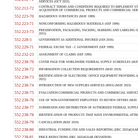
SERVICES (OCT 2023)
CONTRACT TERMS AND CONDITIONS REQUIRED TO IMPLEMENT ST
552.212-72
ACQUISITION OF COMMERCIAL PRODUCTS AND COMMERCIAL SERVI
552.223-70
HAZARDOUS SUBSTANCES (MAY 1989)
552.223-71
NONCONFORMING HAZARDOUS MATERIALS (SEP 1999)
PRESERVATION, PACKAGING, PACKING, MARKING AND LABELING 
552.223-73
2015)
552.228-5
GOVERNMENT AS ADDITIONAL INSURED (JAN 2016)
552.229-71
FEDERAL EXCISE TAX - C GOVERNMENT (SEP 1999)
552.232-23
ASSIGNMENT OF CLAIMS (SEP 1999)
552.238-70
COVER PAGE FOR WORLDWIDE FEDERAL SUPPLY SCHEDULES (MAY 
552.238-72
INFORMATION COLLECTION REQUIREMENTS (MAY 2019)
IDENTIFICATION OF ELECTRONIC OFFICE EQUIPMENT PROVIDING A
552.238-73
2022)
552.238-74
INTRODUCTION OF NEW SUPPLIES-SERVICES (INSS) (MAY 2023)
552.238-75
EVALUATION-COMMERCIAL PRODUCTS AND COMMERCIAL SERVICES 
552.238-76
USE OF NON-GOVERNMENT EMPLOYEES TO REVIEW OFFERS (MAY 2
552.238-77
SUBMISSION AND DISTRIBUTION OF AUTHORIZED FEDERAL SUPPLY 
552.238-78
IDENTIFICATION OF PRODUCTS THAT HAVE ENVIRONMENTAL ATTRIB
552.238-79
CANCELLATION (MAY 2019)
552.238-80
INDUSTRIAL FUNDING FEE AND SALES REPORTING (DEC 2025)(GSAR
552.238-81
PRICE REDUCTIONS (DEC 2025)(GSAR DEVIATION)