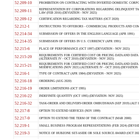
52.209-10
PROHIBITION ON CONTRACTING WITH INVERTED DOMESTIC CORPORAT
REPRESENTATION BY CORPORATIONS REGARDING DELINQUENT TAX
52.209-11
LAW (FEB 2016) (DEVIATION - NOV 2025)
52.209-12
CERTIFICATION REGARDING TAX MATTERS (OCT 2020)
52.212-1
INSTRUCTIONS TO OFFERORS - COMMERCIAL PRODUCTS AND COMMER
52.214-34
SUBMISSION OF OFFERS IN THE ENGLISH LANGUAGE (APR 1991)
52.214-35
SUBMISSION OF OFFERS IN U.S. CURRENCY (APR 1991)
52.215-6
PLACE OF PERFORMANCE (OCT 1997) (DEVIATION - NOV 2025)
REQUIREMENTS FOR CERTIFIED COST OR PRICING DATA AND DATA 
52.215-20
(ALTERNATE IV - OCT 2010) (DEVIATION - NOV 2025)
REQUIREMENTS FOR CERTIFIED COST OR PRICING DATA AND DATA 
52.215-21
MODIFICATIONS (NOV 2021) (ALTERNATE IV - OCT 2010) (DEVIATION 
52.216-1
TYPE OF CONTRACT (APR 1984) (DEVIATION - NOV 2025)
52.216-18
ORDERING (AUG 2020)
52.216-19
ORDER LIMITATIONS (OCT 1995)
52.216-22
INDEFINITE QUANTITY (OCT 1995) (DEVIATION- NOV 2025)
52.216-32
TASK-ORDER AND DELIVERY-ORDER OMBUDSMAN (SEP 2019) (ALT I SEP
52.217-8
OPTION TO EXTEND SERVICES (NOV 1999)
52.217-9
OPTION TO EXTEND THE TERM OF THE CONTRACT (MAR 2000)
52.219-1
SMALL BUSINESS PROGRAM REPRESENTATIONS (FEB 2024) (DEVIATI
52.219-3
NOTICE OF HUBZONE SET-ASIDE OR SOLE SOURCE AWARD (OCT 2022)