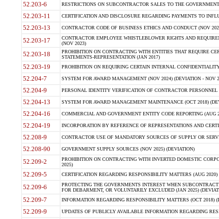
52.203-6
RESTRICTIONS ON SUBCONTRACTOR SALES TO THE GOVERNMENT (JU
52.203-11
CERTIFICATION AND DISCLOSURE REGARDING PAYMENTS TO INFLU
52.203-13
CONTRACTOR CODE OF BUSINESS ETHICS AND CONDUCT (NOV 202
CONTRACTOR EMPLOYEE WHISTLEBLOWER RIGHTS AND REQUIRE
52.203-17
(NOV 2023)
PROHIBITION ON CONTRACTING WITH ENTITIES THAT REQUIRE CE
52.203-18
STATEMENTS-REPRESENTATION (JAN 2017)
52.203-19
PROHIBITION ON REQUIRING CERTAIN INTERNAL CONFIDENTIALITY
52.204-7
SYSTEM FOR AWARD MANAGEMENT (NOV 2024) (DEVIATION - NOV 2
52.204-9
PERSONAL IDENTITY VERIFICATION OF CONTRACTOR PERSONNEL (
52.204-13
SYSTEM FOR AWARD MANAGEMENT MAINTENANCE (OCT 2018) (DEVI
52.204-16
COMMERCIAL AND GOVERNMENT ENTITY CODE REPORTING (AUG 2
52.204-19
INCORPORATION BY REFERENCE OF REPRESENTATIONS AND CERTIF
52.208-9
CONTRACTOR USE OF MANDATORY SOURCES OF SUPPLY OR SERVICES
52.208-90
GOVERNMENT SUPPLY SOURCES (NOV 2025) (DEVIATION)
PROHIBITION ON CONTRACTING WITH INVERTED DOMESTIC CORPORA
52.209-2
2025)
52.209-5
CERTIFICATION REGARDING RESPONSIBILITY MATTERS (AUG 2020) (
PROTECTING THE GOVERNMENTS INTEREST WHEN SUBCONTRACT
52.209-6
FOR DEBARMENT, OR VOLUNTARILY EXCLUDED (JAN 2025) (DEVIATI
52.209-7
INFORMATION REGARDING RESPONSIBILITY MATTERS (OCT 2018) (D
52.209-9
UPDATES OF PUBLICLY AVAILABLE INFORMATION REGARDING RESPON