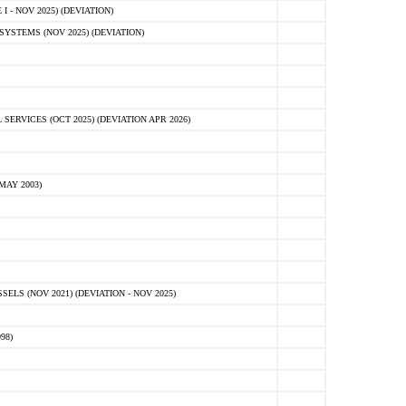
 - NOV 2025) (DEVIATION)
STEMS (NOV 2025) (DEVIATION)
VICES (OCT 2025) (DEVIATION APR 2026)
MAY 2003)
S (NOV 2021) (DEVIATION - NOV 2025)
98)