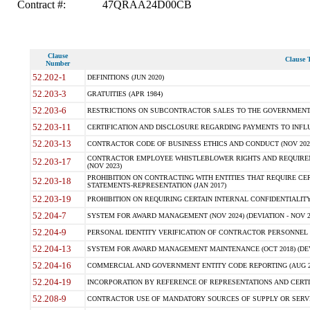
Contract #:
47QRAA24D00CB
Clause
Clause T
Number
52.202-1
DEFINITIONS (JUN 2020)
52.203-3
GRATUITIES (APR 1984)
52.203-6
RESTRICTIONS ON SUBCONTRACTOR SALES TO THE GOVERNMENT (JU
52.203-11
CERTIFICATION AND DISCLOSURE REGARDING PAYMENTS TO INFLU
52.203-13
CONTRACTOR CODE OF BUSINESS ETHICS AND CONDUCT (NOV 202
CONTRACTOR EMPLOYEE WHISTLEBLOWER RIGHTS AND REQUIRE
52.203-17
(NOV 2023)
PROHIBITION ON CONTRACTING WITH ENTITIES THAT REQUIRE CE
52.203-18
STATEMENTS-REPRESENTATION (JAN 2017)
52.203-19
PROHIBITION ON REQUIRING CERTAIN INTERNAL CONFIDENTIALITY
52.204-7
SYSTEM FOR AWARD MANAGEMENT (NOV 2024) (DEVIATION - NOV 2
52.204-9
PERSONAL IDENTITY VERIFICATION OF CONTRACTOR PERSONNEL (
52.204-13
SYSTEM FOR AWARD MANAGEMENT MAINTENANCE (OCT 2018) (DEVI
52.204-16
COMMERCIAL AND GOVERNMENT ENTITY CODE REPORTING (AUG 2
52.204-19
INCORPORATION BY REFERENCE OF REPRESENTATIONS AND CERTIF
52.208-9
CONTRACTOR USE OF MANDATORY SOURCES OF SUPPLY OR SERVICES