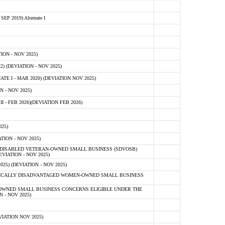
 2019) Alternate I
ON - NOV 2025)
 (DEVIATION - NOV 2025)
TE I - MAR 2020) (DEVIATION NOV 2025)
 - NOV 2025)
- FEB 2026)(DEVIATION FEB 2026)
25)
ION - NOV 2025)
E-DISABLED VETERAN-OWNED SMALL BUSINESS (SDVOSB)
IATION - NOV 2025)
) (DEVIATION - NOV 2025)
OMICALLY DISADVANTAGED WOMEN-OWNED SMALL BUSINESS
-OWNED SMALL BUSINESS CONCERNS ELIGIBLE UNDER THE
- NOV 2025)
IATION NOV 2025)