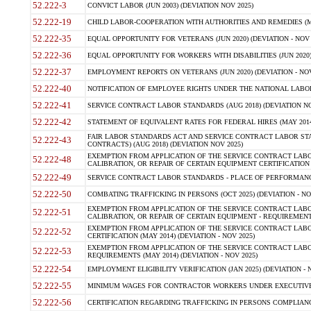
52.222-3
CONVICT LABOR (JUN 2003) (DEVIATION NOV 2025)
52.222-19
CHILD LABOR-COOPERATION WITH AUTHORITIES AND REMEDIES (MAR
52.222-35
EQUAL OPPORTUNITY FOR VETERANS (JUN 2020) (DEVIATION - NOV 
52.222-36
EQUAL OPPORTUNITY FOR WORKERS WITH DISABILITIES (JUN 2020) 
52.222-37
EMPLOYMENT REPORTS ON VETERANS (JUN 2020) (DEVIATION - NOV
52.222-40
NOTIFICATION OF EMPLOYEE RIGHTS UNDER THE NATIONAL LABOR R
52.222-41
SERVICE CONTRACT LABOR STANDARDS (AUG 2018) (DEVIATION NO
52.222-42
STATEMENT OF EQUIVALENT RATES FOR FEDERAL HIRES (MAY 2014
FAIR LABOR STANDARDS ACT AND SERVICE CONTRACT LABOR STA
52.222-43
CONTRACTS) (AUG 2018) (DEVIATION NOV 2025)
EXEMPTION FROM APPLICATION OF THE SERVICE CONTRACT LAB
52.222-48
CALIBRATION, OR REPAIR OF CERTAIN EQUIPMENT CERTIFICATION (M
52.222-49
SERVICE CONTRACT LABOR STANDARDS - PLACE OF PERFORMANCE
52.222-50
COMBATING TRAFFICKING IN PERSONS (OCT 2025) (DEVIATION - NO
EXEMPTION FROM APPLICATION OF THE SERVICE CONTRACT LAB
52.222-51
CALIBRATION, OR REPAIR OF CERTAIN EQUIPMENT - REQUIREMENTS
EXEMPTION FROM APPLICATION OF THE SERVICE CONTRACT LABO
52.222-52
CERTIFICATION (MAY 2014) (DEVIATION - NOV 2025)
EXEMPTION FROM APPLICATION OF THE SERVICE CONTRACT LABO
52.222-53
REQUIREMENTS (MAY 2014) (DEVIATION - NOV 2025)
52.222-54
EMPLOYMENT ELIGIBILITY VERIFICATION (JAN 2025) (DEVIATION - N
52.222-55
MINIMUM WAGES FOR CONTRACTOR WORKERS UNDER EXECUTIVE ORD
52.222-56
CERTIFICATION REGARDING TRAFFICKING IN PERSONS COMPLIANCE 