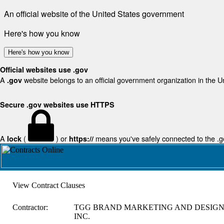
An official website of the United States government
Here's how you know
Here's how you know
Official websites use .gov
A
website belongs to an official government organization in the U
.gov
Secure .gov websites use HTTPS
A
(
) or
means you've safely connected to the .gov
lock
https://
View Contract Clauses
Contractor:
TGG BRAND MARKETING AND DESIG
INC.