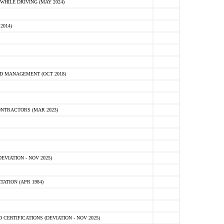
HILE DRIVING (MAY 2024)
2014)
D MANAGEMENT (OCT 2018)
NTRACTORS (MAR 2023)
VIATION - NOV 2025)
ATION (APR 1984)
ERTIFICATIONS (DEVIATION - NOV 2025)