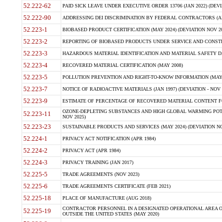
52.222-62
PAID SICK LEAVE UNDER EXECUTIVE ORDER 13706 (JAN 2022) (DEVI
52.222-90
ADDRESSING DEI DISCRIMINATION BY FEDERAL CONTRACTORS (APR
52.223-1
BIOBASED PRODUCT CERTIFICATION (MAY 2024) (DEVIATION NOV 20
52.223-2
REPORTING OF BIOBASED PRODUCTS UNDER SERVICE AND CONSTRU
52.223-3
HAZARDOUS MATERIAL IDENTIFICATION AND MATERIAL SAFETY DATA (
52.223-4
RECOVERED MATERIAL CERTIFICATION (MAY 2008)
52.223-5
POLLUTION PREVENTION AND RIGHT-TO-KNOW INFORMATION (MAY 
52.223-7
NOTICE OF RADIOACTIVE MATERIALS (JAN 1997) (DEVIATION - NOV 
52.223-9
ESTIMATE OF PERCENTAGE OF RECOVERED MATERIAL CONTENT FO
OZONE-DEPLETING SUBSTANCES AND HIGH GLOBAL WARMING POTE
52.223-11
NOV 2025)
52.223-23
SUSTAINABLE PRODUCTS AND SERVICES (MAY 2024) (DEVIATION NO
52.224-1
PRIVACY ACT NOTIFICATION (APR 1984)
52.224-2
PRIVACY ACT (APR 1984)
52.224-3
PRIVACY TRAINING (JAN 2017)
52.225-5
TRADE AGREEMENTS (NOV 2023)
52.225-6
TRADE AGREEMENTS CERTIFICATE (FEB 2021)
52.225-18
PLACE OF MANUFACTURE (AUG 2018)
CONTRACTOR PERSONNEL IN A DESIGNATED OPERATIONAL AREA O
52.225-19
OUTSIDE THE UNITED STATES (MAY 2020)