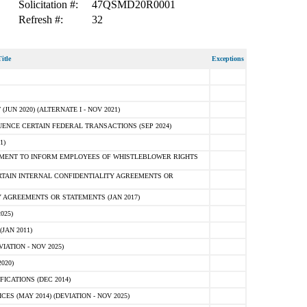
Solicitation #:
47QSMD20R0001
Refresh #:
32
itle
Exceptions
N 2020) (ALTERNATE I - NOV 2021)
ENCE CERTAIN FEDERAL TRANSACTIONS (SEP 2024)
1)
MENT TO INFORM EMPLOYEES OF WHISTLEBLOWER RIGHTS
RTAIN INTERNAL CONFIDENTIALITY AGREEMENTS OR
 AGREEMENTS OR STATEMENTS (JAN 2017)
025)
JAN 2011)
ATION - NOV 2025)
020)
ICATIONS (DEC 2014)
 (MAY 2014) (DEVIATION - NOV 2025)