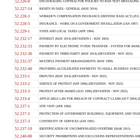
52.226-8
ENCOURAGING CONTRACTOR POLICIES TO BAN TEXT MESSAGING W
52.227-14
RIGHTS IN DATA - GENERAL (MAY 2014)
52.228-3
WORKER?S COMPENSATION INSURANCE (DEFENSE BASE ACT) (JUL 
52.228-5
INSURANCE - WORK ON A GOVERNMENT INSTALLATION (JAN 1997)
52.229-1
STATE AND LOCAL TAXES (APR 1984)
52.232-17
INTEREST (MAY 2014) (DEVIATION I - MAY 2003)
52.232-33
PAYMENT BY ELECTRONIC FUNDS TRANSFER - SYSTEM FOR AWAR
52.232-36
PAYMENT BY THIRD PARTY (MAY 2014) (DEVIATION - NOV 2025)
52.232-37
MULTIPLE PAYMENT ARRANGEMENTS (MAY 1999)
52.232-40
PROVIDING ACCELERATED PAYMENTS TO SMALL BUSINESS SUBCO
52.233-1
DISPUTES (MAY 2014) (DEVIATION - NOV 2025)
52.233-2
SERVICE OF PROTEST (SEP 2006) (DEVIATION - NOV 2025)
52.233-3
PROTEST AFTER AWARD (AUG 1996) (DEVIATION - NOV 2025)
52.233-4
APPLICABLE LAW FOR BREACH OF CONTRACT CLAIM (OCT 2004) (DE
52.237-1
SITE VISIT (APR 1984)
52.237-2
PROTECTION OF GOVERNMENT BUILDINGS, EQUIPMENT, AND VEGET
52.237-3
CONTINUITY OF SERVICES (JAN 1991)
52.237-10
IDENTIFICATION OF UNCOMPENSATED OVERTIME (MAR 2015)
52.240-90
SECURITY PROHIBITIONS AND EXCLUSIONS REPRESENTATIONS AND C