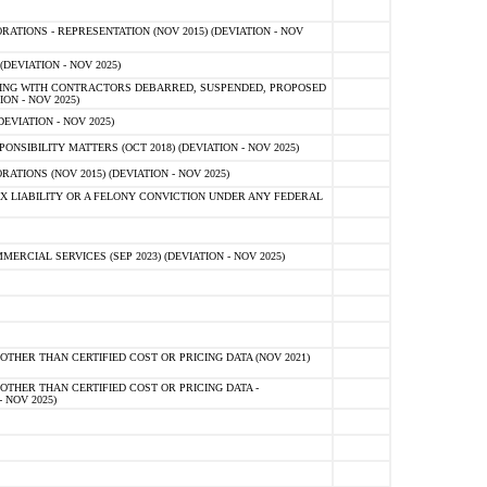
TIONS - REPRESENTATION (NOV 2015) (DEVIATION - NOV
DEVIATION - NOV 2025)
ING WITH CONTRACTORS DEBARRED, SUSPENDED, PROPOSED
ON - NOV 2025)
EVIATION - NOV 2025)
SIBILITY MATTERS (OCT 2018) (DEVIATION - NOV 2025)
IONS (NOV 2015) (DEVIATION - NOV 2025)
 LIABILITY OR A FELONY CONVICTION UNDER ANY FEDERAL
CIAL SERVICES (SEP 2023) (DEVIATION - NOV 2025)
OTHER THAN CERTIFIED COST OR PRICING DATA (NOV 2021)
OTHER THAN CERTIFIED COST OR PRICING DATA -
- NOV 2025)