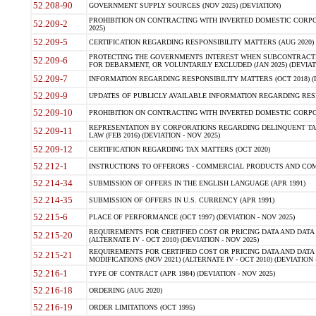
52.208-90
GOVERNMENT SUPPLY SOURCES (NOV 2025) (DEVIATION)
PROHIBITION ON CONTRACTING WITH INVERTED DOMESTIC CORPORA
52.209-2
2025)
52.209-5
CERTIFICATION REGARDING RESPONSIBILITY MATTERS (AUG 2020) (
PROTECTING THE GOVERNMENTS INTEREST WHEN SUBCONTRACT
52.209-6
FOR DEBARMENT, OR VOLUNTARILY EXCLUDED (JAN 2025) (DEVIATI
52.209-7
INFORMATION REGARDING RESPONSIBILITY MATTERS (OCT 2018) (D
52.209-9
UPDATES OF PUBLICLY AVAILABLE INFORMATION REGARDING RESPON
52.209-10
PROHIBITION ON CONTRACTING WITH INVERTED DOMESTIC CORPORAT
REPRESENTATION BY CORPORATIONS REGARDING DELINQUENT TAX
52.209-11
LAW (FEB 2016) (DEVIATION - NOV 2025)
52.209-12
CERTIFICATION REGARDING TAX MATTERS (OCT 2020)
52.212-1
INSTRUCTIONS TO OFFERORS - COMMERCIAL PRODUCTS AND COMMER
52.214-34
SUBMISSION OF OFFERS IN THE ENGLISH LANGUAGE (APR 1991)
52.214-35
SUBMISSION OF OFFERS IN U.S. CURRENCY (APR 1991)
52.215-6
PLACE OF PERFORMANCE (OCT 1997) (DEVIATION - NOV 2025)
REQUIREMENTS FOR CERTIFIED COST OR PRICING DATA AND DATA 
52.215-20
(ALTERNATE IV - OCT 2010) (DEVIATION - NOV 2025)
REQUIREMENTS FOR CERTIFIED COST OR PRICING DATA AND DATA 
52.215-21
MODIFICATIONS (NOV 2021) (ALTERNATE IV - OCT 2010) (DEVIATION 
52.216-1
TYPE OF CONTRACT (APR 1984) (DEVIATION - NOV 2025)
52.216-18
ORDERING (AUG 2020)
52.216-19
ORDER LIMITATIONS (OCT 1995)