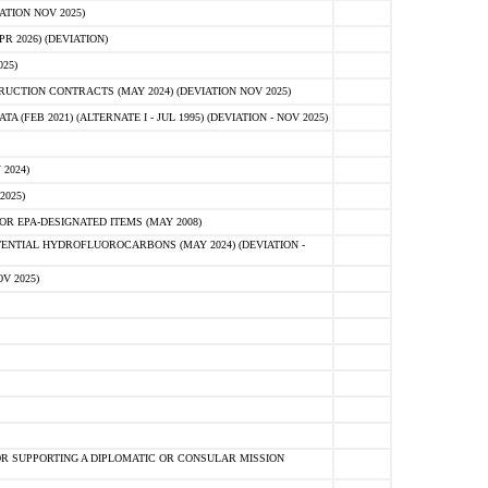
ATION NOV 2025)
 2026) (DEVIATION)
25)
CTION CONTRACTS (MAY 2024) (DEVIATION NOV 2025)
FEB 2021) (ALTERNATE I - JUL 1995) (DEVIATION - NOV 2025)
2024)
2025)
R EPA-DESIGNATED ITEMS (MAY 2008)
NTIAL HYDROFLUOROCARBONS (MAY 2024) (DEVIATION -
V 2025)
R SUPPORTING A DIPLOMATIC OR CONSULAR MISSION