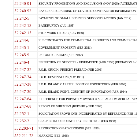
52.240-91
SECURITY PROHIBITIONS AND EXCLUSIONS (NOV 2025) (ALTERNATE I
52.240-93
BASIC SAFEGUARDING OF COVERED CONTRACTOR INFORMATION SY
52.242-5
PAYMENTS TO SMALL BUSINESS SUBCONTRACTORS (JAN 2017)
52.242-13
BANKRUPTCY (JUL 1995)
52.242-15
STOP-WORK ORDER (AUG 1989)
52.244-6
SUBCONTRACTS FOR COMMERCIAL PRODUCTS AND COMMERCIAL SER
52.245-1
GOVERNMENT PROPERTY (SEP 2021)
52.245-9
USE AND CHARGES (APR 2012)
52.246-4
INSPECTION OF SERVICES - FIXED-PRICE (AUG 1996) (DEVIATION I - 
52.247-32
F.O.B. ORIGIN, FREIGHT PREPAID (FEB 2006)
52.247-34
F.O.B. DESTINATION (NOV 1991)
52.247-38
F.O.B. INLAND CARRIER, POINT OF EXPORTATION (FEB 2006)
52.247-39
F.O.B. INLAND POINT, COUNTRY OF IMPORTATION (APR 1984)
52.247-64
PREFERENCE FOR PRIVATELY OWNED U.S.-FLAG COMMERCIAL VESSEL
52.247-68
REPORT OF SHIPMENT (REPSHIP) (FEB 2006)
52.252-1
SOLICITATION PROVISIONS INCORPORATED BY REFERENCE (FEB 19
52.252-2
CLAUSES INCORPORATED BY REFERENCE (FEB 1998)
552.203-71
RESTRICTION ON ADVERTISING (SEP 1999)
552.211-73
MARKING (FEB 1996)