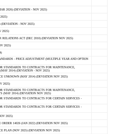
 2026) (DEVIATION - NOV 2025)
2025)
(DEVIATION - NOV 2025)
 2025)
ELATIONS ACT (DEC 2010) (DEVIATION NOV 2025)
V 2025)
)
NDARDS - PRICE ADJUSTMENT (MULTIPLE YEAR AND OPTION
OR STANDARDS TO CONTRACTS FOR MAINTENANCE,
AY 2014) (DEVIATION - NOV 2025)
 UNKNOWN (MAY 2014) (DEVIATION NOV 2025)
V 2025)
OR STANDARDS TO CONTRACTS FOR MAINTENANCE,
 (MAY 2014) (DEVIATION NOV 2025)
R STANDARDS TO CONTRACTS FOR CERTAIN SERVICES -
R STANDARDS TO CONTRACTS FOR CERTAIN SERVICES -
OV 2025)
ER 14026 (JAN 2022) (DEVIATION NOV 2025)
PLAN (NOV 2025) (DEVIATION NOV 2025)