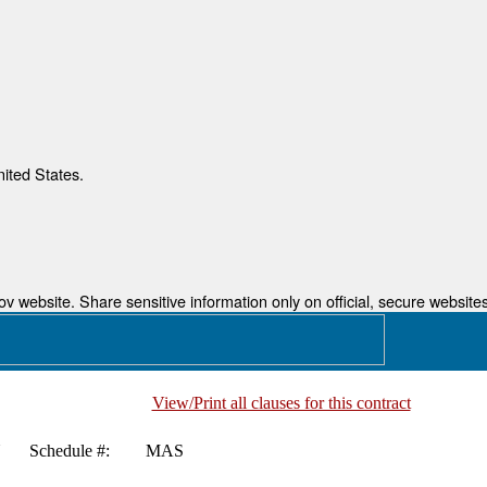
nited States.
 website. Share sensitive information only on official, secure websites
View/Print all clauses for this contract
N
Schedule #:
MAS