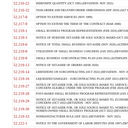
52.216-22
INDEFINITE QUANTITY (OCT 1995) (DEVIATION- NOV 2025)
52.216-32
TASK-ORDER AND DELIVERY-ORDER OMBUDSMAN (SEP 2019) (ALT I SEP
52.217-8
OPTION TO EXTEND SERVICES (NOV 1999)
52.217-9
OPTION TO EXTEND THE TERM OF THE CONTRACT (MAR 2000)
52.219-1
SMALL BUSINESS PROGRAM REPRESENTATIONS (FEB 2024) (DEVIATI
52.219-3
NOTICE OF HUBZONE SET-ASIDE OR SOLE SOURCE AWARD (OCT 2022)
52.219-6
NOTICE OF TOTAL SMALL BUSINESS SET-ASIDE (NOV 2020) (ALTERNA
52.219-8
UTILIZATION OF SMALL BUSINESS CONCERNS (JAN 2025) (DEVIATION
52.219-9
SMALL BUSINESS SUBCONTRACTING PLAN (JAN 2025) (ALTERNATE II 
52.219-13
NOTICE OF SET-ASIDE OF ORDERS (MAR 2020)
52.219-14
LIMITATIONS ON SUBCONTRACTING (OCT 2022) (DEVIATION - NOV 20
52.219-16
LIQUIDATED DAMAGES - SUBCONTRACTING PLAN (SEP 2021) (DEVIAT
NOTICE OF SET-ASIDE FOR, OR SOLE-SOURCE AWARD TO, SERVIC
52.219-27
CONCERNS ELIGIBLE UNDER THE SDVOSB PROGRAM (FEB 2024) (DEV
52.219-28
POST-AWARD SMALL BUSINESS PROGRAM REPRESENTATION (JAN 2025
NOTICE OF SET-ASIDE FOR, OR SOLE SOURCE AWARD TO, ECON
52.219-29
CONCERNS (OCT 2022) (DEVIATION - NOV 2025)
NOTICE OF SET-ASIDE FOR, OR SOLE SOURCE AWARD TO, WOMEN
52.219-30
WOMEN-OWNED SMALL BUSINESS PROGRAM (OCT 2022) (DEVIATION 
52.219-33
NONMANUFACTURER RULE (SEP 2021) (DEVIATION - NOV 2025)
52.222-1
NOTICE TO THE GOVERNMENT OF LABOR DISPUTES (FEB 1997) (DEV