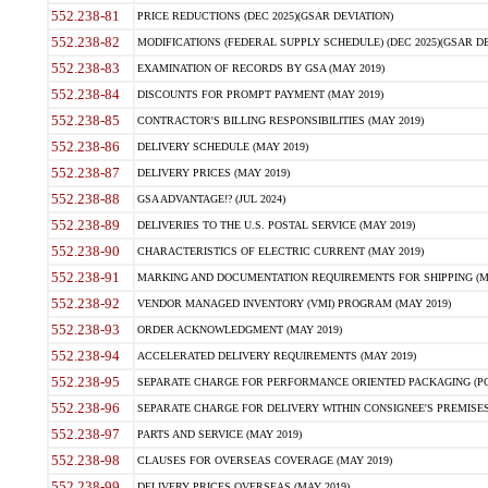
552.238-81
PRICE REDUCTIONS (DEC 2025)(GSAR DEVIATION)
552.238-82
MODIFICATIONS (FEDERAL SUPPLY SCHEDULE) (DEC 2025)(GSAR DE
552.238-83
EXAMINATION OF RECORDS BY GSA (MAY 2019)
552.238-84
DISCOUNTS FOR PROMPT PAYMENT (MAY 2019)
552.238-85
CONTRACTOR'S BILLING RESPONSIBILITIES (MAY 2019)
552.238-86
DELIVERY SCHEDULE (MAY 2019)
552.238-87
DELIVERY PRICES (MAY 2019)
552.238-88
GSA ADVANTAGE!? (JUL 2024)
552.238-89
DELIVERIES TO THE U.S. POSTAL SERVICE (MAY 2019)
552.238-90
CHARACTERISTICS OF ELECTRIC CURRENT (MAY 2019)
552.238-91
MARKING AND DOCUMENTATION REQUIREMENTS FOR SHIPPING (MA
552.238-92
VENDOR MANAGED INVENTORY (VMI) PROGRAM (MAY 2019)
552.238-93
ORDER ACKNOWLEDGMENT (MAY 2019)
552.238-94
ACCELERATED DELIVERY REQUIREMENTS (MAY 2019)
552.238-95
SEPARATE CHARGE FOR PERFORMANCE ORIENTED PACKAGING (POP
552.238-96
SEPARATE CHARGE FOR DELIVERY WITHIN CONSIGNEE'S PREMISES 
552.238-97
PARTS AND SERVICE (MAY 2019)
552.238-98
CLAUSES FOR OVERSEAS COVERAGE (MAY 2019)
552.238-99
DELIVERY PRICES OVERSEAS (MAY 2019)