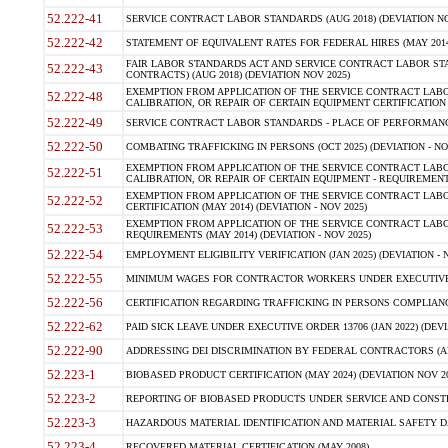
52.222-41
SERVICE CONTRACT LABOR STANDARDS (AUG 2018) (DEVIATION NO
52.222-42
STATEMENT OF EQUIVALENT RATES FOR FEDERAL HIRES (MAY 2014
FAIR LABOR STANDARDS ACT AND SERVICE CONTRACT LABOR STA
52.222-43
CONTRACTS) (AUG 2018) (DEVIATION NOV 2025)
EXEMPTION FROM APPLICATION OF THE SERVICE CONTRACT LAB
52.222-48
CALIBRATION, OR REPAIR OF CERTAIN EQUIPMENT CERTIFICATION (M
52.222-49
SERVICE CONTRACT LABOR STANDARDS - PLACE OF PERFORMANCE
52.222-50
COMBATING TRAFFICKING IN PERSONS (OCT 2025) (DEVIATION - NO
EXEMPTION FROM APPLICATION OF THE SERVICE CONTRACT LAB
52.222-51
CALIBRATION, OR REPAIR OF CERTAIN EQUIPMENT - REQUIREMENTS
EXEMPTION FROM APPLICATION OF THE SERVICE CONTRACT LABO
52.222-52
CERTIFICATION (MAY 2014) (DEVIATION - NOV 2025)
EXEMPTION FROM APPLICATION OF THE SERVICE CONTRACT LABO
52.222-53
REQUIREMENTS (MAY 2014) (DEVIATION - NOV 2025)
52.222-54
EMPLOYMENT ELIGIBILITY VERIFICATION (JAN 2025) (DEVIATION - N
52.222-55
MINIMUM WAGES FOR CONTRACTOR WORKERS UNDER EXECUTIVE ORD
52.222-56
CERTIFICATION REGARDING TRAFFICKING IN PERSONS COMPLIANCE 
52.222-62
PAID SICK LEAVE UNDER EXECUTIVE ORDER 13706 (JAN 2022) (DEVI
52.222-90
ADDRESSING DEI DISCRIMINATION BY FEDERAL CONTRACTORS (APR
52.223-1
BIOBASED PRODUCT CERTIFICATION (MAY 2024) (DEVIATION NOV 20
52.223-2
REPORTING OF BIOBASED PRODUCTS UNDER SERVICE AND CONSTRU
52.223-3
HAZARDOUS MATERIAL IDENTIFICATION AND MATERIAL SAFETY DATA (
52.223-4
RECOVERED MATERIAL CERTIFICATION (MAY 2008)