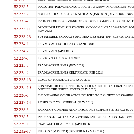
52.223-5
POLLUTION PREVENTION AND RIGHT-TO-KNOW INFORMATION (MAY 
52.223-7
NOTICE OF RADIOACTIVE MATERIALS (JAN 1997) (DEVIATION - NOV 
52.223-9
ESTIMATE OF PERCENTAGE OF RECOVERED MATERIAL CONTENT FO
OZONE-DEPLETING SUBSTANCES AND HIGH GLOBAL WARMING POTE
52.223-11
NOV 2025)
52.223-23
SUSTAINABLE PRODUCTS AND SERVICES (MAY 2024) (DEVIATION NO
52.224-1
PRIVACY ACT NOTIFICATION (APR 1984)
52.224-2
PRIVACY ACT (APR 1984)
52.224-3
PRIVACY TRAINING (JAN 2017)
52.225-5
TRADE AGREEMENTS (NOV 2023)
52.225-6
TRADE AGREEMENTS CERTIFICATE (FEB 2021)
52.225-18
PLACE OF MANUFACTURE (AUG 2018)
CONTRACTOR PERSONNEL IN A DESIGNATED OPERATIONAL AREA O
52.225-19
OUTSIDE THE UNITED STATES (MAY 2020)
52.226-8
ENCOURAGING CONTRACTOR POLICIES TO BAN TEXT MESSAGING W
52.227-14
RIGHTS IN DATA - GENERAL (MAY 2014)
52.228-3
WORKER?S COMPENSATION INSURANCE (DEFENSE BASE ACT) (JUL 
52.228-5
INSURANCE - WORK ON A GOVERNMENT INSTALLATION (JAN 1997)
52.229-1
STATE AND LOCAL TAXES (APR 1984)
52.232-17
INTEREST (MAY 2014) (DEVIATION I - MAY 2003)