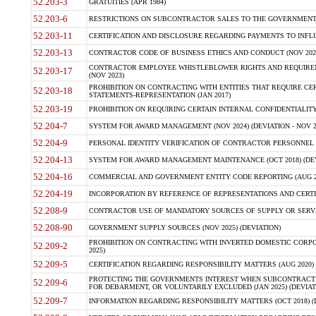
52.203-3
GRATUITIES (APR 1984)
52.203-6
RESTRICTIONS ON SUBCONTRACTOR SALES TO THE GOVERNMENT (JU
52.203-11
CERTIFICATION AND DISCLOSURE REGARDING PAYMENTS TO INFLU
52.203-13
CONTRACTOR CODE OF BUSINESS ETHICS AND CONDUCT (NOV 202
CONTRACTOR EMPLOYEE WHISTLEBLOWER RIGHTS AND REQUIRE
52.203-17
(NOV 2023)
PROHIBITION ON CONTRACTING WITH ENTITIES THAT REQUIRE CE
52.203-18
STATEMENTS-REPRESENTATION (JAN 2017)
52.203-19
PROHIBITION ON REQUIRING CERTAIN INTERNAL CONFIDENTIALITY
52.204-7
SYSTEM FOR AWARD MANAGEMENT (NOV 2024) (DEVIATION - NOV 2
52.204-9
PERSONAL IDENTITY VERIFICATION OF CONTRACTOR PERSONNEL (
52.204-13
SYSTEM FOR AWARD MANAGEMENT MAINTENANCE (OCT 2018) (DEVI
52.204-16
COMMERCIAL AND GOVERNMENT ENTITY CODE REPORTING (AUG 2
52.204-19
INCORPORATION BY REFERENCE OF REPRESENTATIONS AND CERTIF
52.208-9
CONTRACTOR USE OF MANDATORY SOURCES OF SUPPLY OR SERVICES
52.208-90
GOVERNMENT SUPPLY SOURCES (NOV 2025) (DEVIATION)
PROHIBITION ON CONTRACTING WITH INVERTED DOMESTIC CORPORA
52.209-2
2025)
52.209-5
CERTIFICATION REGARDING RESPONSIBILITY MATTERS (AUG 2020) (
PROTECTING THE GOVERNMENTS INTEREST WHEN SUBCONTRACT
52.209-6
FOR DEBARMENT, OR VOLUNTARILY EXCLUDED (JAN 2025) (DEVIATI
52.209-7
INFORMATION REGARDING RESPONSIBILITY MATTERS (OCT 2018) (D