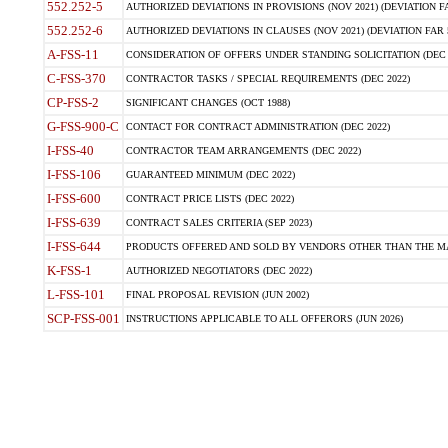
552.252-5
AUTHORIZED DEVIATIONS IN PROVISIONS (NOV 2021) (DEVIATION FAR
552.252-6
AUTHORIZED DEVIATIONS IN CLAUSES (NOV 2021) (DEVIATION FAR 5
A-FSS-11
CONSIDERATION OF OFFERS UNDER STANDING SOLICITATION (DEC 
C-FSS-370
CONTRACTOR TASKS / SPECIAL REQUIREMENTS (DEC 2022)
CP-FSS-2
SIGNIFICANT CHANGES (OCT 1988)
G-FSS-900-C
CONTACT FOR CONTRACT ADMINISTRATION (DEC 2022)
I-FSS-40
CONTRACTOR TEAM ARRANGEMENTS (DEC 2022)
I-FSS-106
GUARANTEED MINIMUM (DEC 2022)
I-FSS-600
CONTRACT PRICE LISTS (DEC 2022)
I-FSS-639
CONTRACT SALES CRITERIA (SEP 2023)
I-FSS-644
PRODUCTS OFFERED AND SOLD BY VENDORS OTHER THAN THE MA
K-FSS-1
AUTHORIZED NEGOTIATORS (DEC 2022)
L-FSS-101
FINAL PROPOSAL REVISION (JUN 2002)
SCP-FSS-001
INSTRUCTIONS APPLICABLE TO ALL OFFERORS (JUN 2026)