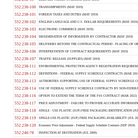
552.238-100
TRANSSHIPMENTS (MAY 2019)
552.238-101
FOREIGN TAXES AND DUTIES (MAY 2019)
552.238-102
ENGLISH LANGUAGE AND U.S. DOLLAR REQUIREMENTS (MAY 2019)
552.238-103
ELECTRONIC COMMERCE (MAY 2019)
552.238-104
DISSEMINATION OF INFORMATION BY CONTRACTOR (MAY 2019)
552.238-105
DELIVERIES BEYOND THE CONTRACTUAL PERIOD - PLACING OF OR
552.238-106
INTERPRETATION OF CONTRACT REQUIREMENTS (MAY 2019)
552.238-107
TRAFFIC RELEASE (SUPPLIES) (MAY 2019)
552.238-111
ENVIRONMENTAL PROTECTION AGENCY REGISTRATION REQUIREMEN
552.238-112
DEFINITIONS - FEDERAL SUPPLY SCHEDULE CONTRACTS (MAR 2024
552.238-113
AUTHORITIES SUPPORTING USE OF FEDERAL SUPPLY SCHEDULE C
552.238-114
USE OF FEDERAL SUPPLY SCHEDULE CONTRACTS BY NON-FEDERAL 
552.238-116
OPTION TO EXTEND THE TERM OF THE FSS CONTRACT (MAR 2022)
552.238-117
PRICE ADJUSTMENT - FAILURE TO PROVIDE ACCURATE INFORMATIO
552.238-118
SINGLE - USE PLASTIC (SUP) FREE PACKAGING IDENTIFICATION (JUL
552.238-119
SINGLE-USE PLASTIC (SUP) FREE PACKAGING AVAILABILITY (JUL 20
552.238-120
Economic Price Adjustment - Federal Supply Schedule Contracts (SEP 2024)
552.246-78
INSPECTION AT DESTINATION (JUL 2009)