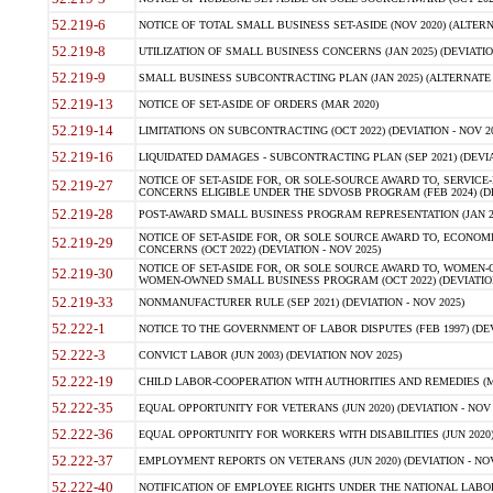
52.219-6
NOTICE OF TOTAL SMALL BUSINESS SET-ASIDE (NOV 2020) (ALTERNA
52.219-8
UTILIZATION OF SMALL BUSINESS CONCERNS (JAN 2025) (DEVIATION
52.219-9
SMALL BUSINESS SUBCONTRACTING PLAN (JAN 2025) (ALTERNATE II 
52.219-13
NOTICE OF SET-ASIDE OF ORDERS (MAR 2020)
52.219-14
LIMITATIONS ON SUBCONTRACTING (OCT 2022) (DEVIATION - NOV 20
52.219-16
LIQUIDATED DAMAGES - SUBCONTRACTING PLAN (SEP 2021) (DEVIAT
NOTICE OF SET-ASIDE FOR, OR SOLE-SOURCE AWARD TO, SERVIC
52.219-27
CONCERNS ELIGIBLE UNDER THE SDVOSB PROGRAM (FEB 2024) (DEV
52.219-28
POST-AWARD SMALL BUSINESS PROGRAM REPRESENTATION (JAN 2025
NOTICE OF SET-ASIDE FOR, OR SOLE SOURCE AWARD TO, ECON
52.219-29
CONCERNS (OCT 2022) (DEVIATION - NOV 2025)
NOTICE OF SET-ASIDE FOR, OR SOLE SOURCE AWARD TO, WOMEN
52.219-30
WOMEN-OWNED SMALL BUSINESS PROGRAM (OCT 2022) (DEVIATION 
52.219-33
NONMANUFACTURER RULE (SEP 2021) (DEVIATION - NOV 2025)
52.222-1
NOTICE TO THE GOVERNMENT OF LABOR DISPUTES (FEB 1997) (DEV
52.222-3
CONVICT LABOR (JUN 2003) (DEVIATION NOV 2025)
52.222-19
CHILD LABOR-COOPERATION WITH AUTHORITIES AND REMEDIES (MAR
52.222-35
EQUAL OPPORTUNITY FOR VETERANS (JUN 2020) (DEVIATION - NOV 
52.222-36
EQUAL OPPORTUNITY FOR WORKERS WITH DISABILITIES (JUN 2020) 
52.222-37
EMPLOYMENT REPORTS ON VETERANS (JUN 2020) (DEVIATION - NOV
52.222-40
NOTIFICATION OF EMPLOYEE RIGHTS UNDER THE NATIONAL LABOR R