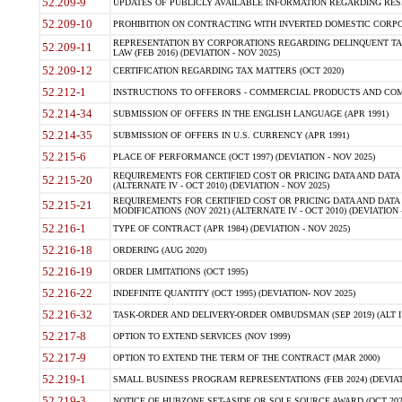
52.209-9
UPDATES OF PUBLICLY AVAILABLE INFORMATION REGARDING RESPON
52.209-10
PROHIBITION ON CONTRACTING WITH INVERTED DOMESTIC CORPORAT
REPRESENTATION BY CORPORATIONS REGARDING DELINQUENT TAX
52.209-11
LAW (FEB 2016) (DEVIATION - NOV 2025)
52.209-12
CERTIFICATION REGARDING TAX MATTERS (OCT 2020)
52.212-1
INSTRUCTIONS TO OFFERORS - COMMERCIAL PRODUCTS AND COMMER
52.214-34
SUBMISSION OF OFFERS IN THE ENGLISH LANGUAGE (APR 1991)
52.214-35
SUBMISSION OF OFFERS IN U.S. CURRENCY (APR 1991)
52.215-6
PLACE OF PERFORMANCE (OCT 1997) (DEVIATION - NOV 2025)
REQUIREMENTS FOR CERTIFIED COST OR PRICING DATA AND DATA 
52.215-20
(ALTERNATE IV - OCT 2010) (DEVIATION - NOV 2025)
REQUIREMENTS FOR CERTIFIED COST OR PRICING DATA AND DATA 
52.215-21
MODIFICATIONS (NOV 2021) (ALTERNATE IV - OCT 2010) (DEVIATION 
52.216-1
TYPE OF CONTRACT (APR 1984) (DEVIATION - NOV 2025)
52.216-18
ORDERING (AUG 2020)
52.216-19
ORDER LIMITATIONS (OCT 1995)
52.216-22
INDEFINITE QUANTITY (OCT 1995) (DEVIATION- NOV 2025)
52.216-32
TASK-ORDER AND DELIVERY-ORDER OMBUDSMAN (SEP 2019) (ALT I SEP
52.217-8
OPTION TO EXTEND SERVICES (NOV 1999)
52.217-9
OPTION TO EXTEND THE TERM OF THE CONTRACT (MAR 2000)
52.219-1
SMALL BUSINESS PROGRAM REPRESENTATIONS (FEB 2024) (DEVIATI
52.219-3
NOTICE OF HUBZONE SET-ASIDE OR SOLE SOURCE AWARD (OCT 2022)