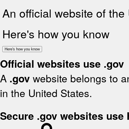
An official website of th
Here's how you know
Here's how you know
Official websites use .gov
A
.gov
website belongs to an
in the United States.
Secure .gov websites use