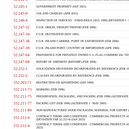
52.245-1
GOVERNMENT PROPERTY (SEP 2021)
52.245-9
USE AND CHARGES (APR 2012)
52.246-4
INSPECTION OF SERVICES - FIXED-PRICE (AUG 1996) (DEVIATION I - 
52.247-32
F.O.B. ORIGIN, FREIGHT PREPAID (FEB 2006)
52.247-34
F.O.B. DESTINATION (NOV 1991)
52.247-38
F.O.B. INLAND CARRIER, POINT OF EXPORTATION (FEB 2006)
52.247-39
F.O.B. INLAND POINT, COUNTRY OF IMPORTATION (APR 1984)
52.247-64
PREFERENCE FOR PRIVATELY OWNED U.S.-FLAG COMMERCIAL VESSEL
52.247-68
REPORT OF SHIPMENT (REPSHIP) (FEB 2006)
52.252-1
SOLICITATION PROVISIONS INCORPORATED BY REFERENCE (FEB 19
52.252-2
CLAUSES INCORPORATED BY REFERENCE (FEB 1998)
552.203-71
RESTRICTION ON ADVERTISING (SEP 1999)
552.211-73
MARKING (FEB 1996)
552.211-75
PRESERVATION, PACKAGING, AND PACKING (FEB 1996) (ALTERNATE I
552.211-77
PACKING LIST (FEB 1996) (ALTERNATE I - MAY 2003)
552.211-89
NON-MANUFACTURED WOOD PACKAGING MATERIAL FOR EXPORT (J
CONTRACT TERMS AND CONDITIONS - COMMERCIAL PRODUCTS AND
552.212-4
(DEVIATION FAR 52.212-4) (JAN 2023)
CONTRACT TERMS AND CONDITIONS - COMMERCIAL PRODUCTS AND 
552.212-4
2023)