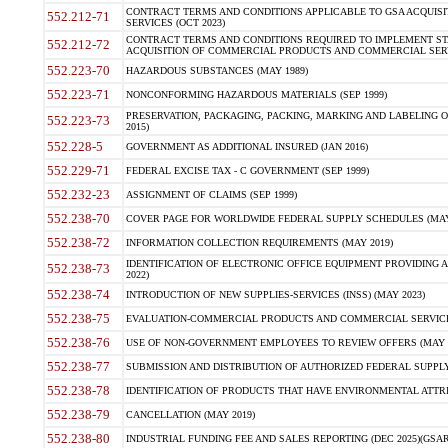
CONTRACT TERMS AND CONDITIONS APPLICABLE TO GSA ACQUI
552.212-71
SERVICES (OCT 2023)
CONTRACT TERMS AND CONDITIONS REQUIRED TO IMPLEMENT ST
552.212-72
ACQUISITION OF COMMERCIAL PRODUCTS AND COMMERCIAL SERVI
552.223-70
HAZARDOUS SUBSTANCES (MAY 1989)
552.223-71
NONCONFORMING HAZARDOUS MATERIALS (SEP 1999)
PRESERVATION, PACKAGING, PACKING, MARKING AND LABELING 
552.223-73
2015)
552.228-5
GOVERNMENT AS ADDITIONAL INSURED (JAN 2016)
552.229-71
FEDERAL EXCISE TAX - C GOVERNMENT (SEP 1999)
552.232-23
ASSIGNMENT OF CLAIMS (SEP 1999)
552.238-70
COVER PAGE FOR WORLDWIDE FEDERAL SUPPLY SCHEDULES (MAY 
552.238-72
INFORMATION COLLECTION REQUIREMENTS (MAY 2019)
IDENTIFICATION OF ELECTRONIC OFFICE EQUIPMENT PROVIDING A
552.238-73
2022)
552.238-74
INTRODUCTION OF NEW SUPPLIES-SERVICES (INSS) (MAY 2023)
552.238-75
EVALUATION-COMMERCIAL PRODUCTS AND COMMERCIAL SERVICES 
552.238-76
USE OF NON-GOVERNMENT EMPLOYEES TO REVIEW OFFERS (MAY 2
552.238-77
SUBMISSION AND DISTRIBUTION OF AUTHORIZED FEDERAL SUPPLY 
552.238-78
IDENTIFICATION OF PRODUCTS THAT HAVE ENVIRONMENTAL ATTRIB
552.238-79
CANCELLATION (MAY 2019)
552.238-80
INDUSTRIAL FUNDING FEE AND SALES REPORTING (DEC 2025)(GSAR