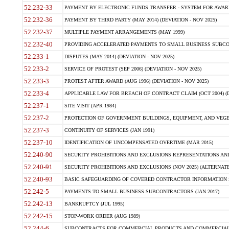
52.232-33
PAYMENT BY ELECTRONIC FUNDS TRANSFER - SYSTEM FOR AWAR
52.232-36
PAYMENT BY THIRD PARTY (MAY 2014) (DEVIATION - NOV 2025)
52.232-37
MULTIPLE PAYMENT ARRANGEMENTS (MAY 1999)
52.232-40
PROVIDING ACCELERATED PAYMENTS TO SMALL BUSINESS SUBCO
52.233-1
DISPUTES (MAY 2014) (DEVIATION - NOV 2025)
52.233-2
SERVICE OF PROTEST (SEP 2006) (DEVIATION - NOV 2025)
52.233-3
PROTEST AFTER AWARD (AUG 1996) (DEVIATION - NOV 2025)
52.233-4
APPLICABLE LAW FOR BREACH OF CONTRACT CLAIM (OCT 2004) (DE
52.237-1
SITE VISIT (APR 1984)
52.237-2
PROTECTION OF GOVERNMENT BUILDINGS, EQUIPMENT, AND VEGET
52.237-3
CONTINUITY OF SERVICES (JAN 1991)
52.237-10
IDENTIFICATION OF UNCOMPENSATED OVERTIME (MAR 2015)
52.240-90
SECURITY PROHIBITIONS AND EXCLUSIONS REPRESENTATIONS AND C
52.240-91
SECURITY PROHIBITIONS AND EXCLUSIONS (NOV 2025) (ALTERNATE I
52.240-93
BASIC SAFEGUARDING OF COVERED CONTRACTOR INFORMATION SY
52.242-5
PAYMENTS TO SMALL BUSINESS SUBCONTRACTORS (JAN 2017)
52.242-13
BANKRUPTCY (JUL 1995)
52.242-15
STOP-WORK ORDER (AUG 1989)
52.244-6
SUBCONTRACTS FOR COMMERCIAL PRODUCTS AND COMMERCIAL SER