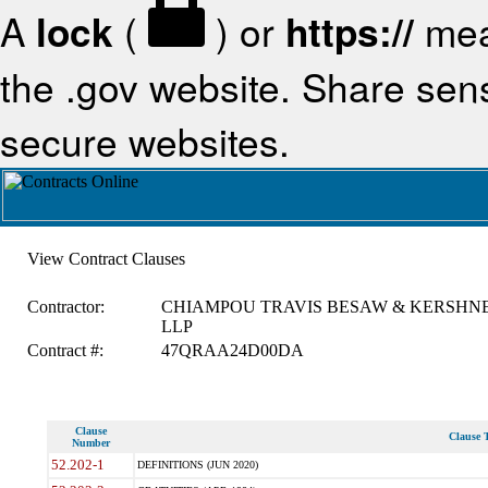
A
lock
(
) or
https://
mea
the .gov website. Share sensi
secure websites.
View Contract Clauses
Contractor:
CHIAMPOU TRAVIS BESAW & KERSHN
LLP
Contract #:
47QRAA24D00DA
Clause
Clause T
Number
52.202-1
DEFINITIONS (JUN 2020)