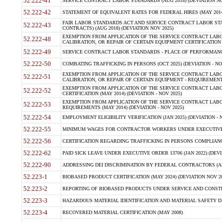
52.222-41
SERVICE CONTRACT LABOR STANDARDS (AUG 2018) (DEVIATION NO
52.222-42
STATEMENT OF EQUIVALENT RATES FOR FEDERAL HIRES (MAY 2014
FAIR LABOR STANDARDS ACT AND SERVICE CONTRACT LABOR STA
52.222-43
CONTRACTS) (AUG 2018) (DEVIATION NOV 2025)
EXEMPTION FROM APPLICATION OF THE SERVICE CONTRACT LAB
52.222-48
CALIBRATION, OR REPAIR OF CERTAIN EQUIPMENT CERTIFICATION (M
52.222-49
SERVICE CONTRACT LABOR STANDARDS - PLACE OF PERFORMANCE
52.222-50
COMBATING TRAFFICKING IN PERSONS (OCT 2025) (DEVIATION - NO
EXEMPTION FROM APPLICATION OF THE SERVICE CONTRACT LAB
52.222-51
CALIBRATION, OR REPAIR OF CERTAIN EQUIPMENT - REQUIREMENTS
EXEMPTION FROM APPLICATION OF THE SERVICE CONTRACT LABO
52.222-52
CERTIFICATION (MAY 2014) (DEVIATION - NOV 2025)
EXEMPTION FROM APPLICATION OF THE SERVICE CONTRACT LABO
52.222-53
REQUIREMENTS (MAY 2014) (DEVIATION - NOV 2025)
52.222-54
EMPLOYMENT ELIGIBILITY VERIFICATION (JAN 2025) (DEVIATION - N
52.222-55
MINIMUM WAGES FOR CONTRACTOR WORKERS UNDER EXECUTIVE ORD
52.222-56
CERTIFICATION REGARDING TRAFFICKING IN PERSONS COMPLIANCE 
52.222-62
PAID SICK LEAVE UNDER EXECUTIVE ORDER 13706 (JAN 2022) (DEVI
52.222-90
ADDRESSING DEI DISCRIMINATION BY FEDERAL CONTRACTORS (APR
52.223-1
BIOBASED PRODUCT CERTIFICATION (MAY 2024) (DEVIATION NOV 20
52.223-2
REPORTING OF BIOBASED PRODUCTS UNDER SERVICE AND CONSTRU
52.223-3
HAZARDOUS MATERIAL IDENTIFICATION AND MATERIAL SAFETY DATA (
52.223-4
RECOVERED MATERIAL CERTIFICATION (MAY 2008)