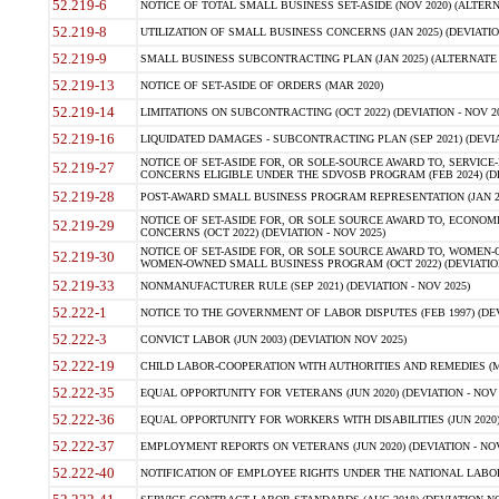
52.219-6
NOTICE OF TOTAL SMALL BUSINESS SET-ASIDE (NOV 2020) (ALTERNA
52.219-8
UTILIZATION OF SMALL BUSINESS CONCERNS (JAN 2025) (DEVIATION
52.219-9
SMALL BUSINESS SUBCONTRACTING PLAN (JAN 2025) (ALTERNATE II 
52.219-13
NOTICE OF SET-ASIDE OF ORDERS (MAR 2020)
52.219-14
LIMITATIONS ON SUBCONTRACTING (OCT 2022) (DEVIATION - NOV 20
52.219-16
LIQUIDATED DAMAGES - SUBCONTRACTING PLAN (SEP 2021) (DEVIAT
NOTICE OF SET-ASIDE FOR, OR SOLE-SOURCE AWARD TO, SERVIC
52.219-27
CONCERNS ELIGIBLE UNDER THE SDVOSB PROGRAM (FEB 2024) (DEV
52.219-28
POST-AWARD SMALL BUSINESS PROGRAM REPRESENTATION (JAN 2025
NOTICE OF SET-ASIDE FOR, OR SOLE SOURCE AWARD TO, ECON
52.219-29
CONCERNS (OCT 2022) (DEVIATION - NOV 2025)
NOTICE OF SET-ASIDE FOR, OR SOLE SOURCE AWARD TO, WOMEN
52.219-30
WOMEN-OWNED SMALL BUSINESS PROGRAM (OCT 2022) (DEVIATION 
52.219-33
NONMANUFACTURER RULE (SEP 2021) (DEVIATION - NOV 2025)
52.222-1
NOTICE TO THE GOVERNMENT OF LABOR DISPUTES (FEB 1997) (DEV
52.222-3
CONVICT LABOR (JUN 2003) (DEVIATION NOV 2025)
52.222-19
CHILD LABOR-COOPERATION WITH AUTHORITIES AND REMEDIES (MAR
52.222-35
EQUAL OPPORTUNITY FOR VETERANS (JUN 2020) (DEVIATION - NOV 
52.222-36
EQUAL OPPORTUNITY FOR WORKERS WITH DISABILITIES (JUN 2020) 
52.222-37
EMPLOYMENT REPORTS ON VETERANS (JUN 2020) (DEVIATION - NOV
52.222-40
NOTIFICATION OF EMPLOYEE RIGHTS UNDER THE NATIONAL LABOR R