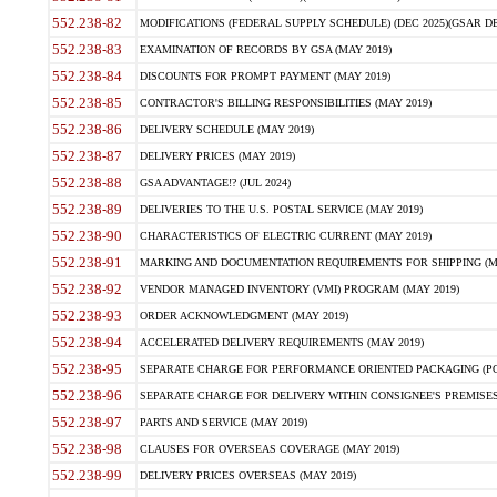
552.238-82
MODIFICATIONS (FEDERAL SUPPLY SCHEDULE) (DEC 2025)(GSAR DE
552.238-83
EXAMINATION OF RECORDS BY GSA (MAY 2019)
552.238-84
DISCOUNTS FOR PROMPT PAYMENT (MAY 2019)
552.238-85
CONTRACTOR'S BILLING RESPONSIBILITIES (MAY 2019)
552.238-86
DELIVERY SCHEDULE (MAY 2019)
552.238-87
DELIVERY PRICES (MAY 2019)
552.238-88
GSA ADVANTAGE!? (JUL 2024)
552.238-89
DELIVERIES TO THE U.S. POSTAL SERVICE (MAY 2019)
552.238-90
CHARACTERISTICS OF ELECTRIC CURRENT (MAY 2019)
552.238-91
MARKING AND DOCUMENTATION REQUIREMENTS FOR SHIPPING (MA
552.238-92
VENDOR MANAGED INVENTORY (VMI) PROGRAM (MAY 2019)
552.238-93
ORDER ACKNOWLEDGMENT (MAY 2019)
552.238-94
ACCELERATED DELIVERY REQUIREMENTS (MAY 2019)
552.238-95
SEPARATE CHARGE FOR PERFORMANCE ORIENTED PACKAGING (POP
552.238-96
SEPARATE CHARGE FOR DELIVERY WITHIN CONSIGNEE'S PREMISES 
552.238-97
PARTS AND SERVICE (MAY 2019)
552.238-98
CLAUSES FOR OVERSEAS COVERAGE (MAY 2019)
552.238-99
DELIVERY PRICES OVERSEAS (MAY 2019)