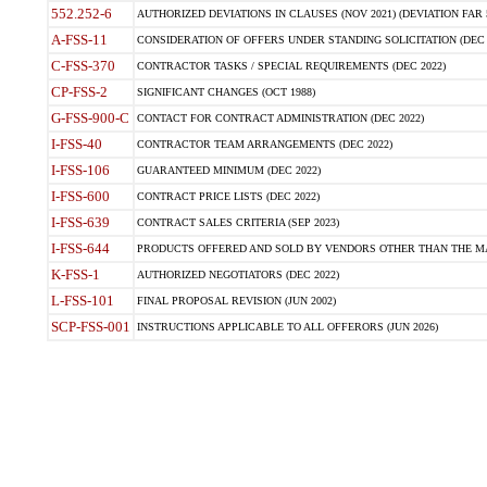
552.252-6
AUTHORIZED DEVIATIONS IN CLAUSES (NOV 2021) (DEVIATION FAR 5
A-FSS-11
CONSIDERATION OF OFFERS UNDER STANDING SOLICITATION (DEC 
C-FSS-370
CONTRACTOR TASKS / SPECIAL REQUIREMENTS (DEC 2022)
CP-FSS-2
SIGNIFICANT CHANGES (OCT 1988)
G-FSS-900-C
CONTACT FOR CONTRACT ADMINISTRATION (DEC 2022)
I-FSS-40
CONTRACTOR TEAM ARRANGEMENTS (DEC 2022)
I-FSS-106
GUARANTEED MINIMUM (DEC 2022)
I-FSS-600
CONTRACT PRICE LISTS (DEC 2022)
I-FSS-639
CONTRACT SALES CRITERIA (SEP 2023)
I-FSS-644
PRODUCTS OFFERED AND SOLD BY VENDORS OTHER THAN THE MA
K-FSS-1
AUTHORIZED NEGOTIATORS (DEC 2022)
L-FSS-101
FINAL PROPOSAL REVISION (JUN 2002)
SCP-FSS-001
INSTRUCTIONS APPLICABLE TO ALL OFFERORS (JUN 2026)