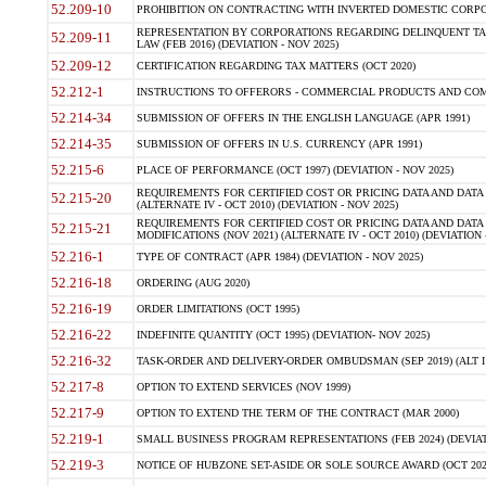
52.209-10
PROHIBITION ON CONTRACTING WITH INVERTED DOMESTIC CORPORAT
REPRESENTATION BY CORPORATIONS REGARDING DELINQUENT TAX
52.209-11
LAW (FEB 2016) (DEVIATION - NOV 2025)
52.209-12
CERTIFICATION REGARDING TAX MATTERS (OCT 2020)
52.212-1
INSTRUCTIONS TO OFFERORS - COMMERCIAL PRODUCTS AND COMMER
52.214-34
SUBMISSION OF OFFERS IN THE ENGLISH LANGUAGE (APR 1991)
52.214-35
SUBMISSION OF OFFERS IN U.S. CURRENCY (APR 1991)
52.215-6
PLACE OF PERFORMANCE (OCT 1997) (DEVIATION - NOV 2025)
REQUIREMENTS FOR CERTIFIED COST OR PRICING DATA AND DATA 
52.215-20
(ALTERNATE IV - OCT 2010) (DEVIATION - NOV 2025)
REQUIREMENTS FOR CERTIFIED COST OR PRICING DATA AND DATA 
52.215-21
MODIFICATIONS (NOV 2021) (ALTERNATE IV - OCT 2010) (DEVIATION 
52.216-1
TYPE OF CONTRACT (APR 1984) (DEVIATION - NOV 2025)
52.216-18
ORDERING (AUG 2020)
52.216-19
ORDER LIMITATIONS (OCT 1995)
52.216-22
INDEFINITE QUANTITY (OCT 1995) (DEVIATION- NOV 2025)
52.216-32
TASK-ORDER AND DELIVERY-ORDER OMBUDSMAN (SEP 2019) (ALT I SEP
52.217-8
OPTION TO EXTEND SERVICES (NOV 1999)
52.217-9
OPTION TO EXTEND THE TERM OF THE CONTRACT (MAR 2000)
52.219-1
SMALL BUSINESS PROGRAM REPRESENTATIONS (FEB 2024) (DEVIATI
52.219-3
NOTICE OF HUBZONE SET-ASIDE OR SOLE SOURCE AWARD (OCT 2022)