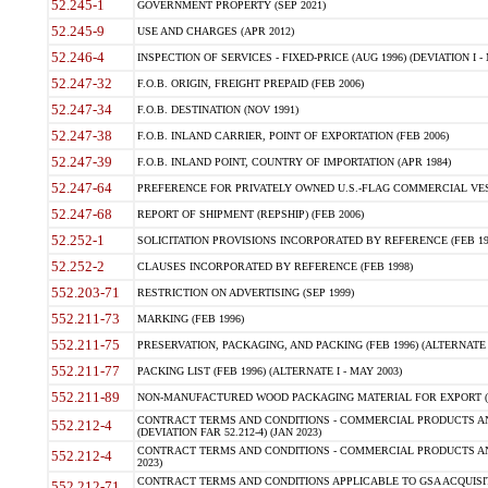
52.245-1
GOVERNMENT PROPERTY (SEP 2021)
52.245-9
USE AND CHARGES (APR 2012)
52.246-4
INSPECTION OF SERVICES - FIXED-PRICE (AUG 1996) (DEVIATION I - 
52.247-32
F.O.B. ORIGIN, FREIGHT PREPAID (FEB 2006)
52.247-34
F.O.B. DESTINATION (NOV 1991)
52.247-38
F.O.B. INLAND CARRIER, POINT OF EXPORTATION (FEB 2006)
52.247-39
F.O.B. INLAND POINT, COUNTRY OF IMPORTATION (APR 1984)
52.247-64
PREFERENCE FOR PRIVATELY OWNED U.S.-FLAG COMMERCIAL VESSEL
52.247-68
REPORT OF SHIPMENT (REPSHIP) (FEB 2006)
52.252-1
SOLICITATION PROVISIONS INCORPORATED BY REFERENCE (FEB 19
52.252-2
CLAUSES INCORPORATED BY REFERENCE (FEB 1998)
552.203-71
RESTRICTION ON ADVERTISING (SEP 1999)
552.211-73
MARKING (FEB 1996)
552.211-75
PRESERVATION, PACKAGING, AND PACKING (FEB 1996) (ALTERNATE I
552.211-77
PACKING LIST (FEB 1996) (ALTERNATE I - MAY 2003)
552.211-89
NON-MANUFACTURED WOOD PACKAGING MATERIAL FOR EXPORT (J
CONTRACT TERMS AND CONDITIONS - COMMERCIAL PRODUCTS AND
552.212-4
(DEVIATION FAR 52.212-4) (JAN 2023)
CONTRACT TERMS AND CONDITIONS - COMMERCIAL PRODUCTS AND 
552.212-4
2023)
CONTRACT TERMS AND CONDITIONS APPLICABLE TO GSA ACQUI
552.212-71