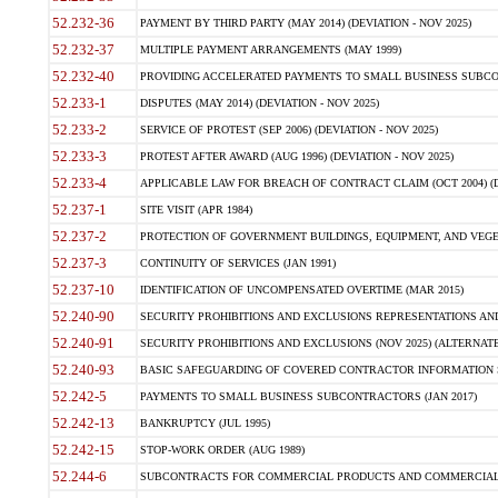
52.232-36
PAYMENT BY THIRD PARTY (MAY 2014) (DEVIATION - NOV 2025)
52.232-37
MULTIPLE PAYMENT ARRANGEMENTS (MAY 1999)
52.232-40
PROVIDING ACCELERATED PAYMENTS TO SMALL BUSINESS SUBCO
52.233-1
DISPUTES (MAY 2014) (DEVIATION - NOV 2025)
52.233-2
SERVICE OF PROTEST (SEP 2006) (DEVIATION - NOV 2025)
52.233-3
PROTEST AFTER AWARD (AUG 1996) (DEVIATION - NOV 2025)
52.233-4
APPLICABLE LAW FOR BREACH OF CONTRACT CLAIM (OCT 2004) (DE
52.237-1
SITE VISIT (APR 1984)
52.237-2
PROTECTION OF GOVERNMENT BUILDINGS, EQUIPMENT, AND VEGET
52.237-3
CONTINUITY OF SERVICES (JAN 1991)
52.237-10
IDENTIFICATION OF UNCOMPENSATED OVERTIME (MAR 2015)
52.240-90
SECURITY PROHIBITIONS AND EXCLUSIONS REPRESENTATIONS AND C
52.240-91
SECURITY PROHIBITIONS AND EXCLUSIONS (NOV 2025) (ALTERNATE I
52.240-93
BASIC SAFEGUARDING OF COVERED CONTRACTOR INFORMATION SY
52.242-5
PAYMENTS TO SMALL BUSINESS SUBCONTRACTORS (JAN 2017)
52.242-13
BANKRUPTCY (JUL 1995)
52.242-15
STOP-WORK ORDER (AUG 1989)
52.244-6
SUBCONTRACTS FOR COMMERCIAL PRODUCTS AND COMMERCIAL SER