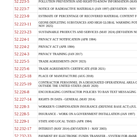
52.223-5
POLLUTION PREVENTION AND RIGHT-TO-KNOW INFORMATION (MAY 
52.223-7
NOTICE OF RADIOACTIVE MATERIALS (JAN 1997) (DEVIATION - NOV 
52.223-9
ESTIMATE OF PERCENTAGE OF RECOVERED MATERIAL CONTENT FO
OZONE-DEPLETING SUBSTANCES AND HIGH GLOBAL WARMING POTE
52.223-11
NOV 2025)
52.223-23
SUSTAINABLE PRODUCTS AND SERVICES (MAY 2024) (DEVIATION NO
52.224-1
PRIVACY ACT NOTIFICATION (APR 1984)
52.224-2
PRIVACY ACT (APR 1984)
52.224-3
PRIVACY TRAINING (JAN 2017)
52.225-5
TRADE AGREEMENTS (NOV 2023)
52.225-6
TRADE AGREEMENTS CERTIFICATE (FEB 2021)
52.225-18
PLACE OF MANUFACTURE (AUG 2018)
CONTRACTOR PERSONNEL IN A DESIGNATED OPERATIONAL AREA O
52.225-19
OUTSIDE THE UNITED STATES (MAY 2020)
52.226-8
ENCOURAGING CONTRACTOR POLICIES TO BAN TEXT MESSAGING W
52.227-14
RIGHTS IN DATA - GENERAL (MAY 2014)
52.228-3
WORKER?S COMPENSATION INSURANCE (DEFENSE BASE ACT) (JUL 
52.228-5
INSURANCE - WORK ON A GOVERNMENT INSTALLATION (JAN 1997)
52.229-1
STATE AND LOCAL TAXES (APR 1984)
52.232-17
INTEREST (MAY 2014) (DEVIATION I - MAY 2003)
52.232-33
PAYMENT BY ELECTRONIC FUNDS TRANSFER - SYSTEM FOR AWAR