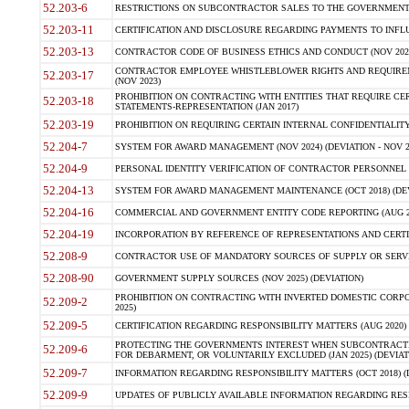
52.203-6
RESTRICTIONS ON SUBCONTRACTOR SALES TO THE GOVERNMENT (JU
52.203-11
CERTIFICATION AND DISCLOSURE REGARDING PAYMENTS TO INFLU
52.203-13
CONTRACTOR CODE OF BUSINESS ETHICS AND CONDUCT (NOV 202
CONTRACTOR EMPLOYEE WHISTLEBLOWER RIGHTS AND REQUIRE
52.203-17
(NOV 2023)
PROHIBITION ON CONTRACTING WITH ENTITIES THAT REQUIRE CE
52.203-18
STATEMENTS-REPRESENTATION (JAN 2017)
52.203-19
PROHIBITION ON REQUIRING CERTAIN INTERNAL CONFIDENTIALITY
52.204-7
SYSTEM FOR AWARD MANAGEMENT (NOV 2024) (DEVIATION - NOV 2
52.204-9
PERSONAL IDENTITY VERIFICATION OF CONTRACTOR PERSONNEL (
52.204-13
SYSTEM FOR AWARD MANAGEMENT MAINTENANCE (OCT 2018) (DEVI
52.204-16
COMMERCIAL AND GOVERNMENT ENTITY CODE REPORTING (AUG 2
52.204-19
INCORPORATION BY REFERENCE OF REPRESENTATIONS AND CERTIF
52.208-9
CONTRACTOR USE OF MANDATORY SOURCES OF SUPPLY OR SERVICES
52.208-90
GOVERNMENT SUPPLY SOURCES (NOV 2025) (DEVIATION)
PROHIBITION ON CONTRACTING WITH INVERTED DOMESTIC CORPORA
52.209-2
2025)
52.209-5
CERTIFICATION REGARDING RESPONSIBILITY MATTERS (AUG 2020) (
PROTECTING THE GOVERNMENTS INTEREST WHEN SUBCONTRACT
52.209-6
FOR DEBARMENT, OR VOLUNTARILY EXCLUDED (JAN 2025) (DEVIATI
52.209-7
INFORMATION REGARDING RESPONSIBILITY MATTERS (OCT 2018) (D
52.209-9
UPDATES OF PUBLICLY AVAILABLE INFORMATION REGARDING RESPON