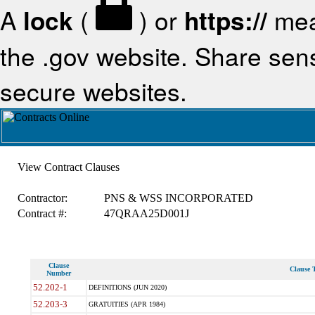
A
lock
(
) or
https://
mea
the .gov website. Share sensi
secure websites.
View Contract Clauses
Contractor:
PNS & WSS INCORPORATED
Contract #:
47QRAA25D001J
Clause
Clause T
Number
52.202-1
DEFINITIONS (JUN 2020)
52.203-3
GRATUITIES (APR 1984)