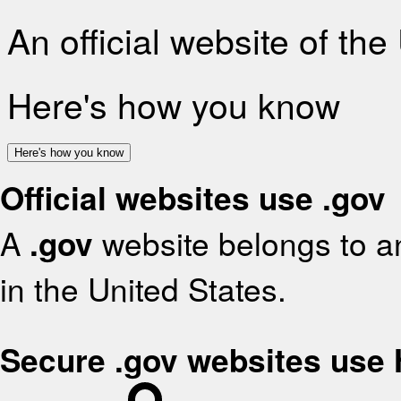
An official website of th
Here's how you know
Here's how you know
Official websites use .gov
A
.gov
website belongs to an
in the United States.
Secure .gov websites use