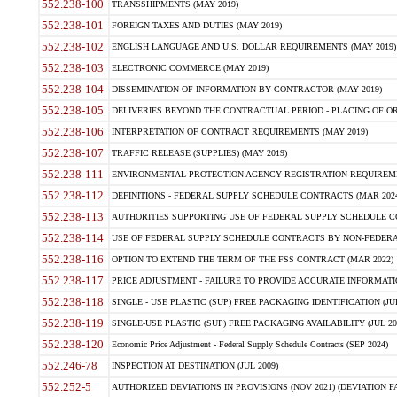
552.238-100
TRANSSHIPMENTS (MAY 2019)
552.238-101
FOREIGN TAXES AND DUTIES (MAY 2019)
552.238-102
ENGLISH LANGUAGE AND U.S. DOLLAR REQUIREMENTS (MAY 2019)
552.238-103
ELECTRONIC COMMERCE (MAY 2019)
552.238-104
DISSEMINATION OF INFORMATION BY CONTRACTOR (MAY 2019)
552.238-105
DELIVERIES BEYOND THE CONTRACTUAL PERIOD - PLACING OF OR
552.238-106
INTERPRETATION OF CONTRACT REQUIREMENTS (MAY 2019)
552.238-107
TRAFFIC RELEASE (SUPPLIES) (MAY 2019)
552.238-111
ENVIRONMENTAL PROTECTION AGENCY REGISTRATION REQUIREMEN
552.238-112
DEFINITIONS - FEDERAL SUPPLY SCHEDULE CONTRACTS (MAR 2024
552.238-113
AUTHORITIES SUPPORTING USE OF FEDERAL SUPPLY SCHEDULE C
552.238-114
USE OF FEDERAL SUPPLY SCHEDULE CONTRACTS BY NON-FEDERAL 
552.238-116
OPTION TO EXTEND THE TERM OF THE FSS CONTRACT (MAR 2022)
552.238-117
PRICE ADJUSTMENT - FAILURE TO PROVIDE ACCURATE INFORMATIO
552.238-118
SINGLE - USE PLASTIC (SUP) FREE PACKAGING IDENTIFICATION (JUL
552.238-119
SINGLE-USE PLASTIC (SUP) FREE PACKAGING AVAILABILITY (JUL 20
552.238-120
Economic Price Adjustment - Federal Supply Schedule Contracts (SEP 2024)
552.246-78
INSPECTION AT DESTINATION (JUL 2009)
552.252-5
AUTHORIZED DEVIATIONS IN PROVISIONS (NOV 2021) (DEVIATION FAR