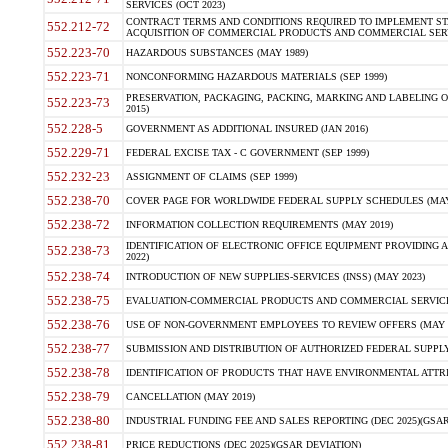
SERVICES (OCT 2023)
CONTRACT TERMS AND CONDITIONS REQUIRED TO IMPLEMENT ST
552.212-72
ACQUISITION OF COMMERCIAL PRODUCTS AND COMMERCIAL SERVI
552.223-70
HAZARDOUS SUBSTANCES (MAY 1989)
552.223-71
NONCONFORMING HAZARDOUS MATERIALS (SEP 1999)
PRESERVATION, PACKAGING, PACKING, MARKING AND LABELING 
552.223-73
2015)
552.228-5
GOVERNMENT AS ADDITIONAL INSURED (JAN 2016)
552.229-71
FEDERAL EXCISE TAX - C GOVERNMENT (SEP 1999)
552.232-23
ASSIGNMENT OF CLAIMS (SEP 1999)
552.238-70
COVER PAGE FOR WORLDWIDE FEDERAL SUPPLY SCHEDULES (MAY 
552.238-72
INFORMATION COLLECTION REQUIREMENTS (MAY 2019)
IDENTIFICATION OF ELECTRONIC OFFICE EQUIPMENT PROVIDING A
552.238-73
2022)
552.238-74
INTRODUCTION OF NEW SUPPLIES-SERVICES (INSS) (MAY 2023)
552.238-75
EVALUATION-COMMERCIAL PRODUCTS AND COMMERCIAL SERVICES 
552.238-76
USE OF NON-GOVERNMENT EMPLOYEES TO REVIEW OFFERS (MAY 2
552.238-77
SUBMISSION AND DISTRIBUTION OF AUTHORIZED FEDERAL SUPPLY 
552.238-78
IDENTIFICATION OF PRODUCTS THAT HAVE ENVIRONMENTAL ATTRIB
552.238-79
CANCELLATION (MAY 2019)
552.238-80
INDUSTRIAL FUNDING FEE AND SALES REPORTING (DEC 2025)(GSAR
552.238-81
PRICE REDUCTIONS (DEC 2025)(GSAR DEVIATION)