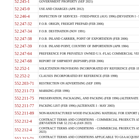
52.245-1
GOVERNMENT PROPERTY (SEP 2021)
52.245-9
USE AND CHARGES (APR 2012)
52.246-4
INSPECTION OF SERVICES - FIXED-PRICE (AUG 1996) (DEVIATION I - 
52.247-32
F.O.B. ORIGIN, FREIGHT PREPAID (FEB 2006)
52.247-34
F.O.B. DESTINATION (NOV 1991)
52.247-38
F.O.B. INLAND CARRIER, POINT OF EXPORTATION (FEB 2006)
52.247-39
F.O.B. INLAND POINT, COUNTRY OF IMPORTATION (APR 1984)
52.247-64
PREFERENCE FOR PRIVATELY OWNED U.S.-FLAG COMMERCIAL VESSEL
52.247-68
REPORT OF SHIPMENT (REPSHIP) (FEB 2006)
52.252-1
SOLICITATION PROVISIONS INCORPORATED BY REFERENCE (FEB 19
52.252-2
CLAUSES INCORPORATED BY REFERENCE (FEB 1998)
552.203-71
RESTRICTION ON ADVERTISING (SEP 1999)
552.211-73
MARKING (FEB 1996)
552.211-75
PRESERVATION, PACKAGING, AND PACKING (FEB 1996) (ALTERNATE I
552.211-77
PACKING LIST (FEB 1996) (ALTERNATE I - MAY 2003)
552.211-89
NON-MANUFACTURED WOOD PACKAGING MATERIAL FOR EXPORT (J
CONTRACT TERMS AND CONDITIONS - COMMERCIAL PRODUCTS AND
552.212-4
(DEVIATION FAR 52.212-4) (JAN 2023)
CONTRACT TERMS AND CONDITIONS - COMMERCIAL PRODUCTS AND 
552.212-4
2023)
CONTRACT TERMS AND CONDITIONS APPLICABLE TO GSA ACQUI
552.212-71