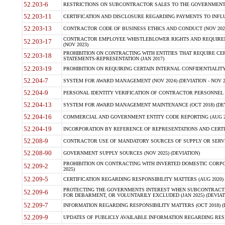
52.203-6
RESTRICTIONS ON SUBCONTRACTOR SALES TO THE GOVERNMENT (JU
52.203-11
CERTIFICATION AND DISCLOSURE REGARDING PAYMENTS TO INFLU
52.203-13
CONTRACTOR CODE OF BUSINESS ETHICS AND CONDUCT (NOV 202
CONTRACTOR EMPLOYEE WHISTLEBLOWER RIGHTS AND REQUIRE
52.203-17
(NOV 2023)
PROHIBITION ON CONTRACTING WITH ENTITIES THAT REQUIRE CE
52.203-18
STATEMENTS-REPRESENTATION (JAN 2017)
52.203-19
PROHIBITION ON REQUIRING CERTAIN INTERNAL CONFIDENTIALITY
52.204-7
SYSTEM FOR AWARD MANAGEMENT (NOV 2024) (DEVIATION - NOV 2
52.204-9
PERSONAL IDENTITY VERIFICATION OF CONTRACTOR PERSONNEL (
52.204-13
SYSTEM FOR AWARD MANAGEMENT MAINTENANCE (OCT 2018) (DEVI
52.204-16
COMMERCIAL AND GOVERNMENT ENTITY CODE REPORTING (AUG 2
52.204-19
INCORPORATION BY REFERENCE OF REPRESENTATIONS AND CERTIF
52.208-9
CONTRACTOR USE OF MANDATORY SOURCES OF SUPPLY OR SERVICES
52.208-90
GOVERNMENT SUPPLY SOURCES (NOV 2025) (DEVIATION)
PROHIBITION ON CONTRACTING WITH INVERTED DOMESTIC CORPORA
52.209-2
2025)
52.209-5
CERTIFICATION REGARDING RESPONSIBILITY MATTERS (AUG 2020) (
PROTECTING THE GOVERNMENTS INTEREST WHEN SUBCONTRACT
52.209-6
FOR DEBARMENT, OR VOLUNTARILY EXCLUDED (JAN 2025) (DEVIATI
52.209-7
INFORMATION REGARDING RESPONSIBILITY MATTERS (OCT 2018) (D
52.209-9
UPDATES OF PUBLICLY AVAILABLE INFORMATION REGARDING RESPON