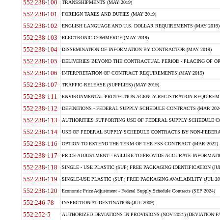
552.238-100
TRANSSHIPMENTS (MAY 2019)
552.238-101
FOREIGN TAXES AND DUTIES (MAY 2019)
552.238-102
ENGLISH LANGUAGE AND U.S. DOLLAR REQUIREMENTS (MAY 2019)
552.238-103
ELECTRONIC COMMERCE (MAY 2019)
552.238-104
DISSEMINATION OF INFORMATION BY CONTRACTOR (MAY 2019)
552.238-105
DELIVERIES BEYOND THE CONTRACTUAL PERIOD - PLACING OF OR
552.238-106
INTERPRETATION OF CONTRACT REQUIREMENTS (MAY 2019)
552.238-107
TRAFFIC RELEASE (SUPPLIES) (MAY 2019)
552.238-111
ENVIRONMENTAL PROTECTION AGENCY REGISTRATION REQUIREMEN
552.238-112
DEFINITIONS - FEDERAL SUPPLY SCHEDULE CONTRACTS (MAR 2024
552.238-113
AUTHORITIES SUPPORTING USE OF FEDERAL SUPPLY SCHEDULE C
552.238-114
USE OF FEDERAL SUPPLY SCHEDULE CONTRACTS BY NON-FEDERAL 
552.238-116
OPTION TO EXTEND THE TERM OF THE FSS CONTRACT (MAR 2022)
552.238-117
PRICE ADJUSTMENT - FAILURE TO PROVIDE ACCURATE INFORMATIO
552.238-118
SINGLE - USE PLASTIC (SUP) FREE PACKAGING IDENTIFICATION (JUL
552.238-119
SINGLE-USE PLASTIC (SUP) FREE PACKAGING AVAILABILITY (JUL 20
552.238-120
Economic Price Adjustment - Federal Supply Schedule Contracts (SEP 2024)
552.246-78
INSPECTION AT DESTINATION (JUL 2009)
552.252-5
AUTHORIZED DEVIATIONS IN PROVISIONS (NOV 2021) (DEVIATION FAR