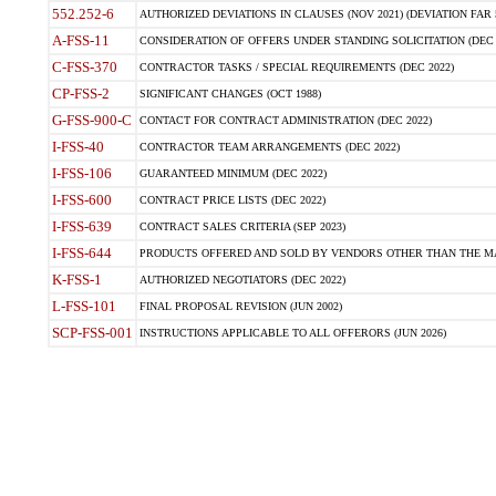
552.252-6
AUTHORIZED DEVIATIONS IN CLAUSES (NOV 2021) (DEVIATION FAR 5
A-FSS-11
CONSIDERATION OF OFFERS UNDER STANDING SOLICITATION (DEC 
C-FSS-370
CONTRACTOR TASKS / SPECIAL REQUIREMENTS (DEC 2022)
CP-FSS-2
SIGNIFICANT CHANGES (OCT 1988)
G-FSS-900-C
CONTACT FOR CONTRACT ADMINISTRATION (DEC 2022)
I-FSS-40
CONTRACTOR TEAM ARRANGEMENTS (DEC 2022)
I-FSS-106
GUARANTEED MINIMUM (DEC 2022)
I-FSS-600
CONTRACT PRICE LISTS (DEC 2022)
I-FSS-639
CONTRACT SALES CRITERIA (SEP 2023)
I-FSS-644
PRODUCTS OFFERED AND SOLD BY VENDORS OTHER THAN THE MA
K-FSS-1
AUTHORIZED NEGOTIATORS (DEC 2022)
L-FSS-101
FINAL PROPOSAL REVISION (JUN 2002)
SCP-FSS-001
INSTRUCTIONS APPLICABLE TO ALL OFFERORS (JUN 2026)