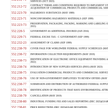
SERVICES (OCT 2023)
CONTRACT TERMS AND CONDITIONS REQUIRED TO IMPLEMENT ST
552.212-72
ACQUISITION OF COMMERCIAL PRODUCTS AND COMMERCIAL SERVI
552.223-70
HAZARDOUS SUBSTANCES (MAY 1989)
552.223-71
NONCONFORMING HAZARDOUS MATERIALS (SEP 1999)
PRESERVATION, PACKAGING, PACKING, MARKING AND LABELING 
552.223-73
2015)
552.228-5
GOVERNMENT AS ADDITIONAL INSURED (JAN 2016)
552.229-71
FEDERAL EXCISE TAX - C GOVERNMENT (SEP 1999)
552.232-23
ASSIGNMENT OF CLAIMS (SEP 1999)
552.238-70
COVER PAGE FOR WORLDWIDE FEDERAL SUPPLY SCHEDULES (MAY 
552.238-72
INFORMATION COLLECTION REQUIREMENTS (MAY 2019)
IDENTIFICATION OF ELECTRONIC OFFICE EQUIPMENT PROVIDING A
552.238-73
2022)
552.238-74
INTRODUCTION OF NEW SUPPLIES-SERVICES (INSS) (MAY 2023)
552.238-75
EVALUATION-COMMERCIAL PRODUCTS AND COMMERCIAL SERVICES 
552.238-76
USE OF NON-GOVERNMENT EMPLOYEES TO REVIEW OFFERS (MAY 2
552.238-77
SUBMISSION AND DISTRIBUTION OF AUTHORIZED FEDERAL SUPPLY 
552.238-78
IDENTIFICATION OF PRODUCTS THAT HAVE ENVIRONMENTAL ATTRIB
552.238-79
CANCELLATION (MAY 2019)
552.238-80
INDUSTRIAL FUNDING FEE AND SALES REPORTING (DEC 2025)(GSAR
552.238-81
PRICE REDUCTIONS (DEC 2025)(GSAR DEVIATION)