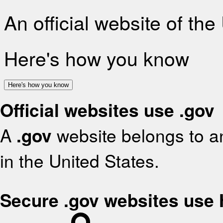
An official website of th
Here's how you know
Here's how you know
Official websites use .gov
A
.gov
website belongs to an
in the United States.
Secure .gov websites use