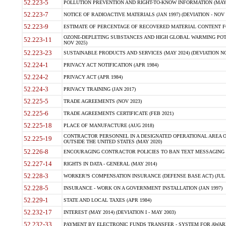
52.223-5
POLLUTION PREVENTION AND RIGHT-TO-KNOW INFORMATION (MAY 
52.223-7
NOTICE OF RADIOACTIVE MATERIALS (JAN 1997) (DEVIATION - NOV 
52.223-9
ESTIMATE OF PERCENTAGE OF RECOVERED MATERIAL CONTENT FO
OZONE-DEPLETING SUBSTANCES AND HIGH GLOBAL WARMING POTE
52.223-11
NOV 2025)
52.223-23
SUSTAINABLE PRODUCTS AND SERVICES (MAY 2024) (DEVIATION NO
52.224-1
PRIVACY ACT NOTIFICATION (APR 1984)
52.224-2
PRIVACY ACT (APR 1984)
52.224-3
PRIVACY TRAINING (JAN 2017)
52.225-5
TRADE AGREEMENTS (NOV 2023)
52.225-6
TRADE AGREEMENTS CERTIFICATE (FEB 2021)
52.225-18
PLACE OF MANUFACTURE (AUG 2018)
CONTRACTOR PERSONNEL IN A DESIGNATED OPERATIONAL AREA O
52.225-19
OUTSIDE THE UNITED STATES (MAY 2020)
52.226-8
ENCOURAGING CONTRACTOR POLICIES TO BAN TEXT MESSAGING W
52.227-14
RIGHTS IN DATA - GENERAL (MAY 2014)
52.228-3
WORKER?S COMPENSATION INSURANCE (DEFENSE BASE ACT) (JUL 
52.228-5
INSURANCE - WORK ON A GOVERNMENT INSTALLATION (JAN 1997)
52.229-1
STATE AND LOCAL TAXES (APR 1984)
52.232-17
INTEREST (MAY 2014) (DEVIATION I - MAY 2003)
52.232-33
PAYMENT BY ELECTRONIC FUNDS TRANSFER - SYSTEM FOR AWAR