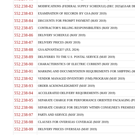
552.238-82
MODIFICATIONS (FEDERAL SUPPLY SCHEDULE) (DEC 2025)(GSAR DE
552.238-83
EXAMINATION OF RECORDS BY GSA (MAY 2019)
552.238-84
DISCOUNTS FOR PROMPT PAYMENT (MAY 2019)
552.238-85
CONTRACTOR'S BILLING RESPONSIBILITIES (MAY 2019)
552.238-86
DELIVERY SCHEDULE (MAY 2019)
552.238-87
DELIVERY PRICES (MAY 2019)
552.238-88
GSA ADVANTAGE!? (JUL 2024)
552.238-89
DELIVERIES TO THE U.S. POSTAL SERVICE (MAY 2019)
552.238-90
CHARACTERISTICS OF ELECTRIC CURRENT (MAY 2019)
552.238-91
MARKING AND DOCUMENTATION REQUIREMENTS FOR SHIPPING (MA
552.238-92
VENDOR MANAGED INVENTORY (VMI) PROGRAM (MAY 2019)
552.238-93
ORDER ACKNOWLEDGMENT (MAY 2019)
552.238-94
ACCELERATED DELIVERY REQUIREMENTS (MAY 2019)
552.238-95
SEPARATE CHARGE FOR PERFORMANCE ORIENTED PACKAGING (POP
552.238-96
SEPARATE CHARGE FOR DELIVERY WITHIN CONSIGNEE'S PREMISES 
552.238-97
PARTS AND SERVICE (MAY 2019)
552.238-98
CLAUSES FOR OVERSEAS COVERAGE (MAY 2019)
552.238-99
DELIVERY PRICES OVERSEAS (MAY 2019)