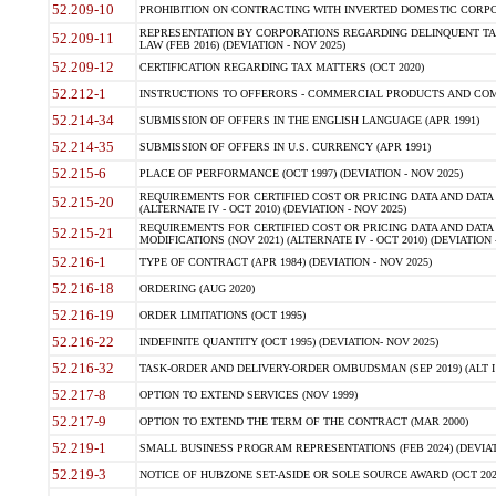
52.209-10
PROHIBITION ON CONTRACTING WITH INVERTED DOMESTIC CORPORAT
REPRESENTATION BY CORPORATIONS REGARDING DELINQUENT TAX
52.209-11
LAW (FEB 2016) (DEVIATION - NOV 2025)
52.209-12
CERTIFICATION REGARDING TAX MATTERS (OCT 2020)
52.212-1
INSTRUCTIONS TO OFFERORS - COMMERCIAL PRODUCTS AND COMMER
52.214-34
SUBMISSION OF OFFERS IN THE ENGLISH LANGUAGE (APR 1991)
52.214-35
SUBMISSION OF OFFERS IN U.S. CURRENCY (APR 1991)
52.215-6
PLACE OF PERFORMANCE (OCT 1997) (DEVIATION - NOV 2025)
REQUIREMENTS FOR CERTIFIED COST OR PRICING DATA AND DATA 
52.215-20
(ALTERNATE IV - OCT 2010) (DEVIATION - NOV 2025)
REQUIREMENTS FOR CERTIFIED COST OR PRICING DATA AND DATA 
52.215-21
MODIFICATIONS (NOV 2021) (ALTERNATE IV - OCT 2010) (DEVIATION 
52.216-1
TYPE OF CONTRACT (APR 1984) (DEVIATION - NOV 2025)
52.216-18
ORDERING (AUG 2020)
52.216-19
ORDER LIMITATIONS (OCT 1995)
52.216-22
INDEFINITE QUANTITY (OCT 1995) (DEVIATION- NOV 2025)
52.216-32
TASK-ORDER AND DELIVERY-ORDER OMBUDSMAN (SEP 2019) (ALT I SEP
52.217-8
OPTION TO EXTEND SERVICES (NOV 1999)
52.217-9
OPTION TO EXTEND THE TERM OF THE CONTRACT (MAR 2000)
52.219-1
SMALL BUSINESS PROGRAM REPRESENTATIONS (FEB 2024) (DEVIATI
52.219-3
NOTICE OF HUBZONE SET-ASIDE OR SOLE SOURCE AWARD (OCT 2022)