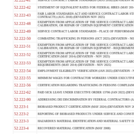
52.222-41
SERVICE CONTRACT LABOR STANDARDS (AUG 2018) (DEVIATION NO
52.222-42
STATEMENT OF EQUIVALENT RATES FOR FEDERAL HIRES (MAY 2014
FAIR LABOR STANDARDS ACT AND SERVICE CONTRACT LABOR STA
52.222-43
CONTRACTS) (AUG 2018) (DEVIATION NOV 2025)
EXEMPTION FROM APPLICATION OF THE SERVICE CONTRACT LAB
52.222-48
CALIBRATION, OR REPAIR OF CERTAIN EQUIPMENT CERTIFICATION (M
52.222-49
SERVICE CONTRACT LABOR STANDARDS - PLACE OF PERFORMANCE
52.222-50
COMBATING TRAFFICKING IN PERSONS (OCT 2025) (DEVIATION - NO
EXEMPTION FROM APPLICATION OF THE SERVICE CONTRACT LAB
52.222-51
CALIBRATION, OR REPAIR OF CERTAIN EQUIPMENT - REQUIREMENTS
EXEMPTION FROM APPLICATION OF THE SERVICE CONTRACT LABO
52.222-52
CERTIFICATION (MAY 2014) (DEVIATION - NOV 2025)
EXEMPTION FROM APPLICATION OF THE SERVICE CONTRACT LABO
52.222-53
REQUIREMENTS (MAY 2014) (DEVIATION - NOV 2025)
52.222-54
EMPLOYMENT ELIGIBILITY VERIFICATION (JAN 2025) (DEVIATION - N
52.222-55
MINIMUM WAGES FOR CONTRACTOR WORKERS UNDER EXECUTIVE ORD
52.222-56
CERTIFICATION REGARDING TRAFFICKING IN PERSONS COMPLIANCE 
52.222-62
PAID SICK LEAVE UNDER EXECUTIVE ORDER 13706 (JAN 2022) (DEVI
52.222-90
ADDRESSING DEI DISCRIMINATION BY FEDERAL CONTRACTORS (APR
52.223-1
BIOBASED PRODUCT CERTIFICATION (MAY 2024) (DEVIATION NOV 20
52.223-2
REPORTING OF BIOBASED PRODUCTS UNDER SERVICE AND CONSTRU
52.223-3
HAZARDOUS MATERIAL IDENTIFICATION AND MATERIAL SAFETY DATA (
52.223-4
RECOVERED MATERIAL CERTIFICATION (MAY 2008)