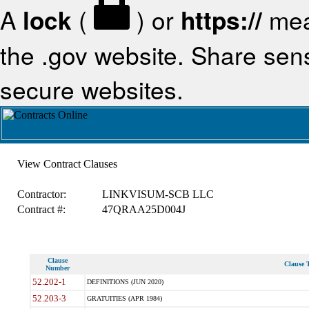
A
lock
(
) or
https://
mea
the .gov website. Share sensi
secure websites.
View Contract Clauses
Contractor:
LINKVISUM-SCB LLC
Contract #:
47QRAA25D004J
Clause
Clause T
Number
52.202-1
DEFINITIONS (JUN 2020)
52.203-3
GRATUITIES (APR 1984)