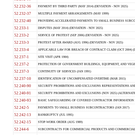
52.232-36
PAYMENT BY THIRD PARTY (MAY 2014) (DEVIATION - NOV 2025)
52.232-37
MULTIPLE PAYMENT ARRANGEMENTS (MAY 1999)
52.232-40
PROVIDING ACCELERATED PAYMENTS TO SMALL BUSINESS SUBCO
52.233-1
DISPUTES (MAY 2014) (DEVIATION - NOV 2025)
52.233-2
SERVICE OF PROTEST (SEP 2006) (DEVIATION - NOV 2025)
52.233-3
PROTEST AFTER AWARD (AUG 1996) (DEVIATION - NOV 2025)
52.233-4
APPLICABLE LAW FOR BREACH OF CONTRACT CLAIM (OCT 2004) (DE
52.237-1
SITE VISIT (APR 1984)
52.237-2
PROTECTION OF GOVERNMENT BUILDINGS, EQUIPMENT, AND VEGET
52.237-3
CONTINUITY OF SERVICES (JAN 1991)
52.237-10
IDENTIFICATION OF UNCOMPENSATED OVERTIME (MAR 2015)
52.240-90
SECURITY PROHIBITIONS AND EXCLUSIONS REPRESENTATIONS AND C
52.240-91
SECURITY PROHIBITIONS AND EXCLUSIONS (NOV 2025) (ALTERNATE I
52.240-93
BASIC SAFEGUARDING OF COVERED CONTRACTOR INFORMATION SY
52.242-5
PAYMENTS TO SMALL BUSINESS SUBCONTRACTORS (JAN 2017)
52.242-13
BANKRUPTCY (JUL 1995)
52.242-15
STOP-WORK ORDER (AUG 1989)
52.244-6
SUBCONTRACTS FOR COMMERCIAL PRODUCTS AND COMMERCIAL SER