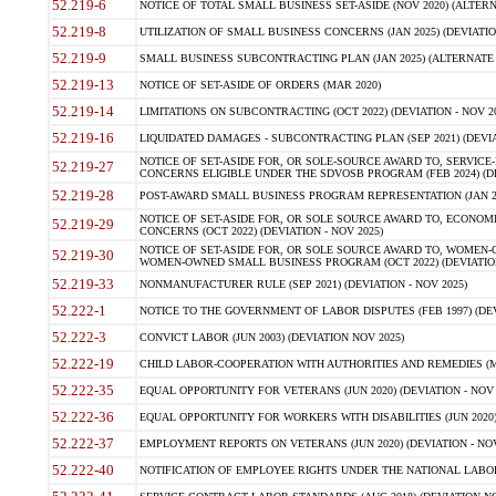
52.219-6
NOTICE OF TOTAL SMALL BUSINESS SET-ASIDE (NOV 2020) (ALTERNA
52.219-8
UTILIZATION OF SMALL BUSINESS CONCERNS (JAN 2025) (DEVIATION
52.219-9
SMALL BUSINESS SUBCONTRACTING PLAN (JAN 2025) (ALTERNATE II 
52.219-13
NOTICE OF SET-ASIDE OF ORDERS (MAR 2020)
52.219-14
LIMITATIONS ON SUBCONTRACTING (OCT 2022) (DEVIATION - NOV 20
52.219-16
LIQUIDATED DAMAGES - SUBCONTRACTING PLAN (SEP 2021) (DEVIAT
NOTICE OF SET-ASIDE FOR, OR SOLE-SOURCE AWARD TO, SERVIC
52.219-27
CONCERNS ELIGIBLE UNDER THE SDVOSB PROGRAM (FEB 2024) (DEV
52.219-28
POST-AWARD SMALL BUSINESS PROGRAM REPRESENTATION (JAN 2025
NOTICE OF SET-ASIDE FOR, OR SOLE SOURCE AWARD TO, ECON
52.219-29
CONCERNS (OCT 2022) (DEVIATION - NOV 2025)
NOTICE OF SET-ASIDE FOR, OR SOLE SOURCE AWARD TO, WOMEN
52.219-30
WOMEN-OWNED SMALL BUSINESS PROGRAM (OCT 2022) (DEVIATION 
52.219-33
NONMANUFACTURER RULE (SEP 2021) (DEVIATION - NOV 2025)
52.222-1
NOTICE TO THE GOVERNMENT OF LABOR DISPUTES (FEB 1997) (DEV
52.222-3
CONVICT LABOR (JUN 2003) (DEVIATION NOV 2025)
52.222-19
CHILD LABOR-COOPERATION WITH AUTHORITIES AND REMEDIES (MAR
52.222-35
EQUAL OPPORTUNITY FOR VETERANS (JUN 2020) (DEVIATION - NOV 
52.222-36
EQUAL OPPORTUNITY FOR WORKERS WITH DISABILITIES (JUN 2020) 
52.222-37
EMPLOYMENT REPORTS ON VETERANS (JUN 2020) (DEVIATION - NOV
52.222-40
NOTIFICATION OF EMPLOYEE RIGHTS UNDER THE NATIONAL LABOR R