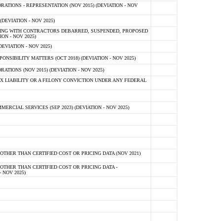
TIONS - REPRESENTATION (NOV 2015) (DEVIATION - NOV
DEVIATION - NOV 2025)
ING WITH CONTRACTORS DEBARRED, SUSPENDED, PROPOSED
ON - NOV 2025)
EVIATION - NOV 2025)
SIBILITY MATTERS (OCT 2018) (DEVIATION - NOV 2025)
IONS (NOV 2015) (DEVIATION - NOV 2025)
 LIABILITY OR A FELONY CONVICTION UNDER ANY FEDERAL
CIAL SERVICES (SEP 2023) (DEVIATION - NOV 2025)
OTHER THAN CERTIFIED COST OR PRICING DATA (NOV 2021)
OTHER THAN CERTIFIED COST OR PRICING DATA -
- NOV 2025)