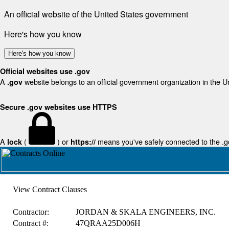
An official website of the United States government
Here's how you know
Here's how you know
Official websites use .gov
A
website belongs to an official government organization in the U
.gov
Secure .gov websites use HTTPS
A
(
) or
means you've safely connected to the .gov
lock
https://
View Contract Clauses
Contractor:
JORDAN & SKALA ENGINEERS, INC.
Contract #:
47QRAA25D006H