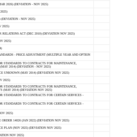
 2026) (DEVIATION - NOV 2025)
2025)
(DEVIATION - NOV 2025)
 2025)
ELATIONS ACT (DEC 2010) (DEVIATION NOV 2025)
V 2025)
)
NDARDS - PRICE ADJUSTMENT (MULTIPLE YEAR AND OPTION
OR STANDARDS TO CONTRACTS FOR MAINTENANCE,
AY 2014) (DEVIATION - NOV 2025)
 UNKNOWN (MAY 2014) (DEVIATION NOV 2025)
V 2025)
OR STANDARDS TO CONTRACTS FOR MAINTENANCE,
 (MAY 2014) (DEVIATION NOV 2025)
R STANDARDS TO CONTRACTS FOR CERTAIN SERVICES -
R STANDARDS TO CONTRACTS FOR CERTAIN SERVICES -
OV 2025)
ER 14026 (JAN 2022) (DEVIATION NOV 2025)
PLAN (NOV 2025) (DEVIATION NOV 2025)
ATION NOV 2025)