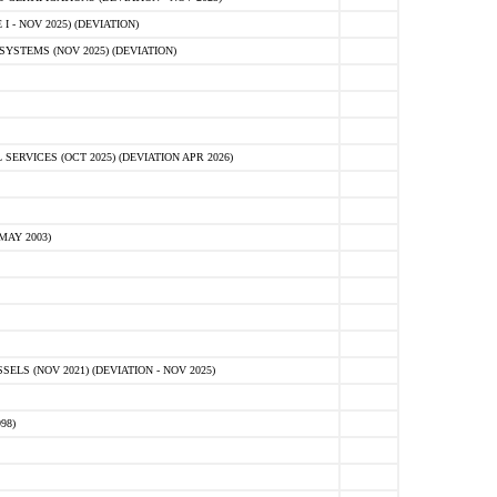
 - NOV 2025) (DEVIATION)
STEMS (NOV 2025) (DEVIATION)
VICES (OCT 2025) (DEVIATION APR 2026)
MAY 2003)
S (NOV 2021) (DEVIATION - NOV 2025)
98)