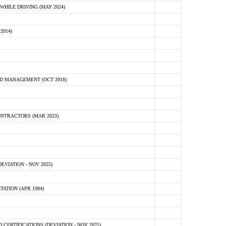
HILE DRIVING (MAY 2024)
2014)
D MANAGEMENT (OCT 2018)
NTRACTORS (MAR 2023)
VIATION - NOV 2025)
ATION (APR 1984)
ERTIFICATIONS (DEVIATION - NOV 2025)