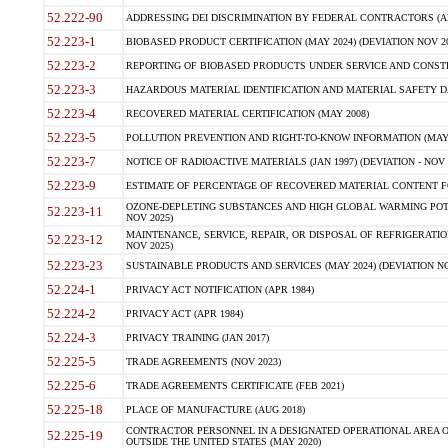
52.222-90
ADDRESSING DEI DISCRIMINATION BY FEDERAL CONTRACTORS (APR
52.223-1
BIOBASED PRODUCT CERTIFICATION (MAY 2024) (DEVIATION NOV 20
52.223-2
REPORTING OF BIOBASED PRODUCTS UNDER SERVICE AND CONSTRU
52.223-3
HAZARDOUS MATERIAL IDENTIFICATION AND MATERIAL SAFETY DATA (
52.223-4
RECOVERED MATERIAL CERTIFICATION (MAY 2008)
52.223-5
POLLUTION PREVENTION AND RIGHT-TO-KNOW INFORMATION (MAY 
52.223-7
NOTICE OF RADIOACTIVE MATERIALS (JAN 1997) (DEVIATION - NOV 
52.223-9
ESTIMATE OF PERCENTAGE OF RECOVERED MATERIAL CONTENT FO
OZONE-DEPLETING SUBSTANCES AND HIGH GLOBAL WARMING POTE
52.223-11
NOV 2025)
MAINTENANCE, SERVICE, REPAIR, OR DISPOSAL OF REFRIGERATION
52.223-12
NOV 2025)
52.223-23
SUSTAINABLE PRODUCTS AND SERVICES (MAY 2024) (DEVIATION NO
52.224-1
PRIVACY ACT NOTIFICATION (APR 1984)
52.224-2
PRIVACY ACT (APR 1984)
52.224-3
PRIVACY TRAINING (JAN 2017)
52.225-5
TRADE AGREEMENTS (NOV 2023)
52.225-6
TRADE AGREEMENTS CERTIFICATE (FEB 2021)
52.225-18
PLACE OF MANUFACTURE (AUG 2018)
CONTRACTOR PERSONNEL IN A DESIGNATED OPERATIONAL AREA O
52.225-19
OUTSIDE THE UNITED STATES (MAY 2020)