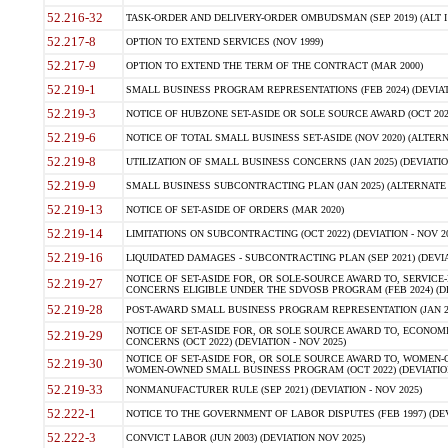
52.216-32
TASK-ORDER AND DELIVERY-ORDER OMBUDSMAN (SEP 2019) (ALT I SEP
52.217-8
OPTION TO EXTEND SERVICES (NOV 1999)
52.217-9
OPTION TO EXTEND THE TERM OF THE CONTRACT (MAR 2000)
52.219-1
SMALL BUSINESS PROGRAM REPRESENTATIONS (FEB 2024) (DEVIATI
52.219-3
NOTICE OF HUBZONE SET-ASIDE OR SOLE SOURCE AWARD (OCT 2022)
52.219-6
NOTICE OF TOTAL SMALL BUSINESS SET-ASIDE (NOV 2020) (ALTERNA
52.219-8
UTILIZATION OF SMALL BUSINESS CONCERNS (JAN 2025) (DEVIATION
52.219-9
SMALL BUSINESS SUBCONTRACTING PLAN (JAN 2025) (ALTERNATE II 
52.219-13
NOTICE OF SET-ASIDE OF ORDERS (MAR 2020)
52.219-14
LIMITATIONS ON SUBCONTRACTING (OCT 2022) (DEVIATION - NOV 20
52.219-16
LIQUIDATED DAMAGES - SUBCONTRACTING PLAN (SEP 2021) (DEVIAT
NOTICE OF SET-ASIDE FOR, OR SOLE-SOURCE AWARD TO, SERVIC
52.219-27
CONCERNS ELIGIBLE UNDER THE SDVOSB PROGRAM (FEB 2024) (DEV
52.219-28
POST-AWARD SMALL BUSINESS PROGRAM REPRESENTATION (JAN 2025
NOTICE OF SET-ASIDE FOR, OR SOLE SOURCE AWARD TO, ECON
52.219-29
CONCERNS (OCT 2022) (DEVIATION - NOV 2025)
NOTICE OF SET-ASIDE FOR, OR SOLE SOURCE AWARD TO, WOMEN
52.219-30
WOMEN-OWNED SMALL BUSINESS PROGRAM (OCT 2022) (DEVIATION 
52.219-33
NONMANUFACTURER RULE (SEP 2021) (DEVIATION - NOV 2025)
52.222-1
NOTICE TO THE GOVERNMENT OF LABOR DISPUTES (FEB 1997) (DEV
52.222-3
CONVICT LABOR (JUN 2003) (DEVIATION NOV 2025)