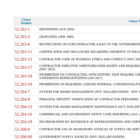
Clause
Clause T
Number
52.202-1
DEFINITIONS (JUN 2020)
52.203-3
GRATUITIES (APR 1984)
52.203-6
RESTRICTIONS ON SUBCONTRACTOR SALES TO THE GOVERNMENT (JU
52.203-11
CERTIFICATION AND DISCLOSURE REGARDING PAYMENTS TO INFLU
52.203-13
CONTRACTOR CODE OF BUSINESS ETHICS AND CONDUCT (NOV 202
CONTRACTOR EMPLOYEE WHISTLEBLOWER RIGHTS AND REQUIRE
52.203-17
(NOV 2023)
PROHIBITION ON CONTRACTING WITH ENTITIES THAT REQUIRE CE
52.203-18
STATEMENTS-REPRESENTATION (JAN 2017)
52.203-19
PROHIBITION ON REQUIRING CERTAIN INTERNAL CONFIDENTIALITY
52.204-7
SYSTEM FOR AWARD MANAGEMENT (NOV 2024) (DEVIATION - NOV 2
52.204-9
PERSONAL IDENTITY VERIFICATION OF CONTRACTOR PERSONNEL (
52.204-13
SYSTEM FOR AWARD MANAGEMENT MAINTENANCE (OCT 2018) (DEVI
52.204-16
COMMERCIAL AND GOVERNMENT ENTITY CODE REPORTING (AUG 2
52.204-19
INCORPORATION BY REFERENCE OF REPRESENTATIONS AND CERTIF
52.208-9
CONTRACTOR USE OF MANDATORY SOURCES OF SUPPLY OR SERVICES
52.208-90
GOVERNMENT SUPPLY SOURCES (NOV 2025) (DEVIATION)