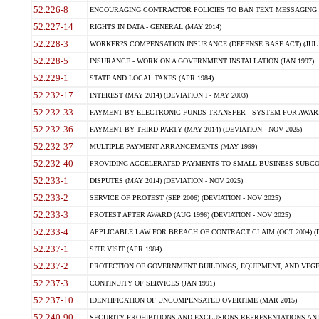
52.226-8
ENCOURAGING CONTRACTOR POLICIES TO BAN TEXT MESSAGING W
52.227-14
RIGHTS IN DATA - GENERAL (MAY 2014)
52.228-3
WORKER?S COMPENSATION INSURANCE (DEFENSE BASE ACT) (JUL 
52.228-5
INSURANCE - WORK ON A GOVERNMENT INSTALLATION (JAN 1997)
52.229-1
STATE AND LOCAL TAXES (APR 1984)
52.232-17
INTEREST (MAY 2014) (DEVIATION I - MAY 2003)
52.232-33
PAYMENT BY ELECTRONIC FUNDS TRANSFER - SYSTEM FOR AWAR
52.232-36
PAYMENT BY THIRD PARTY (MAY 2014) (DEVIATION - NOV 2025)
52.232-37
MULTIPLE PAYMENT ARRANGEMENTS (MAY 1999)
52.232-40
PROVIDING ACCELERATED PAYMENTS TO SMALL BUSINESS SUBCO
52.233-1
DISPUTES (MAY 2014) (DEVIATION - NOV 2025)
52.233-2
SERVICE OF PROTEST (SEP 2006) (DEVIATION - NOV 2025)
52.233-3
PROTEST AFTER AWARD (AUG 1996) (DEVIATION - NOV 2025)
52.233-4
APPLICABLE LAW FOR BREACH OF CONTRACT CLAIM (OCT 2004) (DE
52.237-1
SITE VISIT (APR 1984)
52.237-2
PROTECTION OF GOVERNMENT BUILDINGS, EQUIPMENT, AND VEGET
52.237-3
CONTINUITY OF SERVICES (JAN 1991)
52.237-10
IDENTIFICATION OF UNCOMPENSATED OVERTIME (MAR 2015)
52.240-90
SECURITY PROHIBITIONS AND EXCLUSIONS REPRESENTATIONS AND C