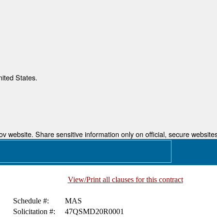
nited States.
 website. Share sensitive information only on official, secure websites
View/Print all clauses for this contract
Schedule #:
MAS
Solicitation #:
47QSMD20R0001