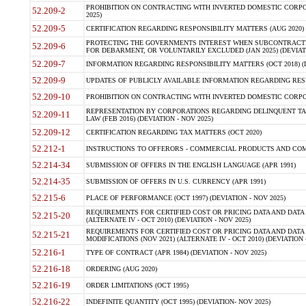
PROHIBITION ON CONTRACTING WITH INVERTED DOMESTIC CORPORA
52.209-2
2025)
52.209-5
CERTIFICATION REGARDING RESPONSIBILITY MATTERS (AUG 2020) (
PROTECTING THE GOVERNMENTS INTEREST WHEN SUBCONTRACT
52.209-6
FOR DEBARMENT, OR VOLUNTARILY EXCLUDED (JAN 2025) (DEVIATI
52.209-7
INFORMATION REGARDING RESPONSIBILITY MATTERS (OCT 2018) (D
52.209-9
UPDATES OF PUBLICLY AVAILABLE INFORMATION REGARDING RESPON
52.209-10
PROHIBITION ON CONTRACTING WITH INVERTED DOMESTIC CORPORAT
REPRESENTATION BY CORPORATIONS REGARDING DELINQUENT TAX
52.209-11
LAW (FEB 2016) (DEVIATION - NOV 2025)
52.209-12
CERTIFICATION REGARDING TAX MATTERS (OCT 2020)
52.212-1
INSTRUCTIONS TO OFFERORS - COMMERCIAL PRODUCTS AND COMMER
52.214-34
SUBMISSION OF OFFERS IN THE ENGLISH LANGUAGE (APR 1991)
52.214-35
SUBMISSION OF OFFERS IN U.S. CURRENCY (APR 1991)
52.215-6
PLACE OF PERFORMANCE (OCT 1997) (DEVIATION - NOV 2025)
REQUIREMENTS FOR CERTIFIED COST OR PRICING DATA AND DATA 
52.215-20
(ALTERNATE IV - OCT 2010) (DEVIATION - NOV 2025)
REQUIREMENTS FOR CERTIFIED COST OR PRICING DATA AND DATA 
52.215-21
MODIFICATIONS (NOV 2021) (ALTERNATE IV - OCT 2010) (DEVIATION 
52.216-1
TYPE OF CONTRACT (APR 1984) (DEVIATION - NOV 2025)
52.216-18
ORDERING (AUG 2020)
52.216-19
ORDER LIMITATIONS (OCT 1995)
52.216-22
INDEFINITE QUANTITY (OCT 1995) (DEVIATION- NOV 2025)