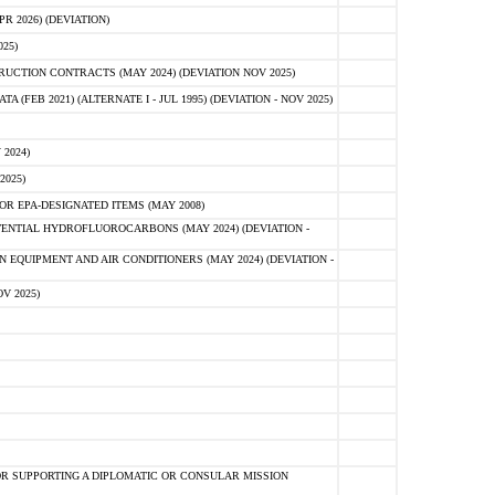
 2026) (DEVIATION)
25)
CTION CONTRACTS (MAY 2024) (DEVIATION NOV 2025)
FEB 2021) (ALTERNATE I - JUL 1995) (DEVIATION - NOV 2025)
2024)
2025)
R EPA-DESIGNATED ITEMS (MAY 2008)
NTIAL HYDROFLUOROCARBONS (MAY 2024) (DEVIATION -
 EQUIPMENT AND AIR CONDITIONERS (MAY 2024) (DEVIATION -
V 2025)
R SUPPORTING A DIPLOMATIC OR CONSULAR MISSION