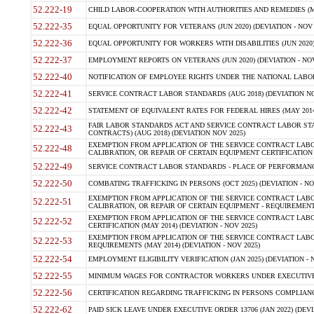
52.222-19
CHILD LABOR-COOPERATION WITH AUTHORITIES AND REMEDIES (MAR
52.222-35
EQUAL OPPORTUNITY FOR VETERANS (JUN 2020) (DEVIATION - NOV 
52.222-36
EQUAL OPPORTUNITY FOR WORKERS WITH DISABILITIES (JUN 2020) 
52.222-37
EMPLOYMENT REPORTS ON VETERANS (JUN 2020) (DEVIATION - NOV
52.222-40
NOTIFICATION OF EMPLOYEE RIGHTS UNDER THE NATIONAL LABOR R
52.222-41
SERVICE CONTRACT LABOR STANDARDS (AUG 2018) (DEVIATION NO
52.222-42
STATEMENT OF EQUIVALENT RATES FOR FEDERAL HIRES (MAY 2014
FAIR LABOR STANDARDS ACT AND SERVICE CONTRACT LABOR STA
52.222-43
CONTRACTS) (AUG 2018) (DEVIATION NOV 2025)
EXEMPTION FROM APPLICATION OF THE SERVICE CONTRACT LAB
52.222-48
CALIBRATION, OR REPAIR OF CERTAIN EQUIPMENT CERTIFICATION (M
52.222-49
SERVICE CONTRACT LABOR STANDARDS - PLACE OF PERFORMANCE
52.222-50
COMBATING TRAFFICKING IN PERSONS (OCT 2025) (DEVIATION - NO
EXEMPTION FROM APPLICATION OF THE SERVICE CONTRACT LAB
52.222-51
CALIBRATION, OR REPAIR OF CERTAIN EQUIPMENT - REQUIREMENTS
EXEMPTION FROM APPLICATION OF THE SERVICE CONTRACT LABO
52.222-52
CERTIFICATION (MAY 2014) (DEVIATION - NOV 2025)
EXEMPTION FROM APPLICATION OF THE SERVICE CONTRACT LABO
52.222-53
REQUIREMENTS (MAY 2014) (DEVIATION - NOV 2025)
52.222-54
EMPLOYMENT ELIGIBILITY VERIFICATION (JAN 2025) (DEVIATION - N
52.222-55
MINIMUM WAGES FOR CONTRACTOR WORKERS UNDER EXECUTIVE ORD
52.222-56
CERTIFICATION REGARDING TRAFFICKING IN PERSONS COMPLIANCE 
52.222-62
PAID SICK LEAVE UNDER EXECUTIVE ORDER 13706 (JAN 2022) (DEVI