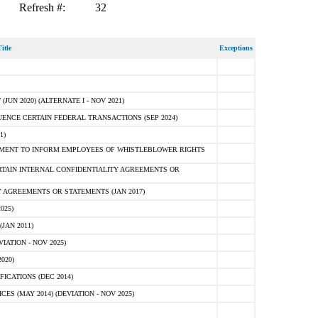
Refresh #:
32
itle
Exceptions
N 2020) (ALTERNATE I - NOV 2021)
ENCE CERTAIN FEDERAL TRANSACTIONS (SEP 2024)
1)
MENT TO INFORM EMPLOYEES OF WHISTLEBLOWER RIGHTS
RTAIN INTERNAL CONFIDENTIALITY AGREEMENTS OR
 AGREEMENTS OR STATEMENTS (JAN 2017)
025)
JAN 2011)
ATION - NOV 2025)
020)
ICATIONS (DEC 2014)
 (MAY 2014) (DEVIATION - NOV 2025)