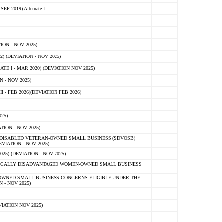
 2019) Alternate I
ON - NOV 2025)
 (DEVIATION - NOV 2025)
TE I - MAR 2020) (DEVIATION NOV 2025)
 - NOV 2025)
- FEB 2026)(DEVIATION FEB 2026)
25)
ION - NOV 2025)
E-DISABLED VETERAN-OWNED SMALL BUSINESS (SDVOSB)
IATION - NOV 2025)
) (DEVIATION - NOV 2025)
OMICALLY DISADVANTAGED WOMEN-OWNED SMALL BUSINESS
-OWNED SMALL BUSINESS CONCERNS ELIGIBLE UNDER THE
- NOV 2025)
IATION NOV 2025)