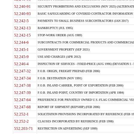
52.240-91
SECURITY PROHIBITIONS AND EXCLUSIONS (NOV 2025) (ALTERNATE I
52.240-93
BASIC SAFEGUARDING OF COVERED CONTRACTOR INFORMATION SY
52.242-5
PAYMENTS TO SMALL BUSINESS SUBCONTRACTORS (JAN 2017)
52.242-13
BANKRUPTCY (JUL 1995)
52.242-15
STOP-WORK ORDER (AUG 1989)
52.244-6
SUBCONTRACTS FOR COMMERCIAL PRODUCTS AND COMMERCIAL SER
52.245-1
GOVERNMENT PROPERTY (SEP 2021)
52.245-9
USE AND CHARGES (APR 2012)
52.246-4
INSPECTION OF SERVICES - FIXED-PRICE (AUG 1996) (DEVIATION I - 
52.247-32
F.O.B. ORIGIN, FREIGHT PREPAID (FEB 2006)
52.247-34
F.O.B. DESTINATION (NOV 1991)
52.247-38
F.O.B. INLAND CARRIER, POINT OF EXPORTATION (FEB 2006)
52.247-39
F.O.B. INLAND POINT, COUNTRY OF IMPORTATION (APR 1984)
52.247-64
PREFERENCE FOR PRIVATELY OWNED U.S.-FLAG COMMERCIAL VESSEL
52.247-68
REPORT OF SHIPMENT (REPSHIP) (FEB 2006)
52.252-1
SOLICITATION PROVISIONS INCORPORATED BY REFERENCE (FEB 19
52.252-2
CLAUSES INCORPORATED BY REFERENCE (FEB 1998)
552.203-71
RESTRICTION ON ADVERTISING (SEP 1999)