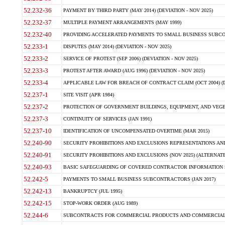
52.232-36
PAYMENT BY THIRD PARTY (MAY 2014) (DEVIATION - NOV 2025)
52.232-37
MULTIPLE PAYMENT ARRANGEMENTS (MAY 1999)
52.232-40
PROVIDING ACCELERATED PAYMENTS TO SMALL BUSINESS SUBCO
52.233-1
DISPUTES (MAY 2014) (DEVIATION - NOV 2025)
52.233-2
SERVICE OF PROTEST (SEP 2006) (DEVIATION - NOV 2025)
52.233-3
PROTEST AFTER AWARD (AUG 1996) (DEVIATION - NOV 2025)
52.233-4
APPLICABLE LAW FOR BREACH OF CONTRACT CLAIM (OCT 2004) (DE
52.237-1
SITE VISIT (APR 1984)
52.237-2
PROTECTION OF GOVERNMENT BUILDINGS, EQUIPMENT, AND VEGET
52.237-3
CONTINUITY OF SERVICES (JAN 1991)
52.237-10
IDENTIFICATION OF UNCOMPENSATED OVERTIME (MAR 2015)
52.240-90
SECURITY PROHIBITIONS AND EXCLUSIONS REPRESENTATIONS AND C
52.240-91
SECURITY PROHIBITIONS AND EXCLUSIONS (NOV 2025) (ALTERNATE I
52.240-93
BASIC SAFEGUARDING OF COVERED CONTRACTOR INFORMATION SY
52.242-5
PAYMENTS TO SMALL BUSINESS SUBCONTRACTORS (JAN 2017)
52.242-13
BANKRUPTCY (JUL 1995)
52.242-15
STOP-WORK ORDER (AUG 1989)
52.244-6
SUBCONTRACTS FOR COMMERCIAL PRODUCTS AND COMMERCIAL SER