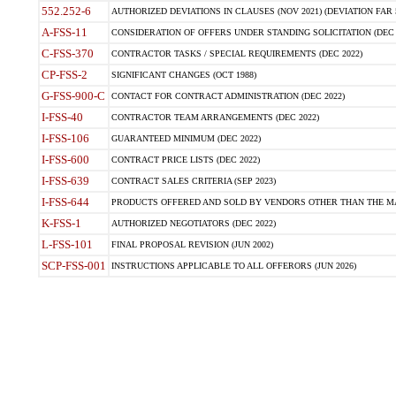
552.252-6
AUTHORIZED DEVIATIONS IN CLAUSES (NOV 2021) (DEVIATION FAR 5
A-FSS-11
CONSIDERATION OF OFFERS UNDER STANDING SOLICITATION (DEC 
C-FSS-370
CONTRACTOR TASKS / SPECIAL REQUIREMENTS (DEC 2022)
CP-FSS-2
SIGNIFICANT CHANGES (OCT 1988)
G-FSS-900-C
CONTACT FOR CONTRACT ADMINISTRATION (DEC 2022)
I-FSS-40
CONTRACTOR TEAM ARRANGEMENTS (DEC 2022)
I-FSS-106
GUARANTEED MINIMUM (DEC 2022)
I-FSS-600
CONTRACT PRICE LISTS (DEC 2022)
I-FSS-639
CONTRACT SALES CRITERIA (SEP 2023)
I-FSS-644
PRODUCTS OFFERED AND SOLD BY VENDORS OTHER THAN THE MA
K-FSS-1
AUTHORIZED NEGOTIATORS (DEC 2022)
L-FSS-101
FINAL PROPOSAL REVISION (JUN 2002)
SCP-FSS-001
INSTRUCTIONS APPLICABLE TO ALL OFFERORS (JUN 2026)