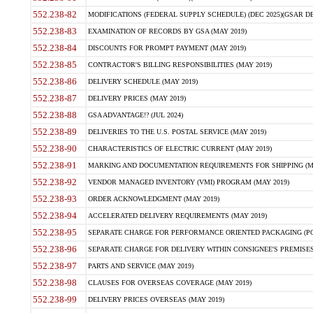
552.238-82
MODIFICATIONS (FEDERAL SUPPLY SCHEDULE) (DEC 2025)(GSAR DE
552.238-83
EXAMINATION OF RECORDS BY GSA (MAY 2019)
552.238-84
DISCOUNTS FOR PROMPT PAYMENT (MAY 2019)
552.238-85
CONTRACTOR'S BILLING RESPONSIBILITIES (MAY 2019)
552.238-86
DELIVERY SCHEDULE (MAY 2019)
552.238-87
DELIVERY PRICES (MAY 2019)
552.238-88
GSA ADVANTAGE!? (JUL 2024)
552.238-89
DELIVERIES TO THE U.S. POSTAL SERVICE (MAY 2019)
552.238-90
CHARACTERISTICS OF ELECTRIC CURRENT (MAY 2019)
552.238-91
MARKING AND DOCUMENTATION REQUIREMENTS FOR SHIPPING (MA
552.238-92
VENDOR MANAGED INVENTORY (VMI) PROGRAM (MAY 2019)
552.238-93
ORDER ACKNOWLEDGMENT (MAY 2019)
552.238-94
ACCELERATED DELIVERY REQUIREMENTS (MAY 2019)
552.238-95
SEPARATE CHARGE FOR PERFORMANCE ORIENTED PACKAGING (POP
552.238-96
SEPARATE CHARGE FOR DELIVERY WITHIN CONSIGNEE'S PREMISES 
552.238-97
PARTS AND SERVICE (MAY 2019)
552.238-98
CLAUSES FOR OVERSEAS COVERAGE (MAY 2019)
552.238-99
DELIVERY PRICES OVERSEAS (MAY 2019)