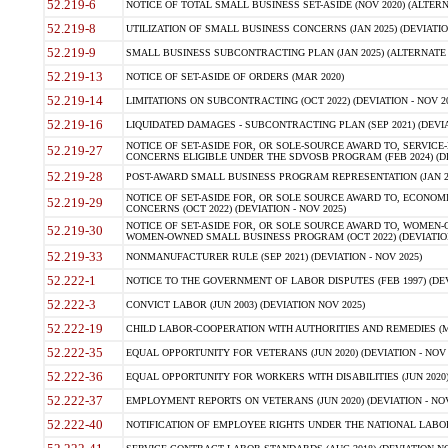
52.219-6
NOTICE OF TOTAL SMALL BUSINESS SET-ASIDE (NOV 2020) (ALTERNA
52.219-8
UTILIZATION OF SMALL BUSINESS CONCERNS (JAN 2025) (DEVIATION
52.219-9
SMALL BUSINESS SUBCONTRACTING PLAN (JAN 2025) (ALTERNATE II 
52.219-13
NOTICE OF SET-ASIDE OF ORDERS (MAR 2020)
52.219-14
LIMITATIONS ON SUBCONTRACTING (OCT 2022) (DEVIATION - NOV 20
52.219-16
LIQUIDATED DAMAGES - SUBCONTRACTING PLAN (SEP 2021) (DEVIAT
NOTICE OF SET-ASIDE FOR, OR SOLE-SOURCE AWARD TO, SERVIC
52.219-27
CONCERNS ELIGIBLE UNDER THE SDVOSB PROGRAM (FEB 2024) (DEV
52.219-28
POST-AWARD SMALL BUSINESS PROGRAM REPRESENTATION (JAN 2025
NOTICE OF SET-ASIDE FOR, OR SOLE SOURCE AWARD TO, ECON
52.219-29
CONCERNS (OCT 2022) (DEVIATION - NOV 2025)
NOTICE OF SET-ASIDE FOR, OR SOLE SOURCE AWARD TO, WOMEN
52.219-30
WOMEN-OWNED SMALL BUSINESS PROGRAM (OCT 2022) (DEVIATION 
52.219-33
NONMANUFACTURER RULE (SEP 2021) (DEVIATION - NOV 2025)
52.222-1
NOTICE TO THE GOVERNMENT OF LABOR DISPUTES (FEB 1997) (DEV
52.222-3
CONVICT LABOR (JUN 2003) (DEVIATION NOV 2025)
52.222-19
CHILD LABOR-COOPERATION WITH AUTHORITIES AND REMEDIES (MAR
52.222-35
EQUAL OPPORTUNITY FOR VETERANS (JUN 2020) (DEVIATION - NOV 
52.222-36
EQUAL OPPORTUNITY FOR WORKERS WITH DISABILITIES (JUN 2020) 
52.222-37
EMPLOYMENT REPORTS ON VETERANS (JUN 2020) (DEVIATION - NOV
52.222-40
NOTIFICATION OF EMPLOYEE RIGHTS UNDER THE NATIONAL LABOR R