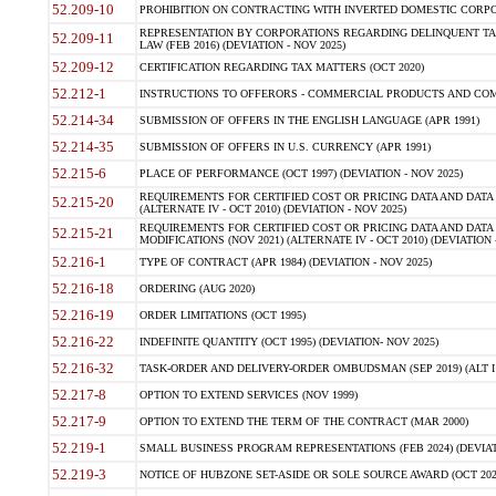
52.209-10
PROHIBITION ON CONTRACTING WITH INVERTED DOMESTIC CORPORAT
REPRESENTATION BY CORPORATIONS REGARDING DELINQUENT TAX
52.209-11
LAW (FEB 2016) (DEVIATION - NOV 2025)
52.209-12
CERTIFICATION REGARDING TAX MATTERS (OCT 2020)
52.212-1
INSTRUCTIONS TO OFFERORS - COMMERCIAL PRODUCTS AND COMMER
52.214-34
SUBMISSION OF OFFERS IN THE ENGLISH LANGUAGE (APR 1991)
52.214-35
SUBMISSION OF OFFERS IN U.S. CURRENCY (APR 1991)
52.215-6
PLACE OF PERFORMANCE (OCT 1997) (DEVIATION - NOV 2025)
REQUIREMENTS FOR CERTIFIED COST OR PRICING DATA AND DATA 
52.215-20
(ALTERNATE IV - OCT 2010) (DEVIATION - NOV 2025)
REQUIREMENTS FOR CERTIFIED COST OR PRICING DATA AND DATA 
52.215-21
MODIFICATIONS (NOV 2021) (ALTERNATE IV - OCT 2010) (DEVIATION 
52.216-1
TYPE OF CONTRACT (APR 1984) (DEVIATION - NOV 2025)
52.216-18
ORDERING (AUG 2020)
52.216-19
ORDER LIMITATIONS (OCT 1995)
52.216-22
INDEFINITE QUANTITY (OCT 1995) (DEVIATION- NOV 2025)
52.216-32
TASK-ORDER AND DELIVERY-ORDER OMBUDSMAN (SEP 2019) (ALT I SEP
52.217-8
OPTION TO EXTEND SERVICES (NOV 1999)
52.217-9
OPTION TO EXTEND THE TERM OF THE CONTRACT (MAR 2000)
52.219-1
SMALL BUSINESS PROGRAM REPRESENTATIONS (FEB 2024) (DEVIATI
52.219-3
NOTICE OF HUBZONE SET-ASIDE OR SOLE SOURCE AWARD (OCT 2022)