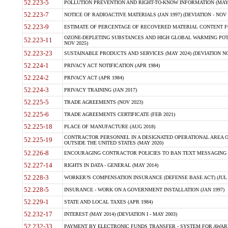
52.223-5
POLLUTION PREVENTION AND RIGHT-TO-KNOW INFORMATION (MAY 
52.223-7
NOTICE OF RADIOACTIVE MATERIALS (JAN 1997) (DEVIATION - NOV 
52.223-9
ESTIMATE OF PERCENTAGE OF RECOVERED MATERIAL CONTENT FO
OZONE-DEPLETING SUBSTANCES AND HIGH GLOBAL WARMING POTE
52.223-11
NOV 2025)
52.223-23
SUSTAINABLE PRODUCTS AND SERVICES (MAY 2024) (DEVIATION NO
52.224-1
PRIVACY ACT NOTIFICATION (APR 1984)
52.224-2
PRIVACY ACT (APR 1984)
52.224-3
PRIVACY TRAINING (JAN 2017)
52.225-5
TRADE AGREEMENTS (NOV 2023)
52.225-6
TRADE AGREEMENTS CERTIFICATE (FEB 2021)
52.225-18
PLACE OF MANUFACTURE (AUG 2018)
CONTRACTOR PERSONNEL IN A DESIGNATED OPERATIONAL AREA O
52.225-19
OUTSIDE THE UNITED STATES (MAY 2020)
52.226-8
ENCOURAGING CONTRACTOR POLICIES TO BAN TEXT MESSAGING W
52.227-14
RIGHTS IN DATA - GENERAL (MAY 2014)
52.228-3
WORKER?S COMPENSATION INSURANCE (DEFENSE BASE ACT) (JUL 
52.228-5
INSURANCE - WORK ON A GOVERNMENT INSTALLATION (JAN 1997)
52.229-1
STATE AND LOCAL TAXES (APR 1984)
52.232-17
INTEREST (MAY 2014) (DEVIATION I - MAY 2003)
52.232-33
PAYMENT BY ELECTRONIC FUNDS TRANSFER - SYSTEM FOR AWAR