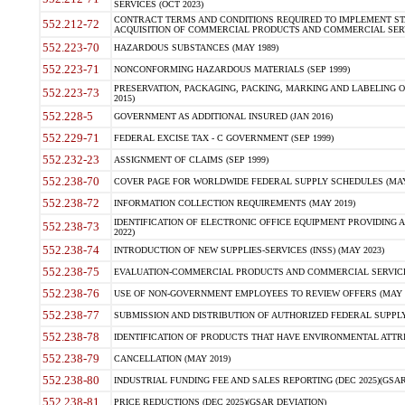
SERVICES (OCT 2023)
CONTRACT TERMS AND CONDITIONS REQUIRED TO IMPLEMENT ST
552.212-72
ACQUISITION OF COMMERCIAL PRODUCTS AND COMMERCIAL SERVI
552.223-70
HAZARDOUS SUBSTANCES (MAY 1989)
552.223-71
NONCONFORMING HAZARDOUS MATERIALS (SEP 1999)
PRESERVATION, PACKAGING, PACKING, MARKING AND LABELING 
552.223-73
2015)
552.228-5
GOVERNMENT AS ADDITIONAL INSURED (JAN 2016)
552.229-71
FEDERAL EXCISE TAX - C GOVERNMENT (SEP 1999)
552.232-23
ASSIGNMENT OF CLAIMS (SEP 1999)
552.238-70
COVER PAGE FOR WORLDWIDE FEDERAL SUPPLY SCHEDULES (MAY 
552.238-72
INFORMATION COLLECTION REQUIREMENTS (MAY 2019)
IDENTIFICATION OF ELECTRONIC OFFICE EQUIPMENT PROVIDING A
552.238-73
2022)
552.238-74
INTRODUCTION OF NEW SUPPLIES-SERVICES (INSS) (MAY 2023)
552.238-75
EVALUATION-COMMERCIAL PRODUCTS AND COMMERCIAL SERVICES 
552.238-76
USE OF NON-GOVERNMENT EMPLOYEES TO REVIEW OFFERS (MAY 2
552.238-77
SUBMISSION AND DISTRIBUTION OF AUTHORIZED FEDERAL SUPPLY 
552.238-78
IDENTIFICATION OF PRODUCTS THAT HAVE ENVIRONMENTAL ATTRIB
552.238-79
CANCELLATION (MAY 2019)
552.238-80
INDUSTRIAL FUNDING FEE AND SALES REPORTING (DEC 2025)(GSAR
552.238-81
PRICE REDUCTIONS (DEC 2025)(GSAR DEVIATION)