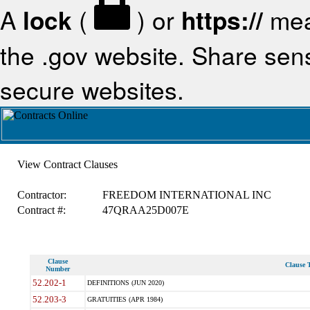
A
lock
(
) or
https://
mea
the .gov website. Share sensi
secure websites.
View Contract Clauses
Contractor:
FREEDOM INTERNATIONAL INC
Contract #:
47QRAA25D007E
Clause
Clause T
Number
52.202-1
DEFINITIONS (JUN 2020)
52.203-3
GRATUITIES (APR 1984)