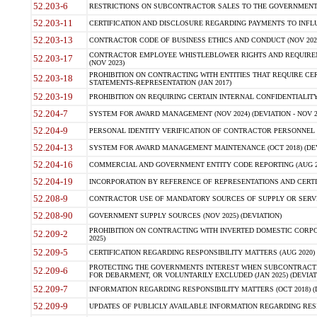
52.203-6
RESTRICTIONS ON SUBCONTRACTOR SALES TO THE GOVERNMENT (JU
52.203-11
CERTIFICATION AND DISCLOSURE REGARDING PAYMENTS TO INFLU
52.203-13
CONTRACTOR CODE OF BUSINESS ETHICS AND CONDUCT (NOV 202
CONTRACTOR EMPLOYEE WHISTLEBLOWER RIGHTS AND REQUIRE
52.203-17
(NOV 2023)
PROHIBITION ON CONTRACTING WITH ENTITIES THAT REQUIRE CE
52.203-18
STATEMENTS-REPRESENTATION (JAN 2017)
52.203-19
PROHIBITION ON REQUIRING CERTAIN INTERNAL CONFIDENTIALITY
52.204-7
SYSTEM FOR AWARD MANAGEMENT (NOV 2024) (DEVIATION - NOV 2
52.204-9
PERSONAL IDENTITY VERIFICATION OF CONTRACTOR PERSONNEL (
52.204-13
SYSTEM FOR AWARD MANAGEMENT MAINTENANCE (OCT 2018) (DEVI
52.204-16
COMMERCIAL AND GOVERNMENT ENTITY CODE REPORTING (AUG 2
52.204-19
INCORPORATION BY REFERENCE OF REPRESENTATIONS AND CERTIF
52.208-9
CONTRACTOR USE OF MANDATORY SOURCES OF SUPPLY OR SERVICES
52.208-90
GOVERNMENT SUPPLY SOURCES (NOV 2025) (DEVIATION)
PROHIBITION ON CONTRACTING WITH INVERTED DOMESTIC CORPORA
52.209-2
2025)
52.209-5
CERTIFICATION REGARDING RESPONSIBILITY MATTERS (AUG 2020) (
PROTECTING THE GOVERNMENTS INTEREST WHEN SUBCONTRACT
52.209-6
FOR DEBARMENT, OR VOLUNTARILY EXCLUDED (JAN 2025) (DEVIATI
52.209-7
INFORMATION REGARDING RESPONSIBILITY MATTERS (OCT 2018) (D
52.209-9
UPDATES OF PUBLICLY AVAILABLE INFORMATION REGARDING RESPON