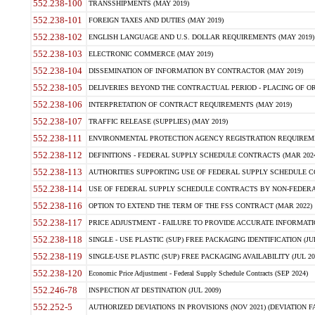
552.238-100
TRANSSHIPMENTS (MAY 2019)
552.238-101
FOREIGN TAXES AND DUTIES (MAY 2019)
552.238-102
ENGLISH LANGUAGE AND U.S. DOLLAR REQUIREMENTS (MAY 2019)
552.238-103
ELECTRONIC COMMERCE (MAY 2019)
552.238-104
DISSEMINATION OF INFORMATION BY CONTRACTOR (MAY 2019)
552.238-105
DELIVERIES BEYOND THE CONTRACTUAL PERIOD - PLACING OF OR
552.238-106
INTERPRETATION OF CONTRACT REQUIREMENTS (MAY 2019)
552.238-107
TRAFFIC RELEASE (SUPPLIES) (MAY 2019)
552.238-111
ENVIRONMENTAL PROTECTION AGENCY REGISTRATION REQUIREMEN
552.238-112
DEFINITIONS - FEDERAL SUPPLY SCHEDULE CONTRACTS (MAR 2024
552.238-113
AUTHORITIES SUPPORTING USE OF FEDERAL SUPPLY SCHEDULE C
552.238-114
USE OF FEDERAL SUPPLY SCHEDULE CONTRACTS BY NON-FEDERAL 
552.238-116
OPTION TO EXTEND THE TERM OF THE FSS CONTRACT (MAR 2022)
552.238-117
PRICE ADJUSTMENT - FAILURE TO PROVIDE ACCURATE INFORMATIO
552.238-118
SINGLE - USE PLASTIC (SUP) FREE PACKAGING IDENTIFICATION (JUL
552.238-119
SINGLE-USE PLASTIC (SUP) FREE PACKAGING AVAILABILITY (JUL 20
552.238-120
Economic Price Adjustment - Federal Supply Schedule Contracts (SEP 2024)
552.246-78
INSPECTION AT DESTINATION (JUL 2009)
552.252-5
AUTHORIZED DEVIATIONS IN PROVISIONS (NOV 2021) (DEVIATION FAR