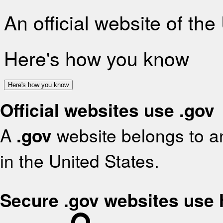
An official website of th
Here's how you know
Here's how you know
Official websites use .gov
A
.gov
website belongs to an
in the United States.
Secure .gov websites use