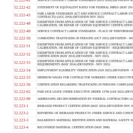
52.222-41
SERVICE CONTRACT LABOR STANDARDS (AUG 2018) (DEVIATION NO
52.222-42
STATEMENT OF EQUIVALENT RATES FOR FEDERAL HIRES (MAY 2014
FAIR LABOR STANDARDS ACT AND SERVICE CONTRACT LABOR STA
52.222-43
CONTRACTS) (AUG 2018) (DEVIATION NOV 2025)
EXEMPTION FROM APPLICATION OF THE SERVICE CONTRACT LAB
52.222-48
CALIBRATION, OR REPAIR OF CERTAIN EQUIPMENT CERTIFICATION (M
52.222-49
SERVICE CONTRACT LABOR STANDARDS - PLACE OF PERFORMANCE
52.222-50
COMBATING TRAFFICKING IN PERSONS (OCT 2025) (DEVIATION - NO
EXEMPTION FROM APPLICATION OF THE SERVICE CONTRACT LAB
52.222-51
CALIBRATION, OR REPAIR OF CERTAIN EQUIPMENT - REQUIREMENTS
EXEMPTION FROM APPLICATION OF THE SERVICE CONTRACT LABO
52.222-52
CERTIFICATION (MAY 2014) (DEVIATION - NOV 2025)
EXEMPTION FROM APPLICATION OF THE SERVICE CONTRACT LABO
52.222-53
REQUIREMENTS (MAY 2014) (DEVIATION - NOV 2025)
52.222-54
EMPLOYMENT ELIGIBILITY VERIFICATION (JAN 2025) (DEVIATION - N
52.222-55
MINIMUM WAGES FOR CONTRACTOR WORKERS UNDER EXECUTIVE ORD
52.222-56
CERTIFICATION REGARDING TRAFFICKING IN PERSONS COMPLIANCE 
52.222-62
PAID SICK LEAVE UNDER EXECUTIVE ORDER 13706 (JAN 2022) (DEVI
52.222-90
ADDRESSING DEI DISCRIMINATION BY FEDERAL CONTRACTORS (APR
52.223-1
BIOBASED PRODUCT CERTIFICATION (MAY 2024) (DEVIATION NOV 20
52.223-2
REPORTING OF BIOBASED PRODUCTS UNDER SERVICE AND CONSTRU
52.223-3
HAZARDOUS MATERIAL IDENTIFICATION AND MATERIAL SAFETY DATA (
52.223-4
RECOVERED MATERIAL CERTIFICATION (MAY 2008)