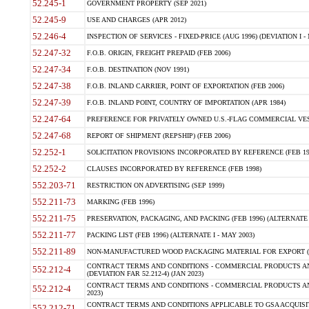
52.245-1
GOVERNMENT PROPERTY (SEP 2021)
52.245-9
USE AND CHARGES (APR 2012)
52.246-4
INSPECTION OF SERVICES - FIXED-PRICE (AUG 1996) (DEVIATION I - 
52.247-32
F.O.B. ORIGIN, FREIGHT PREPAID (FEB 2006)
52.247-34
F.O.B. DESTINATION (NOV 1991)
52.247-38
F.O.B. INLAND CARRIER, POINT OF EXPORTATION (FEB 2006)
52.247-39
F.O.B. INLAND POINT, COUNTRY OF IMPORTATION (APR 1984)
52.247-64
PREFERENCE FOR PRIVATELY OWNED U.S.-FLAG COMMERCIAL VESSEL
52.247-68
REPORT OF SHIPMENT (REPSHIP) (FEB 2006)
52.252-1
SOLICITATION PROVISIONS INCORPORATED BY REFERENCE (FEB 19
52.252-2
CLAUSES INCORPORATED BY REFERENCE (FEB 1998)
552.203-71
RESTRICTION ON ADVERTISING (SEP 1999)
552.211-73
MARKING (FEB 1996)
552.211-75
PRESERVATION, PACKAGING, AND PACKING (FEB 1996) (ALTERNATE I
552.211-77
PACKING LIST (FEB 1996) (ALTERNATE I - MAY 2003)
552.211-89
NON-MANUFACTURED WOOD PACKAGING MATERIAL FOR EXPORT (J
CONTRACT TERMS AND CONDITIONS - COMMERCIAL PRODUCTS AND
552.212-4
(DEVIATION FAR 52.212-4) (JAN 2023)
CONTRACT TERMS AND CONDITIONS - COMMERCIAL PRODUCTS AND 
552.212-4
2023)
CONTRACT TERMS AND CONDITIONS APPLICABLE TO GSA ACQUI
552.212-71