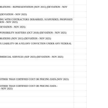
TIONS - REPRESENTATION (NOV 2015) (DEVIATION - NOV
DEVIATION - NOV 2025)
ING WITH CONTRACTORS DEBARRED, SUSPENDED, PROPOSED
ON - NOV 2025)
EVIATION - NOV 2025)
SIBILITY MATTERS (OCT 2018) (DEVIATION - NOV 2025)
IONS (NOV 2015) (DEVIATION - NOV 2025)
 LIABILITY OR A FELONY CONVICTION UNDER ANY FEDERAL
CIAL SERVICES (SEP 2023) (DEVIATION - NOV 2025)
OTHER THAN CERTIFIED COST OR PRICING DATA (NOV 2021)
OTHER THAN CERTIFIED COST OR PRICING DATA -
- NOV 2025)