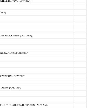
HILE DRIVING (MAY 2024)
2014)
D MANAGEMENT (OCT 2018)
NTRACTORS (MAR 2023)
VIATION - NOV 2025)
ATION (APR 1984)
ERTIFICATIONS (DEVIATION - NOV 2025)