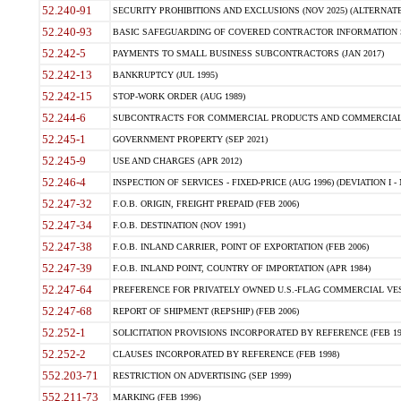
52.240-91
SECURITY PROHIBITIONS AND EXCLUSIONS (NOV 2025) (ALTERNATE I
52.240-93
BASIC SAFEGUARDING OF COVERED CONTRACTOR INFORMATION SY
52.242-5
PAYMENTS TO SMALL BUSINESS SUBCONTRACTORS (JAN 2017)
52.242-13
BANKRUPTCY (JUL 1995)
52.242-15
STOP-WORK ORDER (AUG 1989)
52.244-6
SUBCONTRACTS FOR COMMERCIAL PRODUCTS AND COMMERCIAL SER
52.245-1
GOVERNMENT PROPERTY (SEP 2021)
52.245-9
USE AND CHARGES (APR 2012)
52.246-4
INSPECTION OF SERVICES - FIXED-PRICE (AUG 1996) (DEVIATION I - 
52.247-32
F.O.B. ORIGIN, FREIGHT PREPAID (FEB 2006)
52.247-34
F.O.B. DESTINATION (NOV 1991)
52.247-38
F.O.B. INLAND CARRIER, POINT OF EXPORTATION (FEB 2006)
52.247-39
F.O.B. INLAND POINT, COUNTRY OF IMPORTATION (APR 1984)
52.247-64
PREFERENCE FOR PRIVATELY OWNED U.S.-FLAG COMMERCIAL VESSEL
52.247-68
REPORT OF SHIPMENT (REPSHIP) (FEB 2006)
52.252-1
SOLICITATION PROVISIONS INCORPORATED BY REFERENCE (FEB 19
52.252-2
CLAUSES INCORPORATED BY REFERENCE (FEB 1998)
552.203-71
RESTRICTION ON ADVERTISING (SEP 1999)
552.211-73
MARKING (FEB 1996)