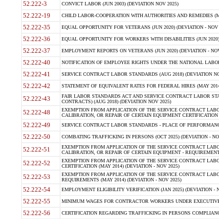
52.222-3
CONVICT LABOR (JUN 2003) (DEVIATION NOV 2025)
52.222-19
CHILD LABOR-COOPERATION WITH AUTHORITIES AND REMEDIES (MAR
52.222-35
EQUAL OPPORTUNITY FOR VETERANS (JUN 2020) (DEVIATION - NOV 
52.222-36
EQUAL OPPORTUNITY FOR WORKERS WITH DISABILITIES (JUN 2020) 
52.222-37
EMPLOYMENT REPORTS ON VETERANS (JUN 2020) (DEVIATION - NOV
52.222-40
NOTIFICATION OF EMPLOYEE RIGHTS UNDER THE NATIONAL LABOR R
52.222-41
SERVICE CONTRACT LABOR STANDARDS (AUG 2018) (DEVIATION NO
52.222-42
STATEMENT OF EQUIVALENT RATES FOR FEDERAL HIRES (MAY 2014
FAIR LABOR STANDARDS ACT AND SERVICE CONTRACT LABOR STA
52.222-43
CONTRACTS) (AUG 2018) (DEVIATION NOV 2025)
EXEMPTION FROM APPLICATION OF THE SERVICE CONTRACT LAB
52.222-48
CALIBRATION, OR REPAIR OF CERTAIN EQUIPMENT CERTIFICATION (M
52.222-49
SERVICE CONTRACT LABOR STANDARDS - PLACE OF PERFORMANCE
52.222-50
COMBATING TRAFFICKING IN PERSONS (OCT 2025) (DEVIATION - NO
EXEMPTION FROM APPLICATION OF THE SERVICE CONTRACT LAB
52.222-51
CALIBRATION, OR REPAIR OF CERTAIN EQUIPMENT - REQUIREMENTS
EXEMPTION FROM APPLICATION OF THE SERVICE CONTRACT LABO
52.222-52
CERTIFICATION (MAY 2014) (DEVIATION - NOV 2025)
EXEMPTION FROM APPLICATION OF THE SERVICE CONTRACT LABO
52.222-53
REQUIREMENTS (MAY 2014) (DEVIATION - NOV 2025)
52.222-54
EMPLOYMENT ELIGIBILITY VERIFICATION (JAN 2025) (DEVIATION - N
52.222-55
MINIMUM WAGES FOR CONTRACTOR WORKERS UNDER EXECUTIVE ORD
52.222-56
CERTIFICATION REGARDING TRAFFICKING IN PERSONS COMPLIANCE 