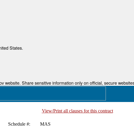
nited States.
 website. Share sensitive information only on official, secure websites
View/Print all clauses for this contract
Schedule #:
MAS