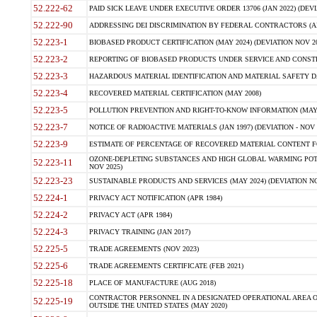
52.222-62
PAID SICK LEAVE UNDER EXECUTIVE ORDER 13706 (JAN 2022) (DEVI
52.222-90
ADDRESSING DEI DISCRIMINATION BY FEDERAL CONTRACTORS (APR
52.223-1
BIOBASED PRODUCT CERTIFICATION (MAY 2024) (DEVIATION NOV 20
52.223-2
REPORTING OF BIOBASED PRODUCTS UNDER SERVICE AND CONSTRU
52.223-3
HAZARDOUS MATERIAL IDENTIFICATION AND MATERIAL SAFETY DATA (
52.223-4
RECOVERED MATERIAL CERTIFICATION (MAY 2008)
52.223-5
POLLUTION PREVENTION AND RIGHT-TO-KNOW INFORMATION (MAY 
52.223-7
NOTICE OF RADIOACTIVE MATERIALS (JAN 1997) (DEVIATION - NOV 
52.223-9
ESTIMATE OF PERCENTAGE OF RECOVERED MATERIAL CONTENT FO
OZONE-DEPLETING SUBSTANCES AND HIGH GLOBAL WARMING POTE
52.223-11
NOV 2025)
52.223-23
SUSTAINABLE PRODUCTS AND SERVICES (MAY 2024) (DEVIATION NO
52.224-1
PRIVACY ACT NOTIFICATION (APR 1984)
52.224-2
PRIVACY ACT (APR 1984)
52.224-3
PRIVACY TRAINING (JAN 2017)
52.225-5
TRADE AGREEMENTS (NOV 2023)
52.225-6
TRADE AGREEMENTS CERTIFICATE (FEB 2021)
52.225-18
PLACE OF MANUFACTURE (AUG 2018)
CONTRACTOR PERSONNEL IN A DESIGNATED OPERATIONAL AREA O
52.225-19
OUTSIDE THE UNITED STATES (MAY 2020)