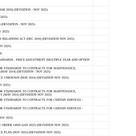
 2026) (DEVIATION - NOV 2025)
2025)
(DEVIATION - NOV 2025)
 2025)
ELATIONS ACT (DEC 2010) (DEVIATION NOV 2025)
V 2025)
)
NDARDS - PRICE ADJUSTMENT (MULTIPLE YEAR AND OPTION
OR STANDARDS TO CONTRACTS FOR MAINTENANCE,
AY 2014) (DEVIATION - NOV 2025)
 UNKNOWN (MAY 2014) (DEVIATION NOV 2025)
V 2025)
OR STANDARDS TO CONTRACTS FOR MAINTENANCE,
 (MAY 2014) (DEVIATION NOV 2025)
R STANDARDS TO CONTRACTS FOR CERTAIN SERVICES -
R STANDARDS TO CONTRACTS FOR CERTAIN SERVICES -
OV 2025)
ER 14026 (JAN 2022) (DEVIATION NOV 2025)
PLAN (NOV 2025) (DEVIATION NOV 2025)