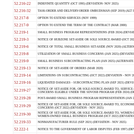
52.216-22
INDEFINITE QUANTITY (OCT 1995) (DEVIATION- NOV 2025)
52.216-32
TASK-ORDER AND DELIVERY-ORDER OMBUDSMAN (SEP 2019) (ALT I SEP
52.217-8
OPTION TO EXTEND SERVICES (NOV 1999)
52.217-9
OPTION TO EXTEND THE TERM OF THE CONTRACT (MAR 2000)
52.219-1
SMALL BUSINESS PROGRAM REPRESENTATIONS (FEB 2024) (DEVIATI
52.219-3
NOTICE OF HUBZONE SET-ASIDE OR SOLE SOURCE AWARD (OCT 2022)
52.219-6
NOTICE OF TOTAL SMALL BUSINESS SET-ASIDE (NOV 2020) (ALTERNA
52.219-8
UTILIZATION OF SMALL BUSINESS CONCERNS (JAN 2025) (DEVIATION
52.219-9
SMALL BUSINESS SUBCONTRACTING PLAN (JAN 2025) (ALTERNATE II 
52.219-13
NOTICE OF SET-ASIDE OF ORDERS (MAR 2020)
52.219-14
LIMITATIONS ON SUBCONTRACTING (OCT 2022) (DEVIATION - NOV 20
52.219-16
LIQUIDATED DAMAGES - SUBCONTRACTING PLAN (SEP 2021) (DEVIAT
NOTICE OF SET-ASIDE FOR, OR SOLE-SOURCE AWARD TO, SERVIC
52.219-27
CONCERNS ELIGIBLE UNDER THE SDVOSB PROGRAM (FEB 2024) (DEV
52.219-28
POST-AWARD SMALL BUSINESS PROGRAM REPRESENTATION (JAN 2025
NOTICE OF SET-ASIDE FOR, OR SOLE SOURCE AWARD TO, ECON
52.219-29
CONCERNS (OCT 2022) (DEVIATION - NOV 2025)
NOTICE OF SET-ASIDE FOR, OR SOLE SOURCE AWARD TO, WOMEN
52.219-30
WOMEN-OWNED SMALL BUSINESS PROGRAM (OCT 2022) (DEVIATION 
52.219-33
NONMANUFACTURER RULE (SEP 2021) (DEVIATION - NOV 2025)
52.222-1
NOTICE TO THE GOVERNMENT OF LABOR DISPUTES (FEB 1997) (DEV