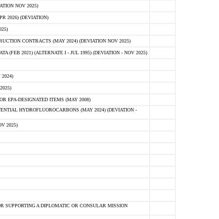
ATION NOV 2025)
 2026) (DEVIATION)
25)
CTION CONTRACTS (MAY 2024) (DEVIATION NOV 2025)
FEB 2021) (ALTERNATE I - JUL 1995) (DEVIATION - NOV 2025)
2024)
2025)
R EPA-DESIGNATED ITEMS (MAY 2008)
NTIAL HYDROFLUOROCARBONS (MAY 2024) (DEVIATION -
V 2025)
R SUPPORTING A DIPLOMATIC OR CONSULAR MISSION