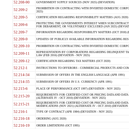
52.208-90
GOVERNMENT SUPPLY SOURCES (NOV 2025) (DEVIATION)
PROHIBITION ON CONTRACTING WITH INVERTED DOMESTIC CORPORA
52.209-2
2025)
52.209-5
CERTIFICATION REGARDING RESPONSIBILITY MATTERS (AUG 2020) (
PROTECTING THE GOVERNMENTS INTEREST WHEN SUBCONTRACT
52.209-6
FOR DEBARMENT, OR VOLUNTARILY EXCLUDED (JAN 2025) (DEVIATI
52.209-7
INFORMATION REGARDING RESPONSIBILITY MATTERS (OCT 2018) (D
52.209-9
UPDATES OF PUBLICLY AVAILABLE INFORMATION REGARDING RESPON
52.209-10
PROHIBITION ON CONTRACTING WITH INVERTED DOMESTIC CORPORAT
REPRESENTATION BY CORPORATIONS REGARDING DELINQUENT TAX
52.209-11
LAW (FEB 2016) (DEVIATION - NOV 2025)
52.209-12
CERTIFICATION REGARDING TAX MATTERS (OCT 2020)
52.212-1
INSTRUCTIONS TO OFFERORS - COMMERCIAL PRODUCTS AND COMMER
52.214-34
SUBMISSION OF OFFERS IN THE ENGLISH LANGUAGE (APR 1991)
52.214-35
SUBMISSION OF OFFERS IN U.S. CURRENCY (APR 1991)
52.215-6
PLACE OF PERFORMANCE (OCT 1997) (DEVIATION - NOV 2025)
REQUIREMENTS FOR CERTIFIED COST OR PRICING DATA AND DATA 
52.215-20
(ALTERNATE IV - OCT 2010) (DEVIATION - NOV 2025)
REQUIREMENTS FOR CERTIFIED COST OR PRICING DATA AND DATA 
52.215-21
MODIFICATIONS (NOV 2021) (ALTERNATE IV - OCT 2010) (DEVIATION 
52.216-1
TYPE OF CONTRACT (APR 1984) (DEVIATION - NOV 2025)
52.216-18
ORDERING (AUG 2020)
52.216-19
ORDER LIMITATIONS (OCT 1995)