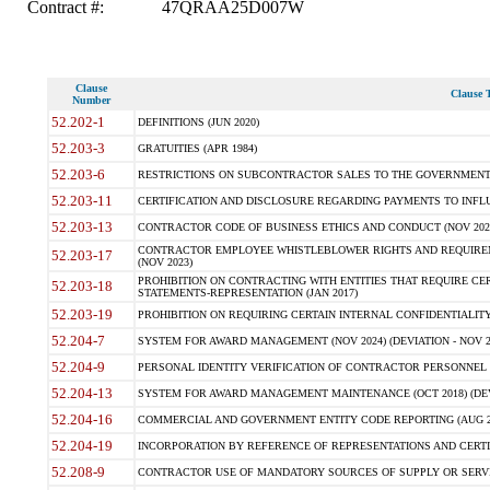
Contract #:
47QRAA25D007W
Clause
Clause T
Number
52.202-1
DEFINITIONS (JUN 2020)
52.203-3
GRATUITIES (APR 1984)
52.203-6
RESTRICTIONS ON SUBCONTRACTOR SALES TO THE GOVERNMENT (JU
52.203-11
CERTIFICATION AND DISCLOSURE REGARDING PAYMENTS TO INFLU
52.203-13
CONTRACTOR CODE OF BUSINESS ETHICS AND CONDUCT (NOV 202
CONTRACTOR EMPLOYEE WHISTLEBLOWER RIGHTS AND REQUIRE
52.203-17
(NOV 2023)
PROHIBITION ON CONTRACTING WITH ENTITIES THAT REQUIRE CE
52.203-18
STATEMENTS-REPRESENTATION (JAN 2017)
52.203-19
PROHIBITION ON REQUIRING CERTAIN INTERNAL CONFIDENTIALITY
52.204-7
SYSTEM FOR AWARD MANAGEMENT (NOV 2024) (DEVIATION - NOV 2
52.204-9
PERSONAL IDENTITY VERIFICATION OF CONTRACTOR PERSONNEL (
52.204-13
SYSTEM FOR AWARD MANAGEMENT MAINTENANCE (OCT 2018) (DEVI
52.204-16
COMMERCIAL AND GOVERNMENT ENTITY CODE REPORTING (AUG 2
52.204-19
INCORPORATION BY REFERENCE OF REPRESENTATIONS AND CERTIF
52.208-9
CONTRACTOR USE OF MANDATORY SOURCES OF SUPPLY OR SERVICES