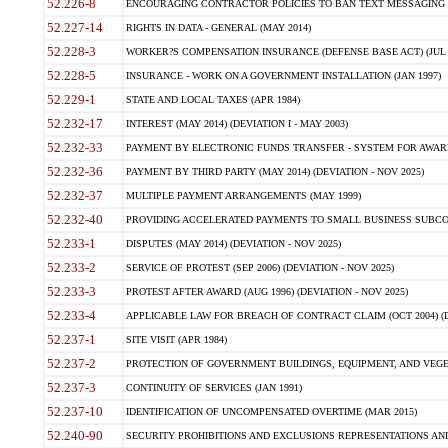
52.226-8
ENCOURAGING CONTRACTOR POLICIES TO BAN TEXT MESSAGING W
52.227-14
RIGHTS IN DATA - GENERAL (MAY 2014)
52.228-3
WORKER?S COMPENSATION INSURANCE (DEFENSE BASE ACT) (JUL 
52.228-5
INSURANCE - WORK ON A GOVERNMENT INSTALLATION (JAN 1997)
52.229-1
STATE AND LOCAL TAXES (APR 1984)
52.232-17
INTEREST (MAY 2014) (DEVIATION I - MAY 2003)
52.232-33
PAYMENT BY ELECTRONIC FUNDS TRANSFER - SYSTEM FOR AWAR
52.232-36
PAYMENT BY THIRD PARTY (MAY 2014) (DEVIATION - NOV 2025)
52.232-37
MULTIPLE PAYMENT ARRANGEMENTS (MAY 1999)
52.232-40
PROVIDING ACCELERATED PAYMENTS TO SMALL BUSINESS SUBCO
52.233-1
DISPUTES (MAY 2014) (DEVIATION - NOV 2025)
52.233-2
SERVICE OF PROTEST (SEP 2006) (DEVIATION - NOV 2025)
52.233-3
PROTEST AFTER AWARD (AUG 1996) (DEVIATION - NOV 2025)
52.233-4
APPLICABLE LAW FOR BREACH OF CONTRACT CLAIM (OCT 2004) (DE
52.237-1
SITE VISIT (APR 1984)
52.237-2
PROTECTION OF GOVERNMENT BUILDINGS, EQUIPMENT, AND VEGET
52.237-3
CONTINUITY OF SERVICES (JAN 1991)
52.237-10
IDENTIFICATION OF UNCOMPENSATED OVERTIME (MAR 2015)
52.240-90
SECURITY PROHIBITIONS AND EXCLUSIONS REPRESENTATIONS AND C