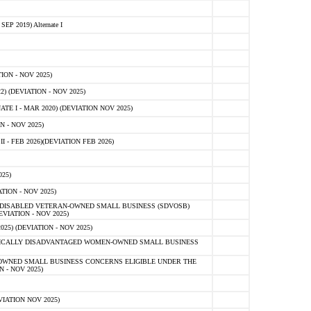
 2019) Alternate I
ON - NOV 2025)
 (DEVIATION - NOV 2025)
TE I - MAR 2020) (DEVIATION NOV 2025)
 - NOV 2025)
- FEB 2026)(DEVIATION FEB 2026)
25)
ION - NOV 2025)
E-DISABLED VETERAN-OWNED SMALL BUSINESS (SDVOSB)
IATION - NOV 2025)
) (DEVIATION - NOV 2025)
OMICALLY DISADVANTAGED WOMEN-OWNED SMALL BUSINESS
-OWNED SMALL BUSINESS CONCERNS ELIGIBLE UNDER THE
- NOV 2025)
IATION NOV 2025)