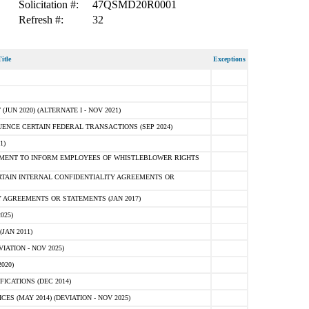
Solicitation #:
47QSMD20R0001
Refresh #:
32
itle
Exceptions
N 2020) (ALTERNATE I - NOV 2021)
ENCE CERTAIN FEDERAL TRANSACTIONS (SEP 2024)
1)
MENT TO INFORM EMPLOYEES OF WHISTLEBLOWER RIGHTS
RTAIN INTERNAL CONFIDENTIALITY AGREEMENTS OR
 AGREEMENTS OR STATEMENTS (JAN 2017)
025)
JAN 2011)
ATION - NOV 2025)
020)
ICATIONS (DEC 2014)
 (MAY 2014) (DEVIATION - NOV 2025)