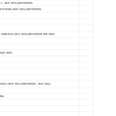
 - NOV 2025) (DEVIATION)
STEMS (NOV 2025) (DEVIATION)
VICES (OCT 2025) (DEVIATION APR 2026)
MAY 2003)
S (NOV 2021) (DEVIATION - NOV 2025)
98)