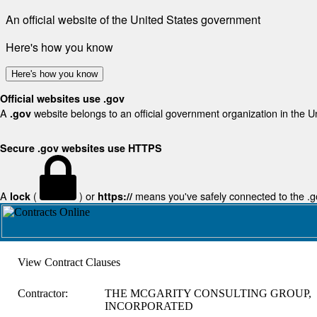
An official website of the United States government
Here's how you know
Here's how you know
Official websites use .gov
A
website belongs to an official government organization in the U
.gov
Secure .gov websites use HTTPS
A
(
) or
means you've safely connected to the .gov
lock
https://
View Contract Clauses
Contractor:
THE MCGARITY CONSULTING GROUP,
INCORPORATED