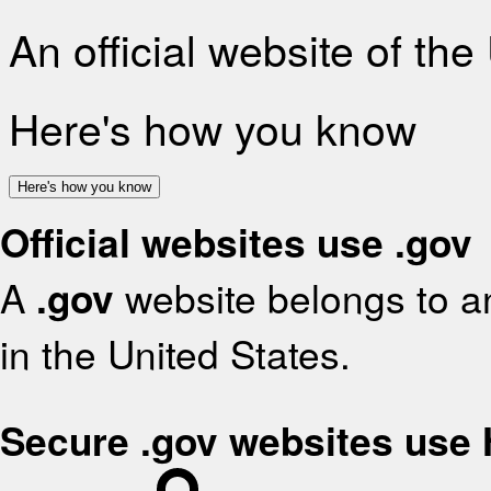
An official website of th
Here's how you know
Here's how you know
Official websites use .gov
A
.gov
website belongs to an
in the United States.
Secure .gov websites use