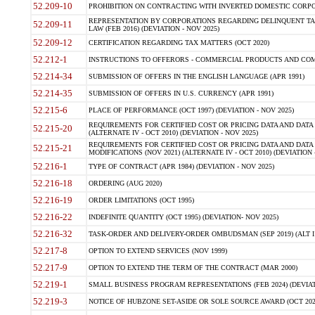
52.209-10
PROHIBITION ON CONTRACTING WITH INVERTED DOMESTIC CORPORAT
REPRESENTATION BY CORPORATIONS REGARDING DELINQUENT TAX
52.209-11
LAW (FEB 2016) (DEVIATION - NOV 2025)
52.209-12
CERTIFICATION REGARDING TAX MATTERS (OCT 2020)
52.212-1
INSTRUCTIONS TO OFFERORS - COMMERCIAL PRODUCTS AND COMMER
52.214-34
SUBMISSION OF OFFERS IN THE ENGLISH LANGUAGE (APR 1991)
52.214-35
SUBMISSION OF OFFERS IN U.S. CURRENCY (APR 1991)
52.215-6
PLACE OF PERFORMANCE (OCT 1997) (DEVIATION - NOV 2025)
REQUIREMENTS FOR CERTIFIED COST OR PRICING DATA AND DATA 
52.215-20
(ALTERNATE IV - OCT 2010) (DEVIATION - NOV 2025)
REQUIREMENTS FOR CERTIFIED COST OR PRICING DATA AND DATA 
52.215-21
MODIFICATIONS (NOV 2021) (ALTERNATE IV - OCT 2010) (DEVIATION 
52.216-1
TYPE OF CONTRACT (APR 1984) (DEVIATION - NOV 2025)
52.216-18
ORDERING (AUG 2020)
52.216-19
ORDER LIMITATIONS (OCT 1995)
52.216-22
INDEFINITE QUANTITY (OCT 1995) (DEVIATION- NOV 2025)
52.216-32
TASK-ORDER AND DELIVERY-ORDER OMBUDSMAN (SEP 2019) (ALT I SEP
52.217-8
OPTION TO EXTEND SERVICES (NOV 1999)
52.217-9
OPTION TO EXTEND THE TERM OF THE CONTRACT (MAR 2000)
52.219-1
SMALL BUSINESS PROGRAM REPRESENTATIONS (FEB 2024) (DEVIATI
52.219-3
NOTICE OF HUBZONE SET-ASIDE OR SOLE SOURCE AWARD (OCT 2022)