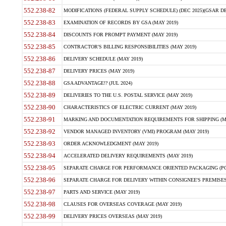
552.238-82
MODIFICATIONS (FEDERAL SUPPLY SCHEDULE) (DEC 2025)(GSAR DE
552.238-83
EXAMINATION OF RECORDS BY GSA (MAY 2019)
552.238-84
DISCOUNTS FOR PROMPT PAYMENT (MAY 2019)
552.238-85
CONTRACTOR'S BILLING RESPONSIBILITIES (MAY 2019)
552.238-86
DELIVERY SCHEDULE (MAY 2019)
552.238-87
DELIVERY PRICES (MAY 2019)
552.238-88
GSA ADVANTAGE!? (JUL 2024)
552.238-89
DELIVERIES TO THE U.S. POSTAL SERVICE (MAY 2019)
552.238-90
CHARACTERISTICS OF ELECTRIC CURRENT (MAY 2019)
552.238-91
MARKING AND DOCUMENTATION REQUIREMENTS FOR SHIPPING (MA
552.238-92
VENDOR MANAGED INVENTORY (VMI) PROGRAM (MAY 2019)
552.238-93
ORDER ACKNOWLEDGMENT (MAY 2019)
552.238-94
ACCELERATED DELIVERY REQUIREMENTS (MAY 2019)
552.238-95
SEPARATE CHARGE FOR PERFORMANCE ORIENTED PACKAGING (POP
552.238-96
SEPARATE CHARGE FOR DELIVERY WITHIN CONSIGNEE'S PREMISES 
552.238-97
PARTS AND SERVICE (MAY 2019)
552.238-98
CLAUSES FOR OVERSEAS COVERAGE (MAY 2019)
552.238-99
DELIVERY PRICES OVERSEAS (MAY 2019)