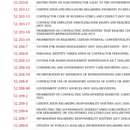
52.203-6
RESTRICTIONS ON SUBCONTRACTOR SALES TO THE GOVERNMENT (JU
52.203-11
CERTIFICATION AND DISCLOSURE REGARDING PAYMENTS TO INFLU
52.203-13
CONTRACTOR CODE OF BUSINESS ETHICS AND CONDUCT (NOV 202
CONTRACTOR EMPLOYEE WHISTLEBLOWER RIGHTS AND REQUIRE
52.203-17
(NOV 2023)
PROHIBITION ON CONTRACTING WITH ENTITIES THAT REQUIRE CE
52.203-18
STATEMENTS-REPRESENTATION (JAN 2017)
52.203-19
PROHIBITION ON REQUIRING CERTAIN INTERNAL CONFIDENTIALITY
52.204-7
SYSTEM FOR AWARD MANAGEMENT (NOV 2024) (DEVIATION - NOV 2
52.204-9
PERSONAL IDENTITY VERIFICATION OF CONTRACTOR PERSONNEL (
52.204-13
SYSTEM FOR AWARD MANAGEMENT MAINTENANCE (OCT 2018) (DEVI
52.204-16
COMMERCIAL AND GOVERNMENT ENTITY CODE REPORTING (AUG 2
52.204-19
INCORPORATION BY REFERENCE OF REPRESENTATIONS AND CERTIF
52.208-9
CONTRACTOR USE OF MANDATORY SOURCES OF SUPPLY OR SERVICES
52.208-90
GOVERNMENT SUPPLY SOURCES (NOV 2025) (DEVIATION)
PROHIBITION ON CONTRACTING WITH INVERTED DOMESTIC CORPORA
52.209-2
2025)
52.209-5
CERTIFICATION REGARDING RESPONSIBILITY MATTERS (AUG 2020) (
PROTECTING THE GOVERNMENTS INTEREST WHEN SUBCONTRACT
52.209-6
FOR DEBARMENT, OR VOLUNTARILY EXCLUDED (JAN 2025) (DEVIATI
52.209-7
INFORMATION REGARDING RESPONSIBILITY MATTERS (OCT 2018) (D
52.209-9
UPDATES OF PUBLICLY AVAILABLE INFORMATION REGARDING RESPON