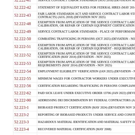
52.222-41
SERVICE CONTRACT LABOR STANDARDS (AUG 2018) (DEVIATION NO
52.222-42
STATEMENT OF EQUIVALENT RATES FOR FEDERAL HIRES (MAY 2014
FAIR LABOR STANDARDS ACT AND SERVICE CONTRACT LABOR STA
52.222-43
CONTRACTS) (AUG 2018) (DEVIATION NOV 2025)
EXEMPTION FROM APPLICATION OF THE SERVICE CONTRACT LAB
52.222-48
CALIBRATION, OR REPAIR OF CERTAIN EQUIPMENT CERTIFICATION (M
52.222-49
SERVICE CONTRACT LABOR STANDARDS - PLACE OF PERFORMANCE
52.222-50
COMBATING TRAFFICKING IN PERSONS (OCT 2025) (DEVIATION - NO
EXEMPTION FROM APPLICATION OF THE SERVICE CONTRACT LAB
52.222-51
CALIBRATION, OR REPAIR OF CERTAIN EQUIPMENT - REQUIREMENTS
EXEMPTION FROM APPLICATION OF THE SERVICE CONTRACT LABO
52.222-52
CERTIFICATION (MAY 2014) (DEVIATION - NOV 2025)
EXEMPTION FROM APPLICATION OF THE SERVICE CONTRACT LABO
52.222-53
REQUIREMENTS (MAY 2014) (DEVIATION - NOV 2025)
52.222-54
EMPLOYMENT ELIGIBILITY VERIFICATION (JAN 2025) (DEVIATION - N
52.222-55
MINIMUM WAGES FOR CONTRACTOR WORKERS UNDER EXECUTIVE ORD
52.222-56
CERTIFICATION REGARDING TRAFFICKING IN PERSONS COMPLIANCE 
52.222-62
PAID SICK LEAVE UNDER EXECUTIVE ORDER 13706 (JAN 2022) (DEVI
52.222-90
ADDRESSING DEI DISCRIMINATION BY FEDERAL CONTRACTORS (APR
52.223-1
BIOBASED PRODUCT CERTIFICATION (MAY 2024) (DEVIATION NOV 20
52.223-2
REPORTING OF BIOBASED PRODUCTS UNDER SERVICE AND CONSTRU
52.223-3
HAZARDOUS MATERIAL IDENTIFICATION AND MATERIAL SAFETY DATA (
52.223-4
RECOVERED MATERIAL CERTIFICATION (MAY 2008)