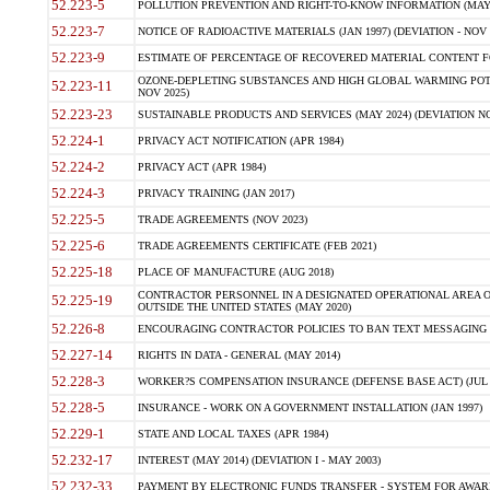
52.223-5
POLLUTION PREVENTION AND RIGHT-TO-KNOW INFORMATION (MAY 
52.223-7
NOTICE OF RADIOACTIVE MATERIALS (JAN 1997) (DEVIATION - NOV 
52.223-9
ESTIMATE OF PERCENTAGE OF RECOVERED MATERIAL CONTENT FO
OZONE-DEPLETING SUBSTANCES AND HIGH GLOBAL WARMING POTE
52.223-11
NOV 2025)
52.223-23
SUSTAINABLE PRODUCTS AND SERVICES (MAY 2024) (DEVIATION NO
52.224-1
PRIVACY ACT NOTIFICATION (APR 1984)
52.224-2
PRIVACY ACT (APR 1984)
52.224-3
PRIVACY TRAINING (JAN 2017)
52.225-5
TRADE AGREEMENTS (NOV 2023)
52.225-6
TRADE AGREEMENTS CERTIFICATE (FEB 2021)
52.225-18
PLACE OF MANUFACTURE (AUG 2018)
CONTRACTOR PERSONNEL IN A DESIGNATED OPERATIONAL AREA O
52.225-19
OUTSIDE THE UNITED STATES (MAY 2020)
52.226-8
ENCOURAGING CONTRACTOR POLICIES TO BAN TEXT MESSAGING W
52.227-14
RIGHTS IN DATA - GENERAL (MAY 2014)
52.228-3
WORKER?S COMPENSATION INSURANCE (DEFENSE BASE ACT) (JUL 
52.228-5
INSURANCE - WORK ON A GOVERNMENT INSTALLATION (JAN 1997)
52.229-1
STATE AND LOCAL TAXES (APR 1984)
52.232-17
INTEREST (MAY 2014) (DEVIATION I - MAY 2003)
52.232-33
PAYMENT BY ELECTRONIC FUNDS TRANSFER - SYSTEM FOR AWAR