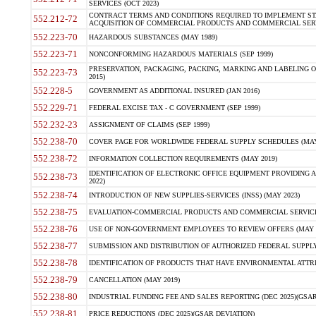
SERVICES (OCT 2023)
CONTRACT TERMS AND CONDITIONS REQUIRED TO IMPLEMENT ST
552.212-72
ACQUISITION OF COMMERCIAL PRODUCTS AND COMMERCIAL SERVI
552.223-70
HAZARDOUS SUBSTANCES (MAY 1989)
552.223-71
NONCONFORMING HAZARDOUS MATERIALS (SEP 1999)
PRESERVATION, PACKAGING, PACKING, MARKING AND LABELING 
552.223-73
2015)
552.228-5
GOVERNMENT AS ADDITIONAL INSURED (JAN 2016)
552.229-71
FEDERAL EXCISE TAX - C GOVERNMENT (SEP 1999)
552.232-23
ASSIGNMENT OF CLAIMS (SEP 1999)
552.238-70
COVER PAGE FOR WORLDWIDE FEDERAL SUPPLY SCHEDULES (MAY 
552.238-72
INFORMATION COLLECTION REQUIREMENTS (MAY 2019)
IDENTIFICATION OF ELECTRONIC OFFICE EQUIPMENT PROVIDING A
552.238-73
2022)
552.238-74
INTRODUCTION OF NEW SUPPLIES-SERVICES (INSS) (MAY 2023)
552.238-75
EVALUATION-COMMERCIAL PRODUCTS AND COMMERCIAL SERVICES 
552.238-76
USE OF NON-GOVERNMENT EMPLOYEES TO REVIEW OFFERS (MAY 2
552.238-77
SUBMISSION AND DISTRIBUTION OF AUTHORIZED FEDERAL SUPPLY 
552.238-78
IDENTIFICATION OF PRODUCTS THAT HAVE ENVIRONMENTAL ATTRIB
552.238-79
CANCELLATION (MAY 2019)
552.238-80
INDUSTRIAL FUNDING FEE AND SALES REPORTING (DEC 2025)(GSAR
552.238-81
PRICE REDUCTIONS (DEC 2025)(GSAR DEVIATION)