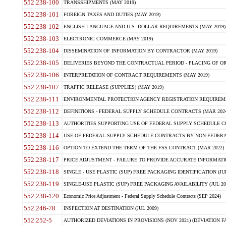
552.238-100
TRANSSHIPMENTS (MAY 2019)
552.238-101
FOREIGN TAXES AND DUTIES (MAY 2019)
552.238-102
ENGLISH LANGUAGE AND U.S. DOLLAR REQUIREMENTS (MAY 2019)
552.238-103
ELECTRONIC COMMERCE (MAY 2019)
552.238-104
DISSEMINATION OF INFORMATION BY CONTRACTOR (MAY 2019)
552.238-105
DELIVERIES BEYOND THE CONTRACTUAL PERIOD - PLACING OF OR
552.238-106
INTERPRETATION OF CONTRACT REQUIREMENTS (MAY 2019)
552.238-107
TRAFFIC RELEASE (SUPPLIES) (MAY 2019)
552.238-111
ENVIRONMENTAL PROTECTION AGENCY REGISTRATION REQUIREMEN
552.238-112
DEFINITIONS - FEDERAL SUPPLY SCHEDULE CONTRACTS (MAR 2024
552.238-113
AUTHORITIES SUPPORTING USE OF FEDERAL SUPPLY SCHEDULE C
552.238-114
USE OF FEDERAL SUPPLY SCHEDULE CONTRACTS BY NON-FEDERAL 
552.238-116
OPTION TO EXTEND THE TERM OF THE FSS CONTRACT (MAR 2022)
552.238-117
PRICE ADJUSTMENT - FAILURE TO PROVIDE ACCURATE INFORMATIO
552.238-118
SINGLE - USE PLASTIC (SUP) FREE PACKAGING IDENTIFICATION (JUL
552.238-119
SINGLE-USE PLASTIC (SUP) FREE PACKAGING AVAILABILITY (JUL 20
552.238-120
Economic Price Adjustment - Federal Supply Schedule Contracts (SEP 2024)
552.246-78
INSPECTION AT DESTINATION (JUL 2009)
552.252-5
AUTHORIZED DEVIATIONS IN PROVISIONS (NOV 2021) (DEVIATION FAR