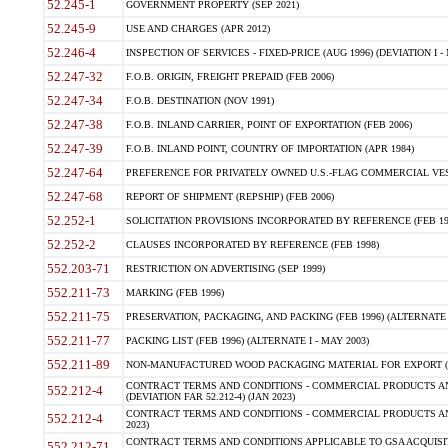
52.245-1
GOVERNMENT PROPERTY (SEP 2021)
52.245-9
USE AND CHARGES (APR 2012)
52.246-4
INSPECTION OF SERVICES - FIXED-PRICE (AUG 1996) (DEVIATION I - 
52.247-32
F.O.B. ORIGIN, FREIGHT PREPAID (FEB 2006)
52.247-34
F.O.B. DESTINATION (NOV 1991)
52.247-38
F.O.B. INLAND CARRIER, POINT OF EXPORTATION (FEB 2006)
52.247-39
F.O.B. INLAND POINT, COUNTRY OF IMPORTATION (APR 1984)
52.247-64
PREFERENCE FOR PRIVATELY OWNED U.S.-FLAG COMMERCIAL VESSEL
52.247-68
REPORT OF SHIPMENT (REPSHIP) (FEB 2006)
52.252-1
SOLICITATION PROVISIONS INCORPORATED BY REFERENCE (FEB 19
52.252-2
CLAUSES INCORPORATED BY REFERENCE (FEB 1998)
552.203-71
RESTRICTION ON ADVERTISING (SEP 1999)
552.211-73
MARKING (FEB 1996)
552.211-75
PRESERVATION, PACKAGING, AND PACKING (FEB 1996) (ALTERNATE I
552.211-77
PACKING LIST (FEB 1996) (ALTERNATE I - MAY 2003)
552.211-89
NON-MANUFACTURED WOOD PACKAGING MATERIAL FOR EXPORT (J
CONTRACT TERMS AND CONDITIONS - COMMERCIAL PRODUCTS AND
552.212-4
(DEVIATION FAR 52.212-4) (JAN 2023)
CONTRACT TERMS AND CONDITIONS - COMMERCIAL PRODUCTS AND 
552.212-4
2023)
CONTRACT TERMS AND CONDITIONS APPLICABLE TO GSA ACQUI
552.212-71