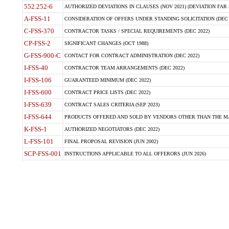
552.252-6
AUTHORIZED DEVIATIONS IN CLAUSES (NOV 2021) (DEVIATION FAR 5
A-FSS-11
CONSIDERATION OF OFFERS UNDER STANDING SOLICITATION (DEC 
C-FSS-370
CONTRACTOR TASKS / SPECIAL REQUIREMENTS (DEC 2022)
CP-FSS-2
SIGNIFICANT CHANGES (OCT 1988)
G-FSS-900-C
CONTACT FOR CONTRACT ADMINISTRATION (DEC 2022)
I-FSS-40
CONTRACTOR TEAM ARRANGEMENTS (DEC 2022)
I-FSS-106
GUARANTEED MINIMUM (DEC 2022)
I-FSS-600
CONTRACT PRICE LISTS (DEC 2022)
I-FSS-639
CONTRACT SALES CRITERIA (SEP 2023)
I-FSS-644
PRODUCTS OFFERED AND SOLD BY VENDORS OTHER THAN THE MA
K-FSS-1
AUTHORIZED NEGOTIATORS (DEC 2022)
L-FSS-101
FINAL PROPOSAL REVISION (JUN 2002)
SCP-FSS-001
INSTRUCTIONS APPLICABLE TO ALL OFFERORS (JUN 2026)