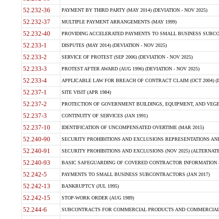
52.232-36
PAYMENT BY THIRD PARTY (MAY 2014) (DEVIATION - NOV 2025)
52.232-37
MULTIPLE PAYMENT ARRANGEMENTS (MAY 1999)
52.232-40
PROVIDING ACCELERATED PAYMENTS TO SMALL BUSINESS SUBCO
52.233-1
DISPUTES (MAY 2014) (DEVIATION - NOV 2025)
52.233-2
SERVICE OF PROTEST (SEP 2006) (DEVIATION - NOV 2025)
52.233-3
PROTEST AFTER AWARD (AUG 1996) (DEVIATION - NOV 2025)
52.233-4
APPLICABLE LAW FOR BREACH OF CONTRACT CLAIM (OCT 2004) (DE
52.237-1
SITE VISIT (APR 1984)
52.237-2
PROTECTION OF GOVERNMENT BUILDINGS, EQUIPMENT, AND VEGET
52.237-3
CONTINUITY OF SERVICES (JAN 1991)
52.237-10
IDENTIFICATION OF UNCOMPENSATED OVERTIME (MAR 2015)
52.240-90
SECURITY PROHIBITIONS AND EXCLUSIONS REPRESENTATIONS AND C
52.240-91
SECURITY PROHIBITIONS AND EXCLUSIONS (NOV 2025) (ALTERNATE I
52.240-93
BASIC SAFEGUARDING OF COVERED CONTRACTOR INFORMATION SY
52.242-5
PAYMENTS TO SMALL BUSINESS SUBCONTRACTORS (JAN 2017)
52.242-13
BANKRUPTCY (JUL 1995)
52.242-15
STOP-WORK ORDER (AUG 1989)
52.244-6
SUBCONTRACTS FOR COMMERCIAL PRODUCTS AND COMMERCIAL SER