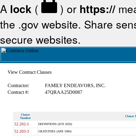
A
lock
(
) or
https://
mea
the .gov website. Share sensi
secure websites.
View Contract Clauses
Contractor:
FAMILY ENDEAVORS, INC.
Contract #:
47QRAA25D0087
Clause
Clause T
Number
52.202-1
DEFINITIONS (JUN 2020)
52.203-3
GRATUITIES (APR 1984)