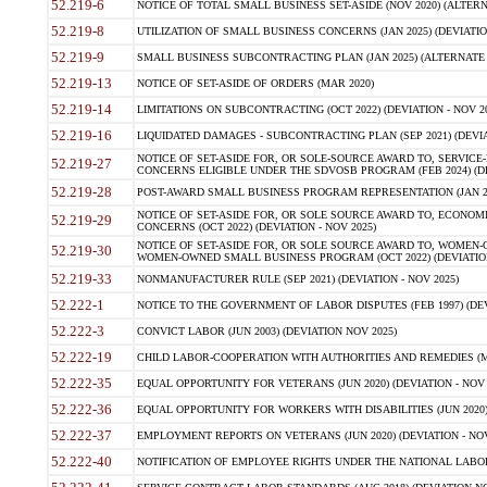
52.219-6
NOTICE OF TOTAL SMALL BUSINESS SET-ASIDE (NOV 2020) (ALTERNA
52.219-8
UTILIZATION OF SMALL BUSINESS CONCERNS (JAN 2025) (DEVIATION
52.219-9
SMALL BUSINESS SUBCONTRACTING PLAN (JAN 2025) (ALTERNATE II 
52.219-13
NOTICE OF SET-ASIDE OF ORDERS (MAR 2020)
52.219-14
LIMITATIONS ON SUBCONTRACTING (OCT 2022) (DEVIATION - NOV 20
52.219-16
LIQUIDATED DAMAGES - SUBCONTRACTING PLAN (SEP 2021) (DEVIAT
NOTICE OF SET-ASIDE FOR, OR SOLE-SOURCE AWARD TO, SERVIC
52.219-27
CONCERNS ELIGIBLE UNDER THE SDVOSB PROGRAM (FEB 2024) (DEV
52.219-28
POST-AWARD SMALL BUSINESS PROGRAM REPRESENTATION (JAN 2025
NOTICE OF SET-ASIDE FOR, OR SOLE SOURCE AWARD TO, ECON
52.219-29
CONCERNS (OCT 2022) (DEVIATION - NOV 2025)
NOTICE OF SET-ASIDE FOR, OR SOLE SOURCE AWARD TO, WOMEN
52.219-30
WOMEN-OWNED SMALL BUSINESS PROGRAM (OCT 2022) (DEVIATION 
52.219-33
NONMANUFACTURER RULE (SEP 2021) (DEVIATION - NOV 2025)
52.222-1
NOTICE TO THE GOVERNMENT OF LABOR DISPUTES (FEB 1997) (DEV
52.222-3
CONVICT LABOR (JUN 2003) (DEVIATION NOV 2025)
52.222-19
CHILD LABOR-COOPERATION WITH AUTHORITIES AND REMEDIES (MAR
52.222-35
EQUAL OPPORTUNITY FOR VETERANS (JUN 2020) (DEVIATION - NOV 
52.222-36
EQUAL OPPORTUNITY FOR WORKERS WITH DISABILITIES (JUN 2020) 
52.222-37
EMPLOYMENT REPORTS ON VETERANS (JUN 2020) (DEVIATION - NOV
52.222-40
NOTIFICATION OF EMPLOYEE RIGHTS UNDER THE NATIONAL LABOR R