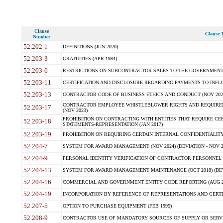
Clause
Clause T
Number
52.202-1
DEFINITIONS (JUN 2020)
52.203-3
GRATUITIES (APR 1984)
52.203-6
RESTRICTIONS ON SUBCONTRACTOR SALES TO THE GOVERNMENT (JU
52.203-11
CERTIFICATION AND DISCLOSURE REGARDING PAYMENTS TO INFLU
52.203-13
CONTRACTOR CODE OF BUSINESS ETHICS AND CONDUCT (NOV 202
CONTRACTOR EMPLOYEE WHISTLEBLOWER RIGHTS AND REQUIRE
52.203-17
(NOV 2023)
PROHIBITION ON CONTRACTING WITH ENTITIES THAT REQUIRE CE
52.203-18
STATEMENTS-REPRESENTATION (JAN 2017)
52.203-19
PROHIBITION ON REQUIRING CERTAIN INTERNAL CONFIDENTIALITY
52.204-7
SYSTEM FOR AWARD MANAGEMENT (NOV 2024) (DEVIATION - NOV 2
52.204-9
PERSONAL IDENTITY VERIFICATION OF CONTRACTOR PERSONNEL (
52.204-13
SYSTEM FOR AWARD MANAGEMENT MAINTENANCE (OCT 2018) (DEVI
52.204-16
COMMERCIAL AND GOVERNMENT ENTITY CODE REPORTING (AUG 2
52.204-19
INCORPORATION BY REFERENCE OF REPRESENTATIONS AND CERTIF
52.207-5
OPTION TO PURCHASE EQUIPMENT (FEB 1995)
52.208-9
CONTRACTOR USE OF MANDATORY SOURCES OF SUPPLY OR SERVICES