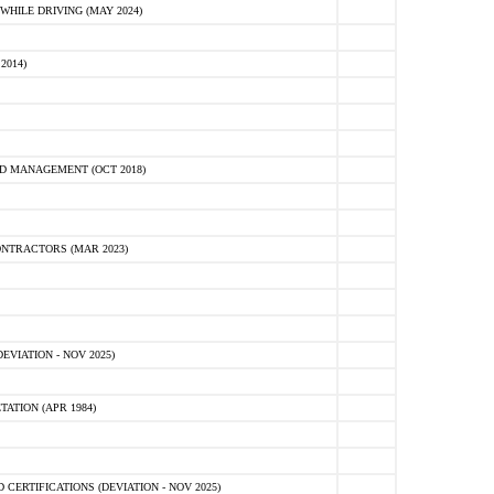
HILE DRIVING (MAY 2024)
2014)
D MANAGEMENT (OCT 2018)
NTRACTORS (MAR 2023)
VIATION - NOV 2025)
ATION (APR 1984)
ERTIFICATIONS (DEVIATION - NOV 2025)