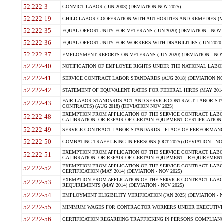
52.222-3
CONVICT LABOR (JUN 2003) (DEVIATION NOV 2025)
52.222-19
CHILD LABOR-COOPERATION WITH AUTHORITIES AND REMEDIES (MAR
52.222-35
EQUAL OPPORTUNITY FOR VETERANS (JUN 2020) (DEVIATION - NOV 
52.222-36
EQUAL OPPORTUNITY FOR WORKERS WITH DISABILITIES (JUN 2020) 
52.222-37
EMPLOYMENT REPORTS ON VETERANS (JUN 2020) (DEVIATION - NOV
52.222-40
NOTIFICATION OF EMPLOYEE RIGHTS UNDER THE NATIONAL LABOR R
52.222-41
SERVICE CONTRACT LABOR STANDARDS (AUG 2018) (DEVIATION NO
52.222-42
STATEMENT OF EQUIVALENT RATES FOR FEDERAL HIRES (MAY 2014
FAIR LABOR STANDARDS ACT AND SERVICE CONTRACT LABOR STA
52.222-43
CONTRACTS) (AUG 2018) (DEVIATION NOV 2025)
EXEMPTION FROM APPLICATION OF THE SERVICE CONTRACT LAB
52.222-48
CALIBRATION, OR REPAIR OF CERTAIN EQUIPMENT CERTIFICATION (M
52.222-49
SERVICE CONTRACT LABOR STANDARDS - PLACE OF PERFORMANCE
52.222-50
COMBATING TRAFFICKING IN PERSONS (OCT 2025) (DEVIATION - NO
EXEMPTION FROM APPLICATION OF THE SERVICE CONTRACT LAB
52.222-51
CALIBRATION, OR REPAIR OF CERTAIN EQUIPMENT - REQUIREMENTS
EXEMPTION FROM APPLICATION OF THE SERVICE CONTRACT LABO
52.222-52
CERTIFICATION (MAY 2014) (DEVIATION - NOV 2025)
EXEMPTION FROM APPLICATION OF THE SERVICE CONTRACT LABO
52.222-53
REQUIREMENTS (MAY 2014) (DEVIATION - NOV 2025)
52.222-54
EMPLOYMENT ELIGIBILITY VERIFICATION (JAN 2025) (DEVIATION - N
52.222-55
MINIMUM WAGES FOR CONTRACTOR WORKERS UNDER EXECUTIVE ORD
52.222-56
CERTIFICATION REGARDING TRAFFICKING IN PERSONS COMPLIANCE 