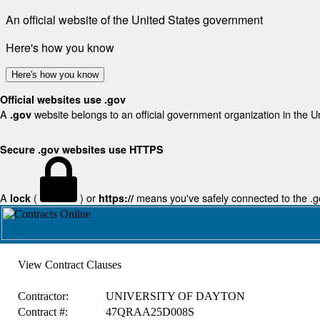
An official website of the United States government
Here's how you know
Here's how you know
Official websites use .gov
A
website belongs to an official government organization in the U
.gov
Secure .gov websites use HTTPS
A
(
) or
means you've safely connected to the .gov
lock
https://
View Contract Clauses
Contractor:
UNIVERSITY OF DAYTON
Contract #:
47QRAA25D008S