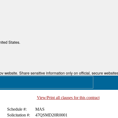
nited States.
 website. Share sensitive information only on official, secure websites
View/Print all clauses for this contract
Schedule #:
MAS
Solicitation #:
47QSMD20R0001