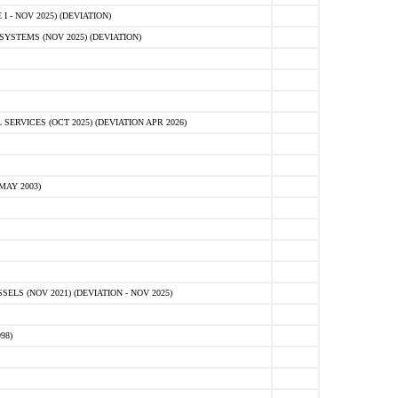
 - NOV 2025) (DEVIATION)
STEMS (NOV 2025) (DEVIATION)
VICES (OCT 2025) (DEVIATION APR 2026)
MAY 2003)
S (NOV 2021) (DEVIATION - NOV 2025)
98)