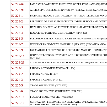
52.222-62
PAID SICK LEAVE UNDER EXECUTIVE ORDER 13706 (JAN 2022) (DEVI
52.222-90
ADDRESSING DEI DISCRIMINATION BY FEDERAL CONTRACTORS (APR
52.223-1
BIOBASED PRODUCT CERTIFICATION (MAY 2024) (DEVIATION NOV 20
52.223-2
REPORTING OF BIOBASED PRODUCTS UNDER SERVICE AND CONSTRU
52.223-3
HAZARDOUS MATERIAL IDENTIFICATION AND MATERIAL SAFETY DATA (
52.223-4
RECOVERED MATERIAL CERTIFICATION (MAY 2008)
52.223-5
POLLUTION PREVENTION AND RIGHT-TO-KNOW INFORMATION (MAY 
52.223-7
NOTICE OF RADIOACTIVE MATERIALS (JAN 1997) (DEVIATION - NOV 
52.223-9
ESTIMATE OF PERCENTAGE OF RECOVERED MATERIAL CONTENT FO
OZONE-DEPLETING SUBSTANCES AND HIGH GLOBAL WARMING POTE
52.223-11
NOV 2025)
52.223-23
SUSTAINABLE PRODUCTS AND SERVICES (MAY 2024) (DEVIATION NO
52.224-1
PRIVACY ACT NOTIFICATION (APR 1984)
52.224-2
PRIVACY ACT (APR 1984)
52.224-3
PRIVACY TRAINING (JAN 2017)
52.225-5
TRADE AGREEMENTS (NOV 2023)
52.225-6
TRADE AGREEMENTS CERTIFICATE (FEB 2021)
52.225-18
PLACE OF MANUFACTURE (AUG 2018)
CONTRACTOR PERSONNEL IN A DESIGNATED OPERATIONAL AREA O
52.225-19
OUTSIDE THE UNITED STATES (MAY 2020)