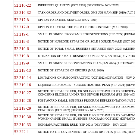
52.216-22
INDEFINITE QUANTITY (OCT 1995) (DEVIATION- NOV 2025)
52.216-32
TASK-ORDER AND DELIVERY-ORDER OMBUDSMAN (SEP 2019) (ALT I SEP
52.217-8
OPTION TO EXTEND SERVICES (NOV 1999)
52.217-9
OPTION TO EXTEND THE TERM OF THE CONTRACT (MAR 2000)
52.219-1
SMALL BUSINESS PROGRAM REPRESENTATIONS (FEB 2024) (DEVIATI
52.219-3
NOTICE OF HUBZONE SET-ASIDE OR SOLE SOURCE AWARD (OCT 2022)
52.219-6
NOTICE OF TOTAL SMALL BUSINESS SET-ASIDE (NOV 2020) (ALTERNA
52.219-8
UTILIZATION OF SMALL BUSINESS CONCERNS (JAN 2025) (DEVIATION
52.219-9
SMALL BUSINESS SUBCONTRACTING PLAN (JAN 2025) (ALTERNATE II 
52.219-13
NOTICE OF SET-ASIDE OF ORDERS (MAR 2020)
52.219-14
LIMITATIONS ON SUBCONTRACTING (OCT 2022) (DEVIATION - NOV 20
52.219-16
LIQUIDATED DAMAGES - SUBCONTRACTING PLAN (SEP 2021) (DEVIAT
NOTICE OF SET-ASIDE FOR, OR SOLE-SOURCE AWARD TO, SERVIC
52.219-27
CONCERNS ELIGIBLE UNDER THE SDVOSB PROGRAM (FEB 2024) (DEV
52.219-28
POST-AWARD SMALL BUSINESS PROGRAM REPRESENTATION (JAN 2025
NOTICE OF SET-ASIDE FOR, OR SOLE SOURCE AWARD TO, ECON
52.219-29
CONCERNS (OCT 2022) (DEVIATION - NOV 2025)
NOTICE OF SET-ASIDE FOR, OR SOLE SOURCE AWARD TO, WOMEN
52.219-30
WOMEN-OWNED SMALL BUSINESS PROGRAM (OCT 2022) (DEVIATION 
52.219-33
NONMANUFACTURER RULE (SEP 2021) (DEVIATION - NOV 2025)
52.222-1
NOTICE TO THE GOVERNMENT OF LABOR DISPUTES (FEB 1997) (DEV