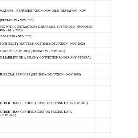
TIONS - REPRESENTATION (NOV 2015) (DEVIATION - NOV
DEVIATION - NOV 2025)
ING WITH CONTRACTORS DEBARRED, SUSPENDED, PROPOSED
ON - NOV 2025)
EVIATION - NOV 2025)
SIBILITY MATTERS (OCT 2018) (DEVIATION - NOV 2025)
IONS (NOV 2015) (DEVIATION - NOV 2025)
 LIABILITY OR A FELONY CONVICTION UNDER ANY FEDERAL
CIAL SERVICES (SEP 2023) (DEVIATION - NOV 2025)
OTHER THAN CERTIFIED COST OR PRICING DATA (NOV 2021)
OTHER THAN CERTIFIED COST OR PRICING DATA -
- NOV 2025)