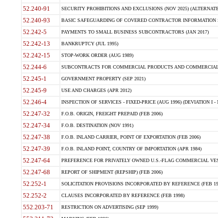
52.240-91
SECURITY PROHIBITIONS AND EXCLUSIONS (NOV 2025) (ALTERNATE I
52.240-93
BASIC SAFEGUARDING OF COVERED CONTRACTOR INFORMATION SY
52.242-5
PAYMENTS TO SMALL BUSINESS SUBCONTRACTORS (JAN 2017)
52.242-13
BANKRUPTCY (JUL 1995)
52.242-15
STOP-WORK ORDER (AUG 1989)
52.244-6
SUBCONTRACTS FOR COMMERCIAL PRODUCTS AND COMMERCIAL SER
52.245-1
GOVERNMENT PROPERTY (SEP 2021)
52.245-9
USE AND CHARGES (APR 2012)
52.246-4
INSPECTION OF SERVICES - FIXED-PRICE (AUG 1996) (DEVIATION I - 
52.247-32
F.O.B. ORIGIN, FREIGHT PREPAID (FEB 2006)
52.247-34
F.O.B. DESTINATION (NOV 1991)
52.247-38
F.O.B. INLAND CARRIER, POINT OF EXPORTATION (FEB 2006)
52.247-39
F.O.B. INLAND POINT, COUNTRY OF IMPORTATION (APR 1984)
52.247-64
PREFERENCE FOR PRIVATELY OWNED U.S.-FLAG COMMERCIAL VESSEL
52.247-68
REPORT OF SHIPMENT (REPSHIP) (FEB 2006)
52.252-1
SOLICITATION PROVISIONS INCORPORATED BY REFERENCE (FEB 19
52.252-2
CLAUSES INCORPORATED BY REFERENCE (FEB 1998)
552.203-71
RESTRICTION ON ADVERTISING (SEP 1999)