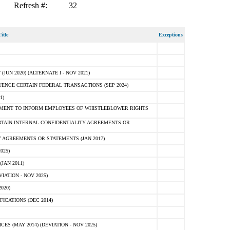
Refresh #:
32
itle
Exceptions
N 2020) (ALTERNATE I - NOV 2021)
ENCE CERTAIN FEDERAL TRANSACTIONS (SEP 2024)
1)
MENT TO INFORM EMPLOYEES OF WHISTLEBLOWER RIGHTS
RTAIN INTERNAL CONFIDENTIALITY AGREEMENTS OR
 AGREEMENTS OR STATEMENTS (JAN 2017)
025)
JAN 2011)
ATION - NOV 2025)
020)
ICATIONS (DEC 2014)
 (MAY 2014) (DEVIATION - NOV 2025)