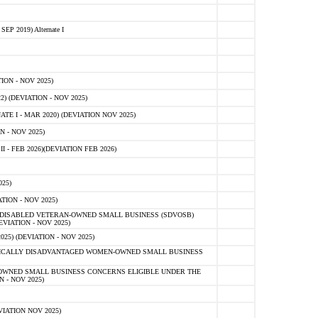
 2019) Alternate I
ON - NOV 2025)
 (DEVIATION - NOV 2025)
TE I - MAR 2020) (DEVIATION NOV 2025)
 - NOV 2025)
- FEB 2026)(DEVIATION FEB 2026)
25)
ION - NOV 2025)
E-DISABLED VETERAN-OWNED SMALL BUSINESS (SDVOSB)
IATION - NOV 2025)
) (DEVIATION - NOV 2025)
OMICALLY DISADVANTAGED WOMEN-OWNED SMALL BUSINESS
-OWNED SMALL BUSINESS CONCERNS ELIGIBLE UNDER THE
- NOV 2025)
IATION NOV 2025)