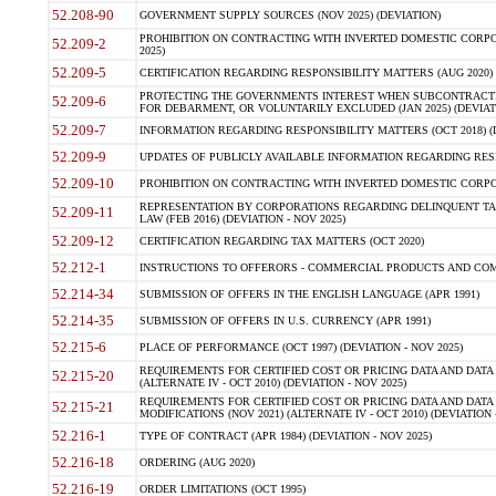
52.208-90
GOVERNMENT SUPPLY SOURCES (NOV 2025) (DEVIATION)
PROHIBITION ON CONTRACTING WITH INVERTED DOMESTIC CORPORA
52.209-2
2025)
52.209-5
CERTIFICATION REGARDING RESPONSIBILITY MATTERS (AUG 2020) (
PROTECTING THE GOVERNMENTS INTEREST WHEN SUBCONTRACT
52.209-6
FOR DEBARMENT, OR VOLUNTARILY EXCLUDED (JAN 2025) (DEVIATI
52.209-7
INFORMATION REGARDING RESPONSIBILITY MATTERS (OCT 2018) (D
52.209-9
UPDATES OF PUBLICLY AVAILABLE INFORMATION REGARDING RESPON
52.209-10
PROHIBITION ON CONTRACTING WITH INVERTED DOMESTIC CORPORAT
REPRESENTATION BY CORPORATIONS REGARDING DELINQUENT TAX
52.209-11
LAW (FEB 2016) (DEVIATION - NOV 2025)
52.209-12
CERTIFICATION REGARDING TAX MATTERS (OCT 2020)
52.212-1
INSTRUCTIONS TO OFFERORS - COMMERCIAL PRODUCTS AND COMMER
52.214-34
SUBMISSION OF OFFERS IN THE ENGLISH LANGUAGE (APR 1991)
52.214-35
SUBMISSION OF OFFERS IN U.S. CURRENCY (APR 1991)
52.215-6
PLACE OF PERFORMANCE (OCT 1997) (DEVIATION - NOV 2025)
REQUIREMENTS FOR CERTIFIED COST OR PRICING DATA AND DATA 
52.215-20
(ALTERNATE IV - OCT 2010) (DEVIATION - NOV 2025)
REQUIREMENTS FOR CERTIFIED COST OR PRICING DATA AND DATA 
52.215-21
MODIFICATIONS (NOV 2021) (ALTERNATE IV - OCT 2010) (DEVIATION 
52.216-1
TYPE OF CONTRACT (APR 1984) (DEVIATION - NOV 2025)
52.216-18
ORDERING (AUG 2020)
52.216-19
ORDER LIMITATIONS (OCT 1995)