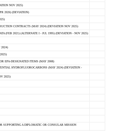
ATION NOV 2025)
 2026) (DEVIATION)
25)
CTION CONTRACTS (MAY 2024) (DEVIATION NOV 2025)
FEB 2021) (ALTERNATE I - JUL 1995) (DEVIATION - NOV 2025)
2024)
2025)
R EPA-DESIGNATED ITEMS (MAY 2008)
NTIAL HYDROFLUOROCARBONS (MAY 2024) (DEVIATION -
V 2025)
R SUPPORTING A DIPLOMATIC OR CONSULAR MISSION