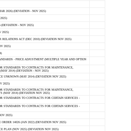
 2026) (DEVIATION - NOV 2025)
2025)
(DEVIATION - NOV 2025)
 2025)
ELATIONS ACT (DEC 2010) (DEVIATION NOV 2025)
V 2025)
)
NDARDS - PRICE ADJUSTMENT (MULTIPLE YEAR AND OPTION
OR STANDARDS TO CONTRACTS FOR MAINTENANCE,
AY 2014) (DEVIATION - NOV 2025)
 UNKNOWN (MAY 2014) (DEVIATION NOV 2025)
V 2025)
OR STANDARDS TO CONTRACTS FOR MAINTENANCE,
 (MAY 2014) (DEVIATION NOV 2025)
R STANDARDS TO CONTRACTS FOR CERTAIN SERVICES -
R STANDARDS TO CONTRACTS FOR CERTAIN SERVICES -
OV 2025)
ER 14026 (JAN 2022) (DEVIATION NOV 2025)
PLAN (NOV 2025) (DEVIATION NOV 2025)