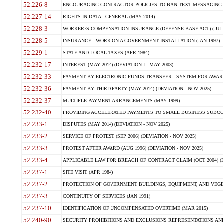
52.226-8
ENCOURAGING CONTRACTOR POLICIES TO BAN TEXT MESSAGING W
52.227-14
RIGHTS IN DATA - GENERAL (MAY 2014)
52.228-3
WORKER?S COMPENSATION INSURANCE (DEFENSE BASE ACT) (JUL 
52.228-5
INSURANCE - WORK ON A GOVERNMENT INSTALLATION (JAN 1997)
52.229-1
STATE AND LOCAL TAXES (APR 1984)
52.232-17
INTEREST (MAY 2014) (DEVIATION I - MAY 2003)
52.232-33
PAYMENT BY ELECTRONIC FUNDS TRANSFER - SYSTEM FOR AWAR
52.232-36
PAYMENT BY THIRD PARTY (MAY 2014) (DEVIATION - NOV 2025)
52.232-37
MULTIPLE PAYMENT ARRANGEMENTS (MAY 1999)
52.232-40
PROVIDING ACCELERATED PAYMENTS TO SMALL BUSINESS SUBCO
52.233-1
DISPUTES (MAY 2014) (DEVIATION - NOV 2025)
52.233-2
SERVICE OF PROTEST (SEP 2006) (DEVIATION - NOV 2025)
52.233-3
PROTEST AFTER AWARD (AUG 1996) (DEVIATION - NOV 2025)
52.233-4
APPLICABLE LAW FOR BREACH OF CONTRACT CLAIM (OCT 2004) (DE
52.237-1
SITE VISIT (APR 1984)
52.237-2
PROTECTION OF GOVERNMENT BUILDINGS, EQUIPMENT, AND VEGET
52.237-3
CONTINUITY OF SERVICES (JAN 1991)
52.237-10
IDENTIFICATION OF UNCOMPENSATED OVERTIME (MAR 2015)
52.240-90
SECURITY PROHIBITIONS AND EXCLUSIONS REPRESENTATIONS AND C