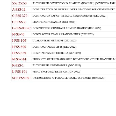
552.252-6
AUTHORIZED DEVIATIONS IN CLAUSES (NOV 2021) (DEVIATION FAR 5
A-FSS-11
CONSIDERATION OF OFFERS UNDER STANDING SOLICITATION (DEC 
C-FSS-370
CONTRACTOR TASKS / SPECIAL REQUIREMENTS (DEC 2022)
CP-FSS-2
SIGNIFICANT CHANGES (OCT 1988)
G-FSS-900-C
CONTACT FOR CONTRACT ADMINISTRATION (DEC 2022)
I-FSS-40
CONTRACTOR TEAM ARRANGEMENTS (DEC 2022)
I-FSS-106
GUARANTEED MINIMUM (DEC 2022)
I-FSS-600
CONTRACT PRICE LISTS (DEC 2022)
I-FSS-639
CONTRACT SALES CRITERIA (SEP 2023)
I-FSS-644
PRODUCTS OFFERED AND SOLD BY VENDORS OTHER THAN THE MA
K-FSS-1
AUTHORIZED NEGOTIATORS (DEC 2022)
L-FSS-101
FINAL PROPOSAL REVISION (JUN 2002)
SCP-FSS-001
INSTRUCTIONS APPLICABLE TO ALL OFFERORS (JUN 2026)