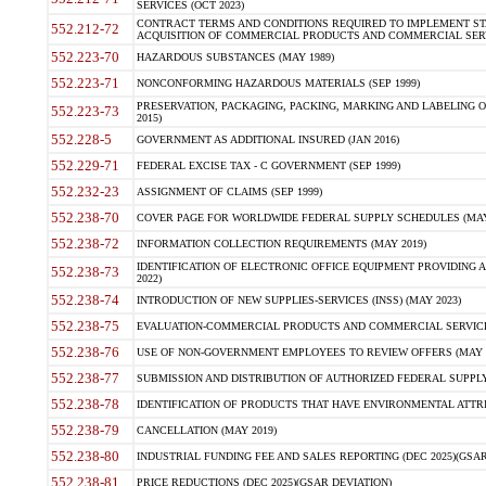
SERVICES (OCT 2023)
CONTRACT TERMS AND CONDITIONS REQUIRED TO IMPLEMENT ST
552.212-72
ACQUISITION OF COMMERCIAL PRODUCTS AND COMMERCIAL SERVI
552.223-70
HAZARDOUS SUBSTANCES (MAY 1989)
552.223-71
NONCONFORMING HAZARDOUS MATERIALS (SEP 1999)
PRESERVATION, PACKAGING, PACKING, MARKING AND LABELING 
552.223-73
2015)
552.228-5
GOVERNMENT AS ADDITIONAL INSURED (JAN 2016)
552.229-71
FEDERAL EXCISE TAX - C GOVERNMENT (SEP 1999)
552.232-23
ASSIGNMENT OF CLAIMS (SEP 1999)
552.238-70
COVER PAGE FOR WORLDWIDE FEDERAL SUPPLY SCHEDULES (MAY 
552.238-72
INFORMATION COLLECTION REQUIREMENTS (MAY 2019)
IDENTIFICATION OF ELECTRONIC OFFICE EQUIPMENT PROVIDING A
552.238-73
2022)
552.238-74
INTRODUCTION OF NEW SUPPLIES-SERVICES (INSS) (MAY 2023)
552.238-75
EVALUATION-COMMERCIAL PRODUCTS AND COMMERCIAL SERVICES 
552.238-76
USE OF NON-GOVERNMENT EMPLOYEES TO REVIEW OFFERS (MAY 2
552.238-77
SUBMISSION AND DISTRIBUTION OF AUTHORIZED FEDERAL SUPPLY 
552.238-78
IDENTIFICATION OF PRODUCTS THAT HAVE ENVIRONMENTAL ATTRIB
552.238-79
CANCELLATION (MAY 2019)
552.238-80
INDUSTRIAL FUNDING FEE AND SALES REPORTING (DEC 2025)(GSAR
552.238-81
PRICE REDUCTIONS (DEC 2025)(GSAR DEVIATION)