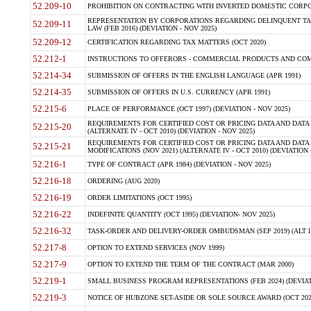
52.209-10
PROHIBITION ON CONTRACTING WITH INVERTED DOMESTIC CORPORAT
REPRESENTATION BY CORPORATIONS REGARDING DELINQUENT TAX
52.209-11
LAW (FEB 2016) (DEVIATION - NOV 2025)
52.209-12
CERTIFICATION REGARDING TAX MATTERS (OCT 2020)
52.212-1
INSTRUCTIONS TO OFFERORS - COMMERCIAL PRODUCTS AND COMMER
52.214-34
SUBMISSION OF OFFERS IN THE ENGLISH LANGUAGE (APR 1991)
52.214-35
SUBMISSION OF OFFERS IN U.S. CURRENCY (APR 1991)
52.215-6
PLACE OF PERFORMANCE (OCT 1997) (DEVIATION - NOV 2025)
REQUIREMENTS FOR CERTIFIED COST OR PRICING DATA AND DATA 
52.215-20
(ALTERNATE IV - OCT 2010) (DEVIATION - NOV 2025)
REQUIREMENTS FOR CERTIFIED COST OR PRICING DATA AND DATA 
52.215-21
MODIFICATIONS (NOV 2021) (ALTERNATE IV - OCT 2010) (DEVIATION 
52.216-1
TYPE OF CONTRACT (APR 1984) (DEVIATION - NOV 2025)
52.216-18
ORDERING (AUG 2020)
52.216-19
ORDER LIMITATIONS (OCT 1995)
52.216-22
INDEFINITE QUANTITY (OCT 1995) (DEVIATION- NOV 2025)
52.216-32
TASK-ORDER AND DELIVERY-ORDER OMBUDSMAN (SEP 2019) (ALT I SEP
52.217-8
OPTION TO EXTEND SERVICES (NOV 1999)
52.217-9
OPTION TO EXTEND THE TERM OF THE CONTRACT (MAR 2000)
52.219-1
SMALL BUSINESS PROGRAM REPRESENTATIONS (FEB 2024) (DEVIATI
52.219-3
NOTICE OF HUBZONE SET-ASIDE OR SOLE SOURCE AWARD (OCT 2022)