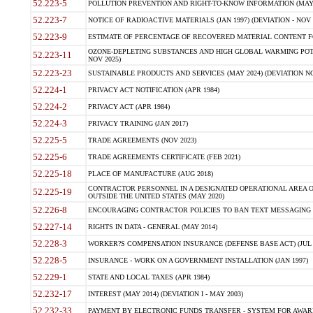
52.223-5
POLLUTION PREVENTION AND RIGHT-TO-KNOW INFORMATION (MAY 
52.223-7
NOTICE OF RADIOACTIVE MATERIALS (JAN 1997) (DEVIATION - NOV 
52.223-9
ESTIMATE OF PERCENTAGE OF RECOVERED MATERIAL CONTENT FO
OZONE-DEPLETING SUBSTANCES AND HIGH GLOBAL WARMING POTE
52.223-11
NOV 2025)
52.223-23
SUSTAINABLE PRODUCTS AND SERVICES (MAY 2024) (DEVIATION NO
52.224-1
PRIVACY ACT NOTIFICATION (APR 1984)
52.224-2
PRIVACY ACT (APR 1984)
52.224-3
PRIVACY TRAINING (JAN 2017)
52.225-5
TRADE AGREEMENTS (NOV 2023)
52.225-6
TRADE AGREEMENTS CERTIFICATE (FEB 2021)
52.225-18
PLACE OF MANUFACTURE (AUG 2018)
CONTRACTOR PERSONNEL IN A DESIGNATED OPERATIONAL AREA O
52.225-19
OUTSIDE THE UNITED STATES (MAY 2020)
52.226-8
ENCOURAGING CONTRACTOR POLICIES TO BAN TEXT MESSAGING W
52.227-14
RIGHTS IN DATA - GENERAL (MAY 2014)
52.228-3
WORKER?S COMPENSATION INSURANCE (DEFENSE BASE ACT) (JUL 
52.228-5
INSURANCE - WORK ON A GOVERNMENT INSTALLATION (JAN 1997)
52.229-1
STATE AND LOCAL TAXES (APR 1984)
52.232-17
INTEREST (MAY 2014) (DEVIATION I - MAY 2003)
52.232-33
PAYMENT BY ELECTRONIC FUNDS TRANSFER - SYSTEM FOR AWAR