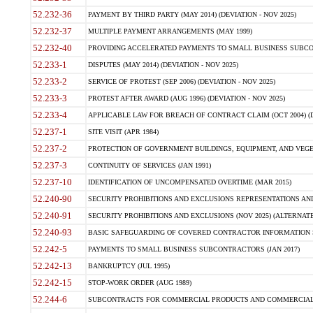
52.232-36
PAYMENT BY THIRD PARTY (MAY 2014) (DEVIATION - NOV 2025)
52.232-37
MULTIPLE PAYMENT ARRANGEMENTS (MAY 1999)
52.232-40
PROVIDING ACCELERATED PAYMENTS TO SMALL BUSINESS SUBCO
52.233-1
DISPUTES (MAY 2014) (DEVIATION - NOV 2025)
52.233-2
SERVICE OF PROTEST (SEP 2006) (DEVIATION - NOV 2025)
52.233-3
PROTEST AFTER AWARD (AUG 1996) (DEVIATION - NOV 2025)
52.233-4
APPLICABLE LAW FOR BREACH OF CONTRACT CLAIM (OCT 2004) (DE
52.237-1
SITE VISIT (APR 1984)
52.237-2
PROTECTION OF GOVERNMENT BUILDINGS, EQUIPMENT, AND VEGET
52.237-3
CONTINUITY OF SERVICES (JAN 1991)
52.237-10
IDENTIFICATION OF UNCOMPENSATED OVERTIME (MAR 2015)
52.240-90
SECURITY PROHIBITIONS AND EXCLUSIONS REPRESENTATIONS AND C
52.240-91
SECURITY PROHIBITIONS AND EXCLUSIONS (NOV 2025) (ALTERNATE I
52.240-93
BASIC SAFEGUARDING OF COVERED CONTRACTOR INFORMATION SY
52.242-5
PAYMENTS TO SMALL BUSINESS SUBCONTRACTORS (JAN 2017)
52.242-13
BANKRUPTCY (JUL 1995)
52.242-15
STOP-WORK ORDER (AUG 1989)
52.244-6
SUBCONTRACTS FOR COMMERCIAL PRODUCTS AND COMMERCIAL SER