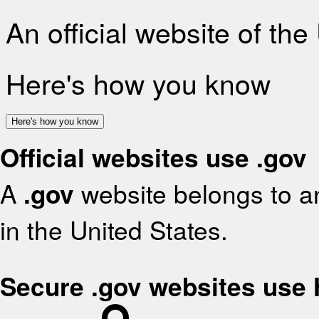
An official website of th
Here's how you know
Here's how you know
Official websites use .gov
A
.gov
website belongs to an
in the United States.
Secure .gov websites use