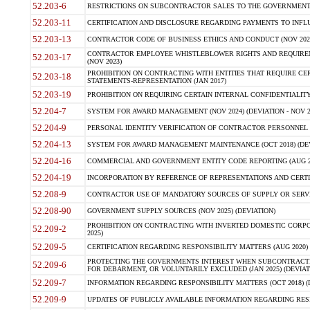
52.203-6
RESTRICTIONS ON SUBCONTRACTOR SALES TO THE GOVERNMENT (JU
52.203-11
CERTIFICATION AND DISCLOSURE REGARDING PAYMENTS TO INFLU
52.203-13
CONTRACTOR CODE OF BUSINESS ETHICS AND CONDUCT (NOV 202
CONTRACTOR EMPLOYEE WHISTLEBLOWER RIGHTS AND REQUIRE
52.203-17
(NOV 2023)
PROHIBITION ON CONTRACTING WITH ENTITIES THAT REQUIRE CE
52.203-18
STATEMENTS-REPRESENTATION (JAN 2017)
52.203-19
PROHIBITION ON REQUIRING CERTAIN INTERNAL CONFIDENTIALITY
52.204-7
SYSTEM FOR AWARD MANAGEMENT (NOV 2024) (DEVIATION - NOV 2
52.204-9
PERSONAL IDENTITY VERIFICATION OF CONTRACTOR PERSONNEL (
52.204-13
SYSTEM FOR AWARD MANAGEMENT MAINTENANCE (OCT 2018) (DEVI
52.204-16
COMMERCIAL AND GOVERNMENT ENTITY CODE REPORTING (AUG 2
52.204-19
INCORPORATION BY REFERENCE OF REPRESENTATIONS AND CERTIF
52.208-9
CONTRACTOR USE OF MANDATORY SOURCES OF SUPPLY OR SERVICES
52.208-90
GOVERNMENT SUPPLY SOURCES (NOV 2025) (DEVIATION)
PROHIBITION ON CONTRACTING WITH INVERTED DOMESTIC CORPORA
52.209-2
2025)
52.209-5
CERTIFICATION REGARDING RESPONSIBILITY MATTERS (AUG 2020) (
PROTECTING THE GOVERNMENTS INTEREST WHEN SUBCONTRACT
52.209-6
FOR DEBARMENT, OR VOLUNTARILY EXCLUDED (JAN 2025) (DEVIATI
52.209-7
INFORMATION REGARDING RESPONSIBILITY MATTERS (OCT 2018) (D
52.209-9
UPDATES OF PUBLICLY AVAILABLE INFORMATION REGARDING RESPON