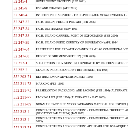
52.245-1
GOVERNMENT PROPERTY (SEP 2021)
52.245-9
USE AND CHARGES (APR 2012)
52.246-4
INSPECTION OF SERVICES - FIXED-PRICE (AUG 1996) (DEVIATION I - 
52.247-32
F.O.B. ORIGIN, FREIGHT PREPAID (FEB 2006)
52.247-34
F.O.B. DESTINATION (NOV 1991)
52.247-38
F.O.B. INLAND CARRIER, POINT OF EXPORTATION (FEB 2006)
52.247-39
F.O.B. INLAND POINT, COUNTRY OF IMPORTATION (APR 1984)
52.247-64
PREFERENCE FOR PRIVATELY OWNED U.S.-FLAG COMMERCIAL VESSEL
52.247-68
REPORT OF SHIPMENT (REPSHIP) (FEB 2006)
52.252-1
SOLICITATION PROVISIONS INCORPORATED BY REFERENCE (FEB 19
52.252-2
CLAUSES INCORPORATED BY REFERENCE (FEB 1998)
552.203-71
RESTRICTION ON ADVERTISING (SEP 1999)
552.211-73
MARKING (FEB 1996)
552.211-75
PRESERVATION, PACKAGING, AND PACKING (FEB 1996) (ALTERNATE I
552.211-77
PACKING LIST (FEB 1996) (ALTERNATE I - MAY 2003)
552.211-89
NON-MANUFACTURED WOOD PACKAGING MATERIAL FOR EXPORT (J
CONTRACT TERMS AND CONDITIONS - COMMERCIAL PRODUCTS AND
552.212-4
(DEVIATION FAR 52.212-4) (JAN 2023)
CONTRACT TERMS AND CONDITIONS - COMMERCIAL PRODUCTS AND 
552.212-4
2023)
CONTRACT TERMS AND CONDITIONS APPLICABLE TO GSA ACQUI
552.212-71