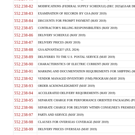
552.238-82
MODIFICATIONS (FEDERAL SUPPLY SCHEDULE) (DEC 2025)(GSAR DE
552.238-83
EXAMINATION OF RECORDS BY GSA (MAY 2019)
552.238-84
DISCOUNTS FOR PROMPT PAYMENT (MAY 2019)
552.238-85
CONTRACTOR'S BILLING RESPONSIBILITIES (MAY 2019)
552.238-86
DELIVERY SCHEDULE (MAY 2019)
552.238-87
DELIVERY PRICES (MAY 2019)
552.238-88
GSA ADVANTAGE!? (JUL 2024)
552.238-89
DELIVERIES TO THE U.S. POSTAL SERVICE (MAY 2019)
552.238-90
CHARACTERISTICS OF ELECTRIC CURRENT (MAY 2019)
552.238-91
MARKING AND DOCUMENTATION REQUIREMENTS FOR SHIPPING (MA
552.238-92
VENDOR MANAGED INVENTORY (VMI) PROGRAM (MAY 2019)
552.238-93
ORDER ACKNOWLEDGMENT (MAY 2019)
552.238-94
ACCELERATED DELIVERY REQUIREMENTS (MAY 2019)
552.238-95
SEPARATE CHARGE FOR PERFORMANCE ORIENTED PACKAGING (POP
552.238-96
SEPARATE CHARGE FOR DELIVERY WITHIN CONSIGNEE'S PREMISES 
552.238-97
PARTS AND SERVICE (MAY 2019)
552.238-98
CLAUSES FOR OVERSEAS COVERAGE (MAY 2019)
552.238-99
DELIVERY PRICES OVERSEAS (MAY 2019)