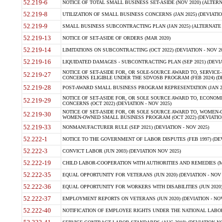
52.219-6
NOTICE OF TOTAL SMALL BUSINESS SET-ASIDE (NOV 2020) (ALTERNA
52.219-8
UTILIZATION OF SMALL BUSINESS CONCERNS (JAN 2025) (DEVIATION
52.219-9
SMALL BUSINESS SUBCONTRACTING PLAN (JAN 2025) (ALTERNATE II 
52.219-13
NOTICE OF SET-ASIDE OF ORDERS (MAR 2020)
52.219-14
LIMITATIONS ON SUBCONTRACTING (OCT 2022) (DEVIATION - NOV 20
52.219-16
LIQUIDATED DAMAGES - SUBCONTRACTING PLAN (SEP 2021) (DEVIAT
NOTICE OF SET-ASIDE FOR, OR SOLE-SOURCE AWARD TO, SERVIC
52.219-27
CONCERNS ELIGIBLE UNDER THE SDVOSB PROGRAM (FEB 2024) (DEV
52.219-28
POST-AWARD SMALL BUSINESS PROGRAM REPRESENTATION (JAN 2025
NOTICE OF SET-ASIDE FOR, OR SOLE SOURCE AWARD TO, ECON
52.219-29
CONCERNS (OCT 2022) (DEVIATION - NOV 2025)
NOTICE OF SET-ASIDE FOR, OR SOLE SOURCE AWARD TO, WOMEN
52.219-30
WOMEN-OWNED SMALL BUSINESS PROGRAM (OCT 2022) (DEVIATION 
52.219-33
NONMANUFACTURER RULE (SEP 2021) (DEVIATION - NOV 2025)
52.222-1
NOTICE TO THE GOVERNMENT OF LABOR DISPUTES (FEB 1997) (DEV
52.222-3
CONVICT LABOR (JUN 2003) (DEVIATION NOV 2025)
52.222-19
CHILD LABOR-COOPERATION WITH AUTHORITIES AND REMEDIES (MAR
52.222-35
EQUAL OPPORTUNITY FOR VETERANS (JUN 2020) (DEVIATION - NOV 
52.222-36
EQUAL OPPORTUNITY FOR WORKERS WITH DISABILITIES (JUN 2020) 
52.222-37
EMPLOYMENT REPORTS ON VETERANS (JUN 2020) (DEVIATION - NOV
52.222-40
NOTIFICATION OF EMPLOYEE RIGHTS UNDER THE NATIONAL LABOR R