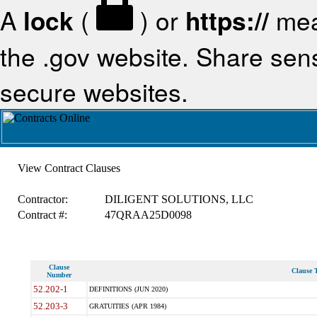
A
lock
(
) or
https://
mea
the .gov website. Share sensi
secure websites.
View Contract Clauses
Contractor:
DILIGENT SOLUTIONS, LLC
Contract #:
47QRAA25D0098
Clause
Clause T
Number
52.202-1
DEFINITIONS (JUN 2020)
52.203-3
GRATUITIES (APR 1984)