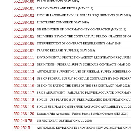
552.238-100
TRANSSHIPMENTS (MAY 2019)
552.238-101
FOREIGN TAXES AND DUTIES (MAY 2019)
552.238-102
ENGLISH LANGUAGE AND U.S. DOLLAR REQUIREMENTS (MAY 2019)
552.238-103
ELECTRONIC COMMERCE (MAY 2019)
552.238-104
DISSEMINATION OF INFORMATION BY CONTRACTOR (MAY 2019)
552.238-105
DELIVERIES BEYOND THE CONTRACTUAL PERIOD - PLACING OF OR
552.238-106
INTERPRETATION OF CONTRACT REQUIREMENTS (MAY 2019)
552.238-107
TRAFFIC RELEASE (SUPPLIES) (MAY 2019)
552.238-111
ENVIRONMENTAL PROTECTION AGENCY REGISTRATION REQUIREMEN
552.238-112
DEFINITIONS - FEDERAL SUPPLY SCHEDULE CONTRACTS (MAR 2024
552.238-113
AUTHORITIES SUPPORTING USE OF FEDERAL SUPPLY SCHEDULE C
552.238-114
USE OF FEDERAL SUPPLY SCHEDULE CONTRACTS BY NON-FEDERAL 
552.238-116
OPTION TO EXTEND THE TERM OF THE FSS CONTRACT (MAR 2022)
552.238-117
PRICE ADJUSTMENT - FAILURE TO PROVIDE ACCURATE INFORMATIO
552.238-118
SINGLE - USE PLASTIC (SUP) FREE PACKAGING IDENTIFICATION (JUL
552.238-119
SINGLE-USE PLASTIC (SUP) FREE PACKAGING AVAILABILITY (JUL 20
552.238-120
Economic Price Adjustment - Federal Supply Schedule Contracts (SEP 2024)
552.246-78
INSPECTION AT DESTINATION (JUL 2009)
552.252-5
AUTHORIZED DEVIATIONS IN PROVISIONS (NOV 2021) (DEVIATION FAR