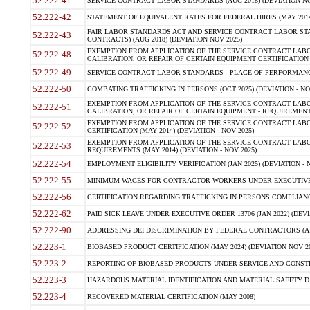
52.222-41
SERVICE CONTRACT LABOR STANDARDS (AUG 2018) (DEVIATION NO
52.222-42
STATEMENT OF EQUIVALENT RATES FOR FEDERAL HIRES (MAY 2014
FAIR LABOR STANDARDS ACT AND SERVICE CONTRACT LABOR STA
52.222-43
CONTRACTS) (AUG 2018) (DEVIATION NOV 2025)
EXEMPTION FROM APPLICATION OF THE SERVICE CONTRACT LAB
52.222-48
CALIBRATION, OR REPAIR OF CERTAIN EQUIPMENT CERTIFICATION (M
52.222-49
SERVICE CONTRACT LABOR STANDARDS - PLACE OF PERFORMANCE
52.222-50
COMBATING TRAFFICKING IN PERSONS (OCT 2025) (DEVIATION - NO
EXEMPTION FROM APPLICATION OF THE SERVICE CONTRACT LAB
52.222-51
CALIBRATION, OR REPAIR OF CERTAIN EQUIPMENT - REQUIREMENTS
EXEMPTION FROM APPLICATION OF THE SERVICE CONTRACT LABO
52.222-52
CERTIFICATION (MAY 2014) (DEVIATION - NOV 2025)
EXEMPTION FROM APPLICATION OF THE SERVICE CONTRACT LABO
52.222-53
REQUIREMENTS (MAY 2014) (DEVIATION - NOV 2025)
52.222-54
EMPLOYMENT ELIGIBILITY VERIFICATION (JAN 2025) (DEVIATION - N
52.222-55
MINIMUM WAGES FOR CONTRACTOR WORKERS UNDER EXECUTIVE ORD
52.222-56
CERTIFICATION REGARDING TRAFFICKING IN PERSONS COMPLIANCE 
52.222-62
PAID SICK LEAVE UNDER EXECUTIVE ORDER 13706 (JAN 2022) (DEVI
52.222-90
ADDRESSING DEI DISCRIMINATION BY FEDERAL CONTRACTORS (APR
52.223-1
BIOBASED PRODUCT CERTIFICATION (MAY 2024) (DEVIATION NOV 20
52.223-2
REPORTING OF BIOBASED PRODUCTS UNDER SERVICE AND CONSTRU
52.223-3
HAZARDOUS MATERIAL IDENTIFICATION AND MATERIAL SAFETY DATA (
52.223-4
RECOVERED MATERIAL CERTIFICATION (MAY 2008)