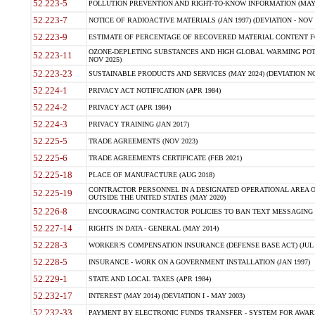
52.223-5
POLLUTION PREVENTION AND RIGHT-TO-KNOW INFORMATION (MAY 
52.223-7
NOTICE OF RADIOACTIVE MATERIALS (JAN 1997) (DEVIATION - NOV 
52.223-9
ESTIMATE OF PERCENTAGE OF RECOVERED MATERIAL CONTENT FO
OZONE-DEPLETING SUBSTANCES AND HIGH GLOBAL WARMING POTE
52.223-11
NOV 2025)
52.223-23
SUSTAINABLE PRODUCTS AND SERVICES (MAY 2024) (DEVIATION NO
52.224-1
PRIVACY ACT NOTIFICATION (APR 1984)
52.224-2
PRIVACY ACT (APR 1984)
52.224-3
PRIVACY TRAINING (JAN 2017)
52.225-5
TRADE AGREEMENTS (NOV 2023)
52.225-6
TRADE AGREEMENTS CERTIFICATE (FEB 2021)
52.225-18
PLACE OF MANUFACTURE (AUG 2018)
CONTRACTOR PERSONNEL IN A DESIGNATED OPERATIONAL AREA O
52.225-19
OUTSIDE THE UNITED STATES (MAY 2020)
52.226-8
ENCOURAGING CONTRACTOR POLICIES TO BAN TEXT MESSAGING W
52.227-14
RIGHTS IN DATA - GENERAL (MAY 2014)
52.228-3
WORKER?S COMPENSATION INSURANCE (DEFENSE BASE ACT) (JUL 
52.228-5
INSURANCE - WORK ON A GOVERNMENT INSTALLATION (JAN 1997)
52.229-1
STATE AND LOCAL TAXES (APR 1984)
52.232-17
INTEREST (MAY 2014) (DEVIATION I - MAY 2003)
52.232-33
PAYMENT BY ELECTRONIC FUNDS TRANSFER - SYSTEM FOR AWAR