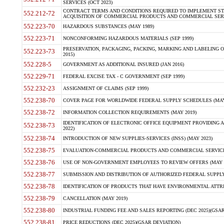
SERVICES (OCT 2023)
CONTRACT TERMS AND CONDITIONS REQUIRED TO IMPLEMENT ST
552.212-72
ACQUISITION OF COMMERCIAL PRODUCTS AND COMMERCIAL SERVI
552.223-70
HAZARDOUS SUBSTANCES (MAY 1989)
552.223-71
NONCONFORMING HAZARDOUS MATERIALS (SEP 1999)
PRESERVATION, PACKAGING, PACKING, MARKING AND LABELING 
552.223-73
2015)
552.228-5
GOVERNMENT AS ADDITIONAL INSURED (JAN 2016)
552.229-71
FEDERAL EXCISE TAX - C GOVERNMENT (SEP 1999)
552.232-23
ASSIGNMENT OF CLAIMS (SEP 1999)
552.238-70
COVER PAGE FOR WORLDWIDE FEDERAL SUPPLY SCHEDULES (MAY 
552.238-72
INFORMATION COLLECTION REQUIREMENTS (MAY 2019)
IDENTIFICATION OF ELECTRONIC OFFICE EQUIPMENT PROVIDING A
552.238-73
2022)
552.238-74
INTRODUCTION OF NEW SUPPLIES-SERVICES (INSS) (MAY 2023)
552.238-75
EVALUATION-COMMERCIAL PRODUCTS AND COMMERCIAL SERVICES 
552.238-76
USE OF NON-GOVERNMENT EMPLOYEES TO REVIEW OFFERS (MAY 2
552.238-77
SUBMISSION AND DISTRIBUTION OF AUTHORIZED FEDERAL SUPPLY 
552.238-78
IDENTIFICATION OF PRODUCTS THAT HAVE ENVIRONMENTAL ATTRIB
552.238-79
CANCELLATION (MAY 2019)
552.238-80
INDUSTRIAL FUNDING FEE AND SALES REPORTING (DEC 2025)(GSAR
552.238-81
PRICE REDUCTIONS (DEC 2025)(GSAR DEVIATION)