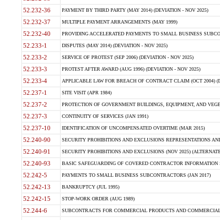
52.232-36
PAYMENT BY THIRD PARTY (MAY 2014) (DEVIATION - NOV 2025)
52.232-37
MULTIPLE PAYMENT ARRANGEMENTS (MAY 1999)
52.232-40
PROVIDING ACCELERATED PAYMENTS TO SMALL BUSINESS SUBCO
52.233-1
DISPUTES (MAY 2014) (DEVIATION - NOV 2025)
52.233-2
SERVICE OF PROTEST (SEP 2006) (DEVIATION - NOV 2025)
52.233-3
PROTEST AFTER AWARD (AUG 1996) (DEVIATION - NOV 2025)
52.233-4
APPLICABLE LAW FOR BREACH OF CONTRACT CLAIM (OCT 2004) (DE
52.237-1
SITE VISIT (APR 1984)
52.237-2
PROTECTION OF GOVERNMENT BUILDINGS, EQUIPMENT, AND VEGET
52.237-3
CONTINUITY OF SERVICES (JAN 1991)
52.237-10
IDENTIFICATION OF UNCOMPENSATED OVERTIME (MAR 2015)
52.240-90
SECURITY PROHIBITIONS AND EXCLUSIONS REPRESENTATIONS AND C
52.240-91
SECURITY PROHIBITIONS AND EXCLUSIONS (NOV 2025) (ALTERNATE I
52.240-93
BASIC SAFEGUARDING OF COVERED CONTRACTOR INFORMATION SY
52.242-5
PAYMENTS TO SMALL BUSINESS SUBCONTRACTORS (JAN 2017)
52.242-13
BANKRUPTCY (JUL 1995)
52.242-15
STOP-WORK ORDER (AUG 1989)
52.244-6
SUBCONTRACTS FOR COMMERCIAL PRODUCTS AND COMMERCIAL SER