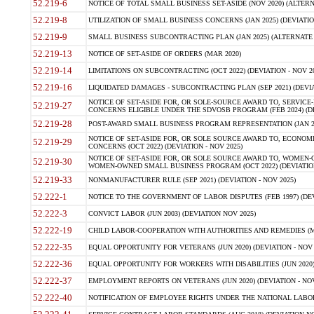
52.219-6
NOTICE OF TOTAL SMALL BUSINESS SET-ASIDE (NOV 2020) (ALTERNA
52.219-8
UTILIZATION OF SMALL BUSINESS CONCERNS (JAN 2025) (DEVIATION
52.219-9
SMALL BUSINESS SUBCONTRACTING PLAN (JAN 2025) (ALTERNATE II 
52.219-13
NOTICE OF SET-ASIDE OF ORDERS (MAR 2020)
52.219-14
LIMITATIONS ON SUBCONTRACTING (OCT 2022) (DEVIATION - NOV 20
52.219-16
LIQUIDATED DAMAGES - SUBCONTRACTING PLAN (SEP 2021) (DEVIAT
NOTICE OF SET-ASIDE FOR, OR SOLE-SOURCE AWARD TO, SERVIC
52.219-27
CONCERNS ELIGIBLE UNDER THE SDVOSB PROGRAM (FEB 2024) (DEV
52.219-28
POST-AWARD SMALL BUSINESS PROGRAM REPRESENTATION (JAN 2025
NOTICE OF SET-ASIDE FOR, OR SOLE SOURCE AWARD TO, ECON
52.219-29
CONCERNS (OCT 2022) (DEVIATION - NOV 2025)
NOTICE OF SET-ASIDE FOR, OR SOLE SOURCE AWARD TO, WOMEN
52.219-30
WOMEN-OWNED SMALL BUSINESS PROGRAM (OCT 2022) (DEVIATION 
52.219-33
NONMANUFACTURER RULE (SEP 2021) (DEVIATION - NOV 2025)
52.222-1
NOTICE TO THE GOVERNMENT OF LABOR DISPUTES (FEB 1997) (DEV
52.222-3
CONVICT LABOR (JUN 2003) (DEVIATION NOV 2025)
52.222-19
CHILD LABOR-COOPERATION WITH AUTHORITIES AND REMEDIES (MAR
52.222-35
EQUAL OPPORTUNITY FOR VETERANS (JUN 2020) (DEVIATION - NOV 
52.222-36
EQUAL OPPORTUNITY FOR WORKERS WITH DISABILITIES (JUN 2020) 
52.222-37
EMPLOYMENT REPORTS ON VETERANS (JUN 2020) (DEVIATION - NOV
52.222-40
NOTIFICATION OF EMPLOYEE RIGHTS UNDER THE NATIONAL LABOR R