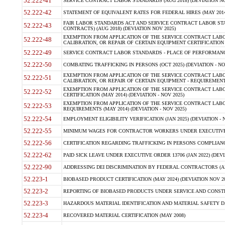
52.222-41
SERVICE CONTRACT LABOR STANDARDS (AUG 2018) (DEVIATION NO
52.222-42
STATEMENT OF EQUIVALENT RATES FOR FEDERAL HIRES (MAY 2014
FAIR LABOR STANDARDS ACT AND SERVICE CONTRACT LABOR STA
52.222-43
CONTRACTS) (AUG 2018) (DEVIATION NOV 2025)
EXEMPTION FROM APPLICATION OF THE SERVICE CONTRACT LAB
52.222-48
CALIBRATION, OR REPAIR OF CERTAIN EQUIPMENT CERTIFICATION (M
52.222-49
SERVICE CONTRACT LABOR STANDARDS - PLACE OF PERFORMANCE
52.222-50
COMBATING TRAFFICKING IN PERSONS (OCT 2025) (DEVIATION - NO
EXEMPTION FROM APPLICATION OF THE SERVICE CONTRACT LAB
52.222-51
CALIBRATION, OR REPAIR OF CERTAIN EQUIPMENT - REQUIREMENTS
EXEMPTION FROM APPLICATION OF THE SERVICE CONTRACT LABO
52.222-52
CERTIFICATION (MAY 2014) (DEVIATION - NOV 2025)
EXEMPTION FROM APPLICATION OF THE SERVICE CONTRACT LABO
52.222-53
REQUIREMENTS (MAY 2014) (DEVIATION - NOV 2025)
52.222-54
EMPLOYMENT ELIGIBILITY VERIFICATION (JAN 2025) (DEVIATION - N
52.222-55
MINIMUM WAGES FOR CONTRACTOR WORKERS UNDER EXECUTIVE ORD
52.222-56
CERTIFICATION REGARDING TRAFFICKING IN PERSONS COMPLIANCE 
52.222-62
PAID SICK LEAVE UNDER EXECUTIVE ORDER 13706 (JAN 2022) (DEVI
52.222-90
ADDRESSING DEI DISCRIMINATION BY FEDERAL CONTRACTORS (APR
52.223-1
BIOBASED PRODUCT CERTIFICATION (MAY 2024) (DEVIATION NOV 20
52.223-2
REPORTING OF BIOBASED PRODUCTS UNDER SERVICE AND CONSTRU
52.223-3
HAZARDOUS MATERIAL IDENTIFICATION AND MATERIAL SAFETY DATA (
52.223-4
RECOVERED MATERIAL CERTIFICATION (MAY 2008)