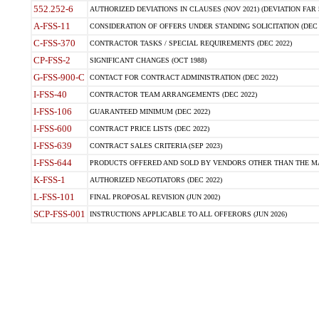
552.252-6
AUTHORIZED DEVIATIONS IN CLAUSES (NOV 2021) (DEVIATION FAR 5
A-FSS-11
CONSIDERATION OF OFFERS UNDER STANDING SOLICITATION (DEC 
C-FSS-370
CONTRACTOR TASKS / SPECIAL REQUIREMENTS (DEC 2022)
CP-FSS-2
SIGNIFICANT CHANGES (OCT 1988)
G-FSS-900-C
CONTACT FOR CONTRACT ADMINISTRATION (DEC 2022)
I-FSS-40
CONTRACTOR TEAM ARRANGEMENTS (DEC 2022)
I-FSS-106
GUARANTEED MINIMUM (DEC 2022)
I-FSS-600
CONTRACT PRICE LISTS (DEC 2022)
I-FSS-639
CONTRACT SALES CRITERIA (SEP 2023)
I-FSS-644
PRODUCTS OFFERED AND SOLD BY VENDORS OTHER THAN THE MA
K-FSS-1
AUTHORIZED NEGOTIATORS (DEC 2022)
L-FSS-101
FINAL PROPOSAL REVISION (JUN 2002)
SCP-FSS-001
INSTRUCTIONS APPLICABLE TO ALL OFFERORS (JUN 2026)