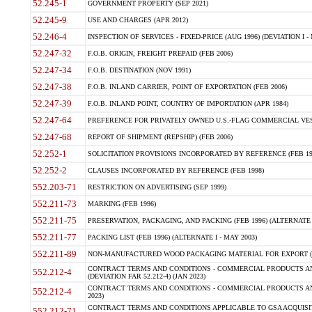
52.245-1
GOVERNMENT PROPERTY (SEP 2021)
52.245-9
USE AND CHARGES (APR 2012)
52.246-4
INSPECTION OF SERVICES - FIXED-PRICE (AUG 1996) (DEVIATION I - 
52.247-32
F.O.B. ORIGIN, FREIGHT PREPAID (FEB 2006)
52.247-34
F.O.B. DESTINATION (NOV 1991)
52.247-38
F.O.B. INLAND CARRIER, POINT OF EXPORTATION (FEB 2006)
52.247-39
F.O.B. INLAND POINT, COUNTRY OF IMPORTATION (APR 1984)
52.247-64
PREFERENCE FOR PRIVATELY OWNED U.S.-FLAG COMMERCIAL VESSEL
52.247-68
REPORT OF SHIPMENT (REPSHIP) (FEB 2006)
52.252-1
SOLICITATION PROVISIONS INCORPORATED BY REFERENCE (FEB 19
52.252-2
CLAUSES INCORPORATED BY REFERENCE (FEB 1998)
552.203-71
RESTRICTION ON ADVERTISING (SEP 1999)
552.211-73
MARKING (FEB 1996)
552.211-75
PRESERVATION, PACKAGING, AND PACKING (FEB 1996) (ALTERNATE I
552.211-77
PACKING LIST (FEB 1996) (ALTERNATE I - MAY 2003)
552.211-89
NON-MANUFACTURED WOOD PACKAGING MATERIAL FOR EXPORT (J
CONTRACT TERMS AND CONDITIONS - COMMERCIAL PRODUCTS AND
552.212-4
(DEVIATION FAR 52.212-4) (JAN 2023)
CONTRACT TERMS AND CONDITIONS - COMMERCIAL PRODUCTS AND 
552.212-4
2023)
CONTRACT TERMS AND CONDITIONS APPLICABLE TO GSA ACQUI
552.212-71