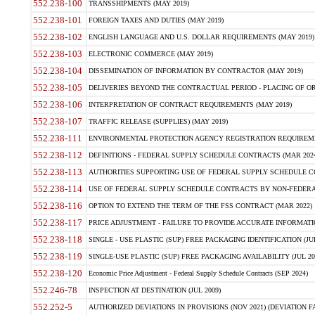
552.238-100
TRANSSHIPMENTS (MAY 2019)
552.238-101
FOREIGN TAXES AND DUTIES (MAY 2019)
552.238-102
ENGLISH LANGUAGE AND U.S. DOLLAR REQUIREMENTS (MAY 2019)
552.238-103
ELECTRONIC COMMERCE (MAY 2019)
552.238-104
DISSEMINATION OF INFORMATION BY CONTRACTOR (MAY 2019)
552.238-105
DELIVERIES BEYOND THE CONTRACTUAL PERIOD - PLACING OF OR
552.238-106
INTERPRETATION OF CONTRACT REQUIREMENTS (MAY 2019)
552.238-107
TRAFFIC RELEASE (SUPPLIES) (MAY 2019)
552.238-111
ENVIRONMENTAL PROTECTION AGENCY REGISTRATION REQUIREMEN
552.238-112
DEFINITIONS - FEDERAL SUPPLY SCHEDULE CONTRACTS (MAR 2024
552.238-113
AUTHORITIES SUPPORTING USE OF FEDERAL SUPPLY SCHEDULE C
552.238-114
USE OF FEDERAL SUPPLY SCHEDULE CONTRACTS BY NON-FEDERAL 
552.238-116
OPTION TO EXTEND THE TERM OF THE FSS CONTRACT (MAR 2022)
552.238-117
PRICE ADJUSTMENT - FAILURE TO PROVIDE ACCURATE INFORMATIO
552.238-118
SINGLE - USE PLASTIC (SUP) FREE PACKAGING IDENTIFICATION (JUL
552.238-119
SINGLE-USE PLASTIC (SUP) FREE PACKAGING AVAILABILITY (JUL 20
552.238-120
Economic Price Adjustment - Federal Supply Schedule Contracts (SEP 2024)
552.246-78
INSPECTION AT DESTINATION (JUL 2009)
552.252-5
AUTHORIZED DEVIATIONS IN PROVISIONS (NOV 2021) (DEVIATION FAR