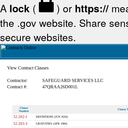
A
lock
(
) or
https://
mea
the .gov website. Share sensi
secure websites.
View Contract Clauses
Contractor:
SAFEGUARD SERVICES LLC
Contract #:
47QRAA26D001L
Clause
Clause T
Number
52.202-1
DEFINITIONS (JUN 2020)
52.203-3
GRATUITIES (APR 1984)