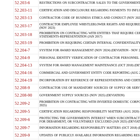
52.203-6
RESTRICTIONS ON SUBCONTRACTOR SALES TO THE GOVERNMENT (JU
52.203-11
CERTIFICATION AND DISCLOSURE REGARDING PAYMENTS TO INFLU
52.203-13
CONTRACTOR CODE OF BUSINESS ETHICS AND CONDUCT (NOV 202
CONTRACTOR EMPLOYEE WHISTLEBLOWER RIGHTS AND REQUIRE
52.203-17
(NOV 2023)
PROHIBITION ON CONTRACTING WITH ENTITIES THAT REQUIRE CE
52.203-18
STATEMENTS-REPRESENTATION (JAN 2017)
52.203-19
PROHIBITION ON REQUIRING CERTAIN INTERNAL CONFIDENTIALITY
52.204-7
SYSTEM FOR AWARD MANAGEMENT (NOV 2024) (DEVIATION - NOV 2
52.204-9
PERSONAL IDENTITY VERIFICATION OF CONTRACTOR PERSONNEL (
52.204-13
SYSTEM FOR AWARD MANAGEMENT MAINTENANCE (OCT 2018) (DEVI
52.204-16
COMMERCIAL AND GOVERNMENT ENTITY CODE REPORTING (AUG 2
52.204-19
INCORPORATION BY REFERENCE OF REPRESENTATIONS AND CERTIF
52.208-9
CONTRACTOR USE OF MANDATORY SOURCES OF SUPPLY OR SERVICES
52.208-90
GOVERNMENT SUPPLY SOURCES (NOV 2025) (DEVIATION)
PROHIBITION ON CONTRACTING WITH INVERTED DOMESTIC CORPORA
52.209-2
2025)
52.209-5
CERTIFICATION REGARDING RESPONSIBILITY MATTERS (AUG 2020) (
PROTECTING THE GOVERNMENTS INTEREST WHEN SUBCONTRACT
52.209-6
FOR DEBARMENT, OR VOLUNTARILY EXCLUDED (JAN 2025) (DEVIATI
52.209-7
INFORMATION REGARDING RESPONSIBILITY MATTERS (OCT 2018) (D
52.209-9
UPDATES OF PUBLICLY AVAILABLE INFORMATION REGARDING RESPON