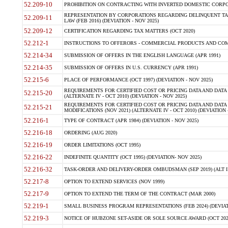
52.209-10
PROHIBITION ON CONTRACTING WITH INVERTED DOMESTIC CORPORAT
REPRESENTATION BY CORPORATIONS REGARDING DELINQUENT TAX
52.209-11
LAW (FEB 2016) (DEVIATION - NOV 2025)
52.209-12
CERTIFICATION REGARDING TAX MATTERS (OCT 2020)
52.212-1
INSTRUCTIONS TO OFFERORS - COMMERCIAL PRODUCTS AND COMMER
52.214-34
SUBMISSION OF OFFERS IN THE ENGLISH LANGUAGE (APR 1991)
52.214-35
SUBMISSION OF OFFERS IN U.S. CURRENCY (APR 1991)
52.215-6
PLACE OF PERFORMANCE (OCT 1997) (DEVIATION - NOV 2025)
REQUIREMENTS FOR CERTIFIED COST OR PRICING DATA AND DATA 
52.215-20
(ALTERNATE IV - OCT 2010) (DEVIATION - NOV 2025)
REQUIREMENTS FOR CERTIFIED COST OR PRICING DATA AND DATA 
52.215-21
MODIFICATIONS (NOV 2021) (ALTERNATE IV - OCT 2010) (DEVIATION 
52.216-1
TYPE OF CONTRACT (APR 1984) (DEVIATION - NOV 2025)
52.216-18
ORDERING (AUG 2020)
52.216-19
ORDER LIMITATIONS (OCT 1995)
52.216-22
INDEFINITE QUANTITY (OCT 1995) (DEVIATION- NOV 2025)
52.216-32
TASK-ORDER AND DELIVERY-ORDER OMBUDSMAN (SEP 2019) (ALT I SEP
52.217-8
OPTION TO EXTEND SERVICES (NOV 1999)
52.217-9
OPTION TO EXTEND THE TERM OF THE CONTRACT (MAR 2000)
52.219-1
SMALL BUSINESS PROGRAM REPRESENTATIONS (FEB 2024) (DEVIATI
52.219-3
NOTICE OF HUBZONE SET-ASIDE OR SOLE SOURCE AWARD (OCT 2022)