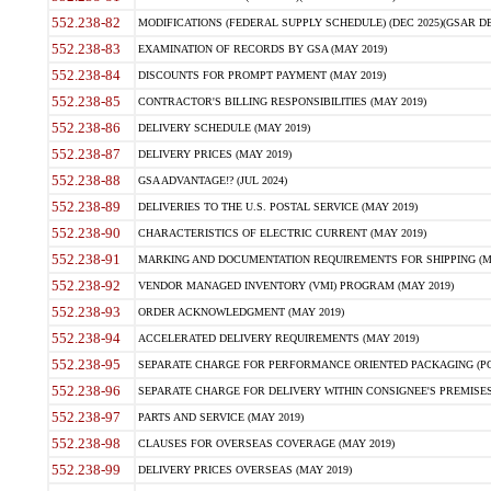
552.238-82
MODIFICATIONS (FEDERAL SUPPLY SCHEDULE) (DEC 2025)(GSAR DE
552.238-83
EXAMINATION OF RECORDS BY GSA (MAY 2019)
552.238-84
DISCOUNTS FOR PROMPT PAYMENT (MAY 2019)
552.238-85
CONTRACTOR'S BILLING RESPONSIBILITIES (MAY 2019)
552.238-86
DELIVERY SCHEDULE (MAY 2019)
552.238-87
DELIVERY PRICES (MAY 2019)
552.238-88
GSA ADVANTAGE!? (JUL 2024)
552.238-89
DELIVERIES TO THE U.S. POSTAL SERVICE (MAY 2019)
552.238-90
CHARACTERISTICS OF ELECTRIC CURRENT (MAY 2019)
552.238-91
MARKING AND DOCUMENTATION REQUIREMENTS FOR SHIPPING (MA
552.238-92
VENDOR MANAGED INVENTORY (VMI) PROGRAM (MAY 2019)
552.238-93
ORDER ACKNOWLEDGMENT (MAY 2019)
552.238-94
ACCELERATED DELIVERY REQUIREMENTS (MAY 2019)
552.238-95
SEPARATE CHARGE FOR PERFORMANCE ORIENTED PACKAGING (POP
552.238-96
SEPARATE CHARGE FOR DELIVERY WITHIN CONSIGNEE'S PREMISES 
552.238-97
PARTS AND SERVICE (MAY 2019)
552.238-98
CLAUSES FOR OVERSEAS COVERAGE (MAY 2019)
552.238-99
DELIVERY PRICES OVERSEAS (MAY 2019)