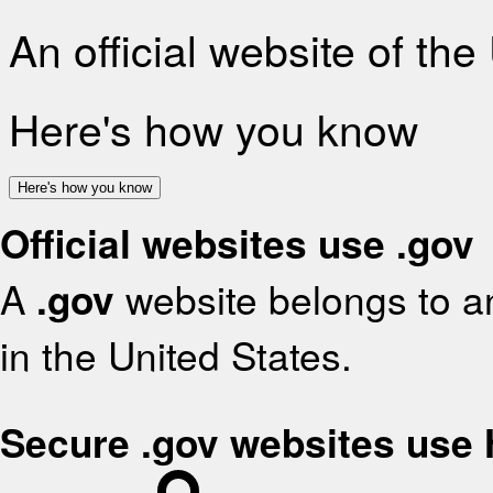
An official website of th
Here's how you know
Here's how you know
Official websites use .gov
A
.gov
website belongs to an
in the United States.
Secure .gov websites use