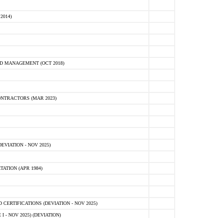
2014)
D MANAGEMENT (OCT 2018)
NTRACTORS (MAR 2023)
VIATION - NOV 2025)
ATION (APR 1984)
ERTIFICATIONS (DEVIATION - NOV 2025)
 - NOV 2025) (DEVIATION)