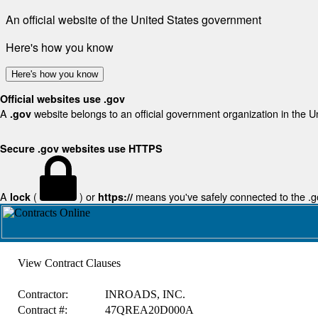
An official website of the United States government
Here's how you know
Here's how you know
Official websites use .gov
A
website belongs to an official government organization in the U
.gov
Secure .gov websites use HTTPS
A
(
) or
means you've safely connected to the .gov
lock
https://
View Contract Clauses
Contractor:
INROADS, INC.
Contract #:
47QREA20D000A