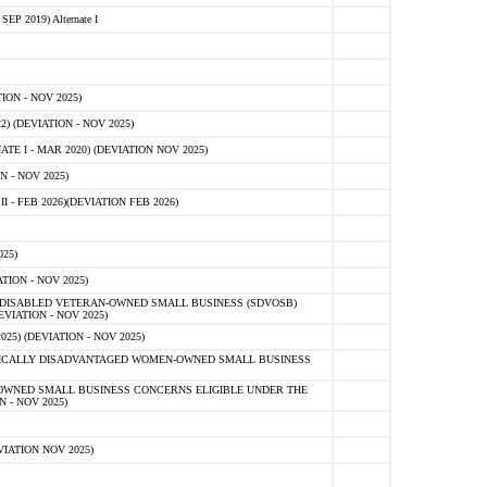
 2019) Alternate I
ON - NOV 2025)
 (DEVIATION - NOV 2025)
TE I - MAR 2020) (DEVIATION NOV 2025)
 - NOV 2025)
- FEB 2026)(DEVIATION FEB 2026)
25)
ION - NOV 2025)
E-DISABLED VETERAN-OWNED SMALL BUSINESS (SDVOSB)
IATION - NOV 2025)
) (DEVIATION - NOV 2025)
OMICALLY DISADVANTAGED WOMEN-OWNED SMALL BUSINESS
-OWNED SMALL BUSINESS CONCERNS ELIGIBLE UNDER THE
- NOV 2025)
IATION NOV 2025)