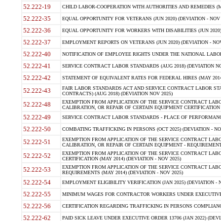
52.222-19
CHILD LABOR-COOPERATION WITH AUTHORITIES AND REMEDIES (MAR
52.222-35
EQUAL OPPORTUNITY FOR VETERANS (JUN 2020) (DEVIATION - NOV 
52.222-36
EQUAL OPPORTUNITY FOR WORKERS WITH DISABILITIES (JUN 2020) 
52.222-37
EMPLOYMENT REPORTS ON VETERANS (JUN 2020) (DEVIATION - NOV
52.222-40
NOTIFICATION OF EMPLOYEE RIGHTS UNDER THE NATIONAL LABOR R
52.222-41
SERVICE CONTRACT LABOR STANDARDS (AUG 2018) (DEVIATION NO
52.222-42
STATEMENT OF EQUIVALENT RATES FOR FEDERAL HIRES (MAY 2014
FAIR LABOR STANDARDS ACT AND SERVICE CONTRACT LABOR STA
52.222-43
CONTRACTS) (AUG 2018) (DEVIATION NOV 2025)
EXEMPTION FROM APPLICATION OF THE SERVICE CONTRACT LAB
52.222-48
CALIBRATION, OR REPAIR OF CERTAIN EQUIPMENT CERTIFICATION (M
52.222-49
SERVICE CONTRACT LABOR STANDARDS - PLACE OF PERFORMANCE
52.222-50
COMBATING TRAFFICKING IN PERSONS (OCT 2025) (DEVIATION - NO
EXEMPTION FROM APPLICATION OF THE SERVICE CONTRACT LAB
52.222-51
CALIBRATION, OR REPAIR OF CERTAIN EQUIPMENT - REQUIREMENTS
EXEMPTION FROM APPLICATION OF THE SERVICE CONTRACT LABO
52.222-52
CERTIFICATION (MAY 2014) (DEVIATION - NOV 2025)
EXEMPTION FROM APPLICATION OF THE SERVICE CONTRACT LABO
52.222-53
REQUIREMENTS (MAY 2014) (DEVIATION - NOV 2025)
52.222-54
EMPLOYMENT ELIGIBILITY VERIFICATION (JAN 2025) (DEVIATION - N
52.222-55
MINIMUM WAGES FOR CONTRACTOR WORKERS UNDER EXECUTIVE ORD
52.222-56
CERTIFICATION REGARDING TRAFFICKING IN PERSONS COMPLIANCE 
52.222-62
PAID SICK LEAVE UNDER EXECUTIVE ORDER 13706 (JAN 2022) (DEVI