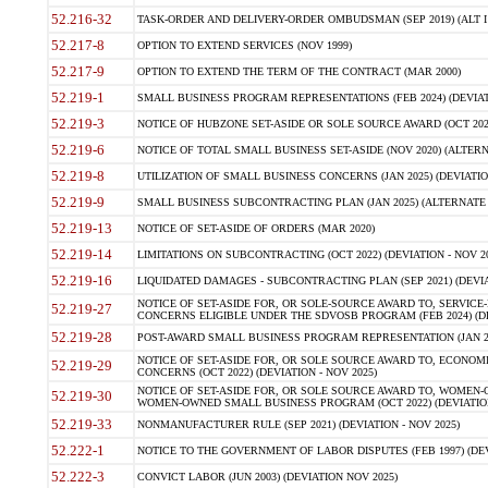
52.216-32
TASK-ORDER AND DELIVERY-ORDER OMBUDSMAN (SEP 2019) (ALT I SEP
52.217-8
OPTION TO EXTEND SERVICES (NOV 1999)
52.217-9
OPTION TO EXTEND THE TERM OF THE CONTRACT (MAR 2000)
52.219-1
SMALL BUSINESS PROGRAM REPRESENTATIONS (FEB 2024) (DEVIATI
52.219-3
NOTICE OF HUBZONE SET-ASIDE OR SOLE SOURCE AWARD (OCT 2022)
52.219-6
NOTICE OF TOTAL SMALL BUSINESS SET-ASIDE (NOV 2020) (ALTERNA
52.219-8
UTILIZATION OF SMALL BUSINESS CONCERNS (JAN 2025) (DEVIATION
52.219-9
SMALL BUSINESS SUBCONTRACTING PLAN (JAN 2025) (ALTERNATE II 
52.219-13
NOTICE OF SET-ASIDE OF ORDERS (MAR 2020)
52.219-14
LIMITATIONS ON SUBCONTRACTING (OCT 2022) (DEVIATION - NOV 20
52.219-16
LIQUIDATED DAMAGES - SUBCONTRACTING PLAN (SEP 2021) (DEVIAT
NOTICE OF SET-ASIDE FOR, OR SOLE-SOURCE AWARD TO, SERVIC
52.219-27
CONCERNS ELIGIBLE UNDER THE SDVOSB PROGRAM (FEB 2024) (DEV
52.219-28
POST-AWARD SMALL BUSINESS PROGRAM REPRESENTATION (JAN 2025
NOTICE OF SET-ASIDE FOR, OR SOLE SOURCE AWARD TO, ECON
52.219-29
CONCERNS (OCT 2022) (DEVIATION - NOV 2025)
NOTICE OF SET-ASIDE FOR, OR SOLE SOURCE AWARD TO, WOMEN
52.219-30
WOMEN-OWNED SMALL BUSINESS PROGRAM (OCT 2022) (DEVIATION 
52.219-33
NONMANUFACTURER RULE (SEP 2021) (DEVIATION - NOV 2025)
52.222-1
NOTICE TO THE GOVERNMENT OF LABOR DISPUTES (FEB 1997) (DEV
52.222-3
CONVICT LABOR (JUN 2003) (DEVIATION NOV 2025)