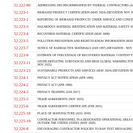
52.222-90
ADDRESSING DEI DISCRIMINATION BY FEDERAL CONTRACTORS (APR
52.223-1
BIOBASED PRODUCT CERTIFICATION (MAY 2024) (DEVIATION NOV 20
52.223-2
REPORTING OF BIOBASED PRODUCTS UNDER SERVICE AND CONSTRU
52.223-3
HAZARDOUS MATERIAL IDENTIFICATION AND MATERIAL SAFETY DATA (
52.223-4
RECOVERED MATERIAL CERTIFICATION (MAY 2008)
52.223-5
POLLUTION PREVENTION AND RIGHT-TO-KNOW INFORMATION (MAY 
52.223-7
NOTICE OF RADIOACTIVE MATERIALS (JAN 1997) (DEVIATION - NOV 
52.223-9
ESTIMATE OF PERCENTAGE OF RECOVERED MATERIAL CONTENT FO
OZONE-DEPLETING SUBSTANCES AND HIGH GLOBAL WARMING POTE
52.223-11
NOV 2025)
52.223-23
SUSTAINABLE PRODUCTS AND SERVICES (MAY 2024) (DEVIATION NO
52.224-1
PRIVACY ACT NOTIFICATION (APR 1984)
52.224-2
PRIVACY ACT (APR 1984)
52.224-3
PRIVACY TRAINING (JAN 2017)
52.225-5
TRADE AGREEMENTS (NOV 2023)
52.225-6
TRADE AGREEMENTS CERTIFICATE (FEB 2021)
52.225-18
PLACE OF MANUFACTURE (AUG 2018)
CONTRACTOR PERSONNEL IN A DESIGNATED OPERATIONAL AREA O
52.225-19
OUTSIDE THE UNITED STATES (MAY 2020)
52.226-8
ENCOURAGING CONTRACTOR POLICIES TO BAN TEXT MESSAGING W