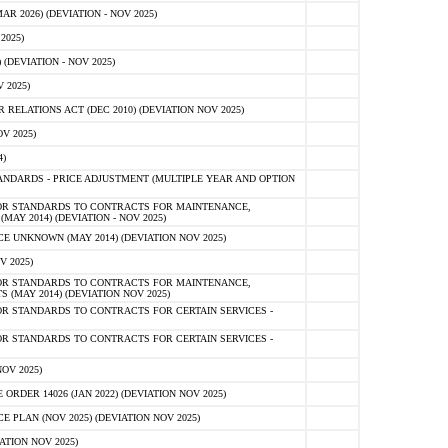
 2026) (DEVIATION - NOV 2025)
2025)
(DEVIATION - NOV 2025)
 2025)
ELATIONS ACT (DEC 2010) (DEVIATION NOV 2025)
V 2025)
)
NDARDS - PRICE ADJUSTMENT (MULTIPLE YEAR AND OPTION
OR STANDARDS TO CONTRACTS FOR MAINTENANCE,
AY 2014) (DEVIATION - NOV 2025)
 UNKNOWN (MAY 2014) (DEVIATION NOV 2025)
V 2025)
OR STANDARDS TO CONTRACTS FOR MAINTENANCE,
 (MAY 2014) (DEVIATION NOV 2025)
R STANDARDS TO CONTRACTS FOR CERTAIN SERVICES -
R STANDARDS TO CONTRACTS FOR CERTAIN SERVICES -
OV 2025)
ER 14026 (JAN 2022) (DEVIATION NOV 2025)
PLAN (NOV 2025) (DEVIATION NOV 2025)
ATION NOV 2025)