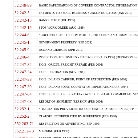
52.240-93
BASIC SAFEGUARDING OF COVERED CONTRACTOR INFORMATION SY
52.242-5
PAYMENTS TO SMALL BUSINESS SUBCONTRACTORS (JAN 2017)
52.242-13
BANKRUPTCY (JUL 1995)
52.242-15
STOP-WORK ORDER (AUG 1989)
52.244-6
SUBCONTRACTS FOR COMMERCIAL PRODUCTS AND COMMERCIAL SER
52.245-1
GOVERNMENT PROPERTY (SEP 2021)
52.245-9
USE AND CHARGES (APR 2012)
52.246-4
INSPECTION OF SERVICES - FIXED-PRICE (AUG 1996) (DEVIATION I - 
52.247-32
F.O.B. ORIGIN, FREIGHT PREPAID (FEB 2006)
52.247-34
F.O.B. DESTINATION (NOV 1991)
52.247-38
F.O.B. INLAND CARRIER, POINT OF EXPORTATION (FEB 2006)
52.247-39
F.O.B. INLAND POINT, COUNTRY OF IMPORTATION (APR 1984)
52.247-64
PREFERENCE FOR PRIVATELY OWNED U.S.-FLAG COMMERCIAL VESSEL
52.247-68
REPORT OF SHIPMENT (REPSHIP) (FEB 2006)
52.252-1
SOLICITATION PROVISIONS INCORPORATED BY REFERENCE (FEB 19
52.252-2
CLAUSES INCORPORATED BY REFERENCE (FEB 1998)
552.203-71
RESTRICTION ON ADVERTISING (SEP 1999)
552.211-73
MARKING (FEB 1996)