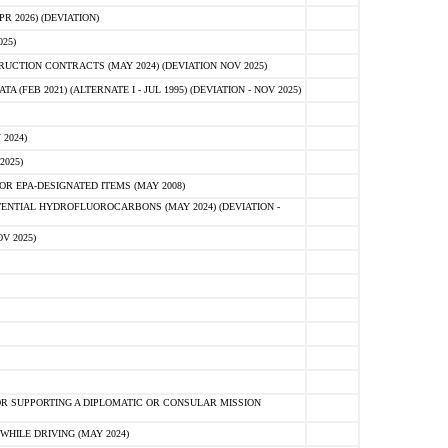
 2026) (DEVIATION)
25)
CTION CONTRACTS (MAY 2024) (DEVIATION NOV 2025)
FEB 2021) (ALTERNATE I - JUL 1995) (DEVIATION - NOV 2025)
2024)
2025)
R EPA-DESIGNATED ITEMS (MAY 2008)
NTIAL HYDROFLUOROCARBONS (MAY 2024) (DEVIATION -
V 2025)
R SUPPORTING A DIPLOMATIC OR CONSULAR MISSION
HILE DRIVING (MAY 2024)