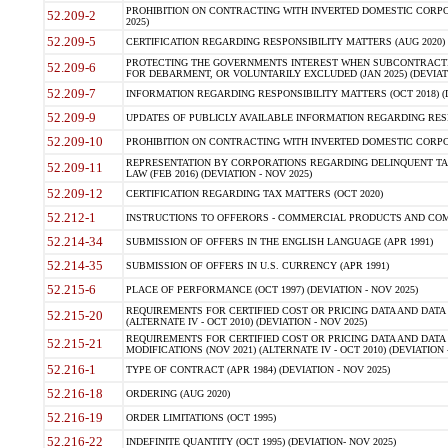
PROHIBITION ON CONTRACTING WITH INVERTED DOMESTIC CORPORA
52.209-2
2025)
52.209-5
CERTIFICATION REGARDING RESPONSIBILITY MATTERS (AUG 2020) (
PROTECTING THE GOVERNMENTS INTEREST WHEN SUBCONTRACT
52.209-6
FOR DEBARMENT, OR VOLUNTARILY EXCLUDED (JAN 2025) (DEVIATI
52.209-7
INFORMATION REGARDING RESPONSIBILITY MATTERS (OCT 2018) (D
52.209-9
UPDATES OF PUBLICLY AVAILABLE INFORMATION REGARDING RESPON
52.209-10
PROHIBITION ON CONTRACTING WITH INVERTED DOMESTIC CORPORAT
REPRESENTATION BY CORPORATIONS REGARDING DELINQUENT TAX
52.209-11
LAW (FEB 2016) (DEVIATION - NOV 2025)
52.209-12
CERTIFICATION REGARDING TAX MATTERS (OCT 2020)
52.212-1
INSTRUCTIONS TO OFFERORS - COMMERCIAL PRODUCTS AND COMMER
52.214-34
SUBMISSION OF OFFERS IN THE ENGLISH LANGUAGE (APR 1991)
52.214-35
SUBMISSION OF OFFERS IN U.S. CURRENCY (APR 1991)
52.215-6
PLACE OF PERFORMANCE (OCT 1997) (DEVIATION - NOV 2025)
REQUIREMENTS FOR CERTIFIED COST OR PRICING DATA AND DATA 
52.215-20
(ALTERNATE IV - OCT 2010) (DEVIATION - NOV 2025)
REQUIREMENTS FOR CERTIFIED COST OR PRICING DATA AND DATA 
52.215-21
MODIFICATIONS (NOV 2021) (ALTERNATE IV - OCT 2010) (DEVIATION 
52.216-1
TYPE OF CONTRACT (APR 1984) (DEVIATION - NOV 2025)
52.216-18
ORDERING (AUG 2020)
52.216-19
ORDER LIMITATIONS (OCT 1995)
52.216-22
INDEFINITE QUANTITY (OCT 1995) (DEVIATION- NOV 2025)