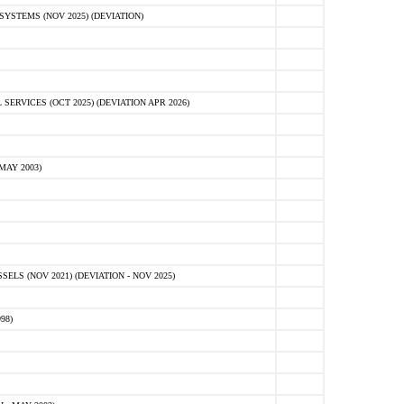
STEMS (NOV 2025) (DEVIATION)
VICES (OCT 2025) (DEVIATION APR 2026)
MAY 2003)
S (NOV 2021) (DEVIATION - NOV 2025)
98)