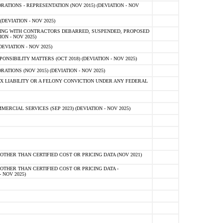
TIONS - REPRESENTATION (NOV 2015) (DEVIATION - NOV
DEVIATION - NOV 2025)
ING WITH CONTRACTORS DEBARRED, SUSPENDED, PROPOSED
ON - NOV 2025)
EVIATION - NOV 2025)
SIBILITY MATTERS (OCT 2018) (DEVIATION - NOV 2025)
IONS (NOV 2015) (DEVIATION - NOV 2025)
 LIABILITY OR A FELONY CONVICTION UNDER ANY FEDERAL
CIAL SERVICES (SEP 2023) (DEVIATION - NOV 2025)
OTHER THAN CERTIFIED COST OR PRICING DATA (NOV 2021)
OTHER THAN CERTIFIED COST OR PRICING DATA -
- NOV 2025)