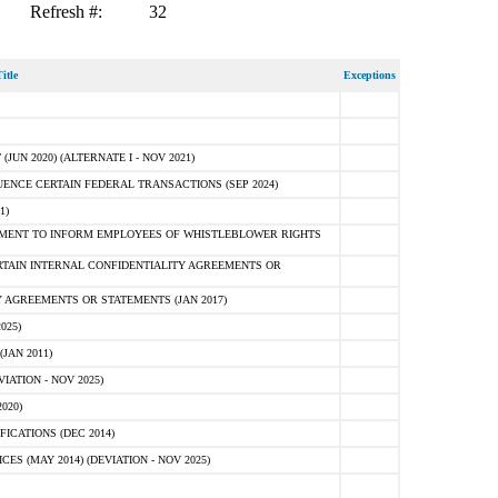
Refresh #:
32
itle
Exceptions
N 2020) (ALTERNATE I - NOV 2021)
ENCE CERTAIN FEDERAL TRANSACTIONS (SEP 2024)
1)
MENT TO INFORM EMPLOYEES OF WHISTLEBLOWER RIGHTS
RTAIN INTERNAL CONFIDENTIALITY AGREEMENTS OR
 AGREEMENTS OR STATEMENTS (JAN 2017)
025)
JAN 2011)
ATION - NOV 2025)
020)
ICATIONS (DEC 2014)
 (MAY 2014) (DEVIATION - NOV 2025)