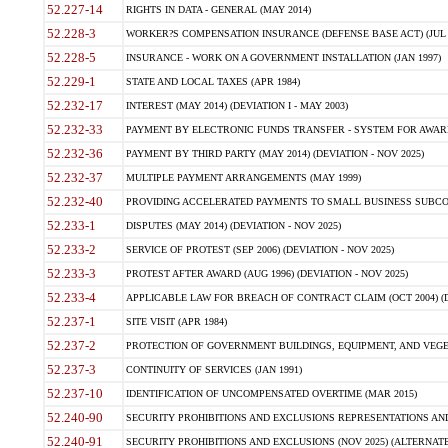
52.227-14
RIGHTS IN DATA - GENERAL (MAY 2014)
52.228-3
WORKER?S COMPENSATION INSURANCE (DEFENSE BASE ACT) (JUL 
52.228-5
INSURANCE - WORK ON A GOVERNMENT INSTALLATION (JAN 1997)
52.229-1
STATE AND LOCAL TAXES (APR 1984)
52.232-17
INTEREST (MAY 2014) (DEVIATION I - MAY 2003)
52.232-33
PAYMENT BY ELECTRONIC FUNDS TRANSFER - SYSTEM FOR AWAR
52.232-36
PAYMENT BY THIRD PARTY (MAY 2014) (DEVIATION - NOV 2025)
52.232-37
MULTIPLE PAYMENT ARRANGEMENTS (MAY 1999)
52.232-40
PROVIDING ACCELERATED PAYMENTS TO SMALL BUSINESS SUBCO
52.233-1
DISPUTES (MAY 2014) (DEVIATION - NOV 2025)
52.233-2
SERVICE OF PROTEST (SEP 2006) (DEVIATION - NOV 2025)
52.233-3
PROTEST AFTER AWARD (AUG 1996) (DEVIATION - NOV 2025)
52.233-4
APPLICABLE LAW FOR BREACH OF CONTRACT CLAIM (OCT 2004) (DE
52.237-1
SITE VISIT (APR 1984)
52.237-2
PROTECTION OF GOVERNMENT BUILDINGS, EQUIPMENT, AND VEGET
52.237-3
CONTINUITY OF SERVICES (JAN 1991)
52.237-10
IDENTIFICATION OF UNCOMPENSATED OVERTIME (MAR 2015)
52.240-90
SECURITY PROHIBITIONS AND EXCLUSIONS REPRESENTATIONS AND C
52.240-91
SECURITY PROHIBITIONS AND EXCLUSIONS (NOV 2025) (ALTERNATE I