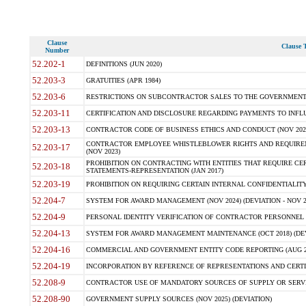
Clause
Clause T
Number
52.202-1
DEFINITIONS (JUN 2020)
52.203-3
GRATUITIES (APR 1984)
52.203-6
RESTRICTIONS ON SUBCONTRACTOR SALES TO THE GOVERNMENT (JU
52.203-11
CERTIFICATION AND DISCLOSURE REGARDING PAYMENTS TO INFLU
52.203-13
CONTRACTOR CODE OF BUSINESS ETHICS AND CONDUCT (NOV 202
CONTRACTOR EMPLOYEE WHISTLEBLOWER RIGHTS AND REQUIRE
52.203-17
(NOV 2023)
PROHIBITION ON CONTRACTING WITH ENTITIES THAT REQUIRE CE
52.203-18
STATEMENTS-REPRESENTATION (JAN 2017)
52.203-19
PROHIBITION ON REQUIRING CERTAIN INTERNAL CONFIDENTIALITY
52.204-7
SYSTEM FOR AWARD MANAGEMENT (NOV 2024) (DEVIATION - NOV 2
52.204-9
PERSONAL IDENTITY VERIFICATION OF CONTRACTOR PERSONNEL (
52.204-13
SYSTEM FOR AWARD MANAGEMENT MAINTENANCE (OCT 2018) (DEVI
52.204-16
COMMERCIAL AND GOVERNMENT ENTITY CODE REPORTING (AUG 2
52.204-19
INCORPORATION BY REFERENCE OF REPRESENTATIONS AND CERTIF
52.208-9
CONTRACTOR USE OF MANDATORY SOURCES OF SUPPLY OR SERVICES
52.208-90
GOVERNMENT SUPPLY SOURCES (NOV 2025) (DEVIATION)