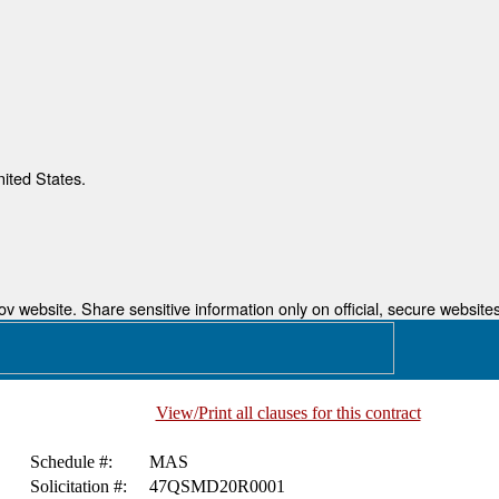
nited States.
 website. Share sensitive information only on official, secure websites
View/Print all clauses for this contract
Schedule #:
MAS
Solicitation #:
47QSMD20R0001