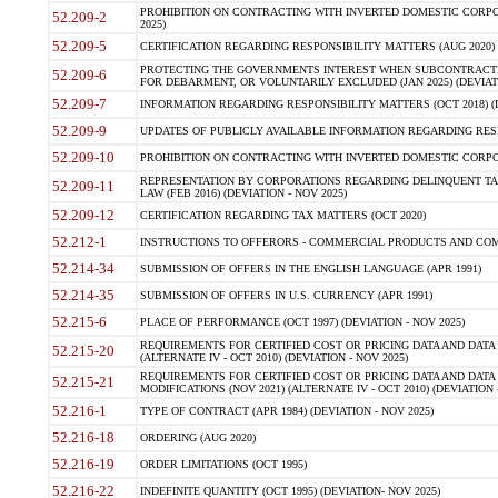
PROHIBITION ON CONTRACTING WITH INVERTED DOMESTIC CORPORA
52.209-2
2025)
52.209-5
CERTIFICATION REGARDING RESPONSIBILITY MATTERS (AUG 2020) (
PROTECTING THE GOVERNMENTS INTEREST WHEN SUBCONTRACT
52.209-6
FOR DEBARMENT, OR VOLUNTARILY EXCLUDED (JAN 2025) (DEVIATI
52.209-7
INFORMATION REGARDING RESPONSIBILITY MATTERS (OCT 2018) (D
52.209-9
UPDATES OF PUBLICLY AVAILABLE INFORMATION REGARDING RESPON
52.209-10
PROHIBITION ON CONTRACTING WITH INVERTED DOMESTIC CORPORAT
REPRESENTATION BY CORPORATIONS REGARDING DELINQUENT TAX
52.209-11
LAW (FEB 2016) (DEVIATION - NOV 2025)
52.209-12
CERTIFICATION REGARDING TAX MATTERS (OCT 2020)
52.212-1
INSTRUCTIONS TO OFFERORS - COMMERCIAL PRODUCTS AND COMMER
52.214-34
SUBMISSION OF OFFERS IN THE ENGLISH LANGUAGE (APR 1991)
52.214-35
SUBMISSION OF OFFERS IN U.S. CURRENCY (APR 1991)
52.215-6
PLACE OF PERFORMANCE (OCT 1997) (DEVIATION - NOV 2025)
REQUIREMENTS FOR CERTIFIED COST OR PRICING DATA AND DATA 
52.215-20
(ALTERNATE IV - OCT 2010) (DEVIATION - NOV 2025)
REQUIREMENTS FOR CERTIFIED COST OR PRICING DATA AND DATA 
52.215-21
MODIFICATIONS (NOV 2021) (ALTERNATE IV - OCT 2010) (DEVIATION 
52.216-1
TYPE OF CONTRACT (APR 1984) (DEVIATION - NOV 2025)
52.216-18
ORDERING (AUG 2020)
52.216-19
ORDER LIMITATIONS (OCT 1995)
52.216-22
INDEFINITE QUANTITY (OCT 1995) (DEVIATION- NOV 2025)