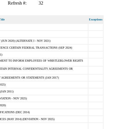
Refresh #:
32
itle
Exceptions
N 2020) (ALTERNATE I - NOV 2021)
ENCE CERTAIN FEDERAL TRANSACTIONS (SEP 2024)
1)
MENT TO INFORM EMPLOYEES OF WHISTLEBLOWER RIGHTS
RTAIN INTERNAL CONFIDENTIALITY AGREEMENTS OR
 AGREEMENTS OR STATEMENTS (JAN 2017)
025)
JAN 2011)
ATION - NOV 2025)
020)
ICATIONS (DEC 2014)
 (MAY 2014) (DEVIATION - NOV 2025)