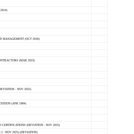
2014)
D MANAGEMENT (OCT 2018)
NTRACTORS (MAR 2023)
VIATION - NOV 2025)
ATION (APR 1984)
ERTIFICATIONS (DEVIATION - NOV 2025)
 - NOV 2025) (DEVIATION)