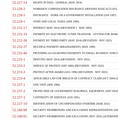
52.227-14
RIGHTS IN DATA - GENERAL (MAY 2014)
52.228-3
WORKER?S COMPENSATION INSURANCE (DEFENSE BASE ACT) (JUL 
52.228-5
INSURANCE - WORK ON A GOVERNMENT INSTALLATION (JAN 1997)
52.229-1
STATE AND LOCAL TAXES (APR 1984)
52.232-17
INTEREST (MAY 2014) (DEVIATION I - MAY 2003)
52.232-33
PAYMENT BY ELECTRONIC FUNDS TRANSFER - SYSTEM FOR AWAR
52.232-36
PAYMENT BY THIRD PARTY (MAY 2014) (DEVIATION - NOV 2025)
52.232-37
MULTIPLE PAYMENT ARRANGEMENTS (MAY 1999)
52.232-40
PROVIDING ACCELERATED PAYMENTS TO SMALL BUSINESS SUBCO
52.233-1
DISPUTES (MAY 2014) (DEVIATION - NOV 2025)
52.233-2
SERVICE OF PROTEST (SEP 2006) (DEVIATION - NOV 2025)
52.233-3
PROTEST AFTER AWARD (AUG 1996) (DEVIATION - NOV 2025)
52.233-4
APPLICABLE LAW FOR BREACH OF CONTRACT CLAIM (OCT 2004) (DE
52.237-1
SITE VISIT (APR 1984)
52.237-2
PROTECTION OF GOVERNMENT BUILDINGS, EQUIPMENT, AND VEGET
52.237-3
CONTINUITY OF SERVICES (JAN 1991)
52.237-10
IDENTIFICATION OF UNCOMPENSATED OVERTIME (MAR 2015)
52.240-90
SECURITY PROHIBITIONS AND EXCLUSIONS REPRESENTATIONS AND C
52.240-91
SECURITY PROHIBITIONS AND EXCLUSIONS (NOV 2025) (ALTERNATE I