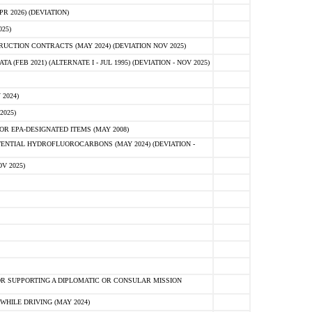
 2026) (DEVIATION)
25)
CTION CONTRACTS (MAY 2024) (DEVIATION NOV 2025)
FEB 2021) (ALTERNATE I - JUL 1995) (DEVIATION - NOV 2025)
2024)
2025)
R EPA-DESIGNATED ITEMS (MAY 2008)
NTIAL HYDROFLUOROCARBONS (MAY 2024) (DEVIATION -
V 2025)
R SUPPORTING A DIPLOMATIC OR CONSULAR MISSION
HILE DRIVING (MAY 2024)