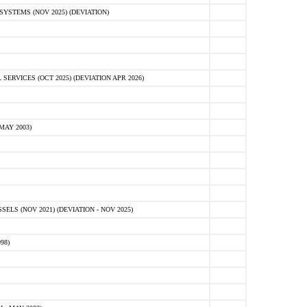
STEMS (NOV 2025) (DEVIATION)
VICES (OCT 2025) (DEVIATION APR 2026)
MAY 2003)
S (NOV 2021) (DEVIATION - NOV 2025)
98)