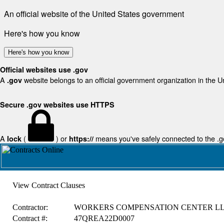
An official website of the United States government
Here's how you know
Here's how you know
Official websites use .gov
A
website belongs to an official government organization in the U
.gov
Secure .gov websites use HTTPS
A
(
) or
means you've safely connected to the .gov
lock
https://
View Contract Clauses
Contractor:
WORKERS COMPENSATION CENTER L
Contract #:
47QREA22D0007