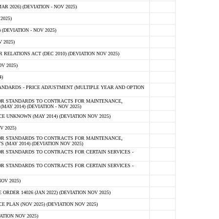
 2026) (DEVIATION - NOV 2025)
2025)
(DEVIATION - NOV 2025)
 2025)
ELATIONS ACT (DEC 2010) (DEVIATION NOV 2025)
V 2025)
)
NDARDS - PRICE ADJUSTMENT (MULTIPLE YEAR AND OPTION
OR STANDARDS TO CONTRACTS FOR MAINTENANCE,
AY 2014) (DEVIATION - NOV 2025)
 UNKNOWN (MAY 2014) (DEVIATION NOV 2025)
V 2025)
OR STANDARDS TO CONTRACTS FOR MAINTENANCE,
 (MAY 2014) (DEVIATION NOV 2025)
R STANDARDS TO CONTRACTS FOR CERTAIN SERVICES -
R STANDARDS TO CONTRACTS FOR CERTAIN SERVICES -
OV 2025)
ER 14026 (JAN 2022) (DEVIATION NOV 2025)
PLAN (NOV 2025) (DEVIATION NOV 2025)
ATION NOV 2025)