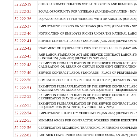
52.222-19
CHILD LABOR-COOPERATION WITH AUTHORITIES AND REMEDIES (MAR
52.222-35
EQUAL OPPORTUNITY FOR VETERANS (JUN 2020) (DEVIATION - NOV 
52.222-36
EQUAL OPPORTUNITY FOR WORKERS WITH DISABILITIES (JUN 2020) 
52.222-37
EMPLOYMENT REPORTS ON VETERANS (JUN 2020) (DEVIATION - NOV
52.222-40
NOTIFICATION OF EMPLOYEE RIGHTS UNDER THE NATIONAL LABOR R
52.222-41
SERVICE CONTRACT LABOR STANDARDS (AUG 2018) (DEVIATION NO
52.222-42
STATEMENT OF EQUIVALENT RATES FOR FEDERAL HIRES (MAY 2014
FAIR LABOR STANDARDS ACT AND SERVICE CONTRACT LABOR STA
52.222-43
CONTRACTS) (AUG 2018) (DEVIATION NOV 2025)
EXEMPTION FROM APPLICATION OF THE SERVICE CONTRACT LAB
52.222-48
CALIBRATION, OR REPAIR OF CERTAIN EQUIPMENT CERTIFICATION (M
52.222-49
SERVICE CONTRACT LABOR STANDARDS - PLACE OF PERFORMANCE
52.222-50
COMBATING TRAFFICKING IN PERSONS (OCT 2025) (DEVIATION - NO
EXEMPTION FROM APPLICATION OF THE SERVICE CONTRACT LAB
52.222-51
CALIBRATION, OR REPAIR OF CERTAIN EQUIPMENT - REQUIREMENTS
EXEMPTION FROM APPLICATION OF THE SERVICE CONTRACT LABO
52.222-52
CERTIFICATION (MAY 2014) (DEVIATION - NOV 2025)
EXEMPTION FROM APPLICATION OF THE SERVICE CONTRACT LABO
52.222-53
REQUIREMENTS (MAY 2014) (DEVIATION - NOV 2025)
52.222-54
EMPLOYMENT ELIGIBILITY VERIFICATION (JAN 2025) (DEVIATION - N
52.222-55
MINIMUM WAGES FOR CONTRACTOR WORKERS UNDER EXECUTIVE ORD
52.222-56
CERTIFICATION REGARDING TRAFFICKING IN PERSONS COMPLIANCE 
52.222-62
PAID SICK LEAVE UNDER EXECUTIVE ORDER 13706 (JAN 2022) (DEVI