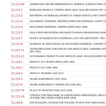
52.222-90
ADDRESSING DEI DISCRIMINATION BY FEDERAL CONTRACTORS (APR
52.223-1
BIOBASED PRODUCT CERTIFICATION (MAY 2024) (DEVIATION NOV 20
52.223-2
REPORTING OF BIOBASED PRODUCTS UNDER SERVICE AND CONSTRU
52.223-3
HAZARDOUS MATERIAL IDENTIFICATION AND MATERIAL SAFETY DATA (
52.223-4
RECOVERED MATERIAL CERTIFICATION (MAY 2008)
52.223-5
POLLUTION PREVENTION AND RIGHT-TO-KNOW INFORMATION (MAY 
52.223-7
NOTICE OF RADIOACTIVE MATERIALS (JAN 1997) (DEVIATION - NOV 
52.223-9
ESTIMATE OF PERCENTAGE OF RECOVERED MATERIAL CONTENT FO
OZONE-DEPLETING SUBSTANCES AND HIGH GLOBAL WARMING POTE
52.223-11
NOV 2025)
52.223-23
SUSTAINABLE PRODUCTS AND SERVICES (MAY 2024) (DEVIATION NO
52.224-1
PRIVACY ACT NOTIFICATION (APR 1984)
52.224-2
PRIVACY ACT (APR 1984)
52.224-3
PRIVACY TRAINING (JAN 2017)
52.225-5
TRADE AGREEMENTS (NOV 2023)
52.225-6
TRADE AGREEMENTS CERTIFICATE (FEB 2021)
52.225-18
PLACE OF MANUFACTURE (AUG 2018)
CONTRACTOR PERSONNEL IN A DESIGNATED OPERATIONAL AREA O
52.225-19
OUTSIDE THE UNITED STATES (MAY 2020)
52.226-8
ENCOURAGING CONTRACTOR POLICIES TO BAN TEXT MESSAGING W