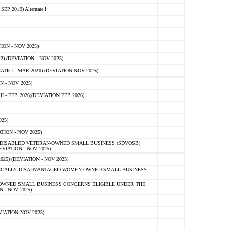
 2019) Alternate I
ON - NOV 2025)
 (DEVIATION - NOV 2025)
TE I - MAR 2020) (DEVIATION NOV 2025)
 - NOV 2025)
- FEB 2026)(DEVIATION FEB 2026)
25)
ION - NOV 2025)
E-DISABLED VETERAN-OWNED SMALL BUSINESS (SDVOSB)
IATION - NOV 2025)
) (DEVIATION - NOV 2025)
OMICALLY DISADVANTAGED WOMEN-OWNED SMALL BUSINESS
-OWNED SMALL BUSINESS CONCERNS ELIGIBLE UNDER THE
- NOV 2025)
IATION NOV 2025)