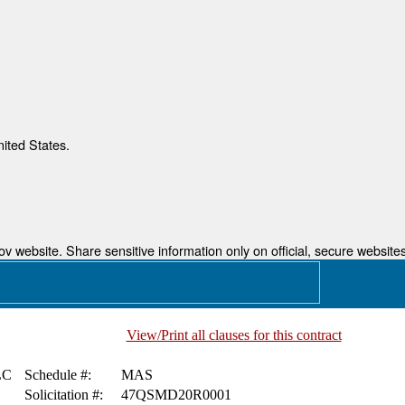
nited States.
 website. Share sensitive information only on official, secure websites
View/Print all clauses for this contract
LC
Schedule #:
MAS
Solicitation #:
47QSMD20R0001