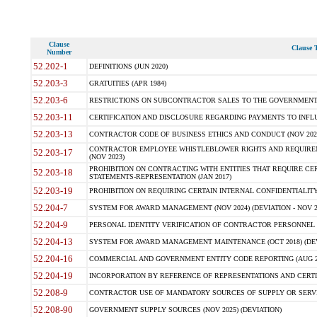
Clause
Clause T
Number
52.202-1
DEFINITIONS (JUN 2020)
52.203-3
GRATUITIES (APR 1984)
52.203-6
RESTRICTIONS ON SUBCONTRACTOR SALES TO THE GOVERNMENT (JU
52.203-11
CERTIFICATION AND DISCLOSURE REGARDING PAYMENTS TO INFLU
52.203-13
CONTRACTOR CODE OF BUSINESS ETHICS AND CONDUCT (NOV 202
CONTRACTOR EMPLOYEE WHISTLEBLOWER RIGHTS AND REQUIRE
52.203-17
(NOV 2023)
PROHIBITION ON CONTRACTING WITH ENTITIES THAT REQUIRE CE
52.203-18
STATEMENTS-REPRESENTATION (JAN 2017)
52.203-19
PROHIBITION ON REQUIRING CERTAIN INTERNAL CONFIDENTIALITY
52.204-7
SYSTEM FOR AWARD MANAGEMENT (NOV 2024) (DEVIATION - NOV 2
52.204-9
PERSONAL IDENTITY VERIFICATION OF CONTRACTOR PERSONNEL (
52.204-13
SYSTEM FOR AWARD MANAGEMENT MAINTENANCE (OCT 2018) (DEVI
52.204-16
COMMERCIAL AND GOVERNMENT ENTITY CODE REPORTING (AUG 2
52.204-19
INCORPORATION BY REFERENCE OF REPRESENTATIONS AND CERTIF
52.208-9
CONTRACTOR USE OF MANDATORY SOURCES OF SUPPLY OR SERVICES
52.208-90
GOVERNMENT SUPPLY SOURCES (NOV 2025) (DEVIATION)