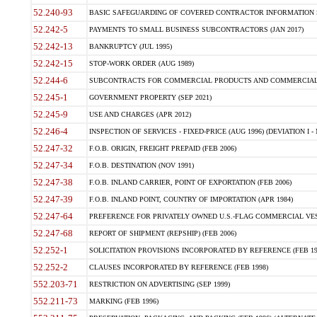
52.240-93
BASIC SAFEGUARDING OF COVERED CONTRACTOR INFORMATION SY
52.242-5
PAYMENTS TO SMALL BUSINESS SUBCONTRACTORS (JAN 2017)
52.242-13
BANKRUPTCY (JUL 1995)
52.242-15
STOP-WORK ORDER (AUG 1989)
52.244-6
SUBCONTRACTS FOR COMMERCIAL PRODUCTS AND COMMERCIAL SER
52.245-1
GOVERNMENT PROPERTY (SEP 2021)
52.245-9
USE AND CHARGES (APR 2012)
52.246-4
INSPECTION OF SERVICES - FIXED-PRICE (AUG 1996) (DEVIATION I - 
52.247-32
F.O.B. ORIGIN, FREIGHT PREPAID (FEB 2006)
52.247-34
F.O.B. DESTINATION (NOV 1991)
52.247-38
F.O.B. INLAND CARRIER, POINT OF EXPORTATION (FEB 2006)
52.247-39
F.O.B. INLAND POINT, COUNTRY OF IMPORTATION (APR 1984)
52.247-64
PREFERENCE FOR PRIVATELY OWNED U.S.-FLAG COMMERCIAL VESSEL
52.247-68
REPORT OF SHIPMENT (REPSHIP) (FEB 2006)
52.252-1
SOLICITATION PROVISIONS INCORPORATED BY REFERENCE (FEB 19
52.252-2
CLAUSES INCORPORATED BY REFERENCE (FEB 1998)
552.203-71
RESTRICTION ON ADVERTISING (SEP 1999)
552.211-73
MARKING (FEB 1996)