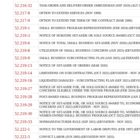
52.216-32
TASK-ORDER AND DELIVERY-ORDER OMBUDSMAN (SEP 2019) (ALT I SEP
52.217-8
OPTION TO EXTEND SERVICES (NOV 1999)
52.217-9
OPTION TO EXTEND THE TERM OF THE CONTRACT (MAR 2000)
52.219-1
SMALL BUSINESS PROGRAM REPRESENTATIONS (FEB 2024) (DEVIATI
52.219-3
NOTICE OF HUBZONE SET-ASIDE OR SOLE SOURCE AWARD (OCT 2022)
52.219-6
NOTICE OF TOTAL SMALL BUSINESS SET-ASIDE (NOV 2020) (ALTERNA
52.219-8
UTILIZATION OF SMALL BUSINESS CONCERNS (JAN 2025) (DEVIATION
52.219-9
SMALL BUSINESS SUBCONTRACTING PLAN (JAN 2025) (ALTERNATE II 
52.219-13
NOTICE OF SET-ASIDE OF ORDERS (MAR 2020)
52.219-14
LIMITATIONS ON SUBCONTRACTING (OCT 2022) (DEVIATION - NOV 20
52.219-16
LIQUIDATED DAMAGES - SUBCONTRACTING PLAN (SEP 2021) (DEVIAT
NOTICE OF SET-ASIDE FOR, OR SOLE-SOURCE AWARD TO, SERVIC
52.219-27
CONCERNS ELIGIBLE UNDER THE SDVOSB PROGRAM (FEB 2024) (DEV
52.219-28
POST-AWARD SMALL BUSINESS PROGRAM REPRESENTATION (JAN 2025
NOTICE OF SET-ASIDE FOR, OR SOLE SOURCE AWARD TO, ECON
52.219-29
CONCERNS (OCT 2022) (DEVIATION - NOV 2025)
NOTICE OF SET-ASIDE FOR, OR SOLE SOURCE AWARD TO, WOMEN
52.219-30
WOMEN-OWNED SMALL BUSINESS PROGRAM (OCT 2022) (DEVIATION 
52.219-33
NONMANUFACTURER RULE (SEP 2021) (DEVIATION - NOV 2025)
52.222-1
NOTICE TO THE GOVERNMENT OF LABOR DISPUTES (FEB 1997) (DEV
52.222-3
CONVICT LABOR (JUN 2003) (DEVIATION NOV 2025)