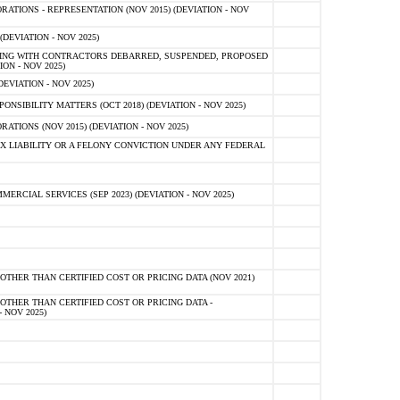
TIONS - REPRESENTATION (NOV 2015) (DEVIATION - NOV
DEVIATION - NOV 2025)
ING WITH CONTRACTORS DEBARRED, SUSPENDED, PROPOSED
ON - NOV 2025)
EVIATION - NOV 2025)
SIBILITY MATTERS (OCT 2018) (DEVIATION - NOV 2025)
IONS (NOV 2015) (DEVIATION - NOV 2025)
 LIABILITY OR A FELONY CONVICTION UNDER ANY FEDERAL
CIAL SERVICES (SEP 2023) (DEVIATION - NOV 2025)
OTHER THAN CERTIFIED COST OR PRICING DATA (NOV 2021)
OTHER THAN CERTIFIED COST OR PRICING DATA -
- NOV 2025)