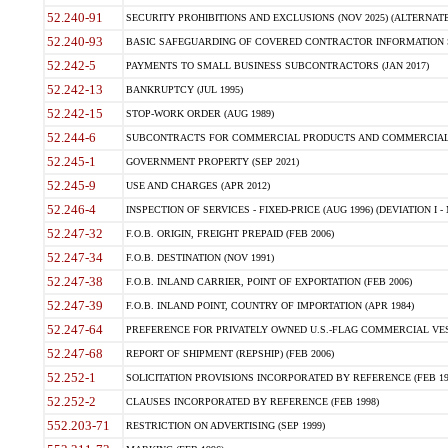
52.240-91
SECURITY PROHIBITIONS AND EXCLUSIONS (NOV 2025) (ALTERNATE I
52.240-93
BASIC SAFEGUARDING OF COVERED CONTRACTOR INFORMATION SY
52.242-5
PAYMENTS TO SMALL BUSINESS SUBCONTRACTORS (JAN 2017)
52.242-13
BANKRUPTCY (JUL 1995)
52.242-15
STOP-WORK ORDER (AUG 1989)
52.244-6
SUBCONTRACTS FOR COMMERCIAL PRODUCTS AND COMMERCIAL SER
52.245-1
GOVERNMENT PROPERTY (SEP 2021)
52.245-9
USE AND CHARGES (APR 2012)
52.246-4
INSPECTION OF SERVICES - FIXED-PRICE (AUG 1996) (DEVIATION I - 
52.247-32
F.O.B. ORIGIN, FREIGHT PREPAID (FEB 2006)
52.247-34
F.O.B. DESTINATION (NOV 1991)
52.247-38
F.O.B. INLAND CARRIER, POINT OF EXPORTATION (FEB 2006)
52.247-39
F.O.B. INLAND POINT, COUNTRY OF IMPORTATION (APR 1984)
52.247-64
PREFERENCE FOR PRIVATELY OWNED U.S.-FLAG COMMERCIAL VESSEL
52.247-68
REPORT OF SHIPMENT (REPSHIP) (FEB 2006)
52.252-1
SOLICITATION PROVISIONS INCORPORATED BY REFERENCE (FEB 19
52.252-2
CLAUSES INCORPORATED BY REFERENCE (FEB 1998)
552.203-71
RESTRICTION ON ADVERTISING (SEP 1999)