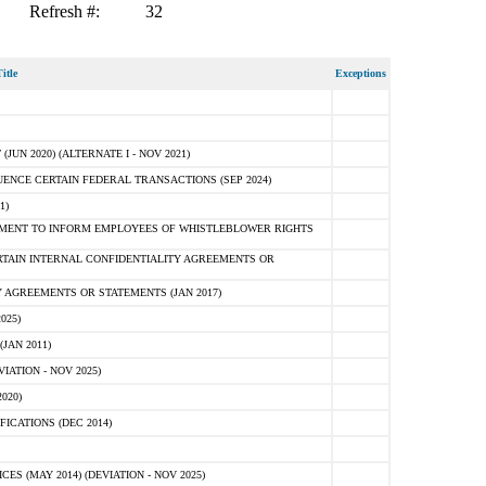
Refresh #:
32
itle
Exceptions
N 2020) (ALTERNATE I - NOV 2021)
ENCE CERTAIN FEDERAL TRANSACTIONS (SEP 2024)
1)
MENT TO INFORM EMPLOYEES OF WHISTLEBLOWER RIGHTS
RTAIN INTERNAL CONFIDENTIALITY AGREEMENTS OR
 AGREEMENTS OR STATEMENTS (JAN 2017)
025)
JAN 2011)
ATION - NOV 2025)
020)
ICATIONS (DEC 2014)
 (MAY 2014) (DEVIATION - NOV 2025)