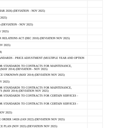
 2026) (DEVIATION - NOV 2025)
2025)
(DEVIATION - NOV 2025)
 2025)
ELATIONS ACT (DEC 2010) (DEVIATION NOV 2025)
V 2025)
)
NDARDS - PRICE ADJUSTMENT (MULTIPLE YEAR AND OPTION
OR STANDARDS TO CONTRACTS FOR MAINTENANCE,
AY 2014) (DEVIATION - NOV 2025)
 UNKNOWN (MAY 2014) (DEVIATION NOV 2025)
V 2025)
OR STANDARDS TO CONTRACTS FOR MAINTENANCE,
 (MAY 2014) (DEVIATION NOV 2025)
R STANDARDS TO CONTRACTS FOR CERTAIN SERVICES -
R STANDARDS TO CONTRACTS FOR CERTAIN SERVICES -
OV 2025)
ER 14026 (JAN 2022) (DEVIATION NOV 2025)
PLAN (NOV 2025) (DEVIATION NOV 2025)