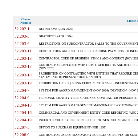
Clause
Clause T
Number
52.202-1
DEFINITIONS (JUN 2020)
52.203-3
GRATUITIES (APR 1984)
52.203-6
RESTRICTIONS ON SUBCONTRACTOR SALES TO THE GOVERNMENT (JU
52.203-11
CERTIFICATION AND DISCLOSURE REGARDING PAYMENTS TO INFLU
52.203-13
CONTRACTOR CODE OF BUSINESS ETHICS AND CONDUCT (NOV 202
CONTRACTOR EMPLOYEE WHISTLEBLOWER RIGHTS AND REQUIRE
52.203-17
(NOV 2023)
PROHIBITION ON CONTRACTING WITH ENTITIES THAT REQUIRE CE
52.203-18
STATEMENTS-REPRESENTATION (JAN 2017)
52.203-19
PROHIBITION ON REQUIRING CERTAIN INTERNAL CONFIDENTIALITY
52.204-7
SYSTEM FOR AWARD MANAGEMENT (NOV 2024) (DEVIATION - NOV 2
52.204-9
PERSONAL IDENTITY VERIFICATION OF CONTRACTOR PERSONNEL (
52.204-13
SYSTEM FOR AWARD MANAGEMENT MAINTENANCE (OCT 2018) (DEVI
52.204-16
COMMERCIAL AND GOVERNMENT ENTITY CODE REPORTING (AUG 2
52.204-19
INCORPORATION BY REFERENCE OF REPRESENTATIONS AND CERTIF
52.207-5
OPTION TO PURCHASE EQUIPMENT (FEB 1995)
52.208-9
CONTRACTOR USE OF MANDATORY SOURCES OF SUPPLY OR SERVICES