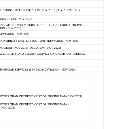
TIONS - REPRESENTATION (NOV 2015) (DEVIATION - NOV
DEVIATION - NOV 2025)
ING WITH CONTRACTORS DEBARRED, SUSPENDED, PROPOSED
ON - NOV 2025)
EVIATION - NOV 2025)
SIBILITY MATTERS (OCT 2018) (DEVIATION - NOV 2025)
IONS (NOV 2015) (DEVIATION - NOV 2025)
 LIABILITY OR A FELONY CONVICTION UNDER ANY FEDERAL
CIAL SERVICES (SEP 2023) (DEVIATION - NOV 2025)
OTHER THAN CERTIFIED COST OR PRICING DATA (NOV 2021)
OTHER THAN CERTIFIED COST OR PRICING DATA -
- NOV 2025)