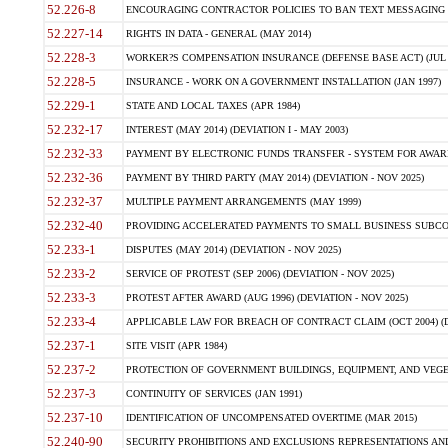
52.226-8
ENCOURAGING CONTRACTOR POLICIES TO BAN TEXT MESSAGING W
52.227-14
RIGHTS IN DATA - GENERAL (MAY 2014)
52.228-3
WORKER?S COMPENSATION INSURANCE (DEFENSE BASE ACT) (JUL 
52.228-5
INSURANCE - WORK ON A GOVERNMENT INSTALLATION (JAN 1997)
52.229-1
STATE AND LOCAL TAXES (APR 1984)
52.232-17
INTEREST (MAY 2014) (DEVIATION I - MAY 2003)
52.232-33
PAYMENT BY ELECTRONIC FUNDS TRANSFER - SYSTEM FOR AWAR
52.232-36
PAYMENT BY THIRD PARTY (MAY 2014) (DEVIATION - NOV 2025)
52.232-37
MULTIPLE PAYMENT ARRANGEMENTS (MAY 1999)
52.232-40
PROVIDING ACCELERATED PAYMENTS TO SMALL BUSINESS SUBCO
52.233-1
DISPUTES (MAY 2014) (DEVIATION - NOV 2025)
52.233-2
SERVICE OF PROTEST (SEP 2006) (DEVIATION - NOV 2025)
52.233-3
PROTEST AFTER AWARD (AUG 1996) (DEVIATION - NOV 2025)
52.233-4
APPLICABLE LAW FOR BREACH OF CONTRACT CLAIM (OCT 2004) (DE
52.237-1
SITE VISIT (APR 1984)
52.237-2
PROTECTION OF GOVERNMENT BUILDINGS, EQUIPMENT, AND VEGET
52.237-3
CONTINUITY OF SERVICES (JAN 1991)
52.237-10
IDENTIFICATION OF UNCOMPENSATED OVERTIME (MAR 2015)
52.240-90
SECURITY PROHIBITIONS AND EXCLUSIONS REPRESENTATIONS AND C