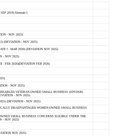
 2019) Alternate I
ON - NOV 2025)
 (DEVIATION - NOV 2025)
TE I - MAR 2020) (DEVIATION NOV 2025)
 - NOV 2025)
- FEB 2026)(DEVIATION FEB 2026)
25)
ION - NOV 2025)
E-DISABLED VETERAN-OWNED SMALL BUSINESS (SDVOSB)
IATION - NOV 2025)
) (DEVIATION - NOV 2025)
OMICALLY DISADVANTAGED WOMEN-OWNED SMALL BUSINESS
-OWNED SMALL BUSINESS CONCERNS ELIGIBLE UNDER THE
- NOV 2025)
IATION NOV 2025)