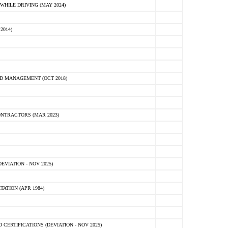
HILE DRIVING (MAY 2024)
2014)
D MANAGEMENT (OCT 2018)
NTRACTORS (MAR 2023)
VIATION - NOV 2025)
ATION (APR 1984)
ERTIFICATIONS (DEVIATION - NOV 2025)