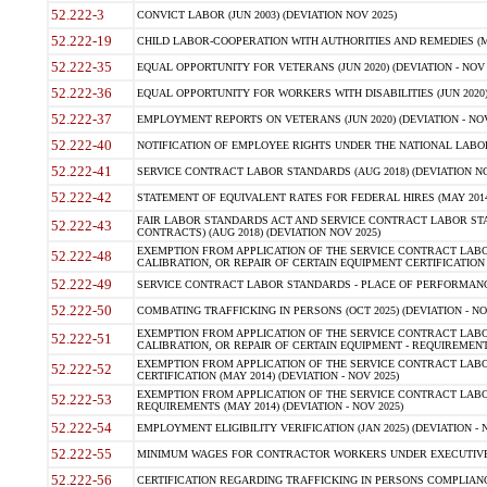
52.222-3
CONVICT LABOR (JUN 2003) (DEVIATION NOV 2025)
52.222-19
CHILD LABOR-COOPERATION WITH AUTHORITIES AND REMEDIES (MAR
52.222-35
EQUAL OPPORTUNITY FOR VETERANS (JUN 2020) (DEVIATION - NOV 
52.222-36
EQUAL OPPORTUNITY FOR WORKERS WITH DISABILITIES (JUN 2020) 
52.222-37
EMPLOYMENT REPORTS ON VETERANS (JUN 2020) (DEVIATION - NOV
52.222-40
NOTIFICATION OF EMPLOYEE RIGHTS UNDER THE NATIONAL LABOR R
52.222-41
SERVICE CONTRACT LABOR STANDARDS (AUG 2018) (DEVIATION NO
52.222-42
STATEMENT OF EQUIVALENT RATES FOR FEDERAL HIRES (MAY 2014
FAIR LABOR STANDARDS ACT AND SERVICE CONTRACT LABOR STA
52.222-43
CONTRACTS) (AUG 2018) (DEVIATION NOV 2025)
EXEMPTION FROM APPLICATION OF THE SERVICE CONTRACT LAB
52.222-48
CALIBRATION, OR REPAIR OF CERTAIN EQUIPMENT CERTIFICATION (M
52.222-49
SERVICE CONTRACT LABOR STANDARDS - PLACE OF PERFORMANCE
52.222-50
COMBATING TRAFFICKING IN PERSONS (OCT 2025) (DEVIATION - NO
EXEMPTION FROM APPLICATION OF THE SERVICE CONTRACT LAB
52.222-51
CALIBRATION, OR REPAIR OF CERTAIN EQUIPMENT - REQUIREMENTS
EXEMPTION FROM APPLICATION OF THE SERVICE CONTRACT LABO
52.222-52
CERTIFICATION (MAY 2014) (DEVIATION - NOV 2025)
EXEMPTION FROM APPLICATION OF THE SERVICE CONTRACT LABO
52.222-53
REQUIREMENTS (MAY 2014) (DEVIATION - NOV 2025)
52.222-54
EMPLOYMENT ELIGIBILITY VERIFICATION (JAN 2025) (DEVIATION - N
52.222-55
MINIMUM WAGES FOR CONTRACTOR WORKERS UNDER EXECUTIVE ORD
52.222-56
CERTIFICATION REGARDING TRAFFICKING IN PERSONS COMPLIANCE 