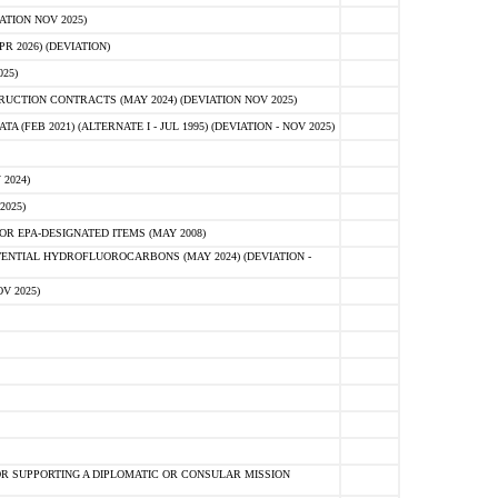
ATION NOV 2025)
 2026) (DEVIATION)
25)
CTION CONTRACTS (MAY 2024) (DEVIATION NOV 2025)
FEB 2021) (ALTERNATE I - JUL 1995) (DEVIATION - NOV 2025)
2024)
2025)
R EPA-DESIGNATED ITEMS (MAY 2008)
NTIAL HYDROFLUOROCARBONS (MAY 2024) (DEVIATION -
V 2025)
R SUPPORTING A DIPLOMATIC OR CONSULAR MISSION