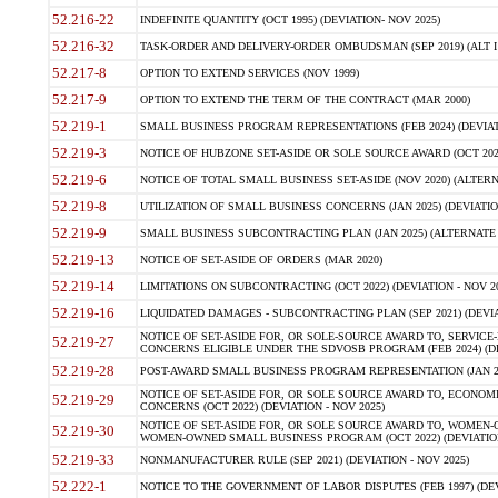
52.216-22
INDEFINITE QUANTITY (OCT 1995) (DEVIATION- NOV 2025)
52.216-32
TASK-ORDER AND DELIVERY-ORDER OMBUDSMAN (SEP 2019) (ALT I SEP
52.217-8
OPTION TO EXTEND SERVICES (NOV 1999)
52.217-9
OPTION TO EXTEND THE TERM OF THE CONTRACT (MAR 2000)
52.219-1
SMALL BUSINESS PROGRAM REPRESENTATIONS (FEB 2024) (DEVIATI
52.219-3
NOTICE OF HUBZONE SET-ASIDE OR SOLE SOURCE AWARD (OCT 2022)
52.219-6
NOTICE OF TOTAL SMALL BUSINESS SET-ASIDE (NOV 2020) (ALTERNA
52.219-8
UTILIZATION OF SMALL BUSINESS CONCERNS (JAN 2025) (DEVIATION
52.219-9
SMALL BUSINESS SUBCONTRACTING PLAN (JAN 2025) (ALTERNATE II 
52.219-13
NOTICE OF SET-ASIDE OF ORDERS (MAR 2020)
52.219-14
LIMITATIONS ON SUBCONTRACTING (OCT 2022) (DEVIATION - NOV 20
52.219-16
LIQUIDATED DAMAGES - SUBCONTRACTING PLAN (SEP 2021) (DEVIAT
NOTICE OF SET-ASIDE FOR, OR SOLE-SOURCE AWARD TO, SERVIC
52.219-27
CONCERNS ELIGIBLE UNDER THE SDVOSB PROGRAM (FEB 2024) (DEV
52.219-28
POST-AWARD SMALL BUSINESS PROGRAM REPRESENTATION (JAN 2025
NOTICE OF SET-ASIDE FOR, OR SOLE SOURCE AWARD TO, ECON
52.219-29
CONCERNS (OCT 2022) (DEVIATION - NOV 2025)
NOTICE OF SET-ASIDE FOR, OR SOLE SOURCE AWARD TO, WOMEN
52.219-30
WOMEN-OWNED SMALL BUSINESS PROGRAM (OCT 2022) (DEVIATION 
52.219-33
NONMANUFACTURER RULE (SEP 2021) (DEVIATION - NOV 2025)
52.222-1
NOTICE TO THE GOVERNMENT OF LABOR DISPUTES (FEB 1997) (DEV