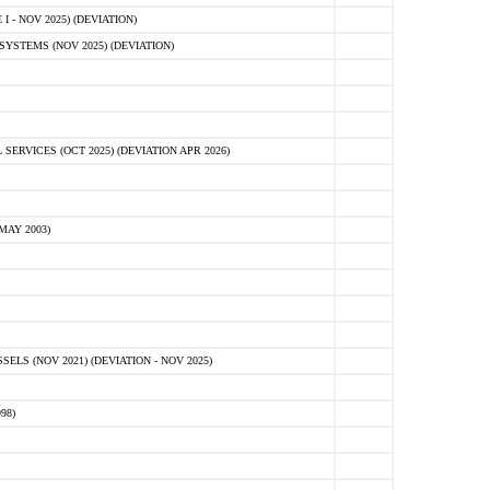
 - NOV 2025) (DEVIATION)
STEMS (NOV 2025) (DEVIATION)
VICES (OCT 2025) (DEVIATION APR 2026)
MAY 2003)
S (NOV 2021) (DEVIATION - NOV 2025)
98)