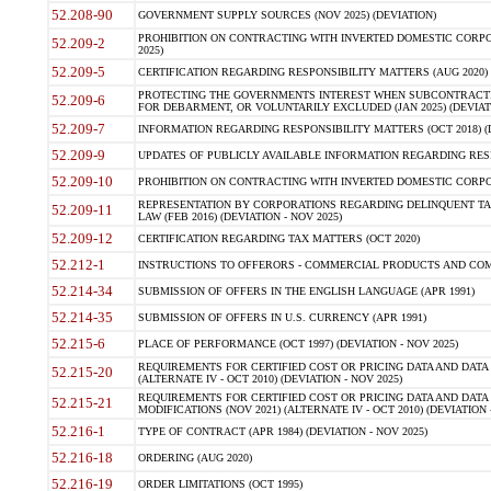
52.208-90
GOVERNMENT SUPPLY SOURCES (NOV 2025) (DEVIATION)
PROHIBITION ON CONTRACTING WITH INVERTED DOMESTIC CORPORA
52.209-2
2025)
52.209-5
CERTIFICATION REGARDING RESPONSIBILITY MATTERS (AUG 2020) (
PROTECTING THE GOVERNMENTS INTEREST WHEN SUBCONTRACT
52.209-6
FOR DEBARMENT, OR VOLUNTARILY EXCLUDED (JAN 2025) (DEVIATI
52.209-7
INFORMATION REGARDING RESPONSIBILITY MATTERS (OCT 2018) (D
52.209-9
UPDATES OF PUBLICLY AVAILABLE INFORMATION REGARDING RESPON
52.209-10
PROHIBITION ON CONTRACTING WITH INVERTED DOMESTIC CORPORAT
REPRESENTATION BY CORPORATIONS REGARDING DELINQUENT TAX
52.209-11
LAW (FEB 2016) (DEVIATION - NOV 2025)
52.209-12
CERTIFICATION REGARDING TAX MATTERS (OCT 2020)
52.212-1
INSTRUCTIONS TO OFFERORS - COMMERCIAL PRODUCTS AND COMMER
52.214-34
SUBMISSION OF OFFERS IN THE ENGLISH LANGUAGE (APR 1991)
52.214-35
SUBMISSION OF OFFERS IN U.S. CURRENCY (APR 1991)
52.215-6
PLACE OF PERFORMANCE (OCT 1997) (DEVIATION - NOV 2025)
REQUIREMENTS FOR CERTIFIED COST OR PRICING DATA AND DATA 
52.215-20
(ALTERNATE IV - OCT 2010) (DEVIATION - NOV 2025)
REQUIREMENTS FOR CERTIFIED COST OR PRICING DATA AND DATA 
52.215-21
MODIFICATIONS (NOV 2021) (ALTERNATE IV - OCT 2010) (DEVIATION 
52.216-1
TYPE OF CONTRACT (APR 1984) (DEVIATION - NOV 2025)
52.216-18
ORDERING (AUG 2020)
52.216-19
ORDER LIMITATIONS (OCT 1995)