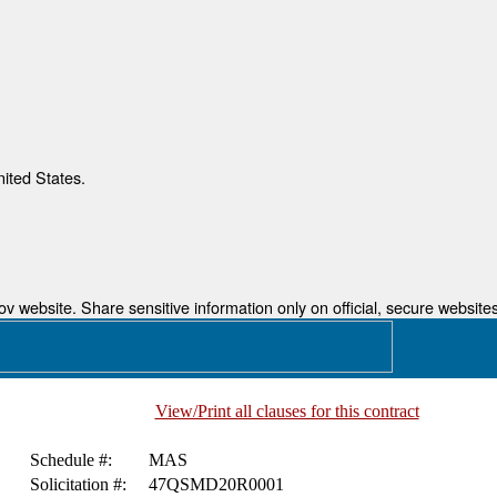
nited States.
 website. Share sensitive information only on official, secure websites
View/Print all clauses for this contract
Schedule #:
MAS
Solicitation #:
47QSMD20R0001