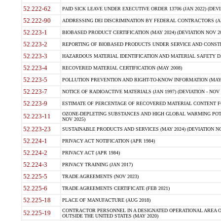
52.222-62
PAID SICK LEAVE UNDER EXECUTIVE ORDER 13706 (JAN 2022) (DEVI
52.222-90
ADDRESSING DEI DISCRIMINATION BY FEDERAL CONTRACTORS (APR
52.223-1
BIOBASED PRODUCT CERTIFICATION (MAY 2024) (DEVIATION NOV 20
52.223-2
REPORTING OF BIOBASED PRODUCTS UNDER SERVICE AND CONSTRU
52.223-3
HAZARDOUS MATERIAL IDENTIFICATION AND MATERIAL SAFETY DATA (
52.223-4
RECOVERED MATERIAL CERTIFICATION (MAY 2008)
52.223-5
POLLUTION PREVENTION AND RIGHT-TO-KNOW INFORMATION (MAY 
52.223-7
NOTICE OF RADIOACTIVE MATERIALS (JAN 1997) (DEVIATION - NOV 
52.223-9
ESTIMATE OF PERCENTAGE OF RECOVERED MATERIAL CONTENT FO
OZONE-DEPLETING SUBSTANCES AND HIGH GLOBAL WARMING POTE
52.223-11
NOV 2025)
52.223-23
SUSTAINABLE PRODUCTS AND SERVICES (MAY 2024) (DEVIATION NO
52.224-1
PRIVACY ACT NOTIFICATION (APR 1984)
52.224-2
PRIVACY ACT (APR 1984)
52.224-3
PRIVACY TRAINING (JAN 2017)
52.225-5
TRADE AGREEMENTS (NOV 2023)
52.225-6
TRADE AGREEMENTS CERTIFICATE (FEB 2021)
52.225-18
PLACE OF MANUFACTURE (AUG 2018)
CONTRACTOR PERSONNEL IN A DESIGNATED OPERATIONAL AREA O
52.225-19
OUTSIDE THE UNITED STATES (MAY 2020)