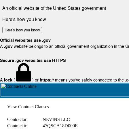
An official website of the United States government
Here's how you know
Here's how you know
Official websites use .gov
A
website belongs to an official government organization in the U
.gov
Secure .gov websites use HTTPS
A
(
) or
means you've safely connected to the .gov
lock
https://
View Contract Clauses
Contractor:
NEVINS LLC
Contract #:
47QSCA18D000E