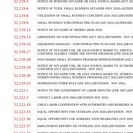
52.219-3
NOTICE OF HUBZONE SET-ASIDE OR SOLE SOURCE AWARD (OCT 2022)
52.219-6
NOTICE OF TOTAL SMALL BUSINESS SET-ASIDE (NOV 2020) (ALTERNA
52.219-8
UTILIZATION OF SMALL BUSINESS CONCERNS (JAN 2025) (DEVIATION
52.219-9
SMALL BUSINESS SUBCONTRACTING PLAN (JAN 2025) (ALTERNATE II 
52.219-13
NOTICE OF SET-ASIDE OF ORDERS (MAR 2020)
52.219-14
LIMITATIONS ON SUBCONTRACTING (OCT 2022) (DEVIATION - NOV 20
52.219-16
LIQUIDATED DAMAGES - SUBCONTRACTING PLAN (SEP 2021) (DEVIAT
NOTICE OF SET-ASIDE FOR, OR SOLE-SOURCE AWARD TO, SERVIC
52.219-27
CONCERNS ELIGIBLE UNDER THE SDVOSB PROGRAM (FEB 2024) (DEV
52.219-28
POST-AWARD SMALL BUSINESS PROGRAM REPRESENTATION (JAN 2025
NOTICE OF SET-ASIDE FOR, OR SOLE SOURCE AWARD TO, ECON
52.219-29
CONCERNS (OCT 2022) (DEVIATION - NOV 2025)
NOTICE OF SET-ASIDE FOR, OR SOLE SOURCE AWARD TO, WOMEN
52.219-30
WOMEN-OWNED SMALL BUSINESS PROGRAM (OCT 2022) (DEVIATION 
52.219-33
NONMANUFACTURER RULE (SEP 2021) (DEVIATION - NOV 2025)
52.222-1
NOTICE TO THE GOVERNMENT OF LABOR DISPUTES (FEB 1997) (DEV
52.222-3
CONVICT LABOR (JUN 2003) (DEVIATION NOV 2025)
52.222-19
CHILD LABOR-COOPERATION WITH AUTHORITIES AND REMEDIES (MAR
52.222-35
EQUAL OPPORTUNITY FOR VETERANS (JUN 2020) (DEVIATION - NOV 
52.222-36
EQUAL OPPORTUNITY FOR WORKERS WITH DISABILITIES (JUN 2020) 
52.222-37
EMPLOYMENT REPORTS ON VETERANS (JUN 2020) (DEVIATION - NOV