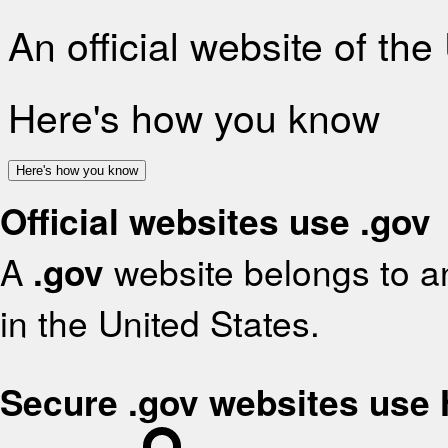
An official website of th
Here's how you know
Here's how you know
Official websites use .gov
A
.gov
website belongs to an
in the United States.
Secure .gov websites use