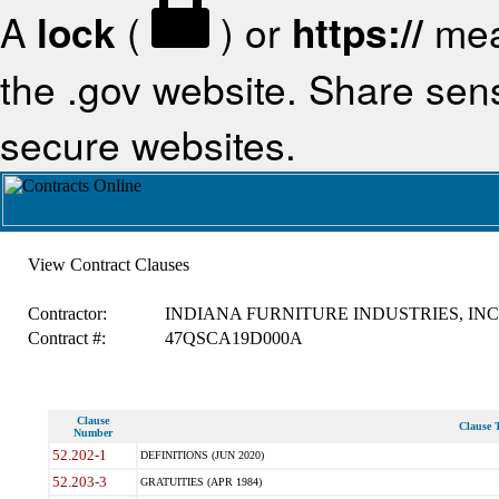
A
lock
(
) or
https://
mea
the .gov website. Share sensi
secure websites.
View Contract Clauses
Contractor:
INDIANA FURNITURE INDUSTRIES, INC
Contract #:
47QSCA19D000A
Clause
Clause T
Number
52.202-1
DEFINITIONS (JUN 2020)
52.203-3
GRATUITIES (APR 1984)