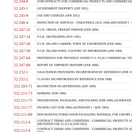
52.244-6
SUBCONTRACTS FOR COMMERCIAL PRODUCTS AND COMMERCIAL SER
52.245-1
GOVERNMENT PROPERTY (SEP 2021)
52.245-9
USE AND CHARGES (APR 2012)
52.246-4
INSPECTION OF SERVICES - FIXED-PRICE (AUG 1996) (DEVIATION I - 
52.247-32
F.O.B. ORIGIN, FREIGHT PREPAID (FEB 2006)
52.247-34
F.O.B. DESTINATION (NOV 1991)
52.247-38
F.O.B. INLAND CARRIER, POINT OF EXPORTATION (FEB 2006)
52.247-39
F.O.B. INLAND POINT, COUNTRY OF IMPORTATION (APR 1984)
52.247-64
PREFERENCE FOR PRIVATELY OWNED U.S.-FLAG COMMERCIAL VESSEL
52.247-68
REPORT OF SHIPMENT (REPSHIP) (FEB 2006)
52.252-1
SOLICITATION PROVISIONS INCORPORATED BY REFERENCE (FEB 19
52.252-2
CLAUSES INCORPORATED BY REFERENCE (FEB 1998)
552.203-71
RESTRICTION ON ADVERTISING (SEP 1999)
552.211-73
MARKING (FEB 1996)
552.211-75
PRESERVATION, PACKAGING, AND PACKING (FEB 1996) (ALTERNATE I
552.211-77
PACKING LIST (FEB 1996) (ALTERNATE I - MAY 2003)
552.211-89
NON-MANUFACTURED WOOD PACKAGING MATERIAL FOR EXPORT (J
CONTRACT TERMS AND CONDITIONS - COMMERCIAL PRODUCTS AND
552.212-4
(DEVIATION FAR 52.212-4) (JAN 2023)
CONTRACT TERMS AND CONDITIONS - COMMERCIAL PRODUCTS AND 
552.212-4