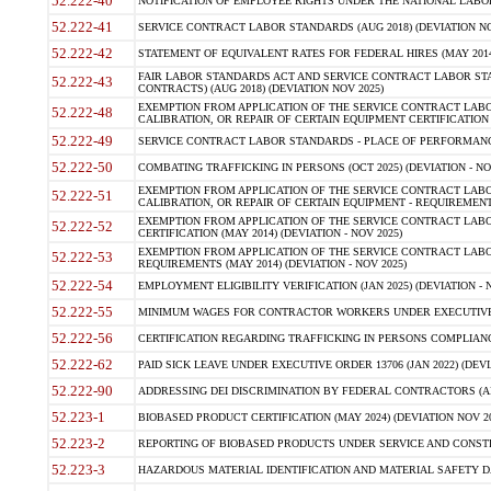
52.222-40
NOTIFICATION OF EMPLOYEE RIGHTS UNDER THE NATIONAL LABOR R
52.222-41
SERVICE CONTRACT LABOR STANDARDS (AUG 2018) (DEVIATION NO
52.222-42
STATEMENT OF EQUIVALENT RATES FOR FEDERAL HIRES (MAY 2014
FAIR LABOR STANDARDS ACT AND SERVICE CONTRACT LABOR STA
52.222-43
CONTRACTS) (AUG 2018) (DEVIATION NOV 2025)
EXEMPTION FROM APPLICATION OF THE SERVICE CONTRACT LAB
52.222-48
CALIBRATION, OR REPAIR OF CERTAIN EQUIPMENT CERTIFICATION (M
52.222-49
SERVICE CONTRACT LABOR STANDARDS - PLACE OF PERFORMANCE
52.222-50
COMBATING TRAFFICKING IN PERSONS (OCT 2025) (DEVIATION - NO
EXEMPTION FROM APPLICATION OF THE SERVICE CONTRACT LAB
52.222-51
CALIBRATION, OR REPAIR OF CERTAIN EQUIPMENT - REQUIREMENTS
EXEMPTION FROM APPLICATION OF THE SERVICE CONTRACT LABO
52.222-52
CERTIFICATION (MAY 2014) (DEVIATION - NOV 2025)
EXEMPTION FROM APPLICATION OF THE SERVICE CONTRACT LABO
52.222-53
REQUIREMENTS (MAY 2014) (DEVIATION - NOV 2025)
52.222-54
EMPLOYMENT ELIGIBILITY VERIFICATION (JAN 2025) (DEVIATION - N
52.222-55
MINIMUM WAGES FOR CONTRACTOR WORKERS UNDER EXECUTIVE ORD
52.222-56
CERTIFICATION REGARDING TRAFFICKING IN PERSONS COMPLIANCE 
52.222-62
PAID SICK LEAVE UNDER EXECUTIVE ORDER 13706 (JAN 2022) (DEVI
52.222-90
ADDRESSING DEI DISCRIMINATION BY FEDERAL CONTRACTORS (APR
52.223-1
BIOBASED PRODUCT CERTIFICATION (MAY 2024) (DEVIATION NOV 20
52.223-2
REPORTING OF BIOBASED PRODUCTS UNDER SERVICE AND CONSTRU
52.223-3
HAZARDOUS MATERIAL IDENTIFICATION AND MATERIAL SAFETY DATA (