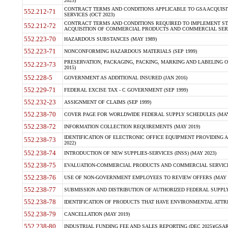
2023)
CONTRACT TERMS AND CONDITIONS APPLICABLE TO GSA ACQUI
552.212-71
SERVICES (OCT 2023)
CONTRACT TERMS AND CONDITIONS REQUIRED TO IMPLEMENT ST
552.212-72
ACQUISITION OF COMMERCIAL PRODUCTS AND COMMERCIAL SERVI
552.223-70
HAZARDOUS SUBSTANCES (MAY 1989)
552.223-71
NONCONFORMING HAZARDOUS MATERIALS (SEP 1999)
PRESERVATION, PACKAGING, PACKING, MARKING AND LABELING 
552.223-73
2015)
552.228-5
GOVERNMENT AS ADDITIONAL INSURED (JAN 2016)
552.229-71
FEDERAL EXCISE TAX - C GOVERNMENT (SEP 1999)
552.232-23
ASSIGNMENT OF CLAIMS (SEP 1999)
552.238-70
COVER PAGE FOR WORLDWIDE FEDERAL SUPPLY SCHEDULES (MAY 
552.238-72
INFORMATION COLLECTION REQUIREMENTS (MAY 2019)
IDENTIFICATION OF ELECTRONIC OFFICE EQUIPMENT PROVIDING A
552.238-73
2022)
552.238-74
INTRODUCTION OF NEW SUPPLIES-SERVICES (INSS) (MAY 2023)
552.238-75
EVALUATION-COMMERCIAL PRODUCTS AND COMMERCIAL SERVICES 
552.238-76
USE OF NON-GOVERNMENT EMPLOYEES TO REVIEW OFFERS (MAY 2
552.238-77
SUBMISSION AND DISTRIBUTION OF AUTHORIZED FEDERAL SUPPLY 
552.238-78
IDENTIFICATION OF PRODUCTS THAT HAVE ENVIRONMENTAL ATTRIB
552.238-79
CANCELLATION (MAY 2019)
552.238-80
INDUSTRIAL FUNDING FEE AND SALES REPORTING (DEC 2025)(GSAR