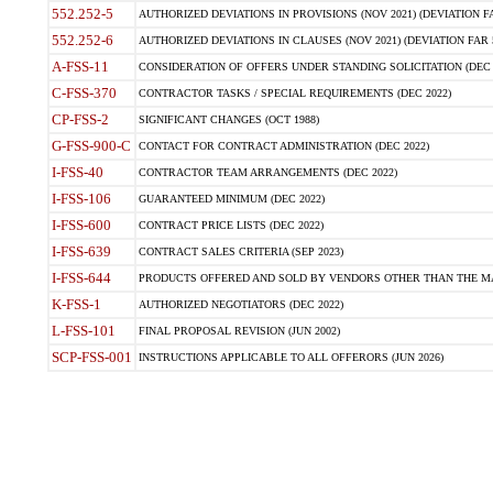
552.252-5
AUTHORIZED DEVIATIONS IN PROVISIONS (NOV 2021) (DEVIATION FAR
552.252-6
AUTHORIZED DEVIATIONS IN CLAUSES (NOV 2021) (DEVIATION FAR 5
A-FSS-11
CONSIDERATION OF OFFERS UNDER STANDING SOLICITATION (DEC 
C-FSS-370
CONTRACTOR TASKS / SPECIAL REQUIREMENTS (DEC 2022)
CP-FSS-2
SIGNIFICANT CHANGES (OCT 1988)
G-FSS-900-C
CONTACT FOR CONTRACT ADMINISTRATION (DEC 2022)
I-FSS-40
CONTRACTOR TEAM ARRANGEMENTS (DEC 2022)
I-FSS-106
GUARANTEED MINIMUM (DEC 2022)
I-FSS-600
CONTRACT PRICE LISTS (DEC 2022)
I-FSS-639
CONTRACT SALES CRITERIA (SEP 2023)
I-FSS-644
PRODUCTS OFFERED AND SOLD BY VENDORS OTHER THAN THE MA
K-FSS-1
AUTHORIZED NEGOTIATORS (DEC 2022)
L-FSS-101
FINAL PROPOSAL REVISION (JUN 2002)
SCP-FSS-001
INSTRUCTIONS APPLICABLE TO ALL OFFERORS (JUN 2026)