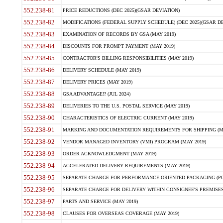
552.238-81
PRICE REDUCTIONS (DEC 2025)(GSAR DEVIATION)
552.238-82
MODIFICATIONS (FEDERAL SUPPLY SCHEDULE) (DEC 2025)(GSAR DE
552.238-83
EXAMINATION OF RECORDS BY GSA (MAY 2019)
552.238-84
DISCOUNTS FOR PROMPT PAYMENT (MAY 2019)
552.238-85
CONTRACTOR'S BILLING RESPONSIBILITIES (MAY 2019)
552.238-86
DELIVERY SCHEDULE (MAY 2019)
552.238-87
DELIVERY PRICES (MAY 2019)
552.238-88
GSA ADVANTAGE!? (JUL 2024)
552.238-89
DELIVERIES TO THE U.S. POSTAL SERVICE (MAY 2019)
552.238-90
CHARACTERISTICS OF ELECTRIC CURRENT (MAY 2019)
552.238-91
MARKING AND DOCUMENTATION REQUIREMENTS FOR SHIPPING (MA
552.238-92
VENDOR MANAGED INVENTORY (VMI) PROGRAM (MAY 2019)
552.238-93
ORDER ACKNOWLEDGMENT (MAY 2019)
552.238-94
ACCELERATED DELIVERY REQUIREMENTS (MAY 2019)
552.238-95
SEPARATE CHARGE FOR PERFORMANCE ORIENTED PACKAGING (POP
552.238-96
SEPARATE CHARGE FOR DELIVERY WITHIN CONSIGNEE'S PREMISES 
552.238-97
PARTS AND SERVICE (MAY 2019)
552.238-98
CLAUSES FOR OVERSEAS COVERAGE (MAY 2019)