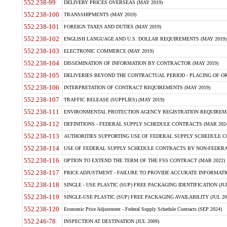
552.238-99
DELIVERY PRICES OVERSEAS (MAY 2019)
552.238-100
TRANSSHIPMENTS (MAY 2019)
552.238-101
FOREIGN TAXES AND DUTIES (MAY 2019)
552.238-102
ENGLISH LANGUAGE AND U.S. DOLLAR REQUIREMENTS (MAY 2019)
552.238-103
ELECTRONIC COMMERCE (MAY 2019)
552.238-104
DISSEMINATION OF INFORMATION BY CONTRACTOR (MAY 2019)
552.238-105
DELIVERIES BEYOND THE CONTRACTUAL PERIOD - PLACING OF OR
552.238-106
INTERPRETATION OF CONTRACT REQUIREMENTS (MAY 2019)
552.238-107
TRAFFIC RELEASE (SUPPLIES) (MAY 2019)
552.238-111
ENVIRONMENTAL PROTECTION AGENCY REGISTRATION REQUIREMEN
552.238-112
DEFINITIONS - FEDERAL SUPPLY SCHEDULE CONTRACTS (MAR 2024
552.238-113
AUTHORITIES SUPPORTING USE OF FEDERAL SUPPLY SCHEDULE C
552.238-114
USE OF FEDERAL SUPPLY SCHEDULE CONTRACTS BY NON-FEDERAL 
552.238-116
OPTION TO EXTEND THE TERM OF THE FSS CONTRACT (MAR 2022)
552.238-117
PRICE ADJUSTMENT - FAILURE TO PROVIDE ACCURATE INFORMATIO
552.238-118
SINGLE - USE PLASTIC (SUP) FREE PACKAGING IDENTIFICATION (JUL
552.238-119
SINGLE-USE PLASTIC (SUP) FREE PACKAGING AVAILABILITY (JUL 20
552.238-120
Economic Price Adjustment - Federal Supply Schedule Contracts (SEP 2024)
552.246-78
INSPECTION AT DESTINATION (JUL 2009)