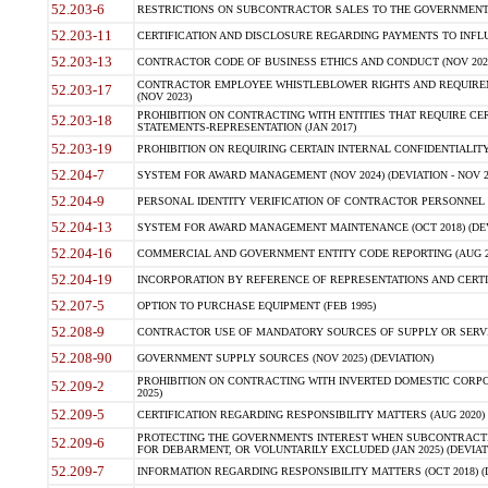
52.203-6
RESTRICTIONS ON SUBCONTRACTOR SALES TO THE GOVERNMENT (JU
52.203-11
CERTIFICATION AND DISCLOSURE REGARDING PAYMENTS TO INFLU
52.203-13
CONTRACTOR CODE OF BUSINESS ETHICS AND CONDUCT (NOV 202
CONTRACTOR EMPLOYEE WHISTLEBLOWER RIGHTS AND REQUIRE
52.203-17
(NOV 2023)
PROHIBITION ON CONTRACTING WITH ENTITIES THAT REQUIRE CE
52.203-18
STATEMENTS-REPRESENTATION (JAN 2017)
52.203-19
PROHIBITION ON REQUIRING CERTAIN INTERNAL CONFIDENTIALITY
52.204-7
SYSTEM FOR AWARD MANAGEMENT (NOV 2024) (DEVIATION - NOV 2
52.204-9
PERSONAL IDENTITY VERIFICATION OF CONTRACTOR PERSONNEL (
52.204-13
SYSTEM FOR AWARD MANAGEMENT MAINTENANCE (OCT 2018) (DEVI
52.204-16
COMMERCIAL AND GOVERNMENT ENTITY CODE REPORTING (AUG 2
52.204-19
INCORPORATION BY REFERENCE OF REPRESENTATIONS AND CERTIF
52.207-5
OPTION TO PURCHASE EQUIPMENT (FEB 1995)
52.208-9
CONTRACTOR USE OF MANDATORY SOURCES OF SUPPLY OR SERVICES
52.208-90
GOVERNMENT SUPPLY SOURCES (NOV 2025) (DEVIATION)
PROHIBITION ON CONTRACTING WITH INVERTED DOMESTIC CORPORA
52.209-2
2025)
52.209-5
CERTIFICATION REGARDING RESPONSIBILITY MATTERS (AUG 2020) (
PROTECTING THE GOVERNMENTS INTEREST WHEN SUBCONTRACT
52.209-6
FOR DEBARMENT, OR VOLUNTARILY EXCLUDED (JAN 2025) (DEVIATI
52.209-7
INFORMATION REGARDING RESPONSIBILITY MATTERS (OCT 2018) (D