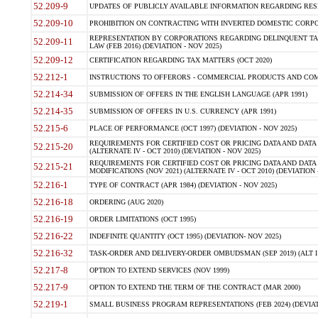
52.209-9
UPDATES OF PUBLICLY AVAILABLE INFORMATION REGARDING RESPON
52.209-10
PROHIBITION ON CONTRACTING WITH INVERTED DOMESTIC CORPORAT
REPRESENTATION BY CORPORATIONS REGARDING DELINQUENT TAX
52.209-11
LAW (FEB 2016) (DEVIATION - NOV 2025)
52.209-12
CERTIFICATION REGARDING TAX MATTERS (OCT 2020)
52.212-1
INSTRUCTIONS TO OFFERORS - COMMERCIAL PRODUCTS AND COMMER
52.214-34
SUBMISSION OF OFFERS IN THE ENGLISH LANGUAGE (APR 1991)
52.214-35
SUBMISSION OF OFFERS IN U.S. CURRENCY (APR 1991)
52.215-6
PLACE OF PERFORMANCE (OCT 1997) (DEVIATION - NOV 2025)
REQUIREMENTS FOR CERTIFIED COST OR PRICING DATA AND DATA 
52.215-20
(ALTERNATE IV - OCT 2010) (DEVIATION - NOV 2025)
REQUIREMENTS FOR CERTIFIED COST OR PRICING DATA AND DATA 
52.215-21
MODIFICATIONS (NOV 2021) (ALTERNATE IV - OCT 2010) (DEVIATION 
52.216-1
TYPE OF CONTRACT (APR 1984) (DEVIATION - NOV 2025)
52.216-18
ORDERING (AUG 2020)
52.216-19
ORDER LIMITATIONS (OCT 1995)
52.216-22
INDEFINITE QUANTITY (OCT 1995) (DEVIATION- NOV 2025)
52.216-32
TASK-ORDER AND DELIVERY-ORDER OMBUDSMAN (SEP 2019) (ALT I SEP
52.217-8
OPTION TO EXTEND SERVICES (NOV 1999)
52.217-9
OPTION TO EXTEND THE TERM OF THE CONTRACT (MAR 2000)
52.219-1
SMALL BUSINESS PROGRAM REPRESENTATIONS (FEB 2024) (DEVIATI