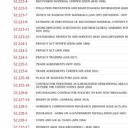
52.223-4
RECOVERED MATERIAL CERTIFICATION (MAY 2008)
52.223-5
POLLUTION PREVENTION AND RIGHT-TO-KNOW INFORMATION (MAY 
52.223-7
NOTICE OF RADIOACTIVE MATERIALS (JAN 1997) (DEVIATION - NOV 
52.223-9
ESTIMATE OF PERCENTAGE OF RECOVERED MATERIAL CONTENT FO
OZONE-DEPLETING SUBSTANCES AND HIGH GLOBAL WARMING POTE
52.223-11
NOV 2025)
52.223-23
SUSTAINABLE PRODUCTS AND SERVICES (MAY 2024) (DEVIATION NO
52.224-1
PRIVACY ACT NOTIFICATION (APR 1984)
52.224-2
PRIVACY ACT (APR 1984)
52.224-3
PRIVACY TRAINING (JAN 2017)
52.225-5
TRADE AGREEMENTS (NOV 2023)
52.225-6
TRADE AGREEMENTS CERTIFICATE (FEB 2021)
52.225-18
PLACE OF MANUFACTURE (AUG 2018)
CONTRACTOR PERSONNEL IN A DESIGNATED OPERATIONAL AREA O
52.225-19
OUTSIDE THE UNITED STATES (MAY 2020)
52.226-8
ENCOURAGING CONTRACTOR POLICIES TO BAN TEXT MESSAGING W
52.227-14
RIGHTS IN DATA - GENERAL (MAY 2014)
52.228-3
WORKER?S COMPENSATION INSURANCE (DEFENSE BASE ACT) (JUL 
52.228-5
INSURANCE - WORK ON A GOVERNMENT INSTALLATION (JAN 1997)
52.229-1
STATE AND LOCAL TAXES (APR 1984)
52.232-17
INTEREST (MAY 2014) (DEVIATION I - MAY 2003)