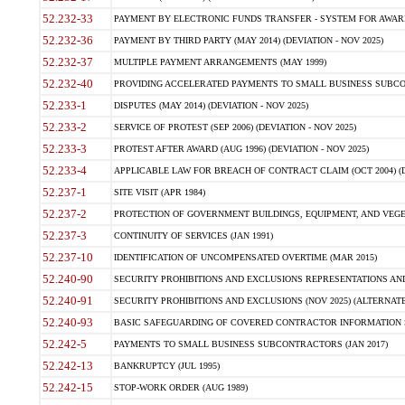
52.232-33
PAYMENT BY ELECTRONIC FUNDS TRANSFER - SYSTEM FOR AWAR
52.232-36
PAYMENT BY THIRD PARTY (MAY 2014) (DEVIATION - NOV 2025)
52.232-37
MULTIPLE PAYMENT ARRANGEMENTS (MAY 1999)
52.232-40
PROVIDING ACCELERATED PAYMENTS TO SMALL BUSINESS SUBCO
52.233-1
DISPUTES (MAY 2014) (DEVIATION - NOV 2025)
52.233-2
SERVICE OF PROTEST (SEP 2006) (DEVIATION - NOV 2025)
52.233-3
PROTEST AFTER AWARD (AUG 1996) (DEVIATION - NOV 2025)
52.233-4
APPLICABLE LAW FOR BREACH OF CONTRACT CLAIM (OCT 2004) (DE
52.237-1
SITE VISIT (APR 1984)
52.237-2
PROTECTION OF GOVERNMENT BUILDINGS, EQUIPMENT, AND VEGET
52.237-3
CONTINUITY OF SERVICES (JAN 1991)
52.237-10
IDENTIFICATION OF UNCOMPENSATED OVERTIME (MAR 2015)
52.240-90
SECURITY PROHIBITIONS AND EXCLUSIONS REPRESENTATIONS AND C
52.240-91
SECURITY PROHIBITIONS AND EXCLUSIONS (NOV 2025) (ALTERNATE I
52.240-93
BASIC SAFEGUARDING OF COVERED CONTRACTOR INFORMATION SY
52.242-5
PAYMENTS TO SMALL BUSINESS SUBCONTRACTORS (JAN 2017)
52.242-13
BANKRUPTCY (JUL 1995)
52.242-15
STOP-WORK ORDER (AUG 1989)