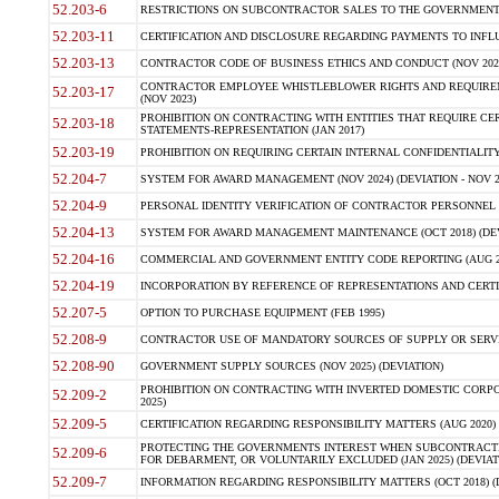
52.203-6
RESTRICTIONS ON SUBCONTRACTOR SALES TO THE GOVERNMENT (JU
52.203-11
CERTIFICATION AND DISCLOSURE REGARDING PAYMENTS TO INFLU
52.203-13
CONTRACTOR CODE OF BUSINESS ETHICS AND CONDUCT (NOV 202
CONTRACTOR EMPLOYEE WHISTLEBLOWER RIGHTS AND REQUIRE
52.203-17
(NOV 2023)
PROHIBITION ON CONTRACTING WITH ENTITIES THAT REQUIRE CE
52.203-18
STATEMENTS-REPRESENTATION (JAN 2017)
52.203-19
PROHIBITION ON REQUIRING CERTAIN INTERNAL CONFIDENTIALITY
52.204-7
SYSTEM FOR AWARD MANAGEMENT (NOV 2024) (DEVIATION - NOV 2
52.204-9
PERSONAL IDENTITY VERIFICATION OF CONTRACTOR PERSONNEL (
52.204-13
SYSTEM FOR AWARD MANAGEMENT MAINTENANCE (OCT 2018) (DEVI
52.204-16
COMMERCIAL AND GOVERNMENT ENTITY CODE REPORTING (AUG 2
52.204-19
INCORPORATION BY REFERENCE OF REPRESENTATIONS AND CERTIF
52.207-5
OPTION TO PURCHASE EQUIPMENT (FEB 1995)
52.208-9
CONTRACTOR USE OF MANDATORY SOURCES OF SUPPLY OR SERVICES
52.208-90
GOVERNMENT SUPPLY SOURCES (NOV 2025) (DEVIATION)
PROHIBITION ON CONTRACTING WITH INVERTED DOMESTIC CORPORA
52.209-2
2025)
52.209-5
CERTIFICATION REGARDING RESPONSIBILITY MATTERS (AUG 2020) (
PROTECTING THE GOVERNMENTS INTEREST WHEN SUBCONTRACT
52.209-6
FOR DEBARMENT, OR VOLUNTARILY EXCLUDED (JAN 2025) (DEVIATI
52.209-7
INFORMATION REGARDING RESPONSIBILITY MATTERS (OCT 2018) (D