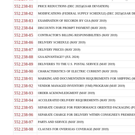
552.238-81
PRICE REDUCTIONS (DEC 2025)(GSAR DEVIATION)
552.238-82
MODIFICATIONS (FEDERAL SUPPLY SCHEDULE) (DEC 2025)(GSAR DE
552.238-83
EXAMINATION OF RECORDS BY GSA (MAY 2019)
552.238-84
DISCOUNTS FOR PROMPT PAYMENT (MAY 2019)
552.238-85
CONTRACTOR'S BILLING RESPONSIBILITIES (MAY 2019)
552.238-86
DELIVERY SCHEDULE (MAY 2019)
552.238-87
DELIVERY PRICES (MAY 2019)
552.238-88
GSA ADVANTAGE!? (JUL 2024)
552.238-89
DELIVERIES TO THE U.S. POSTAL SERVICE (MAY 2019)
552.238-90
CHARACTERISTICS OF ELECTRIC CURRENT (MAY 2019)
552.238-91
MARKING AND DOCUMENTATION REQUIREMENTS FOR SHIPPING (MA
552.238-92
VENDOR MANAGED INVENTORY (VMI) PROGRAM (MAY 2019)
552.238-93
ORDER ACKNOWLEDGMENT (MAY 2019)
552.238-94
ACCELERATED DELIVERY REQUIREMENTS (MAY 2019)
552.238-95
SEPARATE CHARGE FOR PERFORMANCE ORIENTED PACKAGING (POP
552.238-96
SEPARATE CHARGE FOR DELIVERY WITHIN CONSIGNEE'S PREMISES 
552.238-97
PARTS AND SERVICE (MAY 2019)
552.238-98
CLAUSES FOR OVERSEAS COVERAGE (MAY 2019)