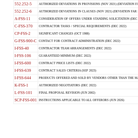
552.252-5
AUTHORIZED DEVIATIONS IN PROVISIONS (NOV 2021) (DEVIATION FAR
552.252-6
AUTHORIZED DEVIATIONS IN CLAUSES (NOV 2021) (DEVIATION FAR 5
A-FSS-11
CONSIDERATION OF OFFERS UNDER STANDING SOLICITATION (DEC 
C-FSS-370
CONTRACTOR TASKS / SPECIAL REQUIREMENTS (DEC 2022)
CP-FSS-2
SIGNIFICANT CHANGES (OCT 1988)
G-FSS-900-C
CONTACT FOR CONTRACT ADMINISTRATION (DEC 2022)
I-FSS-40
CONTRACTOR TEAM ARRANGEMENTS (DEC 2022)
I-FSS-106
GUARANTEED MINIMUM (DEC 2022)
I-FSS-600
CONTRACT PRICE LISTS (DEC 2022)
I-FSS-639
CONTRACT SALES CRITERIA (SEP 2023)
I-FSS-644
PRODUCTS OFFERED AND SOLD BY VENDORS OTHER THAN THE MA
K-FSS-1
AUTHORIZED NEGOTIATORS (DEC 2022)
L-FSS-101
FINAL PROPOSAL REVISION (JUN 2002)
SCP-FSS-001
INSTRUCTIONS APPLICABLE TO ALL OFFERORS (JUN 2026)