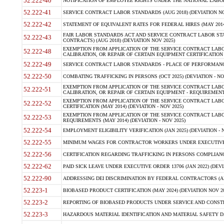
52.222-40
NOTIFICATION OF EMPLOYEE RIGHTS UNDER THE NATIONAL LABOR R
52.222-41
SERVICE CONTRACT LABOR STANDARDS (AUG 2018) (DEVIATION NO
52.222-42
STATEMENT OF EQUIVALENT RATES FOR FEDERAL HIRES (MAY 2014
FAIR LABOR STANDARDS ACT AND SERVICE CONTRACT LABOR STA
52.222-43
CONTRACTS) (AUG 2018) (DEVIATION NOV 2025)
EXEMPTION FROM APPLICATION OF THE SERVICE CONTRACT LAB
52.222-48
CALIBRATION, OR REPAIR OF CERTAIN EQUIPMENT CERTIFICATION (M
52.222-49
SERVICE CONTRACT LABOR STANDARDS - PLACE OF PERFORMANCE
52.222-50
COMBATING TRAFFICKING IN PERSONS (OCT 2025) (DEVIATION - NO
EXEMPTION FROM APPLICATION OF THE SERVICE CONTRACT LAB
52.222-51
CALIBRATION, OR REPAIR OF CERTAIN EQUIPMENT - REQUIREMENTS
EXEMPTION FROM APPLICATION OF THE SERVICE CONTRACT LABO
52.222-52
CERTIFICATION (MAY 2014) (DEVIATION - NOV 2025)
EXEMPTION FROM APPLICATION OF THE SERVICE CONTRACT LABO
52.222-53
REQUIREMENTS (MAY 2014) (DEVIATION - NOV 2025)
52.222-54
EMPLOYMENT ELIGIBILITY VERIFICATION (JAN 2025) (DEVIATION - N
52.222-55
MINIMUM WAGES FOR CONTRACTOR WORKERS UNDER EXECUTIVE ORD
52.222-56
CERTIFICATION REGARDING TRAFFICKING IN PERSONS COMPLIANCE 
52.222-62
PAID SICK LEAVE UNDER EXECUTIVE ORDER 13706 (JAN 2022) (DEVI
52.222-90
ADDRESSING DEI DISCRIMINATION BY FEDERAL CONTRACTORS (APR
52.223-1
BIOBASED PRODUCT CERTIFICATION (MAY 2024) (DEVIATION NOV 20
52.223-2
REPORTING OF BIOBASED PRODUCTS UNDER SERVICE AND CONSTRU
52.223-3
HAZARDOUS MATERIAL IDENTIFICATION AND MATERIAL SAFETY DATA (