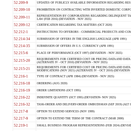
52.209-9
UPDATES OF PUBLICLY AVAILABLE INFORMATION REGARDING RESPON
52.209-10
PROHIBITION ON CONTRACTING WITH INVERTED DOMESTIC CORPORAT
REPRESENTATION BY CORPORATIONS REGARDING DELINQUENT TAX
52.209-11
LAW (FEB 2016) (DEVIATION - NOV 2025)
52.209-12
CERTIFICATION REGARDING TAX MATTERS (OCT 2020)
52.212-1
INSTRUCTIONS TO OFFERORS - COMMERCIAL PRODUCTS AND COMMER
52.214-34
SUBMISSION OF OFFERS IN THE ENGLISH LANGUAGE (APR 1991)
52.214-35
SUBMISSION OF OFFERS IN U.S. CURRENCY (APR 1991)
52.215-6
PLACE OF PERFORMANCE (OCT 1997) (DEVIATION - NOV 2025)
REQUIREMENTS FOR CERTIFIED COST OR PRICING DATA AND DATA 
52.215-20
(ALTERNATE IV - OCT 2010) (DEVIATION - NOV 2025)
REQUIREMENTS FOR CERTIFIED COST OR PRICING DATA AND DATA 
52.215-21
MODIFICATIONS (NOV 2021) (ALTERNATE IV - OCT 2010) (DEVIATION 
52.216-1
TYPE OF CONTRACT (APR 1984) (DEVIATION - NOV 2025)
52.216-18
ORDERING (AUG 2020)
52.216-19
ORDER LIMITATIONS (OCT 1995)
52.216-22
INDEFINITE QUANTITY (OCT 1995) (DEVIATION- NOV 2025)
52.216-32
TASK-ORDER AND DELIVERY-ORDER OMBUDSMAN (SEP 2019) (ALT I SEP
52.217-8
OPTION TO EXTEND SERVICES (NOV 1999)
52.217-9
OPTION TO EXTEND THE TERM OF THE CONTRACT (MAR 2000)
52.219-1
SMALL BUSINESS PROGRAM REPRESENTATIONS (FEB 2024) (DEVIATI