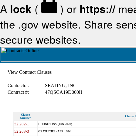
A
lock
(
) or
https://
mea
the .gov website. Share sensi
secure websites.
View Contract Clauses
Contractor:
SEATING, INC
Contract #:
47QSCA19D000H
Clause
Clause T
Number
52.202-1
DEFINITIONS (JUN 2020)
52.203-3
GRATUITIES (APR 1984)