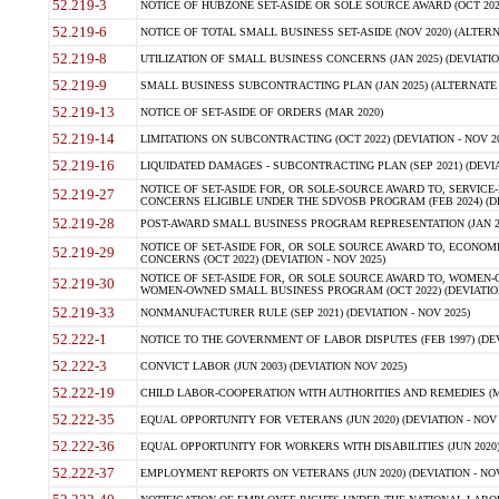
52.219-3
NOTICE OF HUBZONE SET-ASIDE OR SOLE SOURCE AWARD (OCT 2022)
52.219-6
NOTICE OF TOTAL SMALL BUSINESS SET-ASIDE (NOV 2020) (ALTERNA
52.219-8
UTILIZATION OF SMALL BUSINESS CONCERNS (JAN 2025) (DEVIATION
52.219-9
SMALL BUSINESS SUBCONTRACTING PLAN (JAN 2025) (ALTERNATE II 
52.219-13
NOTICE OF SET-ASIDE OF ORDERS (MAR 2020)
52.219-14
LIMITATIONS ON SUBCONTRACTING (OCT 2022) (DEVIATION - NOV 20
52.219-16
LIQUIDATED DAMAGES - SUBCONTRACTING PLAN (SEP 2021) (DEVIAT
NOTICE OF SET-ASIDE FOR, OR SOLE-SOURCE AWARD TO, SERVIC
52.219-27
CONCERNS ELIGIBLE UNDER THE SDVOSB PROGRAM (FEB 2024) (DEV
52.219-28
POST-AWARD SMALL BUSINESS PROGRAM REPRESENTATION (JAN 2025
NOTICE OF SET-ASIDE FOR, OR SOLE SOURCE AWARD TO, ECON
52.219-29
CONCERNS (OCT 2022) (DEVIATION - NOV 2025)
NOTICE OF SET-ASIDE FOR, OR SOLE SOURCE AWARD TO, WOMEN
52.219-30
WOMEN-OWNED SMALL BUSINESS PROGRAM (OCT 2022) (DEVIATION 
52.219-33
NONMANUFACTURER RULE (SEP 2021) (DEVIATION - NOV 2025)
52.222-1
NOTICE TO THE GOVERNMENT OF LABOR DISPUTES (FEB 1997) (DEV
52.222-3
CONVICT LABOR (JUN 2003) (DEVIATION NOV 2025)
52.222-19
CHILD LABOR-COOPERATION WITH AUTHORITIES AND REMEDIES (MAR
52.222-35
EQUAL OPPORTUNITY FOR VETERANS (JUN 2020) (DEVIATION - NOV 
52.222-36
EQUAL OPPORTUNITY FOR WORKERS WITH DISABILITIES (JUN 2020) 
52.222-37
EMPLOYMENT REPORTS ON VETERANS (JUN 2020) (DEVIATION - NOV