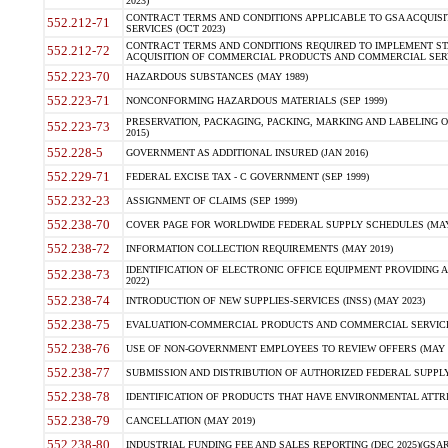
2023)
CONTRACT TERMS AND CONDITIONS APPLICABLE TO GSA ACQUI
552.212-71
SERVICES (OCT 2023)
CONTRACT TERMS AND CONDITIONS REQUIRED TO IMPLEMENT ST
552.212-72
ACQUISITION OF COMMERCIAL PRODUCTS AND COMMERCIAL SERVI
552.223-70
HAZARDOUS SUBSTANCES (MAY 1989)
552.223-71
NONCONFORMING HAZARDOUS MATERIALS (SEP 1999)
PRESERVATION, PACKAGING, PACKING, MARKING AND LABELING 
552.223-73
2015)
552.228-5
GOVERNMENT AS ADDITIONAL INSURED (JAN 2016)
552.229-71
FEDERAL EXCISE TAX - C GOVERNMENT (SEP 1999)
552.232-23
ASSIGNMENT OF CLAIMS (SEP 1999)
552.238-70
COVER PAGE FOR WORLDWIDE FEDERAL SUPPLY SCHEDULES (MAY 
552.238-72
INFORMATION COLLECTION REQUIREMENTS (MAY 2019)
IDENTIFICATION OF ELECTRONIC OFFICE EQUIPMENT PROVIDING A
552.238-73
2022)
552.238-74
INTRODUCTION OF NEW SUPPLIES-SERVICES (INSS) (MAY 2023)
552.238-75
EVALUATION-COMMERCIAL PRODUCTS AND COMMERCIAL SERVICES 
552.238-76
USE OF NON-GOVERNMENT EMPLOYEES TO REVIEW OFFERS (MAY 2
552.238-77
SUBMISSION AND DISTRIBUTION OF AUTHORIZED FEDERAL SUPPLY 
552.238-78
IDENTIFICATION OF PRODUCTS THAT HAVE ENVIRONMENTAL ATTRIB
552.238-79
CANCELLATION (MAY 2019)
552.238-80
INDUSTRIAL FUNDING FEE AND SALES REPORTING (DEC 2025)(GSAR