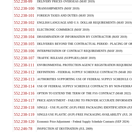
552.238-99
DELIVERY PRICES OVERSEAS (MAY 2019)
552.238-100
TRANSSHIPMENTS (MAY 2019)
552.238-101
FOREIGN TAXES AND DUTIES (MAY 2019)
552.238-102
ENGLISH LANGUAGE AND U.S. DOLLAR REQUIREMENTS (MAY 2019)
552.238-103
ELECTRONIC COMMERCE (MAY 2019)
552.238-104
DISSEMINATION OF INFORMATION BY CONTRACTOR (MAY 2019)
552.238-105
DELIVERIES BEYOND THE CONTRACTUAL PERIOD - PLACING OF OR
552.238-106
INTERPRETATION OF CONTRACT REQUIREMENTS (MAY 2019)
552.238-107
TRAFFIC RELEASE (SUPPLIES) (MAY 2019)
552.238-111
ENVIRONMENTAL PROTECTION AGENCY REGISTRATION REQUIREMEN
552.238-112
DEFINITIONS - FEDERAL SUPPLY SCHEDULE CONTRACTS (MAR 2024
552.238-113
AUTHORITIES SUPPORTING USE OF FEDERAL SUPPLY SCHEDULE C
552.238-114
USE OF FEDERAL SUPPLY SCHEDULE CONTRACTS BY NON-FEDERAL 
552.238-116
OPTION TO EXTEND THE TERM OF THE FSS CONTRACT (MAR 2022)
552.238-117
PRICE ADJUSTMENT - FAILURE TO PROVIDE ACCURATE INFORMATIO
552.238-118
SINGLE - USE PLASTIC (SUP) FREE PACKAGING IDENTIFICATION (JUL
552.238-119
SINGLE-USE PLASTIC (SUP) FREE PACKAGING AVAILABILITY (JUL 20
552.238-120
Economic Price Adjustment - Federal Supply Schedule Contracts (SEP 2024)
552.246-78
INSPECTION AT DESTINATION (JUL 2009)