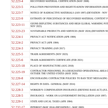
52.223-4
RECOVERED MATERIAL CERTIFICATION (MAY 2008)
52.223-5
POLLUTION PREVENTION AND RIGHT-TO-KNOW INFORMATION (MAY 
52.223-7
NOTICE OF RADIOACTIVE MATERIALS (JAN 1997) (DEVIATION - NOV 
52.223-9
ESTIMATE OF PERCENTAGE OF RECOVERED MATERIAL CONTENT FO
OZONE-DEPLETING SUBSTANCES AND HIGH GLOBAL WARMING POTE
52.223-11
NOV 2025)
52.223-23
SUSTAINABLE PRODUCTS AND SERVICES (MAY 2024) (DEVIATION NO
52.224-1
PRIVACY ACT NOTIFICATION (APR 1984)
52.224-2
PRIVACY ACT (APR 1984)
52.224-3
PRIVACY TRAINING (JAN 2017)
52.225-5
TRADE AGREEMENTS (NOV 2023)
52.225-6
TRADE AGREEMENTS CERTIFICATE (FEB 2021)
52.225-18
PLACE OF MANUFACTURE (AUG 2018)
CONTRACTOR PERSONNEL IN A DESIGNATED OPERATIONAL AREA O
52.225-19
OUTSIDE THE UNITED STATES (MAY 2020)
52.226-8
ENCOURAGING CONTRACTOR POLICIES TO BAN TEXT MESSAGING W
52.227-14
RIGHTS IN DATA - GENERAL (MAY 2014)
52.228-3
WORKER?S COMPENSATION INSURANCE (DEFENSE BASE ACT) (JUL 
52.228-5
INSURANCE - WORK ON A GOVERNMENT INSTALLATION (JAN 1997)
52.229-1
STATE AND LOCAL TAXES (APR 1984)
52.232-17
INTEREST (MAY 2014) (DEVIATION I - MAY 2003)