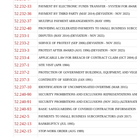
52.232-33
PAYMENT BY ELECTRONIC FUNDS TRANSFER - SYSTEM FOR AWAR
52.232-36
PAYMENT BY THIRD PARTY (MAY 2014) (DEVIATION - NOV 2025)
52.232-37
MULTIPLE PAYMENT ARRANGEMENTS (MAY 1999)
52.232-40
PROVIDING ACCELERATED PAYMENTS TO SMALL BUSINESS SUBCO
52.233-1
DISPUTES (MAY 2014) (DEVIATION - NOV 2025)
52.233-2
SERVICE OF PROTEST (SEP 2006) (DEVIATION - NOV 2025)
52.233-3
PROTEST AFTER AWARD (AUG 1996) (DEVIATION - NOV 2025)
52.233-4
APPLICABLE LAW FOR BREACH OF CONTRACT CLAIM (OCT 2004) (DE
52.237-1
SITE VISIT (APR 1984)
52.237-2
PROTECTION OF GOVERNMENT BUILDINGS, EQUIPMENT, AND VEGET
52.237-3
CONTINUITY OF SERVICES (JAN 1991)
52.237-10
IDENTIFICATION OF UNCOMPENSATED OVERTIME (MAR 2015)
52.240-90
SECURITY PROHIBITIONS AND EXCLUSIONS REPRESENTATIONS AND C
52.240-91
SECURITY PROHIBITIONS AND EXCLUSIONS (NOV 2025) (ALTERNATE I
52.240-93
BASIC SAFEGUARDING OF COVERED CONTRACTOR INFORMATION SY
52.242-5
PAYMENTS TO SMALL BUSINESS SUBCONTRACTORS (JAN 2017)
52.242-13
BANKRUPTCY (JUL 1995)
52.242-15
STOP-WORK ORDER (AUG 1989)