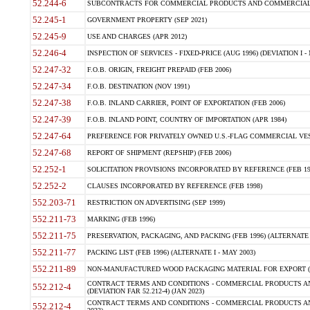
52.244-6
SUBCONTRACTS FOR COMMERCIAL PRODUCTS AND COMMERCIAL SER
52.245-1
GOVERNMENT PROPERTY (SEP 2021)
52.245-9
USE AND CHARGES (APR 2012)
52.246-4
INSPECTION OF SERVICES - FIXED-PRICE (AUG 1996) (DEVIATION I - 
52.247-32
F.O.B. ORIGIN, FREIGHT PREPAID (FEB 2006)
52.247-34
F.O.B. DESTINATION (NOV 1991)
52.247-38
F.O.B. INLAND CARRIER, POINT OF EXPORTATION (FEB 2006)
52.247-39
F.O.B. INLAND POINT, COUNTRY OF IMPORTATION (APR 1984)
52.247-64
PREFERENCE FOR PRIVATELY OWNED U.S.-FLAG COMMERCIAL VESSEL
52.247-68
REPORT OF SHIPMENT (REPSHIP) (FEB 2006)
52.252-1
SOLICITATION PROVISIONS INCORPORATED BY REFERENCE (FEB 19
52.252-2
CLAUSES INCORPORATED BY REFERENCE (FEB 1998)
552.203-71
RESTRICTION ON ADVERTISING (SEP 1999)
552.211-73
MARKING (FEB 1996)
552.211-75
PRESERVATION, PACKAGING, AND PACKING (FEB 1996) (ALTERNATE I
552.211-77
PACKING LIST (FEB 1996) (ALTERNATE I - MAY 2003)
552.211-89
NON-MANUFACTURED WOOD PACKAGING MATERIAL FOR EXPORT (J
CONTRACT TERMS AND CONDITIONS - COMMERCIAL PRODUCTS AND
552.212-4
(DEVIATION FAR 52.212-4) (JAN 2023)
CONTRACT TERMS AND CONDITIONS - COMMERCIAL PRODUCTS AND 
552.212-4