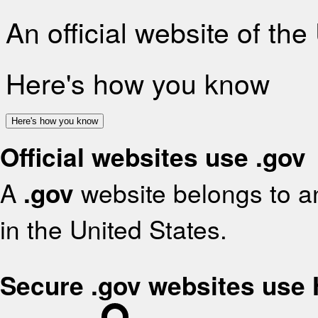
An official website of th
Here's how you know
Here's how you know
Official websites use .gov
A
.gov
website belongs to an
in the United States.
Secure .gov websites use