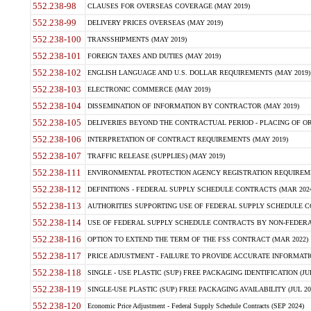
552.238-98
CLAUSES FOR OVERSEAS COVERAGE (MAY 2019)
552.238-99
DELIVERY PRICES OVERSEAS (MAY 2019)
552.238-100
TRANSSHIPMENTS (MAY 2019)
552.238-101
FOREIGN TAXES AND DUTIES (MAY 2019)
552.238-102
ENGLISH LANGUAGE AND U.S. DOLLAR REQUIREMENTS (MAY 2019)
552.238-103
ELECTRONIC COMMERCE (MAY 2019)
552.238-104
DISSEMINATION OF INFORMATION BY CONTRACTOR (MAY 2019)
552.238-105
DELIVERIES BEYOND THE CONTRACTUAL PERIOD - PLACING OF OR
552.238-106
INTERPRETATION OF CONTRACT REQUIREMENTS (MAY 2019)
552.238-107
TRAFFIC RELEASE (SUPPLIES) (MAY 2019)
552.238-111
ENVIRONMENTAL PROTECTION AGENCY REGISTRATION REQUIREMEN
552.238-112
DEFINITIONS - FEDERAL SUPPLY SCHEDULE CONTRACTS (MAR 2024
552.238-113
AUTHORITIES SUPPORTING USE OF FEDERAL SUPPLY SCHEDULE C
552.238-114
USE OF FEDERAL SUPPLY SCHEDULE CONTRACTS BY NON-FEDERAL 
552.238-116
OPTION TO EXTEND THE TERM OF THE FSS CONTRACT (MAR 2022)
552.238-117
PRICE ADJUSTMENT - FAILURE TO PROVIDE ACCURATE INFORMATIO
552.238-118
SINGLE - USE PLASTIC (SUP) FREE PACKAGING IDENTIFICATION (JUL
552.238-119
SINGLE-USE PLASTIC (SUP) FREE PACKAGING AVAILABILITY (JUL 20
552.238-120
Economic Price Adjustment - Federal Supply Schedule Contracts (SEP 2024)