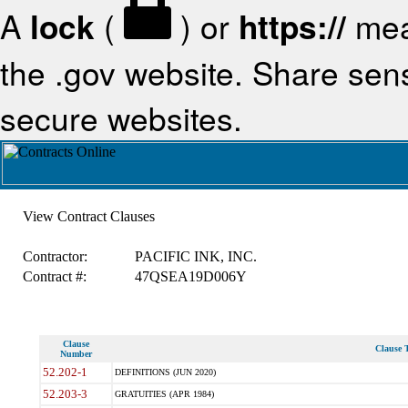
A
lock
(
) or
https://
mea
the .gov website. Share sensi
secure websites.
View Contract Clauses
Contractor:
PACIFIC INK, INC.
Contract #:
47QSEA19D006Y
Clause
Clause T
Number
52.202-1
DEFINITIONS (JUN 2020)
52.203-3
GRATUITIES (APR 1984)