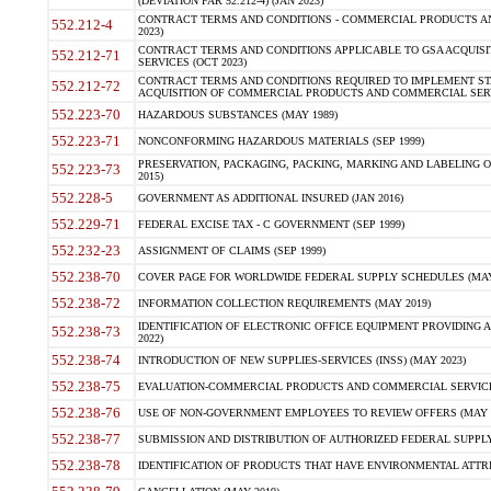
(DEVIATION FAR 52.212-4) (JAN 2023)
CONTRACT TERMS AND CONDITIONS - COMMERCIAL PRODUCTS AND 
552.212-4
2023)
CONTRACT TERMS AND CONDITIONS APPLICABLE TO GSA ACQUI
552.212-71
SERVICES (OCT 2023)
CONTRACT TERMS AND CONDITIONS REQUIRED TO IMPLEMENT ST
552.212-72
ACQUISITION OF COMMERCIAL PRODUCTS AND COMMERCIAL SERVI
552.223-70
HAZARDOUS SUBSTANCES (MAY 1989)
552.223-71
NONCONFORMING HAZARDOUS MATERIALS (SEP 1999)
PRESERVATION, PACKAGING, PACKING, MARKING AND LABELING 
552.223-73
2015)
552.228-5
GOVERNMENT AS ADDITIONAL INSURED (JAN 2016)
552.229-71
FEDERAL EXCISE TAX - C GOVERNMENT (SEP 1999)
552.232-23
ASSIGNMENT OF CLAIMS (SEP 1999)
552.238-70
COVER PAGE FOR WORLDWIDE FEDERAL SUPPLY SCHEDULES (MAY 
552.238-72
INFORMATION COLLECTION REQUIREMENTS (MAY 2019)
IDENTIFICATION OF ELECTRONIC OFFICE EQUIPMENT PROVIDING A
552.238-73
2022)
552.238-74
INTRODUCTION OF NEW SUPPLIES-SERVICES (INSS) (MAY 2023)
552.238-75
EVALUATION-COMMERCIAL PRODUCTS AND COMMERCIAL SERVICES 
552.238-76
USE OF NON-GOVERNMENT EMPLOYEES TO REVIEW OFFERS (MAY 2
552.238-77
SUBMISSION AND DISTRIBUTION OF AUTHORIZED FEDERAL SUPPLY 
552.238-78
IDENTIFICATION OF PRODUCTS THAT HAVE ENVIRONMENTAL ATTRIB