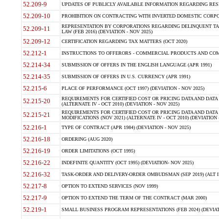
52.209-9
UPDATES OF PUBLICLY AVAILABLE INFORMATION REGARDING RESPON
52.209-10
PROHIBITION ON CONTRACTING WITH INVERTED DOMESTIC CORPORAT
REPRESENTATION BY CORPORATIONS REGARDING DELINQUENT TAX
52.209-11
LAW (FEB 2016) (DEVIATION - NOV 2025)
52.209-12
CERTIFICATION REGARDING TAX MATTERS (OCT 2020)
52.212-1
INSTRUCTIONS TO OFFERORS - COMMERCIAL PRODUCTS AND COMMER
52.214-34
SUBMISSION OF OFFERS IN THE ENGLISH LANGUAGE (APR 1991)
52.214-35
SUBMISSION OF OFFERS IN U.S. CURRENCY (APR 1991)
52.215-6
PLACE OF PERFORMANCE (OCT 1997) (DEVIATION - NOV 2025)
REQUIREMENTS FOR CERTIFIED COST OR PRICING DATA AND DATA 
52.215-20
(ALTERNATE IV - OCT 2010) (DEVIATION - NOV 2025)
REQUIREMENTS FOR CERTIFIED COST OR PRICING DATA AND DATA 
52.215-21
MODIFICATIONS (NOV 2021) (ALTERNATE IV - OCT 2010) (DEVIATION 
52.216-1
TYPE OF CONTRACT (APR 1984) (DEVIATION - NOV 2025)
52.216-18
ORDERING (AUG 2020)
52.216-19
ORDER LIMITATIONS (OCT 1995)
52.216-22
INDEFINITE QUANTITY (OCT 1995) (DEVIATION- NOV 2025)
52.216-32
TASK-ORDER AND DELIVERY-ORDER OMBUDSMAN (SEP 2019) (ALT I SEP
52.217-8
OPTION TO EXTEND SERVICES (NOV 1999)
52.217-9
OPTION TO EXTEND THE TERM OF THE CONTRACT (MAR 2000)
52.219-1
SMALL BUSINESS PROGRAM REPRESENTATIONS (FEB 2024) (DEVIATI