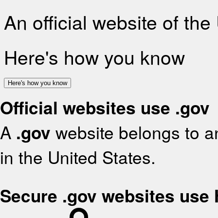
An official website of th
Here's how you know
Here's how you know
Official websites use .gov
A
.gov
website belongs to an
in the United States.
Secure .gov websites use