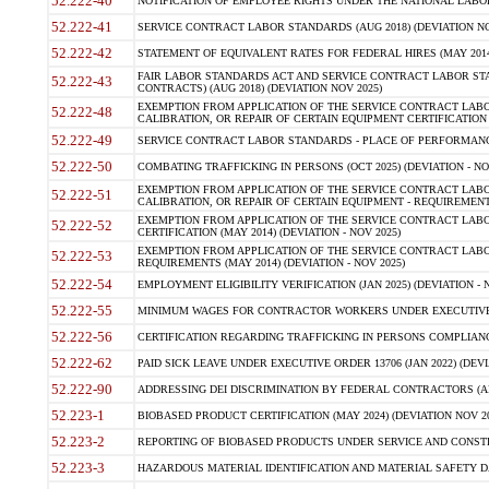
52.222-40
NOTIFICATION OF EMPLOYEE RIGHTS UNDER THE NATIONAL LABOR R
52.222-41
SERVICE CONTRACT LABOR STANDARDS (AUG 2018) (DEVIATION NO
52.222-42
STATEMENT OF EQUIVALENT RATES FOR FEDERAL HIRES (MAY 2014
FAIR LABOR STANDARDS ACT AND SERVICE CONTRACT LABOR STA
52.222-43
CONTRACTS) (AUG 2018) (DEVIATION NOV 2025)
EXEMPTION FROM APPLICATION OF THE SERVICE CONTRACT LAB
52.222-48
CALIBRATION, OR REPAIR OF CERTAIN EQUIPMENT CERTIFICATION (M
52.222-49
SERVICE CONTRACT LABOR STANDARDS - PLACE OF PERFORMANCE
52.222-50
COMBATING TRAFFICKING IN PERSONS (OCT 2025) (DEVIATION - NO
EXEMPTION FROM APPLICATION OF THE SERVICE CONTRACT LAB
52.222-51
CALIBRATION, OR REPAIR OF CERTAIN EQUIPMENT - REQUIREMENTS
EXEMPTION FROM APPLICATION OF THE SERVICE CONTRACT LABO
52.222-52
CERTIFICATION (MAY 2014) (DEVIATION - NOV 2025)
EXEMPTION FROM APPLICATION OF THE SERVICE CONTRACT LABO
52.222-53
REQUIREMENTS (MAY 2014) (DEVIATION - NOV 2025)
52.222-54
EMPLOYMENT ELIGIBILITY VERIFICATION (JAN 2025) (DEVIATION - N
52.222-55
MINIMUM WAGES FOR CONTRACTOR WORKERS UNDER EXECUTIVE ORD
52.222-56
CERTIFICATION REGARDING TRAFFICKING IN PERSONS COMPLIANCE 
52.222-62
PAID SICK LEAVE UNDER EXECUTIVE ORDER 13706 (JAN 2022) (DEVI
52.222-90
ADDRESSING DEI DISCRIMINATION BY FEDERAL CONTRACTORS (APR
52.223-1
BIOBASED PRODUCT CERTIFICATION (MAY 2024) (DEVIATION NOV 20
52.223-2
REPORTING OF BIOBASED PRODUCTS UNDER SERVICE AND CONSTRU
52.223-3
HAZARDOUS MATERIAL IDENTIFICATION AND MATERIAL SAFETY DATA (