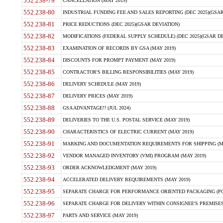
552.238-79
CANCELLATION (MAY 2019)
552.238-80
INDUSTRIAL FUNDING FEE AND SALES REPORTING (DEC 2025)(GSAR
552.238-81
PRICE REDUCTIONS (DEC 2025)(GSAR DEVIATION)
552.238-82
MODIFICATIONS (FEDERAL SUPPLY SCHEDULE) (DEC 2025)(GSAR DE
552.238-83
EXAMINATION OF RECORDS BY GSA (MAY 2019)
552.238-84
DISCOUNTS FOR PROMPT PAYMENT (MAY 2019)
552.238-85
CONTRACTOR'S BILLING RESPONSIBILITIES (MAY 2019)
552.238-86
DELIVERY SCHEDULE (MAY 2019)
552.238-87
DELIVERY PRICES (MAY 2019)
552.238-88
GSA ADVANTAGE!? (JUL 2024)
552.238-89
DELIVERIES TO THE U.S. POSTAL SERVICE (MAY 2019)
552.238-90
CHARACTERISTICS OF ELECTRIC CURRENT (MAY 2019)
552.238-91
MARKING AND DOCUMENTATION REQUIREMENTS FOR SHIPPING (MA
552.238-92
VENDOR MANAGED INVENTORY (VMI) PROGRAM (MAY 2019)
552.238-93
ORDER ACKNOWLEDGMENT (MAY 2019)
552.238-94
ACCELERATED DELIVERY REQUIREMENTS (MAY 2019)
552.238-95
SEPARATE CHARGE FOR PERFORMANCE ORIENTED PACKAGING (POP
552.238-96
SEPARATE CHARGE FOR DELIVERY WITHIN CONSIGNEE'S PREMISES 
552.238-97
PARTS AND SERVICE (MAY 2019)