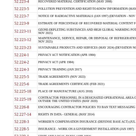
52.223-4
RECOVERED MATERIAL CERTIFICATION (MAY 2008)
52.223-5
POLLUTION PREVENTION AND RIGHT-TO-KNOW INFORMATION (MAY 
52.223-7
NOTICE OF RADIOACTIVE MATERIALS (JAN 1997) (DEVIATION - NOV 
52.223-9
ESTIMATE OF PERCENTAGE OF RECOVERED MATERIAL CONTENT FO
OZONE-DEPLETING SUBSTANCES AND HIGH GLOBAL WARMING POTE
52.223-11
NOV 2025)
MAINTENANCE, SERVICE, REPAIR, OR DISPOSAL OF REFRIGERATION
52.223-12
NOV 2025)
52.223-23
SUSTAINABLE PRODUCTS AND SERVICES (MAY 2024) (DEVIATION NO
52.224-1
PRIVACY ACT NOTIFICATION (APR 1984)
52.224-2
PRIVACY ACT (APR 1984)
52.224-3
PRIVACY TRAINING (JAN 2017)
52.225-5
TRADE AGREEMENTS (NOV 2023)
52.225-6
TRADE AGREEMENTS CERTIFICATE (FEB 2021)
52.225-18
PLACE OF MANUFACTURE (AUG 2018)
CONTRACTOR PERSONNEL IN A DESIGNATED OPERATIONAL AREA O
52.225-19
OUTSIDE THE UNITED STATES (MAY 2020)
52.226-8
ENCOURAGING CONTRACTOR POLICIES TO BAN TEXT MESSAGING W
52.227-14
RIGHTS IN DATA - GENERAL (MAY 2014)
52.228-3
WORKER?S COMPENSATION INSURANCE (DEFENSE BASE ACT) (JUL 
52.228-5
INSURANCE - WORK ON A GOVERNMENT INSTALLATION (JAN 1997)