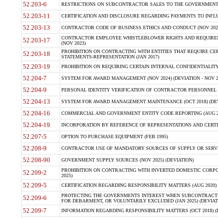
52.203-6
RESTRICTIONS ON SUBCONTRACTOR SALES TO THE GOVERNMENT (JU
52.203-11
CERTIFICATION AND DISCLOSURE REGARDING PAYMENTS TO INFLU
52.203-13
CONTRACTOR CODE OF BUSINESS ETHICS AND CONDUCT (NOV 202
CONTRACTOR EMPLOYEE WHISTLEBLOWER RIGHTS AND REQUIRE
52.203-17
(NOV 2023)
PROHIBITION ON CONTRACTING WITH ENTITIES THAT REQUIRE CE
52.203-18
STATEMENTS-REPRESENTATION (JAN 2017)
52.203-19
PROHIBITION ON REQUIRING CERTAIN INTERNAL CONFIDENTIALITY
52.204-7
SYSTEM FOR AWARD MANAGEMENT (NOV 2024) (DEVIATION - NOV 2
52.204-9
PERSONAL IDENTITY VERIFICATION OF CONTRACTOR PERSONNEL (
52.204-13
SYSTEM FOR AWARD MANAGEMENT MAINTENANCE (OCT 2018) (DEVI
52.204-16
COMMERCIAL AND GOVERNMENT ENTITY CODE REPORTING (AUG 2
52.204-19
INCORPORATION BY REFERENCE OF REPRESENTATIONS AND CERTIF
52.207-5
OPTION TO PURCHASE EQUIPMENT (FEB 1995)
52.208-9
CONTRACTOR USE OF MANDATORY SOURCES OF SUPPLY OR SERVICES
52.208-90
GOVERNMENT SUPPLY SOURCES (NOV 2025) (DEVIATION)
PROHIBITION ON CONTRACTING WITH INVERTED DOMESTIC CORPORA
52.209-2
2025)
52.209-5
CERTIFICATION REGARDING RESPONSIBILITY MATTERS (AUG 2020) (
PROTECTING THE GOVERNMENTS INTEREST WHEN SUBCONTRACT
52.209-6
FOR DEBARMENT, OR VOLUNTARILY EXCLUDED (JAN 2025) (DEVIATI
52.209-7
INFORMATION REGARDING RESPONSIBILITY MATTERS (OCT 2018) (D