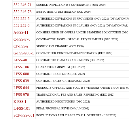
552.246-71
SOURCE INSPECTION BY GOVERNMENT (JUN 2009)
552.246-78
INSPECTION AT DESTINATION (JUL 2009)
552.252-5
AUTHORIZED DEVIATIONS IN PROVISIONS (NOV 2021) (DEVIATION FAR
552.252-6
AUTHORIZED DEVIATIONS IN CLAUSES (NOV 2021) (DEVIATION FAR 5
A-FSS-11
CONSIDERATION OF OFFERS UNDER STANDING SOLICITATION (DEC 
C-FSS-370
CONTRACTOR TASKS / SPECIAL REQUIREMENTS (DEC 2022)
CP-FSS-2
SIGNIFICANT CHANGES (OCT 1988)
G-FSS-900-C
CONTACT FOR CONTRACT ADMINISTRATION (DEC 2022)
I-FSS-40
CONTRACTOR TEAM ARRANGEMENTS (DEC 2022)
I-FSS-106
GUARANTEED MINIMUM (DEC 2022)
I-FSS-600
CONTRACT PRICE LISTS (DEC 2022)
I-FSS-639
CONTRACT SALES CRITERIA (SEP 2023)
I-FSS-644
PRODUCTS OFFERED AND SOLD BY VENDORS OTHER THAN THE MA
I-FSS-970
TRANSACTIONAL FEE AND SALES REPORTING (DEC 2022)
K-FSS-1
AUTHORIZED NEGOTIATORS (DEC 2022)
L-FSS-101
FINAL PROPOSAL REVISION (JUN 2002)
SCP-FSS-001
INSTRUCTIONS APPLICABLE TO ALL OFFERORS (JUN 2026)