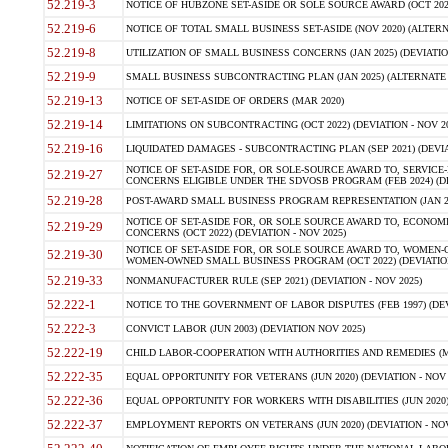
52.219-3
NOTICE OF HUBZONE SET-ASIDE OR SOLE SOURCE AWARD (OCT 2022)
52.219-6
NOTICE OF TOTAL SMALL BUSINESS SET-ASIDE (NOV 2020) (ALTERNA
52.219-8
UTILIZATION OF SMALL BUSINESS CONCERNS (JAN 2025) (DEVIATION
52.219-9
SMALL BUSINESS SUBCONTRACTING PLAN (JAN 2025) (ALTERNATE II 
52.219-13
NOTICE OF SET-ASIDE OF ORDERS (MAR 2020)
52.219-14
LIMITATIONS ON SUBCONTRACTING (OCT 2022) (DEVIATION - NOV 20
52.219-16
LIQUIDATED DAMAGES - SUBCONTRACTING PLAN (SEP 2021) (DEVIAT
NOTICE OF SET-ASIDE FOR, OR SOLE-SOURCE AWARD TO, SERVIC
52.219-27
CONCERNS ELIGIBLE UNDER THE SDVOSB PROGRAM (FEB 2024) (DEV
52.219-28
POST-AWARD SMALL BUSINESS PROGRAM REPRESENTATION (JAN 2025
NOTICE OF SET-ASIDE FOR, OR SOLE SOURCE AWARD TO, ECON
52.219-29
CONCERNS (OCT 2022) (DEVIATION - NOV 2025)
NOTICE OF SET-ASIDE FOR, OR SOLE SOURCE AWARD TO, WOMEN
52.219-30
WOMEN-OWNED SMALL BUSINESS PROGRAM (OCT 2022) (DEVIATION 
52.219-33
NONMANUFACTURER RULE (SEP 2021) (DEVIATION - NOV 2025)
52.222-1
NOTICE TO THE GOVERNMENT OF LABOR DISPUTES (FEB 1997) (DEV
52.222-3
CONVICT LABOR (JUN 2003) (DEVIATION NOV 2025)
52.222-19
CHILD LABOR-COOPERATION WITH AUTHORITIES AND REMEDIES (MAR
52.222-35
EQUAL OPPORTUNITY FOR VETERANS (JUN 2020) (DEVIATION - NOV 
52.222-36
EQUAL OPPORTUNITY FOR WORKERS WITH DISABILITIES (JUN 2020) 
52.222-37
EMPLOYMENT REPORTS ON VETERANS (JUN 2020) (DEVIATION - NOV