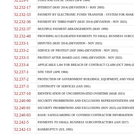
52.229-1
STATE AND LOCAL TAXES (APR 1984)
52.232-17
INTEREST (MAY 2014) (DEVIATION I - MAY 2003)
52.232-33
PAYMENT BY ELECTRONIC FUNDS TRANSFER - SYSTEM FOR AWAR
52.232-36
PAYMENT BY THIRD PARTY (MAY 2014) (DEVIATION - NOV 2025)
52.232-37
MULTIPLE PAYMENT ARRANGEMENTS (MAY 1999)
52.232-40
PROVIDING ACCELERATED PAYMENTS TO SMALL BUSINESS SUBCO
52.233-1
DISPUTES (MAY 2014) (DEVIATION - NOV 2025)
52.233-2
SERVICE OF PROTEST (SEP 2006) (DEVIATION - NOV 2025)
52.233-3
PROTEST AFTER AWARD (AUG 1996) (DEVIATION - NOV 2025)
52.233-4
APPLICABLE LAW FOR BREACH OF CONTRACT CLAIM (OCT 2004) (DE
52.237-1
SITE VISIT (APR 1984)
52.237-2
PROTECTION OF GOVERNMENT BUILDINGS, EQUIPMENT, AND VEGET
52.237-3
CONTINUITY OF SERVICES (JAN 1991)
52.237-10
IDENTIFICATION OF UNCOMPENSATED OVERTIME (MAR 2015)
52.240-90
SECURITY PROHIBITIONS AND EXCLUSIONS REPRESENTATIONS AND C
52.240-91
SECURITY PROHIBITIONS AND EXCLUSIONS (NOV 2025) (ALTERNATE I
52.240-93
BASIC SAFEGUARDING OF COVERED CONTRACTOR INFORMATION SY
52.242-5
PAYMENTS TO SMALL BUSINESS SUBCONTRACTORS (JAN 2017)
52.242-13
BANKRUPTCY (JUL 1995)