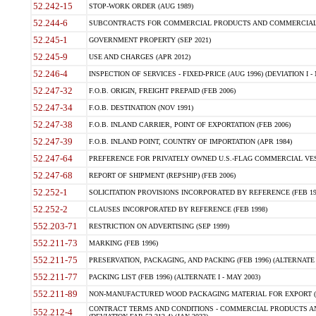
52.242-15
STOP-WORK ORDER (AUG 1989)
52.244-6
SUBCONTRACTS FOR COMMERCIAL PRODUCTS AND COMMERCIAL SER
52.245-1
GOVERNMENT PROPERTY (SEP 2021)
52.245-9
USE AND CHARGES (APR 2012)
52.246-4
INSPECTION OF SERVICES - FIXED-PRICE (AUG 1996) (DEVIATION I - 
52.247-32
F.O.B. ORIGIN, FREIGHT PREPAID (FEB 2006)
52.247-34
F.O.B. DESTINATION (NOV 1991)
52.247-38
F.O.B. INLAND CARRIER, POINT OF EXPORTATION (FEB 2006)
52.247-39
F.O.B. INLAND POINT, COUNTRY OF IMPORTATION (APR 1984)
52.247-64
PREFERENCE FOR PRIVATELY OWNED U.S.-FLAG COMMERCIAL VESSEL
52.247-68
REPORT OF SHIPMENT (REPSHIP) (FEB 2006)
52.252-1
SOLICITATION PROVISIONS INCORPORATED BY REFERENCE (FEB 19
52.252-2
CLAUSES INCORPORATED BY REFERENCE (FEB 1998)
552.203-71
RESTRICTION ON ADVERTISING (SEP 1999)
552.211-73
MARKING (FEB 1996)
552.211-75
PRESERVATION, PACKAGING, AND PACKING (FEB 1996) (ALTERNATE I
552.211-77
PACKING LIST (FEB 1996) (ALTERNATE I - MAY 2003)
552.211-89
NON-MANUFACTURED WOOD PACKAGING MATERIAL FOR EXPORT (J
CONTRACT TERMS AND CONDITIONS - COMMERCIAL PRODUCTS AND
552.212-4