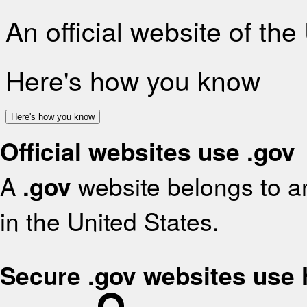
An official website of th
Here's how you know
Here's how you know
Official websites use .gov
A
.gov
website belongs to an
in the United States.
Secure .gov websites use