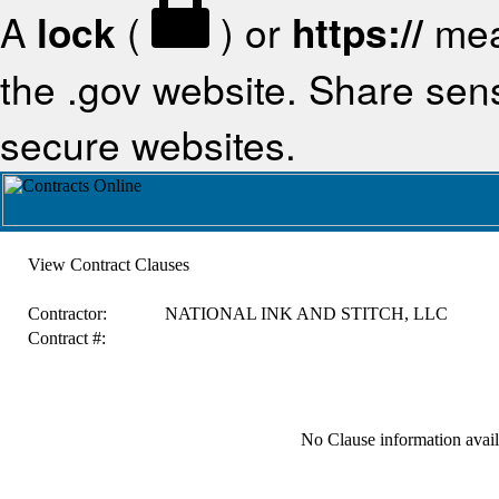
A
lock
(
) or
https://
mea
the .gov website. Share sensi
secure websites.
View Contract Clauses
Contractor:
NATIONAL INK AND STITCH, LLC
Contract #:
No Clause information availa