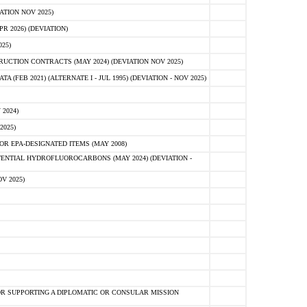
ATION NOV 2025)
 2026) (DEVIATION)
25)
CTION CONTRACTS (MAY 2024) (DEVIATION NOV 2025)
FEB 2021) (ALTERNATE I - JUL 1995) (DEVIATION - NOV 2025)
2024)
2025)
R EPA-DESIGNATED ITEMS (MAY 2008)
NTIAL HYDROFLUOROCARBONS (MAY 2024) (DEVIATION -
V 2025)
R SUPPORTING A DIPLOMATIC OR CONSULAR MISSION