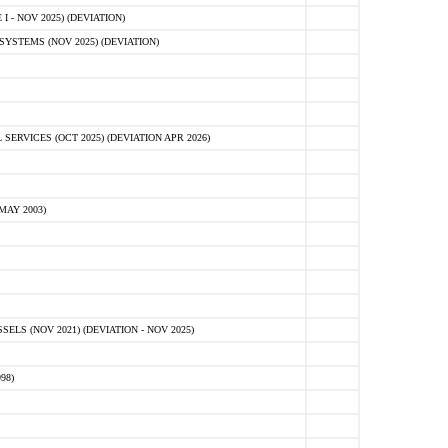
 - NOV 2025) (DEVIATION)
STEMS (NOV 2025) (DEVIATION)
VICES (OCT 2025) (DEVIATION APR 2026)
MAY 2003)
S (NOV 2021) (DEVIATION - NOV 2025)
98)