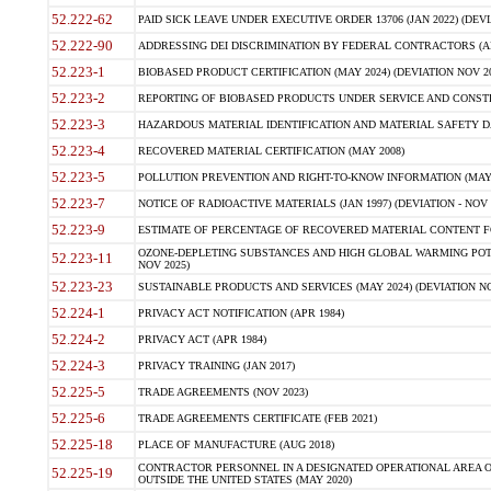
52.222-62
PAID SICK LEAVE UNDER EXECUTIVE ORDER 13706 (JAN 2022) (DEVI
52.222-90
ADDRESSING DEI DISCRIMINATION BY FEDERAL CONTRACTORS (APR
52.223-1
BIOBASED PRODUCT CERTIFICATION (MAY 2024) (DEVIATION NOV 20
52.223-2
REPORTING OF BIOBASED PRODUCTS UNDER SERVICE AND CONSTRU
52.223-3
HAZARDOUS MATERIAL IDENTIFICATION AND MATERIAL SAFETY DATA (
52.223-4
RECOVERED MATERIAL CERTIFICATION (MAY 2008)
52.223-5
POLLUTION PREVENTION AND RIGHT-TO-KNOW INFORMATION (MAY 
52.223-7
NOTICE OF RADIOACTIVE MATERIALS (JAN 1997) (DEVIATION - NOV 
52.223-9
ESTIMATE OF PERCENTAGE OF RECOVERED MATERIAL CONTENT FO
OZONE-DEPLETING SUBSTANCES AND HIGH GLOBAL WARMING POTE
52.223-11
NOV 2025)
52.223-23
SUSTAINABLE PRODUCTS AND SERVICES (MAY 2024) (DEVIATION NO
52.224-1
PRIVACY ACT NOTIFICATION (APR 1984)
52.224-2
PRIVACY ACT (APR 1984)
52.224-3
PRIVACY TRAINING (JAN 2017)
52.225-5
TRADE AGREEMENTS (NOV 2023)
52.225-6
TRADE AGREEMENTS CERTIFICATE (FEB 2021)
52.225-18
PLACE OF MANUFACTURE (AUG 2018)
CONTRACTOR PERSONNEL IN A DESIGNATED OPERATIONAL AREA O
52.225-19
OUTSIDE THE UNITED STATES (MAY 2020)