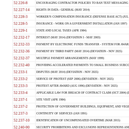
52.226-8
ENCOURAGING CONTRACTOR POLICIES TO BAN TEXT MESSAGING W
52.227-14
RIGHTS IN DATA - GENERAL (MAY 2014)
52.228-3
WORKER?S COMPENSATION INSURANCE (DEFENSE BASE ACT) (JUL 
52.228-5
INSURANCE - WORK ON A GOVERNMENT INSTALLATION (JAN 1997)
52.229-1
STATE AND LOCAL TAXES (APR 1984)
52.232-17
INTEREST (MAY 2014) (DEVIATION I - MAY 2003)
52.232-33
PAYMENT BY ELECTRONIC FUNDS TRANSFER - SYSTEM FOR AWAR
52.232-36
PAYMENT BY THIRD PARTY (MAY 2014) (DEVIATION - NOV 2025)
52.232-37
MULTIPLE PAYMENT ARRANGEMENTS (MAY 1999)
52.232-40
PROVIDING ACCELERATED PAYMENTS TO SMALL BUSINESS SUBCO
52.233-1
DISPUTES (MAY 2014) (DEVIATION - NOV 2025)
52.233-2
SERVICE OF PROTEST (SEP 2006) (DEVIATION - NOV 2025)
52.233-3
PROTEST AFTER AWARD (AUG 1996) (DEVIATION - NOV 2025)
52.233-4
APPLICABLE LAW FOR BREACH OF CONTRACT CLAIM (OCT 2004) (DE
52.237-1
SITE VISIT (APR 1984)
52.237-2
PROTECTION OF GOVERNMENT BUILDINGS, EQUIPMENT, AND VEGET
52.237-3
CONTINUITY OF SERVICES (JAN 1991)
52.237-10
IDENTIFICATION OF UNCOMPENSATED OVERTIME (MAR 2015)
52.240-90
SECURITY PROHIBITIONS AND EXCLUSIONS REPRESENTATIONS AND C