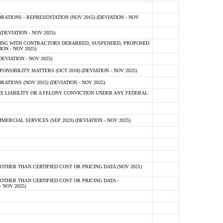
TIONS - REPRESENTATION (NOV 2015) (DEVIATION - NOV
DEVIATION - NOV 2025)
ING WITH CONTRACTORS DEBARRED, SUSPENDED, PROPOSED
ON - NOV 2025)
EVIATION - NOV 2025)
SIBILITY MATTERS (OCT 2018) (DEVIATION - NOV 2025)
IONS (NOV 2015) (DEVIATION - NOV 2025)
 LIABILITY OR A FELONY CONVICTION UNDER ANY FEDERAL
CIAL SERVICES (SEP 2023) (DEVIATION - NOV 2025)
OTHER THAN CERTIFIED COST OR PRICING DATA (NOV 2021)
OTHER THAN CERTIFIED COST OR PRICING DATA -
- NOV 2025)