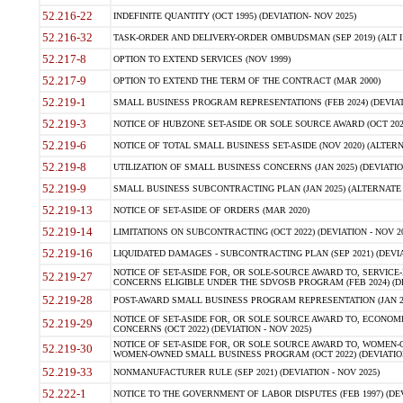
52.216-22
INDEFINITE QUANTITY (OCT 1995) (DEVIATION- NOV 2025)
52.216-32
TASK-ORDER AND DELIVERY-ORDER OMBUDSMAN (SEP 2019) (ALT I SEP
52.217-8
OPTION TO EXTEND SERVICES (NOV 1999)
52.217-9
OPTION TO EXTEND THE TERM OF THE CONTRACT (MAR 2000)
52.219-1
SMALL BUSINESS PROGRAM REPRESENTATIONS (FEB 2024) (DEVIATI
52.219-3
NOTICE OF HUBZONE SET-ASIDE OR SOLE SOURCE AWARD (OCT 2022)
52.219-6
NOTICE OF TOTAL SMALL BUSINESS SET-ASIDE (NOV 2020) (ALTERNA
52.219-8
UTILIZATION OF SMALL BUSINESS CONCERNS (JAN 2025) (DEVIATION
52.219-9
SMALL BUSINESS SUBCONTRACTING PLAN (JAN 2025) (ALTERNATE II 
52.219-13
NOTICE OF SET-ASIDE OF ORDERS (MAR 2020)
52.219-14
LIMITATIONS ON SUBCONTRACTING (OCT 2022) (DEVIATION - NOV 20
52.219-16
LIQUIDATED DAMAGES - SUBCONTRACTING PLAN (SEP 2021) (DEVIAT
NOTICE OF SET-ASIDE FOR, OR SOLE-SOURCE AWARD TO, SERVIC
52.219-27
CONCERNS ELIGIBLE UNDER THE SDVOSB PROGRAM (FEB 2024) (DEV
52.219-28
POST-AWARD SMALL BUSINESS PROGRAM REPRESENTATION (JAN 2025
NOTICE OF SET-ASIDE FOR, OR SOLE SOURCE AWARD TO, ECON
52.219-29
CONCERNS (OCT 2022) (DEVIATION - NOV 2025)
NOTICE OF SET-ASIDE FOR, OR SOLE SOURCE AWARD TO, WOMEN
52.219-30
WOMEN-OWNED SMALL BUSINESS PROGRAM (OCT 2022) (DEVIATION 
52.219-33
NONMANUFACTURER RULE (SEP 2021) (DEVIATION - NOV 2025)
52.222-1
NOTICE TO THE GOVERNMENT OF LABOR DISPUTES (FEB 1997) (DEV