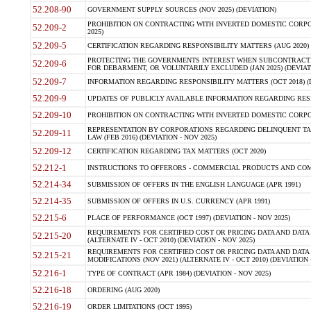
52.208-90
GOVERNMENT SUPPLY SOURCES (NOV 2025) (DEVIATION)
PROHIBITION ON CONTRACTING WITH INVERTED DOMESTIC CORPORA
52.209-2
2025)
52.209-5
CERTIFICATION REGARDING RESPONSIBILITY MATTERS (AUG 2020) (
PROTECTING THE GOVERNMENTS INTEREST WHEN SUBCONTRACT
52.209-6
FOR DEBARMENT, OR VOLUNTARILY EXCLUDED (JAN 2025) (DEVIATI
52.209-7
INFORMATION REGARDING RESPONSIBILITY MATTERS (OCT 2018) (D
52.209-9
UPDATES OF PUBLICLY AVAILABLE INFORMATION REGARDING RESPON
52.209-10
PROHIBITION ON CONTRACTING WITH INVERTED DOMESTIC CORPORAT
REPRESENTATION BY CORPORATIONS REGARDING DELINQUENT TAX
52.209-11
LAW (FEB 2016) (DEVIATION - NOV 2025)
52.209-12
CERTIFICATION REGARDING TAX MATTERS (OCT 2020)
52.212-1
INSTRUCTIONS TO OFFERORS - COMMERCIAL PRODUCTS AND COMMER
52.214-34
SUBMISSION OF OFFERS IN THE ENGLISH LANGUAGE (APR 1991)
52.214-35
SUBMISSION OF OFFERS IN U.S. CURRENCY (APR 1991)
52.215-6
PLACE OF PERFORMANCE (OCT 1997) (DEVIATION - NOV 2025)
REQUIREMENTS FOR CERTIFIED COST OR PRICING DATA AND DATA 
52.215-20
(ALTERNATE IV - OCT 2010) (DEVIATION - NOV 2025)
REQUIREMENTS FOR CERTIFIED COST OR PRICING DATA AND DATA 
52.215-21
MODIFICATIONS (NOV 2021) (ALTERNATE IV - OCT 2010) (DEVIATION 
52.216-1
TYPE OF CONTRACT (APR 1984) (DEVIATION - NOV 2025)
52.216-18
ORDERING (AUG 2020)
52.216-19
ORDER LIMITATIONS (OCT 1995)