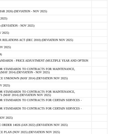
 2026) (DEVIATION - NOV 2025)
2025)
(DEVIATION - NOV 2025)
 2025)
ELATIONS ACT (DEC 2010) (DEVIATION NOV 2025)
V 2025)
)
NDARDS - PRICE ADJUSTMENT (MULTIPLE YEAR AND OPTION
OR STANDARDS TO CONTRACTS FOR MAINTENANCE,
AY 2014) (DEVIATION - NOV 2025)
 UNKNOWN (MAY 2014) (DEVIATION NOV 2025)
V 2025)
OR STANDARDS TO CONTRACTS FOR MAINTENANCE,
 (MAY 2014) (DEVIATION NOV 2025)
R STANDARDS TO CONTRACTS FOR CERTAIN SERVICES -
R STANDARDS TO CONTRACTS FOR CERTAIN SERVICES -
OV 2025)
ER 14026 (JAN 2022) (DEVIATION NOV 2025)
PLAN (NOV 2025) (DEVIATION NOV 2025)