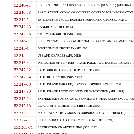
52.240-91
SECURITY PROHIBITIONS AND EXCLUSIONS (NOV 2025) (ALTERNATE I
52.240-93
BASIC SAFEGUARDING OF COVERED CONTRACTOR INFORMATION SY
52.242-5
PAYMENTS TO SMALL BUSINESS SUBCONTRACTORS (JAN 2017)
52.242-13
BANKRUPTCY (JUL 1995)
52.242-15
STOP-WORK ORDER (AUG 1989)
52.244-6
SUBCONTRACTS FOR COMMERCIAL PRODUCTS AND COMMERCIAL SER
52.245-1
GOVERNMENT PROPERTY (SEP 2021)
52.245-9
USE AND CHARGES (APR 2012)
52.246-4
INSPECTION OF SERVICES - FIXED-PRICE (AUG 1996) (DEVIATION I - 
52.247-32
F.O.B. ORIGIN, FREIGHT PREPAID (FEB 2006)
52.247-34
F.O.B. DESTINATION (NOV 1991)
52.247-38
F.O.B. INLAND CARRIER, POINT OF EXPORTATION (FEB 2006)
52.247-39
F.O.B. INLAND POINT, COUNTRY OF IMPORTATION (APR 1984)
52.247-64
PREFERENCE FOR PRIVATELY OWNED U.S.-FLAG COMMERCIAL VESSEL
52.247-68
REPORT OF SHIPMENT (REPSHIP) (FEB 2006)
52.252-1
SOLICITATION PROVISIONS INCORPORATED BY REFERENCE (FEB 19
52.252-2
CLAUSES INCORPORATED BY REFERENCE (FEB 1998)
552.203-71
RESTRICTION ON ADVERTISING (SEP 1999)