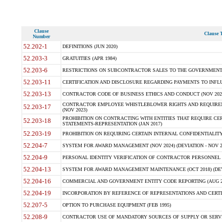
Clause
Clause T
Number
52.202-1
DEFINITIONS (JUN 2020)
52.203-3
GRATUITIES (APR 1984)
52.203-6
RESTRICTIONS ON SUBCONTRACTOR SALES TO THE GOVERNMENT (JU
52.203-11
CERTIFICATION AND DISCLOSURE REGARDING PAYMENTS TO INFLU
52.203-13
CONTRACTOR CODE OF BUSINESS ETHICS AND CONDUCT (NOV 202
CONTRACTOR EMPLOYEE WHISTLEBLOWER RIGHTS AND REQUIRE
52.203-17
(NOV 2023)
PROHIBITION ON CONTRACTING WITH ENTITIES THAT REQUIRE CE
52.203-18
STATEMENTS-REPRESENTATION (JAN 2017)
52.203-19
PROHIBITION ON REQUIRING CERTAIN INTERNAL CONFIDENTIALITY
52.204-7
SYSTEM FOR AWARD MANAGEMENT (NOV 2024) (DEVIATION - NOV 2
52.204-9
PERSONAL IDENTITY VERIFICATION OF CONTRACTOR PERSONNEL (
52.204-13
SYSTEM FOR AWARD MANAGEMENT MAINTENANCE (OCT 2018) (DEVI
52.204-16
COMMERCIAL AND GOVERNMENT ENTITY CODE REPORTING (AUG 2
52.204-19
INCORPORATION BY REFERENCE OF REPRESENTATIONS AND CERTIF
52.207-5
OPTION TO PURCHASE EQUIPMENT (FEB 1995)
52.208-9
CONTRACTOR USE OF MANDATORY SOURCES OF SUPPLY OR SERVICES