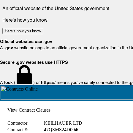
An official website of the United States government
Here's how you know
Here's how you know
Official websites use .gov
A
website belongs to an official government organization in the U
.gov
Secure .gov websites use HTTPS
A
(
) or
means you've safely connected to the .gov
lock
https://
View Contract Clauses
Contractor:
KEILHAUER LTD
Contract #:
47QSMS24D004C