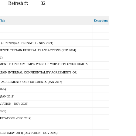
Refresh #:
32
itle
Exceptions
N 2020) (ALTERNATE I - NOV 2021)
ENCE CERTAIN FEDERAL TRANSACTIONS (SEP 2024)
1)
MENT TO INFORM EMPLOYEES OF WHISTLEBLOWER RIGHTS
RTAIN INTERNAL CONFIDENTIALITY AGREEMENTS OR
 AGREEMENTS OR STATEMENTS (JAN 2017)
025)
JAN 2011)
ATION - NOV 2025)
020)
ICATIONS (DEC 2014)
 (MAY 2014) (DEVIATION - NOV 2025)