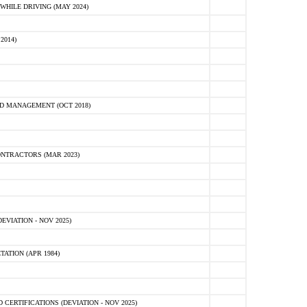
HILE DRIVING (MAY 2024)
2014)
D MANAGEMENT (OCT 2018)
NTRACTORS (MAR 2023)
VIATION - NOV 2025)
ATION (APR 1984)
ERTIFICATIONS (DEVIATION - NOV 2025)