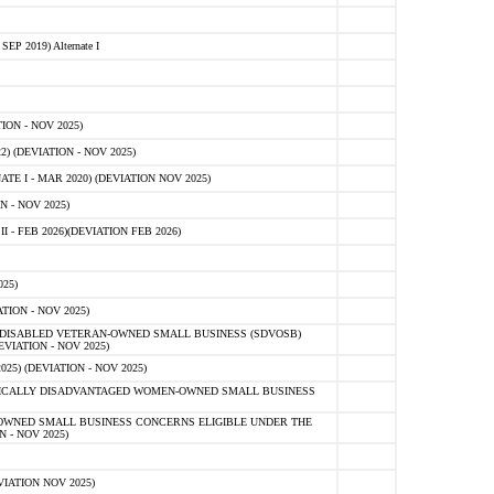
 2019) Alternate I
ON - NOV 2025)
 (DEVIATION - NOV 2025)
TE I - MAR 2020) (DEVIATION NOV 2025)
 - NOV 2025)
- FEB 2026)(DEVIATION FEB 2026)
25)
ION - NOV 2025)
E-DISABLED VETERAN-OWNED SMALL BUSINESS (SDVOSB)
IATION - NOV 2025)
) (DEVIATION - NOV 2025)
OMICALLY DISADVANTAGED WOMEN-OWNED SMALL BUSINESS
-OWNED SMALL BUSINESS CONCERNS ELIGIBLE UNDER THE
- NOV 2025)
IATION NOV 2025)