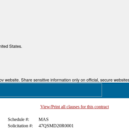
nited States.
 website. Share sensitive information only on official, secure websites
View/Print all clauses for this contract
Schedule #:
MAS
Solicitation #:
47QSMD20R0001