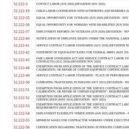
52.222-3
CONVICT LABOR (JUN 2003) (DEVIATION NOV 2025)
52.222-19
CHILD LABOR-COOPERATION WITH AUTHORITIES AND REMEDIES (MAR
52.222-35
EQUAL OPPORTUNITY FOR VETERANS (JUN 2020) (DEVIATION - NOV 
52.222-36
EQUAL OPPORTUNITY FOR WORKERS WITH DISABILITIES (JUN 2020) 
52.222-37
EMPLOYMENT REPORTS ON VETERANS (JUN 2020) (DEVIATION - NOV
52.222-40
NOTIFICATION OF EMPLOYEE RIGHTS UNDER THE NATIONAL LABOR R
52.222-41
SERVICE CONTRACT LABOR STANDARDS (AUG 2018) (DEVIATION NO
52.222-42
STATEMENT OF EQUIVALENT RATES FOR FEDERAL HIRES (MAY 2014
FAIR LABOR STANDARDS ACT AND SERVICE CONTRACT LABOR STA
52.222-43
CONTRACTS) (AUG 2018) (DEVIATION NOV 2025)
EXEMPTION FROM APPLICATION OF THE SERVICE CONTRACT LAB
52.222-48
CALIBRATION, OR REPAIR OF CERTAIN EQUIPMENT CERTIFICATION (M
52.222-49
SERVICE CONTRACT LABOR STANDARDS - PLACE OF PERFORMANCE
52.222-50
COMBATING TRAFFICKING IN PERSONS (OCT 2025) (DEVIATION - NO
EXEMPTION FROM APPLICATION OF THE SERVICE CONTRACT LAB
52.222-51
CALIBRATION, OR REPAIR OF CERTAIN EQUIPMENT - REQUIREMENTS
EXEMPTION FROM APPLICATION OF THE SERVICE CONTRACT LABO
52.222-52
CERTIFICATION (MAY 2014) (DEVIATION - NOV 2025)
EXEMPTION FROM APPLICATION OF THE SERVICE CONTRACT LABO
52.222-53
REQUIREMENTS (MAY 2014) (DEVIATION - NOV 2025)
52.222-54
EMPLOYMENT ELIGIBILITY VERIFICATION (JAN 2025) (DEVIATION - N
52.222-55
MINIMUM WAGES FOR CONTRACTOR WORKERS UNDER EXECUTIVE ORD
52.222-56
CERTIFICATION REGARDING TRAFFICKING IN PERSONS COMPLIANCE 