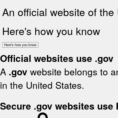
An official website of th
Here's how you know
Here's how you know
Official websites use .gov
A
.gov
website belongs to an
in the United States.
Secure .gov websites use