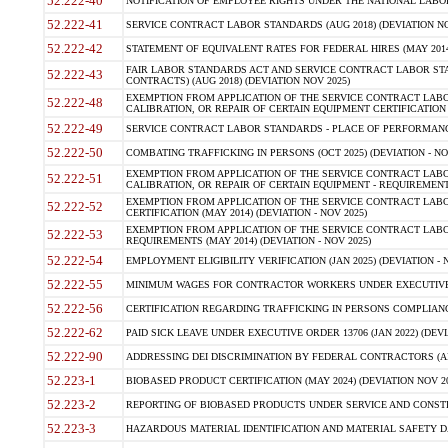
52.222-40
NOTIFICATION OF EMPLOYEE RIGHTS UNDER THE NATIONAL LABOR R
52.222-41
SERVICE CONTRACT LABOR STANDARDS (AUG 2018) (DEVIATION NO
52.222-42
STATEMENT OF EQUIVALENT RATES FOR FEDERAL HIRES (MAY 2014
FAIR LABOR STANDARDS ACT AND SERVICE CONTRACT LABOR STA
52.222-43
CONTRACTS) (AUG 2018) (DEVIATION NOV 2025)
EXEMPTION FROM APPLICATION OF THE SERVICE CONTRACT LAB
52.222-48
CALIBRATION, OR REPAIR OF CERTAIN EQUIPMENT CERTIFICATION (M
52.222-49
SERVICE CONTRACT LABOR STANDARDS - PLACE OF PERFORMANCE
52.222-50
COMBATING TRAFFICKING IN PERSONS (OCT 2025) (DEVIATION - NO
EXEMPTION FROM APPLICATION OF THE SERVICE CONTRACT LAB
52.222-51
CALIBRATION, OR REPAIR OF CERTAIN EQUIPMENT - REQUIREMENTS
EXEMPTION FROM APPLICATION OF THE SERVICE CONTRACT LABO
52.222-52
CERTIFICATION (MAY 2014) (DEVIATION - NOV 2025)
EXEMPTION FROM APPLICATION OF THE SERVICE CONTRACT LABO
52.222-53
REQUIREMENTS (MAY 2014) (DEVIATION - NOV 2025)
52.222-54
EMPLOYMENT ELIGIBILITY VERIFICATION (JAN 2025) (DEVIATION - N
52.222-55
MINIMUM WAGES FOR CONTRACTOR WORKERS UNDER EXECUTIVE ORD
52.222-56
CERTIFICATION REGARDING TRAFFICKING IN PERSONS COMPLIANCE 
52.222-62
PAID SICK LEAVE UNDER EXECUTIVE ORDER 13706 (JAN 2022) (DEVI
52.222-90
ADDRESSING DEI DISCRIMINATION BY FEDERAL CONTRACTORS (APR
52.223-1
BIOBASED PRODUCT CERTIFICATION (MAY 2024) (DEVIATION NOV 20
52.223-2
REPORTING OF BIOBASED PRODUCTS UNDER SERVICE AND CONSTRU
52.223-3
HAZARDOUS MATERIAL IDENTIFICATION AND MATERIAL SAFETY DATA (