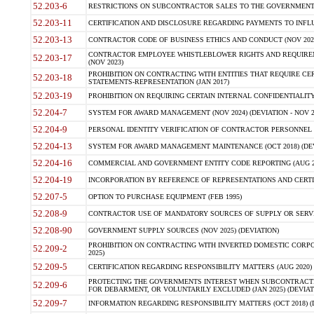
52.203-6
RESTRICTIONS ON SUBCONTRACTOR SALES TO THE GOVERNMENT (JU
52.203-11
CERTIFICATION AND DISCLOSURE REGARDING PAYMENTS TO INFLU
52.203-13
CONTRACTOR CODE OF BUSINESS ETHICS AND CONDUCT (NOV 202
CONTRACTOR EMPLOYEE WHISTLEBLOWER RIGHTS AND REQUIRE
52.203-17
(NOV 2023)
PROHIBITION ON CONTRACTING WITH ENTITIES THAT REQUIRE CE
52.203-18
STATEMENTS-REPRESENTATION (JAN 2017)
52.203-19
PROHIBITION ON REQUIRING CERTAIN INTERNAL CONFIDENTIALITY
52.204-7
SYSTEM FOR AWARD MANAGEMENT (NOV 2024) (DEVIATION - NOV 2
52.204-9
PERSONAL IDENTITY VERIFICATION OF CONTRACTOR PERSONNEL (
52.204-13
SYSTEM FOR AWARD MANAGEMENT MAINTENANCE (OCT 2018) (DEVI
52.204-16
COMMERCIAL AND GOVERNMENT ENTITY CODE REPORTING (AUG 2
52.204-19
INCORPORATION BY REFERENCE OF REPRESENTATIONS AND CERTIF
52.207-5
OPTION TO PURCHASE EQUIPMENT (FEB 1995)
52.208-9
CONTRACTOR USE OF MANDATORY SOURCES OF SUPPLY OR SERVICES
52.208-90
GOVERNMENT SUPPLY SOURCES (NOV 2025) (DEVIATION)
PROHIBITION ON CONTRACTING WITH INVERTED DOMESTIC CORPORA
52.209-2
2025)
52.209-5
CERTIFICATION REGARDING RESPONSIBILITY MATTERS (AUG 2020) (
PROTECTING THE GOVERNMENTS INTEREST WHEN SUBCONTRACT
52.209-6
FOR DEBARMENT, OR VOLUNTARILY EXCLUDED (JAN 2025) (DEVIATI
52.209-7
INFORMATION REGARDING RESPONSIBILITY MATTERS (OCT 2018) (D