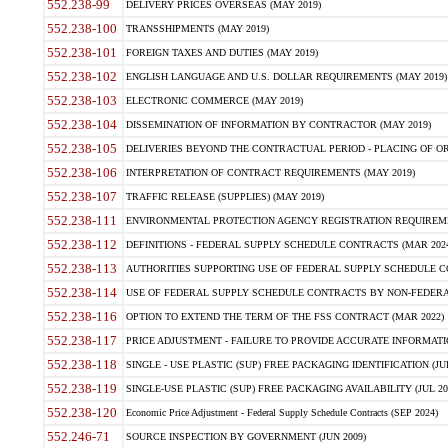
552.238-99
DELIVERY PRICES OVERSEAS (MAY 2019)
552.238-100
TRANSSHIPMENTS (MAY 2019)
552.238-101
FOREIGN TAXES AND DUTIES (MAY 2019)
552.238-102
ENGLISH LANGUAGE AND U.S. DOLLAR REQUIREMENTS (MAY 2019)
552.238-103
ELECTRONIC COMMERCE (MAY 2019)
552.238-104
DISSEMINATION OF INFORMATION BY CONTRACTOR (MAY 2019)
552.238-105
DELIVERIES BEYOND THE CONTRACTUAL PERIOD - PLACING OF OR
552.238-106
INTERPRETATION OF CONTRACT REQUIREMENTS (MAY 2019)
552.238-107
TRAFFIC RELEASE (SUPPLIES) (MAY 2019)
552.238-111
ENVIRONMENTAL PROTECTION AGENCY REGISTRATION REQUIREMEN
552.238-112
DEFINITIONS - FEDERAL SUPPLY SCHEDULE CONTRACTS (MAR 2024
552.238-113
AUTHORITIES SUPPORTING USE OF FEDERAL SUPPLY SCHEDULE C
552.238-114
USE OF FEDERAL SUPPLY SCHEDULE CONTRACTS BY NON-FEDERAL 
552.238-116
OPTION TO EXTEND THE TERM OF THE FSS CONTRACT (MAR 2022)
552.238-117
PRICE ADJUSTMENT - FAILURE TO PROVIDE ACCURATE INFORMATIO
552.238-118
SINGLE - USE PLASTIC (SUP) FREE PACKAGING IDENTIFICATION (JUL
552.238-119
SINGLE-USE PLASTIC (SUP) FREE PACKAGING AVAILABILITY (JUL 20
552.238-120
Economic Price Adjustment - Federal Supply Schedule Contracts (SEP 2024)
552.246-71
SOURCE INSPECTION BY GOVERNMENT (JUN 2009)