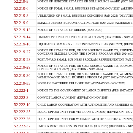
52.219-3
NOTICE OF HUBZONE SET-ASIDE OR SOLE SOURCE AWARD (OCT 2022)
52.219-6
NOTICE OF TOTAL SMALL BUSINESS SET-ASIDE (NOV 2020) (ALTERNA
52.219-8
UTILIZATION OF SMALL BUSINESS CONCERNS (JAN 2025) (DEVIATION
52.219-9
SMALL BUSINESS SUBCONTRACTING PLAN (JAN 2025) (ALTERNATE II 
52.219-13
NOTICE OF SET-ASIDE OF ORDERS (MAR 2020)
52.219-14
LIMITATIONS ON SUBCONTRACTING (OCT 2022) (DEVIATION - NOV 20
52.219-16
LIQUIDATED DAMAGES - SUBCONTRACTING PLAN (SEP 2021) (DEVIAT
NOTICE OF SET-ASIDE FOR, OR SOLE-SOURCE AWARD TO, SERVIC
52.219-27
CONCERNS ELIGIBLE UNDER THE SDVOSB PROGRAM (FEB 2024) (DEV
52.219-28
POST-AWARD SMALL BUSINESS PROGRAM REPRESENTATION (JAN 2025
NOTICE OF SET-ASIDE FOR, OR SOLE SOURCE AWARD TO, ECON
52.219-29
CONCERNS (OCT 2022) (DEVIATION - NOV 2025)
NOTICE OF SET-ASIDE FOR, OR SOLE SOURCE AWARD TO, WOMEN
52.219-30
WOMEN-OWNED SMALL BUSINESS PROGRAM (OCT 2022) (DEVIATION 
52.219-33
NONMANUFACTURER RULE (SEP 2021) (DEVIATION - NOV 2025)
52.222-1
NOTICE TO THE GOVERNMENT OF LABOR DISPUTES (FEB 1997) (DEV
52.222-3
CONVICT LABOR (JUN 2003) (DEVIATION NOV 2025)
52.222-19
CHILD LABOR-COOPERATION WITH AUTHORITIES AND REMEDIES (MAR
52.222-35
EQUAL OPPORTUNITY FOR VETERANS (JUN 2020) (DEVIATION - NOV 
52.222-36
EQUAL OPPORTUNITY FOR WORKERS WITH DISABILITIES (JUN 2020) 
52.222-37
EMPLOYMENT REPORTS ON VETERANS (JUN 2020) (DEVIATION - NOV