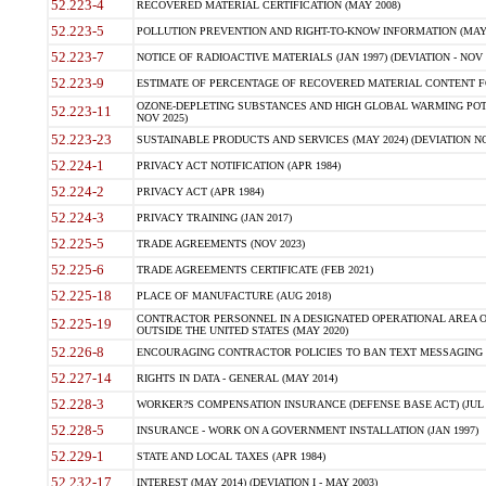
52.223-4
RECOVERED MATERIAL CERTIFICATION (MAY 2008)
52.223-5
POLLUTION PREVENTION AND RIGHT-TO-KNOW INFORMATION (MAY 
52.223-7
NOTICE OF RADIOACTIVE MATERIALS (JAN 1997) (DEVIATION - NOV 
52.223-9
ESTIMATE OF PERCENTAGE OF RECOVERED MATERIAL CONTENT FO
OZONE-DEPLETING SUBSTANCES AND HIGH GLOBAL WARMING POTE
52.223-11
NOV 2025)
52.223-23
SUSTAINABLE PRODUCTS AND SERVICES (MAY 2024) (DEVIATION NO
52.224-1
PRIVACY ACT NOTIFICATION (APR 1984)
52.224-2
PRIVACY ACT (APR 1984)
52.224-3
PRIVACY TRAINING (JAN 2017)
52.225-5
TRADE AGREEMENTS (NOV 2023)
52.225-6
TRADE AGREEMENTS CERTIFICATE (FEB 2021)
52.225-18
PLACE OF MANUFACTURE (AUG 2018)
CONTRACTOR PERSONNEL IN A DESIGNATED OPERATIONAL AREA O
52.225-19
OUTSIDE THE UNITED STATES (MAY 2020)
52.226-8
ENCOURAGING CONTRACTOR POLICIES TO BAN TEXT MESSAGING W
52.227-14
RIGHTS IN DATA - GENERAL (MAY 2014)
52.228-3
WORKER?S COMPENSATION INSURANCE (DEFENSE BASE ACT) (JUL 
52.228-5
INSURANCE - WORK ON A GOVERNMENT INSTALLATION (JAN 1997)
52.229-1
STATE AND LOCAL TAXES (APR 1984)
52.232-17
INTEREST (MAY 2014) (DEVIATION I - MAY 2003)