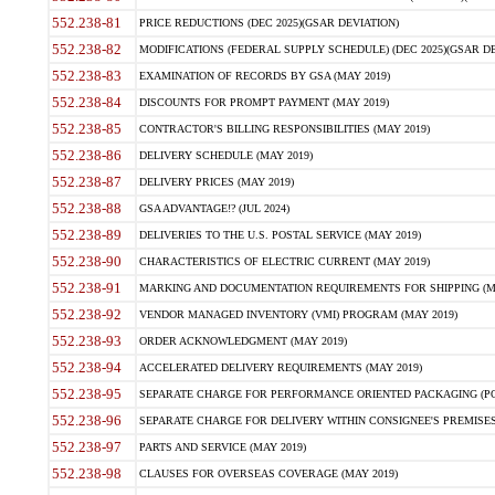
552.238-81
PRICE REDUCTIONS (DEC 2025)(GSAR DEVIATION)
552.238-82
MODIFICATIONS (FEDERAL SUPPLY SCHEDULE) (DEC 2025)(GSAR DE
552.238-83
EXAMINATION OF RECORDS BY GSA (MAY 2019)
552.238-84
DISCOUNTS FOR PROMPT PAYMENT (MAY 2019)
552.238-85
CONTRACTOR'S BILLING RESPONSIBILITIES (MAY 2019)
552.238-86
DELIVERY SCHEDULE (MAY 2019)
552.238-87
DELIVERY PRICES (MAY 2019)
552.238-88
GSA ADVANTAGE!? (JUL 2024)
552.238-89
DELIVERIES TO THE U.S. POSTAL SERVICE (MAY 2019)
552.238-90
CHARACTERISTICS OF ELECTRIC CURRENT (MAY 2019)
552.238-91
MARKING AND DOCUMENTATION REQUIREMENTS FOR SHIPPING (MA
552.238-92
VENDOR MANAGED INVENTORY (VMI) PROGRAM (MAY 2019)
552.238-93
ORDER ACKNOWLEDGMENT (MAY 2019)
552.238-94
ACCELERATED DELIVERY REQUIREMENTS (MAY 2019)
552.238-95
SEPARATE CHARGE FOR PERFORMANCE ORIENTED PACKAGING (POP
552.238-96
SEPARATE CHARGE FOR DELIVERY WITHIN CONSIGNEE'S PREMISES 
552.238-97
PARTS AND SERVICE (MAY 2019)
552.238-98
CLAUSES FOR OVERSEAS COVERAGE (MAY 2019)