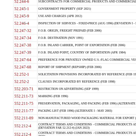
52.244-6
SUBCONTRACTS FOR COMMERCIAL PRODUCTS AND COMMERCIAL SER
52.245-1
GOVERNMENT PROPERTY (SEP 2021)
52.245-9
USE AND CHARGES (APR 2012)
52.246-4
INSPECTION OF SERVICES - FIXED-PRICE (AUG 1996) (DEVIATION I - 
52.247-32
F.O.B. ORIGIN, FREIGHT PREPAID (FEB 2006)
52.247-34
F.O.B. DESTINATION (NOV 1991)
52.247-38
F.O.B. INLAND CARRIER, POINT OF EXPORTATION (FEB 2006)
52.247-39
F.O.B. INLAND POINT, COUNTRY OF IMPORTATION (APR 1984)
52.247-64
PREFERENCE FOR PRIVATELY OWNED U.S.-FLAG COMMERCIAL VESSEL
52.247-68
REPORT OF SHIPMENT (REPSHIP) (FEB 2006)
52.252-1
SOLICITATION PROVISIONS INCORPORATED BY REFERENCE (FEB 19
52.252-2
CLAUSES INCORPORATED BY REFERENCE (FEB 1998)
552.203-71
RESTRICTION ON ADVERTISING (SEP 1999)
552.211-73
MARKING (FEB 1996)
552.211-75
PRESERVATION, PACKAGING, AND PACKING (FEB 1996) (ALTERNATE I
552.211-77
PACKING LIST (FEB 1996) (ALTERNATE I - MAY 2003)
552.211-89
NON-MANUFACTURED WOOD PACKAGING MATERIAL FOR EXPORT (J
CONTRACT TERMS AND CONDITIONS - COMMERCIAL PRODUCTS AND
552.212-4
(DEVIATION FAR 52.212-4) (JAN 2023)
CONTRACT TERMS AND CONDITIONS - COMMERCIAL PRODUCTS AND 
552.212-4