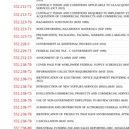
2023)
CONTRACT TERMS AND CONDITIONS APPLICABLE TO GSA ACQUI
552.212-71
SERVICES (OCT 2023)
CONTRACT TERMS AND CONDITIONS REQUIRED TO IMPLEMENT ST
552.212-72
ACQUISITION OF COMMERCIAL PRODUCTS AND COMMERCIAL SERVI
552.223-70
HAZARDOUS SUBSTANCES (MAY 1989)
552.223-71
NONCONFORMING HAZARDOUS MATERIALS (SEP 1999)
PRESERVATION, PACKAGING, PACKING, MARKING AND LABELING 
552.223-73
2015)
552.228-5
GOVERNMENT AS ADDITIONAL INSURED (JAN 2016)
552.229-71
FEDERAL EXCISE TAX - C GOVERNMENT (SEP 1999)
552.232-23
ASSIGNMENT OF CLAIMS (SEP 1999)
552.238-70
COVER PAGE FOR WORLDWIDE FEDERAL SUPPLY SCHEDULES (MAY 
552.238-72
INFORMATION COLLECTION REQUIREMENTS (MAY 2019)
IDENTIFICATION OF ELECTRONIC OFFICE EQUIPMENT PROVIDING A
552.238-73
2022)
552.238-74
INTRODUCTION OF NEW SUPPLIES-SERVICES (INSS) (MAY 2023)
552.238-75
EVALUATION-COMMERCIAL PRODUCTS AND COMMERCIAL SERVICES 
552.238-76
USE OF NON-GOVERNMENT EMPLOYEES TO REVIEW OFFERS (MAY 2
552.238-77
SUBMISSION AND DISTRIBUTION OF AUTHORIZED FEDERAL SUPPLY 
552.238-78
IDENTIFICATION OF PRODUCTS THAT HAVE ENVIRONMENTAL ATTRIB
552.238-79
CANCELLATION (MAY 2019)
552.238-80
INDUSTRIAL FUNDING FEE AND SALES REPORTING (DEC 2025)(GSAR