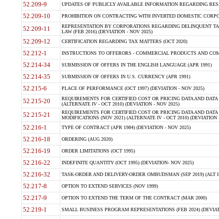
52.209-9
UPDATES OF PUBLICLY AVAILABLE INFORMATION REGARDING RESPON
52.209-10
PROHIBITION ON CONTRACTING WITH INVERTED DOMESTIC CORPORAT
REPRESENTATION BY CORPORATIONS REGARDING DELINQUENT TAX
52.209-11
LAW (FEB 2016) (DEVIATION - NOV 2025)
52.209-12
CERTIFICATION REGARDING TAX MATTERS (OCT 2020)
52.212-1
INSTRUCTIONS TO OFFERORS - COMMERCIAL PRODUCTS AND COMMER
52.214-34
SUBMISSION OF OFFERS IN THE ENGLISH LANGUAGE (APR 1991)
52.214-35
SUBMISSION OF OFFERS IN U.S. CURRENCY (APR 1991)
52.215-6
PLACE OF PERFORMANCE (OCT 1997) (DEVIATION - NOV 2025)
REQUIREMENTS FOR CERTIFIED COST OR PRICING DATA AND DATA 
52.215-20
(ALTERNATE IV - OCT 2010) (DEVIATION - NOV 2025)
REQUIREMENTS FOR CERTIFIED COST OR PRICING DATA AND DATA 
52.215-21
MODIFICATIONS (NOV 2021) (ALTERNATE IV - OCT 2010) (DEVIATION 
52.216-1
TYPE OF CONTRACT (APR 1984) (DEVIATION - NOV 2025)
52.216-18
ORDERING (AUG 2020)
52.216-19
ORDER LIMITATIONS (OCT 1995)
52.216-22
INDEFINITE QUANTITY (OCT 1995) (DEVIATION- NOV 2025)
52.216-32
TASK-ORDER AND DELIVERY-ORDER OMBUDSMAN (SEP 2019) (ALT I SEP
52.217-8
OPTION TO EXTEND SERVICES (NOV 1999)
52.217-9
OPTION TO EXTEND THE TERM OF THE CONTRACT (MAR 2000)
52.219-1
SMALL BUSINESS PROGRAM REPRESENTATIONS (FEB 2024) (DEVIATI