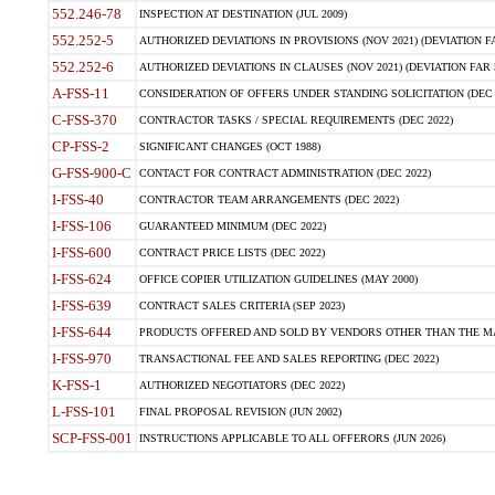
552.246-78
INSPECTION AT DESTINATION (JUL 2009)
552.252-5
AUTHORIZED DEVIATIONS IN PROVISIONS (NOV 2021) (DEVIATION FAR
552.252-6
AUTHORIZED DEVIATIONS IN CLAUSES (NOV 2021) (DEVIATION FAR 5
A-FSS-11
CONSIDERATION OF OFFERS UNDER STANDING SOLICITATION (DEC 
C-FSS-370
CONTRACTOR TASKS / SPECIAL REQUIREMENTS (DEC 2022)
CP-FSS-2
SIGNIFICANT CHANGES (OCT 1988)
G-FSS-900-C
CONTACT FOR CONTRACT ADMINISTRATION (DEC 2022)
I-FSS-40
CONTRACTOR TEAM ARRANGEMENTS (DEC 2022)
I-FSS-106
GUARANTEED MINIMUM (DEC 2022)
I-FSS-600
CONTRACT PRICE LISTS (DEC 2022)
I-FSS-624
OFFICE COPIER UTILIZATION GUIDELINES (MAY 2000)
I-FSS-639
CONTRACT SALES CRITERIA (SEP 2023)
I-FSS-644
PRODUCTS OFFERED AND SOLD BY VENDORS OTHER THAN THE MA
I-FSS-970
TRANSACTIONAL FEE AND SALES REPORTING (DEC 2022)
K-FSS-1
AUTHORIZED NEGOTIATORS (DEC 2022)
L-FSS-101
FINAL PROPOSAL REVISION (JUN 2002)
SCP-FSS-001
INSTRUCTIONS APPLICABLE TO ALL OFFERORS (JUN 2026)