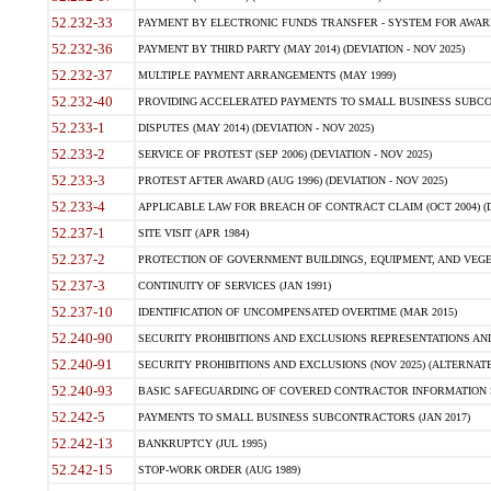
52.232-33
PAYMENT BY ELECTRONIC FUNDS TRANSFER - SYSTEM FOR AWAR
52.232-36
PAYMENT BY THIRD PARTY (MAY 2014) (DEVIATION - NOV 2025)
52.232-37
MULTIPLE PAYMENT ARRANGEMENTS (MAY 1999)
52.232-40
PROVIDING ACCELERATED PAYMENTS TO SMALL BUSINESS SUBCO
52.233-1
DISPUTES (MAY 2014) (DEVIATION - NOV 2025)
52.233-2
SERVICE OF PROTEST (SEP 2006) (DEVIATION - NOV 2025)
52.233-3
PROTEST AFTER AWARD (AUG 1996) (DEVIATION - NOV 2025)
52.233-4
APPLICABLE LAW FOR BREACH OF CONTRACT CLAIM (OCT 2004) (DE
52.237-1
SITE VISIT (APR 1984)
52.237-2
PROTECTION OF GOVERNMENT BUILDINGS, EQUIPMENT, AND VEGET
52.237-3
CONTINUITY OF SERVICES (JAN 1991)
52.237-10
IDENTIFICATION OF UNCOMPENSATED OVERTIME (MAR 2015)
52.240-90
SECURITY PROHIBITIONS AND EXCLUSIONS REPRESENTATIONS AND C
52.240-91
SECURITY PROHIBITIONS AND EXCLUSIONS (NOV 2025) (ALTERNATE I
52.240-93
BASIC SAFEGUARDING OF COVERED CONTRACTOR INFORMATION SY
52.242-5
PAYMENTS TO SMALL BUSINESS SUBCONTRACTORS (JAN 2017)
52.242-13
BANKRUPTCY (JUL 1995)
52.242-15
STOP-WORK ORDER (AUG 1989)