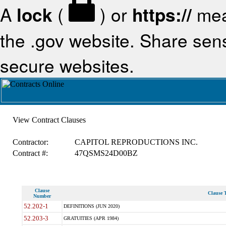
A
lock
(
) or
https://
mea
the .gov website. Share sensi
secure websites.
View Contract Clauses
Contractor:
CAPITOL REPRODUCTIONS INC.
Contract #:
47QSMS24D00BZ
Clause
Clause T
Number
52.202-1
DEFINITIONS (JUN 2020)
52.203-3
GRATUITIES (APR 1984)