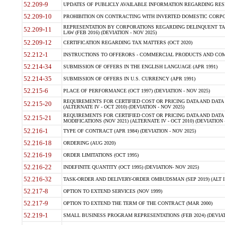
52.209-9
UPDATES OF PUBLICLY AVAILABLE INFORMATION REGARDING RESPON
52.209-10
PROHIBITION ON CONTRACTING WITH INVERTED DOMESTIC CORPORAT
REPRESENTATION BY CORPORATIONS REGARDING DELINQUENT TAX
52.209-11
LAW (FEB 2016) (DEVIATION - NOV 2025)
52.209-12
CERTIFICATION REGARDING TAX MATTERS (OCT 2020)
52.212-1
INSTRUCTIONS TO OFFERORS - COMMERCIAL PRODUCTS AND COMMER
52.214-34
SUBMISSION OF OFFERS IN THE ENGLISH LANGUAGE (APR 1991)
52.214-35
SUBMISSION OF OFFERS IN U.S. CURRENCY (APR 1991)
52.215-6
PLACE OF PERFORMANCE (OCT 1997) (DEVIATION - NOV 2025)
REQUIREMENTS FOR CERTIFIED COST OR PRICING DATA AND DATA 
52.215-20
(ALTERNATE IV - OCT 2010) (DEVIATION - NOV 2025)
REQUIREMENTS FOR CERTIFIED COST OR PRICING DATA AND DATA 
52.215-21
MODIFICATIONS (NOV 2021) (ALTERNATE IV - OCT 2010) (DEVIATION 
52.216-1
TYPE OF CONTRACT (APR 1984) (DEVIATION - NOV 2025)
52.216-18
ORDERING (AUG 2020)
52.216-19
ORDER LIMITATIONS (OCT 1995)
52.216-22
INDEFINITE QUANTITY (OCT 1995) (DEVIATION- NOV 2025)
52.216-32
TASK-ORDER AND DELIVERY-ORDER OMBUDSMAN (SEP 2019) (ALT I SEP
52.217-8
OPTION TO EXTEND SERVICES (NOV 1999)
52.217-9
OPTION TO EXTEND THE TERM OF THE CONTRACT (MAR 2000)
52.219-1
SMALL BUSINESS PROGRAM REPRESENTATIONS (FEB 2024) (DEVIATI