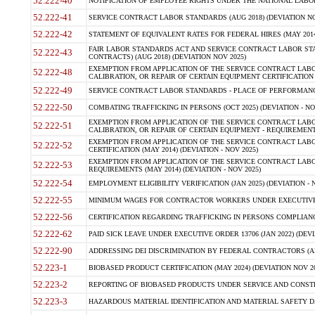
52.222-40
NOTIFICATION OF EMPLOYEE RIGHTS UNDER THE NATIONAL LABOR R
52.222-41
SERVICE CONTRACT LABOR STANDARDS (AUG 2018) (DEVIATION NO
52.222-42
STATEMENT OF EQUIVALENT RATES FOR FEDERAL HIRES (MAY 2014
FAIR LABOR STANDARDS ACT AND SERVICE CONTRACT LABOR STA
52.222-43
CONTRACTS) (AUG 2018) (DEVIATION NOV 2025)
EXEMPTION FROM APPLICATION OF THE SERVICE CONTRACT LAB
52.222-48
CALIBRATION, OR REPAIR OF CERTAIN EQUIPMENT CERTIFICATION (M
52.222-49
SERVICE CONTRACT LABOR STANDARDS - PLACE OF PERFORMANCE
52.222-50
COMBATING TRAFFICKING IN PERSONS (OCT 2025) (DEVIATION - NO
EXEMPTION FROM APPLICATION OF THE SERVICE CONTRACT LAB
52.222-51
CALIBRATION, OR REPAIR OF CERTAIN EQUIPMENT - REQUIREMENTS
EXEMPTION FROM APPLICATION OF THE SERVICE CONTRACT LABO
52.222-52
CERTIFICATION (MAY 2014) (DEVIATION - NOV 2025)
EXEMPTION FROM APPLICATION OF THE SERVICE CONTRACT LABO
52.222-53
REQUIREMENTS (MAY 2014) (DEVIATION - NOV 2025)
52.222-54
EMPLOYMENT ELIGIBILITY VERIFICATION (JAN 2025) (DEVIATION - N
52.222-55
MINIMUM WAGES FOR CONTRACTOR WORKERS UNDER EXECUTIVE ORD
52.222-56
CERTIFICATION REGARDING TRAFFICKING IN PERSONS COMPLIANCE 
52.222-62
PAID SICK LEAVE UNDER EXECUTIVE ORDER 13706 (JAN 2022) (DEVI
52.222-90
ADDRESSING DEI DISCRIMINATION BY FEDERAL CONTRACTORS (APR
52.223-1
BIOBASED PRODUCT CERTIFICATION (MAY 2024) (DEVIATION NOV 20
52.223-2
REPORTING OF BIOBASED PRODUCTS UNDER SERVICE AND CONSTRU
52.223-3
HAZARDOUS MATERIAL IDENTIFICATION AND MATERIAL SAFETY DATA (