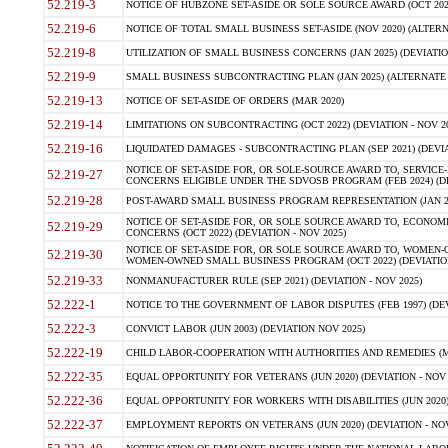
52.219-3
NOTICE OF HUBZONE SET-ASIDE OR SOLE SOURCE AWARD (OCT 2022)
52.219-6
NOTICE OF TOTAL SMALL BUSINESS SET-ASIDE (NOV 2020) (ALTERNA
52.219-8
UTILIZATION OF SMALL BUSINESS CONCERNS (JAN 2025) (DEVIATION
52.219-9
SMALL BUSINESS SUBCONTRACTING PLAN (JAN 2025) (ALTERNATE II 
52.219-13
NOTICE OF SET-ASIDE OF ORDERS (MAR 2020)
52.219-14
LIMITATIONS ON SUBCONTRACTING (OCT 2022) (DEVIATION - NOV 20
52.219-16
LIQUIDATED DAMAGES - SUBCONTRACTING PLAN (SEP 2021) (DEVIAT
NOTICE OF SET-ASIDE FOR, OR SOLE-SOURCE AWARD TO, SERVIC
52.219-27
CONCERNS ELIGIBLE UNDER THE SDVOSB PROGRAM (FEB 2024) (DEV
52.219-28
POST-AWARD SMALL BUSINESS PROGRAM REPRESENTATION (JAN 2025
NOTICE OF SET-ASIDE FOR, OR SOLE SOURCE AWARD TO, ECON
52.219-29
CONCERNS (OCT 2022) (DEVIATION - NOV 2025)
NOTICE OF SET-ASIDE FOR, OR SOLE SOURCE AWARD TO, WOMEN
52.219-30
WOMEN-OWNED SMALL BUSINESS PROGRAM (OCT 2022) (DEVIATION 
52.219-33
NONMANUFACTURER RULE (SEP 2021) (DEVIATION - NOV 2025)
52.222-1
NOTICE TO THE GOVERNMENT OF LABOR DISPUTES (FEB 1997) (DEV
52.222-3
CONVICT LABOR (JUN 2003) (DEVIATION NOV 2025)
52.222-19
CHILD LABOR-COOPERATION WITH AUTHORITIES AND REMEDIES (MAR
52.222-35
EQUAL OPPORTUNITY FOR VETERANS (JUN 2020) (DEVIATION - NOV 
52.222-36
EQUAL OPPORTUNITY FOR WORKERS WITH DISABILITIES (JUN 2020) 
52.222-37
EMPLOYMENT REPORTS ON VETERANS (JUN 2020) (DEVIATION - NOV