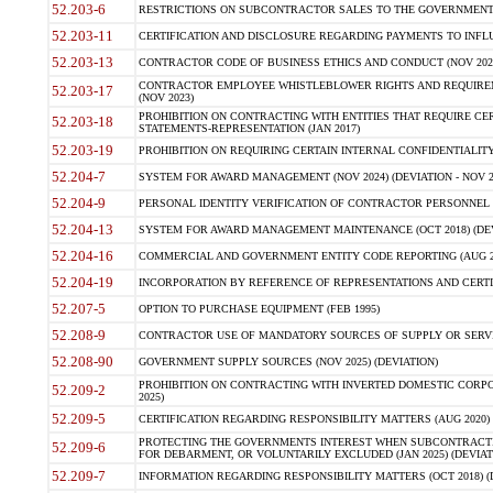
52.203-6
RESTRICTIONS ON SUBCONTRACTOR SALES TO THE GOVERNMENT (JU
52.203-11
CERTIFICATION AND DISCLOSURE REGARDING PAYMENTS TO INFLU
52.203-13
CONTRACTOR CODE OF BUSINESS ETHICS AND CONDUCT (NOV 202
CONTRACTOR EMPLOYEE WHISTLEBLOWER RIGHTS AND REQUIRE
52.203-17
(NOV 2023)
PROHIBITION ON CONTRACTING WITH ENTITIES THAT REQUIRE CE
52.203-18
STATEMENTS-REPRESENTATION (JAN 2017)
52.203-19
PROHIBITION ON REQUIRING CERTAIN INTERNAL CONFIDENTIALITY
52.204-7
SYSTEM FOR AWARD MANAGEMENT (NOV 2024) (DEVIATION - NOV 2
52.204-9
PERSONAL IDENTITY VERIFICATION OF CONTRACTOR PERSONNEL (
52.204-13
SYSTEM FOR AWARD MANAGEMENT MAINTENANCE (OCT 2018) (DEVI
52.204-16
COMMERCIAL AND GOVERNMENT ENTITY CODE REPORTING (AUG 2
52.204-19
INCORPORATION BY REFERENCE OF REPRESENTATIONS AND CERTIF
52.207-5
OPTION TO PURCHASE EQUIPMENT (FEB 1995)
52.208-9
CONTRACTOR USE OF MANDATORY SOURCES OF SUPPLY OR SERVICES
52.208-90
GOVERNMENT SUPPLY SOURCES (NOV 2025) (DEVIATION)
PROHIBITION ON CONTRACTING WITH INVERTED DOMESTIC CORPORA
52.209-2
2025)
52.209-5
CERTIFICATION REGARDING RESPONSIBILITY MATTERS (AUG 2020) (
PROTECTING THE GOVERNMENTS INTEREST WHEN SUBCONTRACT
52.209-6
FOR DEBARMENT, OR VOLUNTARILY EXCLUDED (JAN 2025) (DEVIATI
52.209-7
INFORMATION REGARDING RESPONSIBILITY MATTERS (OCT 2018) (D