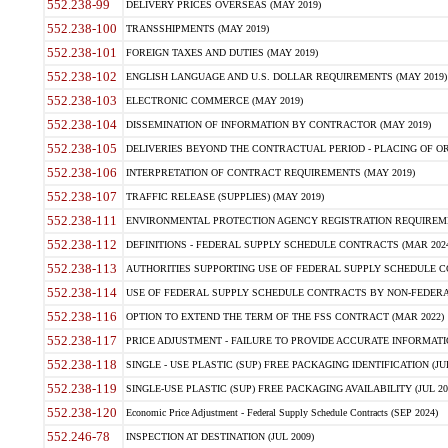
552.238-99
DELIVERY PRICES OVERSEAS (MAY 2019)
552.238-100
TRANSSHIPMENTS (MAY 2019)
552.238-101
FOREIGN TAXES AND DUTIES (MAY 2019)
552.238-102
ENGLISH LANGUAGE AND U.S. DOLLAR REQUIREMENTS (MAY 2019)
552.238-103
ELECTRONIC COMMERCE (MAY 2019)
552.238-104
DISSEMINATION OF INFORMATION BY CONTRACTOR (MAY 2019)
552.238-105
DELIVERIES BEYOND THE CONTRACTUAL PERIOD - PLACING OF OR
552.238-106
INTERPRETATION OF CONTRACT REQUIREMENTS (MAY 2019)
552.238-107
TRAFFIC RELEASE (SUPPLIES) (MAY 2019)
552.238-111
ENVIRONMENTAL PROTECTION AGENCY REGISTRATION REQUIREMEN
552.238-112
DEFINITIONS - FEDERAL SUPPLY SCHEDULE CONTRACTS (MAR 2024
552.238-113
AUTHORITIES SUPPORTING USE OF FEDERAL SUPPLY SCHEDULE C
552.238-114
USE OF FEDERAL SUPPLY SCHEDULE CONTRACTS BY NON-FEDERAL 
552.238-116
OPTION TO EXTEND THE TERM OF THE FSS CONTRACT (MAR 2022)
552.238-117
PRICE ADJUSTMENT - FAILURE TO PROVIDE ACCURATE INFORMATIO
552.238-118
SINGLE - USE PLASTIC (SUP) FREE PACKAGING IDENTIFICATION (JUL
552.238-119
SINGLE-USE PLASTIC (SUP) FREE PACKAGING AVAILABILITY (JUL 20
552.238-120
Economic Price Adjustment - Federal Supply Schedule Contracts (SEP 2024)
552.246-78
INSPECTION AT DESTINATION (JUL 2009)