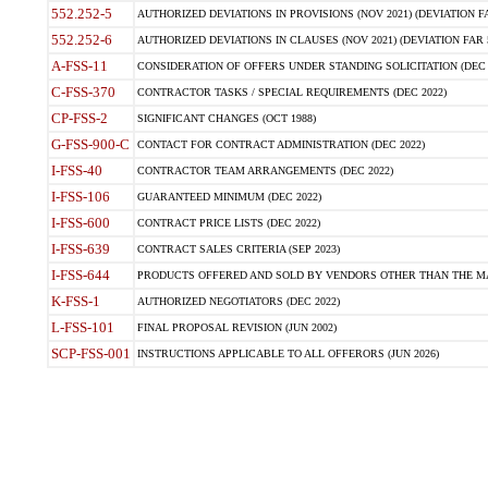
552.252-5
AUTHORIZED DEVIATIONS IN PROVISIONS (NOV 2021) (DEVIATION FAR
552.252-6
AUTHORIZED DEVIATIONS IN CLAUSES (NOV 2021) (DEVIATION FAR 5
A-FSS-11
CONSIDERATION OF OFFERS UNDER STANDING SOLICITATION (DEC 
C-FSS-370
CONTRACTOR TASKS / SPECIAL REQUIREMENTS (DEC 2022)
CP-FSS-2
SIGNIFICANT CHANGES (OCT 1988)
G-FSS-900-C
CONTACT FOR CONTRACT ADMINISTRATION (DEC 2022)
I-FSS-40
CONTRACTOR TEAM ARRANGEMENTS (DEC 2022)
I-FSS-106
GUARANTEED MINIMUM (DEC 2022)
I-FSS-600
CONTRACT PRICE LISTS (DEC 2022)
I-FSS-639
CONTRACT SALES CRITERIA (SEP 2023)
I-FSS-644
PRODUCTS OFFERED AND SOLD BY VENDORS OTHER THAN THE MA
K-FSS-1
AUTHORIZED NEGOTIATORS (DEC 2022)
L-FSS-101
FINAL PROPOSAL REVISION (JUN 2002)
SCP-FSS-001
INSTRUCTIONS APPLICABLE TO ALL OFFERORS (JUN 2026)