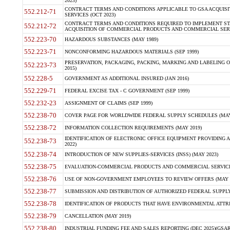
2023)
CONTRACT TERMS AND CONDITIONS APPLICABLE TO GSA ACQUI
552.212-71
SERVICES (OCT 2023)
CONTRACT TERMS AND CONDITIONS REQUIRED TO IMPLEMENT ST
552.212-72
ACQUISITION OF COMMERCIAL PRODUCTS AND COMMERCIAL SERVI
552.223-70
HAZARDOUS SUBSTANCES (MAY 1989)
552.223-71
NONCONFORMING HAZARDOUS MATERIALS (SEP 1999)
PRESERVATION, PACKAGING, PACKING, MARKING AND LABELING 
552.223-73
2015)
552.228-5
GOVERNMENT AS ADDITIONAL INSURED (JAN 2016)
552.229-71
FEDERAL EXCISE TAX - C GOVERNMENT (SEP 1999)
552.232-23
ASSIGNMENT OF CLAIMS (SEP 1999)
552.238-70
COVER PAGE FOR WORLDWIDE FEDERAL SUPPLY SCHEDULES (MAY 
552.238-72
INFORMATION COLLECTION REQUIREMENTS (MAY 2019)
IDENTIFICATION OF ELECTRONIC OFFICE EQUIPMENT PROVIDING A
552.238-73
2022)
552.238-74
INTRODUCTION OF NEW SUPPLIES-SERVICES (INSS) (MAY 2023)
552.238-75
EVALUATION-COMMERCIAL PRODUCTS AND COMMERCIAL SERVICES 
552.238-76
USE OF NON-GOVERNMENT EMPLOYEES TO REVIEW OFFERS (MAY 2
552.238-77
SUBMISSION AND DISTRIBUTION OF AUTHORIZED FEDERAL SUPPLY 
552.238-78
IDENTIFICATION OF PRODUCTS THAT HAVE ENVIRONMENTAL ATTRIB
552.238-79
CANCELLATION (MAY 2019)
552.238-80
INDUSTRIAL FUNDING FEE AND SALES REPORTING (DEC 2025)(GSAR