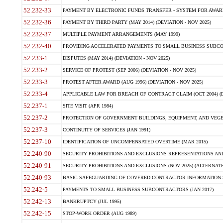
52.232-33
PAYMENT BY ELECTRONIC FUNDS TRANSFER - SYSTEM FOR AWAR
52.232-36
PAYMENT BY THIRD PARTY (MAY 2014) (DEVIATION - NOV 2025)
52.232-37
MULTIPLE PAYMENT ARRANGEMENTS (MAY 1999)
52.232-40
PROVIDING ACCELERATED PAYMENTS TO SMALL BUSINESS SUBCO
52.233-1
DISPUTES (MAY 2014) (DEVIATION - NOV 2025)
52.233-2
SERVICE OF PROTEST (SEP 2006) (DEVIATION - NOV 2025)
52.233-3
PROTEST AFTER AWARD (AUG 1996) (DEVIATION - NOV 2025)
52.233-4
APPLICABLE LAW FOR BREACH OF CONTRACT CLAIM (OCT 2004) (DE
52.237-1
SITE VISIT (APR 1984)
52.237-2
PROTECTION OF GOVERNMENT BUILDINGS, EQUIPMENT, AND VEGET
52.237-3
CONTINUITY OF SERVICES (JAN 1991)
52.237-10
IDENTIFICATION OF UNCOMPENSATED OVERTIME (MAR 2015)
52.240-90
SECURITY PROHIBITIONS AND EXCLUSIONS REPRESENTATIONS AND C
52.240-91
SECURITY PROHIBITIONS AND EXCLUSIONS (NOV 2025) (ALTERNATE I
52.240-93
BASIC SAFEGUARDING OF COVERED CONTRACTOR INFORMATION SY
52.242-5
PAYMENTS TO SMALL BUSINESS SUBCONTRACTORS (JAN 2017)
52.242-13
BANKRUPTCY (JUL 1995)
52.242-15
STOP-WORK ORDER (AUG 1989)