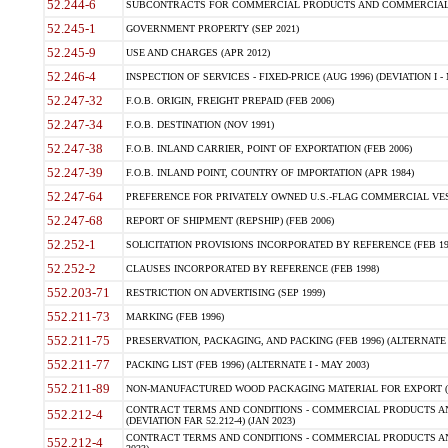
52.244-6
SUBCONTRACTS FOR COMMERCIAL PRODUCTS AND COMMERCIAL SER
52.245-1
GOVERNMENT PROPERTY (SEP 2021)
52.245-9
USE AND CHARGES (APR 2012)
52.246-4
INSPECTION OF SERVICES - FIXED-PRICE (AUG 1996) (DEVIATION I - 
52.247-32
F.O.B. ORIGIN, FREIGHT PREPAID (FEB 2006)
52.247-34
F.O.B. DESTINATION (NOV 1991)
52.247-38
F.O.B. INLAND CARRIER, POINT OF EXPORTATION (FEB 2006)
52.247-39
F.O.B. INLAND POINT, COUNTRY OF IMPORTATION (APR 1984)
52.247-64
PREFERENCE FOR PRIVATELY OWNED U.S.-FLAG COMMERCIAL VESSEL
52.247-68
REPORT OF SHIPMENT (REPSHIP) (FEB 2006)
52.252-1
SOLICITATION PROVISIONS INCORPORATED BY REFERENCE (FEB 19
52.252-2
CLAUSES INCORPORATED BY REFERENCE (FEB 1998)
552.203-71
RESTRICTION ON ADVERTISING (SEP 1999)
552.211-73
MARKING (FEB 1996)
552.211-75
PRESERVATION, PACKAGING, AND PACKING (FEB 1996) (ALTERNATE I
552.211-77
PACKING LIST (FEB 1996) (ALTERNATE I - MAY 2003)
552.211-89
NON-MANUFACTURED WOOD PACKAGING MATERIAL FOR EXPORT (J
CONTRACT TERMS AND CONDITIONS - COMMERCIAL PRODUCTS AND
552.212-4
(DEVIATION FAR 52.212-4) (JAN 2023)
CONTRACT TERMS AND CONDITIONS - COMMERCIAL PRODUCTS AND 
552.212-4