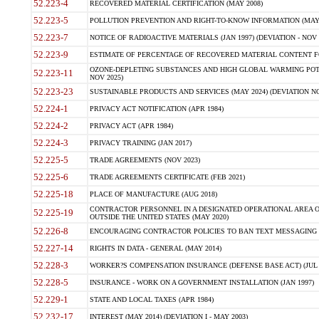
52.223-4
RECOVERED MATERIAL CERTIFICATION (MAY 2008)
52.223-5
POLLUTION PREVENTION AND RIGHT-TO-KNOW INFORMATION (MAY 
52.223-7
NOTICE OF RADIOACTIVE MATERIALS (JAN 1997) (DEVIATION - NOV 
52.223-9
ESTIMATE OF PERCENTAGE OF RECOVERED MATERIAL CONTENT FO
OZONE-DEPLETING SUBSTANCES AND HIGH GLOBAL WARMING POTE
52.223-11
NOV 2025)
52.223-23
SUSTAINABLE PRODUCTS AND SERVICES (MAY 2024) (DEVIATION NO
52.224-1
PRIVACY ACT NOTIFICATION (APR 1984)
52.224-2
PRIVACY ACT (APR 1984)
52.224-3
PRIVACY TRAINING (JAN 2017)
52.225-5
TRADE AGREEMENTS (NOV 2023)
52.225-6
TRADE AGREEMENTS CERTIFICATE (FEB 2021)
52.225-18
PLACE OF MANUFACTURE (AUG 2018)
CONTRACTOR PERSONNEL IN A DESIGNATED OPERATIONAL AREA O
52.225-19
OUTSIDE THE UNITED STATES (MAY 2020)
52.226-8
ENCOURAGING CONTRACTOR POLICIES TO BAN TEXT MESSAGING W
52.227-14
RIGHTS IN DATA - GENERAL (MAY 2014)
52.228-3
WORKER?S COMPENSATION INSURANCE (DEFENSE BASE ACT) (JUL 
52.228-5
INSURANCE - WORK ON A GOVERNMENT INSTALLATION (JAN 1997)
52.229-1
STATE AND LOCAL TAXES (APR 1984)
52.232-17
INTEREST (MAY 2014) (DEVIATION I - MAY 2003)