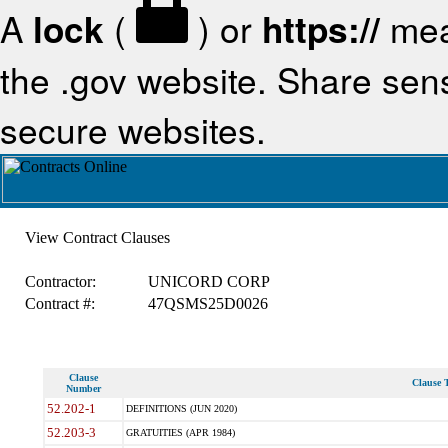
A
lock
(
) or
https://
mea
the .gov website. Share sensi
secure websites.
View Contract Clauses
Contractor:
UNICORD CORP
Contract #:
47QSMS25D0026
Clause
Clause T
Number
52.202-1
DEFINITIONS (JUN 2020)
52.203-3
GRATUITIES (APR 1984)