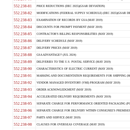
552.238-81
PRICE REDUCTIONS (DEC 2025)(GSAR DEVIATION)
552.238-82
MODIFICATIONS (FEDERAL SUPPLY SCHEDULE) (DEC 2025)(GSAR DE
552.238-83
EXAMINATION OF RECORDS BY GSA (MAY 2019)
552.238-84
DISCOUNTS FOR PROMPT PAYMENT (MAY 2019)
552.238-85
CONTRACTOR'S BILLING RESPONSIBILITIES (MAY 2019)
552.238-86
DELIVERY SCHEDULE (MAY 2019)
552.238-87
DELIVERY PRICES (MAY 2019)
552.238-88
GSA ADVANTAGE!? (JUL 2024)
552.238-89
DELIVERIES TO THE U.S. POSTAL SERVICE (MAY 2019)
552.238-90
CHARACTERISTICS OF ELECTRIC CURRENT (MAY 2019)
552.238-91
MARKING AND DOCUMENTATION REQUIREMENTS FOR SHIPPING (MA
552.238-92
VENDOR MANAGED INVENTORY (VMI) PROGRAM (MAY 2019)
552.238-93
ORDER ACKNOWLEDGMENT (MAY 2019)
552.238-94
ACCELERATED DELIVERY REQUIREMENTS (MAY 2019)
552.238-95
SEPARATE CHARGE FOR PERFORMANCE ORIENTED PACKAGING (POP
552.238-96
SEPARATE CHARGE FOR DELIVERY WITHIN CONSIGNEE'S PREMISES 
552.238-97
PARTS AND SERVICE (MAY 2019)
552.238-98
CLAUSES FOR OVERSEAS COVERAGE (MAY 2019)