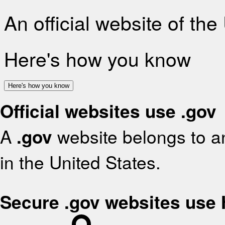
An official website of th
Here's how you know
Here's how you know
Official websites use .gov
A
.gov
website belongs to an
in the United States.
Secure .gov websites use